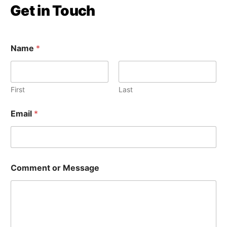
Get in Touch
Name
*
First
Last
Email
*
E
Comment or Message
m
a
i
l
C
o