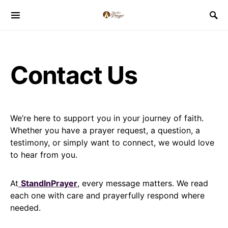
Contact Us
We’re here to support you in your journey of faith.
Whether you have a prayer request, a question, a
testimony, or simply want to connect, we would love
to hear from you.
At
StandInPrayer
, every message matters. We read
each one with care and prayerfully respond where
needed.