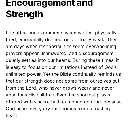
Encouragement and
Strength
Life often brings moments when we feel physically
tired, emotionally drained, or spiritually weak. There
are days when responsibilities seem overwhelming,
prayers appear unanswered, and discouragement
quietly settles into our hearts. During these times, it
is easy to focus on our limitations instead of God’s
unlimited power. Yet the Bible continually reminds us
that our strength does not come from ourselves but
from the Lord, who never grows weary and never
abandons His children. Even the shortest prayer
offered with sincere faith can bring comfort because
God hears every cry that comes from a trusting
heart.