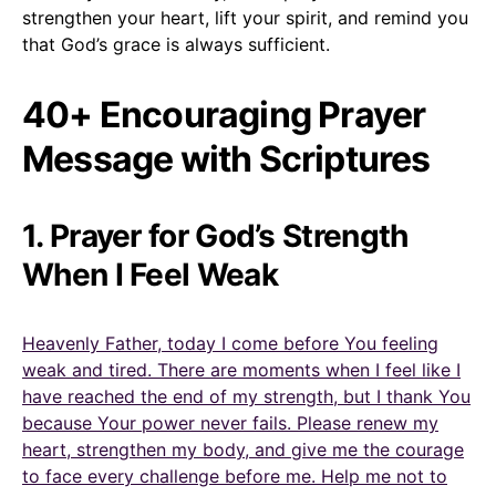
strengthen your heart, lift your spirit, and remind you
that God’s grace is always sufficient.
40+ Encouraging Prayer
Message with Scriptures
1. Prayer for God’s Strength
When I Feel Weak
Heavenly Father, today I come before You feeling
weak and tired. There are moments when I feel like I
have reached the end of my strength, but I thank You
because Your power never fails. Please renew my
heart, strengthen my body, and give me the courage
to face every challenge before me. Help me not to