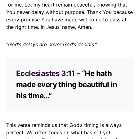
for me. Let my heart remain peaceful, knowing that
You never delay without purpose. Thank You because
every promise You have made will come to pass at
the right time. In Jesus’ name, Amen.
“God’s delays are never God’s denials.”
Ecclesiastes 3:11
– “He hath
made every thing beautiful in
his time…”
This verse reminds us that God’s timing is always
perfect. We often focus on what has not yet