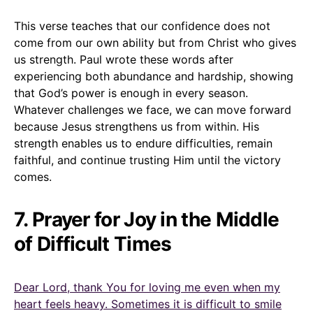
This verse teaches that our confidence does not
come from our own ability but from Christ who gives
us strength. Paul wrote these words after
experiencing both abundance and hardship, showing
that God’s power is enough in every season.
Whatever challenges we face, we can move forward
because Jesus strengthens us from within. His
strength enables us to endure difficulties, remain
faithful, and continue trusting Him until the victory
comes.
7. Prayer for Joy in the Middle
of Difficult Times
Dear Lord, thank You for loving me even when my
heart feels heavy. Sometimes it is difficult to smile