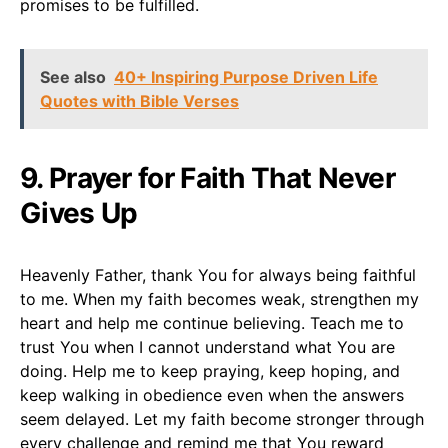
promises to be fulfilled.
See also
40+ Inspiring Purpose Driven Life
Quotes with Bible Verses
9. Prayer for Faith That Never
Gives Up
Heavenly Father, thank You for always being faithful
to me. When my faith becomes weak, strengthen my
heart and help me continue believing. Teach me to
trust You when I cannot understand what You are
doing. Help me to keep praying, keep hoping, and
keep walking in obedience even when the answers
seem delayed. Let my faith become stronger through
every challenge and remind me that You reward