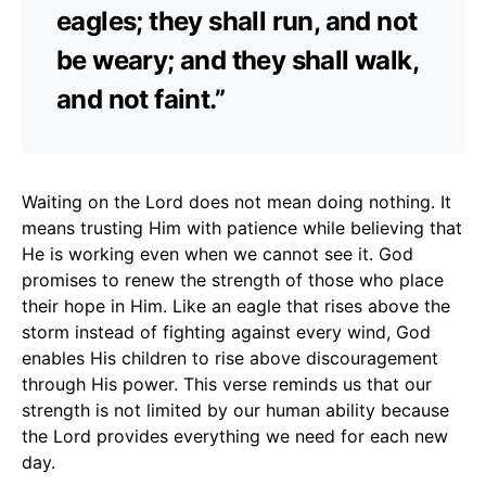
eagles; they shall run, and not
be weary; and they shall walk,
and not faint.”
Waiting on the Lord does not mean doing nothing. It
means trusting Him with patience while believing that
He is working even when we cannot see it. God
promises to renew the strength of those who place
their hope in Him. Like an eagle that rises above the
storm instead of fighting against every wind, God
enables His children to rise above discouragement
through His power. This verse reminds us that our
strength is not limited by our human ability because
the Lord provides everything we need for each new
day.