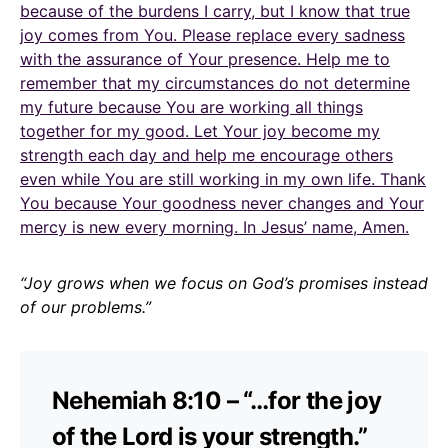
because of the burdens I carry, but I know that true
joy comes from You. Please replace every sadness
with the assurance of Your presence. Help me to
remember that my circumstances do not determine
my future because You are working all things
together for my good. Let Your joy become my
strength each day and help me encourage others
even while You are still working in my own life. Thank
You because Your goodness never changes and Your
mercy is new every morning. In Jesus’ name, Amen.
“Joy grows when we focus on God’s promises instead
of our problems.”
Nehemiah 8:10 – “…for the joy
of the Lord is your strength.”