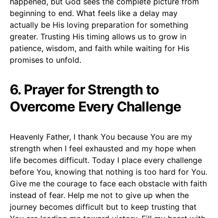
happened, but God sees the complete picture from
beginning to end. What feels like a delay may
actually be His loving preparation for something
greater. Trusting His timing allows us to grow in
patience, wisdom, and faith while waiting for His
promises to unfold.
6. Prayer for Strength to
Overcome Every Challenge
Heavenly Father, I thank You because You are my
strength when I feel exhausted and my hope when
life becomes difficult. Today I place every challenge
before You, knowing that nothing is too hard for You.
Give me the courage to face each obstacle with faith
instead of fear. Help me not to give up when the
journey becomes difficult but to keep trusting that