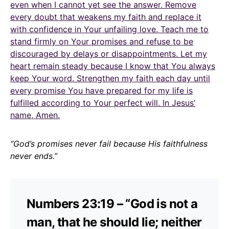
even when I cannot yet see the answer. Remove
every doubt that weakens my faith and replace it
with confidence in Your unfailing love. Teach me to
stand firmly on Your promises and refuse to be
discouraged by delays or disappointments. Let my
heart remain steady because I know that You always
keep Your word. Strengthen my faith each day until
every promise You have prepared for my life is
fulfilled according to Your perfect will. In Jesus’
name, Amen.
“God’s promises never fail because His faithfulness
never ends.”
Numbers 23:19 – “God is not a
man, that he should lie; neither