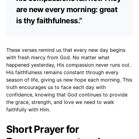
are new every morning: great
is thy faithfulness.”
These verses remind us that every new day begins
with fresh mercy from God. No matter what
happened yesterday, His compassion never runs out.
His faithfulness remains constant through every
season of life, giving us new hope each morning. This
truth encourages us to face each day with
confidence, knowing that God continues to provide
the grace, strength, and love we need to walk
faithfully with Him.
Short Prayer for