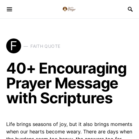
F
FAITH QUOTE
40+ Encouraging
Prayer Message
with Scriptures
Life brings seasons of joy, but it also brings moments
when our hearts become weary. There are days when