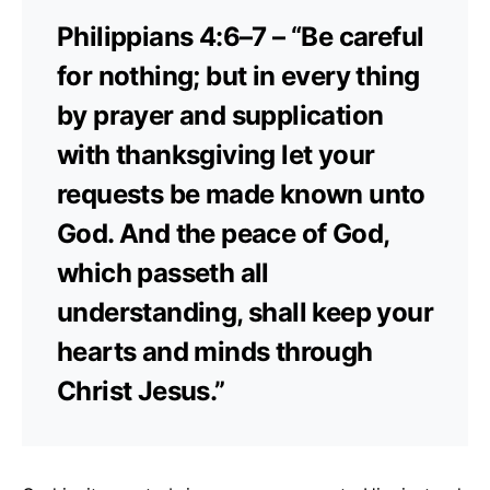
Philippians 4:6–7 – “Be careful
for nothing; but in every thing
by prayer and supplication
with thanksgiving let your
requests be made known unto
God. And the peace of God,
which passeth all
understanding, shall keep your
hearts and minds through
Christ Jesus.”