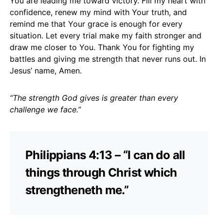
You are leading me toward victory. Fill my heart with
confidence, renew my mind with Your truth, and
remind me that Your grace is enough for every
situation. Let every trial make my faith stronger and
draw me closer to You. Thank You for fighting my
battles and giving me strength that never runs out. In
Jesus’ name, Amen.
“The strength God gives is greater than every
challenge we face.”
Philippians 4:13 – “I can do all
things through Christ which
strengtheneth me.”