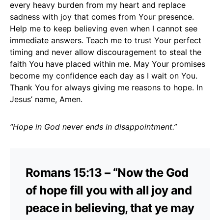
every heavy burden from my heart and replace
sadness with joy that comes from Your presence.
Help me to keep believing even when I cannot see
immediate answers. Teach me to trust Your perfect
timing and never allow discouragement to steal the
faith You have placed within me. May Your promises
become my confidence each day as I wait on You.
Thank You for always giving me reasons to hope. In
Jesus’ name, Amen.
“Hope in God never ends in disappointment.”
Romans 15:13 – “Now the God
of hope fill you with all joy and
peace in believing, that ye may