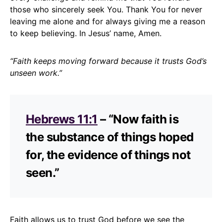
those who sincerely seek You. Thank You for never
leaving me alone and for always giving me a reason
to keep believing. In Jesus’ name, Amen.
“Faith keeps moving forward because it trusts God’s
unseen work.”
Hebrews 11:1
– “Now faith is
the substance of things hoped
for, the evidence of things not
seen.”
Faith allows us to trust God before we see the