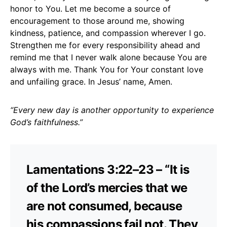
honor to You. Let me become a source of
encouragement to those around me, showing
kindness, patience, and compassion wherever I go.
Strengthen me for every responsibility ahead and
remind me that I never walk alone because You are
always with me. Thank You for Your constant love
and unfailing grace. In Jesus’ name, Amen.
“Every new day is another opportunity to experience
God’s faithfulness.”
Lamentations 3:22–23 – “It is
of the Lord’s mercies that we
are not consumed, because
his compassions fail not. They