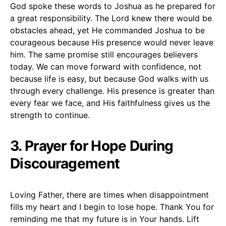
God spoke these words to Joshua as he prepared for
a great responsibility. The Lord knew there would be
obstacles ahead, yet He commanded Joshua to be
courageous because His presence would never leave
him. The same promise still encourages believers
today. We can move forward with confidence, not
because life is easy, but because God walks with us
through every challenge. His presence is greater than
every fear we face, and His faithfulness gives us the
strength to continue.
3. Prayer for Hope During
Discouragement
Loving Father, there are times when disappointment
fills my heart and I begin to lose hope. Thank You for
reminding me that my future is in Your hands. Lift