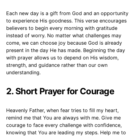
Each new day is a gift from God and an opportunity
to experience His goodness. This verse encourages
believers to begin every morning with gratitude
instead of worry. No matter what challenges may
come, we can choose joy because God is already
present in the day He has made. Beginning the day
with prayer allows us to depend on His wisdom,
strength, and guidance rather than our own
understanding.
2. Short Prayer for Courage
Heavenly Father, when fear tries to fill my heart,
remind me that You are always with me. Give me
courage to face every challenge with confidence,
knowing that You are leading my steps. Help me to