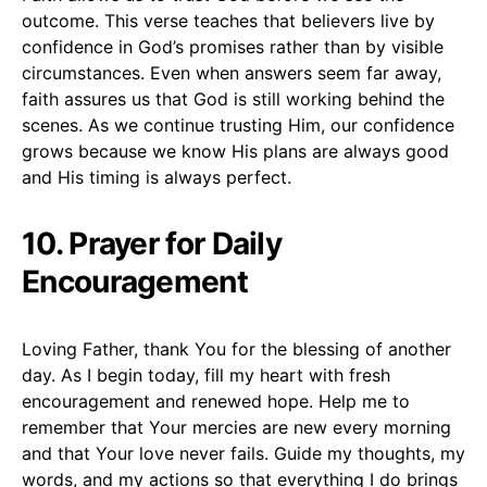
outcome. This verse teaches that believers live by
confidence in God’s promises rather than by visible
circumstances. Even when answers seem far away,
faith assures us that God is still working behind the
scenes. As we continue trusting Him, our confidence
grows because we know His plans are always good
and His timing is always perfect.
10.
Prayer for Daily
Encouragement
Loving Father, thank You for the blessing of another
day. As I begin today, fill my heart with fresh
encouragement and renewed hope. Help me to
remember that Your mercies are new every morning
and that Your love never fails. Guide my thoughts, my
words, and my actions so that everything I do brings