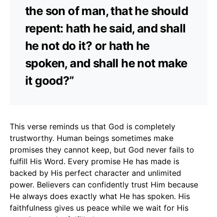
the son of man, that he should
repent: hath he said, and shall
he not do it? or hath he
spoken, and shall he not make
it good?”
This verse reminds us that God is completely
trustworthy. Human beings sometimes make
promises they cannot keep, but God never fails to
fulfill His Word. Every promise He has made is
backed by His perfect character and unlimited
power. Believers can confidently trust Him because
He always does exactly what He has spoken. His
faithfulness gives us peace while we wait for His