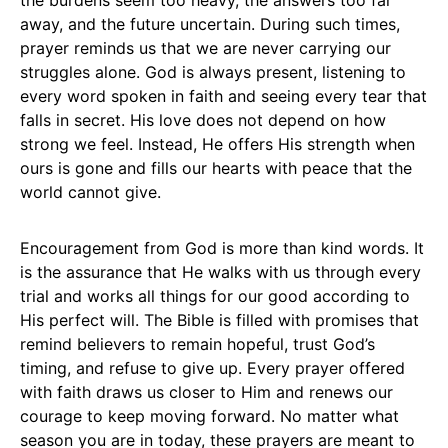
the burdens seem too heavy, the answers too far
away, and the future uncertain. During such times,
prayer reminds us that we are never carrying our
struggles alone. God is always present, listening to
every word spoken in faith and seeing every tear that
falls in secret. His love does not depend on how
strong we feel. Instead, He offers His strength when
ours is gone and fills our hearts with peace that the
world cannot give.
Encouragement from God is more than kind words. It
is the assurance that He walks with us through every
trial and works all things for our good according to
His perfect will. The Bible is filled with promises that
remind believers to remain hopeful, trust God’s
timing, and refuse to give up. Every prayer offered
with faith draws us closer to Him and renews our
courage to keep moving forward. No matter what
season you are in today, these prayers are meant to