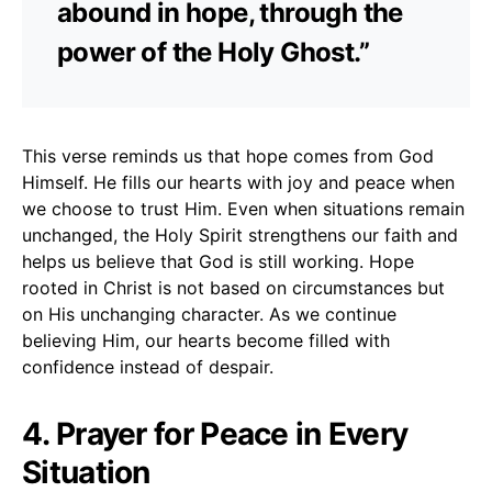
abound in hope, through the
power of the Holy Ghost.”
This verse reminds us that hope comes from God
Himself. He fills our hearts with joy and peace when
we choose to trust Him. Even when situations remain
unchanged, the Holy Spirit strengthens our faith and
helps us believe that God is still working. Hope
rooted in Christ is not based on circumstances but
on His unchanging character. As we continue
believing Him, our hearts become filled with
confidence instead of despair.
4. Prayer for Peace in Every
Situation