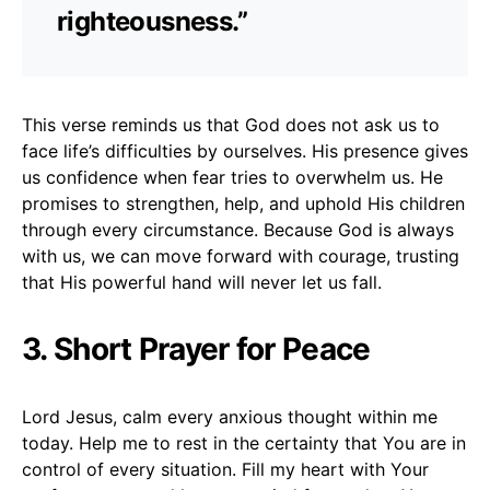
righteousness.”
This verse reminds us that God does not ask us to
face life’s difficulties by ourselves. His presence gives
us confidence when fear tries to overwhelm us. He
promises to strengthen, help, and uphold His children
through every circumstance. Because God is always
with us, we can move forward with courage, trusting
that His powerful hand will never let us fall.
3. Short Prayer for Peace
Lord Jesus, calm every anxious thought within me
today. Help me to rest in the certainty that You are in
control of every situation. Fill my heart with Your