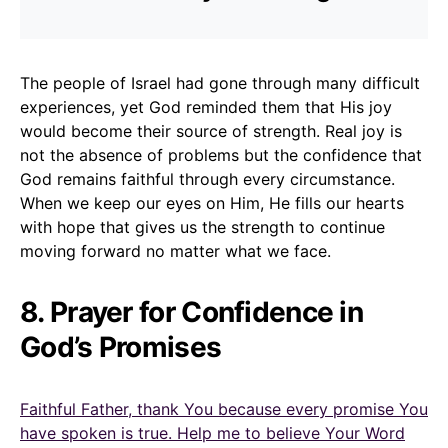
The people of Israel had gone through many difficult
experiences, yet God reminded them that His joy
would become their source of strength. Real joy is
not the absence of problems but the confidence that
God remains faithful through every circumstance.
When we keep our eyes on Him, He fills our hearts
with hope that gives us the strength to continue
moving forward no matter what we face.
8. Prayer for Confidence in
God’s Promises
Faithful Father, thank You because every promise You
have spoken is true. Help me to believe Your Word