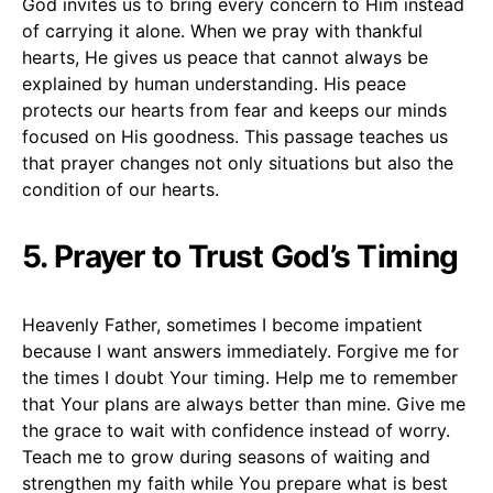
God invites us to bring every concern to Him instead
of carrying it alone. When we pray with thankful
hearts, He gives us peace that cannot always be
explained by human understanding. His peace
protects our hearts from fear and keeps our minds
focused on His goodness. This passage teaches us
that prayer changes not only situations but also the
condition of our hearts.
5. Prayer to Trust God’s Timing
Heavenly Father, sometimes I become impatient
because I want answers immediately. Forgive me for
the times I doubt Your timing. Help me to remember
that Your plans are always better than mine. Give me
the grace to wait with confidence instead of worry.
Teach me to grow during seasons of waiting and
strengthen my faith while You prepare what is best