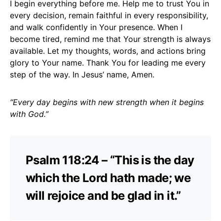
I begin everything before me. Help me to trust You in
every decision, remain faithful in every responsibility,
and walk confidently in Your presence. When I
become tired, remind me that Your strength is always
available. Let my thoughts, words, and actions bring
glory to Your name. Thank You for leading me every
step of the way. In Jesus’ name, Amen.
“Every day begins with new strength when it begins
with God.”
Psalm 118:24 – “This is the day
which the Lord hath made; we
will rejoice and be glad in it.”