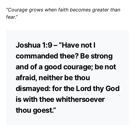
“Courage grows when faith becomes greater than
fear.”
Joshua 1:9 – “Have not I
commanded thee? Be strong
and of a good courage; be not
afraid, neither be thou
dismayed: for the Lord thy God
is with thee whithersoever
thou goest.”