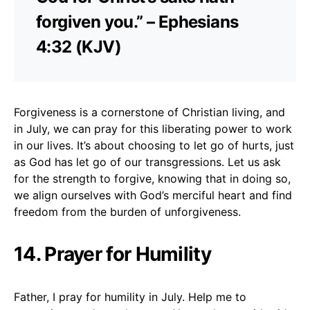
forgiven you.” – Ephesians
4:32 (KJV)
Forgiveness is a cornerstone of Christian living, and
in July, we can pray for this liberating power to work
in our lives. It’s about choosing to let go of hurts, just
as God has let go of our transgressions. Let us ask
for the strength to forgive, knowing that in doing so,
we align ourselves with God’s merciful heart and find
freedom from the burden of unforgiveness.
14. Prayer for Humility
Father, I pray for humility in July. Help me to