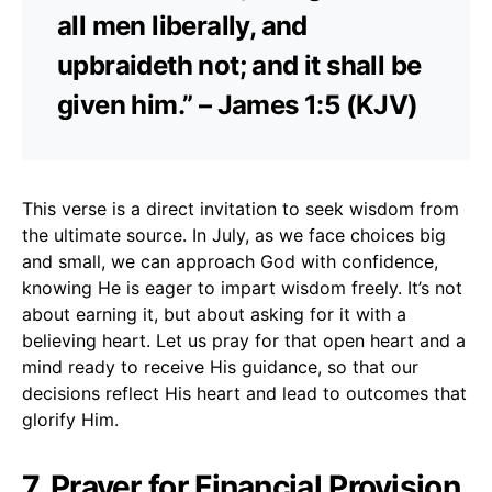
all men liberally, and
upbraideth not; and it shall be
given him.” – James 1:5 (KJV)
This verse is a direct invitation to seek wisdom from
the ultimate source. In July, as we face choices big
and small, we can approach God with confidence,
knowing He is eager to impart wisdom freely. It’s not
about earning it, but about asking for it with a
believing heart. Let us pray for that open heart and a
mind ready to receive His guidance, so that our
decisions reflect His heart and lead to outcomes that
glorify Him.
7. Prayer for Financial Provision