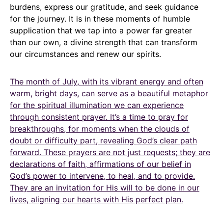
burdens, express our gratitude, and seek guidance
for the journey. It is in these moments of humble
supplication that we tap into a power far greater
than our own, a divine strength that can transform
our circumstances and renew our spirits.
The month of July, with its vibrant energy and often
warm, bright days, can serve as a beautiful metaphor
for the spiritual illumination we can experience
through consistent prayer. It’s a time to pray for
breakthroughs, for moments when the clouds of
doubt or difficulty part, revealing God’s clear path
forward. These prayers are not just requests; they are
declarations of faith, affirmations of our belief in
God’s power to intervene, to heal, and to provide.
They are an invitation for His will to be done in our
lives, aligning our hearts with His perfect plan.