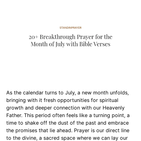
As the calendar turns to July, a new month unfolds,
bringing with it fresh opportunities for spiritual
growth and deeper connection with our Heavenly
Father. This period often feels like a turning point, a
time to shake off the dust of the past and embrace
the promises that lie ahead. Prayer is our direct line
to the divine, a sacred space where we can lay our