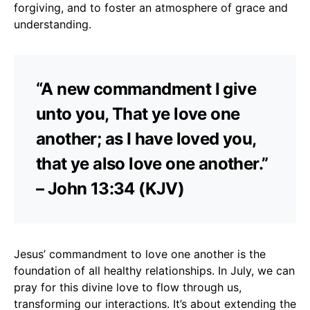
forgiving, and to foster an atmosphere of grace and
understanding.
“A new commandment I give
unto you, That ye love one
another; as I have loved you,
that ye also love one another.”
– John 13:34 (KJV)
Jesus’ commandment to love one another is the
foundation of all healthy relationships. In July, we can
pray for this divine love to flow through us,
transforming our interactions. It’s about extending the