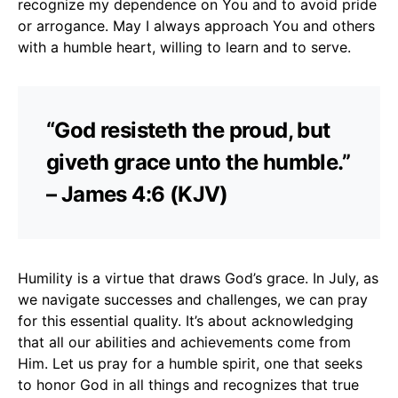
recognize my dependence on You and to avoid pride
or arrogance. May I always approach You and others
with a humble heart, willing to learn and to serve.
“God resisteth the proud, but
giveth grace unto the humble.”
– James 4:6 (KJV)
Humility is a virtue that draws God’s grace. In July, as
we navigate successes and challenges, we can pray
for this essential quality. It’s about acknowledging
that all our abilities and achievements come from
Him. Let us pray for a humble spirit, one that seeks
to honor God in all things and recognizes that true