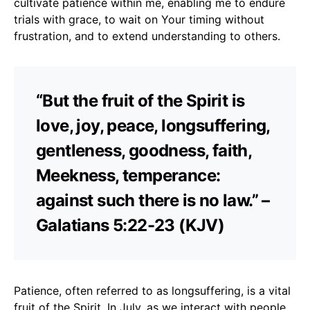
cultivate patience within me, enabling me to endure
trials with grace, to wait on Your timing without
frustration, and to extend understanding to others.
“But the fruit of the Spirit is
love, joy, peace, longsuffering,
gentleness, goodness, faith,
Meekness, temperance:
against such there is no law.” –
Galatians 5:22-23 (KJV)
Patience, often referred to as longsuffering, is a vital
fruit of the Spirit. In July, as we interact with people