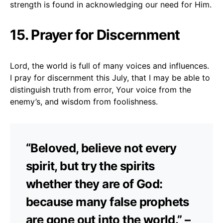
strength is found in acknowledging our need for Him.
15. Prayer for Discernment
Lord, the world is full of many voices and influences.
I pray for discernment this July, that I may be able to
distinguish truth from error, Your voice from the
enemy’s, and wisdom from foolishness.
“Beloved, believe not every
spirit, but try the spirits
whether they are of God:
because many false prophets
are gone out into the world.” –