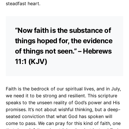
steadfast heart.
“Now faith is the substance of
things hoped for, the evidence
of things not seen.” – Hebrews
11:1 (KJV)
Faith is the bedrock of our spiritual lives, and in July,
we need it to be strong and resilient. This scripture
speaks to the unseen reality of God’s power and His
promises. It’s not about wishful thinking, but a deep-
seated conviction that what God has spoken will
come to pass. We can pray for this kind of faith, one