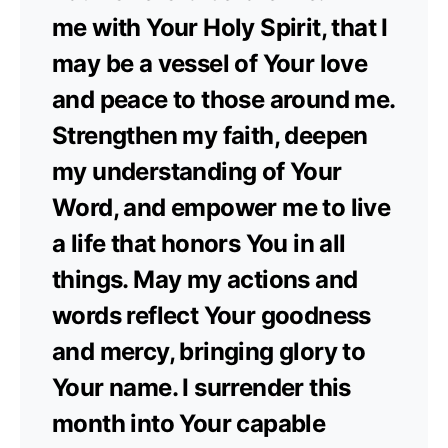
me with Your Holy Spirit, that I
may be a vessel of Your love
and peace to those around me.
Strengthen my faith, deepen
my understanding of Your
Word, and empower me to live
a life that honors You in all
things. May my actions and
words reflect Your goodness
and mercy, bringing glory to
Your name. I surrender this
month into Your capable