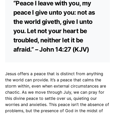
“Peace I leave with you, my
peace I give unto you: not as
the world giveth, give I unto
you. Let not your heart be
troubled, neither let it be
afraid.” – John 14:27 (KJV)
Jesus offers a peace that is distinct from anything
the world can provide. It’s a peace that calms the
storm within, even when external circumstances are
chaotic. As we move through July, we can pray for
this divine peace to settle over us, quieting our
worries and anxieties. This peace isn’t the absence of
problems, but the presence of God in the midst of