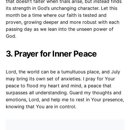
that doesn’t falter when trials arise, but instead finds
its strength in God’s unchanging character. Let this
month be a time where our faith is tested and
proven, growing deeper and more robust with each
passing day as we lean into the unseen power of
God.
3. Prayer for Inner Peace
Lord, the world can be a tumultuous place, and July
may bring its own set of anxieties. I pray for Your
peace to flood my heart and mind, a peace that
surpasses all understanding. Guard my thoughts and
emotions, Lord, and help me to rest in Your presence,
knowing that You are in control.