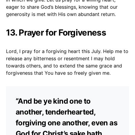
eager to share God’s blessings, knowing that our
generosity is met with His own abundant return.
13. Prayer for Forgiveness
Lord, I pray for a forgiving heart this July. Help me to
release any bitterness or resentment I may hold
towards others, and to extend the same grace and
forgiveness that You have so freely given me.
“And be ye kind one to
another, tenderhearted,
forgiving one another, even as
God for Christ’s sake hath