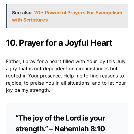
See also
20+ Powerful Prayers For Evangelism
with Scriptures
10. Prayer for a Joyful Heart
Father, I pray for a heart filled with Your joy this July,
a joy that is not dependent on circumstances but
rooted in Your presence. Help me to find reasons to
rejoice, to praise You in all situations, and to let Your
joy be my strength.
“The joy of the Lord is your
strength.” – Nehemiah 8:10