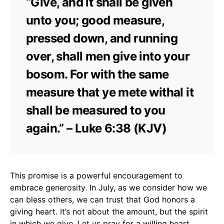
“Give, and it shall be given
unto you; good measure,
pressed down, and running
over, shall men give into your
bosom. For with the same
measure that ye mete withal it
shall be measured to you
again.” – Luke 6:38 (KJV)
This promise is a powerful encouragement to
embrace generosity. In July, as we consider how we
can bless others, we can trust that God honors a
giving heart. It’s not about the amount, but the spirit
in which we give. Let us pray for a willing heart,