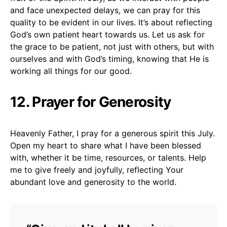
and face unexpected delays, we can pray for this
quality to be evident in our lives. It’s about reflecting
God’s own patient heart towards us. Let us ask for
the grace to be patient, not just with others, but with
ourselves and with God’s timing, knowing that He is
working all things for our good.
12. Prayer for Generosity
Heavenly Father, I pray for a generous spirit this July.
Open my heart to share what I have been blessed
with, whether it be time, resources, or talents. Help
me to give freely and joyfully, reflecting Your
abundant love and generosity to the world.