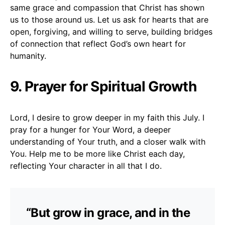
same grace and compassion that Christ has shown
us to those around us. Let us ask for hearts that are
open, forgiving, and willing to serve, building bridges
of connection that reflect God’s own heart for
humanity.
9. Prayer for Spiritual Growth
Lord, I desire to grow deeper in my faith this July. I
pray for a hunger for Your Word, a deeper
understanding of Your truth, and a closer walk with
You. Help me to be more like Christ each day,
reflecting Your character in all that I do.
“But grow in grace, and in the