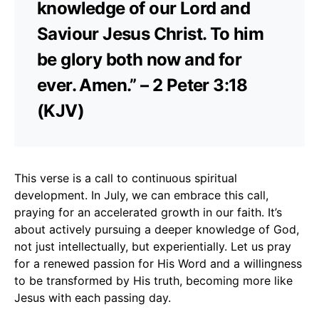
knowledge of our Lord and
Saviour Jesus Christ. To him
be glory both now and for
ever. Amen.” – 2 Peter 3:18
(KJV)
This verse is a call to continuous spiritual
development. In July, we can embrace this call,
praying for an accelerated growth in our faith. It’s
about actively pursuing a deeper knowledge of God,
not just intellectually, but experientially. Let us pray
for a renewed passion for His Word and a willingness
to be transformed by His truth, becoming more like
Jesus with each passing day.