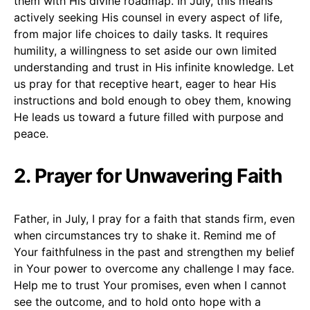
them with His divine roadmap. In July, this means
actively seeking His counsel in every aspect of life,
from major life choices to daily tasks. It requires
humility, a willingness to set aside our own limited
understanding and trust in His infinite knowledge. Let
us pray for that receptive heart, eager to hear His
instructions and bold enough to obey them, knowing
He leads us toward a future filled with purpose and
peace.
2. Prayer for Unwavering Faith
Father, in July, I pray for a faith that stands firm, even
when circumstances try to shake it. Remind me of
Your faithfulness in the past and strengthen my belief
in Your power to overcome any challenge I may face.
Help me to trust Your promises, even when I cannot
see the outcome, and to hold onto hope with a