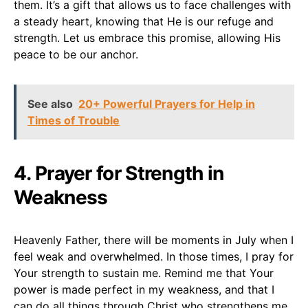
them. It’s a gift that allows us to face challenges with
a steady heart, knowing that He is our refuge and
strength. Let us embrace this promise, allowing His
peace to be our anchor.
See also
20+ Powerful Prayers for Help in
Times of Trouble
4. Prayer for Strength in
Weakness
Heavenly Father, there will be moments in July when I
feel weak and overwhelmed. In those times, I pray for
Your strength to sustain me. Remind me that Your
power is made perfect in my weakness, and that I
can do all things through Christ who strengthens me.