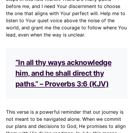
before me, and I need Your discernment to choose
the one that aligns with Your perfect will. Help me to
listen to Your quiet voice above the noise of the
world, and grant me the courage to follow where You
lead, even when the way is unclear.
“In all thy ways acknowledge
him, and he shall direct thy
paths.” – Proverbs 3:6 (KJV)
This verse is a powerful reminder that our journey is
not meant to be navigated alone. When we commit
our plans and decisions to God, He promises to align