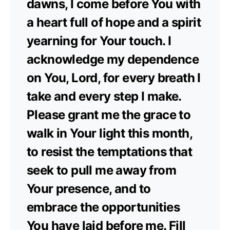
dawns, I come before You with
a heart full of hope and a spirit
yearning for Your touch. I
acknowledge my dependence
on You, Lord, for every breath I
take and every step I make.
Please grant me the grace to
walk in Your light this month,
to resist the temptations that
seek to pull me away from
Your presence, and to
embrace the opportunities
You have laid before me. Fill