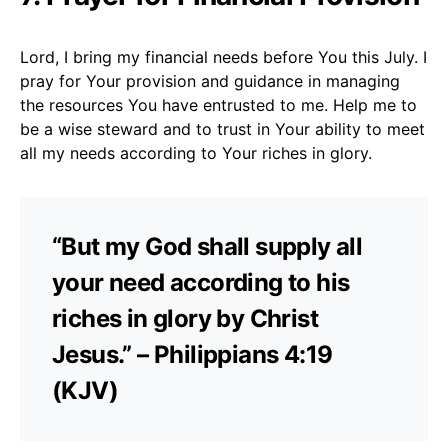
Lord, I bring my financial needs before You this July. I
pray for Your provision and guidance in managing
the resources You have entrusted to me. Help me to
be a wise steward and to trust in Your ability to meet
all my needs according to Your riches in glory.
“But my God shall supply all
your need according to his
riches in glory by Christ
Jesus.” – Philippians 4:19
(KJV)