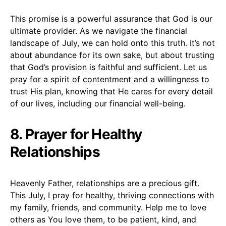
This promise is a powerful assurance that God is our
ultimate provider. As we navigate the financial
landscape of July, we can hold onto this truth. It’s not
about abundance for its own sake, but about trusting
that God’s provision is faithful and sufficient. Let us
pray for a spirit of contentment and a willingness to
trust His plan, knowing that He cares for every detail
of our lives, including our financial well-being.
8. Prayer for Healthy
Relationships
Heavenly Father, relationships are a precious gift.
This July, I pray for healthy, thriving connections with
my family, friends, and community. Help me to love
others as You love them, to be patient, kind, and