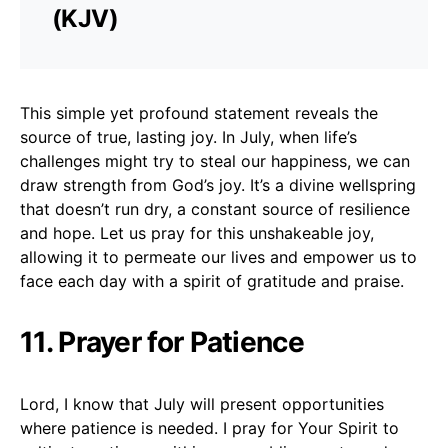
(KJV)
This simple yet profound statement reveals the
source of true, lasting joy. In July, when life’s
challenges might try to steal our happiness, we can
draw strength from God’s joy. It’s a divine wellspring
that doesn’t run dry, a constant source of resilience
and hope. Let us pray for this unshakeable joy,
allowing it to permeate our lives and empower us to
face each day with a spirit of gratitude and praise.
11. Prayer for Patience
Lord, I know that July will present opportunities
where patience is needed. I pray for Your Spirit to