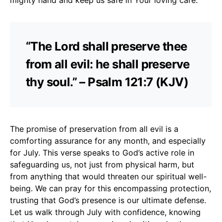
“The Lord shall preserve thee
from all evil: he shall preserve
thy soul.” – Psalm 121:7 (KJV)
The promise of preservation from all evil is a
comforting assurance for any month, and especially
for July. This verse speaks to God’s active role in
safeguarding us, not just from physical harm, but
from anything that would threaten our spiritual well-
being. We can pray for this encompassing protection,
trusting that God’s presence is our ultimate defense.
Let us walk through July with confidence, knowing