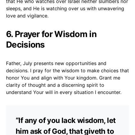
that He who watches over Israel neither slumbers nor
sleeps, and He is watching over us with unwavering
love and vigilance.
6. Prayer for Wisdom in
Decisions
Father, July presents new opportunities and
decisions. I pray for the wisdom to make choices that
honor You and align with Your kingdom. Grant me
clarity of thought and a discerning spirit to
understand Your will in every situation I encounter.
“If any of you lack wisdom, let
him ask of God, that giveth to