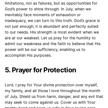
limitations, not as failures, but as opportunities for
God’s power to shine through. In July, when we
inevitably face moments of exhaustion or
inadequacy, we can turn to this truth. God’s grace is
not just enough; it is abundant and perfectly suited
to our needs. His strength is most evident when we
are at our weakest. Let us pray for the humility to
admit our weakness and the faith to believe that His
power will be our sufficiency, enabling us to
accomplish His purposes.
5. Prayer for Protection
Lord, I pray for Your divine protection over myself,
my family, and all those I love throughout the month
of July. Shield us from harm, danger, and any evil that
may seek to come against us. Cover us with Your
mighty hand and keep us safe in Your loving care.