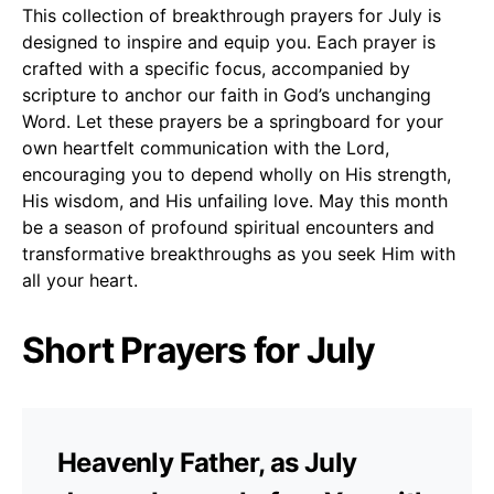
This collection of breakthrough prayers for July is
designed to inspire and equip you. Each prayer is
crafted with a specific focus, accompanied by
scripture to anchor our faith in God’s unchanging
Word. Let these prayers be a springboard for your
own heartfelt communication with the Lord,
encouraging you to depend wholly on His strength,
His wisdom, and His unfailing love. May this month
be a season of profound spiritual encounters and
transformative breakthroughs as you seek Him with
all your heart.
Short Prayers for July
Heavenly Father, as July