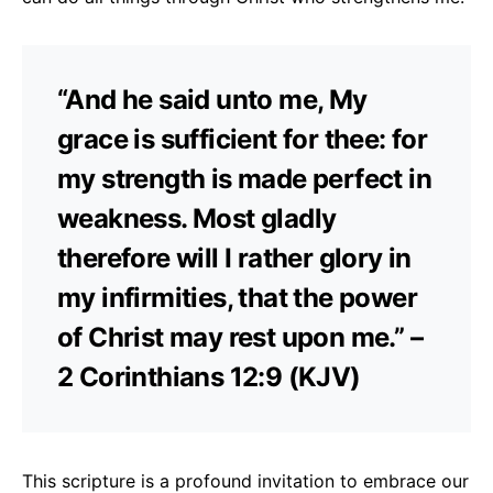
“And he said unto me, My
grace is sufficient for thee: for
my strength is made perfect in
weakness. Most gladly
therefore will I rather glory in
my infirmities, that the power
of Christ may rest upon me.” –
2 Corinthians 12:9 (KJV)
This scripture is a profound invitation to embrace our