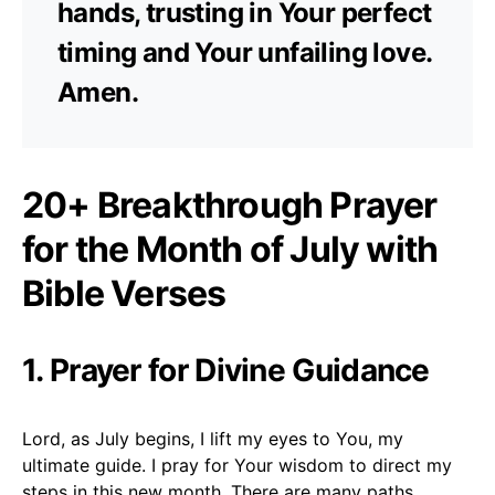
hands, trusting in Your perfect
timing and Your unfailing love.
Amen.
20+ Breakthrough Prayer
for the Month of July with
Bible Verses
1. Prayer for Divine Guidance
Lord, as July begins, I lift my eyes to You, my
ultimate guide. I pray for Your wisdom to direct my
steps in this new month. There are many paths