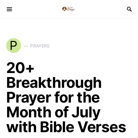
P
PRAYERS
20+
Breakthrough
Prayer for the
Month of July
with Bible Verses