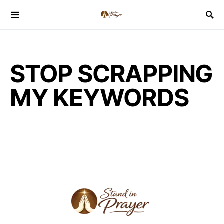
STOP SCRAPPING
MY KEYWORDS