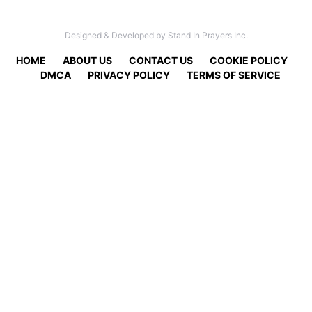
Designed & Developed by Stand In Prayers Inc.
HOME
ABOUT US
CONTACT US
COOKIE POLICY
DMCA
PRIVACY POLICY
TERMS OF SERVICE