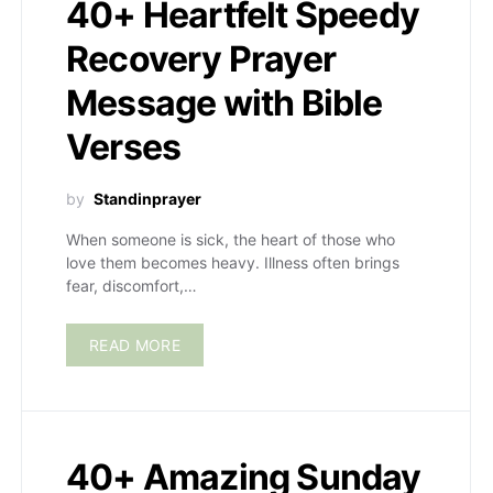
40+ Heartfelt Speedy
Recovery Prayer
Message with Bible
Verses
by
Standinprayer
When someone is sick, the heart of those who
love them becomes heavy. Illness often brings
fear, discomfort,…
READ MORE
40+ Amazing Sunday