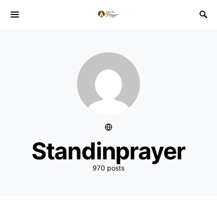
Standinprayer
970 posts