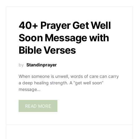
40+ Prayer Get Well
Soon Message with
Bible Verses
by
Standinprayer
When someone is unwell, words of care can carry
a deep healing strength. A “get well soon”
message…
READ MORE