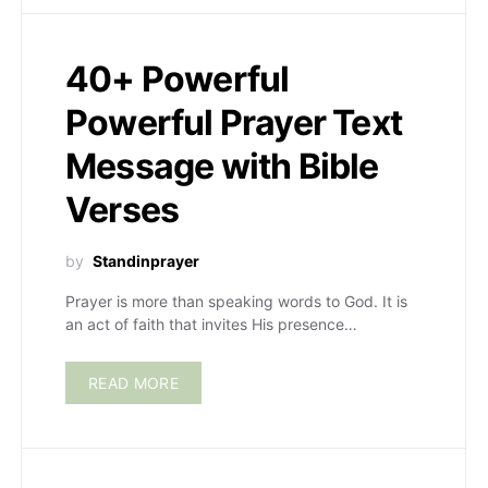
40+ Powerful
Powerful Prayer Text
Message with Bible
Verses
by
Standinprayer
Prayer is more than speaking words to God. It is
an act of faith that invites His presence…
READ MORE