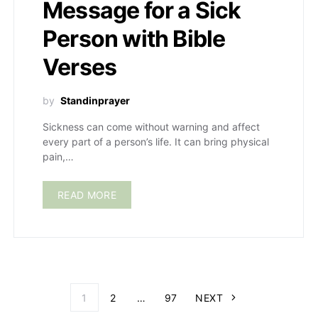
Message for a Sick
Person with Bible
Verses
by
Standinprayer
Sickness can come without warning and affect
every part of a person’s life. It can bring physical
pain,…
READ MORE
1
2
…
97
NEXT