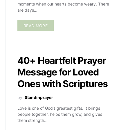
moments when our hearts become weary. There
are days…
READ MORE
40+ Heartfelt Prayer
Message for Loved
Ones with Scriptures
by
Standinprayer
Love is one of God’s greatest gifts. It brings
people together, helps them grow, and gives
them strength…