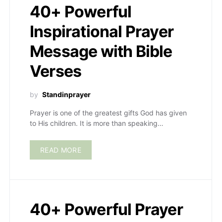
40+ Powerful
Inspirational Prayer
Message with Bible
Verses
by
Standinprayer
Prayer is one of the greatest gifts God has given
to His children. It is more than speaking…
READ MORE
40+ Powerful Prayer