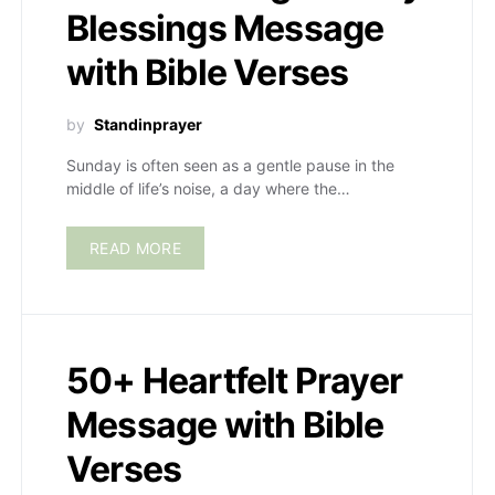
Blessings Message
with Bible Verses
by
Standinprayer
Sunday is often seen as a gentle pause in the
middle of life’s noise, a day where the…
READ MORE
50+ Heartfelt Prayer
Message with Bible
Verses