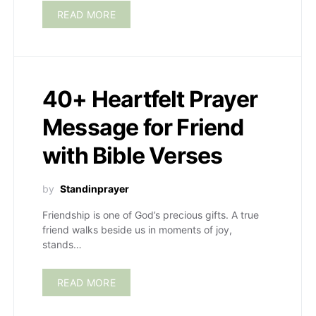
READ MORE
40+ Heartfelt Prayer
Message for Friend
with Bible Verses
by
Standinprayer
Friendship is one of God’s precious gifts. A true
friend walks beside us in moments of joy,
stands…
READ MORE