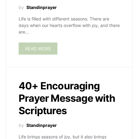
by
Standinprayer
Life is filled with different seasons. There are
days when our hearts overflow with joy, and there
are…
READ MORE
40+ Encouraging
Prayer Message with
Scriptures
by
Standinprayer
Life brings seasons of joy, but it also brings