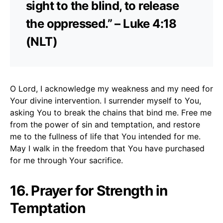
sight to the blind, to release
the oppressed.” – Luke 4:18
(NLT)
O Lord, I acknowledge my weakness and my need for
Your divine intervention. I surrender myself to You,
asking You to break the chains that bind me. Free me
from the power of sin and temptation, and restore
me to the fullness of life that You intended for me.
May I walk in the freedom that You have purchased
for me through Your sacrifice.
16. Prayer for Strength in
Temptation