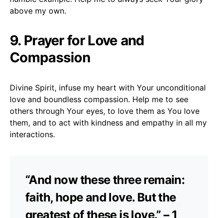
above my own.
9. Prayer for Love and
Compassion
Divine Spirit, infuse my heart with Your unconditional
love and boundless compassion. Help me to see
others through Your eyes, to love them as You love
them, and to act with kindness and empathy in all my
interactions.
“And now these three remain:
faith, hope and love. But the
greatest of these is love.” – 1