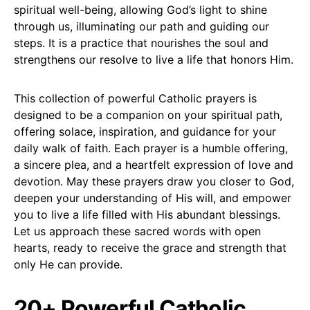
spiritual well-being, allowing God’s light to shine
through us, illuminating our path and guiding our
steps. It is a practice that nourishes the soul and
strengthens our resolve to live a life that honors Him.
This collection of powerful Catholic prayers is
designed to be a companion on your spiritual path,
offering solace, inspiration, and guidance for your
daily walk of faith. Each prayer is a humble offering,
a sincere plea, and a heartfelt expression of love and
devotion. May these prayers draw you closer to God,
deepen your understanding of His will, and empower
you to live a life filled with His abundant blessings.
Let us approach these sacred words with open
hearts, ready to receive the grace and strength that
only He can provide.
20+ Powerful Catholic