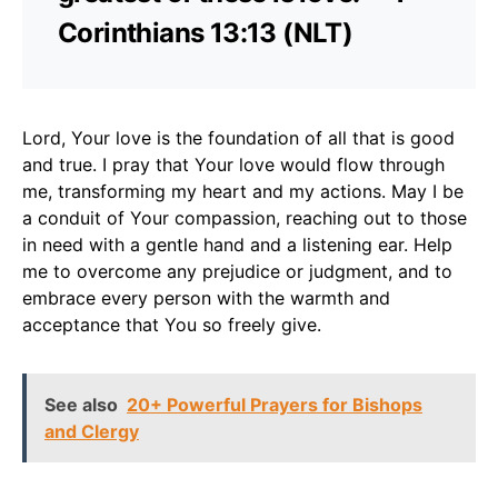
Corinthians 13:13 (NLT)
Lord, Your love is the foundation of all that is good
and true. I pray that Your love would flow through
me, transforming my heart and my actions. May I be
a conduit of Your compassion, reaching out to those
in need with a gentle hand and a listening ear. Help
me to overcome any prejudice or judgment, and to
embrace every person with the warmth and
acceptance that You so freely give.
See also
20+ Powerful Prayers for Bishops
and Clergy