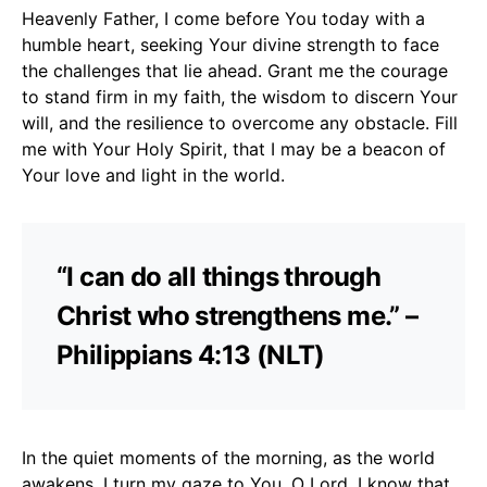
Heavenly Father, I come before You today with a
humble heart, seeking Your divine strength to face
the challenges that lie ahead. Grant me the courage
to stand firm in my faith, the wisdom to discern Your
will, and the resilience to overcome any obstacle. Fill
me with Your Holy Spirit, that I may be a beacon of
Your love and light in the world.
“I can do all things through
Christ who strengthens me.” –
Philippians 4:13 (NLT)
In the quiet moments of the morning, as the world
awakens, I turn my gaze to You, O Lord. I know that