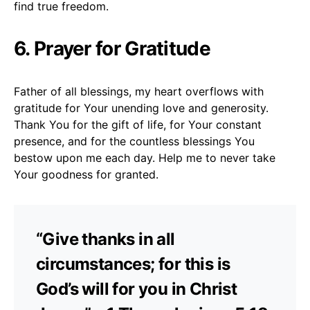
find true freedom.
6. Prayer for Gratitude
Father of all blessings, my heart overflows with
gratitude for Your unending love and generosity.
Thank You for the gift of life, for Your constant
presence, and for the countless blessings You
bestow upon me each day. Help me to never take
Your goodness for granted.
“Give thanks in all
circumstances; for this is
God’s will for you in Christ