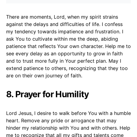
There are moments, Lord, when my spirit strains
against the delays and difficulties of life. I confess
my tendency towards impatience and frustration. I
ask You to cultivate within me the deep, abiding
patience that reflects Your own character. Help me to
see every delay as an opportunity to grow in faith
and to trust more fully in Your perfect plan. May I
extend patience to others, recognizing that they too
are on their own journey of faith.
8. Prayer for Humility
Lord Jesus, I desire to walk before You with a humble
heart. Remove any pride or arrogance that may
hinder my relationship with You and with others. Help
me to recognize that all my gifts and talents come