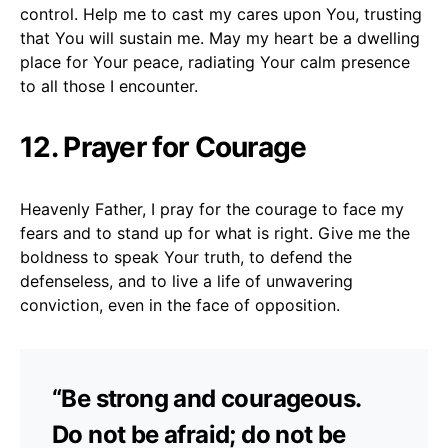
control. Help me to cast my cares upon You, trusting
that You will sustain me. May my heart be a dwelling
place for Your peace, radiating Your calm presence
to all those I encounter.
12. Prayer for Courage
Heavenly Father, I pray for the courage to face my
fears and to stand up for what is right. Give me the
boldness to speak Your truth, to defend the
defenseless, and to live a life of unwavering
conviction, even in the face of opposition.
“Be strong and courageous.
Do not be afraid; do not be