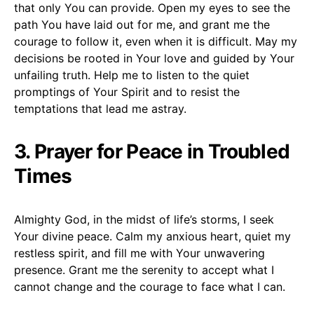
that only You can provide. Open my eyes to see the
path You have laid out for me, and grant me the
courage to follow it, even when it is difficult. May my
decisions be rooted in Your love and guided by Your
unfailing truth. Help me to listen to the quiet
promptings of Your Spirit and to resist the
temptations that lead me astray.
3. Prayer for Peace in Troubled
Times
Almighty God, in the midst of life’s storms, I seek
Your divine peace. Calm my anxious heart, quiet my
restless spirit, and fill me with Your unwavering
presence. Grant me the serenity to accept what I
cannot change and the courage to face what I can.