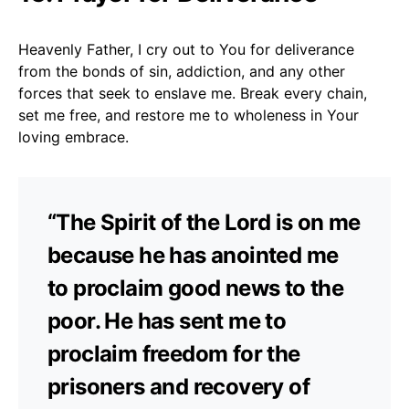
Heavenly Father, I cry out to You for deliverance
from the bonds of sin, addiction, and any other
forces that seek to enslave me. Break every chain,
set me free, and restore me to wholeness in Your
loving embrace.
“The Spirit of the Lord is on me
because he has anointed me
to proclaim good news to the
poor. He has sent me to
proclaim freedom for the
prisoners and recovery of