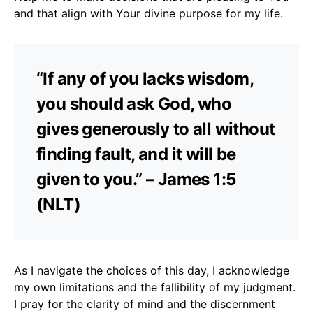
and that align with Your divine purpose for my life.
“If any of you lacks wisdom,
you should ask God, who
gives generously to all without
finding fault, and it will be
given to you.” – James 1:5
(NLT)
As I navigate the choices of this day, I acknowledge
my own limitations and the fallibility of my judgment.
I pray for the clarity of mind and the discernment