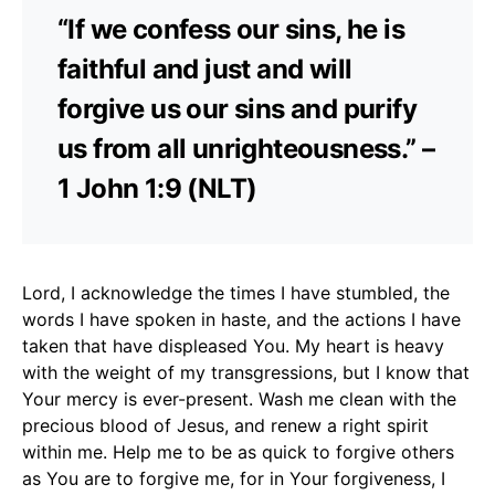
“If we confess our sins, he is
faithful and just and will
forgive us our sins and purify
us from all unrighteousness.” –
1 John 1:9 (NLT)
Lord, I acknowledge the times I have stumbled, the
words I have spoken in haste, and the actions I have
taken that have displeased You. My heart is heavy
with the weight of my transgressions, but I know that
Your mercy is ever-present. Wash me clean with the
precious blood of Jesus, and renew a right spirit
within me. Help me to be as quick to forgive others
as You are to forgive me, for in Your forgiveness, I