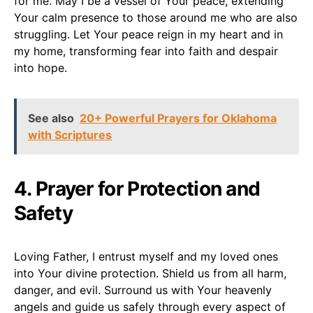
for me. May I be a vessel of Your peace, extending
Your calm presence to those around me who are also
struggling. Let Your peace reign in my heart and in
my home, transforming fear into faith and despair
into hope.
See also
20+ Powerful Prayers for Oklahoma
with Scriptures
4. Prayer for Protection and
Safety
Loving Father, I entrust myself and my loved ones
into Your divine protection. Shield us from all harm,
danger, and evil. Surround us with Your heavenly
angels and guide us safely through every aspect of