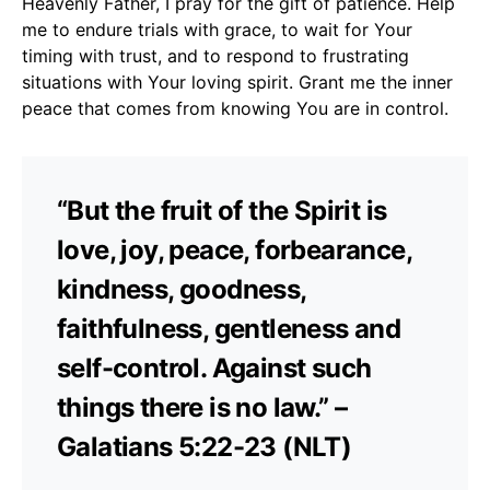
Heavenly Father, I pray for the gift of patience. Help
me to endure trials with grace, to wait for Your
timing with trust, and to respond to frustrating
situations with Your loving spirit. Grant me the inner
peace that comes from knowing You are in control.
“But the fruit of the Spirit is
love, joy, peace, forbearance,
kindness, goodness,
faithfulness, gentleness and
self-control. Against such
things there is no law.” –
Galatians 5:22-23 (NLT)