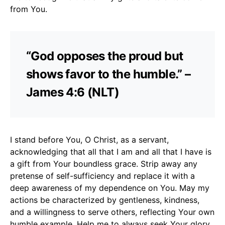
from You.
“God opposes the proud but
shows favor to the humble.” –
James 4:6 (NLT)
I stand before You, O Christ, as a servant,
acknowledging that all that I am and all that I have is
a gift from Your boundless grace. Strip away any
pretense of self-sufficiency and replace it with a
deep awareness of my dependence on You. May my
actions be characterized by gentleness, kindness,
and a willingness to serve others, reflecting Your own
humble example. Help me to always seek Your glory