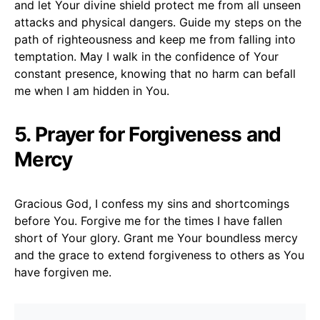
and let Your divine shield protect me from all unseen
attacks and physical dangers. Guide my steps on the
path of righteousness and keep me from falling into
temptation. May I walk in the confidence of Your
constant presence, knowing that no harm can befall
me when I am hidden in You.
5. Prayer for Forgiveness and
Mercy
Gracious God, I confess my sins and shortcomings
before You. Forgive me for the times I have fallen
short of Your glory. Grant me Your boundless mercy
and the grace to extend forgiveness to others as You
have forgiven me.