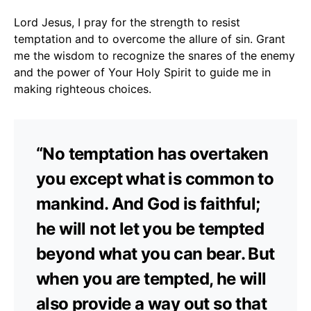
Lord Jesus, I pray for the strength to resist
temptation and to overcome the allure of sin. Grant
me the wisdom to recognize the snares of the enemy
and the power of Your Holy Spirit to guide me in
making righteous choices.
“No temptation has overtaken
you except what is common to
mankind. And God is faithful;
he will not let you be tempted
beyond what you can bear. But
when you are tempted, he will
also provide a way out so that