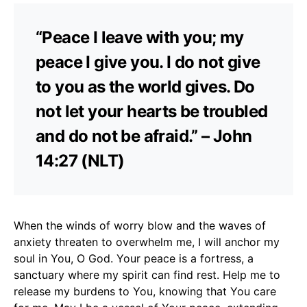
“Peace I leave with you; my
peace I give you. I do not give
to you as the world gives. Do
not let your hearts be troubled
and do not be afraid.” – John
14:27 (NLT)
When the winds of worry blow and the waves of
anxiety threaten to overwhelm me, I will anchor my
soul in You, O God. Your peace is a fortress, a
sanctuary where my spirit can find rest. Help me to
release my burdens to You, knowing that You care