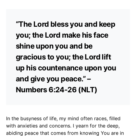
“The Lord bless you and keep
you; the Lord make his face
shine upon you and be
gracious to you; the Lord lift
up his countenance upon you
and give you peace.” –
Numbers 6:24-26 (NLT)
In the busyness of life, my mind often races, filled
with anxieties and concerns. I yearn for the deep,
abiding peace that comes from knowing You are in