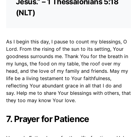
Jesus.” – 1 Thessalonians 5:18
(NLT)
As I begin this day, I pause to count my blessings, O
Lord. From the rising of the sun to its setting, Your
goodness surrounds me. Thank You for the breath in
my lungs, the food on my table, the roof over my
head, and the love of my family and friends. May my
life be a living testament to Your faithfulness,
reflecting Your abundant grace in all that I do and
say. Help me to share Your blessings with others, that
they too may know Your love.
7. Prayer for Patience