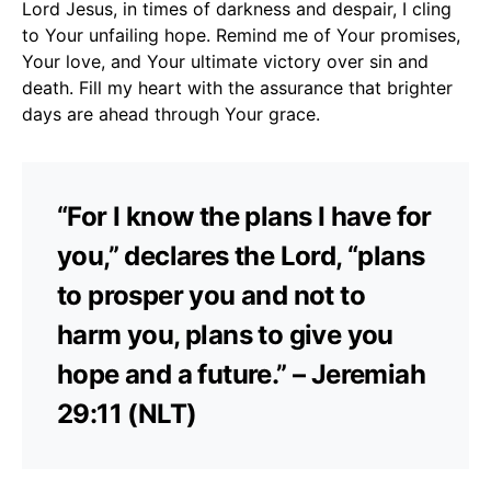
Lord Jesus, in times of darkness and despair, I cling
to Your unfailing hope. Remind me of Your promises,
Your love, and Your ultimate victory over sin and
death. Fill my heart with the assurance that brighter
days are ahead through Your grace.
“For I know the plans I have for
you,” declares the Lord, “plans
to prosper you and not to
harm you, plans to give you
hope and a future.” – Jeremiah
29:11 (NLT)