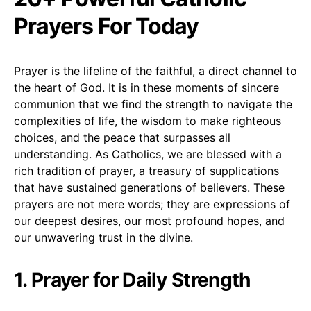
Prayers For Today
Prayer is the lifeline of the faithful, a direct channel to
the heart of God. It is in these moments of sincere
communion that we find the strength to navigate the
complexities of life, the wisdom to make righteous
choices, and the peace that surpasses all
understanding. As Catholics, we are blessed with a
rich tradition of prayer, a treasury of supplications
that have sustained generations of believers. These
prayers are not mere words; they are expressions of
our deepest desires, our most profound hopes, and
our unwavering trust in the divine.
1. Prayer for Daily Strength