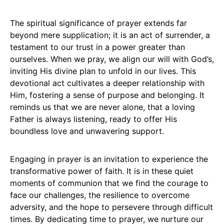
The spiritual significance of prayer extends far
beyond mere supplication; it is an act of surrender, a
testament to our trust in a power greater than
ourselves. When we pray, we align our will with God’s,
inviting His divine plan to unfold in our lives. This
devotional act cultivates a deeper relationship with
Him, fostering a sense of purpose and belonging. It
reminds us that we are never alone, that a loving
Father is always listening, ready to offer His
boundless love and unwavering support.
Engaging in prayer is an invitation to experience the
transformative power of faith. It is in these quiet
moments of communion that we find the courage to
face our challenges, the resilience to overcome
adversity, and the hope to persevere through difficult
times. By dedicating time to prayer, we nurture our