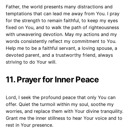
Father, the world presents many distractions and
temptations that can lead me away from You. I pray
for the strength to remain faithful, to keep my eyes
fixed on You, and to walk the path of righteousness
with unwavering devotion. May my actions and my
words consistently reflect my commitment to You.
Help me to be a faithful servant, a loving spouse, a
devoted parent, and a trustworthy friend, always
striving to do Your will.
11. Prayer for Inner Peace
Lord, I seek the profound peace that only You can
offer. Quiet the turmoil within my soul, soothe my
worries, and replace them with Your divine tranquility.
Grant me the inner stillness to hear Your voice and to
rest in Your presence.