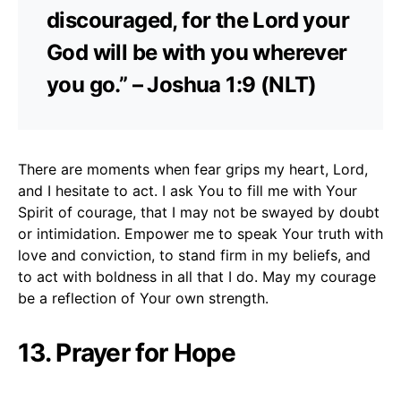
discouraged, for the Lord your
God will be with you wherever
you go.” – Joshua 1:9 (NLT)
There are moments when fear grips my heart, Lord,
and I hesitate to act. I ask You to fill me with Your
Spirit of courage, that I may not be swayed by doubt
or intimidation. Empower me to speak Your truth with
love and conviction, to stand firm in my beliefs, and
to act with boldness in all that I do. May my courage
be a reflection of Your own strength.
13. Prayer for Hope