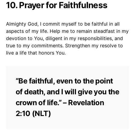
10. Prayer for Faithfulness
Almighty God, I commit myself to be faithful in all
aspects of my life. Help me to remain steadfast in my
devotion to You, diligent in my responsibilities, and
true to my commitments. Strengthen my resolve to
live a life that honors You.
“Be faithful, even to the point
of death, and I will give you the
crown of life.” – Revelation
2:10 (NLT)