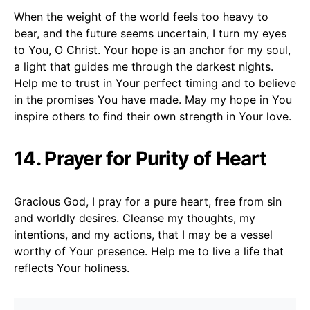
When the weight of the world feels too heavy to
bear, and the future seems uncertain, I turn my eyes
to You, O Christ. Your hope is an anchor for my soul,
a light that guides me through the darkest nights.
Help me to trust in Your perfect timing and to believe
in the promises You have made. May my hope in You
inspire others to find their own strength in Your love.
14. Prayer for Purity of Heart
Gracious God, I pray for a pure heart, free from sin
and worldly desires. Cleanse my thoughts, my
intentions, and my actions, that I may be a vessel
worthy of Your presence. Help me to live a life that
reflects Your holiness.