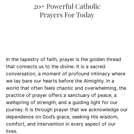
In the tapestry of faith, prayer is the golden thread
that connects us to the divine. It is a sacred
conversation, a moment of profound intimacy where
we lay bare our hearts before the Almighty. In a
world that often feels chaotic and overwhelming, the
practice of prayer offers a sanctuary of peace, a
wellspring of strength, and a guiding light for our
journey. It is through prayer that we acknowledge our
dependence on God’s grace, seeking His wisdom,
comfort, and intervention in every aspect of our
lives.