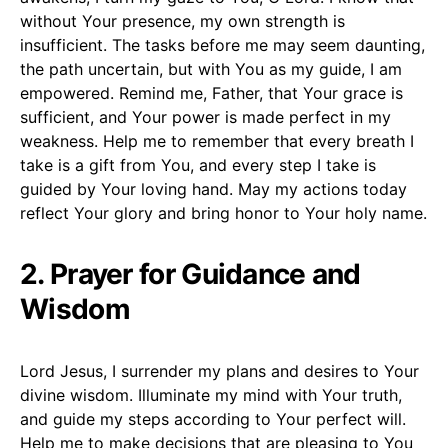
without Your presence, my own strength is
insufficient. The tasks before me may seem daunting,
the path uncertain, but with You as my guide, I am
empowered. Remind me, Father, that Your grace is
sufficient, and Your power is made perfect in my
weakness. Help me to remember that every breath I
take is a gift from You, and every step I take is
guided by Your loving hand. May my actions today
reflect Your glory and bring honor to Your holy name.
2. Prayer for Guidance and
Wisdom
Lord Jesus, I surrender my plans and desires to Your
divine wisdom. Illuminate my mind with Your truth,
and guide my steps according to Your perfect will.
Help me to make decisions that are pleasing to You