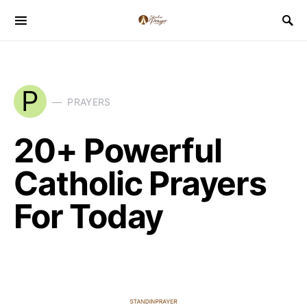
P
PRAYERS
20+ Powerful
Catholic Prayers
For Today