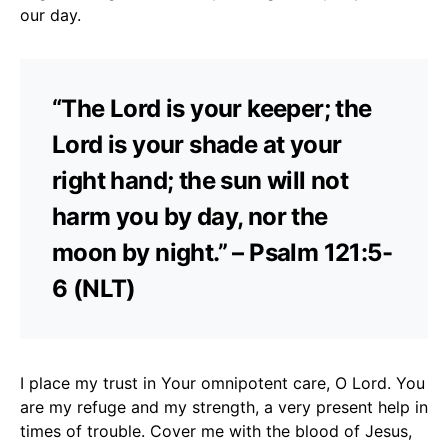
our day.
“The Lord is your keeper; the
Lord is your shade at your
right hand; the sun will not
harm you by day, nor the
moon by night.” – Psalm 121:5-
6 (NLT)
I place my trust in Your omnipotent care, O Lord. You
are my refuge and my strength, a very present help in
times of trouble. Cover me with the blood of Jesus,