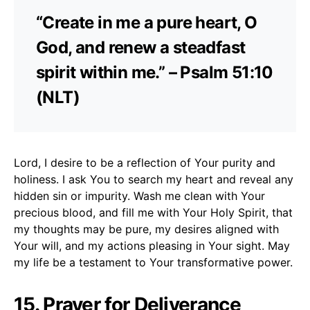
“Create in me a pure heart, O
God, and renew a steadfast
spirit within me.” – Psalm 51:10
(NLT)
Lord, I desire to be a reflection of Your purity and
holiness. I ask You to search my heart and reveal any
hidden sin or impurity. Wash me clean with Your
precious blood, and fill me with Your Holy Spirit, that
my thoughts may be pure, my desires aligned with
Your will, and my actions pleasing in Your sight. May
my life be a testament to Your transformative power.
15. Prayer for Deliverance