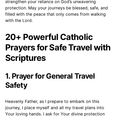
strengthen your reliance on God’s unwavering
protection. May your journeys be blessed, safe, and
filled with the peace that only comes from walking
with the Lord.
20+ Powerful Catholic
Prayers for Safe Travel with
Scriptures
1. Prayer for General Travel
Safety
Heavenly Father, as I prepare to embark on this
journey, I place myself and all my travel plans into
Your loving hands. I ask for Your divine protection