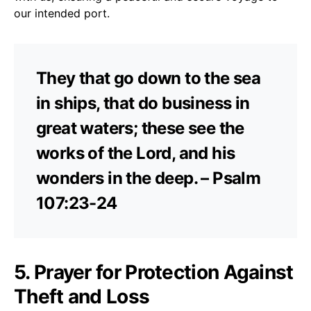
our intended port.
They that go down to the sea
in ships, that do business in
great waters; these see the
works of the Lord, and his
wonders in the deep. – Psalm
107:23-24
5. Prayer for Protection Against
Theft and Loss