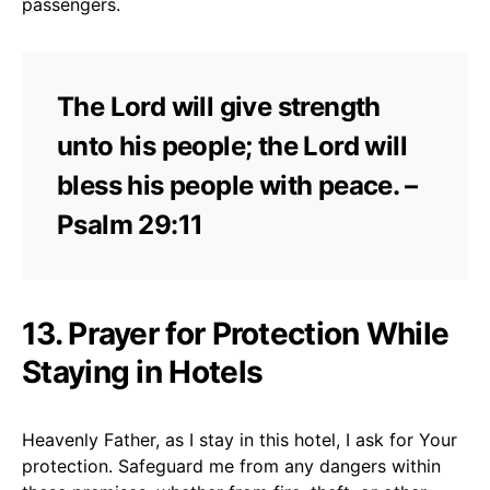
passengers.
The Lord will give strength
unto his people; the Lord will
bless his people with peace. –
Psalm 29:11
13. Prayer for Protection While
Staying in Hotels
Heavenly Father, as I stay in this hotel, I ask for Your
protection. Safeguard me from any dangers within