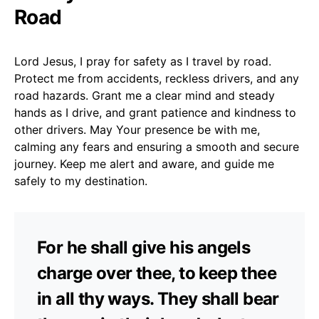
Road
Lord Jesus, I pray for safety as I travel by road.
Protect me from accidents, reckless drivers, and any
road hazards. Grant me a clear mind and steady
hands as I drive, and grant patience and kindness to
other drivers. May Your presence be with me,
calming any fears and ensuring a smooth and secure
journey. Keep me alert and aware, and guide me
safely to my destination.
For he shall give his angels
charge over thee, to keep thee
in all thy ways. They shall bear