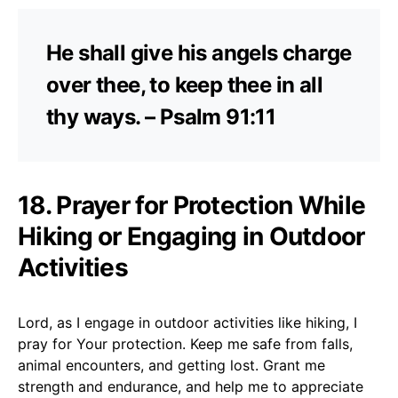
He shall give his angels charge
over thee, to keep thee in all
thy ways. – Psalm 91:11
18. Prayer for Protection While
Hiking or Engaging in Outdoor
Activities
Lord, as I engage in outdoor activities like hiking, I
pray for Your protection. Keep me safe from falls,
animal encounters, and getting lost. Grant me
strength and endurance, and help me to appreciate