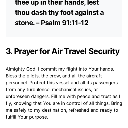
thee up in their hands, lest
thou dash thy foot against a
stone. – Psalm 91:11-12
3. Prayer for Air Travel Security
Almighty God, I commit my flight into Your hands.
Bless the pilots, the crew, and all the aircraft
personnel. Protect this vessel and all its passengers
from any turbulence, mechanical issues, or
unforeseen dangers. Fill me with peace and trust as I
fly, knowing that You are in control of all things. Bring
me safely to my destination, refreshed and ready to
fulfill Your purpose.