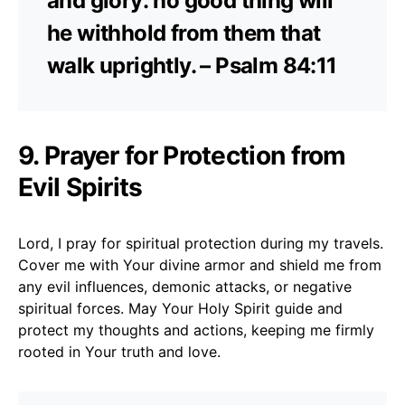
and glory: no good thing will
he withhold from them that
walk uprightly. – Psalm 84:11
9. Prayer for Protection from
Evil Spirits
Lord, I pray for spiritual protection during my travels.
Cover me with Your divine armor and shield me from
any evil influences, demonic attacks, or negative
spiritual forces. May Your Holy Spirit guide and
protect my thoughts and actions, keeping me firmly
rooted in Your truth and love.