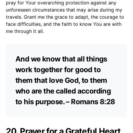
pray for Your overarching protection against any
unforeseen circumstances that may arise during my
travels. Grant me the grace to adapt, the courage to
face difficulties, and the faith to know You are with
me through it all.
And we know that all things
work together for good to
them that love God, to them
who are the called according
to his purpose. – Romans 8:28
20. Prayer for a Grateful Heart