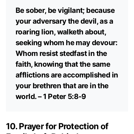
Be sober, be vigilant; because
your adversary the devil, as a
roaring lion, walketh about,
seeking whom he may devour:
Whom resist stedfast in the
faith, knowing that the same
afflictions are accomplished in
your brethren that are in the
world. – 1 Peter 5:8-9
10. Prayer for Protection of