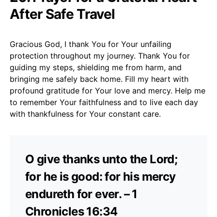
After Safe Travel
Gracious God, I thank You for Your unfailing
protection throughout my journey. Thank You for
guiding my steps, shielding me from harm, and
bringing me safely back home. Fill my heart with
profound gratitude for Your love and mercy. Help me
to remember Your faithfulness and to live each day
with thankfulness for Your constant care.
O give thanks unto the Lord;
for he is good: for his mercy
endureth for ever. – 1
Chronicles 16:34