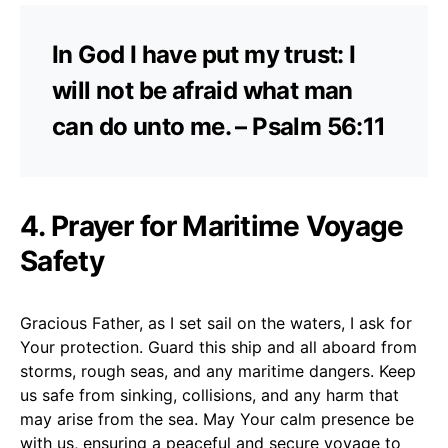
In God I have put my trust: I
will not be afraid what man
can do unto me. – Psalm 56:11
4. Prayer for Maritime Voyage
Safety
Gracious Father, as I set sail on the waters, I ask for
Your protection. Guard this ship and all aboard from
storms, rough seas, and any maritime dangers. Keep
us safe from sinking, collisions, and any harm that
may arise from the sea. May Your calm presence be
with us, ensuring a peaceful and secure voyage to