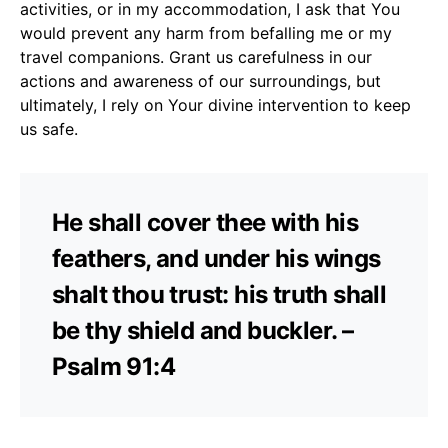
activities, or in my accommodation, I ask that You
would prevent any harm from befalling me or my
travel companions. Grant us carefulness in our
actions and awareness of our surroundings, but
ultimately, I rely on Your divine intervention to keep
us safe.
He shall cover thee with his
feathers, and under his wings
shalt thou trust: his truth shall
be thy shield and buckler. –
Psalm 91:4