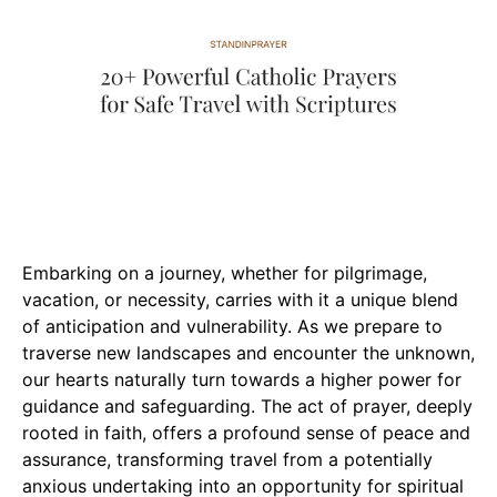
Embarking on a journey, whether for pilgrimage,
vacation, or necessity, carries with it a unique blend
of anticipation and vulnerability. As we prepare to
traverse new landscapes and encounter the unknown,
our hearts naturally turn towards a higher power for
guidance and safeguarding. The act of prayer, deeply
rooted in faith, offers a profound sense of peace and
assurance, transforming travel from a potentially
anxious undertaking into an opportunity for spiritual