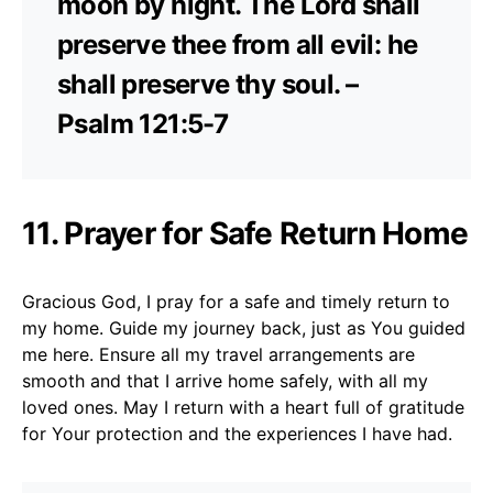
moon by night. The Lord shall
preserve thee from all evil: he
shall preserve thy soul. –
Psalm 121:5-7
11. Prayer for Safe Return Home
Gracious God, I pray for a safe and timely return to
my home. Guide my journey back, just as You guided
me here. Ensure all my travel arrangements are
smooth and that I arrive home safely, with all my
loved ones. May I return with a heart full of gratitude
for Your protection and the experiences I have had.