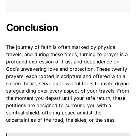
Conclusion
The journey of faith is often marked by physical
travels, and during these times, turning to prayer is a
profound expression of trust and dependence on
God’s unwavering love and protection. These twenty
prayers, each rooted in scripture and offered with a
sincere heart, serve as powerful tools to invite divine
safeguarding over every aspect of your travels. From
the moment you depart until your safe return, these
petitions are designed to surround you with a
spiritual shield, offering peace amidst the
uncertainties of the road, the skies, or the seas.