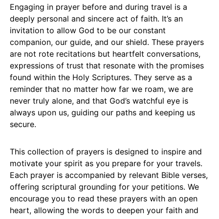
Engaging in prayer before and during travel is a
deeply personal and sincere act of faith. It’s an
invitation to allow God to be our constant
companion, our guide, and our shield. These prayers
are not rote recitations but heartfelt conversations,
expressions of trust that resonate with the promises
found within the Holy Scriptures. They serve as a
reminder that no matter how far we roam, we are
never truly alone, and that God’s watchful eye is
always upon us, guiding our paths and keeping us
secure.
This collection of prayers is designed to inspire and
motivate your spirit as you prepare for your travels.
Each prayer is accompanied by relevant Bible verses,
offering scriptural grounding for your petitions. We
encourage you to read these prayers with an open
heart, allowing the words to deepen your faith and