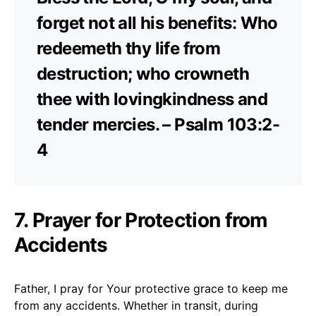
forget not all his benefits: Who
redeemeth thy life from
destruction; who crowneth
thee with lovingkindness and
tender mercies. – Psalm 103:2-
4
7. Prayer for Protection from
Accidents
Father, I pray for Your protective grace to keep me
from any accidents. Whether in transit, during