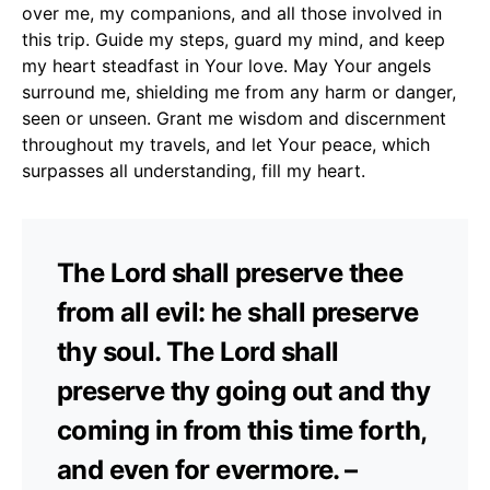
over me, my companions, and all those involved in
this trip. Guide my steps, guard my mind, and keep
my heart steadfast in Your love. May Your angels
surround me, shielding me from any harm or danger,
seen or unseen. Grant me wisdom and discernment
throughout my travels, and let Your peace, which
surpasses all understanding, fill my heart.
The Lord shall preserve thee
from all evil: he shall preserve
thy soul. The Lord shall
preserve thy going out and thy
coming in from this time forth,
and even for evermore. –