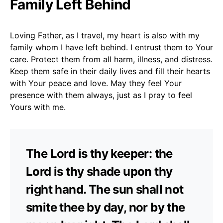
Family Left Behind
Loving Father, as I travel, my heart is also with my
family whom I have left behind. I entrust them to Your
care. Protect them from all harm, illness, and distress.
Keep them safe in their daily lives and fill their hearts
with Your peace and love. May they feel Your
presence with them always, just as I pray to feel
Yours with me.
The Lord is thy keeper: the
Lord is thy shade upon thy
right hand. The sun shall not
smite thee by day, nor by the