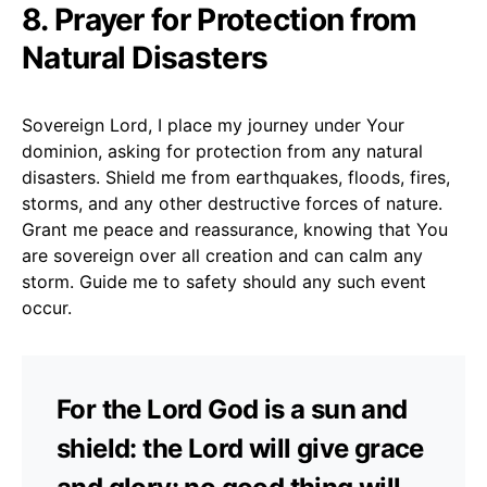
8. Prayer for Protection from
Natural Disasters
Sovereign Lord, I place my journey under Your
dominion, asking for protection from any natural
disasters. Shield me from earthquakes, floods, fires,
storms, and any other destructive forces of nature.
Grant me peace and reassurance, knowing that You
are sovereign over all creation and can calm any
storm. Guide me to safety should any such event
occur.
For the Lord God is a sun and
shield: the Lord will give grace