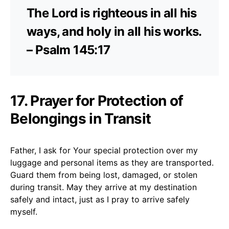
The Lord is righteous in all his
ways, and holy in all his works.
– Psalm 145:17
17. Prayer for Protection of
Belongings in Transit
Father, I ask for Your special protection over my
luggage and personal items as they are transported.
Guard them from being lost, damaged, or stolen
during transit. May they arrive at my destination
safely and intact, just as I pray to arrive safely
myself.