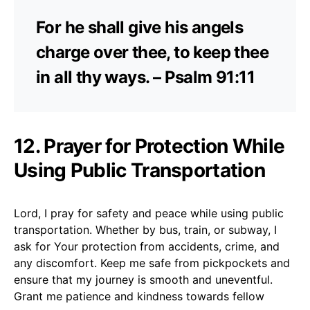
For he shall give his angels
charge over thee, to keep thee
in all thy ways. – Psalm 91:11
12. Prayer for Protection While
Using Public Transportation
Lord, I pray for safety and peace while using public
transportation. Whether by bus, train, or subway, I
ask for Your protection from accidents, crime, and
any discomfort. Keep me safe from pickpockets and
ensure that my journey is smooth and uneventful.
Grant me patience and kindness towards fellow