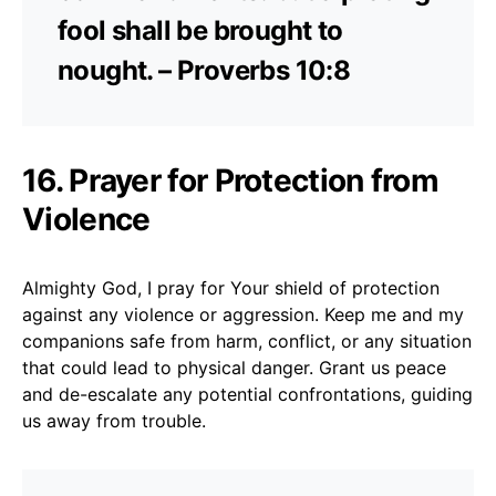
fool shall be brought to
nought. – Proverbs 10:8
16. Prayer for Protection from
Violence
Almighty God, I pray for Your shield of protection
against any violence or aggression. Keep me and my
companions safe from harm, conflict, or any situation
that could lead to physical danger. Grant us peace
and de-escalate any potential confrontations, guiding
us away from trouble.