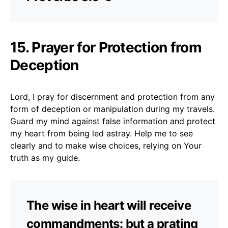
15. Prayer for Protection from
Deception
Lord, I pray for discernment and protection from any
form of deception or manipulation during my travels.
Guard my mind against false information and protect
my heart from being led astray. Help me to see
clearly and to make wise choices, relying on Your
truth as my guide.
The wise in heart will receive
commandments: but a prating