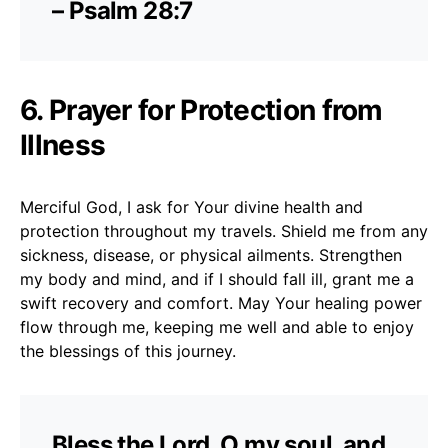
– Psalm 28:7
6. Prayer for Protection from
Illness
Merciful God, I ask for Your divine health and
protection throughout my travels. Shield me from any
sickness, disease, or physical ailments. Strengthen
my body and mind, and if I should fall ill, grant me a
swift recovery and comfort. May Your healing power
flow through me, keeping me well and able to enjoy
the blessings of this journey.
Bless the Lord, O my soul, and