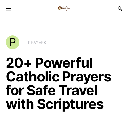
P
PRAYERS
20+ Powerful
Catholic Prayers
for Safe Travel
with Scriptures