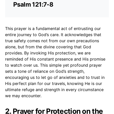
Psalm 121:7-8
This prayer is a fundamental act of entrusting our
entire journey to God’s care. It acknowledges that
true safety comes not from our own precautions
alone, but from the divine covering that God
provides. By invoking His protection, we are
reminded of His constant presence and His promise
to watch over us. This simple yet profound prayer
sets a tone of reliance on God’s strength,
encouraging us to let go of anxieties and to trust in
His perfect plan for our travels, knowing He is our
ultimate refuge and strength in every circumstance
we may encounter.
2. Prayer for Protection on the