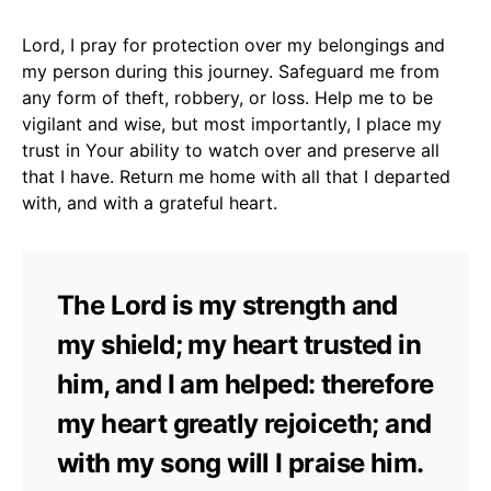
Lord, I pray for protection over my belongings and
my person during this journey. Safeguard me from
any form of theft, robbery, or loss. Help me to be
vigilant and wise, but most importantly, I place my
trust in Your ability to watch over and preserve all
that I have. Return me home with all that I departed
with, and with a grateful heart.
The Lord is my strength and
my shield; my heart trusted in
him, and I am helped: therefore
my heart greatly rejoiceth; and
with my song will I praise him.