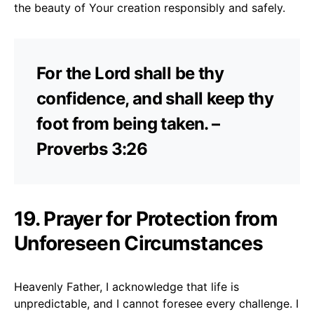
the beauty of Your creation responsibly and safely.
For the Lord shall be thy
confidence, and shall keep thy
foot from being taken. –
Proverbs 3:26
19. Prayer for Protection from
Unforeseen Circumstances
Heavenly Father, I acknowledge that life is
unpredictable, and I cannot foresee every challenge. I