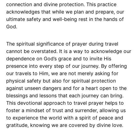
connection and divine protection. This practice
acknowledges that while we plan and prepare, our
ultimate safety and well-being rest in the hands of
God.
The spiritual significance of prayer during travel
cannot be overstated. It is a way to acknowledge our
dependence on God’s grace and to invite His
presence into every step of our journey. By offering
our travels to Him, we are not merely asking for
physical safety but also for spiritual protection
against unseen dangers and for a heart open to the
blessings and lessons that each journey can bring.
This devotional approach to travel prayer helps to
foster a mindset of trust and surrender, allowing us
to experience the world with a spirit of peace and
gratitude, knowing we are covered by divine love.