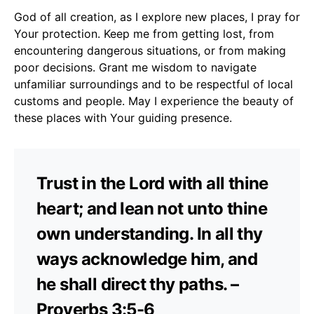
God of all creation, as I explore new places, I pray for
Your protection. Keep me from getting lost, from
encountering dangerous situations, or from making
poor decisions. Grant me wisdom to navigate
unfamiliar surroundings and to be respectful of local
customs and people. May I experience the beauty of
these places with Your guiding presence.
Trust in the Lord with all thine
heart; and lean not unto thine
own understanding. In all thy
ways acknowledge him, and
he shall direct thy paths. –
Proverbs 3:5-6