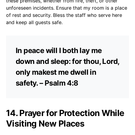
these premises, whether from fire, theft, or other
unforeseen incidents. Ensure that my room is a place
of rest and security. Bless the staff who serve here
and keep all guests safe.
In peace will I both lay me
down and sleep: for thou, Lord,
only makest me dwell in
safety. – Psalm 4:8
14. Prayer for Protection While
Visiting New Places