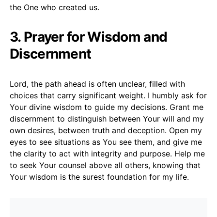
the One who created us.
3. Prayer for Wisdom and
Discernment
Lord, the path ahead is often unclear, filled with
choices that carry significant weight. I humbly ask for
Your divine wisdom to guide my decisions. Grant me
discernment to distinguish between Your will and my
own desires, between truth and deception. Open my
eyes to see situations as You see them, and give me
the clarity to act with integrity and purpose. Help me
to seek Your counsel above all others, knowing that
Your wisdom is the surest foundation for my life.