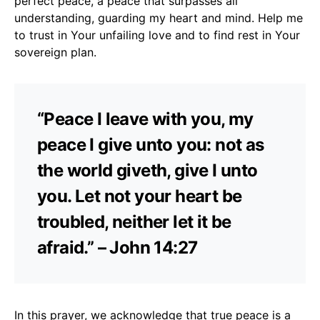
perfect peace, a peace that surpasses all
understanding, guarding my heart and mind. Help me
to trust in Your unfailing love and to find rest in Your
sovereign plan.
“Peace I leave with you, my
peace I give unto you: not as
the world giveth, give I unto
you. Let not your heart be
troubled, neither let it be
afraid.” – John 14:27
In this prayer, we acknowledge that true peace is a