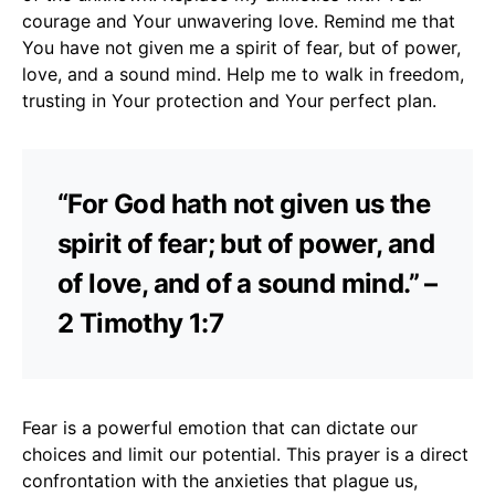
courage and Your unwavering love. Remind me that
You have not given me a spirit of fear, but of power,
love, and a sound mind. Help me to walk in freedom,
trusting in Your protection and Your perfect plan.
“For God hath not given us the
spirit of fear; but of power, and
of love, and of a sound mind.” –
2 Timothy 1:7
Fear is a powerful emotion that can dictate our
choices and limit our potential. This prayer is a direct
confrontation with the anxieties that plague us,