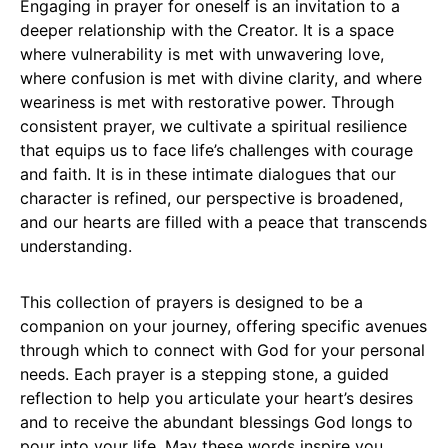
Engaging in prayer for oneself is an invitation to a
deeper relationship with the Creator. It is a space
where vulnerability is met with unwavering love,
where confusion is met with divine clarity, and where
weariness is met with restorative power. Through
consistent prayer, we cultivate a spiritual resilience
that equips us to face life’s challenges with courage
and faith. It is in these intimate dialogues that our
character is refined, our perspective is broadened,
and our hearts are filled with a peace that transcends
understanding.
This collection of prayers is designed to be a
companion on your journey, offering specific avenues
through which to connect with God for your personal
needs. Each prayer is a stepping stone, a guided
reflection to help you articulate your heart’s desires
and to receive the abundant blessings God longs to
pour into your life. May these words inspire you,