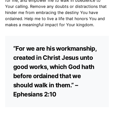
for me, and empower me to walk in obedience to
Your calling. Remove any doubts or distractions that
hinder me from embracing the destiny You have
ordained. Help me to live a life that honors You and
makes a meaningful impact for Your kingdom.
“For we are his workmanship,
created in Christ Jesus unto
good works, which God hath
before ordained that we
should walk in them.” –
Ephesians 2:10