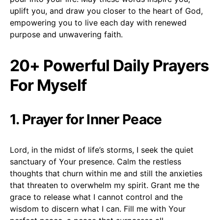
uplift you, and draw you closer to the heart of God,
empowering you to live each day with renewed
purpose and unwavering faith.
20+ Powerful Daily Prayers
For Myself
1. Prayer for Inner Peace
Lord, in the midst of life’s storms, I seek the quiet
sanctuary of Your presence. Calm the restless
thoughts that churn within me and still the anxieties
that threaten to overwhelm my spirit. Grant me the
grace to release what I cannot control and the
wisdom to discern what I can. Fill me with Your