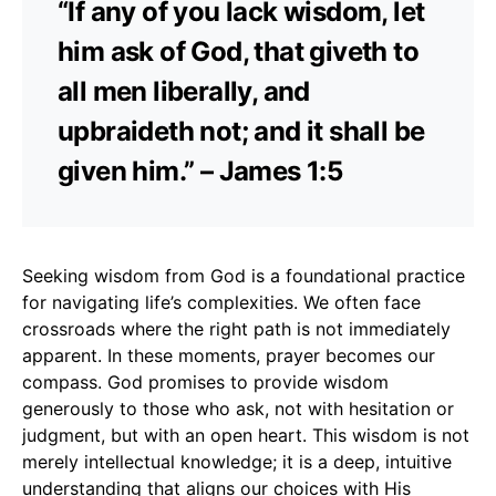
“If any of you lack wisdom, let
him ask of God, that giveth to
all men liberally, and
upbraideth not; and it shall be
given him.” – James 1:5
Seeking wisdom from God is a foundational practice
for navigating life’s complexities. We often face
crossroads where the right path is not immediately
apparent. In these moments, prayer becomes our
compass. God promises to provide wisdom
generously to those who ask, not with hesitation or
judgment, but with an open heart. This wisdom is not
merely intellectual knowledge; it is a deep, intuitive
understanding that aligns our choices with His