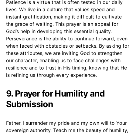
Patience is a virtue that is often tested in our daily
lives. We live in a culture that values speed and
instant gratification, making it difficult to cultivate
the grace of waiting. This prayer is an appeal for
God’s help in developing this essential quality.
Perseverance is the ability to continue forward, even
when faced with obstacles or setbacks. By asking for
these attributes, we are inviting God to strengthen
our character, enabling us to face challenges with
resilience and to trust in His timing, knowing that He
is refining us through every experience.
9. Prayer for Humility and
Submission
Father, I surrender my pride and my own will to Your
sovereign authority. Teach me the beauty of humility,