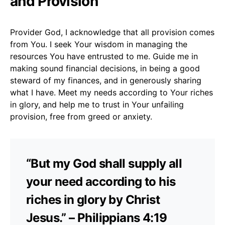
and Provision
Provider God, I acknowledge that all provision comes
from You. I seek Your wisdom in managing the
resources You have entrusted to me. Guide me in
making sound financial decisions, in being a good
steward of my finances, and in generously sharing
what I have. Meet my needs according to Your riches
in glory, and help me to trust in Your unfailing
provision, free from greed or anxiety.
“But my God shall supply all
your need according to his
riches in glory by Christ
Jesus.” – Philippians 4:19