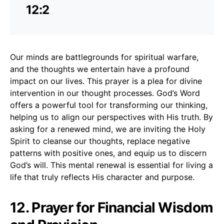
12:2
Our minds are battlegrounds for spiritual warfare,
and the thoughts we entertain have a profound
impact on our lives. This prayer is a plea for divine
intervention in our thought processes. God’s Word
offers a powerful tool for transforming our thinking,
helping us to align our perspectives with His truth. By
asking for a renewed mind, we are inviting the Holy
Spirit to cleanse our thoughts, replace negative
patterns with positive ones, and equip us to discern
God’s will. This mental renewal is essential for living a
life that truly reflects His character and purpose.
12. Prayer for Financial Wisdom