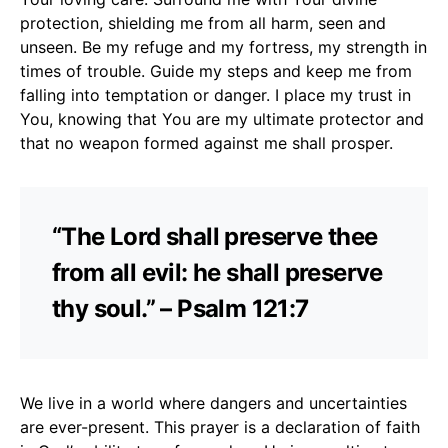
protection, shielding me from all harm, seen and
unseen. Be my refuge and my fortress, my strength in
times of trouble. Guide my steps and keep me from
falling into temptation or danger. I place my trust in
You, knowing that You are my ultimate protector and
that no weapon formed against me shall prosper.
“The Lord shall preserve thee
from all evil: he shall preserve
thy soul.” – Psalm 121:7
We live in a world where dangers and uncertainties
are ever-present. This prayer is a declaration of faith