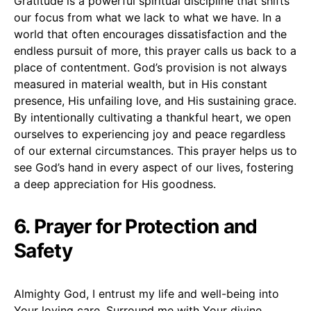
Gratitude is a powerful spiritual discipline that shifts
our focus from what we lack to what we have. In a
world that often encourages dissatisfaction and the
endless pursuit of more, this prayer calls us back to a
place of contentment. God’s provision is not always
measured in material wealth, but in His constant
presence, His unfailing love, and His sustaining grace.
By intentionally cultivating a thankful heart, we open
ourselves to experiencing joy and peace regardless
of our external circumstances. This prayer helps us to
see God’s hand in every aspect of our lives, fostering
a deep appreciation for His goodness.
6. Prayer for Protection and
Safety
Almighty God, I entrust my life and well-being into
Your loving care. Surround me with Your divine