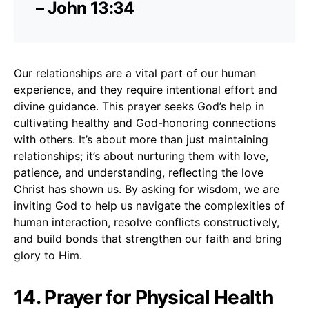
– John 13:34
Our relationships are a vital part of our human
experience, and they require intentional effort and
divine guidance. This prayer seeks God’s help in
cultivating healthy and God-honoring connections
with others. It’s about more than just maintaining
relationships; it’s about nurturing them with love,
patience, and understanding, reflecting the love
Christ has shown us. By asking for wisdom, we are
inviting God to help us navigate the complexities of
human interaction, resolve conflicts constructively,
and build bonds that strengthen our faith and bring
glory to Him.
14. Prayer for Physical Health