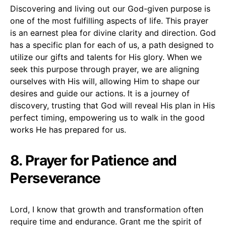
Discovering and living out our God-given purpose is
one of the most fulfilling aspects of life. This prayer
is an earnest plea for divine clarity and direction. God
has a specific plan for each of us, a path designed to
utilize our gifts and talents for His glory. When we
seek this purpose through prayer, we are aligning
ourselves with His will, allowing Him to shape our
desires and guide our actions. It is a journey of
discovery, trusting that God will reveal His plan in His
perfect timing, empowering us to walk in the good
works He has prepared for us.
8. Prayer for Patience and
Perseverance
Lord, I know that growth and transformation often
require time and endurance. Grant me the spirit of