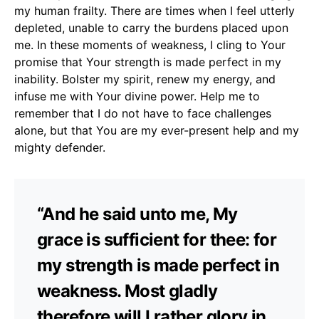
my human frailty. There are times when I feel utterly
depleted, unable to carry the burdens placed upon
me. In these moments of weakness, I cling to Your
promise that Your strength is made perfect in my
inability. Bolster my spirit, renew my energy, and
infuse me with Your divine power. Help me to
remember that I do not have to face challenges
alone, but that You are my ever-present help and my
mighty defender.
“And he said unto me, My
grace is sufficient for thee: for
my strength is made perfect in
weakness. Most gladly
therefore will I rather glory in