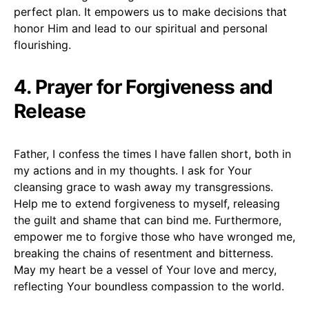
perfect plan. It empowers us to make decisions that
honor Him and lead to our spiritual and personal
flourishing.
4. Prayer for Forgiveness and
Release
Father, I confess the times I have fallen short, both in
my actions and in my thoughts. I ask for Your
cleansing grace to wash away my transgressions.
Help me to extend forgiveness to myself, releasing
the guilt and shame that can bind me. Furthermore,
empower me to forgive those who have wronged me,
breaking the chains of resentment and bitterness.
May my heart be a vessel of Your love and mercy,
reflecting Your boundless compassion to the world.