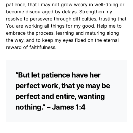
patience, that I may not grow weary in well-doing or
become discouraged by delays. Strengthen my
resolve to persevere through difficulties, trusting that
You are working all things for my good. Help me to
embrace the process, learning and maturing along
the way, and to keep my eyes fixed on the eternal
reward of faithfulness.
“But let patience have her
perfect work, that ye may be
perfect and entire, wanting
nothing.” – James 1:4