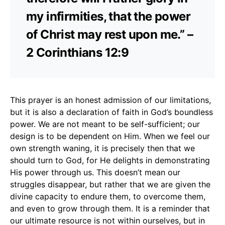
my infirmities, that the power
of Christ may rest upon me.” –
2 Corinthians 12:9
This prayer is an honest admission of our limitations,
but it is also a declaration of faith in God’s boundless
power. We are not meant to be self-sufficient; our
design is to be dependent on Him. When we feel our
own strength waning, it is precisely then that we
should turn to God, for He delights in demonstrating
His power through us. This doesn’t mean our
struggles disappear, but rather that we are given the
divine capacity to endure them, to overcome them,
and even to grow through them. It is a reminder that
our ultimate resource is not within ourselves, but in