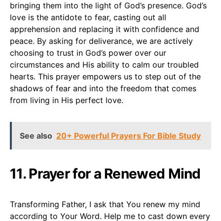
bringing them into the light of God’s presence. God’s
love is the antidote to fear, casting out all
apprehension and replacing it with confidence and
peace. By asking for deliverance, we are actively
choosing to trust in God’s power over our
circumstances and His ability to calm our troubled
hearts. This prayer empowers us to step out of the
shadows of fear and into the freedom that comes
from living in His perfect love.
See also
20+ Powerful Prayers For Bible Study
11. Prayer for a Renewed Mind
Transforming Father, I ask that You renew my mind
according to Your Word. Help me to cast down every