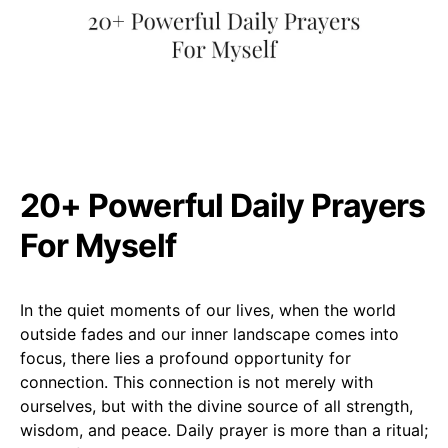
20+ Powerful Daily Prayers
For Myself
In the quiet moments of our lives, when the world
outside fades and our inner landscape comes into
focus, there lies a profound opportunity for
connection. This connection is not merely with
ourselves, but with the divine source of all strength,
wisdom, and peace. Daily prayer is more than a ritual;