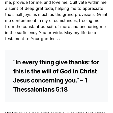
me, provide for me, and love me. Cultivate within me
a spirit of deep gratitude, helping me to appreciate
the small joys as much as the grand provisions. Grant
me contentment in my circumstances, freeing me
from the constant pursuit of more and anchoring me
in the sufficiency You provide. May my life be a
testament to Your goodness.
“In every thing give thanks: for
this is the will of God in Christ
Jesus concerning you.” – 1
Thessalonians 5:18