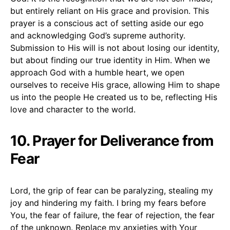
but entirely reliant on His grace and provision. This
prayer is a conscious act of setting aside our ego
and acknowledging God’s supreme authority.
Submission to His will is not about losing our identity,
but about finding our true identity in Him. When we
approach God with a humble heart, we open
ourselves to receive His grace, allowing Him to shape
us into the people He created us to be, reflecting His
love and character to the world.
10. Prayer for Deliverance from
Fear
Lord, the grip of fear can be paralyzing, stealing my
joy and hindering my faith. I bring my fears before
You, the fear of failure, the fear of rejection, the fear
of the unknown. Replace my anxieties with Your