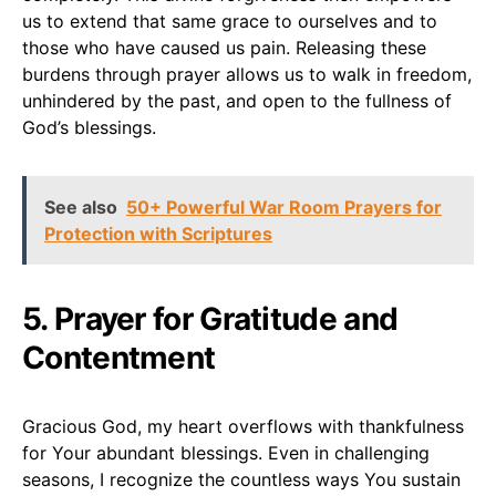
us to extend that same grace to ourselves and to
those who have caused us pain. Releasing these
burdens through prayer allows us to walk in freedom,
unhindered by the past, and open to the fullness of
God’s blessings.
See also
50+ Powerful War Room Prayers for
Protection with Scriptures
5. Prayer for Gratitude and
Contentment
Gracious God, my heart overflows with thankfulness
for Your abundant blessings. Even in challenging
seasons, I recognize the countless ways You sustain