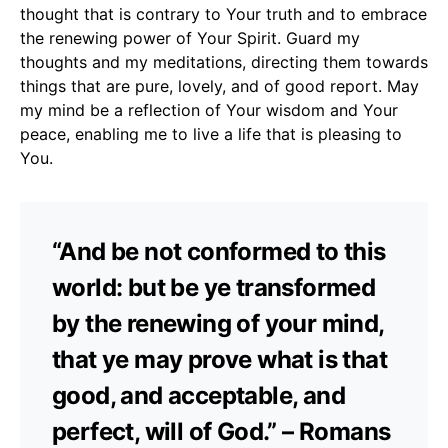
thought that is contrary to Your truth and to embrace
the renewing power of Your Spirit. Guard my
thoughts and my meditations, directing them towards
things that are pure, lovely, and of good report. May
my mind be a reflection of Your wisdom and Your
peace, enabling me to live a life that is pleasing to
You.
“And be not conformed to this
world: but be ye transformed
by the renewing of your mind,
that ye may prove what is that
good, and acceptable, and
perfect, will of God.” – Romans