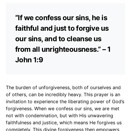
“If we confess our sins, he is
faithful and just to forgive us
our sins, and to cleanse us
from all unrighteousness.” – 1
John 1:9
The burden of unforgiveness, both of ourselves and
of others, can be incredibly heavy. This prayer is an
invitation to experience the liberating power of God’s
forgiveness. When we confess our sins, we are met
not with condemnation, but with His unwavering
faithfulness and justice, which means He forgives us
completely. This divine forgiveness then empowers