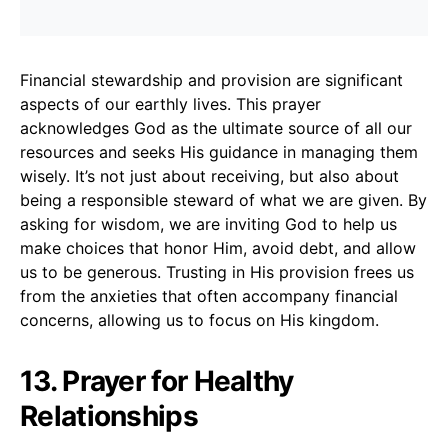
Financial stewardship and provision are significant
aspects of our earthly lives. This prayer
acknowledges God as the ultimate source of all our
resources and seeks His guidance in managing them
wisely. It’s not just about receiving, but also about
being a responsible steward of what we are given. By
asking for wisdom, we are inviting God to help us
make choices that honor Him, avoid debt, and allow
us to be generous. Trusting in His provision frees us
from the anxieties that often accompany financial
concerns, allowing us to focus on His kingdom.
13. Prayer for Healthy
Relationships