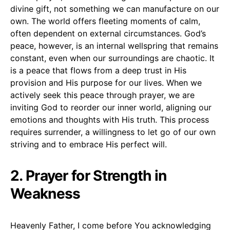
divine gift, not something we can manufacture on our
own. The world offers fleeting moments of calm,
often dependent on external circumstances. God’s
peace, however, is an internal wellspring that remains
constant, even when our surroundings are chaotic. It
is a peace that flows from a deep trust in His
provision and His purpose for our lives. When we
actively seek this peace through prayer, we are
inviting God to reorder our inner world, aligning our
emotions and thoughts with His truth. This process
requires surrender, a willingness to let go of our own
striving and to embrace His perfect will.
2. Prayer for Strength in
Weakness
Heavenly Father, I come before You acknowledging