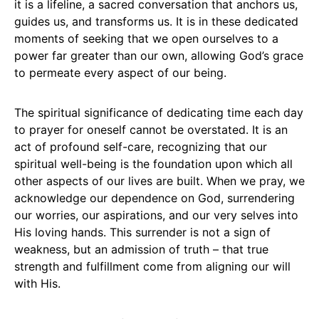
it is a lifeline, a sacred conversation that anchors us,
guides us, and transforms us. It is in these dedicated
moments of seeking that we open ourselves to a
power far greater than our own, allowing God’s grace
to permeate every aspect of our being.
The spiritual significance of dedicating time each day
to prayer for oneself cannot be overstated. It is an
act of profound self-care, recognizing that our
spiritual well-being is the foundation upon which all
other aspects of our lives are built. When we pray, we
acknowledge our dependence on God, surrendering
our worries, our aspirations, and our very selves into
His loving hands. This surrender is not a sign of
weakness, but an admission of truth – that true
strength and fulfillment come from aligning our will
with His.