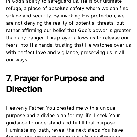
in God’s ability to safeguard us. He is our ultimate
refuge, a place of absolute safety where we can find
solace and security. By invoking His protection, we
are not denying the reality of potential threats, but
rather affirming our belief that God’s power is greater
than any danger. This prayer allows us to release our
fears into His hands, trusting that He watches over us
with perfect love and vigilance, preserving us in all
our ways.
7. Prayer for Purpose and
Direction
Heavenly Father, You created me with a unique
purpose and a divine plan for my life. I seek Your
guidance to understand and fulfill that purpose.
Illuminate my path, reveal the next steps You have