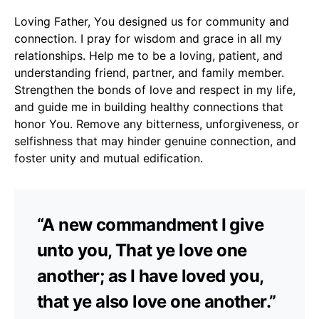
Loving Father, You designed us for community and
connection. I pray for wisdom and grace in all my
relationships. Help me to be a loving, patient, and
understanding friend, partner, and family member.
Strengthen the bonds of love and respect in my life,
and guide me in building healthy connections that
honor You. Remove any bitterness, unforgiveness, or
selfishness that may hinder genuine connection, and
foster unity and mutual edification.
“A new commandment I give
unto you, That ye love one
another; as I have loved you,
that ye also love one another.”