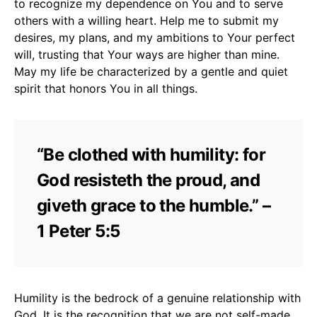
to recognize my dependence on You and to serve
others with a willing heart. Help me to submit my
desires, my plans, and my ambitions to Your perfect
will, trusting that Your ways are higher than mine.
May my life be characterized by a gentle and quiet
spirit that honors You in all things.
“Be clothed with humility: for
God resisteth the proud, and
giveth grace to the humble.” –
1 Peter 5:5
Humility is the bedrock of a genuine relationship with
God. It is the recognition that we are not self-made,