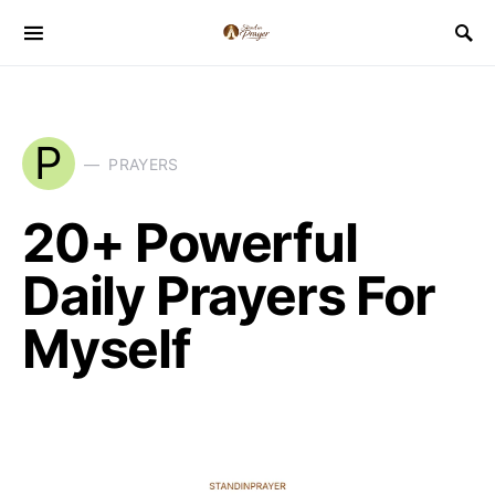
P
PRAYERS
20+ Powerful
Daily Prayers For
Myself