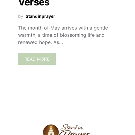
Verses
by
Standinprayer
The month of May arrives with a gentle
warmth, a time of blossoming life and
renewed hope. As…
READ MORE