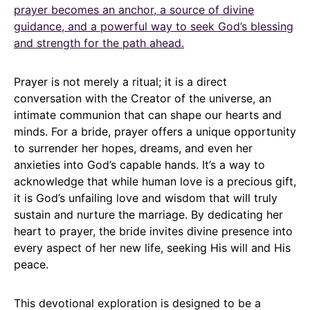
prayer becomes an anchor, a source of divine
guidance, and a powerful way to seek God’s blessing
and strength for the path ahead.
Prayer is not merely a ritual; it is a direct
conversation with the Creator of the universe, an
intimate communion that can shape our hearts and
minds. For a bride, prayer offers a unique opportunity
to surrender her hopes, dreams, and even her
anxieties into God’s capable hands. It’s a way to
acknowledge that while human love is a precious gift,
it is God’s unfailing love and wisdom that will truly
sustain and nurture the marriage. By dedicating her
heart to prayer, the bride invites divine presence into
every aspect of her new life, seeking His will and His
peace.
This devotional exploration is designed to be a