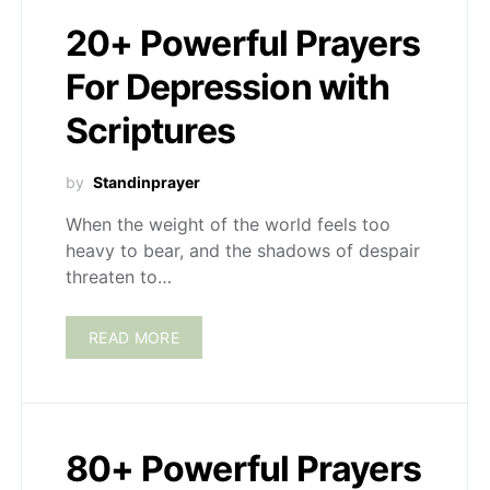
20+ Powerful Prayers
For Depression with
Scriptures
by
Standinprayer
When the weight of the world feels too
heavy to bear, and the shadows of despair
threaten to…
READ MORE
80+ Powerful Prayers