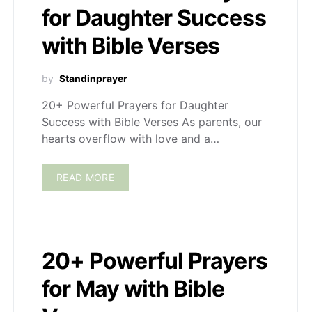
for Daughter Success
with Bible Verses
by
Standinprayer
20+ Powerful Prayers for Daughter
Success with Bible Verses As parents, our
hearts overflow with love and a…
READ MORE
20+ Powerful Prayers
for May with Bible