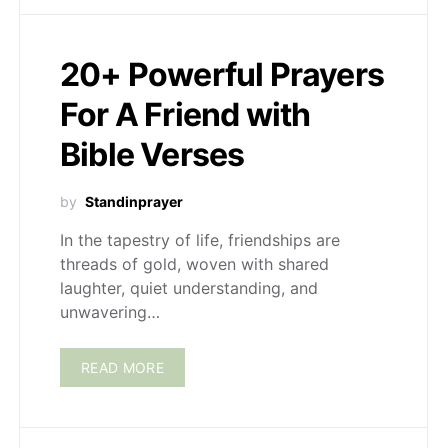
20+ Powerful Prayers
For A Friend with
Bible Verses
by
Standinprayer
In the tapestry of life, friendships are
threads of gold, woven with shared
laughter, quiet understanding, and
unwavering…
READ MORE