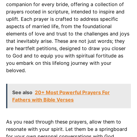
companion for every bride, offering a collection of
prayers rooted in scripture, intended to inspire and
uplift. Each prayer is crafted to address specific
aspects of married life, from the foundational
elements of love and trust to the challenges and joys
that inevitably arise. These are not just words; they
are heartfelt petitions, designed to draw you closer
to God and to equip you with spiritual fortitude as
you embark on this lifelong journey with your
beloved.
See also
20+ Most Powerful Prayers For
Fathers with Bible Verses
As you read through these prayers, allow them to
resonate with your spirit. Let them be a springboard
for your own personal conversations with God.