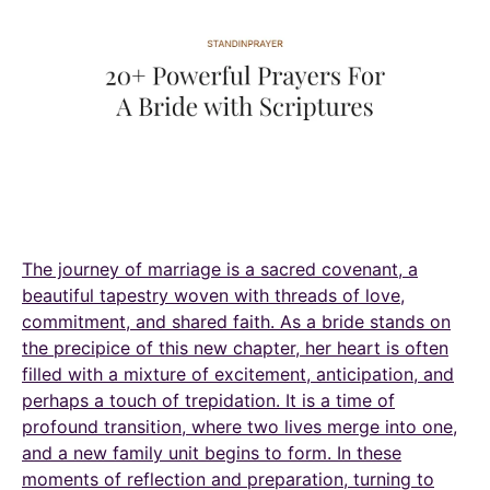
The journey of marriage is a sacred covenant, a
beautiful tapestry woven with threads of love,
commitment, and shared faith. As a bride stands on
the precipice of this new chapter, her heart is often
filled with a mixture of excitement, anticipation, and
perhaps a touch of trepidation. It is a time of
profound transition, where two lives merge into one,
and a new family unit begins to form. In these
moments of reflection and preparation, turning to