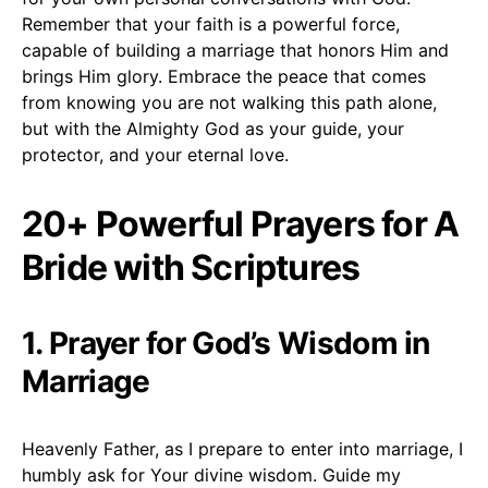
Remember that your faith is a powerful force,
capable of building a marriage that honors Him and
brings Him glory. Embrace the peace that comes
from knowing you are not walking this path alone,
but with the Almighty God as your guide, your
protector, and your eternal love.
20+ Powerful Prayers for A
Bride with Scriptures
1. Prayer for God’s Wisdom in
Marriage
Heavenly Father, as I prepare to enter into marriage, I
humbly ask for Your divine wisdom. Guide my