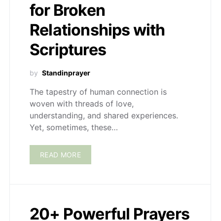
for Broken
Relationships with
Scriptures
by
Standinprayer
The tapestry of human connection is
woven with threads of love,
understanding, and shared experiences.
Yet, sometimes, these…
READ MORE
20+ Powerful Prayers