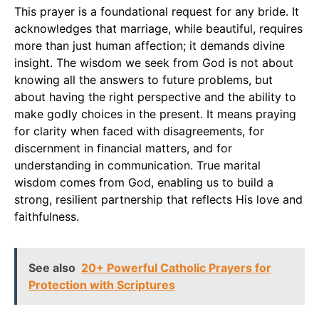
This prayer is a foundational request for any bride. It
acknowledges that marriage, while beautiful, requires
more than just human affection; it demands divine
insight. The wisdom we seek from God is not about
knowing all the answers to future problems, but
about having the right perspective and the ability to
make godly choices in the present. It means praying
for clarity when faced with disagreements, for
discernment in financial matters, and for
understanding in communication. True marital
wisdom comes from God, enabling us to build a
strong, resilient partnership that reflects His love and
faithfulness.
See also
20+ Powerful Catholic Prayers for
Protection with Scriptures