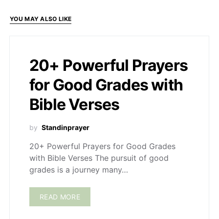
YOU MAY ALSO LIKE
20+ Powerful Prayers
for Good Grades with
Bible Verses
by
Standinprayer
20+ Powerful Prayers for Good Grades
with Bible Verses The pursuit of good
grades is a journey many…
READ MORE