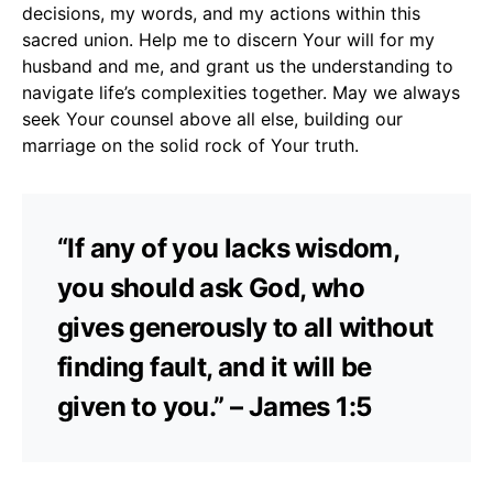
decisions, my words, and my actions within this
sacred union. Help me to discern Your will for my
husband and me, and grant us the understanding to
navigate life’s complexities together. May we always
seek Your counsel above all else, building our
marriage on the solid rock of Your truth.
“If any of you lacks wisdom,
you should ask God, who
gives generously to all without
finding fault, and it will be
given to you.” – James 1:5