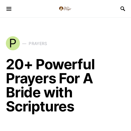
P
PRAYERS
20+ Powerful
Prayers For A
Bride with
Scriptures