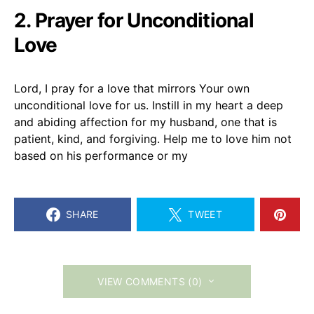
2. Prayer for Unconditional
Love
Lord, I pray for a love that mirrors Your own
unconditional love for us. Instill in my heart a deep
and abiding affection for my husband, one that is
patient, kind, and forgiving. Help me to love him not
based on his performance or my
SHARE
TWEET
VIEW COMMENTS (0)