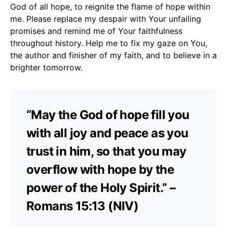
God of all hope, to reignite the flame of hope within
me. Please replace my despair with Your unfailing
promises and remind me of Your faithfulness
throughout history. Help me to fix my gaze on You,
the author and finisher of my faith, and to believe in a
brighter tomorrow.
“May the God of hope fill you
with all joy and peace as you
trust in him, so that you may
overflow with hope by the
power of the Holy Spirit.” –
Romans 15:13 (NIV)