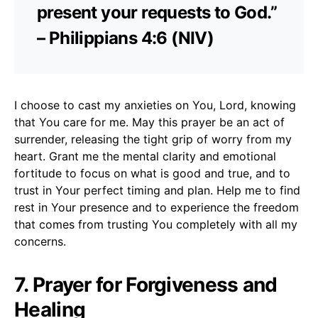
present your requests to God.”
– Philippians 4:6 (NIV)
I choose to cast my anxieties on You, Lord, knowing
that You care for me. May this prayer be an act of
surrender, releasing the tight grip of worry from my
heart. Grant me the mental clarity and emotional
fortitude to focus on what is good and true, and to
trust in Your perfect timing and plan. Help me to find
rest in Your presence and to experience the freedom
that comes from trusting You completely with all my
concerns.
7. Prayer for Forgiveness and
Healing