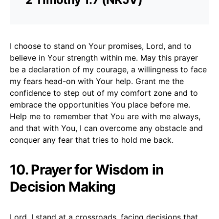
I choose to stand on Your promises, Lord, and to
believe in Your strength within me. May this prayer
be a declaration of my courage, a willingness to face
my fears head-on with Your help. Grant me the
confidence to step out of my comfort zone and to
embrace the opportunities You place before me.
Help me to remember that You are with me always,
and that with You, I can overcome any obstacle and
conquer any fear that tries to hold me back.
10. Prayer for Wisdom in
Decision Making
Lord, I stand at a crossroads, facing decisions that