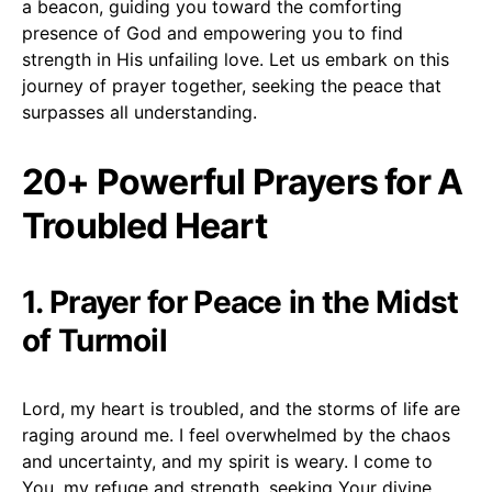
a beacon, guiding you toward the comforting
presence of God and empowering you to find
strength in His unfailing love. Let us embark on this
journey of prayer together, seeking the peace that
surpasses all understanding.
20+ Powerful Prayers for A
Troubled Heart
1. Prayer for Peace in the Midst
of Turmoil
Lord, my heart is troubled, and the storms of life are
raging around me. I feel overwhelmed by the chaos
and uncertainty, and my spirit is weary. I come to
You, my refuge and strength, seeking Your divine