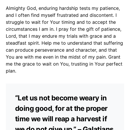
Almighty God, enduring hardship tests my patience,
and I often find myself frustrated and discontent. I
struggle to wait for Your timing and to accept the
circumstances I am in. I pray for the gift of patience,
Lord, that I may endure my trials with grace and a
steadfast spirit. Help me to understand that suffering
can produce perseverance and character, and that
You are with me even in the midst of my pain. Grant
me the grace to wait on You, trusting in Your perfect
plan.
“Let us not become weary in
doing good, for at the proper
time we will reap a harvest if
we do not give up.” – Galatians