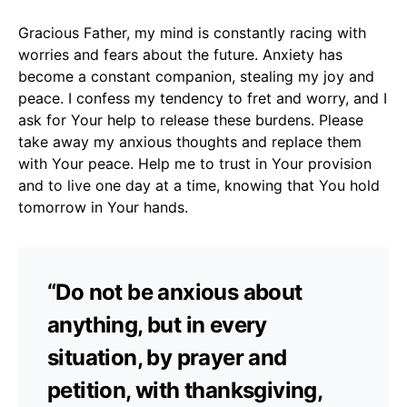
Gracious Father, my mind is constantly racing with
worries and fears about the future. Anxiety has
become a constant companion, stealing my joy and
peace. I confess my tendency to fret and worry, and I
ask for Your help to release these burdens. Please
take away my anxious thoughts and replace them
with Your peace. Help me to trust in Your provision
and to live one day at a time, knowing that You hold
tomorrow in Your hands.
“Do not be anxious about
anything, but in every
situation, by prayer and
petition, with thanksgiving,