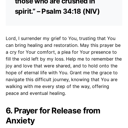
those who are crushed in
spirit.” – Psalm 34:18 (NIV)
Lord, I surrender my grief to You, trusting that You
can bring healing and restoration. May this prayer be
a cry for Your comfort, a plea for Your presence to
fill the void left by my loss. Help me to remember the
joy and love that were shared, and to hold onto the
hope of eternal life with You. Grant me the grace to
navigate this difficult journey, knowing that You are
walking with me every step of the way, offering
peace and eventual healing.
6. Prayer for Release from
Anxiety