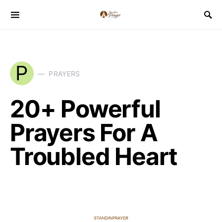
P
PRAYERS
20+ Powerful
Prayers For A
Troubled Heart