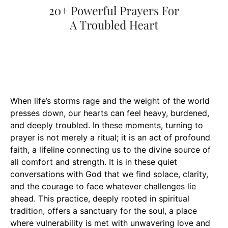
When life’s storms rage and the weight of the world
presses down, our hearts can feel heavy, burdened,
and deeply troubled. In these moments, turning to
prayer is not merely a ritual; it is an act of profound
faith, a lifeline connecting us to the divine source of
all comfort and strength. It is in these quiet
conversations with God that we find solace, clarity,
and the courage to face whatever challenges lie
ahead. This practice, deeply rooted in spiritual
tradition, offers a sanctuary for the soul, a place
where vulnerability is met with unwavering love and