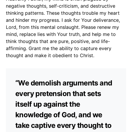
negative thoughts, self-criticism, and destructive
thinking patterns. These thoughts trouble my heart
and hinder my progress. I ask for Your deliverance,
Lord, from this mental onslaught. Please renew my
mind, replace lies with Your truth, and help me to
think thoughts that are pure, positive, and life-
affirming. Grant me the ability to capture every
thought and make it obedient to Christ.
“We demolish arguments and
every pretension that sets
itself up against the
knowledge of God, and we
take captive every thought to