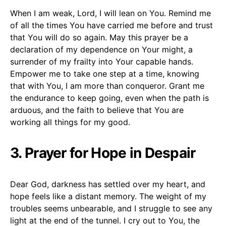
When I am weak, Lord, I will lean on You. Remind me
of all the times You have carried me before and trust
that You will do so again. May this prayer be a
declaration of my dependence on Your might, a
surrender of my frailty into Your capable hands.
Empower me to take one step at a time, knowing
that with You, I am more than conqueror. Grant me
the endurance to keep going, even when the path is
arduous, and the faith to believe that You are
working all things for my good.
3. Prayer for Hope in Despair
Dear God, darkness has settled over my heart, and
hope feels like a distant memory. The weight of my
troubles seems unbearable, and I struggle to see any
light at the end of the tunnel. I cry out to You, the