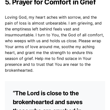
5. Prayer for Comfort in Grief
Loving God, my heart aches with sorrow, and the
pain of loss is almost unbearable. I am grieving, and
the emptiness left behind feels vast and
insurmountable. I turn to You, the God of all comfort,
who weeps with us and holds us close. Please wrap
Your arms of love around me, soothe my aching
heart, and grant me the strength to endure this
season of grief. Help me to find solace in Your
presence and to trust that You are near to the
brokenhearted.
“The Lord is close to the
brokenhearted and saves