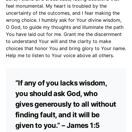
feel monumental. My heart is troubled by the
uncertainty of the outcomes, and I fear making the
wrong choice. I humbly ask for Your divine wisdom,
O God, to guide my thoughts and illuminate the path
You have laid out for me. Grant me the discernment
to understand Your will and the clarity to make
choices that honor You and bring glory to Your name.
Help me to listen to Your voice above all others.
“If any of you lacks wisdom,
you should ask God, who
gives generously to all without
finding fault, and it will be
given to you.” – James 1:5