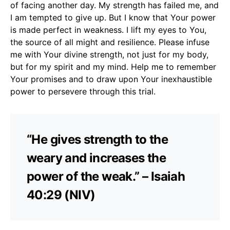
of facing another day. My strength has failed me, and
I am tempted to give up. But I know that Your power
is made perfect in weakness. I lift my eyes to You,
the source of all might and resilience. Please infuse
me with Your divine strength, not just for my body,
but for my spirit and my mind. Help me to remember
Your promises and to draw upon Your inexhaustible
power to persevere through this trial.
“He gives strength to the
weary and increases the
power of the weak.” – Isaiah
40:29 (NIV)