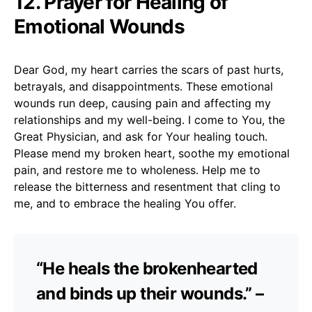
12. Prayer for Healing of
Emotional Wounds
Dear God, my heart carries the scars of past hurts,
betrayals, and disappointments. These emotional
wounds run deep, causing pain and affecting my
relationships and my well-being. I come to You, the
Great Physician, and ask for Your healing touch.
Please mend my broken heart, soothe my emotional
pain, and restore me to wholeness. Help me to
release the bitterness and resentment that cling to
me, and to embrace the healing You offer.
“He heals the brokenhearted
and binds up their wounds.” –