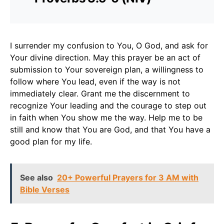
I surrender my confusion to You, O God, and ask for
Your divine direction. May this prayer be an act of
submission to Your sovereign plan, a willingness to
follow where You lead, even if the way is not
immediately clear. Grant me the discernment to
recognize Your leading and the courage to step out
in faith when You show me the way. Help me to be
still and know that You are God, and that You have a
good plan for my life.
See also
20+ Powerful Prayers for 3 AM with
Bible Verses