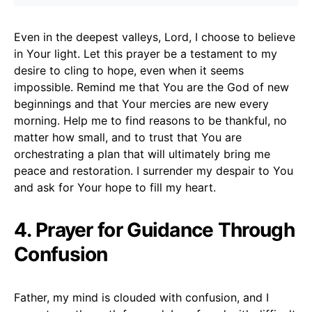
Even in the deepest valleys, Lord, I choose to believe
in Your light. Let this prayer be a testament to my
desire to cling to hope, even when it seems
impossible. Remind me that You are the God of new
beginnings and that Your mercies are new every
morning. Help me to find reasons to be thankful, no
matter how small, and to trust that You are
orchestrating a plan that will ultimately bring me
peace and restoration. I surrender my despair to You
and ask for Your hope to fill my heart.
4. Prayer for Guidance Through
Confusion
Father, my mind is clouded with confusion, and I