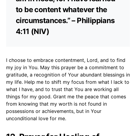
to be content whatever the
circumstances.” – Philippians
4:11 (NIV)
I choose to embrace contentment, Lord, and to find
my joy in You. May this prayer be a commitment to
gratitude, a recognition of Your abundant blessings in
my life. Help me to shift my focus from what I lack to
what I have, and to trust that You are working all
things for my good. Grant me the peace that comes
from knowing that my worth is not found in
possessions or achievements, but in Your
unconditional love for me.