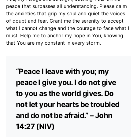
peace that surpasses all understanding. Please calm
the anxieties that grip my soul and quiet the voices
of doubt and fear. Grant me the serenity to accept
what I cannot change and the courage to face what I
must. Help me to anchor my hope in You, knowing
that You are my constant in every storm.
“Peace I leave with you; my
peace I give you. I do not give
to you as the world gives. Do
not let your hearts be troubled
and do not be afraid.” – John
14:27 (NIV)