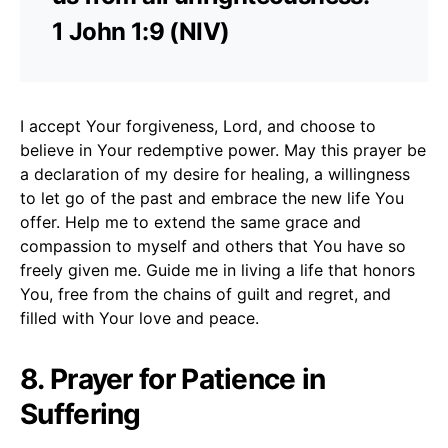
1 John 1:9 (NIV)
I accept Your forgiveness, Lord, and choose to
believe in Your redemptive power. May this prayer be
a declaration of my desire for healing, a willingness
to let go of the past and embrace the new life You
offer. Help me to extend the same grace and
compassion to myself and others that You have so
freely given me. Guide me in living a life that honors
You, free from the chains of guilt and regret, and
filled with Your love and peace.
8. Prayer for Patience in
Suffering