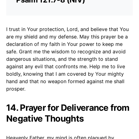
I trust in Your protection, Lord, and believe that You
are my shield and my defense. May this prayer be a
declaration of my faith in Your power to keep me
safe. Grant me the wisdom to recognize and avoid
dangerous situations, and the strength to stand
against any evil that confronts me. Help me to live
boldly, knowing that I am covered by Your mighty
hand and that no weapon formed against me shall
prosper.
14. Prayer for Deliverance from
Negative Thoughts
Heavenly Father, my mind is often plagued by