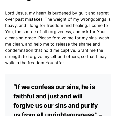
Lord Jesus, my heart is burdened by guilt and regret
over past mistakes. The weight of my wrongdoings is
heavy, and I long for freedom and healing. I come to
You, the source of all forgiveness, and ask for Your
cleansing grace. Please forgive me for my sins, wash
me clean, and help me to release the shame and
condemnation that hold me captive. Grant me the
strength to forgive myself and others, so that I may
walk in the freedom You offer.
“If we confess our sins, he is
faithful and just and will
forgive us our sins and purify
us from all unrighteousness.” –