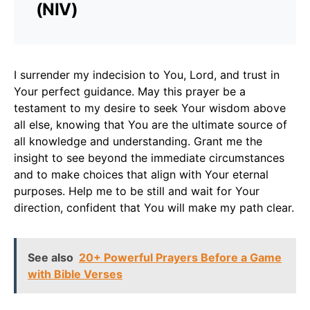
(NIV)
I surrender my indecision to You, Lord, and trust in
Your perfect guidance. May this prayer be a
testament to my desire to seek Your wisdom above
all else, knowing that You are the ultimate source of
all knowledge and understanding. Grant me the
insight to see beyond the immediate circumstances
and to make choices that align with Your eternal
purposes. Help me to be still and wait for Your
direction, confident that You will make my path clear.
See also
20+ Powerful Prayers Before a Game
with Bible Verses