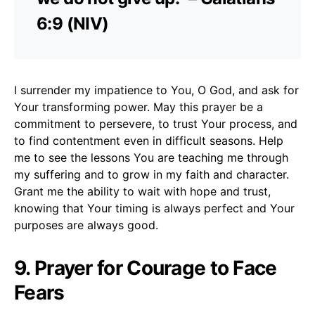
6:9 (NIV)
I surrender my impatience to You, O God, and ask for
Your transforming power. May this prayer be a
commitment to persevere, to trust Your process, and
to find contentment even in difficult seasons. Help
me to see the lessons You are teaching me through
my suffering and to grow in my faith and character.
Grant me the ability to wait with hope and trust,
knowing that Your timing is always perfect and Your
purposes are always good.
9. Prayer for Courage to Face
Fears