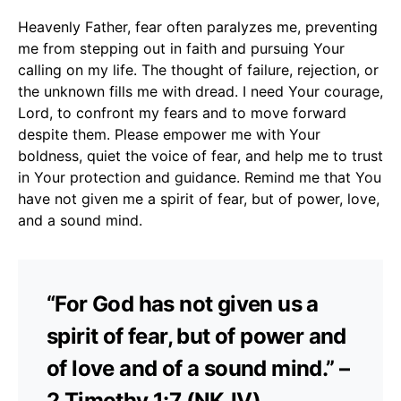
Heavenly Father, fear often paralyzes me, preventing
me from stepping out in faith and pursuing Your
calling on my life. The thought of failure, rejection, or
the unknown fills me with dread. I need Your courage,
Lord, to confront my fears and to move forward
despite them. Please empower me with Your
boldness, quiet the voice of fear, and help me to trust
in Your protection and guidance. Remind me that You
have not given me a spirit of fear, but of power, love,
and a sound mind.
“For God has not given us a
spirit of fear, but of power and
of love and of a sound mind.” –
2 Timothy 1:7 (NKJV)