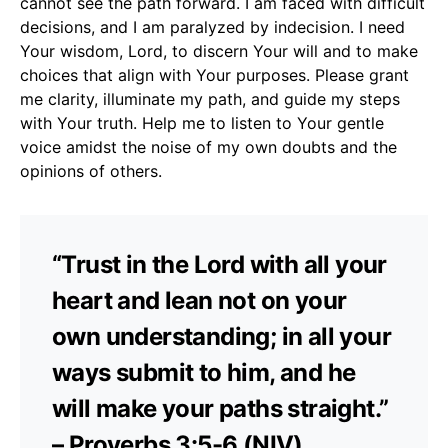
cannot see the path forward. I am faced with difficult
decisions, and I am paralyzed by indecision. I need
Your wisdom, Lord, to discern Your will and to make
choices that align with Your purposes. Please grant
me clarity, illuminate my path, and guide my steps
with Your truth. Help me to listen to Your gentle
voice amidst the noise of my own doubts and the
opinions of others.
“Trust in the Lord with all your
heart and lean not on your
own understanding; in all your
ways submit to him, and he
will make your paths straight.”
– Proverbs 3:5-6 (NIV)