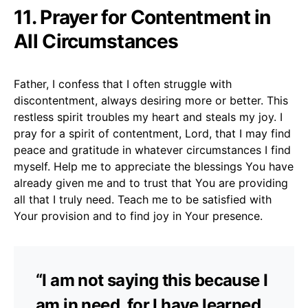
11. Prayer for Contentment in
All Circumstances
Father, I confess that I often struggle with
discontentment, always desiring more or better. This
restless spirit troubles my heart and steals my joy. I
pray for a spirit of contentment, Lord, that I may find
peace and gratitude in whatever circumstances I find
myself. Help me to appreciate the blessings You have
already given me and to trust that You are providing
all that I truly need. Teach me to be satisfied with
Your provision and to find joy in Your presence.
“I am not saying this because I
am in need, for I have learned