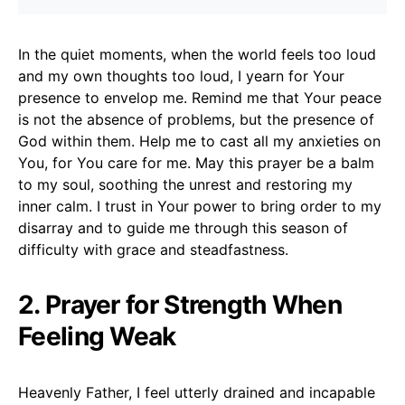
In the quiet moments, when the world feels too loud
and my own thoughts too loud, I yearn for Your
presence to envelop me. Remind me that Your peace
is not the absence of problems, but the presence of
God within them. Help me to cast all my anxieties on
You, for You care for me. May this prayer be a balm
to my soul, soothing the unrest and restoring my
inner calm. I trust in Your power to bring order to my
disarray and to guide me through this season of
difficulty with grace and steadfastness.
2. Prayer for Strength When
Feeling Weak
Heavenly Father, I feel utterly drained and incapable