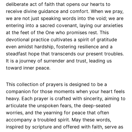
deliberate act of faith that opens our hearts to
receive divine guidance and comfort. When we pray,
we are not just speaking words into the void; we are
entering into a sacred covenant, laying our anxieties
at the feet of the One who promises rest. This
devotional practice cultivates a spirit of gratitude
even amidst hardship, fostering resilience and a
steadfast hope that transcends our present troubles.
It is a journey of surrender and trust, leading us
toward inner peace.
This collection of prayers is designed to be a
companion for those moments when your heart feels
heavy. Each prayer is crafted with sincerity, aiming to
articulate the unspoken fears, the deep-seated
worries, and the yearning for peace that often
accompany a troubled spirit. May these words,
inspired by scripture and offered with faith, serve as