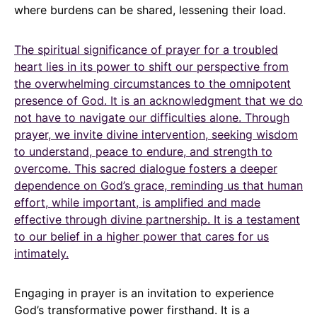
where burdens can be shared, lessening their load.
The spiritual significance of prayer for a troubled
heart lies in its power to shift our perspective from
the overwhelming circumstances to the omnipotent
presence of God. It is an acknowledgment that we do
not have to navigate our difficulties alone. Through
prayer, we invite divine intervention, seeking wisdom
to understand, peace to endure, and strength to
overcome. This sacred dialogue fosters a deeper
dependence on God’s grace, reminding us that human
effort, while important, is amplified and made
effective through divine partnership. It is a testament
to our belief in a higher power that cares for us
intimately.
Engaging in prayer is an invitation to experience
God’s transformative power firsthand. It is a