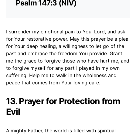
Psalm 147:3 (NIV)
I surrender my emotional pain to You, Lord, and ask
for Your restorative power. May this prayer be a plea
for Your deep healing, a willingness to let go of the
past and embrace the freedom You provide. Grant
me the grace to forgive those who have hurt me, and
to forgive myself for any part I played in my own
suffering. Help me to walk in the wholeness and
peace that comes from Your loving care.
13. Prayer for Protection from
Evil
Almighty Father, the world is filled with spiritual