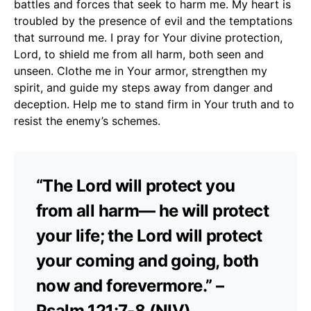
battles and forces that seek to harm me. My heart is
troubled by the presence of evil and the temptations
that surround me. I pray for Your divine protection,
Lord, to shield me from all harm, both seen and
unseen. Clothe me in Your armor, strengthen my
spirit, and guide my steps away from danger and
deception. Help me to stand firm in Your truth and to
resist the enemy’s schemes.
“The Lord will protect you
from all harm— he will protect
your life; the Lord will protect
your coming and going, both
now and forevermore.” –
Psalm 121:7-8 (NIV)