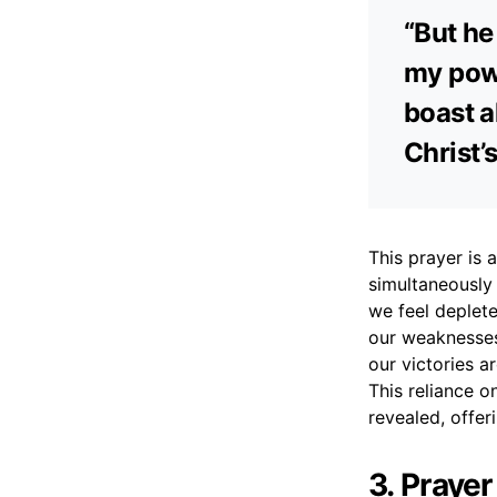
“But he 
my powe
boast a
Christ’
This prayer is 
simultaneously 
we feel deplete
our weaknesses
our victories a
This reliance o
revealed, offe
3. Praye