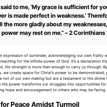
said to me, ‘My grace is sufficient for yo
r is made perfect in weakness.’ Therefor
ll the more gladly about my weaknesses,
s power may rest on me.” – 2 Corinthians
an expression of surrender, acknowledging our own frailty w
reaching for the infinite power of God. It’s a declaration t
d, His strength is more than enough to carry us through. B
, we create space for Christ’s power to be demonstrated, 
re not of our own making but are a testament to His divine 
n His power transforms our struggles into opportunities for
ring hope and encouragement to others who may be facing si
r for Peace Amidst Turmoil