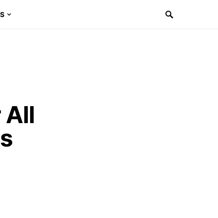
ES
 All
es