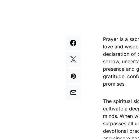
Prayer is a sac
love and wisdom
declaration of
sorrow, uncerta
presence and gu
gratitude, conf
promises.
The spiritual s
cultivate a dee
minds. When we
surpasses all u
devotional pra
and sincere hea