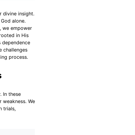
divine insight.
m God alone.
on, we empower
rooted in His
is dependence
te challenges
ing process.
s
. In these
our weakness. We
trials,