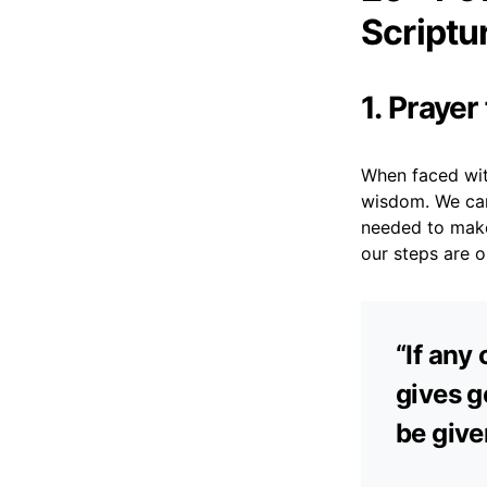
Scriptu
1. Praye
When faced with
wisdom. We can 
needed to make 
our steps are 
“If any
gives ge
be give