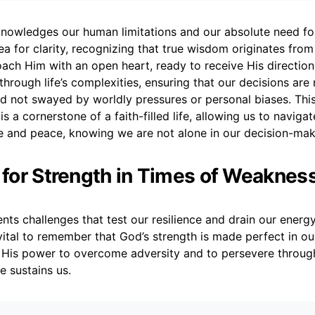
nowledges our human limitations and our absolute need for 
lea for clarity, recognizing that true wisdom originates fro
ch Him with an open heart, ready to receive His directi
through life’s complexities, ensuring that our decisions are 
nd not swayed by worldly pressures or personal biases. Th
s a cornerstone of a faith-filled life, allowing us to naviga
e and peace, knowing we are not alone in our decision-mak
r for Strength in Times of Weaknes
ents challenges that test our resilience and drain our energy
vital to remember that God’s strength is made perfect in 
His power to overcome adversity and to persevere through 
e sustains us.