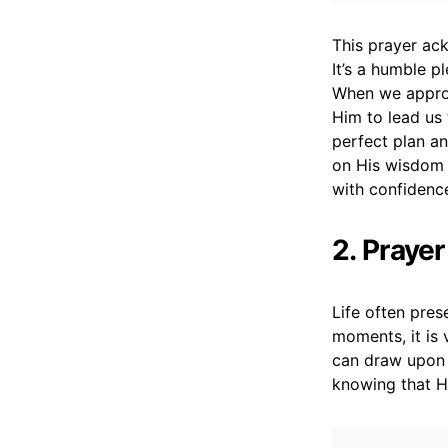
This prayer ack
It’s a humble p
When we approa
Him to lead us 
perfect plan a
on His wisdom i
with confidenc
2. Praye
Life often pres
moments, it is 
can draw upon 
knowing that H