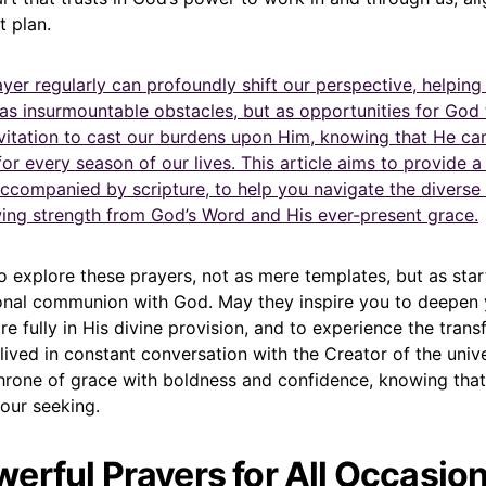
t plan.
yer regularly can profoundly shift our perspective, helping
as insurmountable obstacles, but as opportunities for God 
invitation to cast our burdens upon Him, knowing that He ca
or every season of our lives. This article aims to provide a 
ccompanied by scripture, to help you navigate the diverse t
awing strength from God’s Word and His ever-present grace.
o explore these prayers, not as mere templates, but as star
nal communion with God. May they inspire you to deepen 
more fully in His divine provision, and to experience the tran
 lived in constant conversation with the Creator of the univ
hrone of grace with boldness and confidence, knowing that
 our seeking.
erful Prayers for All Occasion