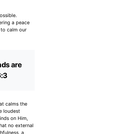
ossible.
ering a peace
 to calm our
nds are
6:3
hat calms the
he loudest
minds on Him,
hat no external
hfulness, a