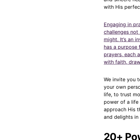
with His perfec
Engaging in pra
challenges not 
might. It’s an 
has a purpose f
prayers, each a
with faith, dr
We invite you t
your own perso
life, to trust 
power of a life
approach His t
and delights in
20+ Pow