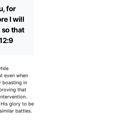
u, for
e I will
 so that
 12:9
hile
hat even when
y boasting in
proving that
intervention.
 His glory to be
milar battles.