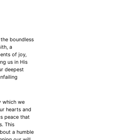
o the boundless
ith, a
nts of joy,
ng us in His
ur deepest
nfailing
by which we
our hearts and
is peace that
s. This
about a humble
gning our will