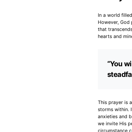
In a world fill
However, God p
that transcends
hearts and min
“You wi
steadfa
This prayer is 
storms within. 
anxieties and b
we invite His p
circumstance ca