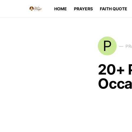
HOME
PRAYERS
FAITH QUOTE
P
PR
20+ P
Occa