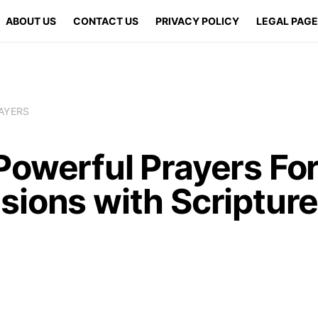
ABOUT US
CONTACT US
PRIVACY POLICY
LEGAL PAG
AYERS
owerful Prayers For
sions with Scriptur