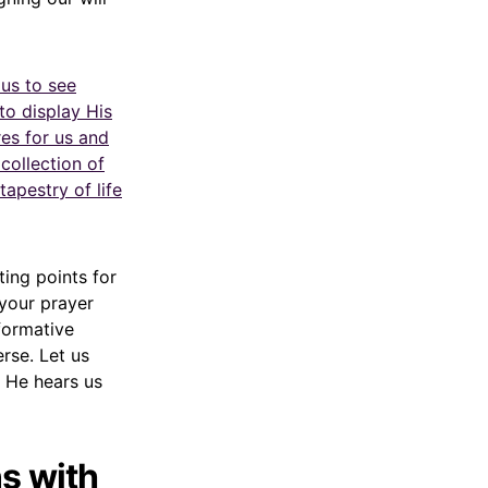
 us to see
to display His
res for us and
collection of
apestry of life
ting points for
your prayer
sformative
erse. Let us
 He hears us
s with