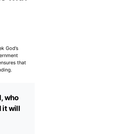
eek God’s
cernment
ensures that
nding.
d, who
it will