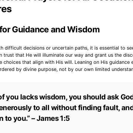
res
r for Guidance and Wisdom
 difficult decisions or uncertain paths, it is essential to s
trust that He will illuminate our way and grant us the dis
choices that align with His will. Leaning on His guidance 
ordered by divine purpose, not by our own limited understa
 of you lacks wisdom, you should ask Go
nerously to all without finding fault, and 
n to you.” – James 1:5