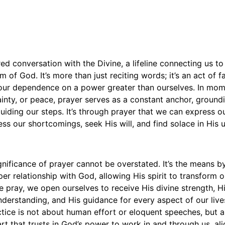
red conversation with the Divine, a lifeline connecting us t
 of God. It’s more than just reciting words; it’s an act of fa
 our dependence on a power greater than ourselves. In mome
inty, or peace, prayer serves as a constant anchor, groundi
iding our steps. It’s through prayer that we can express o
ess our shortcomings, seek His will, and find solace in His u
ignificance of prayer cannot be overstated. It’s the means 
per relationship with God, allowing His spirit to transform 
 pray, we open ourselves to receive His divine strength, H
nderstanding, and His guidance for every aspect of our live
ctice is not about human effort or eloquent speeches, but 
rt that trusts in God’s power to work in and through us, ali