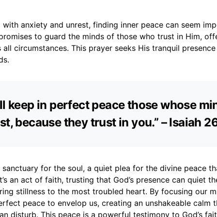
ed with anxiety and unrest, finding inner peace can seem imp
romises to guard the minds of those who trust in Him, off
 all circumstances. This prayer seeks His tranquil presence
ds.
ll keep in perfect peace those whose mi
st, because they trust in you.” – Isaiah 2
a sanctuary for the soul, a quiet plea for the divine peace t
It’s an act of faith, trusting that God’s presence can quiet t
ring stillness to the most troubled heart. By focusing our 
erfect peace to envelop us, creating an unshakeable calm t
n disturb. This peace is a powerful testimony to God’s fait