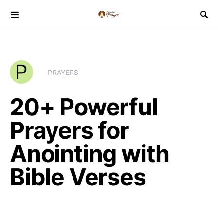
P
PRAYERS
20+ Powerful
Prayers for
Anointing with
Bible Verses