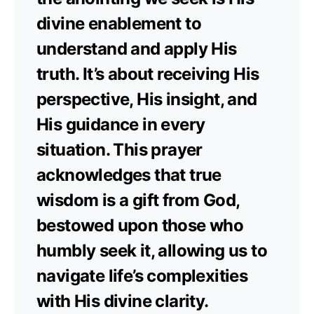
divine enablement to
understand and apply His
truth. It’s about receiving His
perspective, His insight, and
His guidance in every
situation. This prayer
acknowledges that true
wisdom is a gift from God,
bestowed upon those who
humbly seek it, allowing us to
navigate life’s complexities
with His divine clarity.