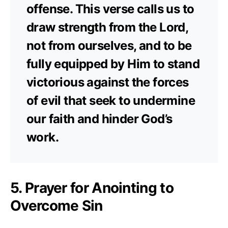
offense. This verse calls us to
draw strength from the Lord,
not from ourselves, and to be
fully equipped by Him to stand
victorious against the forces
of evil that seek to undermine
our faith and hinder God’s
work.
5. Prayer for Anointing to
Overcome Sin