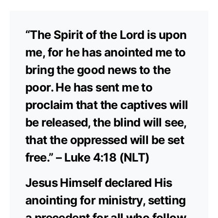
“The Spirit of the Lord is upon
me, for he has anointed me to
bring the good news to the
poor. He has sent me to
proclaim that the captives will
be released, the blind will see,
that the oppressed will be set
free.” – Luke 4:18 (NLT)
Jesus Himself declared His
anointing for ministry, setting
a precedent for all who follow