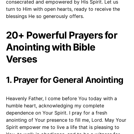
consecrated and empowered by His Spirit. Let us
turn to Him with open hearts, ready to receive the
blessings He so generously offers.
20+ Powerful Prayers for
Anointing with Bible
Verses
1. Prayer for General Anointing
Heavenly Father, I come before You today with a
humble heart, acknowledging my complete
dependence on Your Spirit. I pray for a fresh
anointing of Your presence to fill me, Lord. May Your
Spirit empower me to live a life that is pleasing to