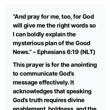
“And pray for me, too, for God
will give me the right words so
I can boldly explain the
mysterious plan of the Good
News.” – Ephesians 6:19 (NLT)
This prayer is for the anointing
to communicate God’s
message effectively. It
acknowledges that speaking
God’s truth requires divine
enablement, boldness, and the