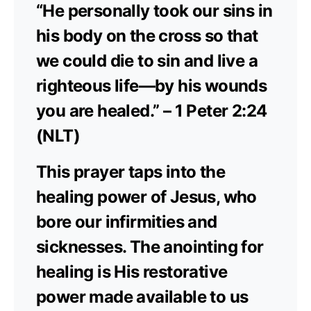
“He personally took our sins in
his body on the cross so that
we could die to sin and live a
righteous life—by his wounds
you are healed.” – 1 Peter 2:24
(NLT)
This prayer taps into the
healing power of Jesus, who
bore our infirmities and
sicknesses. The anointing for
healing is His restorative
power made available to us