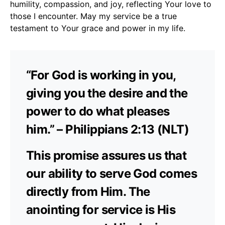
humility, compassion, and joy, reflecting Your love to
those I encounter. May my service be a true
testament to Your grace and power in my life.
“For God is working in you,
giving you the desire and the
power to do what pleases
him.” – Philippians 2:13 (NLT)
This promise assures us that
our ability to serve God comes
directly from Him. The
anointing for service is His