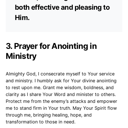
both effective and pleasing to
Him.
3. Prayer for Anointing in
Ministry
Almighty God, I consecrate myself to Your service
and ministry. I humbly ask for Your divine anointing
to rest upon me. Grant me wisdom, boldness, and
clarity as I share Your Word and minister to others.
Protect me from the enemy’s attacks and empower
me to stand firm in Your truth. May Your Spirit flow
through me, bringing healing, hope, and
transformation to those in need.