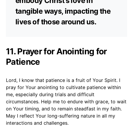
embody Christ’s love in
tangible ways, impacting the
lives of those around us.
11. Prayer for Anointing for
Patience
Lord, I know that patience is a fruit of Your Spirit. I
pray for Your anointing to cultivate patience within
me, especially during trials and difficult
circumstances. Help me to endure with grace, to wait
on Your timing, and to remain steadfast in my faith.
May I reflect Your long-suffering nature in all my
interactions and challenges.