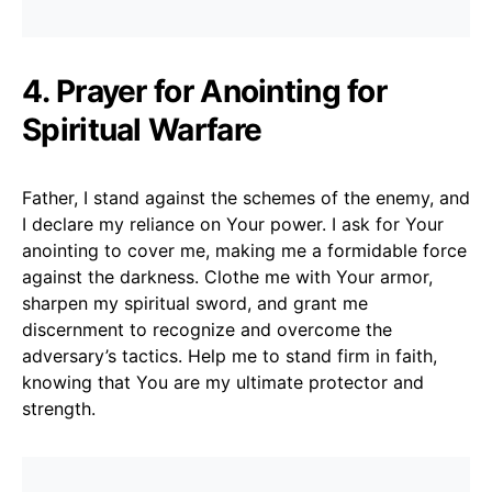
4. Prayer for Anointing for
Spiritual Warfare
Father, I stand against the schemes of the enemy, and
I declare my reliance on Your power. I ask for Your
anointing to cover me, making me a formidable force
against the darkness. Clothe me with Your armor,
sharpen my spiritual sword, and grant me
discernment to recognize and overcome the
adversary’s tactics. Help me to stand firm in faith,
knowing that You are my ultimate protector and
strength.