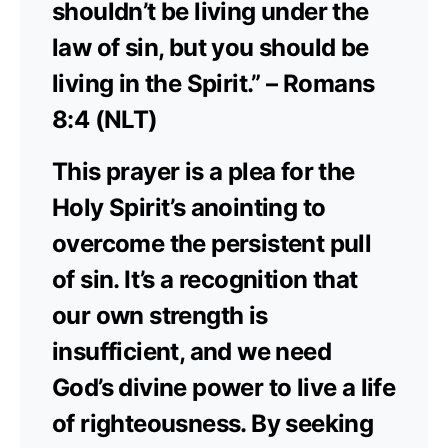
shouldn’t be living under the
law of sin, but you should be
living in the Spirit.” – Romans
8:4 (NLT)
This prayer is a plea for the
Holy Spirit’s anointing to
overcome the persistent pull
of sin. It’s a recognition that
our own strength is
insufficient, and we need
God’s divine power to live a life
of righteousness. By seeking