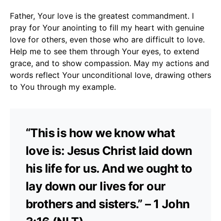
Father, Your love is the greatest commandment. I
pray for Your anointing to fill my heart with genuine
love for others, even those who are difficult to love.
Help me to see them through Your eyes, to extend
grace, and to show compassion. May my actions and
words reflect Your unconditional love, drawing others
to You through my example.
“This is how we know what
love is: Jesus Christ laid down
his life for us. And we ought to
lay down our lives for our
brothers and sisters.” – 1 John