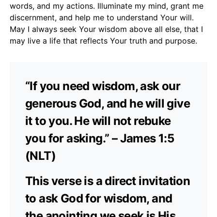
words, and my actions. Illuminate my mind, grant me
discernment, and help me to understand Your will.
May I always seek Your wisdom above all else, that I
may live a life that reflects Your truth and purpose.
“If you need wisdom, ask our
generous God, and he will give
it to you. He will not rebuke
you for asking.” – James 1:5
(NLT)
This verse is a direct invitation
to ask God for wisdom, and
the anointing we seek is His