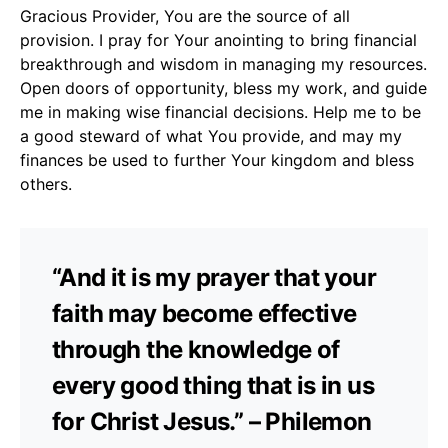
Gracious Provider, You are the source of all
provision. I pray for Your anointing to bring financial
breakthrough and wisdom in managing my resources.
Open doors of opportunity, bless my work, and guide
me in making wise financial decisions. Help me to be
a good steward of what You provide, and may my
finances be used to further Your kingdom and bless
others.
“And it is my prayer that your
faith may become effective
through the knowledge of
every good thing that is in us
for Christ Jesus.” – Philemon