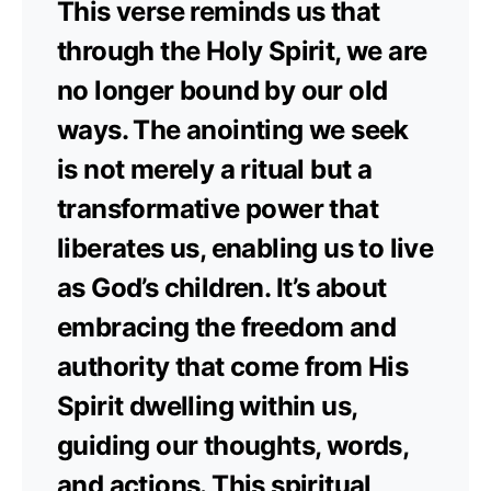
This verse reminds us that
through the Holy Spirit, we are
no longer bound by our old
ways. The anointing we seek
is not merely a ritual but a
transformative power that
liberates us, enabling us to live
as God’s children. It’s about
embracing the freedom and
authority that come from His
Spirit dwelling within us,
guiding our thoughts, words,
and actions. This spiritual