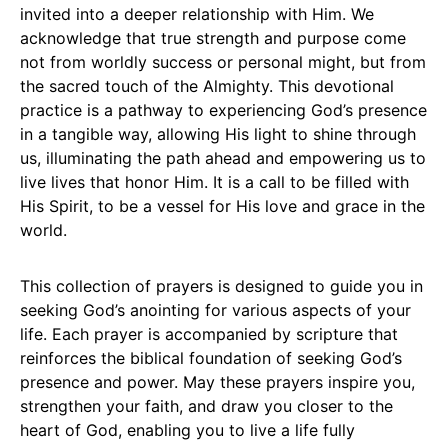
invited into a deeper relationship with Him. We
acknowledge that true strength and purpose come
not from worldly success or personal might, but from
the sacred touch of the Almighty. This devotional
practice is a pathway to experiencing God’s presence
in a tangible way, allowing His light to shine through
us, illuminating the path ahead and empowering us to
live lives that honor Him. It is a call to be filled with
His Spirit, to be a vessel for His love and grace in the
world.
This collection of prayers is designed to guide you in
seeking God’s anointing for various aspects of your
life. Each prayer is accompanied by scripture that
reinforces the biblical foundation of seeking God’s
presence and power. May these prayers inspire you,
strengthen your faith, and draw you closer to the
heart of God, enabling you to live a life fully