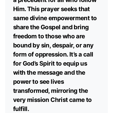
Him. This prayer seeks that
same divine empowerment to
share the Gospel and bring
freedom to those who are
bound by sin, despair, or any
form of oppression. It’s a call
for God’s Spirit to equip us
with the message and the
power to see lives
transformed, mirroring the
very mission Christ came to
fulfill.