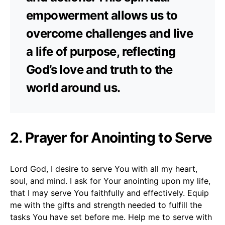
empowerment allows us to
overcome challenges and live
a life of purpose, reflecting
God’s love and truth to the
world around us.
2. Prayer for Anointing to Serve
Lord God, I desire to serve You with all my heart,
soul, and mind. I ask for Your anointing upon my life,
that I may serve You faithfully and effectively. Equip
me with the gifts and strength needed to fulfill the
tasks You have set before me. Help me to serve with