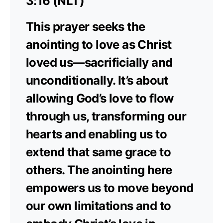
3:16 (NLT)
This prayer seeks the
anointing to love as Christ
loved us—sacrificially and
unconditionally. It’s about
allowing God’s love to flow
through us, transforming our
hearts and enabling us to
extend that same grace to
others. The anointing here
empowers us to move beyond
our own limitations and to