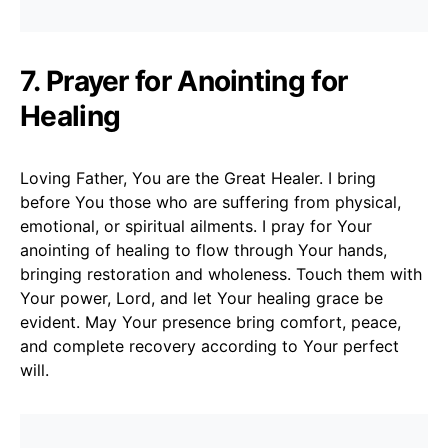
7. Prayer for Anointing for
Healing
Loving Father, You are the Great Healer. I bring
before You those who are suffering from physical,
emotional, or spiritual ailments. I pray for Your
anointing of healing to flow through Your hands,
bringing restoration and wholeness. Touch them with
Your power, Lord, and let Your healing grace be
evident. May Your presence bring comfort, peace,
and complete recovery according to Your perfect
will.