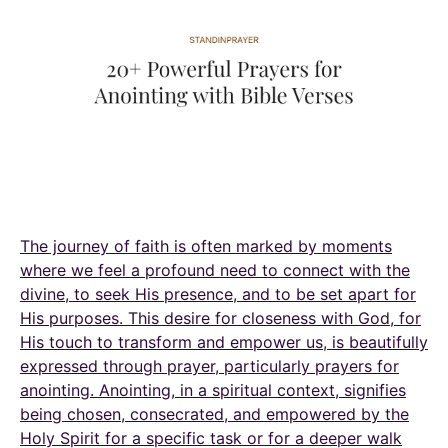
The journey of faith is often marked by moments
where we feel a profound need to connect with the
divine, to seek His presence, and to be set apart for
His purposes. This desire for closeness with God, for
His touch to transform and empower us, is beautifully
expressed through prayer, particularly prayers for
anointing. Anointing, in a spiritual context, signifies
being chosen, consecrated, and empowered by the
Holy Spirit for a specific task or for a deeper walk