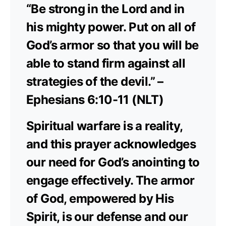
“Be strong in the Lord and in
his mighty power. Put on all of
God’s armor so that you will be
able to stand firm against all
strategies of the devil.” –
Ephesians 6:10-11 (NLT)
Spiritual warfare is a reality,
and this prayer acknowledges
our need for God’s anointing to
engage effectively. The armor
of God, empowered by His
Spirit, is our defense and our