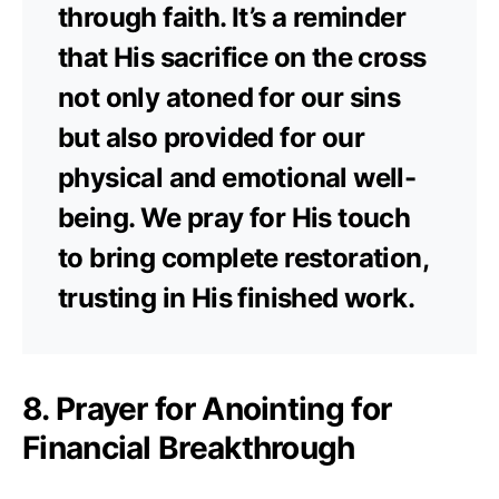
through faith. It’s a reminder
that His sacrifice on the cross
not only atoned for our sins
but also provided for our
physical and emotional well-
being. We pray for His touch
to bring complete restoration,
trusting in His finished work.
8. Prayer for Anointing for
Financial Breakthrough