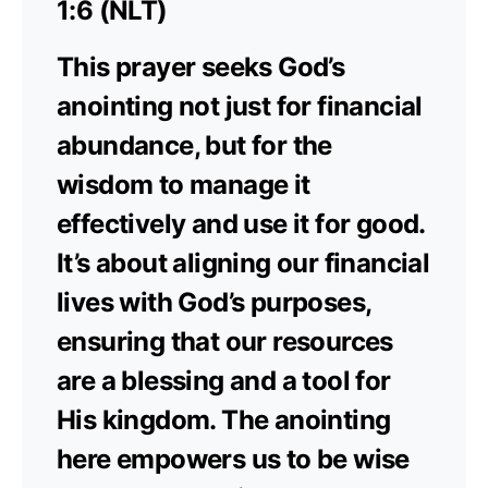
1:6 (NLT)
This prayer seeks God’s
anointing not just for financial
abundance, but for the
wisdom to manage it
effectively and use it for good.
It’s about aligning our financial
lives with God’s purposes,
ensuring that our resources
are a blessing and a tool for
His kingdom. The anointing
here empowers us to be wise