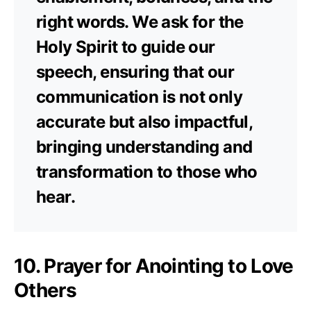
right words. We ask for the
Holy Spirit to guide our
speech, ensuring that our
communication is not only
accurate but also impactful,
bringing understanding and
transformation to those who
hear.
10. Prayer for Anointing to Love
Others