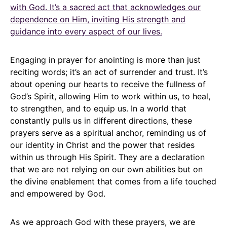
with God. It’s a sacred act that acknowledges our
dependence on Him, inviting His strength and
guidance into every aspect of our lives.
Engaging in prayer for anointing is more than just
reciting words; it’s an act of surrender and trust. It’s
about opening our hearts to receive the fullness of
God’s Spirit, allowing Him to work within us, to heal,
to strengthen, and to equip us. In a world that
constantly pulls us in different directions, these
prayers serve as a spiritual anchor, reminding us of
our identity in Christ and the power that resides
within us through His Spirit. They are a declaration
that we are not relying on our own abilities but on
the divine enablement that comes from a life touched
and empowered by God.
As we approach God with these prayers, we are