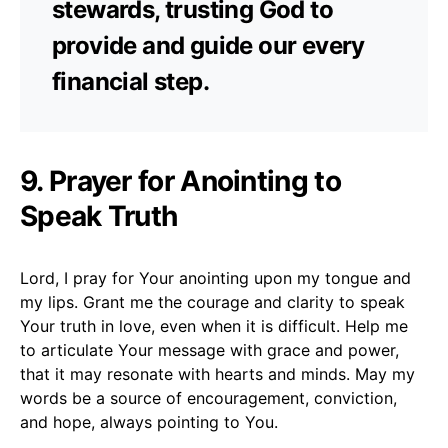
stewards, trusting God to
provide and guide our every
financial step.
9. Prayer for Anointing to
Speak Truth
Lord, I pray for Your anointing upon my tongue and
my lips. Grant me the courage and clarity to speak
Your truth in love, even when it is difficult. Help me
to articulate Your message with grace and power,
that it may resonate with hearts and minds. May my
words be a source of encouragement, conviction,
and hope, always pointing to You.