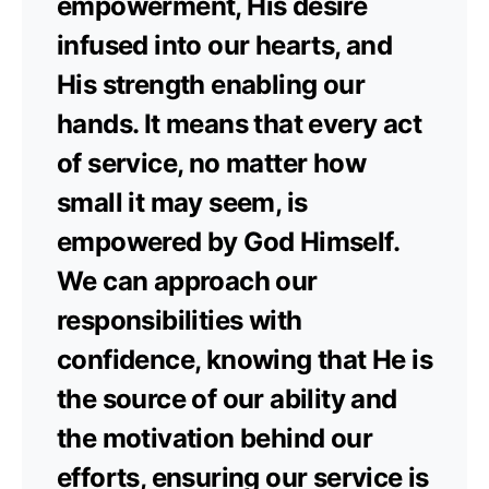
empowerment, His desire
infused into our hearts, and
His strength enabling our
hands. It means that every act
of service, no matter how
small it may seem, is
empowered by God Himself.
We can approach our
responsibilities with
confidence, knowing that He is
the source of our ability and
the motivation behind our
efforts, ensuring our service is