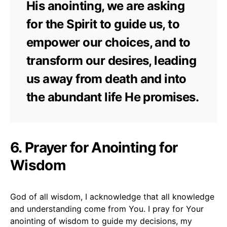
His anointing, we are asking
for the Spirit to guide us, to
empower our choices, and to
transform our desires, leading
us away from death and into
the abundant life He promises.
6. Prayer for Anointing for
Wisdom
God of all wisdom, I acknowledge that all knowledge
and understanding come from You. I pray for Your
anointing of wisdom to guide my decisions, my