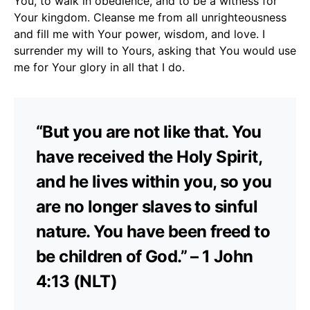
You, to walk in obedience, and to be a witness for
Your kingdom. Cleanse me from all unrighteousness
and fill me with Your power, wisdom, and love. I
surrender my will to Yours, asking that You would use
me for Your glory in all that I do.
“But you are not like that. You
have received the Holy Spirit,
and he lives within you, so you
are no longer slaves to sinful
nature. You have been freed to
be children of God.” – 1 John
4:13 (NLT)