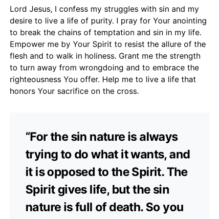
Lord Jesus, I confess my struggles with sin and my
desire to live a life of purity. I pray for Your anointing
to break the chains of temptation and sin in my life.
Empower me by Your Spirit to resist the allure of the
flesh and to walk in holiness. Grant me the strength
to turn away from wrongdoing and to embrace the
righteousness You offer. Help me to live a life that
honors Your sacrifice on the cross.
“For the sin nature is always
trying to do what it wants, and
it is opposed to the Spirit. The
Spirit gives life, but the sin
nature is full of death. So you