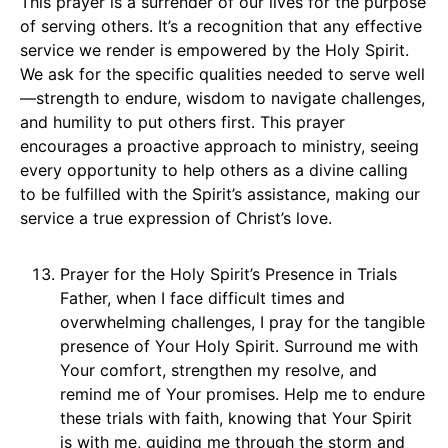
This prayer is a surrender of our lives for the purpose
of serving others. It’s a recognition that any effective
service we render is empowered by the Holy Spirit.
We ask for the specific qualities needed to serve well
—strength to endure, wisdom to navigate challenges,
and humility to put others first. This prayer
encourages a proactive approach to ministry, seeing
every opportunity to help others as a divine calling
to be fulfilled with the Spirit’s assistance, making our
service a true expression of Christ’s love.
Prayer for the Holy Spirit’s Presence in Trials
Father, when I face difficult times and
overwhelming challenges, I pray for the tangible
presence of Your Holy Spirit. Surround me with
Your comfort, strengthen my resolve, and
remind me of Your promises. Help me to endure
these trials with faith, knowing that Your Spirit
is with me, guiding me through the storm and