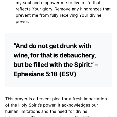
my soul and empower me to live a life that
reflects Your glory. Remove any hindrances that
prevent me from fully receiving Your divine
power.
“And do not get drunk with
wine, for that is debauchery,
but be filled with the Spirit.” –
Ephesians 5:18 (ESV)
This prayer is a fervent plea for a fresh impartation
of the Holy Spirit’s power. It acknowledges our
human limitations and the need for divine