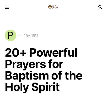
P
PRAYERS
20+ Powerful
Prayers for
Baptism of the
Holy Spirit