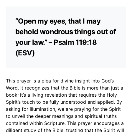
“Open my eyes, that I may
behold wondrous things out of
your law.” – Psalm 119:18
(ESV)
This prayer is a plea for divine insight into God’s
Word. It recognizes that the Bible is more than just a
book; it’s a living revelation that requires the Holy
Spirit’s touch to be fully understood and applied. By
asking for illumination, we are praying for the Spirit
to unveil the deeper meanings and spiritual truths
contained within Scripture. This prayer encourages a
diligent study of the Bible, trusting that the Spirit will