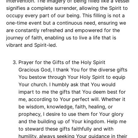
intervention. The imagery of being filled like a vessel
signifies a complete surrender, allowing the Spirit to
occupy every part of our being. This filling is not a
one-time event but a continuous need, ensuring we
are constantly refreshed and empowered for the
journey of faith, enabling us to live a life that is
vibrant and Spirit-led.
Prayer for the Gifts of the Holy Spirit
Gracious God, I thank You for the diverse gifts
You bestow through Your Holy Spirit to equip
Your church. I humbly ask that You would
impart to me the gifts that You deem best for
me, according to Your perfect will. Whether it
be wisdom, knowledge, faith, healing, or
prophecy, I desire to use them for Your glory
and the building up of Your kingdom. Help me
to steward these gifts faithfully and with
humility, always seeking Your guidance in their