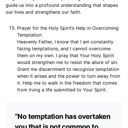
guide us into a profound understanding that shapes
our lives and strengthens our faith.
Prayer for the Holy Spirit’s Help in Overcoming
Temptation
Heavenly Father, I know that I am constantly
facing temptations, and I cannot overcome
them on my own. I pray that Your Holy Spirit
would strengthen me to resist the allure of sin.
Grant me discernment to recognize temptation
when it arises and the power to turn away from
it. Help me to walk in the freedom that comes
from living a life submitted to Your Spirit.
“No temptation has overtaken
you that is not common to