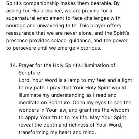
Spirit’s companionship makes them bearable. By
asking for His presence, we are praying for a
supernatural enablement to face challenges with
courage and unwavering faith. This prayer offers
reassurance that we are never alone, and the Spirit’s
presence provides solace, guidance, and the power
to persevere until we emerge victorious.
Prayer for the Holy Spirit’s Illumination of
Scripture
Lord, Your Word is a lamp to my feet and a light
to my path. I pray that Your Holy Spirit would
illuminate my understanding as I read and
meditate on Scripture. Open my eyes to see the
wonders in Your law, and grant me the wisdom
to apply Your truth to my life. May Your Spirit
reveal the depth and richness of Your Word,
transforming my heart and mind.