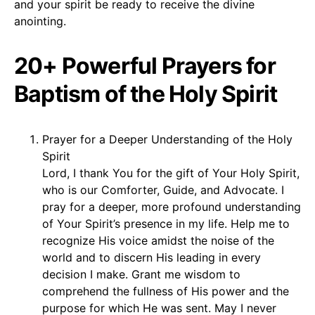
and your spirit be ready to receive the divine
anointing.
20+ Powerful Prayers for
Baptism of the Holy Spirit
Prayer for a Deeper Understanding of the Holy
Spirit
Lord, I thank You for the gift of Your Holy Spirit,
who is our Comforter, Guide, and Advocate. I
pray for a deeper, more profound understanding
of Your Spirit’s presence in my life. Help me to
recognize His voice amidst the noise of the
world and to discern His leading in every
decision I make. Grant me wisdom to
comprehend the fullness of His power and the
purpose for which He was sent. May I never