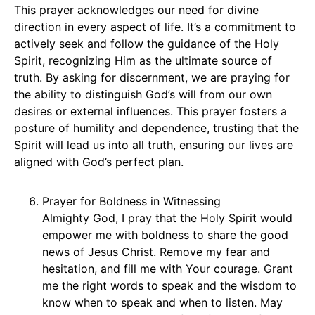
This prayer acknowledges our need for divine
direction in every aspect of life. It’s a commitment to
actively seek and follow the guidance of the Holy
Spirit, recognizing Him as the ultimate source of
truth. By asking for discernment, we are praying for
the ability to distinguish God’s will from our own
desires or external influences. This prayer fosters a
posture of humility and dependence, trusting that the
Spirit will lead us into all truth, ensuring our lives are
aligned with God’s perfect plan.
Prayer for Boldness in Witnessing
Almighty God, I pray that the Holy Spirit would
empower me with boldness to share the good
news of Jesus Christ. Remove my fear and
hesitation, and fill me with Your courage. Grant
me the right words to speak and the wisdom to
know when to speak and when to listen. May