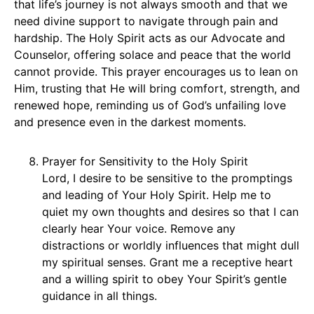
that life’s journey is not always smooth and that we
need divine support to navigate through pain and
hardship. The Holy Spirit acts as our Advocate and
Counselor, offering solace and peace that the world
cannot provide. This prayer encourages us to lean on
Him, trusting that He will bring comfort, strength, and
renewed hope, reminding us of God’s unfailing love
and presence even in the darkest moments.
Prayer for Sensitivity to the Holy Spirit
Lord, I desire to be sensitive to the promptings
and leading of Your Holy Spirit. Help me to
quiet my own thoughts and desires so that I can
clearly hear Your voice. Remove any
distractions or worldly influences that might dull
my spiritual senses. Grant me a receptive heart
and a willing spirit to obey Your Spirit’s gentle
guidance in all things.