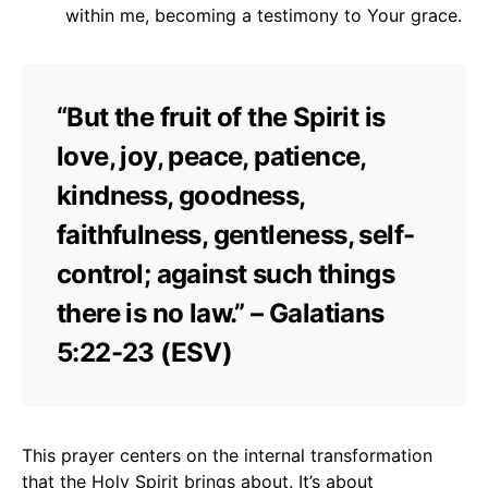
within me, becoming a testimony to Your grace.
“But the fruit of the Spirit is
love, joy, peace, patience,
kindness, goodness,
faithfulness, gentleness, self-
control; against such things
there is no law.” – Galatians
5:22-23 (ESV)
This prayer centers on the internal transformation
that the Holy Spirit brings about. It’s about