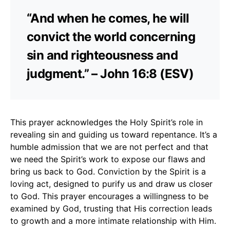
“And when he comes, he will
convict the world concerning
sin and righteousness and
judgment.” – John 16:8 (ESV)
This prayer acknowledges the Holy Spirit’s role in
revealing sin and guiding us toward repentance. It’s a
humble admission that we are not perfect and that
we need the Spirit’s work to expose our flaws and
bring us back to God. Conviction by the Spirit is a
loving act, designed to purify us and draw us closer
to God. This prayer encourages a willingness to be
examined by God, trusting that His correction leads
to growth and a more intimate relationship with Him.