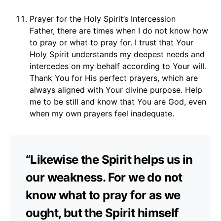
Prayer for the Holy Spirit’s Intercession
Father, there are times when I do not know how
to pray or what to pray for. I trust that Your
Holy Spirit understands my deepest needs and
intercedes on my behalf according to Your will.
Thank You for His perfect prayers, which are
always aligned with Your divine purpose. Help
me to be still and know that You are God, even
when my own prayers feel inadequate.
“Likewise the Spirit helps us in
our weakness. For we do not
know what to pray for as we
ought, but the Spirit himself