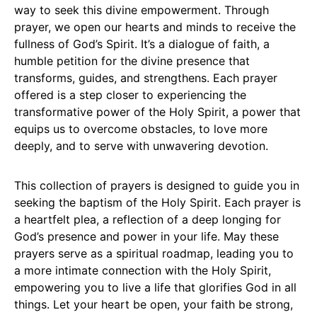
way to seek this divine empowerment. Through
prayer, we open our hearts and minds to receive the
fullness of God’s Spirit. It’s a dialogue of faith, a
humble petition for the divine presence that
transforms, guides, and strengthens. Each prayer
offered is a step closer to experiencing the
transformative power of the Holy Spirit, a power that
equips us to overcome obstacles, to love more
deeply, and to serve with unwavering devotion.
This collection of prayers is designed to guide you in
seeking the baptism of the Holy Spirit. Each prayer is
a heartfelt plea, a reflection of a deep longing for
God’s presence and power in your life. May these
prayers serve as a spiritual roadmap, leading you to
a more intimate connection with the Holy Spirit,
empowering you to live a life that glorifies God in all
things. Let your heart be open, your faith be strong,