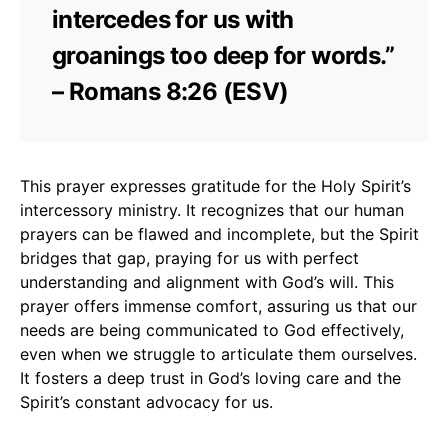
intercedes for us with
groanings too deep for words.”
– Romans 8:26 (ESV)
This prayer expresses gratitude for the Holy Spirit’s
intercessory ministry. It recognizes that our human
prayers can be flawed and incomplete, but the Spirit
bridges that gap, praying for us with perfect
understanding and alignment with God’s will. This
prayer offers immense comfort, assuring us that our
needs are being communicated to God effectively,
even when we struggle to articulate them ourselves.
It fosters a deep trust in God’s loving care and the
Spirit’s constant advocacy for us.