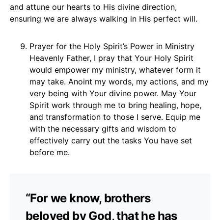
and attune our hearts to His divine direction,
ensuring we are always walking in His perfect will.
Prayer for the Holy Spirit’s Power in Ministry
Heavenly Father, I pray that Your Holy Spirit
would empower my ministry, whatever form it
may take. Anoint my words, my actions, and my
very being with Your divine power. May Your
Spirit work through me to bring healing, hope,
and transformation to those I serve. Equip me
with the necessary gifts and wisdom to
effectively carry out the tasks You have set
before me.
“For we know, brothers
beloved by God, that he has