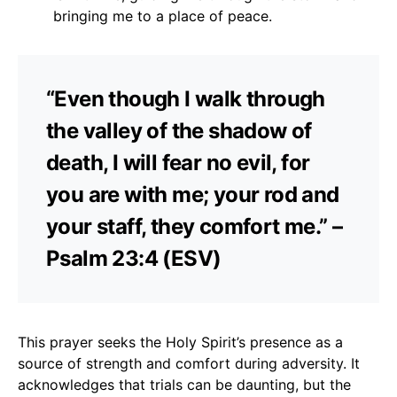
bringing me to a place of peace.
“Even though I walk through
the valley of the shadow of
death, I will fear no evil, for
you are with me; your rod and
your staff, they comfort me.” –
Psalm 23:4 (ESV)
This prayer seeks the Holy Spirit’s presence as a
source of strength and comfort during adversity. It
acknowledges that trials can be daunting, but the