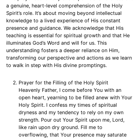
a genuine, heart-level comprehension of the Holy
Spirit’s role. It’s about moving beyond intellectual
knowledge to a lived experience of His constant
presence and guidance. We acknowledge that His
teaching is essential for spiritual growth and that He
illuminates God’s Word and will for us. This
understanding fosters a deeper reliance on Him,
transforming our perspective and actions as we learn
to walk in step with His divine promptings.
Prayer for the Filling of the Holy Spirit
Heavenly Father, I come before You with an
open heart, yearning to be filled anew with Your
Holy Spirit. I confess my times of spiritual
dryness and my tendency to rely on my own
strength. Pour out Your Spirit upon me, Lord,
like rain upon dry ground. Fill me to
overflowing, that Your presence may saturate