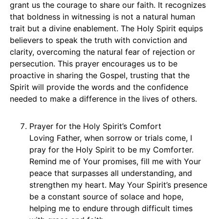
grant us the courage to share our faith. It recognizes
that boldness in witnessing is not a natural human
trait but a divine enablement. The Holy Spirit equips
believers to speak the truth with conviction and
clarity, overcoming the natural fear of rejection or
persecution. This prayer encourages us to be
proactive in sharing the Gospel, trusting that the
Spirit will provide the words and the confidence
needed to make a difference in the lives of others.
Prayer for the Holy Spirit’s Comfort
Loving Father, when sorrow or trials come, I
pray for the Holy Spirit to be my Comforter.
Remind me of Your promises, fill me with Your
peace that surpasses all understanding, and
strengthen my heart. May Your Spirit’s presence
be a constant source of solace and hope,
helping me to endure through difficult times