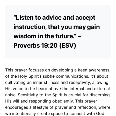
“Listen to advice and accept
instruction, that you may gain
wisdom in the future.” –
Proverbs 19:20 (ESV)
This prayer focuses on developing a keen awareness
of the Holy Spirit’s subtle communications. It’s about
cultivating an inner stillness and receptivity, allowing
His voice to be heard above the internal and external
noise. Sensitivity to the Spirit is crucial for discerning
His will and responding obediently. This prayer
encourages a lifestyle of prayer and reflection, where
we intentionally create space to connect with God