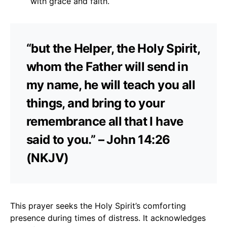
with grace and faith.
“but the Helper, the Holy Spirit,
whom the Father will send in
my name, he will teach you all
things, and bring to your
remembrance all that I have
said to you.” – John 14:26
(NKJV)
This prayer seeks the Holy Spirit’s comforting
presence during times of distress. It acknowledges