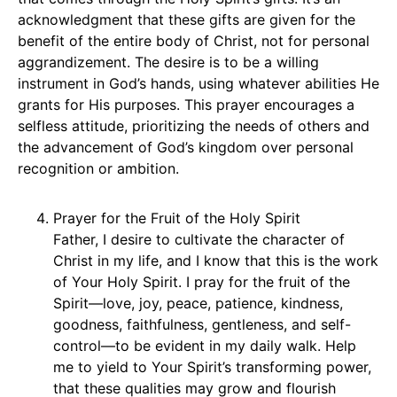
acknowledgment that these gifts are given for the
benefit of the entire body of Christ, not for personal
aggrandizement. The desire is to be a willing
instrument in God’s hands, using whatever abilities He
grants for His purposes. This prayer encourages a
selfless attitude, prioritizing the needs of others and
the advancement of God’s kingdom over personal
recognition or ambition.
Prayer for the Fruit of the Holy Spirit
Father, I desire to cultivate the character of
Christ in my life, and I know that this is the work
of Your Holy Spirit. I pray for the fruit of the
Spirit—love, joy, peace, patience, kindness,
goodness, faithfulness, gentleness, and self-
control—to be evident in my daily walk. Help
me to yield to Your Spirit’s transforming power,
that these qualities may grow and flourish