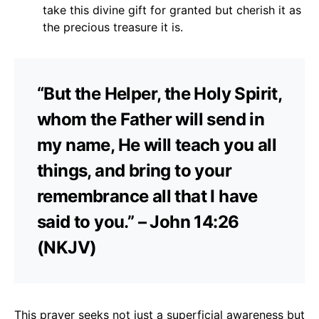
take this divine gift for granted but cherish it as
the precious treasure it is.
“But the Helper, the Holy Spirit,
whom the Father will send in
my name, He will teach you all
things, and bring to your
remembrance all that I have
said to you.” – John 14:26
(NKJV)
This prayer seeks not just a superficial awareness but