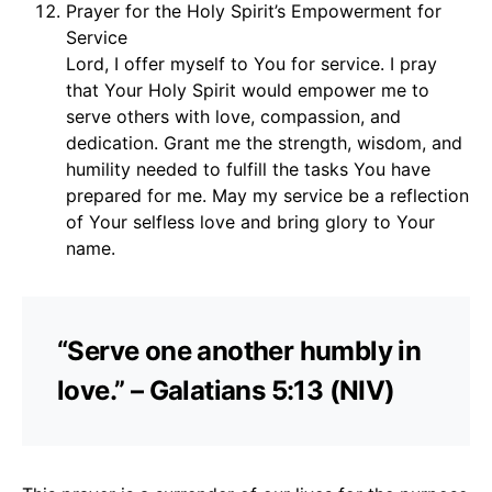
Prayer for the Holy Spirit’s Empowerment for
Service
Lord, I offer myself to You for service. I pray
that Your Holy Spirit would empower me to
serve others with love, compassion, and
dedication. Grant me the strength, wisdom, and
humility needed to fulfill the tasks You have
prepared for me. May my service be a reflection
of Your selfless love and bring glory to Your
name.
“Serve one another humbly in
love.” – Galatians 5:13 (NIV)