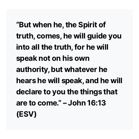
“But when he, the Spirit of
truth, comes, he will guide you
into all the truth, for he will
speak not on his own
authority, but whatever he
hears he will speak, and he will
declare to you the things that
are to come.” – John 16:13
(ESV)