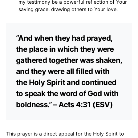
my testimony be a powerful reflection of Your
saving grace, drawing others to Your love.
“And when they had prayed,
the place in which they were
gathered together was shaken,
and they were all filled with
the Holy Spirit and continued
to speak the word of God with
boldness.” – Acts 4:31 (ESV)
This prayer is a direct appeal for the Holy Spirit to