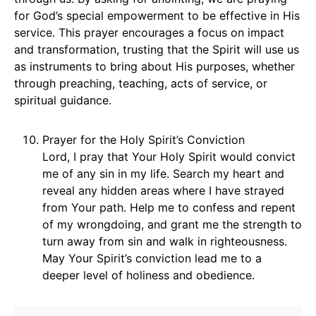
for God’s special empowerment to be effective in His
service. This prayer encourages a focus on impact
and transformation, trusting that the Spirit will use us
as instruments to bring about His purposes, whether
through preaching, teaching, acts of service, or
spiritual guidance.
Prayer for the Holy Spirit’s Conviction
Lord, I pray that Your Holy Spirit would convict
me of any sin in my life. Search my heart and
reveal any hidden areas where I have strayed
from Your path. Help me to confess and repent
of my wrongdoing, and grant me the strength to
turn away from sin and walk in righteousness.
May Your Spirit’s conviction lead me to a
deeper level of holiness and obedience.