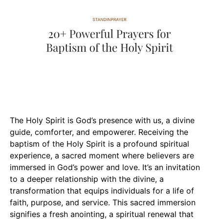
The Holy Spirit is God’s presence with us, a divine
guide, comforter, and empowerer. Receiving the
baptism of the Holy Spirit is a profound spiritual
experience, a sacred moment where believers are
immersed in God’s power and love. It’s an invitation
to a deeper relationship with the divine, a
transformation that equips individuals for a life of
faith, purpose, and service. This sacred immersion
signifies a fresh anointing, a spiritual renewal that