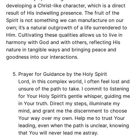
developing a Christ-like character, which is a direct
result of His indwelling presence. The fruit of the
Spirit is not something we can manufacture on our
own; it’s a natural outgrowth of a life surrendered to
Him. Cultivating these qualities allows us to live in
harmony with God and with others, reflecting His
nature in tangible ways and bringing peace and
goodness into our interactions.
Prayer for Guidance by the Holy Spirit
Lord, in this complex world, I often feel lost and
unsure of the path to take. I commit to listening
for Your Holy Spirit’s gentle whisper, guiding me
in Your truth. Direct my steps, illuminate my
mind, and grant me the discernment to choose
Your way over my own. Help me to trust Your
leading, even when the path is unclear, knowing
that You will never lead me astray.