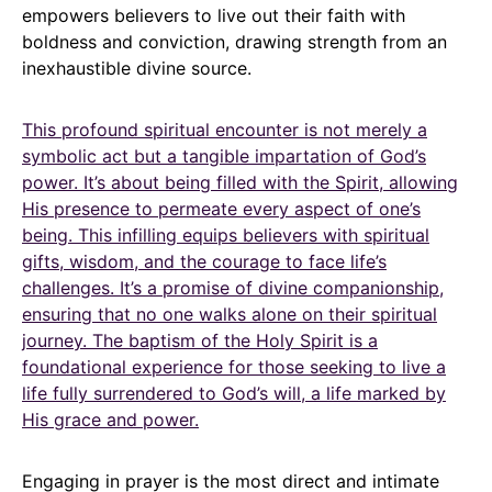
empowers believers to live out their faith with
boldness and conviction, drawing strength from an
inexhaustible divine source.
This profound spiritual encounter is not merely a
symbolic act but a tangible impartation of God’s
power. It’s about being filled with the Spirit, allowing
His presence to permeate every aspect of one’s
being. This infilling equips believers with spiritual
gifts, wisdom, and the courage to face life’s
challenges. It’s a promise of divine companionship,
ensuring that no one walks alone on their spiritual
journey. The baptism of the Holy Spirit is a
foundational experience for those seeking to live a
life fully surrendered to God’s will, a life marked by
His grace and power.
Engaging in prayer is the most direct and intimate