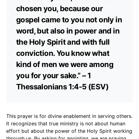
chosen you, because our
gospel came to you not only in
word, but also in power and in
the Holy Spirit and with full
conviction. You know what
kind of men we were among
you for your sake.” – 1
Thessalonians 1:4-5 (ESV)
This prayer is for divine enablement in serving others.
It recognizes that true ministry is not about human
effort but about the power of the Holy Spirit working
through us. By asking for anointing, we are praying