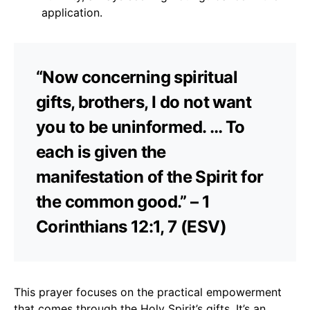
application.
“Now concerning spiritual
gifts, brothers, I do not want
you to be uninformed. … To
each is given the
manifestation of the Spirit for
the common good.” – 1
Corinthians 12:1, 7 (ESV)
This prayer focuses on the practical empowerment
that comes through the Holy Spirit’s gifts. It’s an