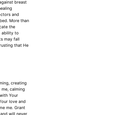
 against breast
healing
octors and
ibed. More than
cate the
ability to
s may fall
trusting that He
ming, creating
r me, calming
with Your
Your love and
ume me. Grant
and will never