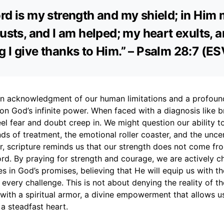
rd is my strength and my shield; in Him
rusts, and I am helped; my heart exults, 
 I give thanks to Him.” – Psalm 28:7 (ES
 an acknowledgment of our human limitations and a profoun
 on God’s infinite power. When faced with a diagnosis like b
 feel fear and doubt creep in. We might question our ability 
s of treatment, the emotional roller coaster, and the uncer
r, scripture reminds us that our strength does not come fr
rd. By praying for strength and courage, we are actively c
s in God’s promises, believing that He will equip us with th
every challenge. This is not about denying the reality of th
 with a spiritual armor, a divine empowerment that allows u
a steadfast heart.