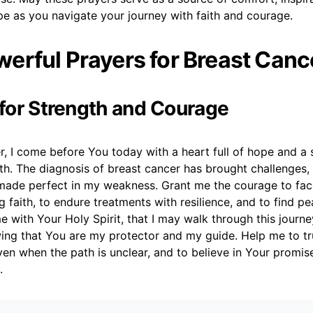
e as you navigate your journey with faith and courage.
erful Prayers for Breast Canc
r for Strength and Courage
, I come before You today with a heart full of hope and a s
th. The diagnosis of breast cancer has brought challenges,
made perfect in my weakness. Grant me the courage to fa
 faith, to endure treatments with resilience, and to find pe
me with Your Holy Spirit, that I may walk through this journe
ing that You are my protector and my guide. Help me to tr
ven when the path is unclear, and to believe in Your promis
.