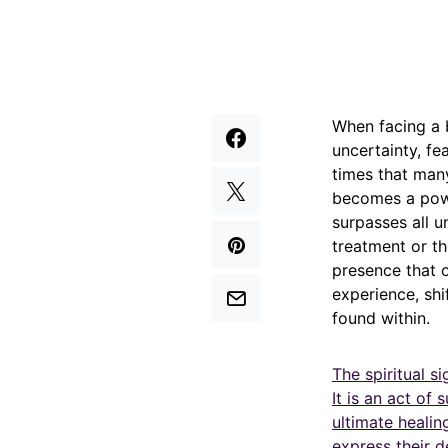
When facing a 
uncertainty, fe
times that many
becomes a powe
surpasses all u
treatment or th
presence that 
experience, shi
found within.
The spiritual s
It is an act of
ultimate heali
express their d