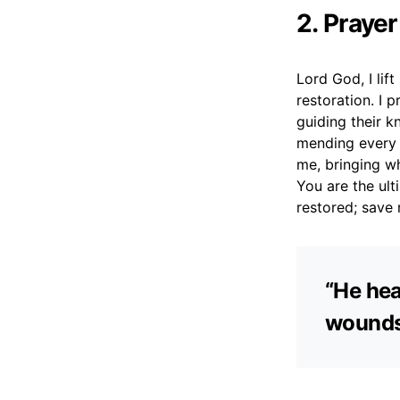
2. Prayer
Lord God, I lif
restoration. I 
guiding their k
mending every c
me, bringing wh
You are the ult
restored; save 
“He hea
wounds.