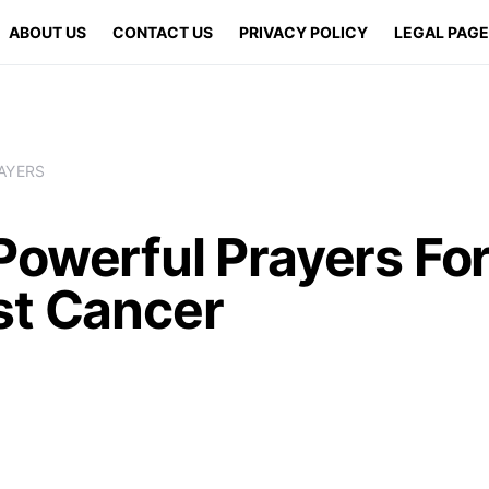
ABOUT US
CONTACT US
PRIVACY POLICY
LEGAL PAG
AYERS
Powerful Prayers Fo
st Cancer