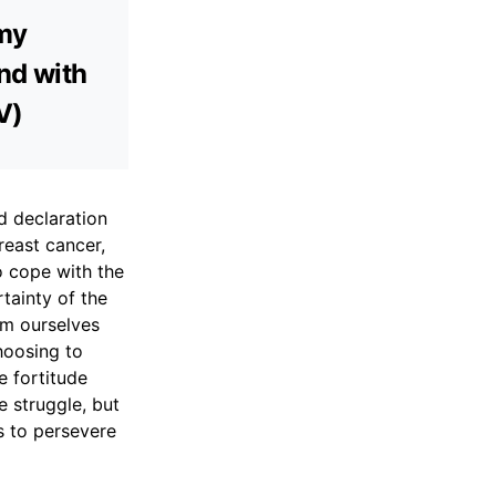
 my
and with
V)
d declaration
reast cancer,
to cope with the
tainty of the
om ourselves
hoosing to
e fortitude
e struggle, but
s to persevere