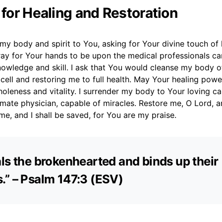
 for Healing and Restoration
t my body and spirit to You, asking for Your divine touch of
pray for Your hands to be upon the medical professionals ca
nowledge and skill. I ask that You would cleanse my body of
ell and restoring me to full health. May Your healing powe
oleness and vitality. I surrender my body to Your loving car
imate physician, capable of miracles. Restore me, O Lord, an
me, and I shall be saved, for You are my praise.
ls the brokenhearted and binds up their
” – Psalm 147:3 (ESV)