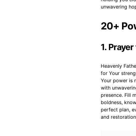
unwavering hop
20+ Pow
1. Praye
Heavenly Father
for Your streng
Your power is 
with unwavering
presence. Fill 
boldness, know
perfect plan, e
and restoration