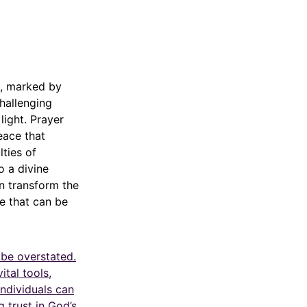
g, marked by
challenging
light. Prayer
eace that
lties of
o a divine
n transform the
ce that can be
 be overstated.
ital tools,
ndividuals can
 trust in God’s