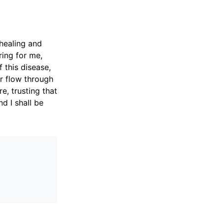
 healing and
ring for me,
 this disease,
r flow through
e, trusting that
d I shall be