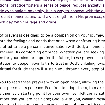
tional practice fosters a sense of peace, reduces anxiety, a
ude even amidst adversity. It is a way to connect with the di
e quiet moments, and to draw strength from His promises,
each day with courage and grace.
 of prayers is designed to be a companion on your journey,
late the feelings and needs that arise when confronting bre
 crafted to be a personal conversation with God, a moment 
 receive His comforting embrace. Whether you are seeking 
e for your mind, or hope for the future, these prayers aim 
tation to deepen your faith, to trust in God’s unfailing love
iritual fortitude that will sustain you through every step of 
ou to read these prayers with an open heart, allowing the
your personal experience. Feel free to adapt them, to make
 them as a starting point for your own heartfelt conversat
mber that you are not alone; God is with you, walking besi
se. May these prayers serve as a source of comfort, inspir