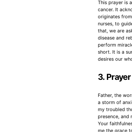
This prayer is 
cancer. It ackn
originates from
nurses, to guid
that, we are as
disease and reb
perform miracl
short. It is a 
desires our who
3. Praye
Father, the wor
a storm of anxi
my troubled th
presence, and 
Your faithfulne
me the grace t