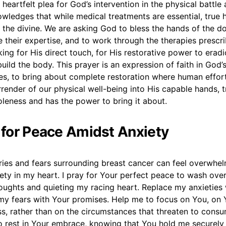
a heartfelt plea for God’s intervention in the physical battle
owledges that while medical treatments are essential, true 
 the divine. We are asking God to bless the hands of the d
e their expertise, and to work through the therapies prescr
king for His direct touch, for His restorative power to eradi
uild the body. This prayer is an expression of faith in God’s 
es, to bring about complete restoration where human effort
surrender of our physical well-being into His capable hands, 
leness and has the power to bring it about.
r for Peace Amidst Anxiety
ries and fears surrounding breast cancer can feel overwhel
ety in my heart. I pray for Your perfect peace to wash ove
oughts and quieting my racing heart. Replace my anxieties 
my fears with Your promises. Help me to focus on You, on 
ss, rather than on the circumstances that threaten to cons
o rest in Your embrace, knowing that You hold me securely 