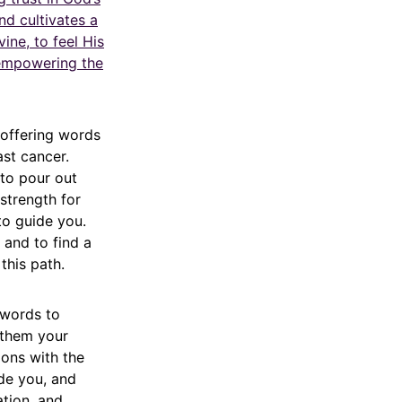
nd cultivates a
vine, to feel His
 empowering the
 offering words
ast cancer.
to pour out
strength for
to guide you.
, and to find a
this path.
 words to
 them your
ions with the
de you, and
ation, and