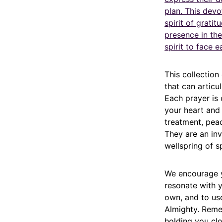
plan. This devo
spirit of gratit
presence in th
spirit to face 
This collection
that can articu
Each prayer is
your heart and
treatment, peac
They are an invi
wellspring of sp
We encourage y
resonate with 
own, and to use
Almighty. Reme
holding you clo