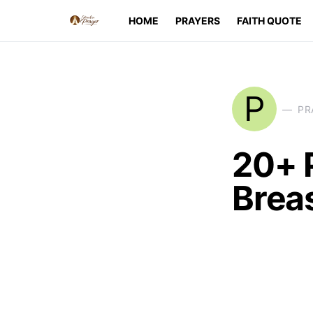
HOME
PRAYERS
FAITH QUOTE
P
PR
20+ 
Brea