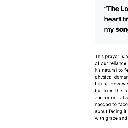
“The Lo
heart t
my song
This prayer is
of our reliance
it’s natural to
physical demand
future. Howeve
but from the Lo
anchor ourselve
needed to face 
about facing it
with grace and 