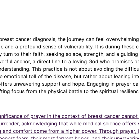
breast cancer diagnosis, the journey can feel overwhelmin
ar, and a profound sense of vulnerability. It is during these 
 turn to their faith, seeking solace, strength, and a guiding 
rful anchor, a direct line to a loving God who promises p
nderstanding. This practice is not about avoiding the difficu
e emotional toll of the disease, but rather about leaning int
offers unwavering support and hope. Engaging in prayer ca
fting focus from the physical battle to the spiritual resilien
ignificance of prayer in the context of breast cancer cannot
 surrender, acknowledging that while medical science offers v
ng and comfort come from a higher power. Through prayer, i
eepest fears, their most fervent hopes, and their unwavering