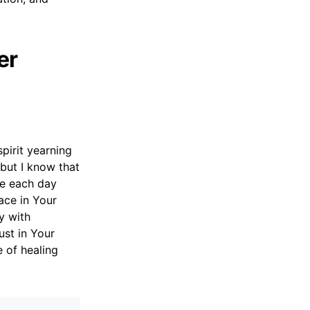
er
pirit yearning
 but I know that
ce each day
ace in Your
y with
ust in Your
e of healing