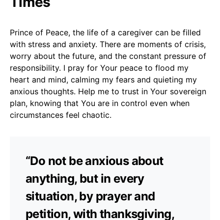
Times
Prince of Peace, the life of a caregiver can be filled
with stress and anxiety. There are moments of crisis,
worry about the future, and the constant pressure of
responsibility. I pray for Your peace to flood my
heart and mind, calming my fears and quieting my
anxious thoughts. Help me to trust in Your sovereign
plan, knowing that You are in control even when
circumstances feel chaotic.
“Do not be anxious about
anything, but in every
situation, by prayer and
petition, with thanksgiving,