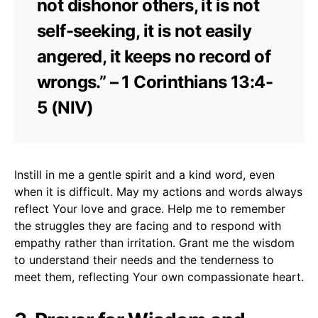
not dishonor others, it is not
self-seeking, it is not easily
angered, it keeps no record of
wrongs.” – 1 Corinthians 13:4-
5 (NIV)
Instill in me a gentle spirit and a kind word, even
when it is difficult. May my actions and words always
reflect Your love and grace. Help me to remember
the struggles they are facing and to respond with
empathy rather than irritation. Grant me the wisdom
to understand their needs and the tenderness to
meet them, reflecting Your own compassionate heart.