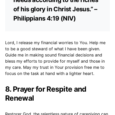
of his glory in Christ Jesus.” –
Philippians 4:19 (NIV)
Lord, I release my financial worries to You. Help me
to be a good steward of what I have been given.
Guide me in making sound financial decisions and
bless my efforts to provide for myself and those in
my care. May my trust in Your provision free me to
focus on the task at hand with a lighter heart.
8. Prayer for Respite and
Renewal
Restorer God, the relentless nature of caregiving can