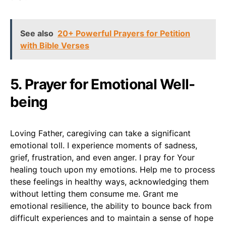
See also
20+ Powerful Prayers for Petition
with Bible Verses
5. Prayer for Emotional Well-
being
Loving Father, caregiving can take a significant
emotional toll. I experience moments of sadness,
grief, frustration, and even anger. I pray for Your
healing touch upon my emotions. Help me to process
these feelings in healthy ways, acknowledging them
without letting them consume me. Grant me
emotional resilience, the ability to bounce back from
difficult experiences and to maintain a sense of hope