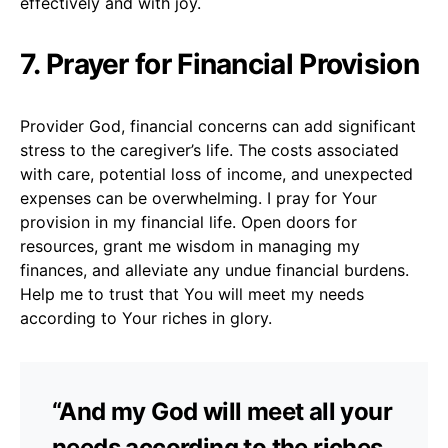
effectively and with joy.
7. Prayer for Financial Provision
Provider God, financial concerns can add significant
stress to the caregiver’s life. The costs associated
with care, potential loss of income, and unexpected
expenses can be overwhelming. I pray for Your
provision in my financial life. Open doors for
resources, grant me wisdom in managing my
finances, and alleviate any undue financial burdens.
Help me to trust that You will meet my needs
according to Your riches in glory.
“And my God will meet all your
needs according to the riches