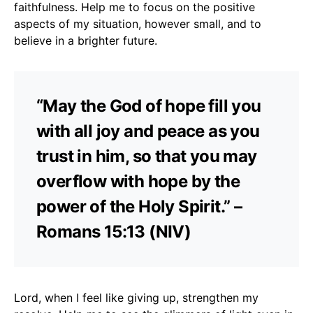
faithfulness. Help me to focus on the positive
aspects of my situation, however small, and to
believe in a brighter future.
“May the God of hope fill you
with all joy and peace as you
trust in him, so that you may
overflow with hope by the
power of the Holy Spirit.” –
Romans 15:13 (NIV)
Lord, when I feel like giving up, strengthen my