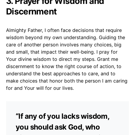
3. Prayer for Wisdom and
Discernment
Almighty Father, I often face decisions that require
wisdom beyond my own understanding. Guiding the
care of another person involves many choices, big
and small, that impact their well-being. I pray for
Your divine wisdom to direct my steps. Grant me
discernment to know the right course of action, to
understand the best approaches to care, and to
make choices that honor both the person I am caring
for and Your will for our lives.
“If any of you lacks wisdom,
you should ask God, who