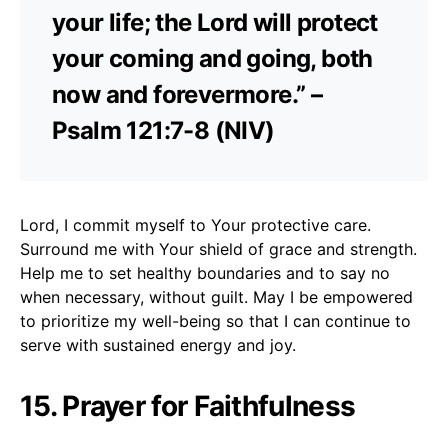
your life; the Lord will protect
your coming and going, both
now and forevermore.” –
Psalm 121:7-8 (NIV)
Lord, I commit myself to Your protective care.
Surround me with Your shield of grace and strength.
Help me to set healthy boundaries and to say no
when necessary, without guilt. May I be empowered
to prioritize my well-being so that I can continue to
serve with sustained energy and joy.
15. Prayer for Faithfulness