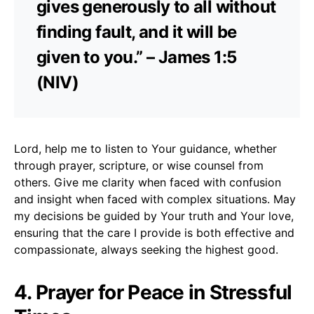
gives generously to all without
finding fault, and it will be
given to you.” – James 1:5
(NIV)
Lord, help me to listen to Your guidance, whether
through prayer, scripture, or wise counsel from
others. Give me clarity when faced with confusion
and insight when faced with complex situations. May
my decisions be guided by Your truth and Your love,
ensuring that the care I provide is both effective and
compassionate, always seeking the highest good.
4. Prayer for Peace in Stressful