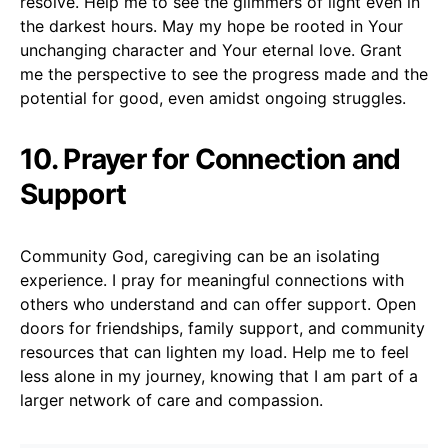
resolve. Help me to see the glimmers of light even in
the darkest hours. May my hope be rooted in Your
unchanging character and Your eternal love. Grant
me the perspective to see the progress made and the
potential for good, even amidst ongoing struggles.
10. Prayer for Connection and
Support
Community God, caregiving can be an isolating
experience. I pray for meaningful connections with
others who understand and can offer support. Open
doors for friendships, family support, and community
resources that can lighten my load. Help me to feel
less alone in my journey, knowing that I am part of a
larger network of care and compassion.