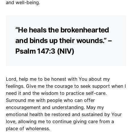
and well-being.
“He heals the brokenhearted
and binds up their wounds.” –
Psalm 147:3 (NIV)
Lord, help me to be honest with You about my
feelings. Give me the courage to seek support when I
need it and the wisdom to practice self-care.
Surround me with people who can offer
encouragement and understanding. May my
emotional health be restored and sustained by Your
love, allowing me to continue giving care from a
place of wholeness.