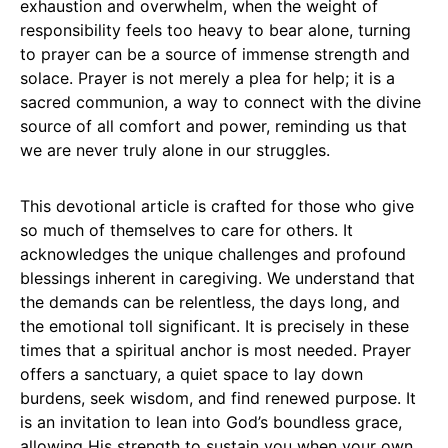
exhaustion and overwhelm, when the weight of
responsibility feels too heavy to bear alone, turning
to prayer can be a source of immense strength and
solace. Prayer is not merely a plea for help; it is a
sacred communion, a way to connect with the divine
source of all comfort and power, reminding us that
we are never truly alone in our struggles.
This devotional article is crafted for those who give
so much of themselves to care for others. It
acknowledges the unique challenges and profound
blessings inherent in caregiving. We understand that
the demands can be relentless, the days long, and
the emotional toll significant. It is precisely in these
times that a spiritual anchor is most needed. Prayer
offers a sanctuary, a quiet space to lay down
burdens, seek wisdom, and find renewed purpose. It
is an invitation to lean into God’s boundless grace,
allowing His strength to sustain you when your own