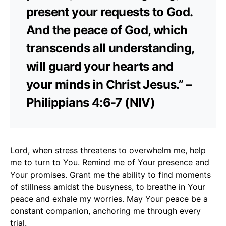
present your requests to God.
And the peace of God, which
transcends all understanding,
will guard your hearts and
your minds in Christ Jesus.” –
Philippians 4:6-7 (NIV)
Lord, when stress threatens to overwhelm me, help
me to turn to You. Remind me of Your presence and
Your promises. Grant me the ability to find moments
of stillness amidst the busyness, to breathe in Your
peace and exhale my worries. May Your peace be a
constant companion, anchoring me through every
trial.