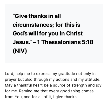
“Give thanks in all
circumstances; for this is
God’s will for you in Christ
Jesus.” – 1 Thessalonians 5:18
(NIV)
Lord, help me to express my gratitude not only in
prayer but also through my actions and my attitude.
May a thankful heart be a source of strength and joy
for me. Remind me that every good thing comes
from You, and for all of it, I give thanks.