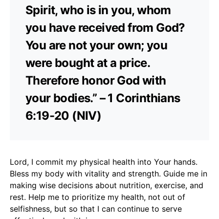
Spirit, who is in you, whom
you have received from God?
You are not your own; you
were bought at a price.
Therefore honor God with
your bodies.” – 1 Corinthians
6:19-20 (NIV)
Lord, I commit my physical health into Your hands.
Bless my body with vitality and strength. Guide me in
making wise decisions about nutrition, exercise, and
rest. Help me to prioritize my health, not out of
selfishness, but so that I can continue to serve