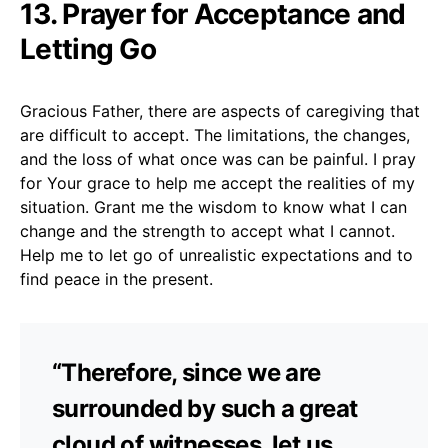
13. Prayer for Acceptance and
Letting Go
Gracious Father, there are aspects of caregiving that
are difficult to accept. The limitations, the changes,
and the loss of what once was can be painful. I pray
for Your grace to help me accept the realities of my
situation. Grant me the wisdom to know what I can
change and the strength to accept what I cannot.
Help me to let go of unrealistic expectations and to
find peace in the present.
“Therefore, since we are
surrounded by such a great
cloud of witnesses, let us