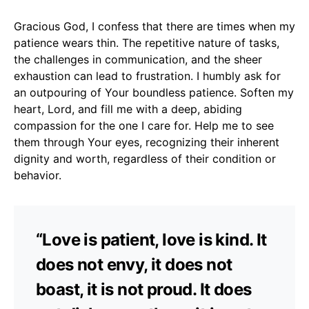
Gracious God, I confess that there are times when my
patience wears thin. The repetitive nature of tasks,
the challenges in communication, and the sheer
exhaustion can lead to frustration. I humbly ask for
an outpouring of Your boundless patience. Soften my
heart, Lord, and fill me with a deep, abiding
compassion for the one I care for. Help me to see
them through Your eyes, recognizing their inherent
dignity and worth, regardless of their condition or
behavior.
“Love is patient, love is kind. It
does not envy, it does not
boast, it is not proud. It does