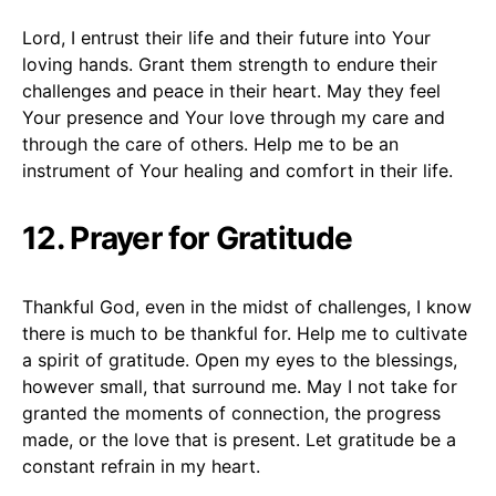
Lord, I entrust their life and their future into Your
loving hands. Grant them strength to endure their
challenges and peace in their heart. May they feel
Your presence and Your love through my care and
through the care of others. Help me to be an
instrument of Your healing and comfort in their life.
12. Prayer for Gratitude
Thankful God, even in the midst of challenges, I know
there is much to be thankful for. Help me to cultivate
a spirit of gratitude. Open my eyes to the blessings,
however small, that surround me. May I not take for
granted the moments of connection, the progress
made, or the love that is present. Let gratitude be a
constant refrain in my heart.