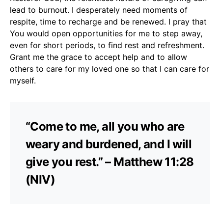
lead to burnout. I desperately need moments of
respite, time to recharge and be renewed. I pray that
You would open opportunities for me to step away,
even for short periods, to find rest and refreshment.
Grant me the grace to accept help and to allow
others to care for my loved one so that I can care for
myself.
“Come to me, all you who are
weary and burdened, and I will
give you rest.” – Matthew 11:28
(NIV)