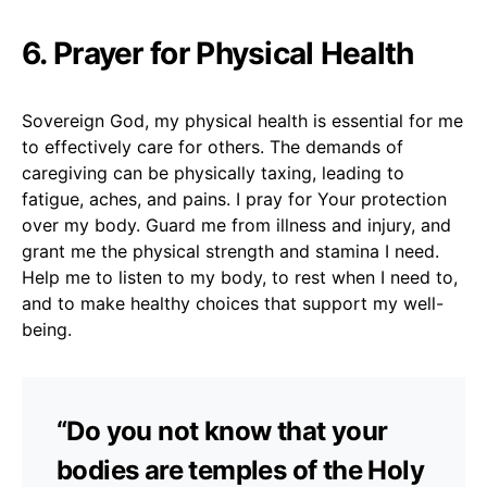
6. Prayer for Physical Health
Sovereign God, my physical health is essential for me
to effectively care for others. The demands of
caregiving can be physically taxing, leading to
fatigue, aches, and pains. I pray for Your protection
over my body. Guard me from illness and injury, and
grant me the physical strength and stamina I need.
Help me to listen to my body, to rest when I need to,
and to make healthy choices that support my well-
being.
“Do you not know that your
bodies are temples of the Holy