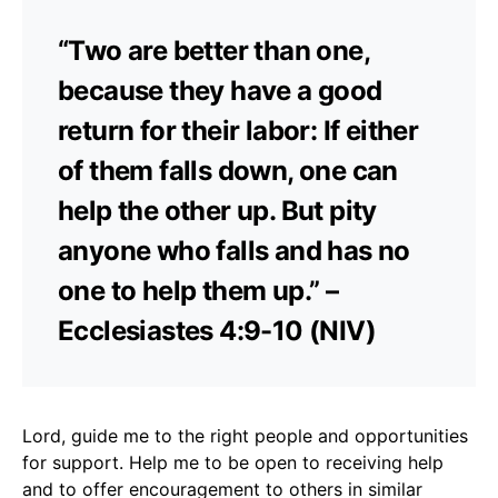
“Two are better than one,
because they have a good
return for their labor: If either
of them falls down, one can
help the other up. But pity
anyone who falls and has no
one to help them up.” –
Ecclesiastes 4:9-10 (NIV)
Lord, guide me to the right people and opportunities
for support. Help me to be open to receiving help
and to offer encouragement to others in similar