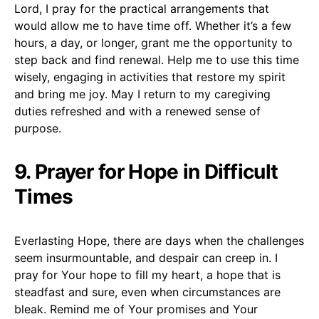
Lord, I pray for the practical arrangements that
would allow me to have time off. Whether it’s a few
hours, a day, or longer, grant me the opportunity to
step back and find renewal. Help me to use this time
wisely, engaging in activities that restore my spirit
and bring me joy. May I return to my caregiving
duties refreshed and with a renewed sense of
purpose.
9. Prayer for Hope in Difficult
Times
Everlasting Hope, there are days when the challenges
seem insurmountable, and despair can creep in. I
pray for Your hope to fill my heart, a hope that is
steadfast and sure, even when circumstances are
bleak. Remind me of Your promises and Your