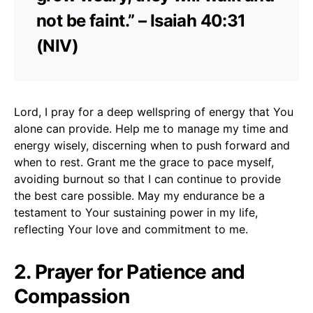
not be faint.” – Isaiah 40:31
(NIV)
Lord, I pray for a deep wellspring of energy that You
alone can provide. Help me to manage my time and
energy wisely, discerning when to push forward and
when to rest. Grant me the grace to pace myself,
avoiding burnout so that I can continue to provide
the best care possible. May my endurance be a
testament to Your sustaining power in my life,
reflecting Your love and commitment to me.
2. Prayer for Patience and
Compassion