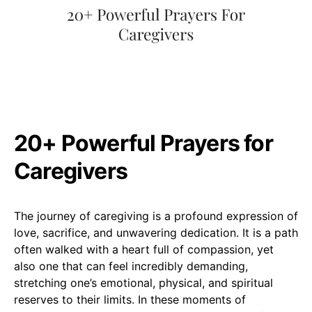
20+ Powerful Prayers for
Caregivers
The journey of caregiving is a profound expression of
love, sacrifice, and unwavering dedication. It is a path
often walked with a heart full of compassion, yet
also one that can feel incredibly demanding,
stretching one’s emotional, physical, and spiritual
reserves to their limits. In these moments of