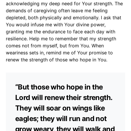
acknowledging my deep need for Your strength. The
demands of caregiving often leave me feeling
depleted, both physically and emotionally. I ask that
You would infuse me with Your divine power,
granting me the endurance to face each day with
resilience. Help me to remember that my strength
comes not from myself, but from You. When
weariness sets in, remind me of Your promise to
renew the strength of those who hope in You.
“But those who hope in the
Lord will renew their strength.
They will soar on wings like
eagles; they will run and not
grow weary, they will walk and