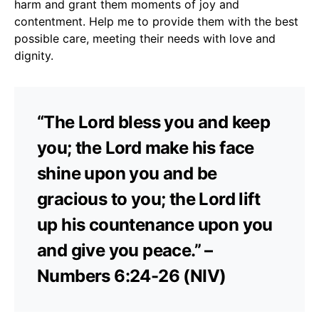
harm and grant them moments of joy and
contentment. Help me to provide them with the best
possible care, meeting their needs with love and
dignity.
“The Lord bless you and keep
you; the Lord make his face
shine upon you and be
gracious to you; the Lord lift
up his countenance upon you
and give you peace.” –
Numbers 6:24-26 (NIV)