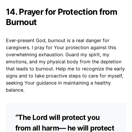
14. Prayer for Protection from
Burnout
Ever-present God, burnout is a real danger for
caregivers. I pray for Your protection against this
overwhelming exhaustion. Guard my spirit, my
emotions, and my physical body from the depletion
that leads to burnout. Help me to recognize the early
signs and to take proactive steps to care for myself,
seeking Your guidance in maintaining a healthy
balance.
“The Lord will protect you
from all harm— he will protect