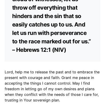
throw off everything that
hinders and the sin that so
easily catches up to us. And
let us run with perseverance
to the race marked out for us.”
– Hebrews 12:1 (NIV)
Lord, help me to release the past and to embrace the
present with courage and faith. Grant me peace in
accepting the things I cannot control. May I find
freedom in letting go of my own desires and plans
when they conflict with the needs of those I care for,
trusting in Your sovereign plan.