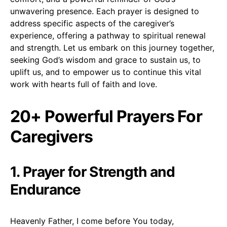
unwavering presence. Each prayer is designed to
address specific aspects of the caregiver’s
experience, offering a pathway to spiritual renewal
and strength. Let us embark on this journey together,
seeking God’s wisdom and grace to sustain us, to
uplift us, and to empower us to continue this vital
work with hearts full of faith and love.
20+ Powerful Prayers For
Caregivers
1. Prayer for Strength and
Endurance
Heavenly Father, I come before You today,