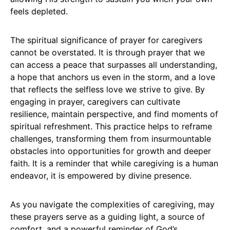
feels depleted.
The spiritual significance of prayer for caregivers
cannot be overstated. It is through prayer that we
can access a peace that surpasses all understanding,
a hope that anchors us even in the storm, and a love
that reflects the selfless love we strive to give. By
engaging in prayer, caregivers can cultivate
resilience, maintain perspective, and find moments of
spiritual refreshment. This practice helps to reframe
challenges, transforming them from insurmountable
obstacles into opportunities for growth and deeper
faith. It is a reminder that while caregiving is a human
endeavor, it is empowered by divine presence.
As you navigate the complexities of caregiving, may
these prayers serve as a guiding light, a source of
comfort, and a powerful reminder of God’s