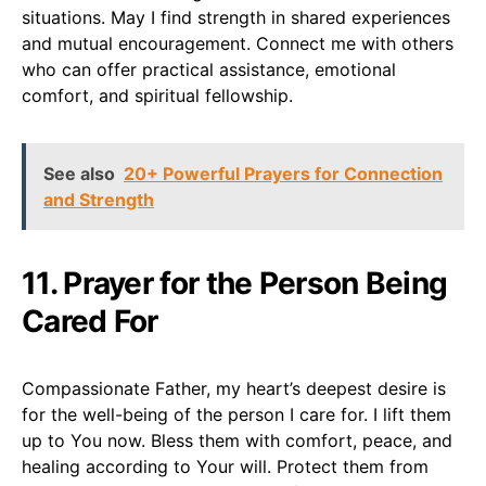
situations. May I find strength in shared experiences
and mutual encouragement. Connect me with others
who can offer practical assistance, emotional
comfort, and spiritual fellowship.
See also
20+ Powerful Prayers for Connection
and Strength
11. Prayer for the Person Being
Cared For
Compassionate Father, my heart’s deepest desire is
for the well-being of the person I care for. I lift them
up to You now. Bless them with comfort, peace, and
healing according to Your will. Protect them from