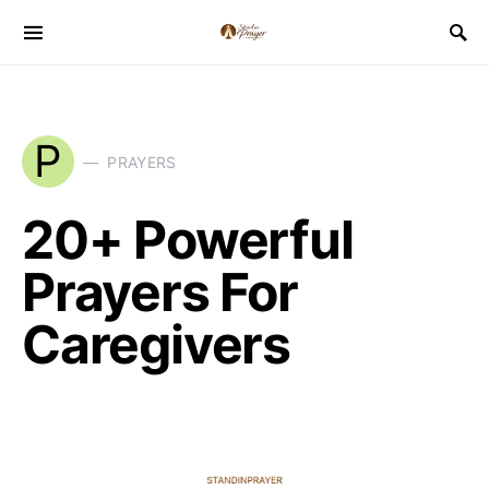
P
PRAYERS
20+ Powerful
Prayers For
Caregivers