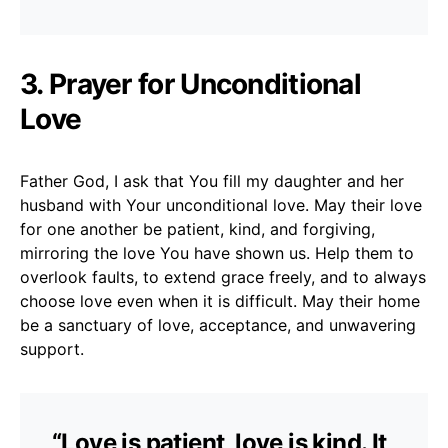
3. Prayer for Unconditional
Love
Father God, I ask that You fill my daughter and her
husband with Your unconditional love. May their love
for one another be patient, kind, and forgiving,
mirroring the love You have shown us. Help them to
overlook faults, to extend grace freely, and to always
choose love even when it is difficult. May their home
be a sanctuary of love, acceptance, and unwavering
support.
“Love is patient, love is kind. It