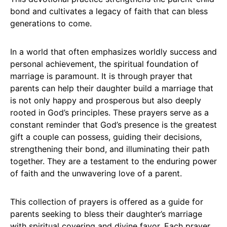
bond and cultivates a legacy of faith that can bless
generations to come.
In a world that often emphasizes worldly success and
personal achievement, the spiritual foundation of
marriage is paramount. It is through prayer that
parents can help their daughter build a marriage that
is not only happy and prosperous but also deeply
rooted in God’s principles. These prayers serve as a
constant reminder that God’s presence is the greatest
gift a couple can possess, guiding their decisions,
strengthening their bond, and illuminating their path
together. They are a testament to the enduring power
of faith and the unwavering love of a parent.
This collection of prayers is offered as a guide for
parents seeking to bless their daughter’s marriage
with spiritual covering and divine favor. Each prayer