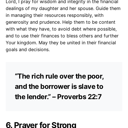
Lord, I pray for wisdom and integrity in the financial
dealings of my daughter and her spouse. Guide them
in managing their resources responsibly, with
generosity and prudence. Help them to be content
with what they have, to avoid debt where possible,
and to use their finances to bless others and further
Your kingdom. May they be united in their financial
goals and decisions.
“The rich rule over the poor,
and the borrower is slave to
the lender.” – Proverbs 22:7
6. Prayer for Strong