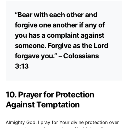
“Bear with each other and
forgive one another if any of
you has a complaint against
someone. Forgive as the Lord
forgave you.” – Colossians
3:13
10. Prayer for Protection
Against Temptation
Almighty God, I pray for Your divine protection over