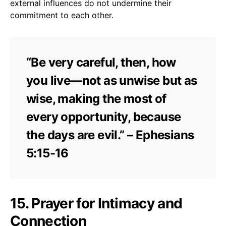
external influences do not undermine their
commitment to each other.
“Be very careful, then, how
you live—not as unwise but as
wise, making the most of
every opportunity, because
the days are evil.” – Ephesians
5:15-16
15. Prayer for Intimacy and
Connection