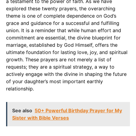
a testament to the power of faith. As we have
explored these twenty prayers, the overarching
theme is one of complete dependence on God’s
grace and guidance for a successful and fulfilling
union. It is a reminder that while human effort and
commitment are essential, the divine blueprint for
marriage, established by God Himself, offers the
ultimate foundation for lasting love, joy, and spiritual
growth. These prayers are not merely a list of
requests; they are a spiritual strategy, a way to
actively engage with the divine in shaping the future
of your daughter’s most important earthly
relationship.
See also
50+ Powerful Birthday Prayer for My
Sister with Bible Verses