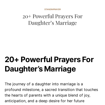
20+ Powerful Prayers For
Daughter’s Marriage
The journey of a daughter into marriage is a
profound milestone, a sacred transition that touches
the hearts of parents with a unique blend of joy,
anticipation, and a deep desire for her future