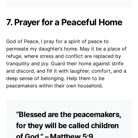
7. Prayer for a Peaceful Home
God of Peace, I pray for a spirit of peace to
permeate my daughter’s home. May it be a place of
refuge, where stress and conflict are replaced by
tranquility and joy. Guard their home against strife
and discord, and fill it with laughter, comfort, and a
deep sense of belonging. Help them to be
peacemakers within their own household.
“Blessed are the peacemakers,
for they will be called children
of God.” – Matthew 5:9