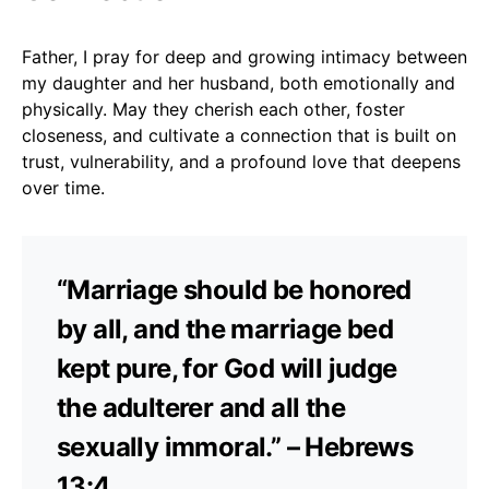
Father, I pray for deep and growing intimacy between
my daughter and her husband, both emotionally and
physically. May they cherish each other, foster
closeness, and cultivate a connection that is built on
trust, vulnerability, and a profound love that deepens
over time.
“Marriage should be honored
by all, and the marriage bed
kept pure, for God will judge
the adulterer and all the
sexually immoral.” – Hebrews
13:4