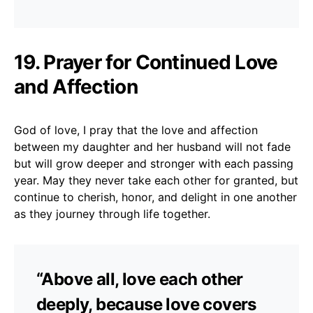
19. Prayer for Continued Love
and Affection
God of love, I pray that the love and affection
between my daughter and her husband will not fade
but will grow deeper and stronger with each passing
year. May they never take each other for granted, but
continue to cherish, honor, and delight in one another
as they journey through life together.
“Above all, love each other
deeply, because love covers