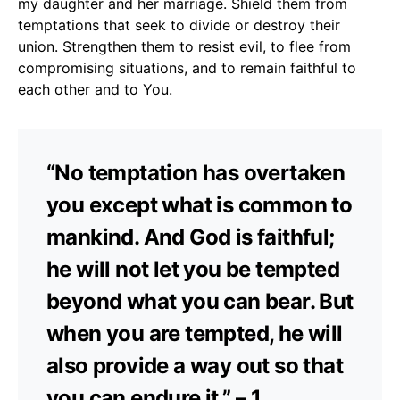
my daughter and her marriage. Shield them from
temptations that seek to divide or destroy their
union. Strengthen them to resist evil, to flee from
compromising situations, and to remain faithful to
each other and to You.
“No temptation has overtaken
you except what is common to
mankind. And God is faithful;
he will not let you be tempted
beyond what you can bear. But
when you are tempted, he will
also provide a way out so that
you can endure it.” – 1