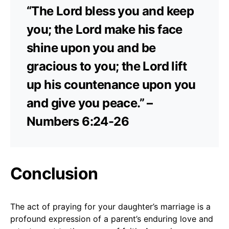
“The Lord bless you and keep
you; the Lord make his face
shine upon you and be
gracious to you; the Lord lift
up his countenance upon you
and give you peace.” –
Numbers 6:24-26
Conclusion
The act of praying for your daughter’s marriage is a
profound expression of a parent’s enduring love and