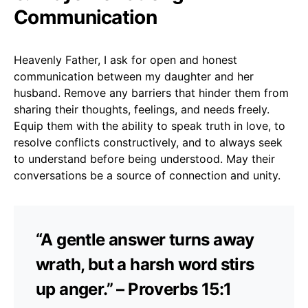
Communication
Heavenly Father, I ask for open and honest
communication between my daughter and her
husband. Remove any barriers that hinder them from
sharing their thoughts, feelings, and needs freely.
Equip them with the ability to speak truth in love, to
resolve conflicts constructively, and to always seek
to understand before being understood. May their
conversations be a source of connection and unity.
“A gentle answer turns away
wrath, but a harsh word stirs
up anger.” – Proverbs 15:1