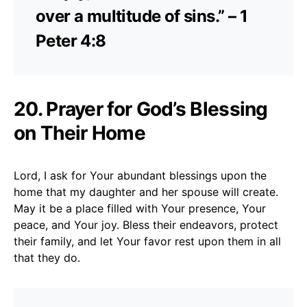
over a multitude of sins.” – 1
Peter 4:8
20. Prayer for God’s Blessing
on Their Home
Lord, I ask for Your abundant blessings upon the
home that my daughter and her spouse will create.
May it be a place filled with Your presence, Your
peace, and Your joy. Bless their endeavors, protect
their family, and let Your favor rest upon them in all
that they do.