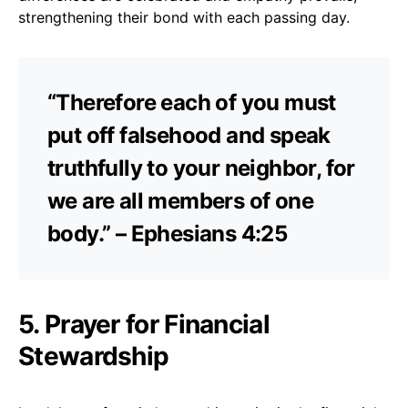
strengthening their bond with each passing day.
“Therefore each of you must
put off falsehood and speak
truthfully to your neighbor, for
we are all members of one
body.” – Ephesians 4:25
5. Prayer for Financial
Stewardship