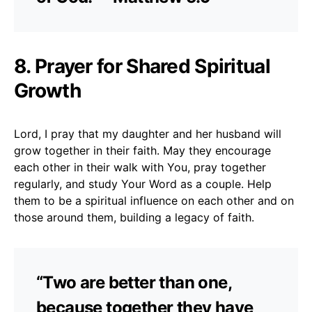
8. Prayer for Shared Spiritual
Growth
Lord, I pray that my daughter and her husband will
grow together in their faith. May they encourage
each other in their walk with You, pray together
regularly, and study Your Word as a couple. Help
them to be a spiritual influence on each other and on
those around them, building a legacy of faith.
“Two are better than one,
because together they have