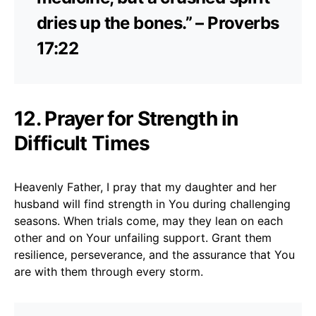
dries up the bones.” – Proverbs
17:22
12. Prayer for Strength in
Difficult Times
Heavenly Father, I pray that my daughter and her
husband will find strength in You during challenging
seasons. When trials come, may they lean on each
other and on Your unfailing support. Grant them
resilience, perseverance, and the assurance that You
are with them through every storm.