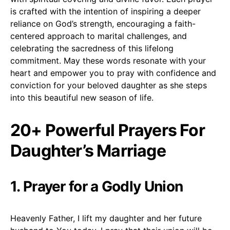
is crafted with the intention of inspiring a deeper
reliance on God’s strength, encouraging a faith-
centered approach to marital challenges, and
celebrating the sacredness of this lifelong
commitment. May these words resonate with your
heart and empower you to pray with confidence and
conviction for your beloved daughter as she steps
into this beautiful new season of life.
20+ Powerful Prayers For
Daughter’s Marriage
1. Prayer for a Godly Union
Heavenly Father, I lift my daughter and her future