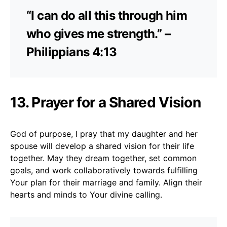
“I can do all this through him
who gives me strength.” –
Philippians 4:13
13. Prayer for a Shared Vision
God of purpose, I pray that my daughter and her
spouse will develop a shared vision for their life
together. May they dream together, set common
goals, and work collaboratively towards fulfilling
Your plan for their marriage and family. Align their
hearts and minds to Your divine calling.