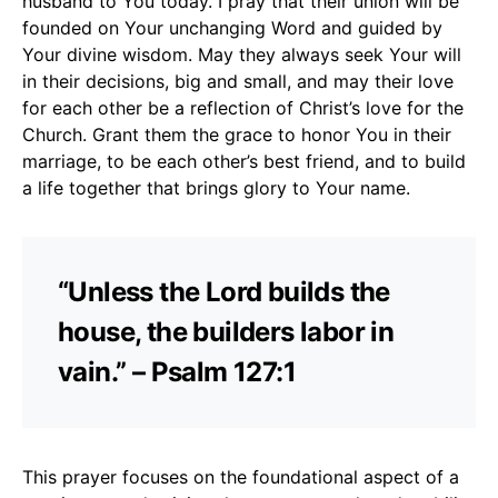
husband to You today. I pray that their union will be
founded on Your unchanging Word and guided by
Your divine wisdom. May they always seek Your will
in their decisions, big and small, and may their love
for each other be a reflection of Christ’s love for the
Church. Grant them the grace to honor You in their
marriage, to be each other’s best friend, and to build
a life together that brings glory to Your name.
“Unless the Lord builds the
house, the builders labor in
vain.” – Psalm 127:1
This prayer focuses on the foundational aspect of a