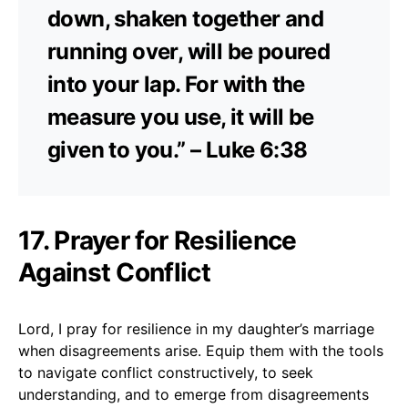
down, shaken together and
running over, will be poured
into your lap. For with the
measure you use, it will be
given to you.” – Luke 6:38
17. Prayer for Resilience
Against Conflict
Lord, I pray for resilience in my daughter’s marriage
when disagreements arise. Equip them with the tools
to navigate conflict constructively, to seek
understanding, and to emerge from disagreements