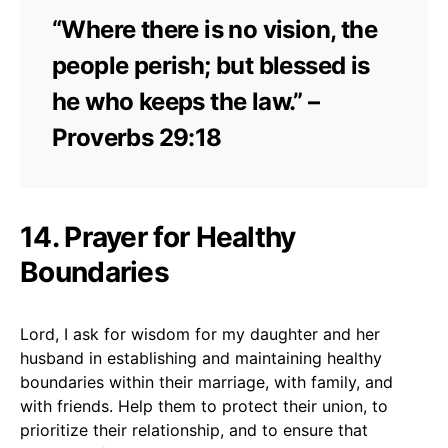
“Where there is no vision, the
people perish; but blessed is
he who keeps the law.” –
Proverbs 29:18
14. Prayer for Healthy
Boundaries
Lord, I ask for wisdom for my daughter and her
husband in establishing and maintaining healthy
boundaries within their marriage, with family, and
with friends. Help them to protect their union, to
prioritize their relationship, and to ensure that