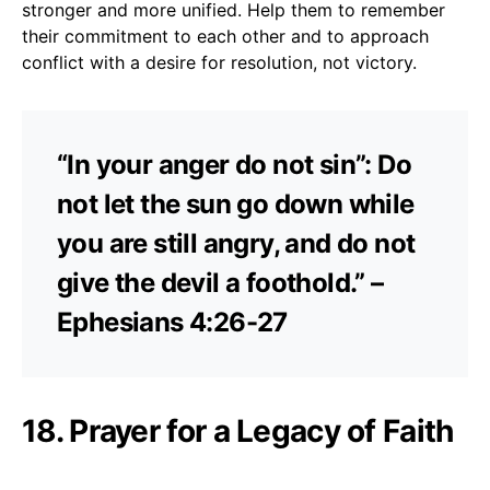
stronger and more unified. Help them to remember
their commitment to each other and to approach
conflict with a desire for resolution, not victory.
“In your anger do not sin”: Do
not let the sun go down while
you are still angry, and do not
give the devil a foothold.” –
Ephesians 4:26-27
18. Prayer for a Legacy of Faith