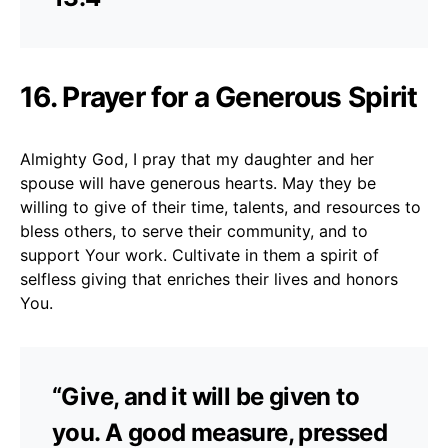
16. Prayer for a Generous Spirit
Almighty God, I pray that my daughter and her
spouse will have generous hearts. May they be
willing to give of their time, talents, and resources to
bless others, to serve their community, and to
support Your work. Cultivate in them a spirit of
selfless giving that enriches their lives and honors
You.
“Give, and it will be given to
you. A good measure, pressed