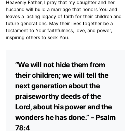
Heavenly Father, I pray that my daughter and her
husband will build a marriage that honors You and
leaves a lasting legacy of faith for their children and
future generations. May their lives together be a
testament to Your faithfulness, love, and power,
inspiring others to seek You.
“We will not hide them from
their children; we will tell the
next generation about the
praiseworthy deeds of the
Lord, about his power and the
wonders he has done.” – Psalm
78:4