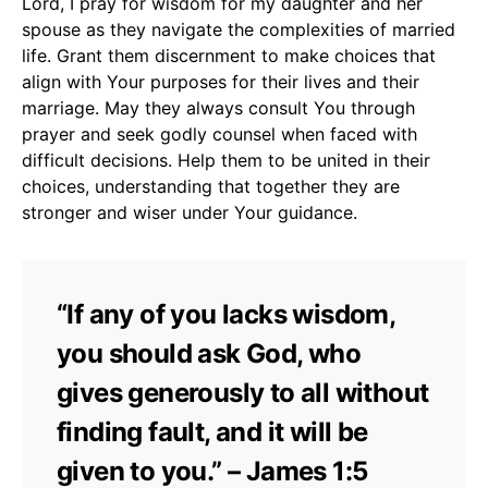
Lord, I pray for wisdom for my daughter and her
spouse as they navigate the complexities of married
life. Grant them discernment to make choices that
align with Your purposes for their lives and their
marriage. May they always consult You through
prayer and seek godly counsel when faced with
difficult decisions. Help them to be united in their
choices, understanding that together they are
stronger and wiser under Your guidance.
“If any of you lacks wisdom,
you should ask God, who
gives generously to all without
finding fault, and it will be
given to you.” – James 1:5