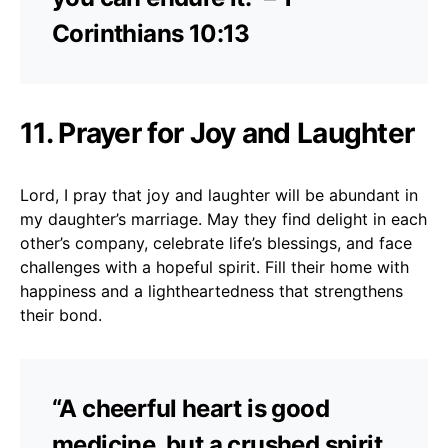
Corinthians 10:13
11. Prayer for Joy and Laughter
Lord, I pray that joy and laughter will be abundant in
my daughter’s marriage. May they find delight in each
other’s company, celebrate life’s blessings, and face
challenges with a hopeful spirit. Fill their home with
happiness and a lightheartedness that strengthens
their bond.
“A cheerful heart is good
medicine, but a crushed spirit