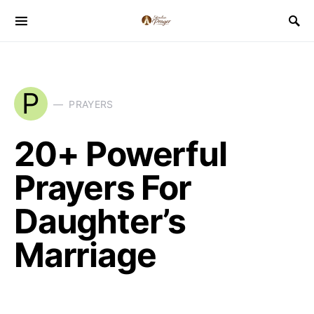
P
PRAYERS
20+ Powerful
Prayers For
Daughter’s
Marriage