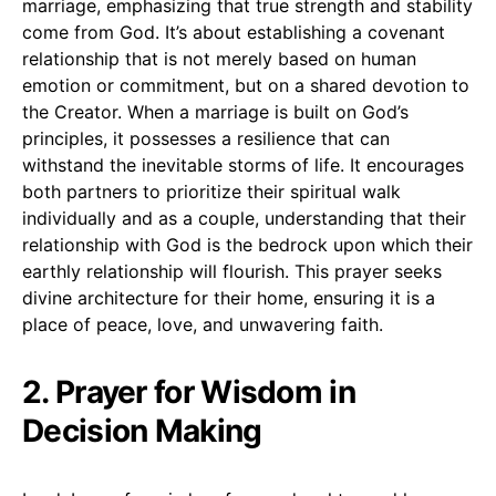
marriage, emphasizing that true strength and stability
come from God. It’s about establishing a covenant
relationship that is not merely based on human
emotion or commitment, but on a shared devotion to
the Creator. When a marriage is built on God’s
principles, it possesses a resilience that can
withstand the inevitable storms of life. It encourages
both partners to prioritize their spiritual walk
individually and as a couple, understanding that their
relationship with God is the bedrock upon which their
earthly relationship will flourish. This prayer seeks
divine architecture for their home, ensuring it is a
place of peace, love, and unwavering faith.
2. Prayer for Wisdom in
Decision Making