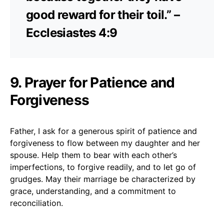
good reward for their toil.” –
Ecclesiastes 4:9
9. Prayer for Patience and
Forgiveness
Father, I ask for a generous spirit of patience and
forgiveness to flow between my daughter and her
spouse. Help them to bear with each other’s
imperfections, to forgive readily, and to let go of
grudges. May their marriage be characterized by
grace, understanding, and a commitment to
reconciliation.