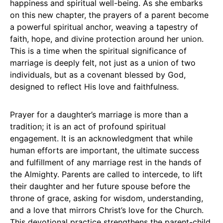
happiness and spiritual well-being. As she embarks
on this new chapter, the prayers of a parent become
a powerful spiritual anchor, weaving a tapestry of
faith, hope, and divine protection around her union.
This is a time when the spiritual significance of
marriage is deeply felt, not just as a union of two
individuals, but as a covenant blessed by God,
designed to reflect His love and faithfulness.
Prayer for a daughter’s marriage is more than a
tradition; it is an act of profound spiritual
engagement. It is an acknowledgment that while
human efforts are important, the ultimate success
and fulfillment of any marriage rest in the hands of
the Almighty. Parents are called to intercede, to lift
their daughter and her future spouse before the
throne of grace, asking for wisdom, understanding,
and a love that mirrors Christ’s love for the Church.
This devotional practice strengthens the parent-child