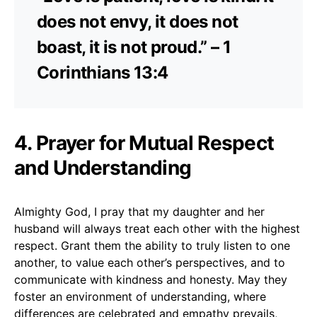
does not envy, it does not
boast, it is not proud.” – 1
Corinthians 13:4
4. Prayer for Mutual Respect
and Understanding
Almighty God, I pray that my daughter and her
husband will always treat each other with the highest
respect. Grant them the ability to truly listen to one
another, to value each other’s perspectives, and to
communicate with kindness and honesty. May they
foster an environment of understanding, where
differences are celebrated and empathy prevails,