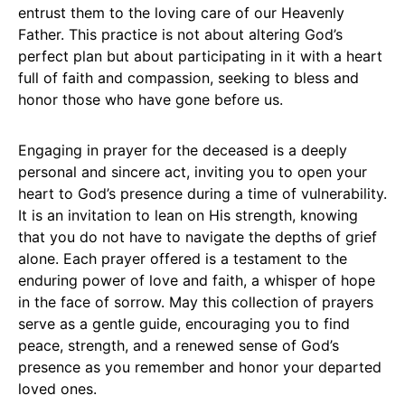
entrust them to the loving care of our Heavenly
Father. This practice is not about altering God’s
perfect plan but about participating in it with a heart
full of faith and compassion, seeking to bless and
honor those who have gone before us.
Engaging in prayer for the deceased is a deeply
personal and sincere act, inviting you to open your
heart to God’s presence during a time of vulnerability.
It is an invitation to lean on His strength, knowing
that you do not have to navigate the depths of grief
alone. Each prayer offered is a testament to the
enduring power of love and faith, a whisper of hope
in the face of sorrow. May this collection of prayers
serve as a gentle guide, encouraging you to find
peace, strength, and a renewed sense of God’s
presence as you remember and honor your departed
loved ones.