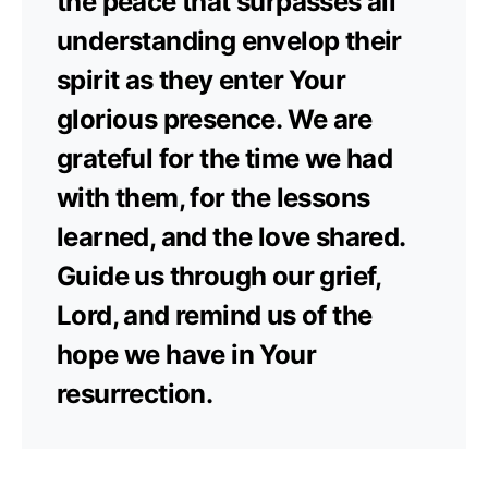
the peace that surpasses all
understanding envelop their
spirit as they enter Your
glorious presence. We are
grateful for the time we had
with them, for the lessons
learned, and the love shared.
Guide us through our grief,
Lord, and remind us of the
hope we have in Your
resurrection.