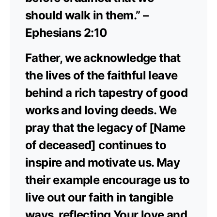
should walk in them.” –
Ephesians 2:10
Father, we acknowledge that
the lives of the faithful leave
behind a rich tapestry of good
works and loving deeds. We
pray that the legacy of [Name
of deceased] continues to
inspire and motivate us. May
their example encourage us to
live out our faith in tangible
ways, reflecting Your love and