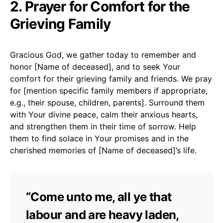
2. Prayer for Comfort for the
Grieving Family
Gracious God, we gather today to remember and
honor [Name of deceased], and to seek Your
comfort for their grieving family and friends. We pray
for [mention specific family members if appropriate,
e.g., their spouse, children, parents]. Surround them
with Your divine peace, calm their anxious hearts,
and strengthen them in their time of sorrow. Help
them to find solace in Your promises and in the
cherished memories of [Name of deceased]’s life.
“Come unto me, all ye that
labour and are heavy laden,