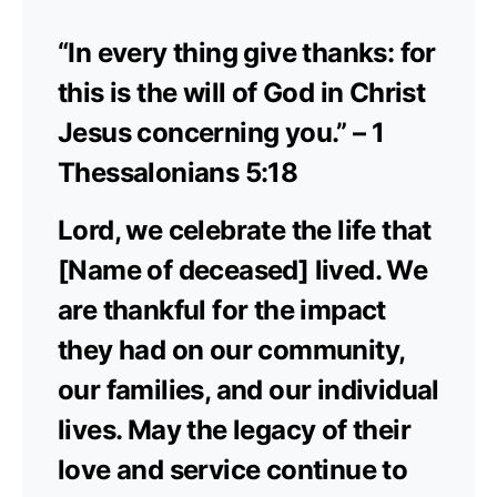
“In every thing give thanks: for
this is the will of God in Christ
Jesus concerning you.” – 1
Thessalonians 5:18
Lord, we celebrate the life that
[Name of deceased] lived. We
are thankful for the impact
they had on our community,
our families, and our individual
lives. May the legacy of their
love and service continue to