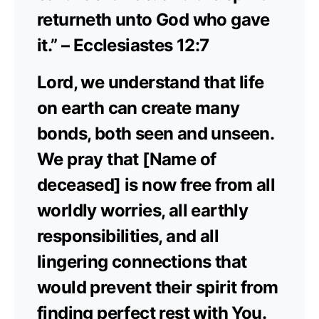
returneth unto God who gave
it.” – Ecclesiastes 12:7
Lord, we understand that life
on earth can create many
bonds, both seen and unseen.
We pray that [Name of
deceased] is now free from all
worldly worries, all earthly
responsibilities, and all
lingering connections that
would prevent their spirit from
finding perfect rest with You.