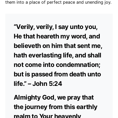
them into a place of perfect peace and unending joy.
“Verily, verily, I say unto you,
He that heareth my word, and
believeth on him that sent me,
hath everlasting life, and shall
not come into condemnation;
but is passed from death unto
life.” – John 5:24
Almighty God, we pray that
the journey from this earthly
realm to Your heavenly