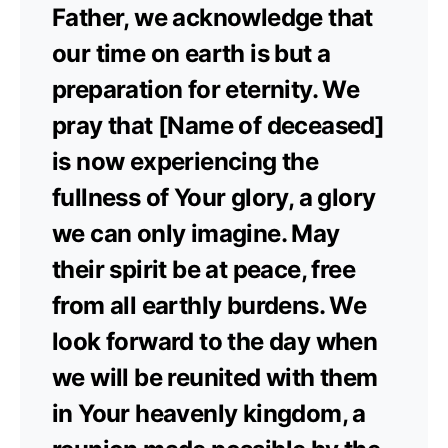
Father, we acknowledge that
our time on earth is but a
preparation for eternity. We
pray that [Name of deceased]
is now experiencing the
fullness of Your glory, a glory
we can only imagine. May
their spirit be at peace, free
from all earthly burdens. We
look forward to the day when
we will be reunited with them
in Your heavenly kingdom, a