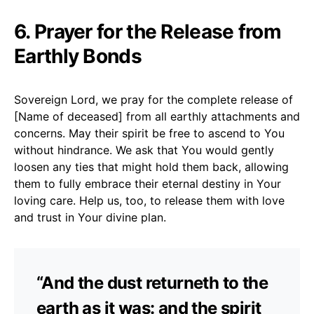
6. Prayer for the Release from
Earthly Bonds
Sovereign Lord, we pray for the complete release of
[Name of deceased] from all earthly attachments and
concerns. May their spirit be free to ascend to You
without hindrance. We ask that You would gently
loosen any ties that might hold them back, allowing
them to fully embrace their eternal destiny in Your
loving care. Help us, too, to release them with love
and trust in Your divine plan.
“And the dust returneth to the
earth as it was: and the spirit