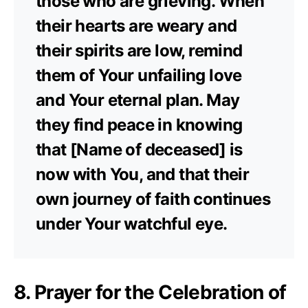
those who are grieving. When
their hearts are weary and
their spirits are low, remind
them of Your unfailing love
and Your eternal plan. May
they find peace in knowing
that [Name of deceased] is
now with You, and that their
own journey of faith continues
under Your watchful eye.
8. Prayer for the Celebration of