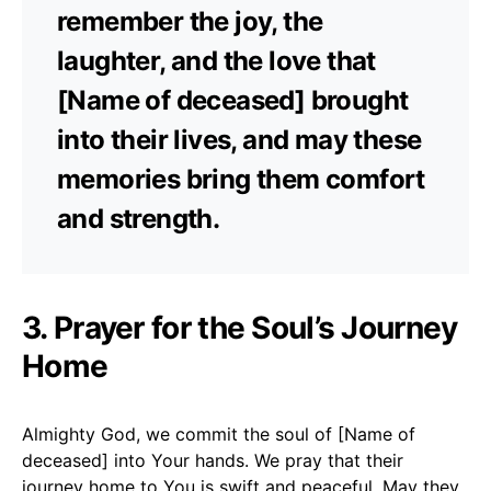
remember the joy, the
laughter, and the love that
[Name of deceased] brought
into their lives, and may these
memories bring them comfort
and strength.
3. Prayer for the Soul’s Journey
Home
Almighty God, we commit the soul of [Name of
deceased] into Your hands. We pray that their
journey home to You is swift and peaceful. May they