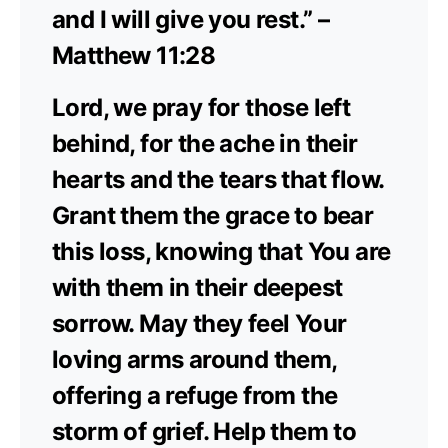
and I will give you rest.” –
Matthew 11:28
Lord, we pray for those left
behind, for the ache in their
hearts and the tears that flow.
Grant them the grace to bear
this loss, knowing that You are
with them in their deepest
sorrow. May they feel Your
loving arms around them,
offering a refuge from the
storm of grief. Help them to