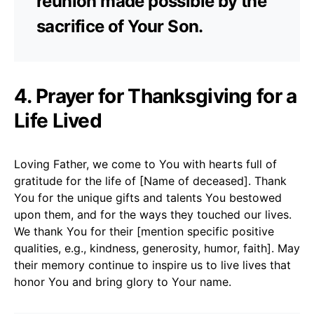
reunion made possible by the
sacrifice of Your Son.
4. Prayer for Thanksgiving for a
Life Lived
Loving Father, we come to You with hearts full of
gratitude for the life of [Name of deceased]. Thank
You for the unique gifts and talents You bestowed
upon them, and for the ways they touched our lives.
We thank You for their [mention specific positive
qualities, e.g., kindness, generosity, humor, faith]. May
their memory continue to inspire us to live lives that
honor You and bring glory to Your name.