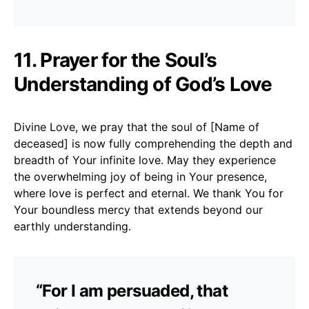
11. Prayer for the Soul’s
Understanding of God’s Love
Divine Love, we pray that the soul of [Name of
deceased] is now fully comprehending the depth and
breadth of Your infinite love. May they experience
the overwhelming joy of being in Your presence,
where love is perfect and eternal. We thank You for
Your boundless mercy that extends beyond our
earthly understanding.
“For I am persuaded, that