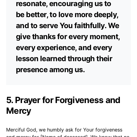
resonate, encouraging us to
be better, to love more deeply,
and to serve You faithfully. We
give thanks for every moment,
every experience, and every
lesson learned through their
presence among us.
5. Prayer for Forgiveness and
Mercy
Merciful God, we humbly ask for Your forgiveness
and mercy for [Name of deceased]. We know that no