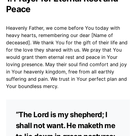
Peace
Heavenly Father, we come before You today with
heavy hearts, remembering our dear [Name of
deceased]. We thank You for the gift of their life and
for the love they shared with us. We pray that You
would grant them eternal rest and peace in Your
loving presence. May their soul find comfort and joy
in Your heavenly kingdom, free from all earthly
suffering and pain. We trust in Your perfect plan and
Your boundless mercy.
“The Lord is my shepherd; I
shall not want. He maketh me