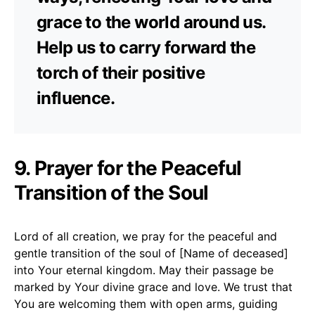
grace to the world around us.
Help us to carry forward the
torch of their positive
influence.
9. Prayer for the Peaceful
Transition of the Soul
Lord of all creation, we pray for the peaceful and
gentle transition of the soul of [Name of deceased]
into Your eternal kingdom. May their passage be
marked by Your divine grace and love. We trust that
You are welcoming them with open arms, guiding