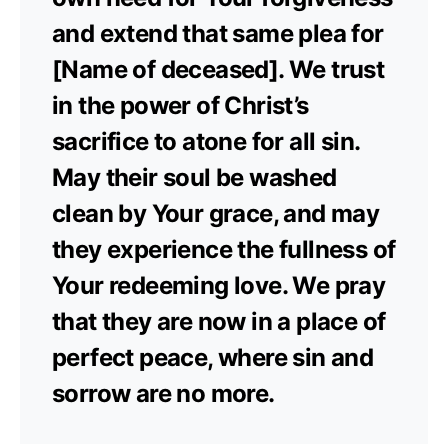
and extend that same plea for
[Name of deceased]. We trust
in the power of Christ’s
sacrifice to atone for all sin.
May their soul be washed
clean by Your grace, and may
they experience the fullness of
Your redeeming love. We pray
that they are now in a place of
perfect peace, where sin and
sorrow are no more.