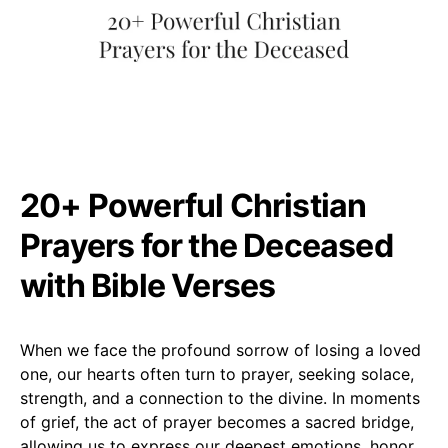
20+ Powerful Christian
Prayers for the Deceased
with Bible Verses
When we face the profound sorrow of losing a loved
one, our hearts often turn to prayer, seeking solace,
strength, and a connection to the divine. In moments
of grief, the act of prayer becomes a sacred bridge,
allowing us to express our deepest emotions, honor