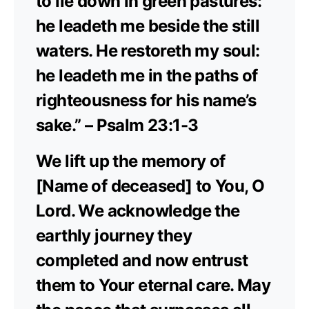
to lie down in green pastures:
he leadeth me beside the still
waters. He restoreth my soul:
he leadeth me in the paths of
righteousness for his name’s
sake.” – Psalm 23:1-3
We lift up the memory of
[Name of deceased] to You, O
Lord. We acknowledge the
earthly journey they
completed and now entrust
them to Your eternal care. May