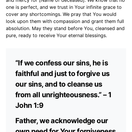
one is perfect, and we trust in Your infinite grace to
cover any shortcomings. We pray that You would
look upon them with compassion and grant them full
absolution. May they stand before You, cleansed and
pure, ready to receive Your eternal blessings.
“If we confess our sins, he is
faithful and just to forgive us
our sins, and to cleanse us
from all unrighteousness.” – 1
John 1:9
Father, we acknowledge our
own need for Your forgiveness