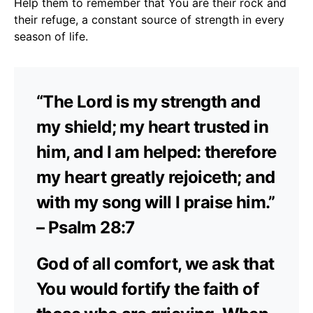
Help them to remember that You are their rock and
their refuge, a constant source of strength in every
season of life.
“The Lord is my strength and
my shield; my heart trusted in
him, and I am helped: therefore
my heart greatly rejoiceth; and
with my song will I praise him.”
– Psalm 28:7
God of all comfort, we ask that
You would fortify the faith of