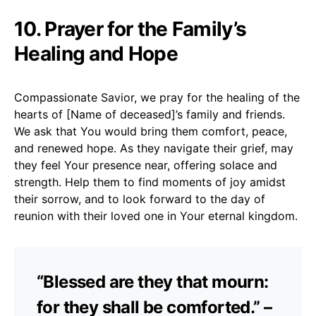
10. Prayer for the Family’s
Healing and Hope
Compassionate Savior, we pray for the healing of the
hearts of [Name of deceased]’s family and friends.
We ask that You would bring them comfort, peace,
and renewed hope. As they navigate their grief, may
they feel Your presence near, offering solace and
strength. Help them to find moments of joy amidst
their sorrow, and to look forward to the day of
reunion with their loved one in Your eternal kingdom.
“Blessed are they that mourn:
for they shall be comforted.” –