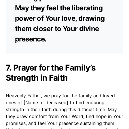
May they feel the liberating
power of Your love, drawing
them closer to Your divine
presence.
7. Prayer for the Family’s
Strength in Faith
Heavenly Father, we pray for the family and loved
ones of [Name of deceased] to find enduring
strength in their faith during this difficult time. May
they draw comfort from Your Word, find hope in Your
promises, and feel Your presence sustaining them.