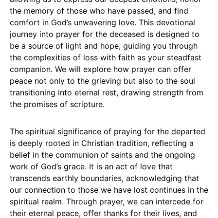
the memory of those who have passed, and find
comfort in God’s unwavering love. This devotional
journey into prayer for the deceased is designed to
be a source of light and hope, guiding you through
the complexities of loss with faith as your steadfast
companion. We will explore how prayer can offer
peace not only to the grieving but also to the soul
transitioning into eternal rest, drawing strength from
the promises of scripture.
The spiritual significance of praying for the departed
is deeply rooted in Christian tradition, reflecting a
belief in the communion of saints and the ongoing
work of God’s grace. It is an act of love that
transcends earthly boundaries, acknowledging that
our connection to those we have lost continues in the
spiritual realm. Through prayer, we can intercede for
their eternal peace, offer thanks for their lives, and