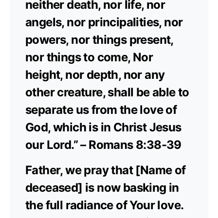
neither death, nor life, nor
angels, nor principalities, nor
powers, nor things present,
nor things to come, Nor
height, nor depth, nor any
other creature, shall be able to
separate us from the love of
God, which is in Christ Jesus
our Lord.” – Romans 8:38-39
Father, we pray that [Name of
deceased] is now basking in
the full radiance of Your love.