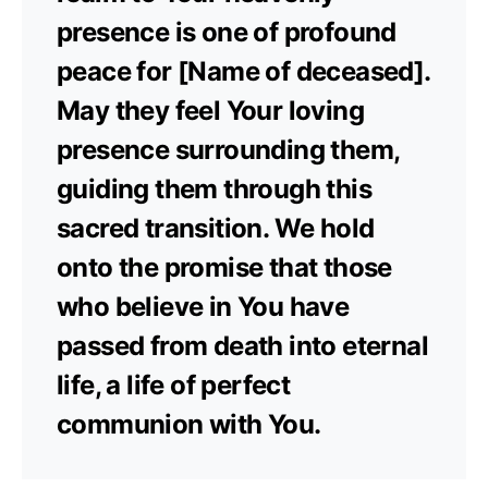
presence is one of profound
peace for [Name of deceased].
May they feel Your loving
presence surrounding them,
guiding them through this
sacred transition. We hold
onto the promise that those
who believe in You have
passed from death into eternal
life, a life of perfect
communion with You.