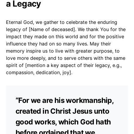
a Legacy
Eternal God, we gather to celebrate the enduring
legacy of [Name of deceased]. We thank You for the
impact they made on this world and for the positive
influence they had on so many lives. May their
memory inspire us to live with greater purpose, to
love more deeply, and to serve others with the same
spirit of [mention a key aspect of their legacy, e.g.,
compassion, dedication, joy].
“For we are his workmanship,
created in Christ Jesus unto
good works, which God hath
before ordained that we