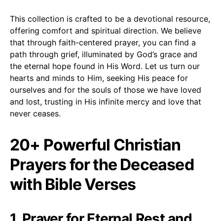
This collection is crafted to be a devotional resource,
offering comfort and spiritual direction. We believe
that through faith-centered prayer, you can find a
path through grief, illuminated by God’s grace and
the eternal hope found in His Word. Let us turn our
hearts and minds to Him, seeking His peace for
ourselves and for the souls of those we have loved
and lost, trusting in His infinite mercy and love that
never ceases.
20+ Powerful Christian
Prayers for the Deceased
with Bible Verses
1. Prayer for Eternal Rest and