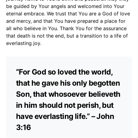
be guided by Your angels and welcomed into Your
eternal embrace. We trust that You are a God of love
and mercy, and that You have prepared a place for
all who believe in You. Thank You for the assurance
that death is not the end, but a transition to a life of
everlasting joy.
“For God so loved the world,
that he gave his only begotten
Son, that whosoever believeth
in him should not perish, but
have everlasting life.” – John
3:16