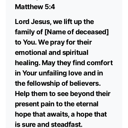
Matthew 5:4
Lord Jesus, we lift up the
family of [Name of deceased]
to You. We pray for their
emotional and spiritual
healing. May they find comfort
in Your unfailing love and in
the fellowship of believers.
Help them to see beyond their
present pain to the eternal
hope that awaits, a hope that
is sure and steadfast.