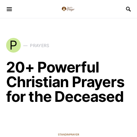
P
PRAYERS
20+ Powerful
Christian Prayers
for the Deceased