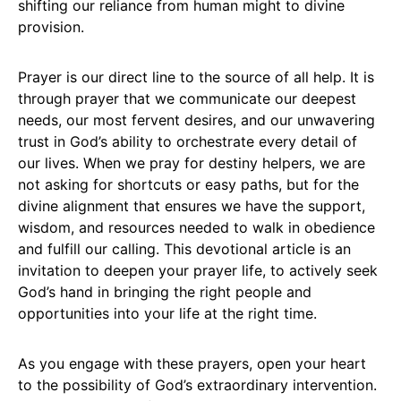
shifting our reliance from human might to divine
provision.
Prayer is our direct line to the source of all help. It is
through prayer that we communicate our deepest
needs, our most fervent desires, and our unwavering
trust in God’s ability to orchestrate every detail of
our lives. When we pray for destiny helpers, we are
not asking for shortcuts or easy paths, but for the
divine alignment that ensures we have the support,
wisdom, and resources needed to walk in obedience
and fulfill our calling. This devotional article is an
invitation to deepen your prayer life, to actively seek
God’s hand in bringing the right people and
opportunities into your life at the right time.
As you engage with these prayers, open your heart
to the possibility of God’s extraordinary intervention.