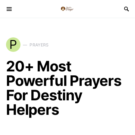
P
PRAYERS
20+ Most
Powerful Prayers
For Destiny
Helpers