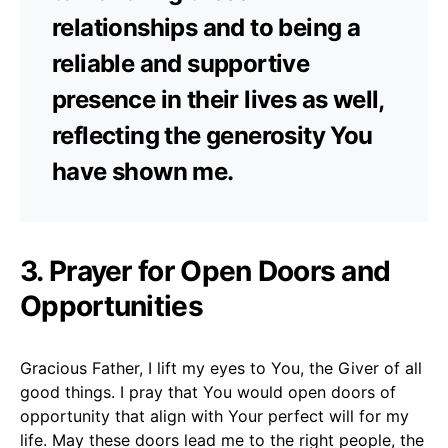
relationships and to being a
reliable and supportive
presence in their lives as well,
reflecting the generosity You
have shown me.
3. Prayer for Open Doors and
Opportunities
Gracious Father, I lift my eyes to You, the Giver of all
good things. I pray that You would open doors of
opportunity that align with Your perfect will for my
life. May these doors lead me to the right people, the