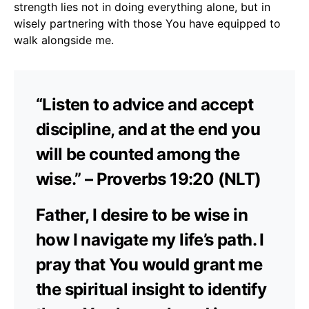
strength lies not in doing everything alone, but in
wisely partnering with those You have equipped to
walk alongside me.
“Listen to advice and accept
discipline, and at the end you
will be counted among the
wise.” – Proverbs 19:20 (NLT)
Father, I desire to be wise in
how I navigate my life’s path. I
pray that You would grant me
the spiritual insight to identify