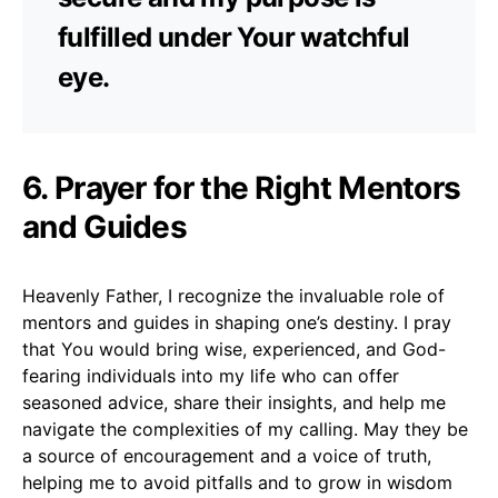
fulfilled under Your watchful
eye.
6. Prayer for the Right Mentors
and Guides
Heavenly Father, I recognize the invaluable role of
mentors and guides in shaping one’s destiny. I pray
that You would bring wise, experienced, and God-
fearing individuals into my life who can offer
seasoned advice, share their insights, and help me
navigate the complexities of my calling. May they be
a source of encouragement and a voice of truth,
helping me to avoid pitfalls and to grow in wisdom