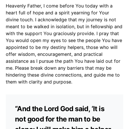
Heavenly Father, I come before You today with a
heart full of hope and a spirit yearning for Your
divine touch. I acknowledge that my journey is not
meant to be walked in isolation, but in fellowship and
with the support You graciously provide. I pray that
You would open my eyes to see the people You have
appointed to be my destiny helpers, those who will
offer wisdom, encouragement, and practical
assistance as I pursue the path You have laid out for
me. Please break down any barriers that may be
hindering these divine connections, and guide me to
them with clarity and purpose.
“And the Lord God said, ‘It is
not good for the man to be