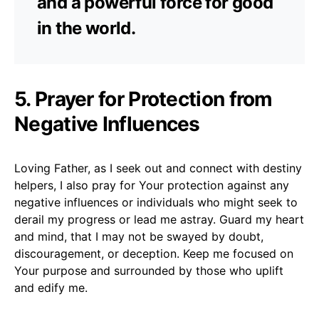
and a powerful force for good
in the world.
5. Prayer for Protection from
Negative Influences
Loving Father, as I seek out and connect with destiny
helpers, I also pray for Your protection against any
negative influences or individuals who might seek to
derail my progress or lead me astray. Guard my heart
and mind, that I may not be swayed by doubt,
discouragement, or deception. Keep me focused on
Your purpose and surrounded by those who uplift
and edify me.