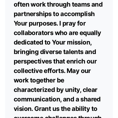
often work through teams and
partnerships to accomplish
Your purposes. I pray for
collaborators who are equally
dedicated to Your mission,
bringing diverse talents and
perspectives that enrich our
collective efforts. May our
work together be
characterized by unity, clear
communication, and a shared
vision. Grant us the ability to