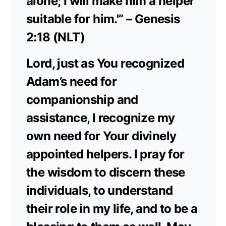
alone; I will make him a helper
suitable for him.'” – Genesis
2:18 (NLT)
Lord, just as You recognized
Adam’s need for
companionship and
assistance, I recognize my
own need for Your divinely
appointed helpers. I pray for
the wisdom to discern these
individuals, to understand
their role in my life, and to be a