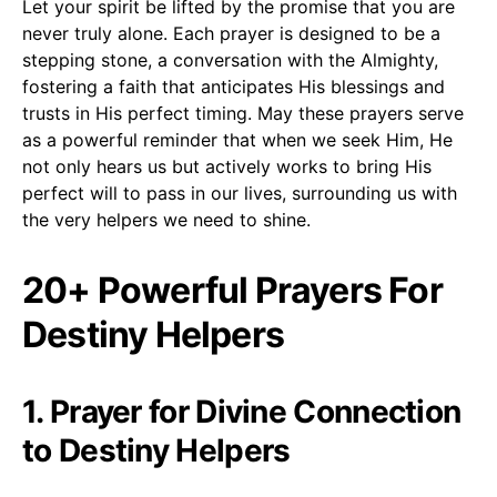
Let your spirit be lifted by the promise that you are
never truly alone. Each prayer is designed to be a
stepping stone, a conversation with the Almighty,
fostering a faith that anticipates His blessings and
trusts in His perfect timing. May these prayers serve
as a powerful reminder that when we seek Him, He
not only hears us but actively works to bring His
perfect will to pass in our lives, surrounding us with
the very helpers we need to shine.
20+ Powerful Prayers For
Destiny Helpers
1. Prayer for Divine Connection
to Destiny Helpers