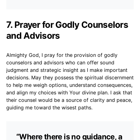
7. Prayer for Godly Counselors
and Advisors
Almighty God, I pray for the provision of godly
counselors and advisors who can offer sound
judgment and strategic insight as I make important
decisions. May they possess the spiritual discernment
to help me weigh options, understand consequences,
and align my choices with Your divine plan. I ask that
their counsel would be a source of clarity and peace,
guiding me toward the wisest paths.
“Where there is no guidance, a