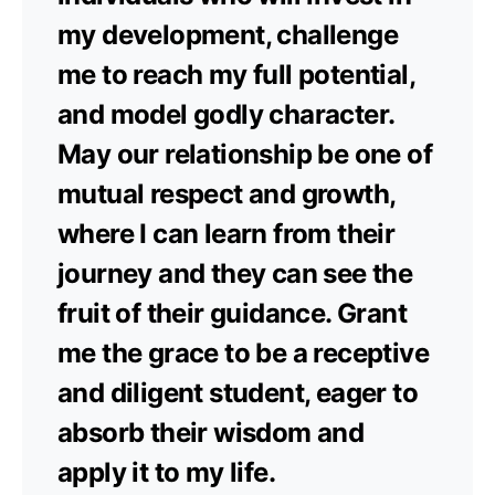
my development, challenge
me to reach my full potential,
and model godly character.
May our relationship be one of
mutual respect and growth,
where I can learn from their
journey and they can see the
fruit of their guidance. Grant
me the grace to be a receptive
and diligent student, eager to
absorb their wisdom and
apply it to my life.