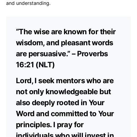
and understanding.
“The wise are known for their
wisdom, and pleasant words
are persuasive.” – Proverbs
16:21 (NLT)
Lord, I seek mentors who are
not only knowledgeable but
also deeply rooted in Your
Word and committed to Your
principles. I pray for
individuals who will invest in