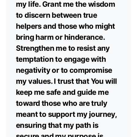
my life. Grant me the wisdom
to discern between true
helpers and those who might
bring harm or hinderance.
Strengthen me to resist any
temptation to engage with
negativity or to compromise
my values. I trust that You will
keep me safe and guide me
toward those who are truly
meant to support my journey,
ensuring that my path is
secure and my purpose is