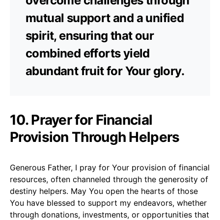
overcome challenges through
mutual support and a unified
spirit, ensuring that our
combined efforts yield
abundant fruit for Your glory.
10. Prayer for Financial
Provision Through Helpers
Generous Father, I pray for Your provision of financial
resources, often channeled through the generosity of
destiny helpers. May You open the hearts of those
You have blessed to support my endeavors, whether
through donations, investments, or opportunities that