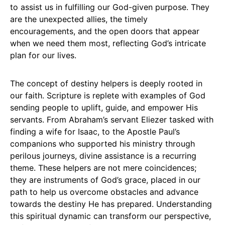
to assist us in fulfilling our God-given purpose. They
are the unexpected allies, the timely
encouragements, and the open doors that appear
when we need them most, reflecting God’s intricate
plan for our lives.
The concept of destiny helpers is deeply rooted in
our faith. Scripture is replete with examples of God
sending people to uplift, guide, and empower His
servants. From Abraham’s servant Eliezer tasked with
finding a wife for Isaac, to the Apostle Paul’s
companions who supported his ministry through
perilous journeys, divine assistance is a recurring
theme. These helpers are not mere coincidences;
they are instruments of God’s grace, placed in our
path to help us overcome obstacles and advance
towards the destiny He has prepared. Understanding
this spiritual dynamic can transform our perspective,