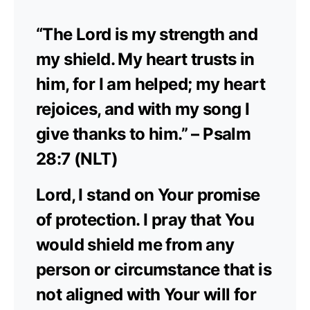
“The Lord is my strength and
my shield. My heart trusts in
him, for I am helped; my heart
rejoices, and with my song I
give thanks to him.” – Psalm
28:7 (NLT)
Lord, I stand on Your promise
of protection. I pray that You
would shield me from any
person or circumstance that is
not aligned with Your will for