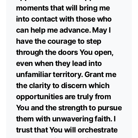
moments that will bring me
into contact with those who
can help me advance. May I
have the courage to step
through the doors You open,
even when they lead into
unfamiliar territory. Grant me
the clarity to discern which
opportunities are truly from
You and the strength to pursue
them with unwavering faith. I
trust that You will orchestrate