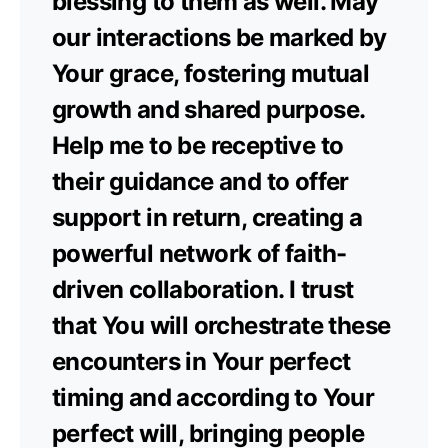
blessing to them as well. May
our interactions be marked by
Your grace, fostering mutual
growth and shared purpose.
Help me to be receptive to
their guidance and to offer
support in return, creating a
powerful network of faith-
driven collaboration. I trust
that You will orchestrate these
encounters in Your perfect
timing and according to Your
perfect will, bringing people