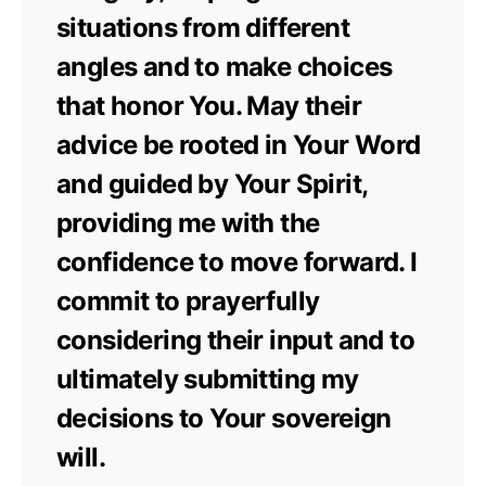
situations from different
angles and to make choices
that honor You. May their
advice be rooted in Your Word
and guided by Your Spirit,
providing me with the
confidence to move forward. I
commit to prayerfully
considering their input and to
ultimately submitting my
decisions to Your sovereign
will.