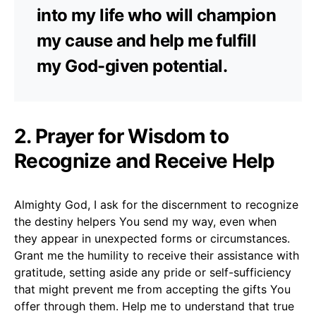
into my life who will champion
my cause and help me fulfill
my God-given potential.
2. Prayer for Wisdom to
Recognize and Receive Help
Almighty God, I ask for the discernment to recognize
the destiny helpers You send my way, even when
they appear in unexpected forms or circumstances.
Grant me the humility to receive their assistance with
gratitude, setting aside any pride or self-sufficiency
that might prevent me from accepting the gifts You
offer through them. Help me to understand that true