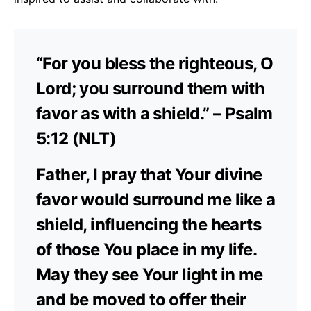
“For you bless the righteous, O
Lord; you surround them with
favor as with a shield.” – Psalm
5:12 (NLT)
Father, I pray that Your divine
favor would surround me like a
shield, influencing the hearts
of those You place in my life.
May they see Your light in me
and be moved to offer their