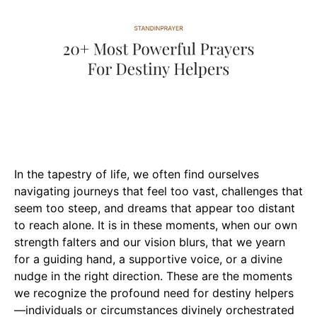
In the tapestry of life, we often find ourselves
navigating journeys that feel too vast, challenges that
seem too steep, and dreams that appear too distant
to reach alone. It is in these moments, when our own
strength falters and our vision blurs, that we yearn
for a guiding hand, a supportive voice, or a divine
nudge in the right direction. These are the moments
we recognize the profound need for destiny helpers
—individuals or circumstances divinely orchestrated