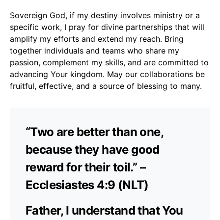
Sovereign God, if my destiny involves ministry or a
specific work, I pray for divine partnerships that will
amplify my efforts and extend my reach. Bring
together individuals and teams who share my
passion, complement my skills, and are committed to
advancing Your kingdom. May our collaborations be
fruitful, effective, and a source of blessing to many.
“Two are better than one,
because they have good
reward for their toil.” –
Ecclesiastes 4:9 (NLT)
Father, I understand that You