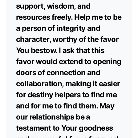
support, wisdom, and
resources freely. Help me to be
a person of integrity and
character, worthy of the favor
You bestow. I ask that this
favor would extend to opening
doors of connection and
collaboration, making it easier
for destiny helpers to find me
and for me to find them. May
our relationships be a
testament to Your goodness