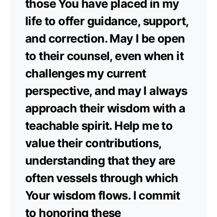
those You have placed in my
life to offer guidance, support,
and correction. May I be open
to their counsel, even when it
challenges my current
perspective, and may I always
approach their wisdom with a
teachable spirit. Help me to
value their contributions,
understanding that they are
often vessels through which
Your wisdom flows. I commit
to honoring these