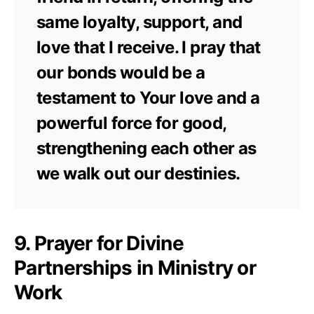
same loyalty, support, and
love that I receive. I pray that
our bonds would be a
testament to Your love and a
powerful force for good,
strengthening each other as
we walk out our destinies.
9. Prayer for Divine
Partnerships in Ministry or
Work