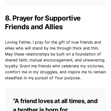
8. Prayer for Supportive
Friends and Allies
Loving Father, I pray for the gift of true friends and
allies who will stand by me through thick and thin.
May these relationships be built on a foundation of
shared faith, mutual encouragement, and unwavering
loyalty. Grant me friends who celebrate my victories,
comfort me in my struggles, and inspire me to remain
steadfast in my pursuit of Your purpose.
“A friend loves at all times, and
a brother is born for