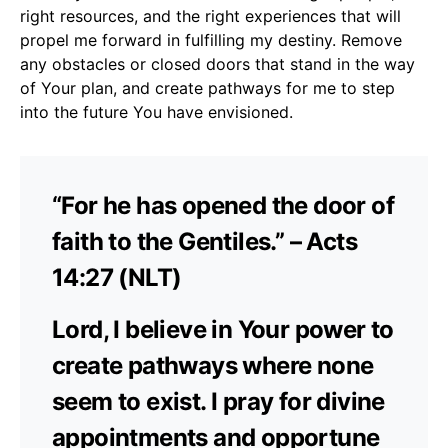
right resources, and the right experiences that will
propel me forward in fulfilling my destiny. Remove
any obstacles or closed doors that stand in the way
of Your plan, and create pathways for me to step
into the future You have envisioned.
“For he has opened the door of
faith to the Gentiles.” – Acts
14:27 (NLT)
Lord, I believe in Your power to
create pathways where none
seem to exist. I pray for divine
appointments and opportune