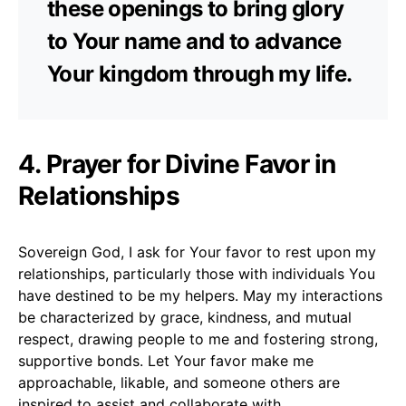
these openings to bring glory
to Your name and to advance
Your kingdom through my life.
4. Prayer for Divine Favor in
Relationships
Sovereign God, I ask for Your favor to rest upon my
relationships, particularly those with individuals You
have destined to be my helpers. May my interactions
be characterized by grace, kindness, and mutual
respect, drawing people to me and fostering strong,
supportive bonds. Let Your favor make me
approachable, likable, and someone others are
inspired to assist and collaborate with.