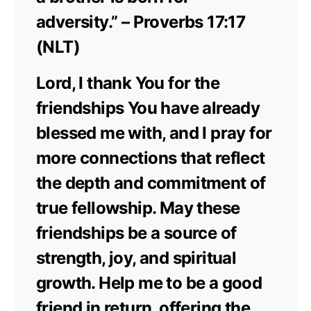
adversity.” – Proverbs 17:17
(NLT)
Lord, I thank You for the
friendships You have already
blessed me with, and I pray for
more connections that reflect
the depth and commitment of
true fellowship. May these
friendships be a source of
strength, joy, and spiritual
growth. Help me to be a good
friend in return, offering the