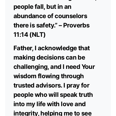
people fall, but in an
abundance of counselors
there is safety.” – Proverbs
11:14 (NLT)
Father, I acknowledge that
making decisions can be
challenging, and I need Your
wisdom flowing through
trusted advisors. I pray for
people who will speak truth
into my life with love and
integrity, helping me to see