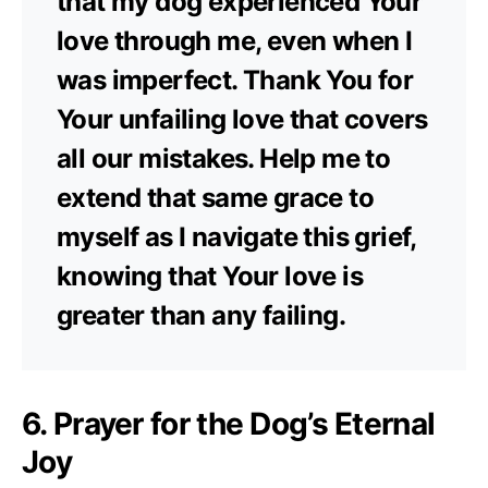
that my dog experienced Your
love through me, even when I
was imperfect. Thank You for
Your unfailing love that covers
all our mistakes. Help me to
extend that same grace to
myself as I navigate this grief,
knowing that Your love is
greater than any failing.
6. Prayer for the Dog’s Eternal
Joy