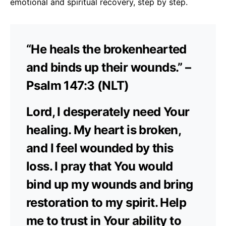
emotional and spiritual recovery, step by step.
“He heals the brokenhearted
and binds up their wounds.” –
Psalm 147:3 (NLT)
Lord, I desperately need Your
healing. My heart is broken,
and I feel wounded by this
loss. I pray that You would
bind up my wounds and bring
restoration to my spirit. Help
me to trust in Your ability to