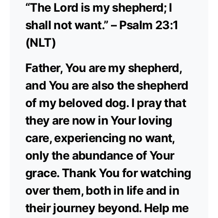
“The Lord is my shepherd; I
shall not want.” – Psalm 23:1
(NLT)
Father, You are my shepherd,
and You are also the shepherd
of my beloved dog. I pray that
they are now in Your loving
care, experiencing no want,
only the abundance of Your
grace. Thank You for watching
over them, both in life and in
their journey beyond. Help me