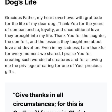
Dog’s Life
Gracious Father, my heart overflows with gratitude
for the life of my dear dog. Thank You for the years
of companionship, loyalty, and unconditional love
they brought into my life. Thank You for the laughter,
the comfort, and the lessons they taught me about
love and devotion. Even in my sadness, I am thankful
for every moment we shared. I praise You for
creating such wonderful creatures and for allowing
me the privilege of caring for one of Your precious
gifts.
“Give thanks in all
circumstances; for this is