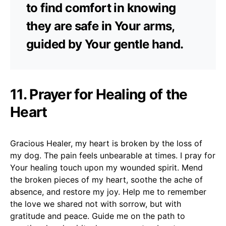
to find comfort in knowing
they are safe in Your arms,
guided by Your gentle hand.
11. Prayer for Healing of the
Heart
Gracious Healer, my heart is broken by the loss of
my dog. The pain feels unbearable at times. I pray for
Your healing touch upon my wounded spirit. Mend
the broken pieces of my heart, soothe the ache of
absence, and restore my joy. Help me to remember
the love we shared not with sorrow, but with
gratitude and peace. Guide me on the path to