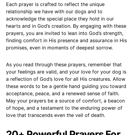
Each prayer is crafted to reflect the unique
relationship we have with our dogs and to
acknowledge the special place they hold in our
hearts and in God’s creation. By engaging with these
prayers, you are invited to lean into God’s strength,
finding comfort in His presence and assurance in His
promises, even in moments of deepest sorrow.
As you read through these prayers, remember that
your feelings are valid, and your love for your dog is
a reflection of God’s love for all His creatures. Allow
these words to be a gentle hand guiding you toward
acceptance, peace, and a renewed sense of faith.
May your prayers be a source of comfort, a beacon
of hope, and a testament to the enduring power of
love that transcends even the veil of death.
20+ Powerful Prayers For