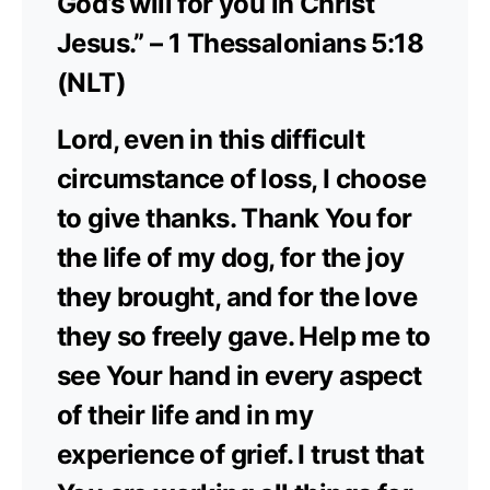
God’s will for you in Christ
Jesus.” – 1 Thessalonians 5:18
(NLT)
Lord, even in this difficult
circumstance of loss, I choose
to give thanks. Thank You for
the life of my dog, for the joy
they brought, and for the love
they so freely gave. Help me to
see Your hand in every aspect
of their life and in my
experience of grief. I trust that