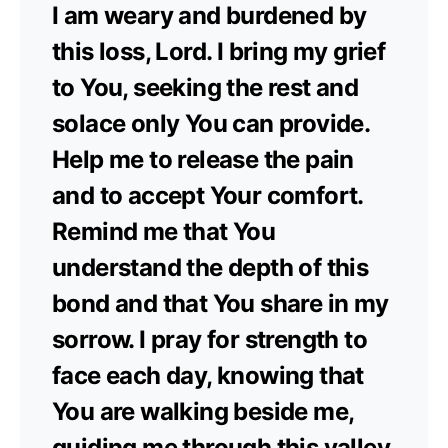
I am weary and burdened by
this loss, Lord. I bring my grief
to You, seeking the rest and
solace only You can provide.
Help me to release the pain
and to accept Your comfort.
Remind me that You
understand the depth of this
bond and that You share in my
sorrow. I pray for strength to
face each day, knowing that
You are walking beside me,
guiding me through this valley