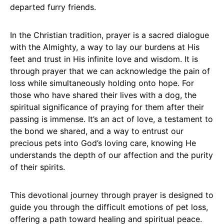
departed furry friends.
In the Christian tradition, prayer is a sacred dialogue
with the Almighty, a way to lay our burdens at His
feet and trust in His infinite love and wisdom. It is
through prayer that we can acknowledge the pain of
loss while simultaneously holding onto hope. For
those who have shared their lives with a dog, the
spiritual significance of praying for them after their
passing is immense. It’s an act of love, a testament to
the bond we shared, and a way to entrust our
precious pets into God’s loving care, knowing He
understands the depth of our affection and the purity
of their spirits.
This devotional journey through prayer is designed to
guide you through the difficult emotions of pet loss,
offering a path toward healing and spiritual peace.