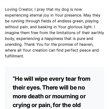
Loving Creator, I pray that my dog is now
experiencing eternal joy in Your presence. May they
be running through fields of endless green, playing
without pain, and basking in Your glorious light. I
imagine them free from the limitations of their earthly
body, experiencing a happiness that is pure and
unending. Thank You for the promise of heaven,
where all Your creation can find perfect peace and
fulfillment.
“He will wipe every tear from
their eyes. There will be no
more death or mourning or
crying or pain, for the old