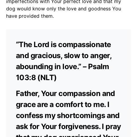
imperfections with Your perfect love and that my
dog would know only the love and goodness You
have provided them.
“The Lord is compassionate
and gracious, slow to anger,
abounding in love.” – Psalm
103:8 (NLT)
Father, Your compassion and
grace are a comfort to me. I
confess my shortcomings and
ask for Your forgiveness. I pray