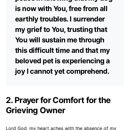
is now with You, free from all
earthly troubles. I surrender
my grief to You, trusting that
You will sustain me through
this difficult time and that my
beloved pet is experiencing a
joy I cannot yet comprehend.
2. Prayer for Comfort for the
Grieving Owner
Lord God, my heart aches with the absence of my