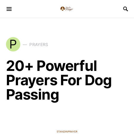
P
PRAYERS
20+ Powerful
Prayers For Dog
Passing