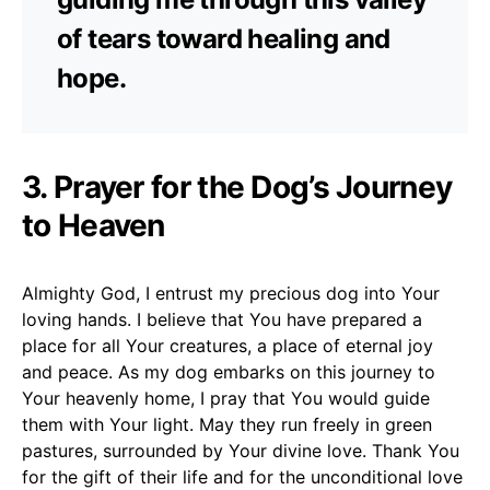
of tears toward healing and
hope.
3. Prayer for the Dog’s Journey
to Heaven
Almighty God, I entrust my precious dog into Your
loving hands. I believe that You have prepared a
place for all Your creatures, a place of eternal joy
and peace. As my dog embarks on this journey to
Your heavenly home, I pray that You would guide
them with Your light. May they run freely in green
pastures, surrounded by Your divine love. Thank You
for the gift of their life and for the unconditional love