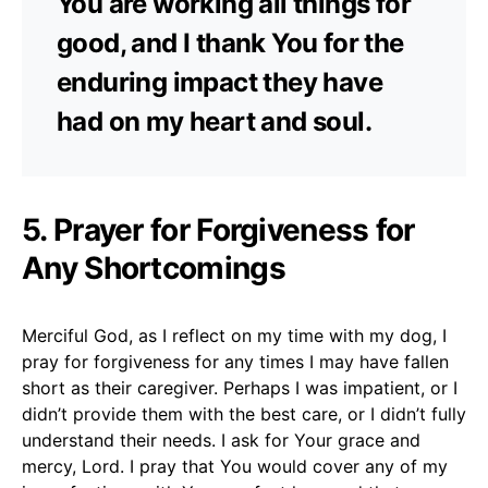
You are working all things for
good, and I thank You for the
enduring impact they have
had on my heart and soul.
5. Prayer for Forgiveness for
Any Shortcomings
Merciful God, as I reflect on my time with my dog, I
pray for forgiveness for any times I may have fallen
short as their caregiver. Perhaps I was impatient, or I
didn’t provide them with the best care, or I didn’t fully
understand their needs. I ask for Your grace and
mercy, Lord. I pray that You would cover any of my