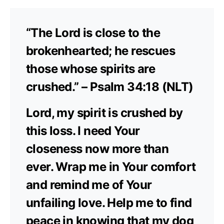
“The Lord is close to the
brokenhearted; he rescues
those whose spirits are
crushed.” – Psalm 34:18 (NLT)
Lord, my spirit is crushed by
this loss. I need Your
closeness now more than
ever. Wrap me in Your comfort
and remind me of Your
unfailing love. Help me to find
peace in knowing that my dog