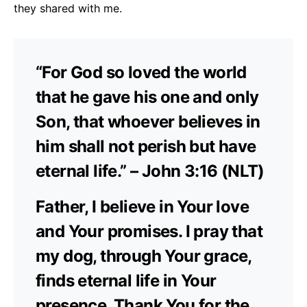
they shared with me.
“For God so loved the world
that he gave his one and only
Son, that whoever believes in
him shall not perish but have
eternal life.” – John 3:16 (NLT)
Father, I believe in Your love
and Your promises. I pray that
my dog, through Your grace,
finds eternal life in Your
presence. Thank You for the