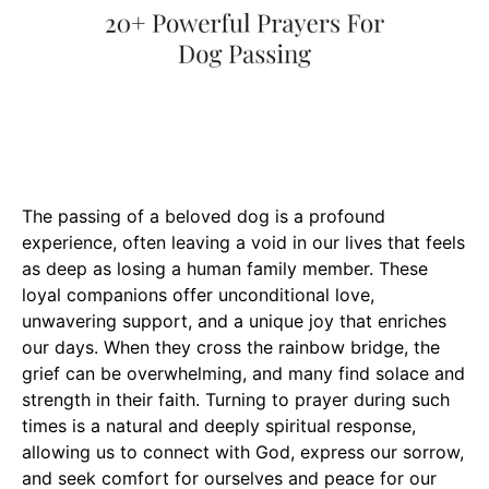
The passing of a beloved dog is a profound
experience, often leaving a void in our lives that feels
as deep as losing a human family member. These
loyal companions offer unconditional love,
unwavering support, and a unique joy that enriches
our days. When they cross the rainbow bridge, the
grief can be overwhelming, and many find solace and
strength in their faith. Turning to prayer during such
times is a natural and deeply spiritual response,
allowing us to connect with God, express our sorrow,
and seek comfort for ourselves and peace for our