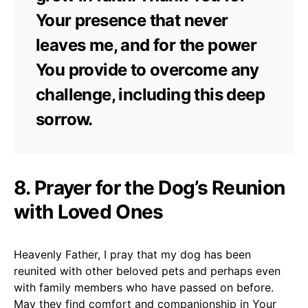
Your presence that never
leaves me, and for the power
You provide to overcome any
challenge, including this deep
sorrow.
8. Prayer for the Dog’s Reunion
with Loved Ones
Heavenly Father, I pray that my dog has been
reunited with other beloved pets and perhaps even
with family members who have passed on before.
May they find comfort and companionship in Your