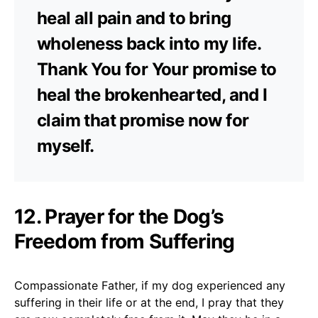
heal all pain and to bring
wholeness back into my life.
Thank You for Your promise to
heal the brokenhearted, and I
claim that promise now for
myself.
12. Prayer for the Dog’s
Freedom from Suffering
Compassionate Father, if my dog experienced any
suffering in their life or at the end, I pray that they