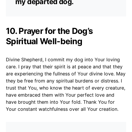
my departed dog.
10. Prayer for the Dog’s
Spiritual Well-being
Divine Shepherd, I commit my dog into Your loving
care. I pray that their spirit is at peace and that they
are experiencing the fullness of Your divine love. May
they be free from any spiritual burdens or distress. I
trust that You, who know the heart of every creature,
have embraced them with Your perfect love and
have brought them into Your fold. Thank You for
Your constant watchfulness over all Your creation.