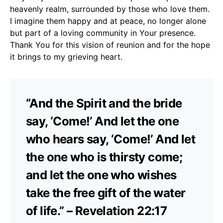
heavenly realm, surrounded by those who love them.
I imagine them happy and at peace, no longer alone
but part of a loving community in Your presence.
Thank You for this vision of reunion and for the hope
it brings to my grieving heart.
“And the Spirit and the bride
say, ‘Come!’ And let the one
who hears say, ‘Come!’ And let
the one who is thirsty come;
and let the one who wishes
take the free gift of the water
of life.” – Revelation 22:17