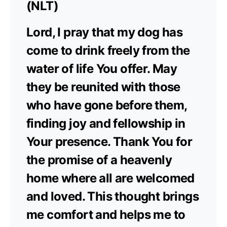
(NLT)
Lord, I pray that my dog has
come to drink freely from the
water of life You offer. May
they be reunited with those
who have gone before them,
finding joy and fellowship in
Your presence. Thank You for
the promise of a heavenly
home where all are welcomed
and loved. This thought brings
me comfort and helps me to