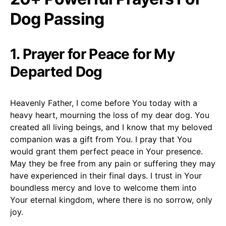
Dog Passing
1. Prayer for Peace for My
Departed Dog
Heavenly Father, I come before You today with a
heavy heart, mourning the loss of my dear dog. You
created all living beings, and I know that my beloved
companion was a gift from You. I pray that You
would grant them perfect peace in Your presence.
May they be free from any pain or suffering they may
have experienced in their final days. I trust in Your
boundless mercy and love to welcome them into
Your eternal kingdom, where there is no sorrow, only
joy.