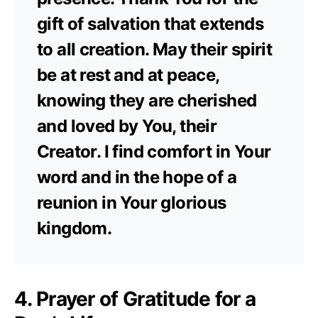
gift of salvation that extends
to all creation. May their spirit
be at rest and at peace,
knowing they are cherished
and loved by You, their
Creator. I find comfort in Your
word and in the hope of a
reunion in Your glorious
kingdom.
4. Prayer of Gratitude for a