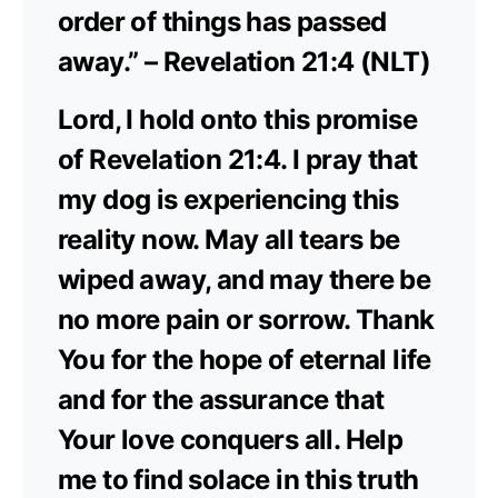
order of things has passed
away.” – Revelation 21:4 (NLT)
Lord, I hold onto this promise
of Revelation 21:4. I pray that
my dog is experiencing this
reality now. May all tears be
wiped away, and may there be
no more pain or sorrow. Thank
You for the hope of eternal life
and for the assurance that
Your love conquers all. Help
me to find solace in this truth