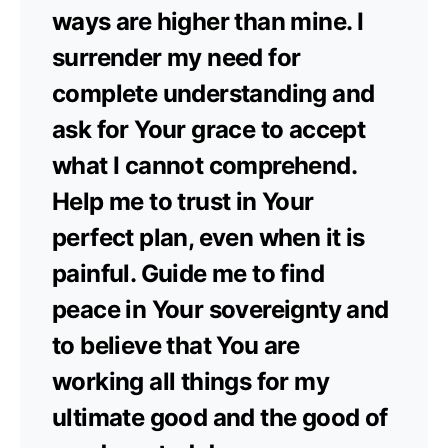
ways are higher than mine. I
surrender my need for
complete understanding and
ask for Your grace to accept
what I cannot comprehend.
Help me to trust in Your
perfect plan, even when it is
painful. Guide me to find
peace in Your sovereignty and
to believe that You are
working all things for my
ultimate good and the good of