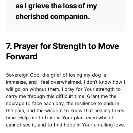
as I grieve the loss of my
cherished companion.
7. Prayer for Strength to Move
Forward
Sovereign God, the grief of losing my dog is
immense, and I feel overwhelmed. I don’t know how I
will go on without them. I pray for Your strength to
carry me through this difficult time. Grant me the
courage to face each day, the resilience to endure
the pain, and the wisdom to know that healing takes
time. Help me to trust in Your plan, even when I
cannot see it, and to find hope in Your unfailing love.