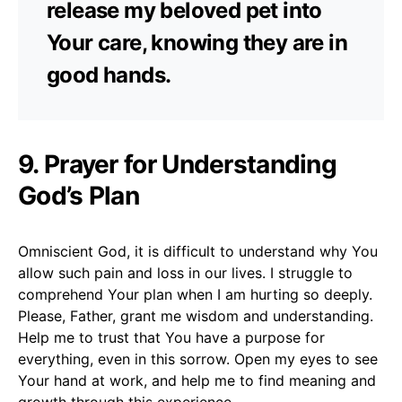
release my beloved pet into
Your care, knowing they are in
good hands.
9. Prayer for Understanding
God’s Plan
Omniscient God, it is difficult to understand why You
allow such pain and loss in our lives. I struggle to
comprehend Your plan when I am hurting so deeply.
Please, Father, grant me wisdom and understanding.
Help me to trust that You have a purpose for
everything, even in this sorrow. Open my eyes to see
Your hand at work, and help me to find meaning and
growth through this experience.