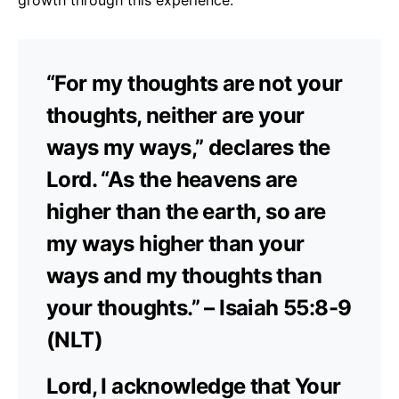
“For my thoughts are not your
thoughts, neither are your
ways my ways,” declares the
Lord. “As the heavens are
higher than the earth, so are
my ways higher than your
ways and my thoughts than
your thoughts.” – Isaiah 55:8-9
(NLT)
Lord, I acknowledge that Your