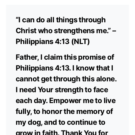
“I can do all things through
Christ who strengthens me.” –
Philippians 4:13 (NLT)
Father, I claim this promise of
Philippians 4:13. I know that I
cannot get through this alone.
I need Your strength to face
each day. Empower me to live
fully, to honor the memory of
my dog, and to continue to
grow in faith. Thank You for