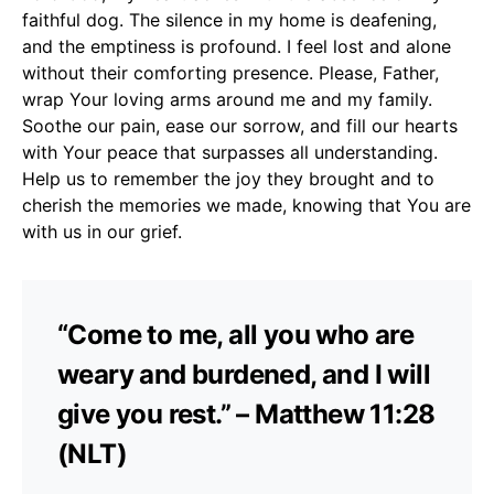
faithful dog. The silence in my home is deafening,
and the emptiness is profound. I feel lost and alone
without their comforting presence. Please, Father,
wrap Your loving arms around me and my family.
Soothe our pain, ease our sorrow, and fill our hearts
with Your peace that surpasses all understanding.
Help us to remember the joy they brought and to
cherish the memories we made, knowing that You are
with us in our grief.
“Come to me, all you who are
weary and burdened, and I will
give you rest.” – Matthew 11:28
(NLT)