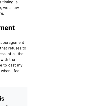
s timing is
e, we allow
re.
ement
discouragement
that refuses to
s, of all the
 with the
e to cast my
when I feel
is