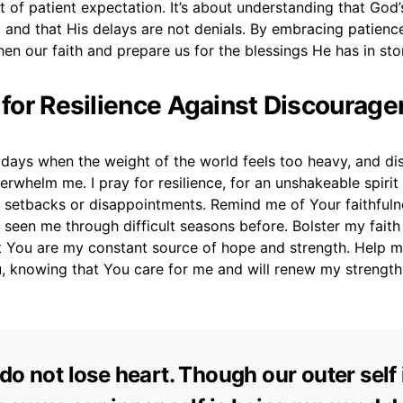
it of patient expectation. It’s about understanding that God’
 and that His delays are not denials. By embracing patienc
en our faith and prepare us for the blessings He has in sto
r for Resilience Against Discourag
e days when the weight of the world feels too heavy, and 
erwhelm me. I pray for resilience, for an unshakeable spirit 
setbacks or disappointments. Remind me of Your faithfulnes
seen me through difficult seasons before. Bolster my faith
 You are my constant source of hope and strength. Help m
, knowing that You care for me and will renew my strength 
do not lose heart. Though our outer self 