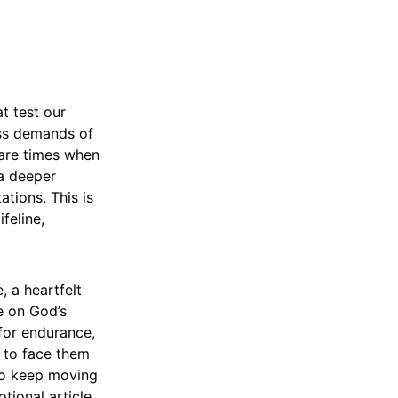
t test our
less demands of
e are times when
 a deeper
ations. This is
feline,
, a heartfelt
e on God’s
 for endurance,
e to face them
 to keep moving
tional article