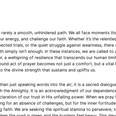
is rarely a smooth, unhindered path. We all face moments tha
our energy, and challenge our faith. Whether it’s the relent
xpected trials, or the quiet struggle against weariness, ther
h simply isn’t enough. In these instances, we are called to
, a wellspring of resilience that transcends our human limit
und act of prayer becomes not just a comfort, but a vital li
o the divine strength that sustains and uplifts us.
than just speaking words into the air; it is a sacred dialogue
 the Almighty. It is an acknowledgment of our dependenc
laration of our trust in His unfailing power. When we pray
ng for an absence of challenges, but for the inner fortitud
 faith. We are seeking the spiritual stamina to persevere,
en the road is steep and the burdens feel heavy. This devo