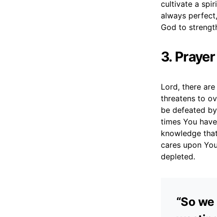
cultivate a spir
always perfect,
God to strength
3. Praye
Lord, there ar
threatens to ov
be defeated by 
times You have 
knowledge that
cares upon You
depleted.
“So we 