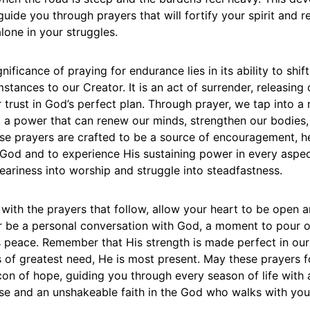
guide you through prayers that will fortify your spirit and 
lone in your struggles.
gnificance of praying for endurance lies in its ability to shif
stances to our Creator. It is an act of surrender, releasing 
 trust in God’s perfect plan. Through prayer, we tap into a 
h, a power that can renew our minds, strengthen our bodie
ese prayers are crafted to be a source of encouragement, h
God and to experience His sustaining power in every aspect
ariness into worship and struggle into steadfastness.
ith the prayers that follow, allow your heart to be open a
r be a personal conversation with God, a moment to pour 
s peace. Remember that His strength is made perfect in ou
 of greatest need, He is most present. May these prayers 
con of hope, guiding you through every season of life with
se and an unshakeable faith in the God who walks with you