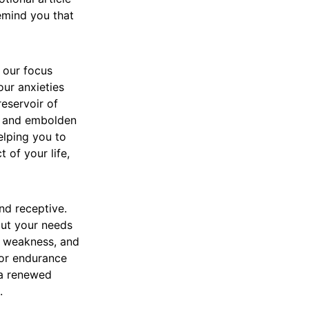
remind you that
t our focus
our anxieties
reservoir of
s, and embolden
elping you to
 of your life,
nd receptive.
out your needs
r weakness, and
for endurance
 a renewed
.