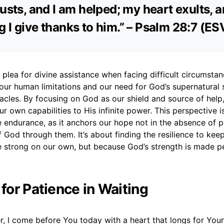
rusts, and I am helped; my heart exults, 
 I give thanks to him.” – Psalm 28:7 (ES
a plea for divine assistance when facing difficult circumstanc
ur human limitations and our need for God’s supernatural 
cles. By focusing on God as our shield and source of help,
ur own capabilities to His infinite power. This perspective is
 endurance, as it anchors our hope not in the absence of p
 God through them. It’s about finding the resilience to kee
 strong on our own, but because God’s strength is made pe
 for Patience in Waiting
, I come before You today with a heart that longs for You