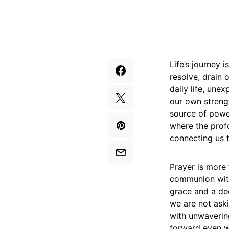
Life’s journey 
resolve, drain 
daily life, une
our own strengt
source of power
where the profo
connecting us t
Prayer is more 
communion with
grace and a dec
we are not aski
with unwavering
forward even wh