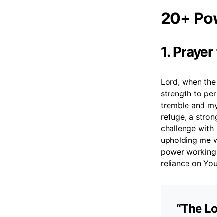
20+ Pow
1. Prayer
Lord, when the 
strength to per
tremble and my
refuge, a stron
challenge with
upholding me w
power working 
reliance on You
“The Lo