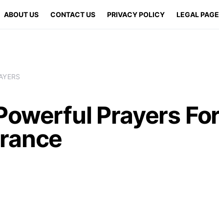
ABOUT US
CONTACT US
PRIVACY POLICY
LEGAL PAG
AYERS
Powerful Prayers Fo
rance