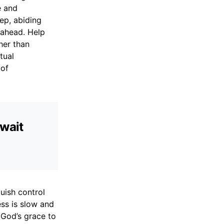
e and
eep, abiding
 ahead. Help
her than
tual
 of
 wait
quish control
ess is slow and
 God’s grace to