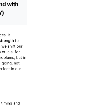
and with
V)
es. It
strength to
 we shift our
 crucial for
roblems, but in
p going, not
rfect in our
r timing and