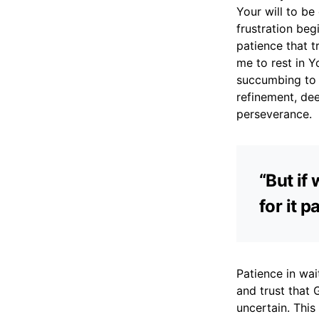
Your will to be
frustration beg
patience that t
me to rest in Y
succumbing to a
refinement, de
perseverance.
“But if
for it 
Patience in wait
and trust that 
uncertain. This