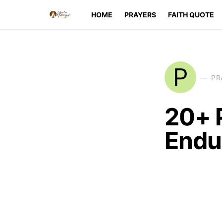
HOME
PRAYERS
FAITH QUOTE
P
PR
20+ 
Endu