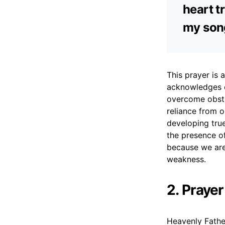
heart t
my song
This prayer is 
acknowledges o
overcome obsta
reliance from o
developing true
the presence of
because we are
weakness.
2. Prayer
Heavenly Father