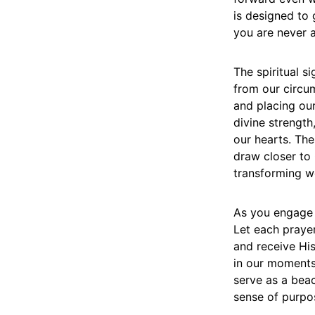
is designed to 
you are never a
The spiritual si
from our circum
and placing our
divine strengt
our hearts. Th
draw closer to 
transforming we
As you engage w
Let each praye
and receive Hi
in our moments
serve as a bea
sense of purpo