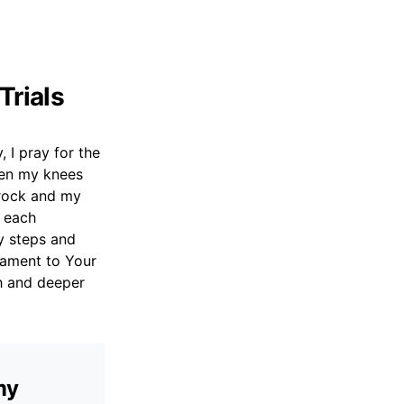
Trials
 I pray for the
hen my knees
 rock and my
e each
y steps and
tament to Your
th and deeper
my