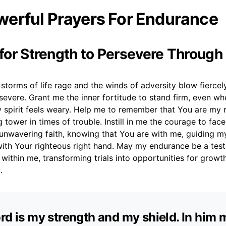
erful Prayers For Endurance
 for Strength to Persevere Through 
storms of life rage and the winds of adversity blow fiercely,
severe. Grant me the inner fortitude to stand firm, even w
 spirit feels weary. Help me to remember that You are my
g tower in times of trouble. Instill in me the courage to fac
 unwavering faith, knowing that You are with me, guiding m
ith Your righteous right hand. May my endurance be a tes
within me, transforming trials into opportunities for grow
.
rd is my strength and my shield. In him 