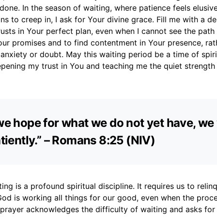
 done. In the season of waiting, where patience feels elusiv
ins to creep in, I ask for Your divine grace. Fill me with a d
rusts in Your perfect plan, even when I cannot see the path
our promises and to find contentment in Your presence, rat
nxiety or doubt. May this waiting period be a time of spiri
epening my trust in You and teaching me the quiet strength
 we hope for what we do not yet have, we
patiently.” – Romans 8:25 (NIV)
ing is a profound spiritual discipline. It requires us to relin
God is working all things for our good, even when the proc
 prayer acknowledges the difficulty of waiting and asks for