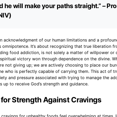
d he will make your paths straight.” – Pr
NIV)
 an acknowledgment of our human limitations and a profoun
’s omnipotence. It’s about recognizing that true liberation f
uding food addiction, is not solely a matter of willpower or 
 spiritual victory won through dependence on the divine. 
re not giving up; we are actively choosing to place our bur
e who is perfectly capable of carrying them. This act of tr
iety and pressure associated with trying to manage the add
s up to receive God’s strength and guidance.
r for Strength Against Cravings
 cravings for unhealthy foods feel overwhelming at times, li