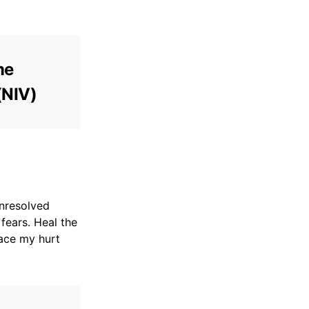
me
(NIV)
unresolved
fears. Heal the
ace my hurt