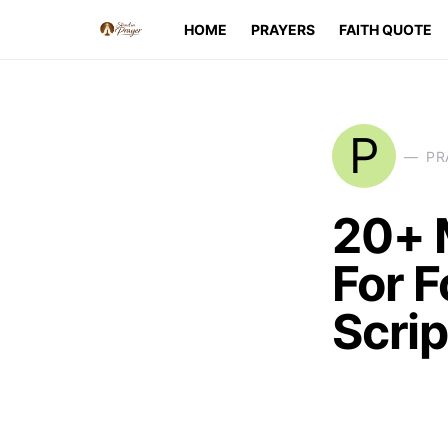
HOME
PRAYERS
FAITH QUOTE
P
PR
20+ 
For F
Scri