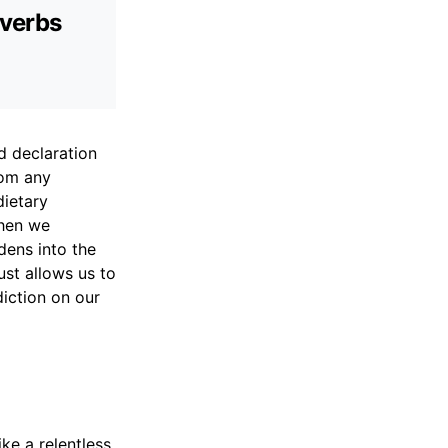
overbs
d declaration
rom any
dietary
When we
dens into the
ust allows us to
iction on our
ke a relentless