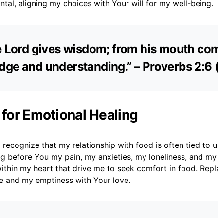
ntal, aligning my choices with Your will for my well-being.
e Lord gives wisdom; from his mouth co
ge and understanding.” – Proverbs 2:6 
 for Emotional Healing
 recognize that my relationship with food is often tied to 
ng before You my pain, my anxieties, my loneliness, and my 
thin my heart that drive me to seek comfort in food. Repl
e and my emptiness with Your love.