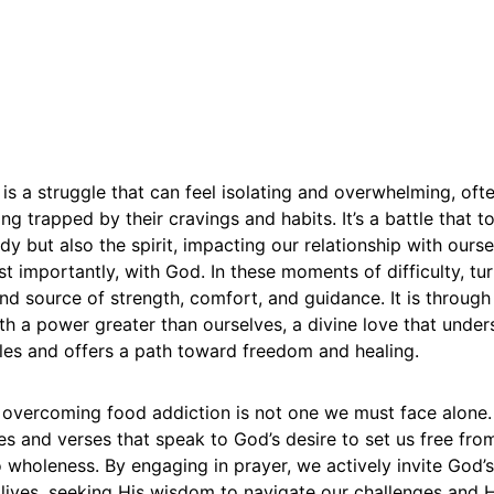
is a struggle that can feel isolating and overwhelming, oft
ing trapped by their cravings and habits. It’s a battle that t
dy but also the spirit, impacting our relationship with ourse
t importantly, with God. In these moments of difficulty, tu
nd source of strength, comfort, and guidance. It is through
h a power greater than ourselves, a divine love that under
les and offers a path toward freedom and healing.
 overcoming food addiction is not one we must face alone. 
ries and verses that speak to God’s desire to set us free f
o wholeness. By engaging in prayer, we actively invite God
lives, seeking His wisdom to navigate our challenges and H