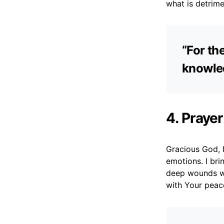
what is detrime
“For th
knowled
4. Prayer
Gracious God, I
emotions. I bri
deep wounds wi
with Your peac