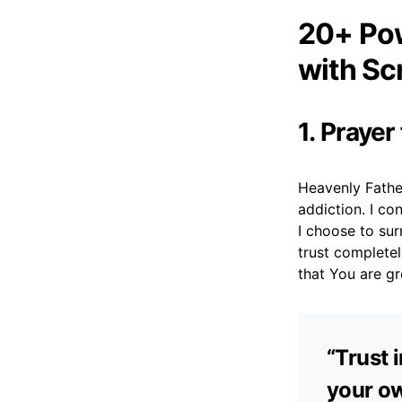
20+ Pow
with Sc
1. Prayer
Heavenly Fathe
addiction. I co
I choose to sur
trust completel
that You are gr
“Trust 
your ow