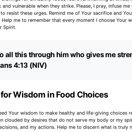
ak and vulnerable when they strike. Please, I pray, infuse me
 to resist these urges. Remind me of Your sacrifice and You
s. Help me to remember that every moment I choose Your w
 Spirit.
do all this through him who gives me stren
ians 4:13 (NIV)
r for Wisdom in Food Choices
need Your wisdom to make healthy and life-giving choices r
en clouded by desires that do not serve my body or my spir
cisions, and my actions. Help me to discern what is truly 