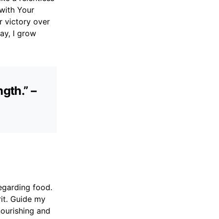
 with Your
r victory over
ay, I grow
gth.” –
egarding food.
it. Guide my
nourishing and