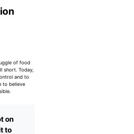
ion
uggle of food
ll short. Today,
ontrol and to
 to believe
ible.
ot on
t to