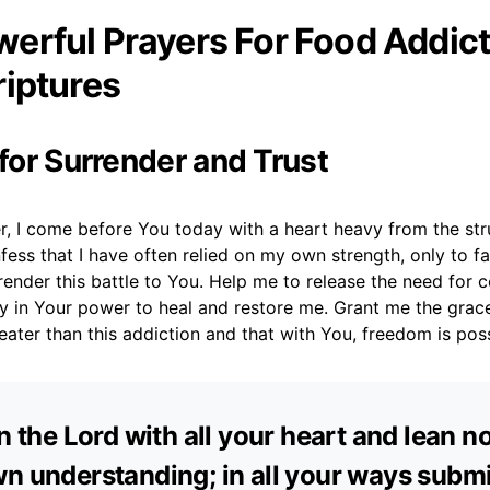
erful Prayers For Food Addict
riptures
 for Surrender and Trust
r, I come before You today with a heart heavy from the str
nfess that I have often relied on my own strength, only to fa
render this battle to You. Help me to release the need for c
y in Your power to heal and restore me. Grant me the grace
eater than this addiction and that with You, freedom is poss
in the Lord with all your heart and lean n
n understanding; in all your ways submi