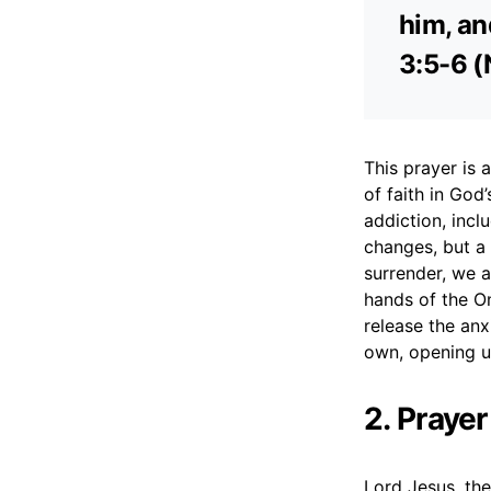
him, an
3:5-6 (
This prayer is
of faith in God
addiction, incl
changes, but a
surrender, we a
hands of the On
release the anx
own, opening u
2. Praye
Lord Jesus, the