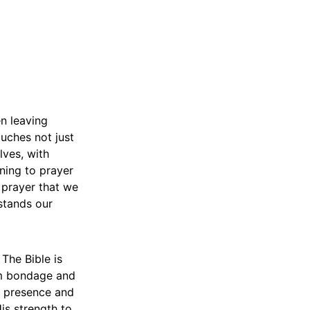
en leaving
ouches not just
lves, with
rning to prayer
 prayer that we
stands our
The Bible is
rom bondage and
’s presence and
is strength to