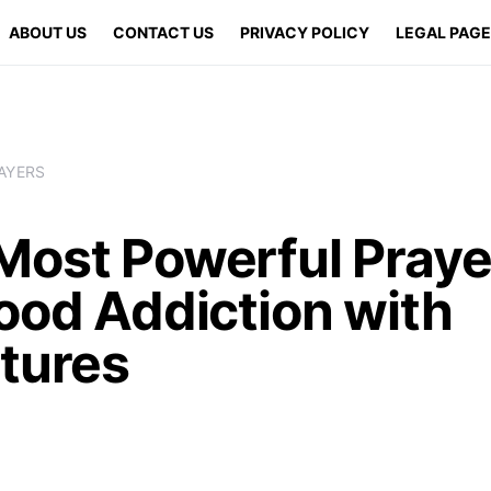
ABOUT US
CONTACT US
PRIVACY POLICY
LEGAL PAG
AYERS
Most Powerful Praye
ood Addiction with
ptures