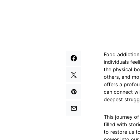
Food addiction 
individuals feel
the physical bo
others, and mos
offers a profou
can connect wit
deepest strugg
This journey of
filled with sto
to restore us t
power into our 