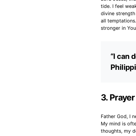
tide. I feel we
divine strength
all temptation
stronger in Your
“I can 
Philipp
3. Praye
Father God, I 
My mind is oft
thoughts, my de