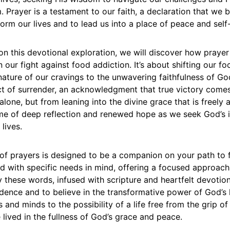
Prayer is a testament to our faith, a declaration that we b
sform our lives and to lead us into a place of peace and self
n this devotional exploration, we will discover how praye
n our fight against food addiction. It’s about shifting our f
ature of our cravings to the unwavering faithfulness of Go
act of surrender, an acknowledgment that true victory come
lone, but from leaning into the divine grace that is freely a
ime of deep reflection and renewed hope as we seek God’s i
 lives.
n of prayers is designed to be a companion on your path to
ed with specific needs in mind, offering a focused approach
 these words, infused with scripture and heartfelt devotion
dence and to believe in the transformative power of God’s 
 and minds to the possibility of a life free from the grip of
e lived in the fullness of God’s grace and peace.