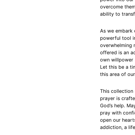
overcome them. 
ability to tran
As we embark o
powerful tool i
overwhelming n
offered is an 
own willpower a
Let this be a t
this area of our
This collectio
prayer is craft
God’s help. May
pray with confi
open our hearts
addiction, a lif