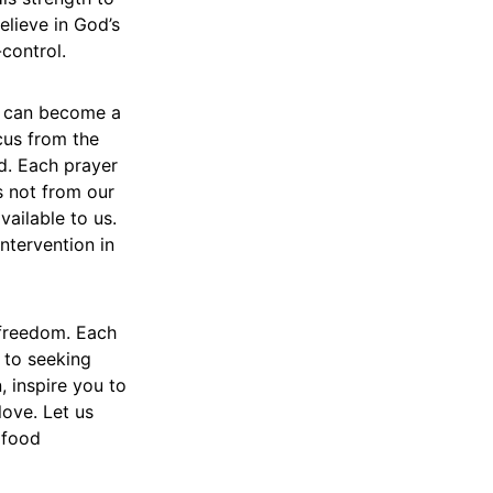
elieve in God’s
-control.
r can become a
ocus from the
d. Each prayer
s not from our
vailable to us.
ntervention in
 freedom. Each
 to seeking
, inspire you to
love. Let us
 food