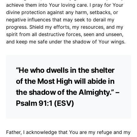
achieve them into Your loving care. I pray for Your
divine protection against any harm, setbacks, or
negative influences that may seek to derail my
progress. Shield my efforts, my resources, and my
spirit from all destructive forces, seen and unseen,
and keep me safe under the shadow of Your wings.
“He who dwells in the shelter
of the Most High will abide in
the shadow of the Almighty.” –
Psalm 91:1 (ESV)
Father, I acknowledge that You are my refuge and my