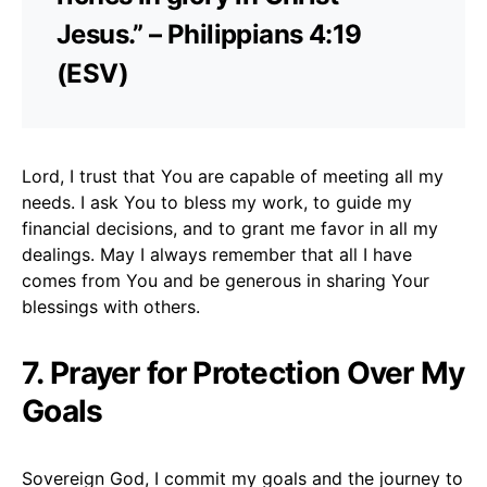
Jesus.” – Philippians 4:19
(ESV)
Lord, I trust that You are capable of meeting all my
needs. I ask You to bless my work, to guide my
financial decisions, and to grant me favor in all my
dealings. May I always remember that all I have
comes from You and be generous in sharing Your
blessings with others.
7. Prayer for Protection Over My
Goals
Sovereign God, I commit my goals and the journey to