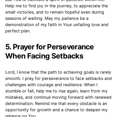
Help me to find joy in the journey, to appreciate the
small victories, and to remain hopeful even during
seasons of waiting. May my patience be a
demonstration of my faith in Your unfailing love and
perfect plan.
5. Prayer for Perseverance
When Facing Setbacks
Lord, I know that the path to achieving goals is rarely
smooth. I pray for perseverance to face setbacks and
challenges with courage and resilience. When I
stumble or fall, help me to rise again, learn from my
mistakes, and continue moving forward with renewed
determination. Remind me that every obstacle is an
opportunity for growth and a chance to deepen my
reliance on You.