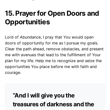
15. Prayer for Open Doors and
Opportunities
Lord of Abundance, I pray that You would open
doors of opportunity for me as I pursue my goals.
Clear the path ahead, remove obstacles, and present
me with avenues that lead to the fulfillment of Your
plan for my life. Help me to recognize and seize the
opportunities You place before me with faith and
courage.
“And I will give you the
treasures of darkness and the