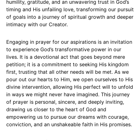
humility, gratitude, and an unwavering trust in God’s
timing and His unfailing love, transforming our pursuit
of goals into a journey of spiritual growth and deeper
intimacy with our Creator.
Engaging in prayer for our aspirations is an invitation
to experience God’s transformative power in our
lives. It is a devotional act that goes beyond mere
petition; it is a commitment to seeking His kingdom
first, trusting that all other needs will be met. As we
pour out our hearts to Him, we open ourselves to His
divine intervention, allowing His perfect will to unfold
in ways we might never have imagined. This journey
of prayer is personal, sincere, and deeply inviting,
drawing us closer to the heart of God and
empowering us to pursue our dreams with courage,
conviction, and an unshakeable faith in His promises.