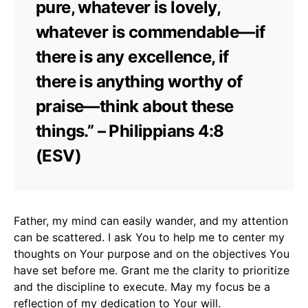
pure, whatever is lovely,
whatever is commendable—if
there is any excellence, if
there is anything worthy of
praise—think about these
things.” – Philippians 4:8
(ESV)
Father, my mind can easily wander, and my attention
can be scattered. I ask You to help me to center my
thoughts on Your purpose and on the objectives You
have set before me. Grant me the clarity to prioritize
and the discipline to execute. May my focus be a
reflection of my dedication to Your will.