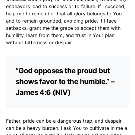
endeavors lead to success or to failure. If I succeed,
help me to remember that all glory belongs to You
and to remain grounded, avoiding pride. If I face
setbacks, grant me the grace to accept them with
humility, learn from them, and trust in Your plan
without bitterness or despair.
“God opposes the proud but
shows favor to the humble.” –
James 4:6 (NIV)
Father, pride can be a dangerous trap, and despair
can be a heavy burden. I ask You to cultivate in me a