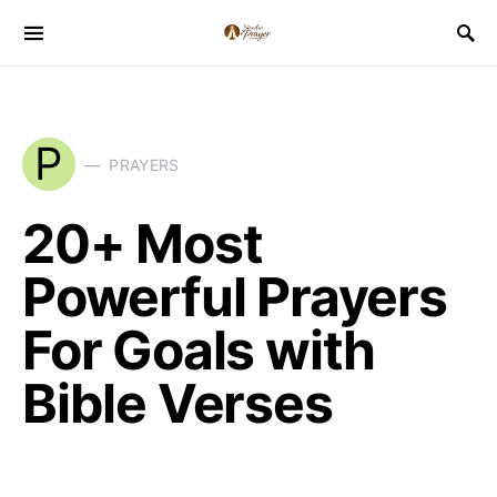
P
PRAYERS
20+ Most
Powerful Prayers
For Goals with
Bible Verses