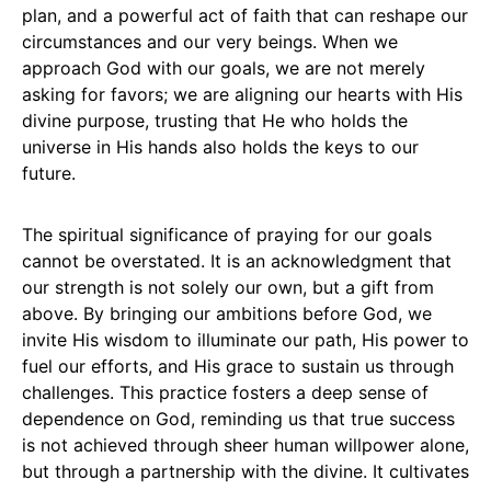
plan, and a powerful act of faith that can reshape our
circumstances and our very beings. When we
approach God with our goals, we are not merely
asking for favors; we are aligning our hearts with His
divine purpose, trusting that He who holds the
universe in His hands also holds the keys to our
future.
The spiritual significance of praying for our goals
cannot be overstated. It is an acknowledgment that
our strength is not solely our own, but a gift from
above. By bringing our ambitions before God, we
invite His wisdom to illuminate our path, His power to
fuel our efforts, and His grace to sustain us through
challenges. This practice fosters a deep sense of
dependence on God, reminding us that true success
is not achieved through sheer human willpower alone,
but through a partnership with the divine. It cultivates