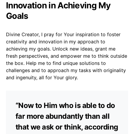
Innovation in Achieving My
Goals
Divine Creator, I pray for Your inspiration to foster
creativity and innovation in my approach to
achieving my goals. Unlock new ideas, grant me
fresh perspectives, and empower me to think outside
the box. Help me to find unique solutions to
challenges and to approach my tasks with originality
and ingenuity, all for Your glory.
“Now to Him who is able to do
far more abundantly than all
that we ask or think, according