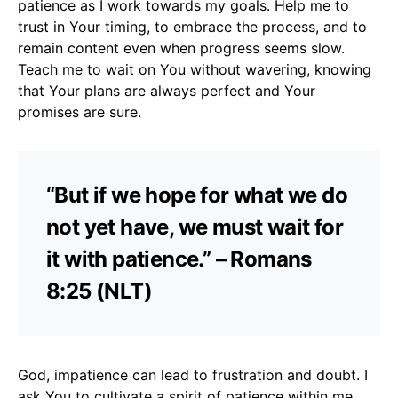
patience as I work towards my goals. Help me to
trust in Your timing, to embrace the process, and to
remain content even when progress seems slow.
Teach me to wait on You without wavering, knowing
that Your plans are always perfect and Your
promises are sure.
“But if we hope for what we do
not yet have, we must wait for
it with patience.” – Romans
8:25 (NLT)
God, impatience can lead to frustration and doubt. I
ask You to cultivate a spirit of patience within me.