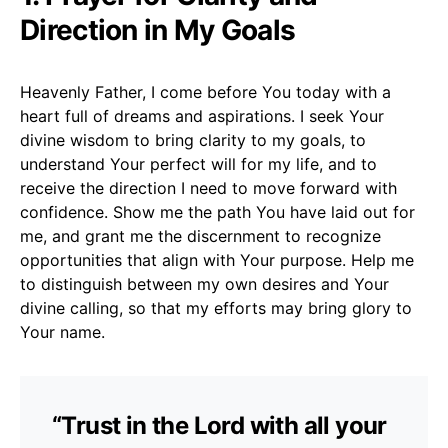
Direction in My Goals
Heavenly Father, I come before You today with a
heart full of dreams and aspirations. I seek Your
divine wisdom to bring clarity to my goals, to
understand Your perfect will for my life, and to
receive the direction I need to move forward with
confidence. Show me the path You have laid out for
me, and grant me the discernment to recognize
opportunities that align with Your purpose. Help me
to distinguish between my own desires and Your
divine calling, so that my efforts may bring glory to
Your name.
“Trust in the Lord with all your