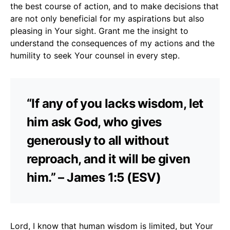
the best course of action, and to make decisions that
are not only beneficial for my aspirations but also
pleasing in Your sight. Grant me the insight to
understand the consequences of my actions and the
humility to seek Your counsel in every step.
“If any of you lacks wisdom, let
him ask God, who gives
generously to all without
reproach, and it will be given
him.” – James 1:5 (ESV)
Lord, I know that human wisdom is limited, but Your