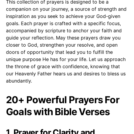
This collection of prayers is designed to be a
companion on your journey, a source of strength and
inspiration as you seek to achieve your God-given
goals. Each prayer is crafted with a specific focus,
accompanied by scripture to anchor your faith and
guide your reflection. May these prayers draw you
closer to God, strengthen your resolve, and open
doors of opportunity that lead you to fulfill the
unique purpose He has for your life. Let us approach
the throne of grace with confidence, knowing that
our Heavenly Father hears us and desires to bless us
abundantly.
20+ Powerful Prayers For
Goals with Bible Verses
1. Prayer for Clarity and