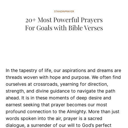
In the tapestry of life, our aspirations and dreams are
threads woven with hope and purpose. We often find
ourselves at crossroads, yearning for direction,
strength, and divine guidance to navigate the path
ahead. It is in these moments of deep desire and
earnest seeking that prayer becomes our most
profound connection to the Almighty. More than just
words spoken into the air, prayer is a sacred
dialogue, a surrender of our will to God’s perfect