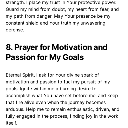
strength. I place my trust in Your protective power.
Guard my mind from doubt, my heart from fear, and
my path from danger. May Your presence be my
constant shield and Your truth my unwavering
defense.
8. Prayer for Motivation and
Passion for My Goals
Eternal Spirit, I ask for Your divine spark of
motivation and passion to fuel my pursuit of my
goals. Ignite within me a burning desire to
accomplish what You have set before me, and keep
that fire alive even when the journey becomes
arduous. Help me to remain enthusiastic, driven, and
fully engaged in the process, finding joy in the work
itself.