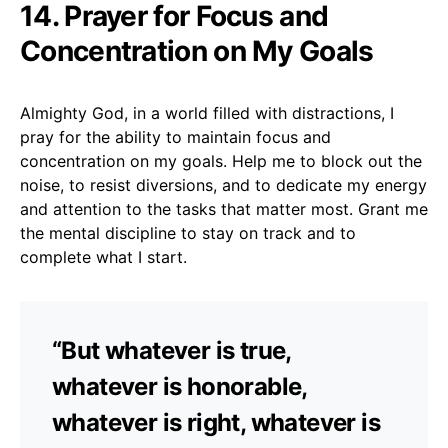
14. Prayer for Focus and
Concentration on My Goals
Almighty God, in a world filled with distractions, I
pray for the ability to maintain focus and
concentration on my goals. Help me to block out the
noise, to resist diversions, and to dedicate my energy
and attention to the tasks that matter most. Grant me
the mental discipline to stay on track and to
complete what I start.
“But whatever is true,
whatever is honorable,
whatever is right, whatever is