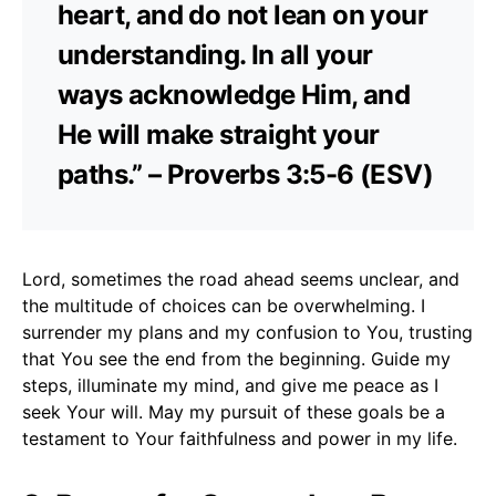
heart, and do not lean on your
understanding. In all your
ways acknowledge Him, and
He will make straight your
paths.” – Proverbs 3:5-6 (ESV)
Lord, sometimes the road ahead seems unclear, and
the multitude of choices can be overwhelming. I
surrender my plans and my confusion to You, trusting
that You see the end from the beginning. Guide my
steps, illuminate my mind, and give me peace as I
seek Your will. May my pursuit of these goals be a
testament to Your faithfulness and power in my life.