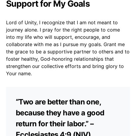
Support for My Goals
Lord of Unity, I recognize that I am not meant to
journey alone. I pray for the right people to come
into my life who will support, encourage, and
collaborate with me as I pursue my goals. Grant me
the grace to be a supportive partner to others and to
foster healthy, God-honoring relationships that
strengthen our collective efforts and bring glory to
Your name.
“Two are better than one,
because they have a good
return for their labor.” –
Ecclesiastes 4:9 (NIV)