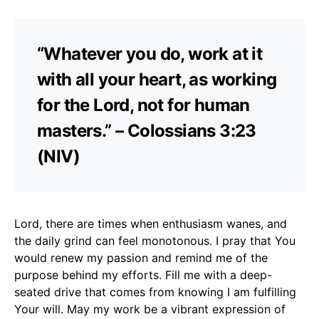
“Whatever you do, work at it
with all your heart, as working
for the Lord, not for human
masters.” – Colossians 3:23
(NIV)
Lord, there are times when enthusiasm wanes, and
the daily grind can feel monotonous. I pray that You
would renew my passion and remind me of the
purpose behind my efforts. Fill me with a deep-
seated drive that comes from knowing I am fulfilling
Your will. May my work be a vibrant expression of