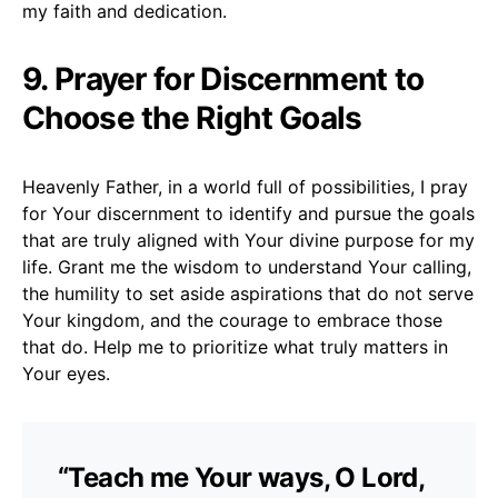
my faith and dedication.
9. Prayer for Discernment to
Choose the Right Goals
Heavenly Father, in a world full of possibilities, I pray
for Your discernment to identify and pursue the goals
that are truly aligned with Your divine purpose for my
life. Grant me the wisdom to understand Your calling,
the humility to set aside aspirations that do not serve
Your kingdom, and the courage to embrace those
that do. Help me to prioritize what truly matters in
Your eyes.
“Teach me Your ways, O Lord,