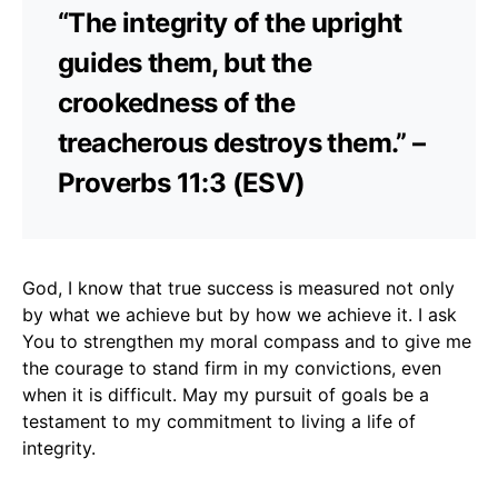
“The integrity of the upright
guides them, but the
crookedness of the
treacherous destroys them.” –
Proverbs 11:3 (ESV)
God, I know that true success is measured not only
by what we achieve but by how we achieve it. I ask
You to strengthen my moral compass and to give me
the courage to stand firm in my convictions, even
when it is difficult. May my pursuit of goals be a
testament to my commitment to living a life of
integrity.