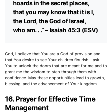
hoards in the secret places,
that you may know that it is I,
the Lord, the God of Israel,
who am. . .” – Isaiah 45:3 (ESV)
God, I believe that You are a God of provision and
that You desire to see Your children flourish. I ask
You to unlock the doors that are meant for me and to
grant me the wisdom to step through them with
confidence. May these opportunities lead to growth,
blessing, and the advancement of Your kingdom.
16. Prayer for Effective Time
Management