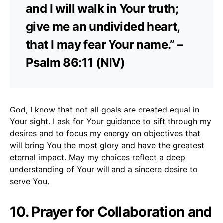
and I will walk in Your truth;
give me an undivided heart,
that I may fear Your name.” –
Psalm 86:11 (NIV)
God, I know that not all goals are created equal in
Your sight. I ask for Your guidance to sift through my
desires and to focus my energy on objectives that
will bring You the most glory and have the greatest
eternal impact. May my choices reflect a deep
understanding of Your will and a sincere desire to
serve You.
10. Prayer for Collaboration and