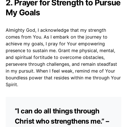
2. Prayer for Strength to Pursue
My Goals
Almighty God, I acknowledge that my strength
comes from You. As I embark on the journey to
achieve my goals, I pray for Your empowering
presence to sustain me. Grant me physical, mental,
and spiritual fortitude to overcome obstacles,
persevere through challenges, and remain steadfast
in my pursuit. When I feel weak, remind me of Your
boundless power that resides within me through Your
Spirit.
“I can do all things through
Christ who strengthens me.” –