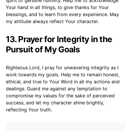
spirit of genuine humility. Help me to acknowledge
Your hand in all things, to give thanks for Your
blessings, and to learn from every experience. May
my attitude always reflect Your character.
13. Prayer for Integrity in the
Pursuit of My Goals
Righteous Lord, I pray for unwavering integrity as I
work towards my goals. Help me to remain honest,
ethical, and true to Your Word in all my actions and
dealings. Guard me against any temptation to
compromise my values for the sake of perceived
success, and let my character shine brightly,
reflecting Your truth.