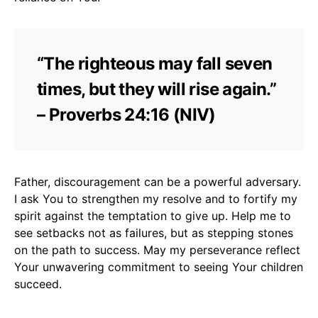
“The righteous may fall seven
times, but they will rise again.”
– Proverbs 24:16 (NIV)
Father, discouragement can be a powerful adversary.
I ask You to strengthen my resolve and to fortify my
spirit against the temptation to give up. Help me to
see setbacks not as failures, but as stepping stones
on the path to success. May my perseverance reflect
Your unwavering commitment to seeing Your children
succeed.