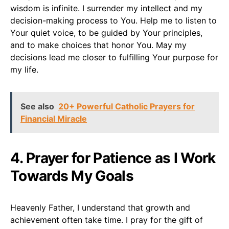
wisdom is infinite. I surrender my intellect and my
decision-making process to You. Help me to listen to
Your quiet voice, to be guided by Your principles,
and to make choices that honor You. May my
decisions lead me closer to fulfilling Your purpose for
my life.
See also
20+ Powerful Catholic Prayers for
Financial Miracle
4. Prayer for Patience as I Work
Towards My Goals
Heavenly Father, I understand that growth and
achievement often take time. I pray for the gift of