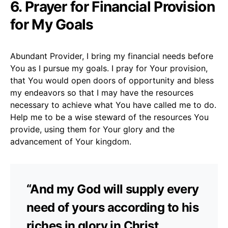
6. Prayer for Financial Provision
for My Goals
Abundant Provider, I bring my financial needs before
You as I pursue my goals. I pray for Your provision,
that You would open doors of opportunity and bless
my endeavors so that I may have the resources
necessary to achieve what You have called me to do.
Help me to be a wise steward of the resources You
provide, using them for Your glory and the
advancement of Your kingdom.
“And my God will supply every
need of yours according to his
riches in glory in Christ