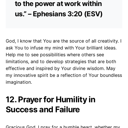
to the power at work within
us.” – Ephesians 3:20 (ESV)
God, I know that You are the source of all creativity. I
ask You to infuse my mind with Your brilliant ideas.
Help me to see possibilities where others see
limitations, and to develop strategies that are both
effective and inspired by Your divine wisdom. May
my innovative spirit be a reflection of Your boundless
imagination.
12. Prayer for Humility in
Success and Failure
Gracious God, I pray for a humble heart, whether my