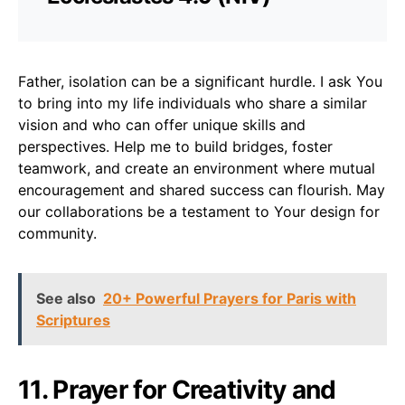
Father, isolation can be a significant hurdle. I ask You
to bring into my life individuals who share a similar
vision and who can offer unique skills and
perspectives. Help me to build bridges, foster
teamwork, and create an environment where mutual
encouragement and shared success can flourish. May
our collaborations be a testament to Your design for
community.
See also
20+ Powerful Prayers for Paris with
Scriptures
11. Prayer for Creativity and