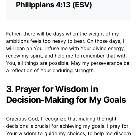
Philippians 4:13 (ESV)
Father, there will be days when the weight of my
ambitions feels too heavy to bear. On those days, I
will lean on You. Infuse me with Your divine energy,
renew my spirit, and help me to remember that with
You, all things are possible. May my perseverance be
a reflection of Your enduring strength.
3. Prayer for Wisdom in
Decision-Making for My Goals
Gracious God, I recognize that making the right
decisions is crucial for achieving my goals. I pray for
Your wisdom to guide my choices, to help me discern