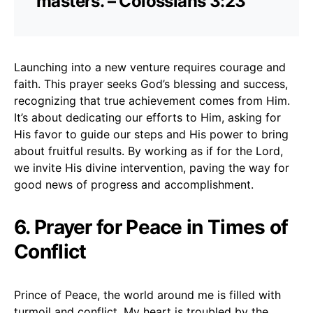
masters. – Colossians 3:23
Launching into a new venture requires courage and
faith. This prayer seeks God’s blessing and success,
recognizing that true achievement comes from Him.
It’s about dedicating our efforts to Him, asking for
His favor to guide our steps and His power to bring
about fruitful results. By working as if for the Lord,
we invite His divine intervention, paving the way for
good news of progress and accomplishment.
6. Prayer for Peace in Times of
Conflict
Prince of Peace, the world around me is filled with
turmoil and conflict. My heart is troubled by the