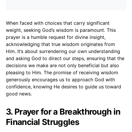
When faced with choices that carry significant
weight, seeking God’s wisdom is paramount. This
prayer is a humble request for divine insight,
acknowledging that true wisdom originates from
Him. It’s about surrendering our own understanding
and asking God to direct our steps, ensuring that the
decisions we make are not only beneficial but also
pleasing to Him. The promise of receiving wisdom
generously encourages us to approach God with
confidence, knowing He desires to guide us toward
good news.
3. Prayer for a Breakthrough in
Financial Struggles