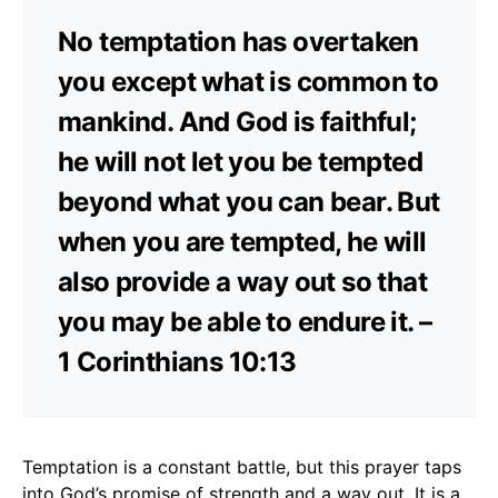
No temptation has overtaken
you except what is common to
mankind. And God is faithful;
he will not let you be tempted
beyond what you can bear. But
when you are tempted, he will
also provide a way out so that
you may be able to endure it. –
1 Corinthians 10:13
Temptation is a constant battle, but this prayer taps
into God’s promise of strength and a way out. It is a