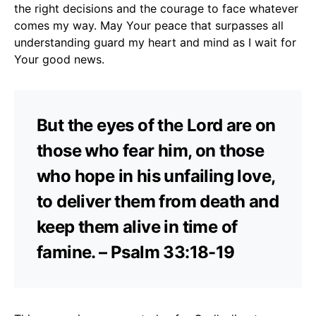
the right decisions and the courage to face whatever
comes my way. May Your peace that surpasses all
understanding guard my heart and mind as I wait for
Your good news.
But the eyes of the Lord are on
those who fear him, on those
who hope in his unfailing love,
to deliver them from death and
keep them alive in time of
famine. – Psalm 33:18-19