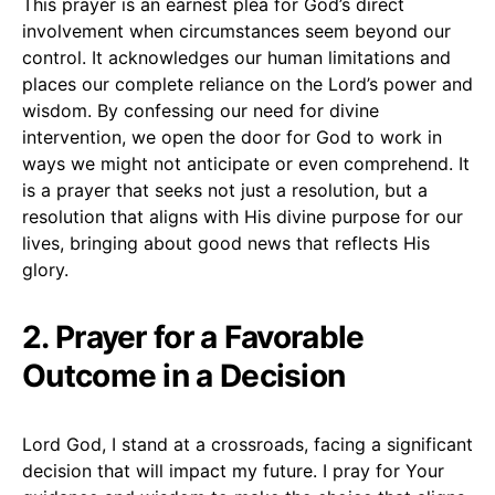
This prayer is an earnest plea for God’s direct
involvement when circumstances seem beyond our
control. It acknowledges our human limitations and
places our complete reliance on the Lord’s power and
wisdom. By confessing our need for divine
intervention, we open the door for God to work in
ways we might not anticipate or even comprehend. It
is a prayer that seeks not just a resolution, but a
resolution that aligns with His divine purpose for our
lives, bringing about good news that reflects His
glory.
2. Prayer for a Favorable
Outcome in a Decision
Lord God, I stand at a crossroads, facing a significant
decision that will impact my future. I pray for Your