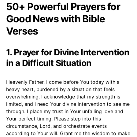
50+ Powerful Prayers for
Good News with Bible
Verses
1. Prayer for Divine Intervention
in a Difficult Situation
Heavenly Father, I come before You today with a
heavy heart, burdened by a situation that feels
overwhelming. I acknowledge that my strength is
limited, and I need Your divine intervention to see me
through. I place my trust in Your unfailing love and
Your perfect timing. Please step into this
circumstance, Lord, and orchestrate events
according to Your will. Grant me the wisdom to make