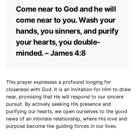
Come near to God and he will
come near to you. Wash your
hands, you sinners, and purify
your hearts, you double-
minded. – James 4:8
This prayer expresses a profound longing for
closeness with God. It is an invitation for Him to draw
near, promising that He will respond to our sincere
pursuit. By actively seeking His presence and
purifying our hearts, we open ourselves to the good
news of an intimate relationship, where His love and
purpose become the guiding forces in our lives.