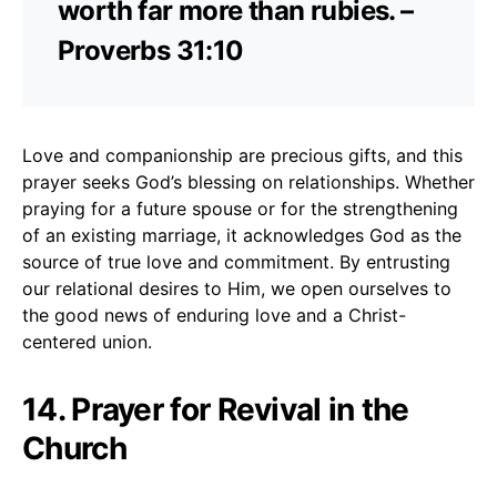
worth far more than rubies. –
Proverbs 31:10
Love and companionship are precious gifts, and this
prayer seeks God’s blessing on relationships. Whether
praying for a future spouse or for the strengthening
of an existing marriage, it acknowledges God as the
source of true love and commitment. By entrusting
our relational desires to Him, we open ourselves to
the good news of enduring love and a Christ-
centered union.
14. Prayer for Revival in the
Church