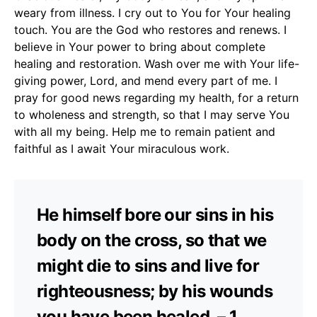
weary from illness. I cry out to You for Your healing
touch. You are the God who restores and renews. I
believe in Your power to bring about complete
healing and restoration. Wash over me with Your life-
giving power, Lord, and mend every part of me. I
pray for good news regarding my health, for a return
to wholeness and strength, so that I may serve You
with all my being. Help me to remain patient and
faithful as I await Your miraculous work.
He himself bore our sins in his
body on the cross, so that we
might die to sins and live for
righteousness; by his wounds
you have been healed. – 1