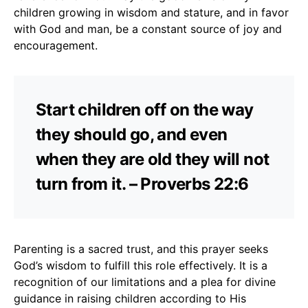
children growing in wisdom and stature, and in favor
with God and man, be a constant source of joy and
encouragement.
Start children off on the way
they should go, and even
when they are old they will not
turn from it. – Proverbs 22:6
Parenting is a sacred trust, and this prayer seeks
God’s wisdom to fulfill this role effectively. It is a
recognition of our limitations and a plea for divine
guidance in raising children according to His