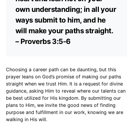
own understanding; in all your
ways submit to him, and he
will make your paths straight.
– Proverbs 3:5-6
Choosing a career path can be daunting, but this
prayer leans on God’s promise of making our paths
straight when we trust Him. It is a request for divine
guidance, asking Him to reveal where our talents can
be best utilized for His kingdom. By submitting our
plans to Him, we invite the good news of finding
purpose and fulfillment in our work, knowing we are
walking in His will.