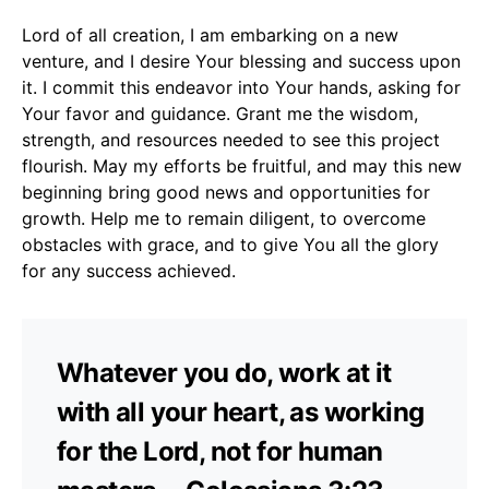
Lord of all creation, I am embarking on a new
venture, and I desire Your blessing and success upon
it. I commit this endeavor into Your hands, asking for
Your favor and guidance. Grant me the wisdom,
strength, and resources needed to see this project
flourish. May my efforts be fruitful, and may this new
beginning bring good news and opportunities for
growth. Help me to remain diligent, to overcome
obstacles with grace, and to give You all the glory
for any success achieved.
Whatever you do, work at it
with all your heart, as working
for the Lord, not for human