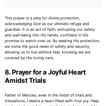
This prayer is a plea for divine protection,
acknowledging God as our ultimate refuge and
guardian. It is an act of faith, entrusting our safety
and well-being into His hands, confident in His
promise to watch over us. By seeking His protection,
we invite the good news of safety and security,
allowing us to live without fear, knowing we are
covered by His loving care.
8. Prayer for a Joyful Heart
Amidst Trials
Father of Mercies, even in the midst of trials and
tribulations, I desire a heart filled with Your joy. Help