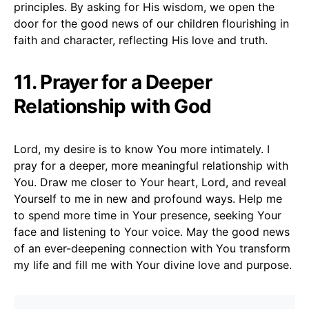
principles. By asking for His wisdom, we open the
door for the good news of our children flourishing in
faith and character, reflecting His love and truth.
11. Prayer for a Deeper
Relationship with God
Lord, my desire is to know You more intimately. I
pray for a deeper, more meaningful relationship with
You. Draw me closer to Your heart, Lord, and reveal
Yourself to me in new and profound ways. Help me
to spend more time in Your presence, seeking Your
face and listening to Your voice. May the good news
of an ever-deepening connection with You transform
my life and fill me with Your divine love and purpose.