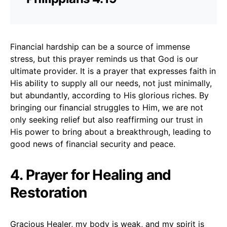
Financial hardship can be a source of immense
stress, but this prayer reminds us that God is our
ultimate provider. It is a prayer that expresses faith in
His ability to supply all our needs, not just minimally,
but abundantly, according to His glorious riches. By
bringing our financial struggles to Him, we are not
only seeking relief but also reaffirming our trust in
His power to bring about a breakthrough, leading to
good news of financial security and peace.
4. Prayer for Healing and
Restoration
Gracious Healer, my body is weak, and my spirit is