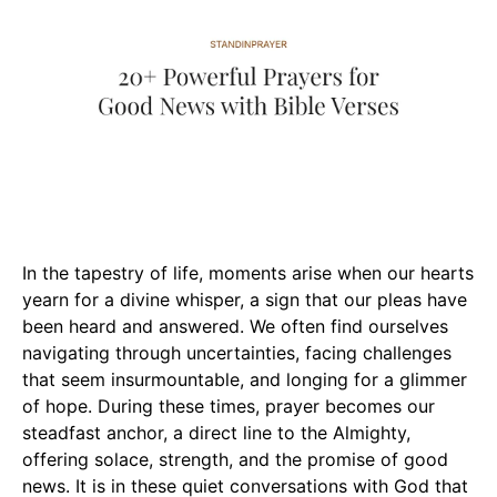
In the tapestry of life, moments arise when our hearts
yearn for a divine whisper, a sign that our pleas have
been heard and answered. We often find ourselves
navigating through uncertainties, facing challenges
that seem insurmountable, and longing for a glimmer
of hope. During these times, prayer becomes our
steadfast anchor, a direct line to the Almighty,
offering solace, strength, and the promise of good
news. It is in these quiet conversations with God that