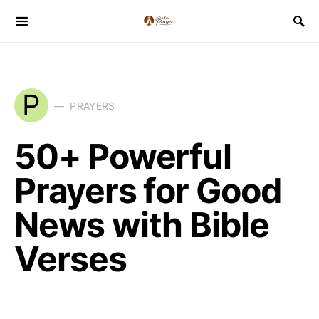
P
PRAYERS
50+ Powerful
Prayers for Good
News with Bible
Verses