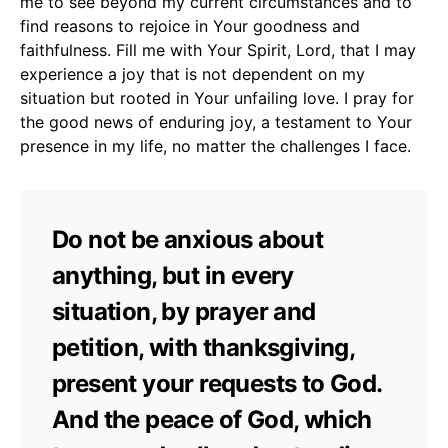
me to see beyond my current circumstances and to
find reasons to rejoice in Your goodness and
faithfulness. Fill me with Your Spirit, Lord, that I may
experience a joy that is not dependent on my
situation but rooted in Your unfailing love. I pray for
the good news of enduring joy, a testament to Your
presence in my life, no matter the challenges I face.
Do not be anxious about
anything, but in every
situation, by prayer and
petition, with thanksgiving,
present your requests to God.
And the peace of God, which