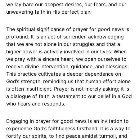
we lay bare our deepest desires, our fears, and our
unwavering faith in His perfect plan.
The spiritual significance of prayer for good news is
profound. It is an act of surrender, acknowledging
that we are not alone in our struggles and that a
higher power is actively involved in our lives. When
we pray with a sincere heart, we open ourselves to
receive divine intervention, guidance, and blessings.
This practice cultivates a deeper dependence on
God’s strength, reminding us that human effort alone
is often insufficient. Prayer is not merely asking; it is
a dialogue of faith, a testament to our belief in a God
who hears and responds.
Engaging in prayer for good news is an invitation to
experience God’s faithfulness firsthand. It is a way to
fortify our spirits, to find peace amidst turmoil, and