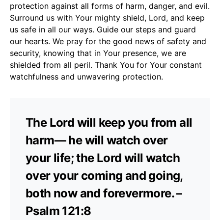
protection against all forms of harm, danger, and evil.
Surround us with Your mighty shield, Lord, and keep
us safe in all our ways. Guide our steps and guard
our hearts. We pray for the good news of safety and
security, knowing that in Your presence, we are
shielded from all peril. Thank You for Your constant
watchfulness and unwavering protection.
The Lord will keep you from all
harm— he will watch over
your life; the Lord will watch
over your coming and going,
both now and forevermore. –
Psalm 121:8