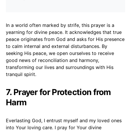
In a world often marked by strife, this prayer is a
yearning for divine peace. It acknowledges that true
peace originates from God and asks for His presence
to calm internal and external disturbances. By
seeking His peace, we open ourselves to receive
good news of reconciliation and harmony,
transforming our lives and surroundings with His
tranquil spirit.
7. Prayer for Protection from
Harm
Everlasting God, I entrust myself and my loved ones
into Your loving care. I pray for Your divine