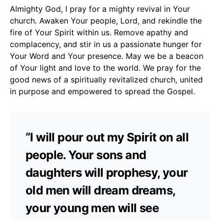
Almighty God, I pray for a mighty revival in Your
church. Awaken Your people, Lord, and rekindle the
fire of Your Spirit within us. Remove apathy and
complacency, and stir in us a passionate hunger for
Your Word and Your presence. May we be a beacon
of Your light and love to the world. We pray for the
good news of a spiritually revitalized church, united
in purpose and empowered to spread the Gospel.
“I will pour out my Spirit on all
people. Your sons and
daughters will prophesy, your
old men will dream dreams,
your young men will see