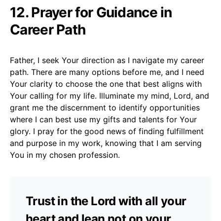
12. Prayer for Guidance in
Career Path
Father, I seek Your direction as I navigate my career
path. There are many options before me, and I need
Your clarity to choose the one that best aligns with
Your calling for my life. Illuminate my mind, Lord, and
grant me the discernment to identify opportunities
where I can best use my gifts and talents for Your
glory. I pray for the good news of finding fulfillment
and purpose in my work, knowing that I am serving
You in my chosen profession.
Trust in the Lord with all your
heart and lean not on your