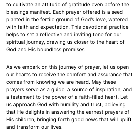
to cultivate an attitude of gratitude even before the
blessings manifest. Each prayer offered is a seed
planted in the fertile ground of God’s love, watered
with faith and expectation. This devotional practice
helps to set a reflective and inviting tone for our
spiritual journey, drawing us closer to the heart of
God and His boundless promises.
As we embark on this journey of prayer, let us open
our hearts to receive the comfort and assurance that
comes from knowing we are heard. May these
prayers serve as a guide, a source of inspiration, and
a testament to the power of a faith-filled heart. Let
us approach God with humility and trust, believing
that He delights in answering the earnest prayers of
His children, bringing forth good news that will uplift
and transform our lives.