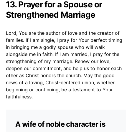
13. Prayer for a Spouse or
Strengthened Marriage
Lord, You are the author of love and the creator of
families. If I am single, I pray for Your perfect timing
in bringing me a godly spouse who will walk
alongside me in faith. If I am married, I pray for the
strengthening of my marriage. Renew our love,
deepen our commitment, and help us to honor each
other as Christ honors the church. May the good
news of a loving, Christ-centered union, whether
beginning or continuing, be a testament to Your
faithfulness.
A wife of noble character is