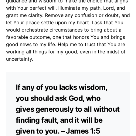
guidance and wisdom to make the choice that aligns
with Your perfect will. Illuminate my path, Lord, and
grant me clarity. Remove any confusion or doubt, and
let Your peace settle upon my heart. I ask that You
would orchestrate circumstances to bring about a
favorable outcome, one that honors You and brings
good news to my life. Help me to trust that You are
working all things for my good, even in the midst of
uncertainty.
If any of you lacks wisdom,
you should ask God, who
gives generously to all without
finding fault, and it will be
given to you. – James 1:5