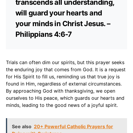
transcends all understanding,
will guard your hearts and
your minds in Christ Jesus. –
Philippians 4:6-7
Trials can often dim our spirits, but this prayer seeks
the enduring joy that comes from God. It is a request
for His Spirit to fill us, reminding us that true joy is
found in Him, regardless of external circumstances.
By approaching God with thanksgiving, we open
ourselves to His peace, which guards our hearts and
minds, leading to the good news of a joyful spirit.
See also
20+ Powerful Catholic Prayers for