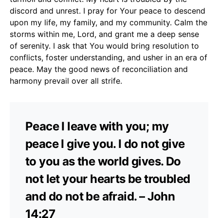
discord and unrest. I pray for Your peace to descend
upon my life, my family, and my community. Calm the
storms within me, Lord, and grant me a deep sense
of serenity. I ask that You would bring resolution to
conflicts, foster understanding, and usher in an era of
peace. May the good news of reconciliation and
harmony prevail over all strife.
Peace I leave with you; my
peace I give you. I do not give
to you as the world gives. Do
not let your hearts be troubled
and do not be afraid. – John
14:27