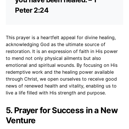
Peter 2:24
This prayer is a heartfelt appeal for divine healing,
acknowledging God as the ultimate source of
restoration. It is an expression of faith in His power
to mend not only physical ailments but also
emotional and spiritual wounds. By focusing on His
redemptive work and the healing power available
through Christ, we open ourselves to receive good
news of renewed health and vitality, enabling us to
live a life filled with His strength and purpose.
5. Prayer for Success in a New
Venture