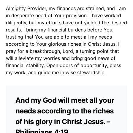
Almighty Provider, my finances are strained, and I am
in desperate need of Your provision. I have worked
diligently, but my efforts have not yielded the desired
results. I bring my financial burdens before You,
trusting that You are able to meet all my needs
according to Your glorious riches in Christ Jesus. I
pray for a breakthrough, Lord, a turning point that
will alleviate my worries and bring good news of
financial stability. Open doors of opportunity, bless
my work, and guide me in wise stewardship.
And my God will meet all your
needs according to the riches
of his glory in Christ Jesus. –
Philippians 4:19