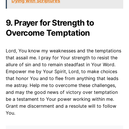
Dying with Scriptures
9. Prayer for Strength to
Overcome Temptation
Lord, You know my weaknesses and the temptations
that assail me. I pray for Your strength to resist the
allure of sin and to remain steadfast in Your Word.
Empower me by Your Spirit, Lord, to make choices
that honor You and to flee from anything that leads
me astray. Help me to overcome these challenges,
and may the good news of victory over temptation
be a testament to Your power working within me.
Grant me discernment and a resolute will to follow
You.