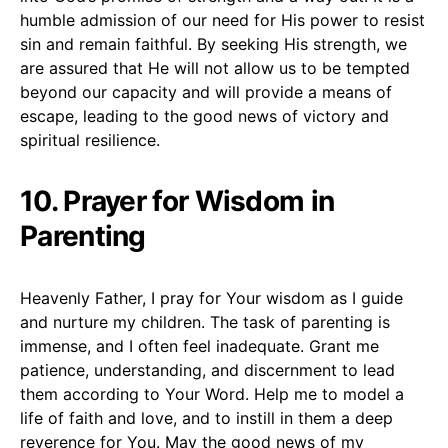
humble admission of our need for His power to resist
sin and remain faithful. By seeking His strength, we
are assured that He will not allow us to be tempted
beyond our capacity and will provide a means of
escape, leading to the good news of victory and
spiritual resilience.
10. Prayer for Wisdom in
Parenting
Heavenly Father, I pray for Your wisdom as I guide
and nurture my children. The task of parenting is
immense, and I often feel inadequate. Grant me
patience, understanding, and discernment to lead
them according to Your Word. Help me to model a
life of faith and love, and to instill in them a deep
reverence for You. May the good news of my