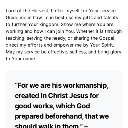
Lord of the Harvest, I offer myself for Your service.
Guide me in how I can best use my gifts and talents
to further Your kingdom. Show me where You are
working and how I can join You. Whether it is through
teaching, serving the needy, or sharing the Gospel,
direct my efforts and empower me by Your Spirit.
May my service be effective, selfless, and bring glory
to Your name.
“For we are his workmanship,
created in Christ Jesus for
good works, which God
prepared beforehand, that we
should walk in them.” –