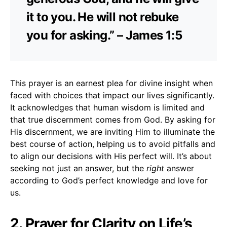
it to you. He will not rebuke
you for asking.” – James 1:5
This prayer is an earnest plea for divine insight when
faced with choices that impact our lives significantly.
It acknowledges that human wisdom is limited and
that true discernment comes from God. By asking for
His discernment, we are inviting Him to illuminate the
best course of action, helping us to avoid pitfalls and
to align our decisions with His perfect will. It’s about
seeking not just an answer, but the
right
answer
according to God’s perfect knowledge and love for
us.
2. Prayer for Clarity on Life’s