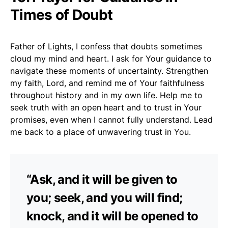
Times of Doubt
Father of Lights, I confess that doubts sometimes
cloud my mind and heart. I ask for Your guidance to
navigate these moments of uncertainty. Strengthen
my faith, Lord, and remind me of Your faithfulness
throughout history and in my own life. Help me to
seek truth with an open heart and to trust in Your
promises, even when I cannot fully understand. Lead
me back to a place of unwavering trust in You.
“Ask, and it will be given to
you; seek, and you will find;
knock, and it will be opened to