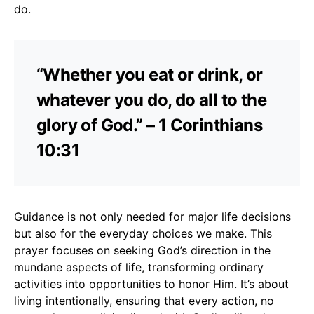
do.
“Whether you eat or drink, or
whatever you do, do all to the
glory of God.” – 1 Corinthians
10:31
Guidance is not only needed for major life decisions
but also for the everyday choices we make. This
prayer focuses on seeking God’s direction in the
mundane aspects of life, transforming ordinary
activities into opportunities to honor Him. It’s about
living intentionally, ensuring that every action, no