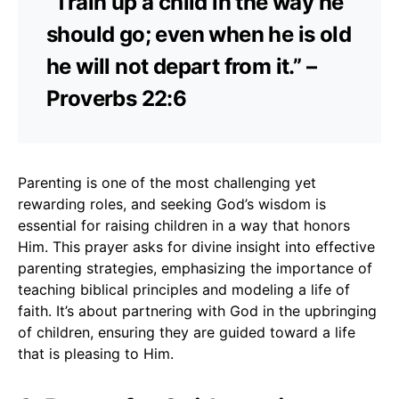
“Train up a child in the way he
should go; even when he is old
he will not depart from it.” –
Proverbs 22:6
Parenting is one of the most challenging yet
rewarding roles, and seeking God’s wisdom is
essential for raising children in a way that honors
Him. This prayer asks for divine insight into effective
parenting strategies, emphasizing the importance of
teaching biblical principles and modeling a life of
faith. It’s about partnering with God in the upbringing
of children, ensuring they are guided toward a life
that is pleasing to Him.