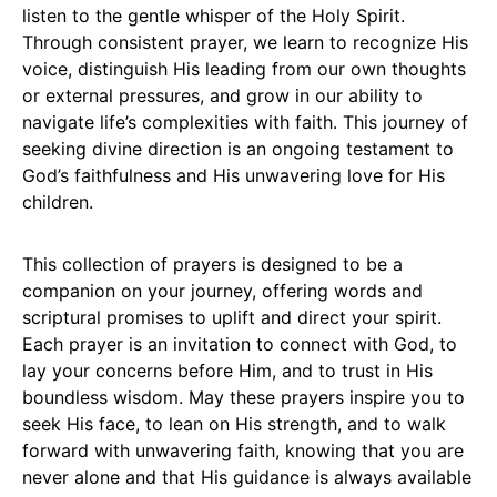
listen to the gentle whisper of the Holy Spirit.
Through consistent prayer, we learn to recognize His
voice, distinguish His leading from our own thoughts
or external pressures, and grow in our ability to
navigate life’s complexities with faith. This journey of
seeking divine direction is an ongoing testament to
God’s faithfulness and His unwavering love for His
children.
This collection of prayers is designed to be a
companion on your journey, offering words and
scriptural promises to uplift and direct your spirit.
Each prayer is an invitation to connect with God, to
lay your concerns before Him, and to trust in His
boundless wisdom. May these prayers inspire you to
seek His face, to lean on His strength, and to walk
forward with unwavering faith, knowing that you are
never alone and that His guidance is always available