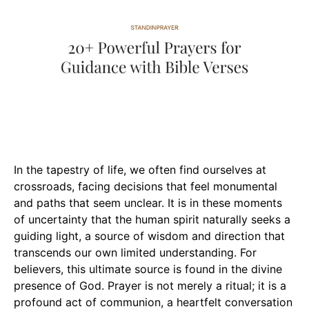
In the tapestry of life, we often find ourselves at
crossroads, facing decisions that feel monumental
and paths that seem unclear. It is in these moments
of uncertainty that the human spirit naturally seeks a
guiding light, a source of wisdom and direction that
transcends our own limited understanding. For
believers, this ultimate source is found in the divine
presence of God. Prayer is not merely a ritual; it is a
profound act of communion, a heartfelt conversation