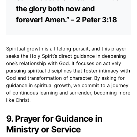
the glory both now and
forever! Amen.” – 2 Peter 3:18
Spiritual growth is a lifelong pursuit, and this prayer
seeks the Holy Spirit’s direct guidance in deepening
one’s relationship with God. It focuses on actively
pursuing spiritual disciplines that foster intimacy with
God and transformation of character. By asking for
guidance in spiritual growth, we commit to a journey
of continuous learning and surrender, becoming more
like Christ.
9. Prayer for Guidance in
Ministry or Service