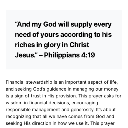
“And my God will supply every
need of yours according to his
riches in glory in Christ
Jesus.” – Philippians 4:19
Financial stewardship is an important aspect of life,
and seeking God’s guidance in managing our money
is a sign of trust in His provision. This prayer asks for
wisdom in financial decisions, encouraging
responsible management and generosity. It’s about
recognizing that all we have comes from God and
seeking His direction in how we use it. This prayer