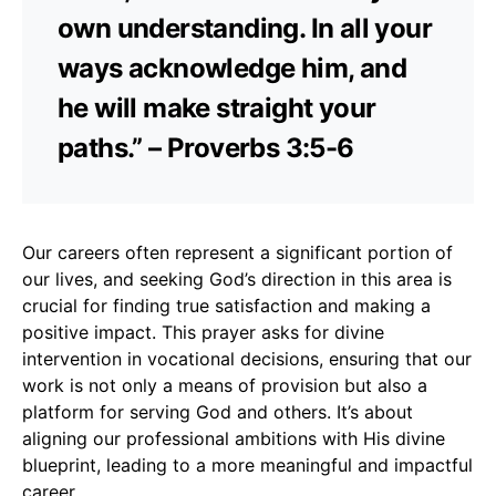
own understanding. In all your
ways acknowledge him, and
he will make straight your
paths.” – Proverbs 3:5-6
Our careers often represent a significant portion of
our lives, and seeking God’s direction in this area is
crucial for finding true satisfaction and making a
positive impact. This prayer asks for divine
intervention in vocational decisions, ensuring that our
work is not only a means of provision but also a
platform for serving God and others. It’s about
aligning our professional ambitions with His divine
blueprint, leading to a more meaningful and impactful
career.