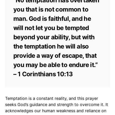
“No temptation has overtaken
you that is not common to
man. God is faithful, and he
will not let you be tempted
beyond your ability, but with
the temptation he will also
provide a way of escape, that
you may be able to endure it.”
– 1 Corinthians 10:13
Temptation is a constant reality, and this prayer
seeks God’s guidance and strength to overcome it. It
acknowledges our human weakness and reliance on