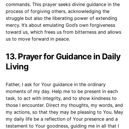
commands. This prayer seeks divine guidance in the
process of forgiving others, acknowledging the
struggle but also the liberating power of extending
mercy. It’s about emulating God’s own forgiveness
toward us, which frees us from bitterness and allows
us to move forward in peace.
13. Prayer for Guidance in Daily
Living
Father, I ask for Your guidance in the ordinary
moments of my day. Help me to be present in each
task, to act with integrity, and to show kindness to
those I encounter. Direct my thoughts, my words, and
my actions, so that they may be pleasing to You. May
my daily life be a reflection of Your presence and a
testament to Your goodness, guiding me in all that I