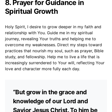
8. Prayer for Guidance in
Spiritual Growth
Holy Spirit, I desire to grow deeper in my faith and
relationship with You. Guide me in my spiritual
journey, revealing Your truths and helping me to
overcome my weaknesses. Direct my steps toward
practices that nourish my soul, such as prayer, Bible
study, and fellowship. Help me to live a life that is
increasingly surrendered to Your will, reflecting Your
love and character more fully each day.
“But grow in the grace and
knowledge of our Lord and
Savior Jesus Christ. To him be