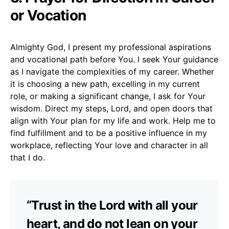
or Vocation
Almighty God, I present my professional aspirations
and vocational path before You. I seek Your guidance
as I navigate the complexities of my career. Whether
it is choosing a new path, excelling in my current
role, or making a significant change, I ask for Your
wisdom. Direct my steps, Lord, and open doors that
align with Your plan for my life and work. Help me to
find fulfillment and to be a positive influence in my
workplace, reflecting Your love and character in all
that I do.
“Trust in the Lord with all your
heart, and do not lean on your