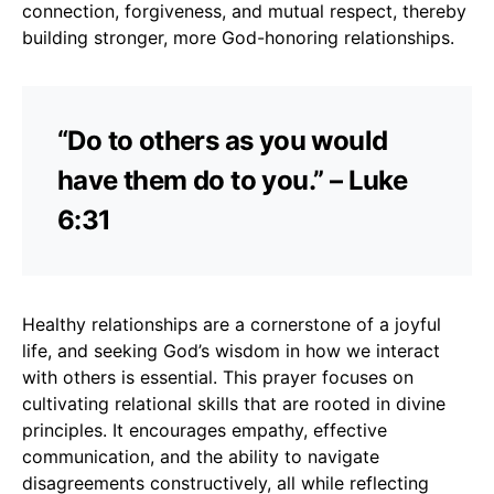
connection, forgiveness, and mutual respect, thereby
building stronger, more God-honoring relationships.
“Do to others as you would
have them do to you.” – Luke
6:31
Healthy relationships are a cornerstone of a joyful
life, and seeking God’s wisdom in how we interact
with others is essential. This prayer focuses on
cultivating relational skills that are rooted in divine
principles. It encourages empathy, effective
communication, and the ability to navigate
disagreements constructively, all while reflecting