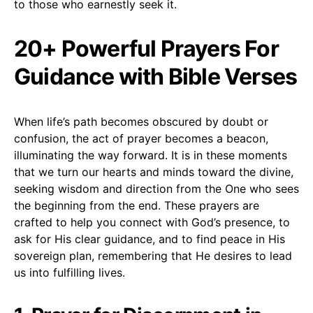
to those who earnestly seek it.
20+ Powerful Prayers For
Guidance with Bible Verses
When life’s path becomes obscured by doubt or
confusion, the act of prayer becomes a beacon,
illuminating the way forward. It is in these moments
that we turn our hearts and minds toward the divine,
seeking wisdom and direction from the One who sees
the beginning from the end. These prayers are
crafted to help you connect with God’s presence, to
ask for His clear guidance, and to find peace in His
sovereign plan, remembering that He desires to lead
us into fulfilling lives.