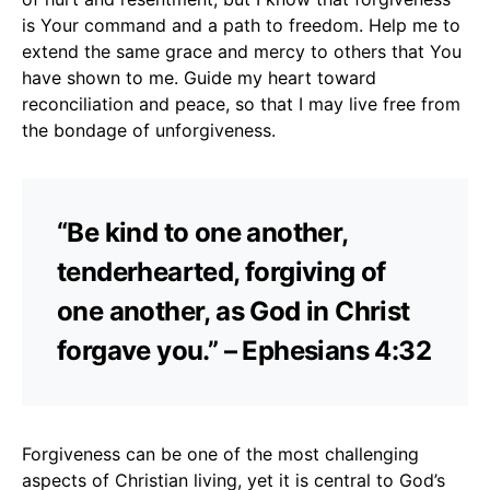
is Your command and a path to freedom. Help me to
extend the same grace and mercy to others that You
have shown to me. Guide my heart toward
reconciliation and peace, so that I may live free from
the bondage of unforgiveness.
“Be kind to one another,
tenderhearted, forgiving of
one another, as God in Christ
forgave you.” – Ephesians 4:32
Forgiveness can be one of the most challenging
aspects of Christian living, yet it is central to God’s