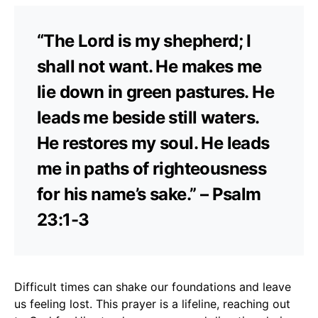
“The Lord is my shepherd; I
shall not want. He makes me
lie down in green pastures. He
leads me beside still waters.
He restores my soul. He leads
me in paths of righteousness
for his name’s sake.” – Psalm
23:1-3
Difficult times can shake our foundations and leave
us feeling lost. This prayer is a lifeline, reaching out