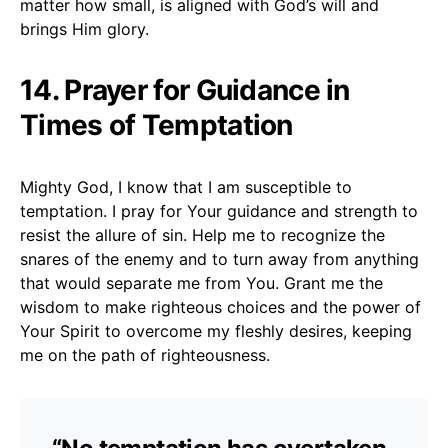
matter how small, is aligned with God’s will and
brings Him glory.
14. Prayer for Guidance in
Times of Temptation
Mighty God, I know that I am susceptible to
temptation. I pray for Your guidance and strength to
resist the allure of sin. Help me to recognize the
snares of the enemy and to turn away from anything
that would separate me from You. Grant me the
wisdom to make righteous choices and the power of
Your Spirit to overcome my fleshly desires, keeping
me on the path of righteousness.