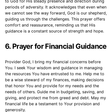
to God for His steady presence and direction during
periods of adversity. It acknowledges that even when
we cannot see the way forward, God is our shepherd,
guiding us through the challenges. This prayer offers
comfort and reassurance, reminding us that His
guidance is a constant source of strength and hope.
6. Prayer for Financial Guidance
Provider God, I bring my financial concerns before
You. I seek Your wisdom and guidance in managing
the resources You have entrusted to me. Help me to
be a wise steward of my finances, making decisions
that honor You and provide for my needs and the
needs of others. Guide me in budgeting, saving, and
giving, and protect me from greed and debt. May my
financial life be a testament to Your provision and
generosity.