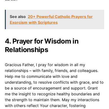
See also
20+ Powerful Catholic Prayers for
Exorcism with Scriptures
4. Prayer for Wisdom in
Relationships
Gracious Father, I pray for wisdom in all my
relationships – with family, friends, and colleagues.
Help me to communicate with love and
understanding, to resolve conflicts with grace, and to
be a source of encouragement and support. Grant
me the insight to recognize healthy boundaries and
the strength to maintain them. May my interactions
with others reflect Your character, fostering