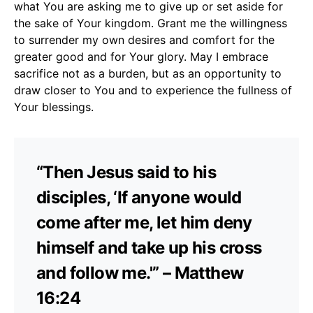
what You are asking me to give up or set aside for
the sake of Your kingdom. Grant me the willingness
to surrender my own desires and comfort for the
greater good and for Your glory. May I embrace
sacrifice not as a burden, but as an opportunity to
draw closer to You and to experience the fullness of
Your blessings.
“Then Jesus said to his
disciples, ‘If anyone would
come after me, let him deny
himself and take up his cross
and follow me.'” – Matthew
16:24