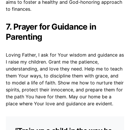
aims to foster a healthy and God-honoring approach
to finances.
7. Prayer for Guidance in
Parenting
Loving Father, I ask for Your wisdom and guidance as
I raise my children. Grant me the patience,
understanding, and love they need. Help me to teach
them Your ways, to discipline them with grace, and
to model a life of faith. Show me how to nurture their
spirits, protect their innocence, and prepare them for
the path You have for them. May our home be a
place where Your love and guidance are evident.