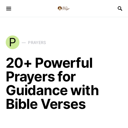
P
PRAYERS
20+ Powerful
Prayers for
Guidance with
Bible Verses