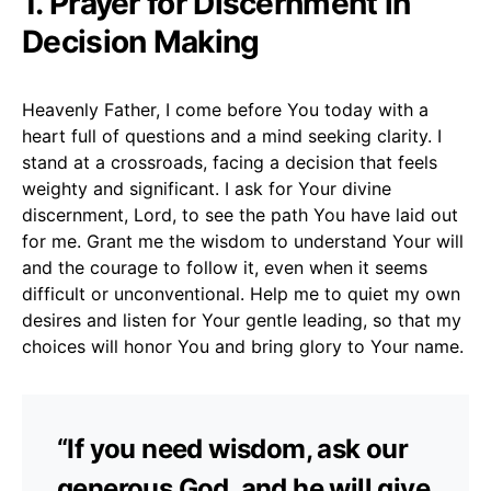
1. Prayer for Discernment in
Decision Making
Heavenly Father, I come before You today with a
heart full of questions and a mind seeking clarity. I
stand at a crossroads, facing a decision that feels
weighty and significant. I ask for Your divine
discernment, Lord, to see the path You have laid out
for me. Grant me the wisdom to understand Your will
and the courage to follow it, even when it seems
difficult or unconventional. Help me to quiet my own
desires and listen for Your gentle leading, so that my
choices will honor You and bring glory to Your name.
“If you need wisdom, ask our
generous God, and he will give