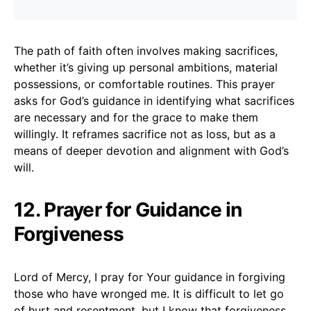
The path of faith often involves making sacrifices,
whether it’s giving up personal ambitions, material
possessions, or comfortable routines. This prayer
asks for God’s guidance in identifying what sacrifices
are necessary and for the grace to make them
willingly. It reframes sacrifice not as loss, but as a
means of deeper devotion and alignment with God’s
will.
12. Prayer for Guidance in
Forgiveness
Lord of Mercy, I pray for Your guidance in forgiving
those who have wronged me. It is difficult to let go
of hurt and resentment, but I know that forgiveness