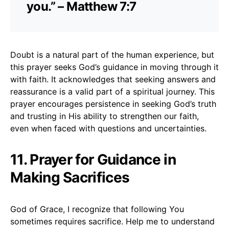
you.” – Matthew 7:7
Doubt is a natural part of the human experience, but
this prayer seeks God’s guidance in moving through it
with faith. It acknowledges that seeking answers and
reassurance is a valid part of a spiritual journey. This
prayer encourages persistence in seeking God’s truth
and trusting in His ability to strengthen our faith,
even when faced with questions and uncertainties.
11. Prayer for Guidance in
Making Sacrifices
God of Grace, I recognize that following You
sometimes requires sacrifice. Help me to understand