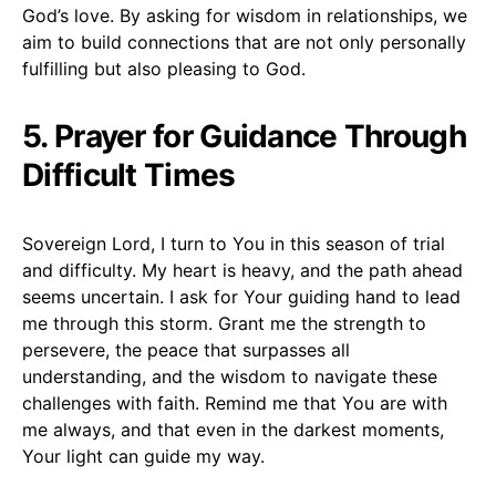
God’s love. By asking for wisdom in relationships, we
aim to build connections that are not only personally
fulfilling but also pleasing to God.
5. Prayer for Guidance Through
Difficult Times
Sovereign Lord, I turn to You in this season of trial
and difficulty. My heart is heavy, and the path ahead
seems uncertain. I ask for Your guiding hand to lead
me through this storm. Grant me the strength to
persevere, the peace that surpasses all
understanding, and the wisdom to navigate these
challenges with faith. Remind me that You are with
me always, and that even in the darkest moments,
Your light can guide my way.