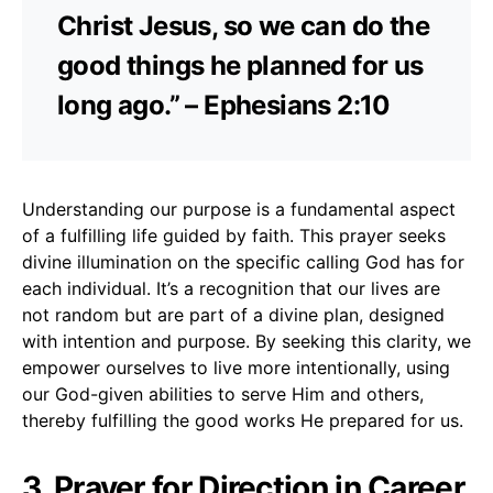
Christ Jesus, so we can do the
good things he planned for us
long ago.” – Ephesians 2:10
Understanding our purpose is a fundamental aspect
of a fulfilling life guided by faith. This prayer seeks
divine illumination on the specific calling God has for
each individual. It’s a recognition that our lives are
not random but are part of a divine plan, designed
with intention and purpose. By seeking this clarity, we
empower ourselves to live more intentionally, using
our God-given abilities to serve Him and others,
thereby fulfilling the good works He prepared for us.
3. Prayer for Direction in Career