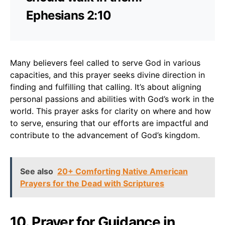
Ephesians 2:10
Many believers feel called to serve God in various
capacities, and this prayer seeks divine direction in
finding and fulfilling that calling. It’s about aligning
personal passions and abilities with God’s work in the
world. This prayer asks for clarity on where and how
to serve, ensuring that our efforts are impactful and
contribute to the advancement of God’s kingdom.
See also
20+ Comforting Native American
Prayers for the Dead with Scriptures
10. Prayer for Guidance in