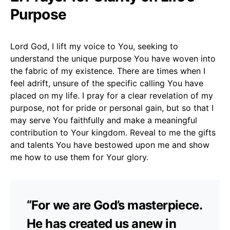
Purpose
Lord God, I lift my voice to You, seeking to
understand the unique purpose You have woven into
the fabric of my existence. There are times when I
feel adrift, unsure of the specific calling You have
placed on my life. I pray for a clear revelation of my
purpose, not for pride or personal gain, but so that I
may serve You faithfully and make a meaningful
contribution to Your kingdom. Reveal to me the gifts
and talents You have bestowed upon me and show
me how to use them for Your glory.
“For we are God’s masterpiece.
He has created us anew in