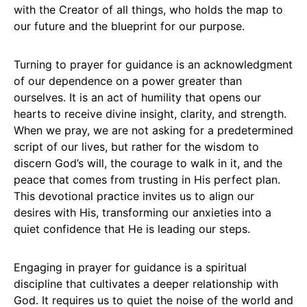
with the Creator of all things, who holds the map to
our future and the blueprint for our purpose.
Turning to prayer for guidance is an acknowledgment
of our dependence on a power greater than
ourselves. It is an act of humility that opens our
hearts to receive divine insight, clarity, and strength.
When we pray, we are not asking for a predetermined
script of our lives, but rather for the wisdom to
discern God’s will, the courage to walk in it, and the
peace that comes from trusting in His perfect plan.
This devotional practice invites us to align our
desires with His, transforming our anxieties into a
quiet confidence that He is leading our steps.
Engaging in prayer for guidance is a spiritual
discipline that cultivates a deeper relationship with
God. It requires us to quiet the noise of the world and