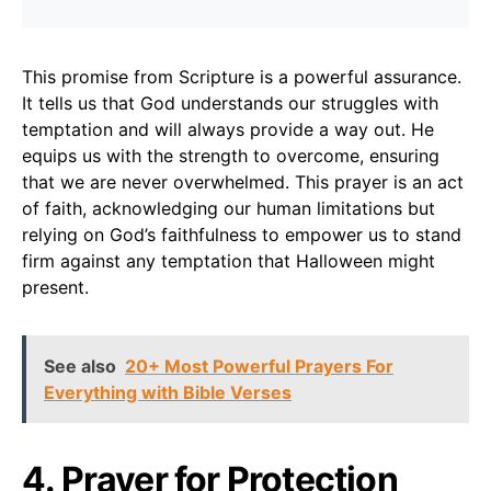
This promise from Scripture is a powerful assurance.
It tells us that God understands our struggles with
temptation and will always provide a way out. He
equips us with the strength to overcome, ensuring
that we are never overwhelmed. This prayer is an act
of faith, acknowledging our human limitations but
relying on God’s faithfulness to empower us to stand
firm against any temptation that Halloween might
present.
See also
20+ Most Powerful Prayers For
Everything with Bible Verses
4. Prayer for Protection