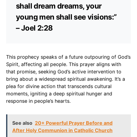
shall dream dreams, your
young men shall see visions:”
– Joel 2:28
This prophecy speaks of a future outpouring of God’s
Spirit, affecting all people. This prayer aligns with
that promise, seeking God’s active intervention to
bring about a widespread spiritual awakening. It’s a
plea for divine action that transcends cultural
moments, igniting a deep spiritual hunger and
response in people’s hearts.
See also
20+ Powerful Prayer Before and
After Holy Communion in Catholic Church