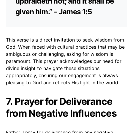
upbraideth not; and it shall be
given him.” – James 1:5
This verse is a direct invitation to seek wisdom from
God. When faced with cultural practices that may be
ambiguous or challenging, asking for wisdom is
paramount. This prayer acknowledges our need for
divine insight to navigate these situations
appropriately, ensuring our engagement is always
pleasing to God and reflects His light in the world.
7. Prayer for Deliverance
from Negative Influences
Father, I pray for deliverance from any negative