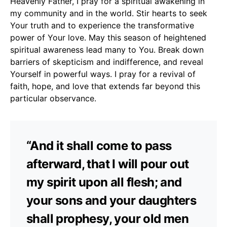
Heavenly Father, I pray for a spiritual awakening in
my community and in the world. Stir hearts to seek
Your truth and to experience the transformative
power of Your love. May this season of heightened
spiritual awareness lead many to You. Break down
barriers of skepticism and indifference, and reveal
Yourself in powerful ways. I pray for a revival of
faith, hope, and love that extends far beyond this
particular observance.
“And it shall come to pass
afterward, that I will pour out
my spirit upon all flesh; and
your sons and your daughters
shall prophesy, your old men