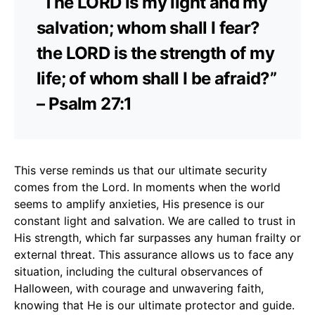
“The LORD is my light and my
salvation; whom shall I fear?
the LORD is the strength of my
life; of whom shall I be afraid?”
– Psalm 27:1
This verse reminds us that our ultimate security
comes from the Lord. In moments when the world
seems to amplify anxieties, His presence is our
constant light and salvation. We are called to trust in
His strength, which far surpasses any human frailty or
external threat. This assurance allows us to face any
situation, including the cultural observances of
Halloween, with courage and unwavering faith,
knowing that He is our ultimate protector and guide.