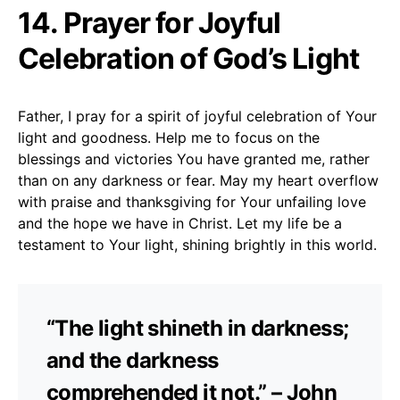
14. Prayer for Joyful
Celebration of God’s Light
Father, I pray for a spirit of joyful celebration of Your
light and goodness. Help me to focus on the
blessings and victories You have granted me, rather
than on any darkness or fear. May my heart overflow
with praise and thanksgiving for Your unfailing love
and the hope we have in Christ. Let my life be a
testament to Your light, shining brightly in this world.
“The light shineth in darkness;
and the darkness
comprehended it not.” – John