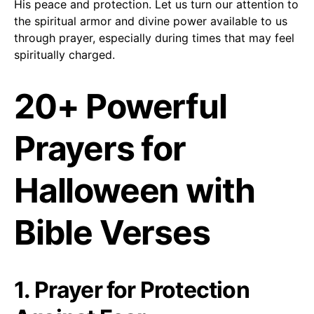
His peace and protection. Let us turn our attention to
the spiritual armor and divine power available to us
through prayer, especially during times that may feel
spiritually charged.
20+ Powerful
Prayers for
Halloween with
Bible Verses
1. Prayer for Protection