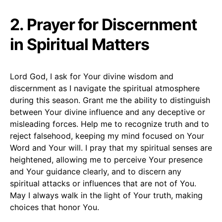
2. Prayer for Discernment
in Spiritual Matters
Lord God, I ask for Your divine wisdom and
discernment as I navigate the spiritual atmosphere
during this season. Grant me the ability to distinguish
between Your divine influence and any deceptive or
misleading forces. Help me to recognize truth and to
reject falsehood, keeping my mind focused on Your
Word and Your will. I pray that my spiritual senses are
heightened, allowing me to perceive Your presence
and Your guidance clearly, and to discern any
spiritual attacks or influences that are not of You.
May I always walk in the light of Your truth, making
choices that honor You.