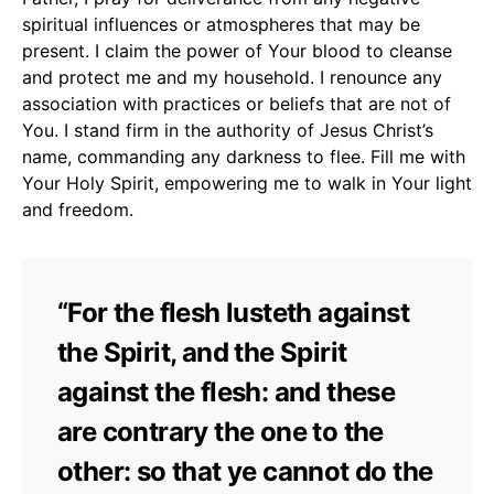
spiritual influences or atmospheres that may be
present. I claim the power of Your blood to cleanse
and protect me and my household. I renounce any
association with practices or beliefs that are not of
You. I stand firm in the authority of Jesus Christ’s
name, commanding any darkness to flee. Fill me with
Your Holy Spirit, empowering me to walk in Your light
and freedom.
“For the flesh lusteth against
the Spirit, and the Spirit
against the flesh: and these
are contrary the one to the
other: so that ye cannot do the