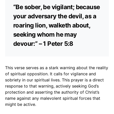
“Be sober, be vigilant; because
your adversary the devil, as a
roaring lion, walketh about,
seeking whom he may
devour:” – 1 Peter 5:8
This verse serves as a stark warning about the reality
of spiritual opposition. It calls for vigilance and
sobriety in our spiritual lives. This prayer is a direct
response to that warning, actively seeking God’s
protection and asserting the authority of Christ’s
name against any malevolent spiritual forces that
might be active.