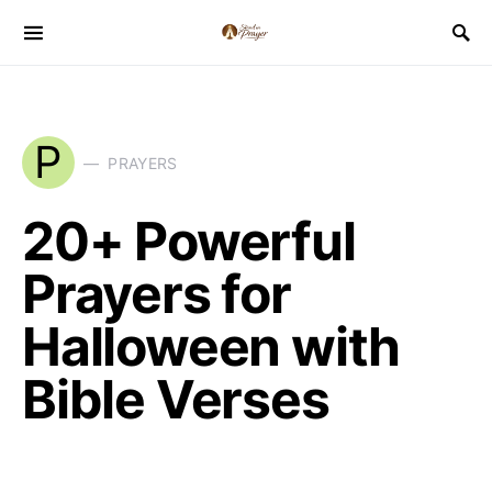
P
PRAYERS
20+ Powerful
Prayers for
Halloween with
Bible Verses