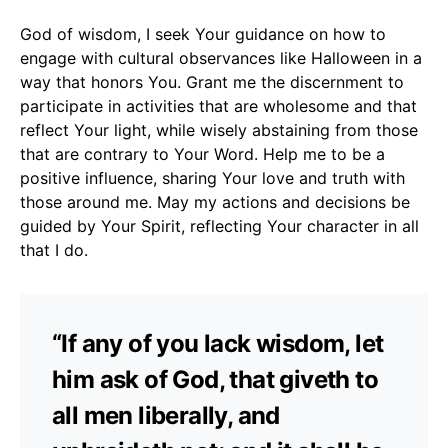
God of wisdom, I seek Your guidance on how to
engage with cultural observances like Halloween in a
way that honors You. Grant me the discernment to
participate in activities that are wholesome and that
reflect Your light, while wisely abstaining from those
that are contrary to Your Word. Help me to be a
positive influence, sharing Your love and truth with
those around me. May my actions and decisions be
guided by Your Spirit, reflecting Your character in all
that I do.
“If any of you lack wisdom, let
him ask of God, that giveth to
all men liberally, and