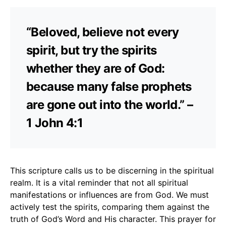
“Beloved, believe not every
spirit, but try the spirits
whether they are of God:
because many false prophets
are gone out into the world.” –
1 John 4:1
This scripture calls us to be discerning in the spiritual
realm. It is a vital reminder that not all spiritual
manifestations or influences are from God. We must
actively test the spirits, comparing them against the
truth of God’s Word and His character. This prayer for