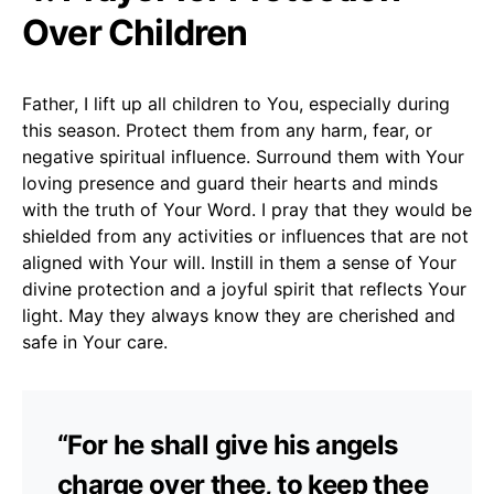
Over Children
Father, I lift up all children to You, especially during
this season. Protect them from any harm, fear, or
negative spiritual influence. Surround them with Your
loving presence and guard their hearts and minds
with the truth of Your Word. I pray that they would be
shielded from any activities or influences that are not
aligned with Your will. Instill in them a sense of Your
divine protection and a joyful spirit that reflects Your
light. May they always know they are cherished and
safe in Your care.
“For he shall give his angels
charge over thee, to keep thee