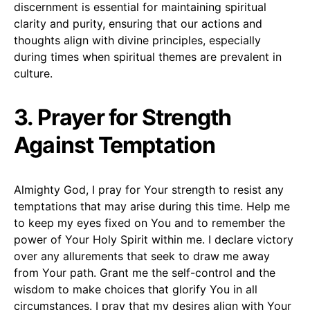
discernment is essential for maintaining spiritual
clarity and purity, ensuring that our actions and
thoughts align with divine principles, especially
during times when spiritual themes are prevalent in
culture.
3. Prayer for Strength
Against Temptation
Almighty God, I pray for Your strength to resist any
temptations that may arise during this time. Help me
to keep my eyes fixed on You and to remember the
power of Your Holy Spirit within me. I declare victory
over any allurements that seek to draw me away
from Your path. Grant me the self-control and the
wisdom to make choices that glorify You in all
circumstances. I pray that my desires align with Your