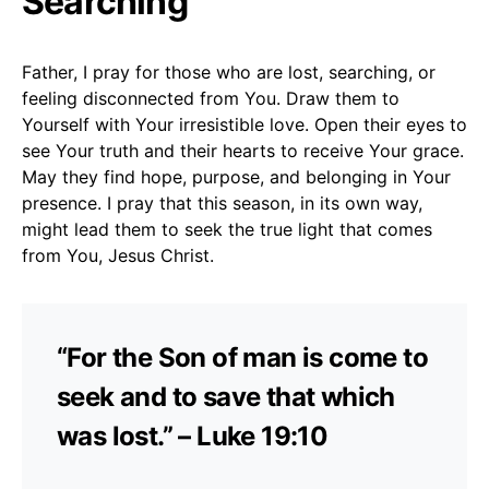
Searching
Father, I pray for those who are lost, searching, or
feeling disconnected from You. Draw them to
Yourself with Your irresistible love. Open their eyes to
see Your truth and their hearts to receive Your grace.
May they find hope, purpose, and belonging in Your
presence. I pray that this season, in its own way,
might lead them to seek the true light that comes
from You, Jesus Christ.
“For the Son of man is come to
seek and to save that which
was lost.” – Luke 19:10