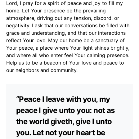
Lord, I pray for a spirit of peace and joy to fill my
home. Let Your presence be the prevailing
atmosphere, driving out any tension, discord, or
negativity. I ask that our conversations be filled with
grace and understanding, and that our interactions
reflect Your love. May our home be a sanctuary of
Your peace, a place where Your light shines brightly,
and where all who enter feel Your calming presence.
Help us to be a beacon of Your love and peace to
our neighbors and community.
“Peace I leave with you, my
peace I give unto you: not as
the world giveth, give I unto
you. Let not your heart be