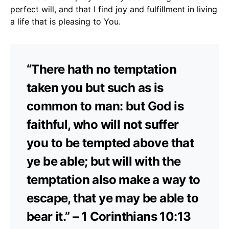
perfect will, and that I find joy and fulfillment in living
a life that is pleasing to You.
“There hath no temptation
taken you but such as is
common to man: but God is
faithful, who will not suffer
you to be tempted above that
ye be able; but will with the
temptation also make a way to
escape, that ye may be able to
bear it.” – 1 Corinthians 10:13