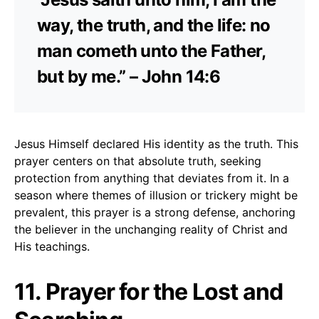
way, the truth, and the life: no
man cometh unto the Father,
but by me.” – John 14:6
Jesus Himself declared His identity as the truth. This
prayer centers on that absolute truth, seeking
protection from anything that deviates from it. In a
season where themes of illusion or trickery might be
prevalent, this prayer is a strong defense, anchoring
the believer in the unchanging reality of Christ and
His teachings.
11. Prayer for the Lost and