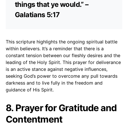
things that ye would.” –
Galatians 5:17
This scripture highlights the ongoing spiritual battle
within believers. It’s a reminder that there is a
constant tension between our fleshly desires and the
leading of the Holy Spirit. This prayer for deliverance
is an active stance against negative influences,
seeking God’s power to overcome any pull towards
darkness and to live fully in the freedom and
guidance of His Spirit.
8. Prayer for Gratitude and
Contentment