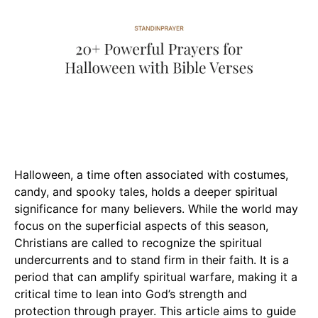
Halloween, a time often associated with costumes,
candy, and spooky tales, holds a deeper spiritual
significance for many believers. While the world may
focus on the superficial aspects of this season,
Christians are called to recognize the spiritual
undercurrents and to stand firm in their faith. It is a
period that can amplify spiritual warfare, making it a
critical time to lean into God’s strength and
protection through prayer. This article aims to guide