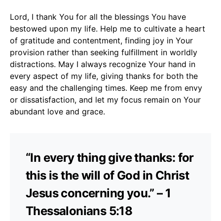
Lord, I thank You for all the blessings You have
bestowed upon my life. Help me to cultivate a heart
of gratitude and contentment, finding joy in Your
provision rather than seeking fulfillment in worldly
distractions. May I always recognize Your hand in
every aspect of my life, giving thanks for both the
easy and the challenging times. Keep me from envy
or dissatisfaction, and let my focus remain on Your
abundant love and grace.
“In every thing give thanks: for
this is the will of God in Christ
Jesus concerning you.” – 1
Thessalonians 5:18