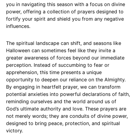
you in navigating this season with a focus on divine
power, offering a collection of prayers designed to
fortify your spirit and shield you from any negative
influences.
The spiritual landscape can shift, and seasons like
Halloween can sometimes feel like they invite a
greater awareness of forces beyond our immediate
perception. Instead of succumbing to fear or
apprehension, this time presents a unique
opportunity to deepen our reliance on the Almighty.
By engaging in heartfelt prayer, we can transform
potential anxieties into powerful declarations of faith,
reminding ourselves and the world around us of
God’s ultimate authority and love. These prayers are
not merely words; they are conduits of divine power,
designed to bring peace, protection, and spiritual
victory.