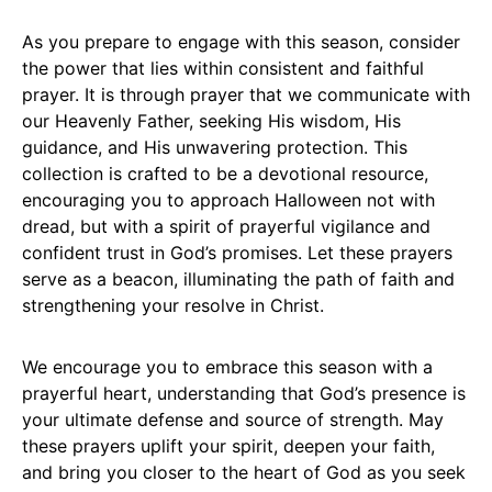
As you prepare to engage with this season, consider
the power that lies within consistent and faithful
prayer. It is through prayer that we communicate with
our Heavenly Father, seeking His wisdom, His
guidance, and His unwavering protection. This
collection is crafted to be a devotional resource,
encouraging you to approach Halloween not with
dread, but with a spirit of prayerful vigilance and
confident trust in God’s promises. Let these prayers
serve as a beacon, illuminating the path of faith and
strengthening your resolve in Christ.
We encourage you to embrace this season with a
prayerful heart, understanding that God’s presence is
your ultimate defense and source of strength. May
these prayers uplift your spirit, deepen your faith,
and bring you closer to the heart of God as you seek