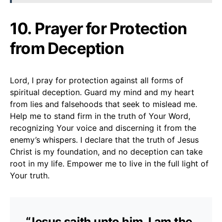
10. Prayer for Protection
from Deception
Lord, I pray for protection against all forms of
spiritual deception. Guard my mind and my heart
from lies and falsehoods that seek to mislead me.
Help me to stand firm in the truth of Your Word,
recognizing Your voice and discerning it from the
enemy’s whispers. I declare that the truth of Jesus
Christ is my foundation, and no deception can take
root in my life. Empower me to live in the full light of
Your truth.
“Jesus saith unto him, I am the