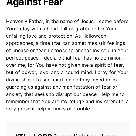
Against Fear
Heavenly Father, in the name of Jesus, I come before
You today with a heart full of gratitude for Your
unfailing love and protection. As Halloween
approaches, a time that can sometimes stir feelings
of unease or fear, I choose to anchor my soul in Your
perfect peace. I declare that fear has no dominion
over me, for You have not given me a spirit of fear,
but of power, love, and a sound mind. I pray for Your
divine shield to surround me and my loved ones,
guarding us against any manifestation of fear or
anxiety that seeks to disrupt our peace. Help me to
remember that You are my refuge and my strength, a
very present help in times of trouble.