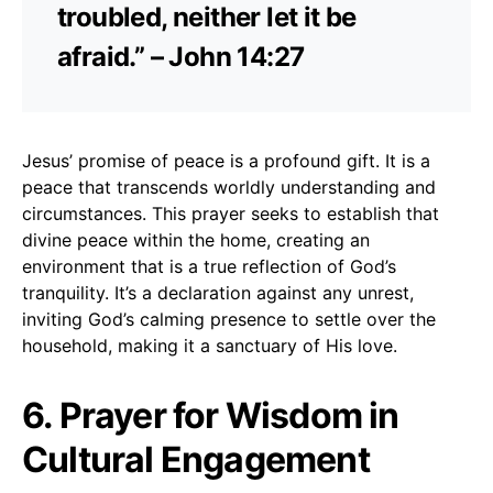
troubled, neither let it be
afraid.” – John 14:27
Jesus’ promise of peace is a profound gift. It is a
peace that transcends worldly understanding and
circumstances. This prayer seeks to establish that
divine peace within the home, creating an
environment that is a true reflection of God’s
tranquility. It’s a declaration against any unrest,
inviting God’s calming presence to settle over the
household, making it a sanctuary of His love.
6. Prayer for Wisdom in
Cultural Engagement