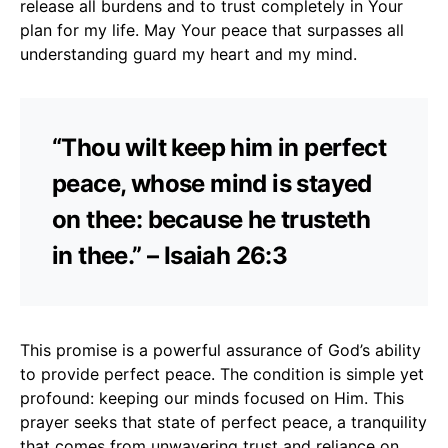
release all burdens and to trust completely in Your
plan for my life. May Your peace that surpasses all
understanding guard my heart and my mind.
“Thou wilt keep him in perfect
peace, whose mind is stayed
on thee: because he trusteth
in thee.” – Isaiah 26:3
This promise is a powerful assurance of God’s ability
to provide perfect peace. The condition is simple yet
profound: keeping our minds focused on Him. This
prayer seeks that state of perfect peace, a tranquility
that comes from unwavering trust and reliance on