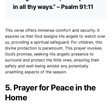
in all thy ways.” – Psalm 91:11
This verse offers immense comfort and security. It
assures us that God assigns His angels to watch over
us, providing a spiritual safeguard. For children, this
divine protection is paramount. This prayer invokes
God’s promise, seeking His angelic presence to
surround and protect the little ones, ensuring their
safety and well-being amidst any potentially
unsettling aspects of the season.
5. Prayer for Peace in the
Home