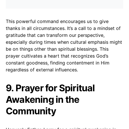
This powerful command encourages us to give
thanks in all circumstances. It’s a call to a mindset of
gratitude that can transform our perspective,
especially during times when cultural emphasis might
be on things other than spiritual blessings. This
prayer cultivates a heart that recognizes God’s
constant goodness, finding contentment in Him
regardless of external influences.
9. Prayer for Spiritual
Awakening in the
Community