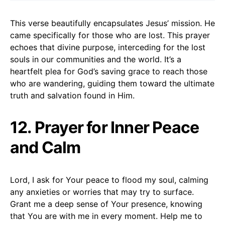
This verse beautifully encapsulates Jesus’ mission. He
came specifically for those who are lost. This prayer
echoes that divine purpose, interceding for the lost
souls in our communities and the world. It’s a
heartfelt plea for God’s saving grace to reach those
who are wandering, guiding them toward the ultimate
truth and salvation found in Him.
12. Prayer for Inner Peace
and Calm
Lord, I ask for Your peace to flood my soul, calming
any anxieties or worries that may try to surface.
Grant me a deep sense of Your presence, knowing
that You are with me in every moment. Help me to