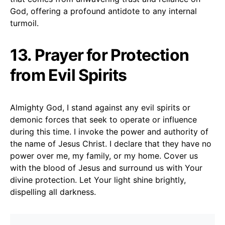
God, offering a profound antidote to any internal
turmoil.
13. Prayer for Protection
from Evil Spirits
Almighty God, I stand against any evil spirits or
demonic forces that seek to operate or influence
during this time. I invoke the power and authority of
the name of Jesus Christ. I declare that they have no
power over me, my family, or my home. Cover us
with the blood of Jesus and surround us with Your
divine protection. Let Your light shine brightly,
dispelling all darkness.