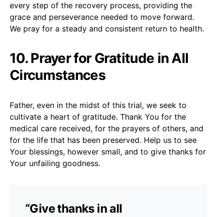
every step of the recovery process, providing the
grace and perseverance needed to move forward.
We pray for a steady and consistent return to health.
10. Prayer for Gratitude in All
Circumstances
Father, even in the midst of this trial, we seek to
cultivate a heart of gratitude. Thank You for the
medical care received, for the prayers of others, and
for the life that has been preserved. Help us to see
Your blessings, however small, and to give thanks for
Your unfailing goodness.
“Give thanks in all