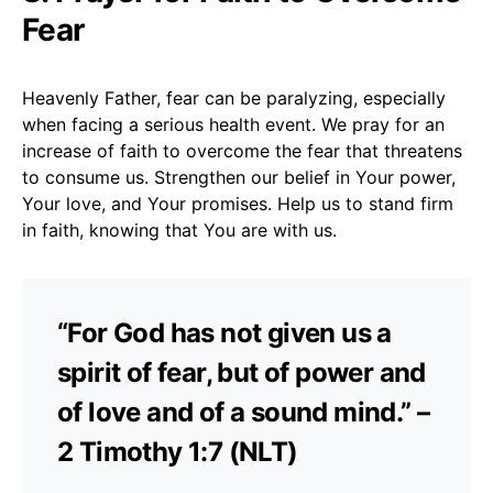
Fear
Heavenly Father, fear can be paralyzing, especially
when facing a serious health event. We pray for an
increase of faith to overcome the fear that threatens
to consume us. Strengthen our belief in Your power,
Your love, and Your promises. Help us to stand firm
in faith, knowing that You are with us.
“For God has not given us a
spirit of fear, but of power and
of love and of a sound mind.” –
2 Timothy 1:7 (NLT)