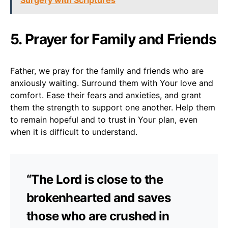
5. Prayer for Family and Friends
Father, we pray for the family and friends who are
anxiously waiting. Surround them with Your love and
comfort. Ease their fears and anxieties, and grant
them the strength to support one another. Help them
to remain hopeful and to trust in Your plan, even
when it is difficult to understand.
“The Lord is close to the
brokenhearted and saves
those who are crushed in