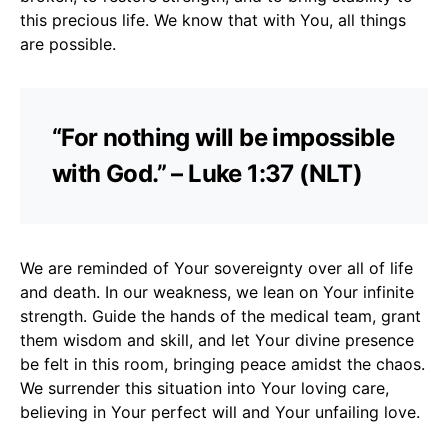
this precious life. We know that with You, all things
are possible.
“For nothing will be impossible
with God.” – Luke 1:37 (NLT)
We are reminded of Your sovereignty over all of life
and death. In our weakness, we lean on Your infinite
strength. Guide the hands of the medical team, grant
them wisdom and skill, and let Your divine presence
be felt in this room, bringing peace amidst the chaos.
We surrender this situation into Your loving care,
believing in Your perfect will and Your unfailing love.