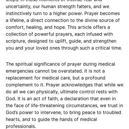
uncertainty, our human strength falters, and we
instinctively turn to a higher power. Prayer becomes
a lifeline, a direct connection to the divine source of
comfort, healing, and hope. This article offers a
collection of powerful prayers, each infused with
scripture, designed to uplift, guide, and strengthen
you and your loved ones through such a critical time.
The spiritual significance of prayer during medical
emergencies cannot be overstated. It is not a
replacement for medical care, but a profound
complement to it. Prayer acknowledges that while we
do all we can physically, ultimate control rests with
God. It is an act of faith, a declaration that even in
the face of life-threatening circumstances, we trust in
God’s power to intervene, to bring peace to troubled
hearts, and to guide the hands of medical
professionals.