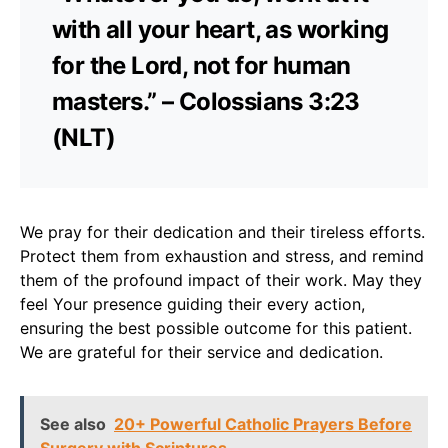
with all your heart, as working
for the Lord, not for human
masters.” – Colossians 3:23
(NLT)
We pray for their dedication and their tireless efforts.
Protect them from exhaustion and stress, and remind
them of the profound impact of their work. May they
feel Your presence guiding their every action,
ensuring the best possible outcome for this patient.
We are grateful for their service and dedication.
See also
20+ Powerful Catholic Prayers Before
Surgery with Scriptures