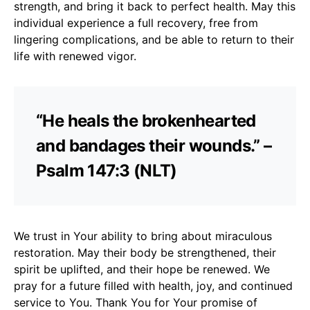
strength, and bring it back to perfect health. May this
individual experience a full recovery, free from
lingering complications, and be able to return to their
life with renewed vigor.
“He heals the brokenhearted
and bandages their wounds.” –
Psalm 147:3 (NLT)
We trust in Your ability to bring about miraculous
restoration. May their body be strengthened, their
spirit be uplifted, and their hope be renewed. We
pray for a future filled with health, joy, and continued
service to You. Thank You for Your promise of