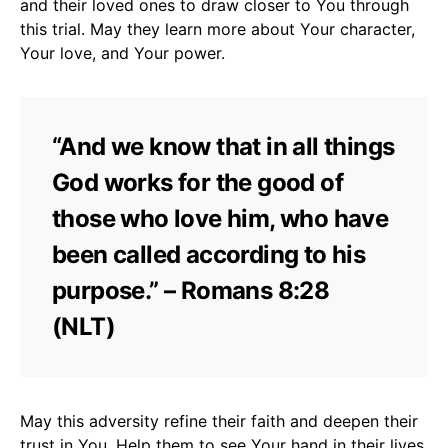
and their loved ones to draw closer to You through
this trial. May they learn more about Your character,
Your love, and Your power.
“And we know that in all things
God works for the good of
those who love him, who have
been called according to his
purpose.” – Romans 8:28
(NLT)
May this adversity refine their faith and deepen their
trust in You. Help them to see Your hand in their lives