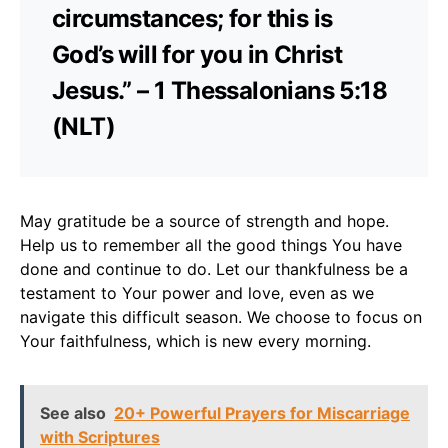
circumstances; for this is
God’s will for you in Christ
Jesus.” – 1 Thessalonians 5:18
(NLT)
May gratitude be a source of strength and hope.
Help us to remember all the good things You have
done and continue to do. Let our thankfulness be a
testament to Your power and love, even as we
navigate this difficult season. We choose to focus on
Your faithfulness, which is new every morning.
See also
20+ Powerful Prayers for Miscarriage
with Scriptures