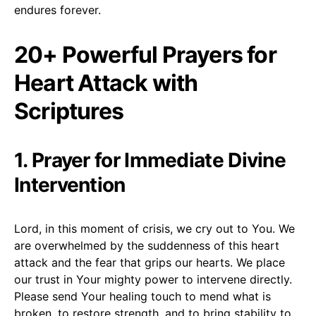
endures forever.
20+ Powerful Prayers for
Heart Attack with
Scriptures
1. Prayer for Immediate Divine
Intervention
Lord, in this moment of crisis, we cry out to You. We
are overwhelmed by the suddenness of this heart
attack and the fear that grips our hearts. We place
our trust in Your mighty power to intervene directly.
Please send Your healing touch to mend what is
broken, to restore strength, and to bring stability to