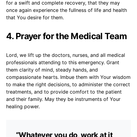
for a swift and complete recovery, that they may
once again experience the fullness of life and health
that You desire for them.
4. Prayer for the Medical Team
Lord, we lift up the doctors, nurses, and all medical
professionals attending to this emergency. Grant
them clarity of mind, steady hands, and
compassionate hearts. Imbue them with Your wisdom
to make the right decisions, to administer the correct
treatments, and to provide comfort to the patient
and their family. May they be instruments of Your
healing power.
“Whatever you do, work at it