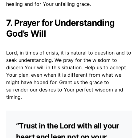
healing and for Your unfailing grace.
7. Prayer for Understanding
God’s Will
Lord, in times of crisis, it is natural to question and to
seek understanding. We pray for the wisdom to
discern Your will in this situation. Help us to accept
Your plan, even when it is different from what we
might have hoped for. Grant us the grace to
surrender our desires to Your perfect wisdom and
timing.
“Trust in the Lord with all your
heart and lean not on your