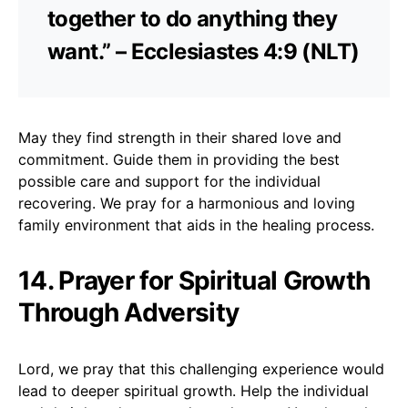
together to do anything they
want.” – Ecclesiastes 4:9 (NLT)
May they find strength in their shared love and
commitment. Guide them in providing the best
possible care and support for the individual
recovering. We pray for a harmonious and loving
family environment that aids in the healing process.
14. Prayer for Spiritual Growth
Through Adversity
Lord, we pray that this challenging experience would
lead to deeper spiritual growth. Help the individual