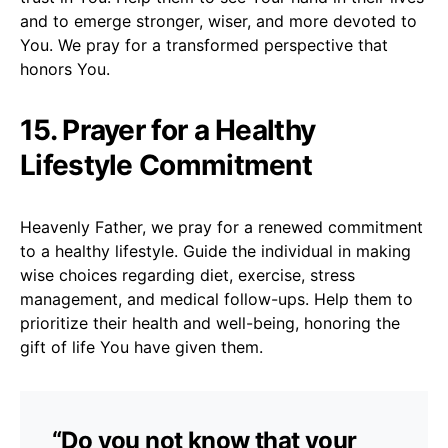
and to emerge stronger, wiser, and more devoted to
You. We pray for a transformed perspective that
honors You.
15. Prayer for a Healthy
Lifestyle Commitment
Heavenly Father, we pray for a renewed commitment
to a healthy lifestyle. Guide the individual in making
wise choices regarding diet, exercise, stress
management, and medical follow-ups. Help them to
prioritize their health and well-being, honoring the
gift of life You have given them.
“Do you not know that your