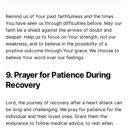
Remind us of Your past faithfulness and the times
You have seen us through difficulties before. May our
faith be a shield against the arrows of doubt and
despair. Help us to focus on Your strength, not our
weakness, and to believe in the possibility of a
positive outcome through Your grace. We choose to
believe Your word over our feelings.
9. Prayer for Patience During
Recovery
Lord, the journey of recovery after a heart attack can
be long and challenging. We pray for patience for the
individual and their loved ones. Grant them the
endurance to follow medical advice, to rest when