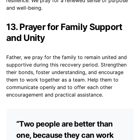
resilience. We pray for a renewed sense of purpose
and well-being.
13. Prayer for Family Support
and Unity
Father, we pray for the family to remain united and
supportive during this recovery period. Strengthen
their bonds, foster understanding, and encourage
them to work together as a team. Help them to
communicate openly and to offer each other
encouragement and practical assistance.
“Two people are better than
one, because they can work