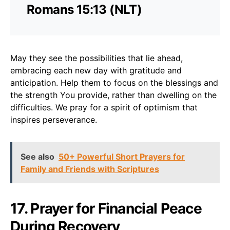
Romans 15:13 (NLT)
May they see the possibilities that lie ahead,
embracing each new day with gratitude and
anticipation. Help them to focus on the blessings and
the strength You provide, rather than dwelling on the
difficulties. We pray for a spirit of optimism that
inspires perseverance.
See also
50+ Powerful Short Prayers for
Family and Friends with Scriptures
17. Prayer for Financial Peace
During Recovery