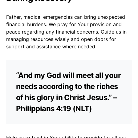
Father, medical emergencies can bring unexpected
financial burdens. We pray for Your provision and
peace regarding any financial concerns. Guide us in
managing resources wisely and open doors for
support and assistance where needed.
“And my God will meet all your
needs according to the riches
of his glory in Christ Jesus.” –
Philippians 4:19 (NLT)
Help us to trust in Your ability to provide for all our