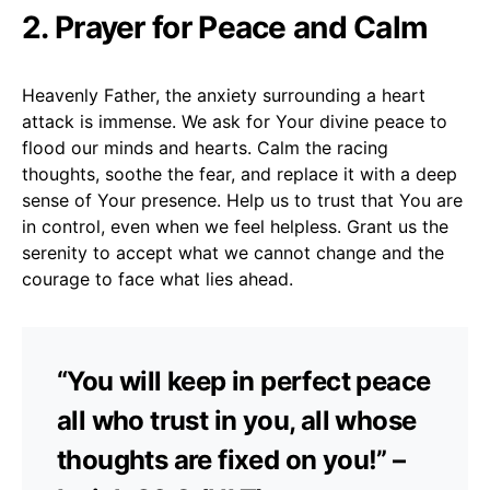
2. Prayer for Peace and Calm
Heavenly Father, the anxiety surrounding a heart
attack is immense. We ask for Your divine peace to
flood our minds and hearts. Calm the racing
thoughts, soothe the fear, and replace it with a deep
sense of Your presence. Help us to trust that You are
in control, even when we feel helpless. Grant us the
serenity to accept what we cannot change and the
courage to face what lies ahead.
“You will keep in perfect peace
all who trust in you, all whose
thoughts are fixed on you!” –