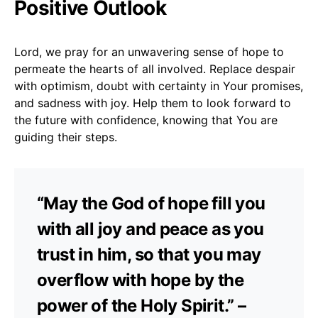
Positive Outlook
Lord, we pray for an unwavering sense of hope to
permeate the hearts of all involved. Replace despair
with optimism, doubt with certainty in Your promises,
and sadness with joy. Help them to look forward to
the future with confidence, knowing that You are
guiding their steps.
“May the God of hope fill you
with all joy and peace as you
trust in him, so that you may
overflow with hope by the
power of the Holy Spirit.” –