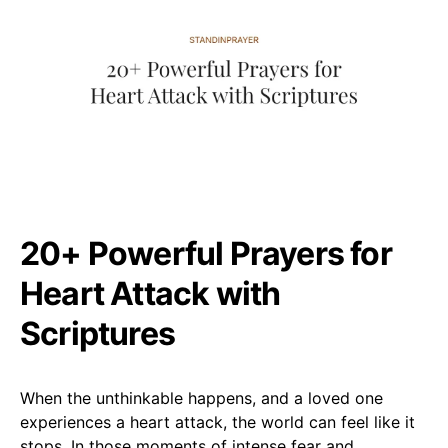
20+ Powerful Prayers for
Heart Attack with
Scriptures
When the unthinkable happens, and a loved one
experiences a heart attack, the world can feel like it
stops. In those moments of intense fear and