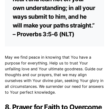
own understanding; in all your
ways submit to him, and he
will make your paths straight.”
– Proverbs 3:5-6 (NLT)
May we find peace in knowing that You have a
purpose for everything. Help us to trust Your
unfailing love and Your ultimate goodness. Guide our
thoughts and our prayers, that we may align
ourselves with Your divine plan, seeking Your glory in
all circumstances. We surrender our need for answers
to Your perfect knowledge.
8. Prayer for Faith to Overcome