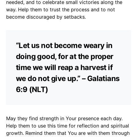
needed, and to celebrate small victories along the
way. Help them to trust the process and to not
become discouraged by setbacks.
“Let us not become weary in
doing good, for at the proper
time we will reap a harvest if
we do not give up.” – Galatians
6:9 (NLT)
May they find strength in Your presence each day.
Help them to use this time for reflection and spiritual
growth. Remind them that You are with them through