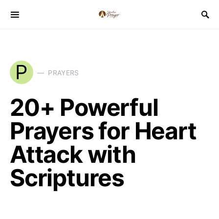
P
PRAYERS
20+ Powerful
Prayers for Heart
Attack with
Scriptures