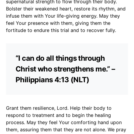
supernatural strength to flow through their body.
Bolster their weakened heart, restore its rhythm, and
infuse them with Your life-giving energy. May they
feel Your presence with them, giving them the
fortitude to endure this trial and to recover fully.
“I can do all things through
Christ who strengthens me.” –
Philippians 4:13 (NLT)
Grant them resilience, Lord. Help their body to
respond to treatment and to begin the healing
process. May they feel Your comforting hand upon
them, assuring them that they are not alone. We pray