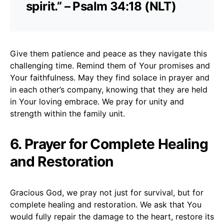
spirit.” – Psalm 34:18 (NLT)
Give them patience and peace as they navigate this
challenging time. Remind them of Your promises and
Your faithfulness. May they find solace in prayer and
in each other’s company, knowing that they are held
in Your loving embrace. We pray for unity and
strength within the family unit.
6. Prayer for Complete Healing
and Restoration
Gracious God, we pray not just for survival, but for
complete healing and restoration. We ask that You
would fully repair the damage to the heart, restore its