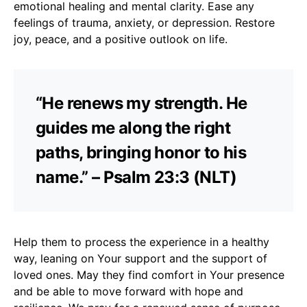
emotional healing and mental clarity. Ease any
feelings of trauma, anxiety, or depression. Restore
joy, peace, and a positive outlook on life.
“He renews my strength. He
guides me along the right
paths, bringing honor to his
name.” – Psalm 23:3 (NLT)
Help them to process the experience in a healthy
way, leaning on Your support and the support of
loved ones. May they find comfort in Your presence
and be able to move forward with hope and