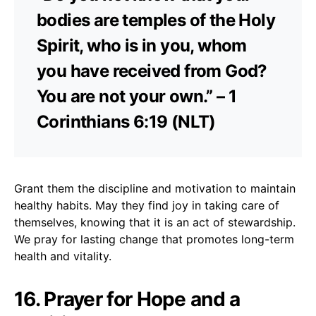
bodies are temples of the Holy
Spirit, who is in you, whom
you have received from God?
You are not your own.” – 1
Corinthians 6:19 (NLT)
Grant them the discipline and motivation to maintain
healthy habits. May they find joy in taking care of
themselves, knowing that it is an act of stewardship.
We pray for lasting change that promotes long-term
health and vitality.
16. Prayer for Hope and a