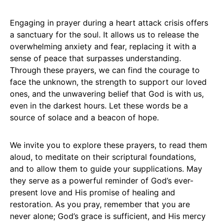
Engaging in prayer during a heart attack crisis offers
a sanctuary for the soul. It allows us to release the
overwhelming anxiety and fear, replacing it with a
sense of peace that surpasses understanding.
Through these prayers, we can find the courage to
face the unknown, the strength to support our loved
ones, and the unwavering belief that God is with us,
even in the darkest hours. Let these words be a
source of solace and a beacon of hope.
We invite you to explore these prayers, to read them
aloud, to meditate on their scriptural foundations,
and to allow them to guide your supplications. May
they serve as a powerful reminder of God’s ever-
present love and His promise of healing and
restoration. As you pray, remember that you are
never alone; God’s grace is sufficient, and His mercy