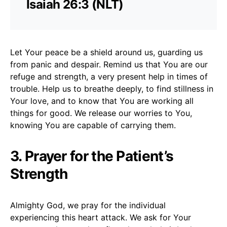
Isaiah 26:3 (NLT)
Let Your peace be a shield around us, guarding us
from panic and despair. Remind us that You are our
refuge and strength, a very present help in times of
trouble. Help us to breathe deeply, to find stillness in
Your love, and to know that You are working all
things for good. We release our worries to You,
knowing You are capable of carrying them.
3. Prayer for the Patient’s
Strength
Almighty God, we pray for the individual
experiencing this heart attack. We ask for Your