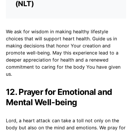
(NLT)
We ask for wisdom in making healthy lifestyle
choices that will support heart health. Guide us in
making decisions that honor Your creation and
promote well-being. May this experience lead to a
deeper appreciation for health and a renewed
commitment to caring for the body You have given
us.
12. Prayer for Emotional and
Mental Well-being
Lord, a heart attack can take a toll not only on the
body but also on the mind and emotions. We pray for