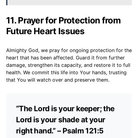
11. Prayer for Protection from
Future Heart Issues
Almighty God, we pray for ongoing protection for the
heart that has been affected. Guard it from further
damage, strengthen its capacity, and restore it to full
health. We commit this life into Your hands, trusting
that You will watch over and preserve them.
“The Lord is your keeper; the
Lord is your shade at your
right hand.” – Psalm 121:5