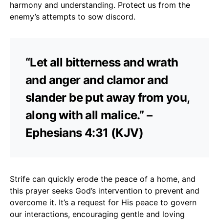
harmony and understanding. Protect us from the
enemy’s attempts to sow discord.
“Let all bitterness and wrath
and anger and clamor and
slander be put away from you,
along with all malice.” –
Ephesians 4:31 (KJV)
Strife can quickly erode the peace of a home, and
this prayer seeks God’s intervention to prevent and
overcome it. It’s a request for His peace to govern
our interactions, encouraging gentle and loving