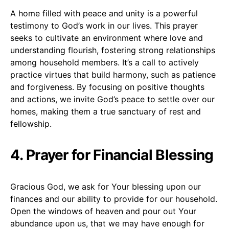
A home filled with peace and unity is a powerful
testimony to God’s work in our lives. This prayer
seeks to cultivate an environment where love and
understanding flourish, fostering strong relationships
among household members. It’s a call to actively
practice virtues that build harmony, such as patience
and forgiveness. By focusing on positive thoughts
and actions, we invite God’s peace to settle over our
homes, making them a true sanctuary of rest and
fellowship.
4. Prayer for Financial Blessing
Gracious God, we ask for Your blessing upon our
finances and our ability to provide for our household.
Open the windows of heaven and pour out Your
abundance upon us, that we may have enough for