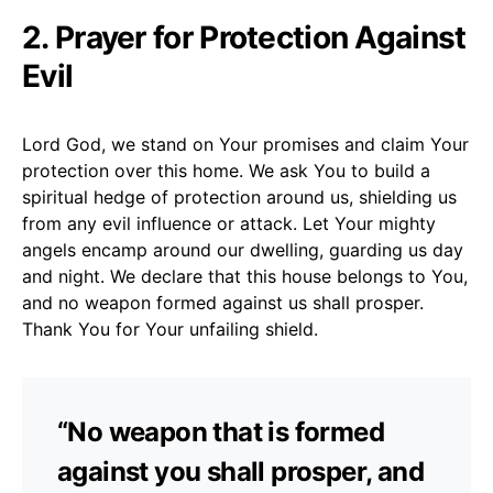
2. Prayer for Protection Against
Evil
Lord God, we stand on Your promises and claim Your
protection over this home. We ask You to build a
spiritual hedge of protection around us, shielding us
from any evil influence or attack. Let Your mighty
angels encamp around our dwelling, guarding us day
and night. We declare that this house belongs to You,
and no weapon formed against us shall prosper.
Thank You for Your unfailing shield.
“No weapon that is formed
against you shall prosper, and