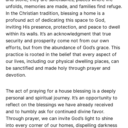
unfolds, memories are made, and families find refuge.
In the Christian tradition, blessing a home is a
profound act of dedicating this space to God,
inviting His presence, protection, and peace to dwell
within its walls. It’s an acknowledgment that true
security and prosperity come not from our own
efforts, but from the abundance of God’s grace. This
practice is rooted in the belief that every aspect of
our lives, including our physical dwelling places, can
be sanctified and made holy through prayer and
devotion.
The act of praying for a house blessing is a deeply
personal and spiritual journey. It’s an opportunity to
reflect on the blessings we have already received
and to humbly ask for continued divine favor.
Through prayer, we can invite God’s light to shine
into every corner of our homes, dispelling darkness