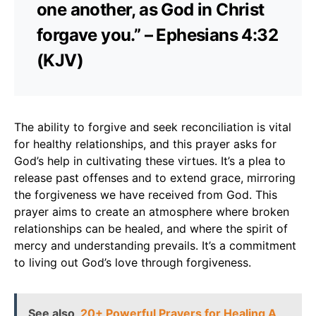
one another, as God in Christ
forgave you.” – Ephesians 4:32
(KJV)
The ability to forgive and seek reconciliation is vital
for healthy relationships, and this prayer asks for
God’s help in cultivating these virtues. It’s a plea to
release past offenses and to extend grace, mirroring
the forgiveness we have received from God. This
prayer aims to create an atmosphere where broken
relationships can be healed, and where the spirit of
mercy and understanding prevails. It’s a commitment
to living out God’s love through forgiveness.
See also
20+ Powerful Prayers for Healing A