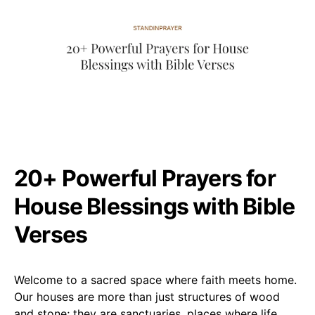
20+ Powerful Prayers for
House Blessings with Bible
Verses
Welcome to a sacred space where faith meets home.
Our houses are more than just structures of wood
and stone; they are sanctuaries, places where life