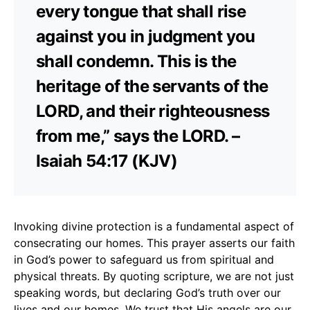
every tongue that shall rise
against you in judgment you
shall condemn. This is the
heritage of the servants of the
LORD, and their righteousness
from me,” says the LORD. –
Isaiah 54:17 (KJV)
Invoking divine protection is a fundamental aspect of
consecrating our homes. This prayer asserts our faith
in God’s power to safeguard us from spiritual and
physical threats. By quoting scripture, we are not just
speaking words, but declaring God’s truth over our
lives and our homes. We trust that His angels are our