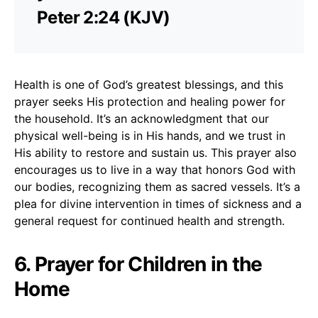
Peter 2:24 (KJV)
Health is one of God’s greatest blessings, and this
prayer seeks His protection and healing power for
the household. It’s an acknowledgment that our
physical well-being is in His hands, and we trust in
His ability to restore and sustain us. This prayer also
encourages us to live in a way that honors God with
our bodies, recognizing them as sacred vessels. It’s a
plea for divine intervention in times of sickness and a
general request for continued health and strength.
6. Prayer for Children in the
Home