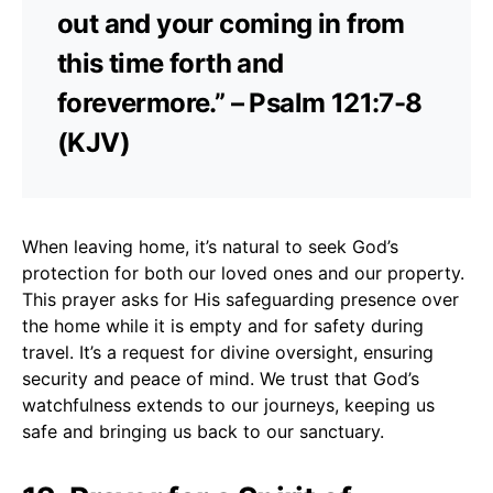
out and your coming in from
this time forth and
forevermore.” – Psalm 121:7-8
(KJV)
When leaving home, it’s natural to seek God’s
protection for both our loved ones and our property.
This prayer asks for His safeguarding presence over
the home while it is empty and for safety during
travel. It’s a request for divine oversight, ensuring
security and peace of mind. We trust that God’s
watchfulness extends to our journeys, keeping us
safe and bringing us back to our sanctuary.