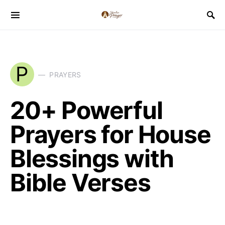
P
PRAYERS
20+ Powerful
Prayers for House
Blessings with
Bible Verses