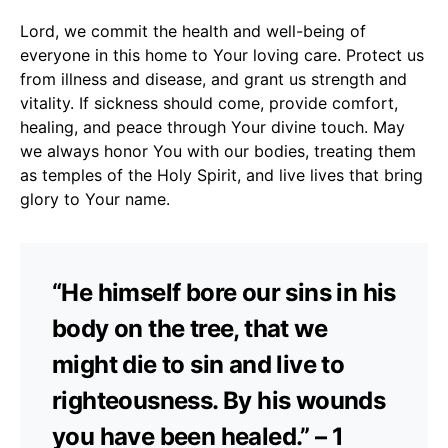
Lord, we commit the health and well-being of
everyone in this home to Your loving care. Protect us
from illness and disease, and grant us strength and
vitality. If sickness should come, provide comfort,
healing, and peace through Your divine touch. May
we always honor You with our bodies, treating them
as temples of the Holy Spirit, and live lives that bring
glory to Your name.
“He himself bore our sins in his
body on the tree, that we
might die to sin and live to
righteousness. By his wounds
you have been healed.” – 1