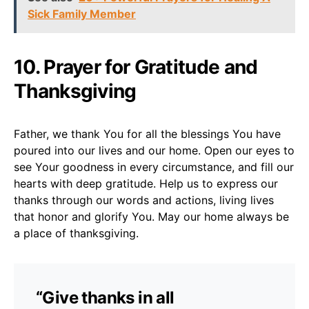
Sick Family Member
10. Prayer for Gratitude and
Thanksgiving
Father, we thank You for all the blessings You have
poured into our lives and our home. Open our eyes to
see Your goodness in every circumstance, and fill our
hearts with deep gratitude. Help us to express our
thanks through our words and actions, living lives
that honor and glorify You. May our home always be
a place of thanksgiving.
“Give thanks in all