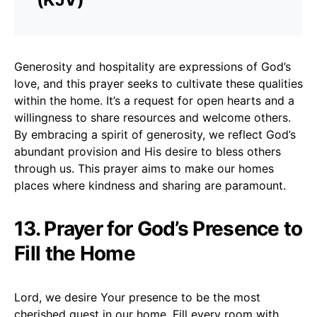
Generosity and hospitality are expressions of God’s
love, and this prayer seeks to cultivate these qualities
within the home. It’s a request for open hearts and a
willingness to share resources and welcome others.
By embracing a spirit of generosity, we reflect God’s
abundant provision and His desire to bless others
through us. This prayer aims to make our homes
places where kindness and sharing are paramount.
13. Prayer for God’s Presence to
Fill the Home
Lord, we desire Your presence to be the most
cherished guest in our home. Fill every room with