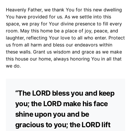
Heavenly Father, we thank You for this new dwelling
You have provided for us. As we settle into this
space, we pray for Your divine presence to fill every
room. May this home be a place of joy, peace, and
laughter, reflecting Your love to all who enter. Protect
us from all harm and bless our endeavors within
these walls. Grant us wisdom and grace as we make
this house our home, always honoring You in all that
we do.
“The LORD bless you and keep
you; the LORD make his face
shine upon you and be
gracious to you; the LORD lift