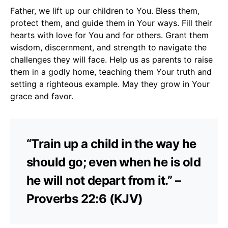
Father, we lift up our children to You. Bless them,
protect them, and guide them in Your ways. Fill their
hearts with love for You and for others. Grant them
wisdom, discernment, and strength to navigate the
challenges they will face. Help us as parents to raise
them in a godly home, teaching them Your truth and
setting a righteous example. May they grow in Your
grace and favor.
“Train up a child in the way he
should go; even when he is old
he will not depart from it.” –
Proverbs 22:6 (KJV)