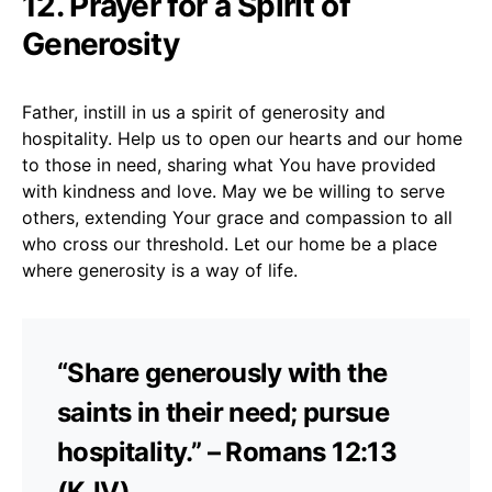
12. Prayer for a Spirit of
Generosity
Father, instill in us a spirit of generosity and
hospitality. Help us to open our hearts and our home
to those in need, sharing what You have provided
with kindness and love. May we be willing to serve
others, extending Your grace and compassion to all
who cross our threshold. Let our home be a place
where generosity is a way of life.
“Share generously with the
saints in their need; pursue
hospitality.” – Romans 12:13
(KJV)