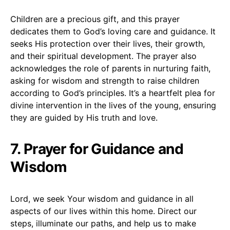
Children are a precious gift, and this prayer
dedicates them to God’s loving care and guidance. It
seeks His protection over their lives, their growth,
and their spiritual development. The prayer also
acknowledges the role of parents in nurturing faith,
asking for wisdom and strength to raise children
according to God’s principles. It’s a heartfelt plea for
divine intervention in the lives of the young, ensuring
they are guided by His truth and love.
7. Prayer for Guidance and
Wisdom
Lord, we seek Your wisdom and guidance in all
aspects of our lives within this home. Direct our
steps, illuminate our paths, and help us to make