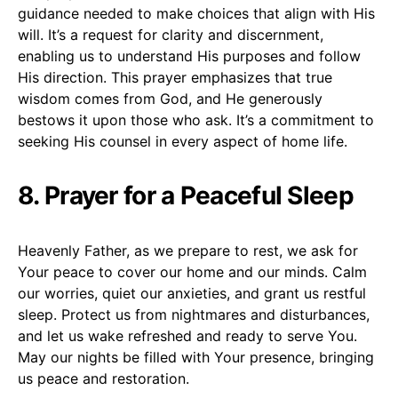
guidance needed to make choices that align with His
will. It’s a request for clarity and discernment,
enabling us to understand His purposes and follow
His direction. This prayer emphasizes that true
wisdom comes from God, and He generously
bestows it upon those who ask. It’s a commitment to
seeking His counsel in every aspect of home life.
8. Prayer for a Peaceful Sleep
Heavenly Father, as we prepare to rest, we ask for
Your peace to cover our home and our minds. Calm
our worries, quiet our anxieties, and grant us restful
sleep. Protect us from nightmares and disturbances,
and let us wake refreshed and ready to serve You.
May our nights be filled with Your presence, bringing
us peace and restoration.