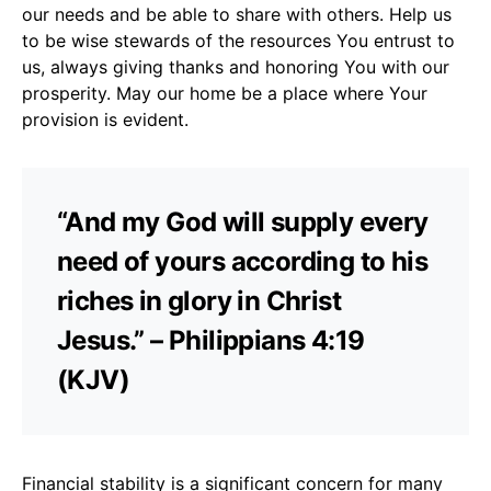
our needs and be able to share with others. Help us
to be wise stewards of the resources You entrust to
us, always giving thanks and honoring You with our
prosperity. May our home be a place where Your
provision is evident.
“And my God will supply every
need of yours according to his
riches in glory in Christ
Jesus.” – Philippians 4:19
(KJV)
Financial stability is a significant concern for many