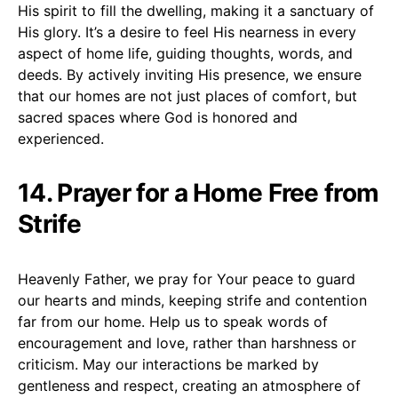
His spirit to fill the dwelling, making it a sanctuary of
His glory. It’s a desire to feel His nearness in every
aspect of home life, guiding thoughts, words, and
deeds. By actively inviting His presence, we ensure
that our homes are not just places of comfort, but
sacred spaces where God is honored and
experienced.
14. Prayer for a Home Free from
Strife
Heavenly Father, we pray for Your peace to guard
our hearts and minds, keeping strife and contention
far from our home. Help us to speak words of
encouragement and love, rather than harshness or
criticism. May our interactions be marked by
gentleness and respect, creating an atmosphere of