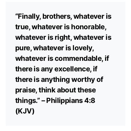
“Finally, brothers, whatever is
true, whatever is honorable,
whatever is right, whatever is
pure, whatever is lovely,
whatever is commendable, if
there is any excellence, if
there is anything worthy of
praise, think about these
things.” – Philippians 4:8
(KJV)