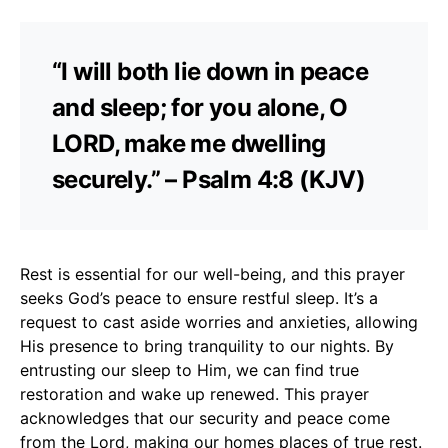
“I will both lie down in peace
and sleep; for you alone, O
LORD, make me dwelling
securely.” – Psalm 4:8 (KJV)
Rest is essential for our well-being, and this prayer
seeks God’s peace to ensure restful sleep. It’s a
request to cast aside worries and anxieties, allowing
His presence to bring tranquility to our nights. By
entrusting our sleep to Him, we can find true
restoration and wake up renewed. This prayer
acknowledges that our security and peace come
from the Lord, making our homes places of true rest.