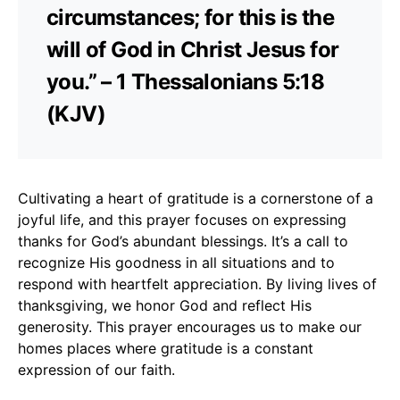
circumstances; for this is the
will of God in Christ Jesus for
you.” – 1 Thessalonians 5:18
(KJV)
Cultivating a heart of gratitude is a cornerstone of a
joyful life, and this prayer focuses on expressing
thanks for God’s abundant blessings. It’s a call to
recognize His goodness in all situations and to
respond with heartfelt appreciation. By living lives of
thanksgiving, we honor God and reflect His
generosity. This prayer encourages us to make our
homes places where gratitude is a constant
expression of our faith.