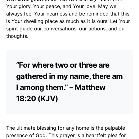
Your glory, Your peace, and Your love. May we
always feel Your nearness and be reminded that this
is Your dwelling place as much as it is ours. Let Your
spirit guide our conversations, our actions, and our
thoughts.
“For where two or three are
gathered in my name, there am
I among them.” – Matthew
18:20 (KJV)
The ultimate blessing for any home is the palpable
presence of God. This prayer is a heartfelt plea for