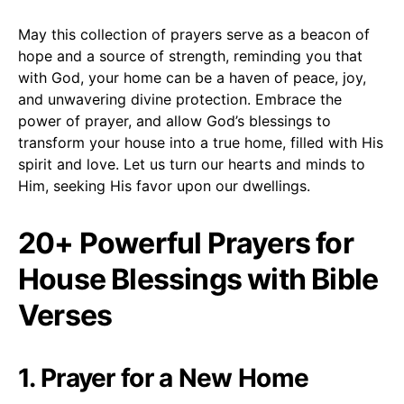
May this collection of prayers serve as a beacon of
hope and a source of strength, reminding you that
with God, your home can be a haven of peace, joy,
and unwavering divine protection. Embrace the
power of prayer, and allow God’s blessings to
transform your house into a true home, filled with His
spirit and love. Let us turn our hearts and minds to
Him, seeking His favor upon our dwellings.
20+ Powerful Prayers for
House Blessings with Bible
Verses
1. Prayer for a New Home