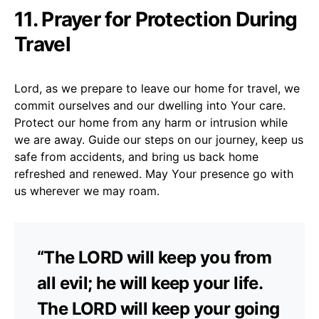
11. Prayer for Protection During
Travel
Lord, as we prepare to leave our home for travel, we
commit ourselves and our dwelling into Your care.
Protect our home from any harm or intrusion while
we are away. Guide our steps on our journey, keep us
safe from accidents, and bring us back home
refreshed and renewed. May Your presence go with
us wherever we may roam.
“The LORD will keep you from
all evil; he will keep your life.
The LORD will keep your going