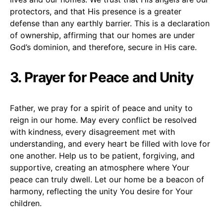
protectors, and that His presence is a greater
defense than any earthly barrier. This is a declaration
of ownership, affirming that our homes are under
God’s dominion, and therefore, secure in His care.
3. Prayer for Peace and Unity
Father, we pray for a spirit of peace and unity to
reign in our home. May every conflict be resolved
with kindness, every disagreement met with
understanding, and every heart be filled with love for
one another. Help us to be patient, forgiving, and
supportive, creating an atmosphere where Your
peace can truly dwell. Let our home be a beacon of
harmony, reflecting the unity You desire for Your
children.