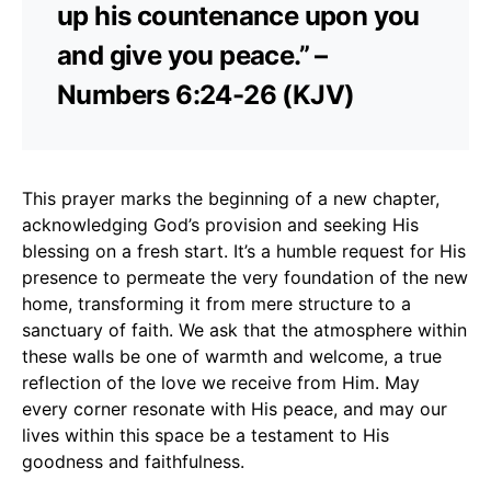
up his countenance upon you
and give you peace.” –
Numbers 6:24-26 (KJV)
This prayer marks the beginning of a new chapter,
acknowledging God’s provision and seeking His
blessing on a fresh start. It’s a humble request for His
presence to permeate the very foundation of the new
home, transforming it from mere structure to a
sanctuary of faith. We ask that the atmosphere within
these walls be one of warmth and welcome, a true
reflection of the love we receive from Him. May
every corner resonate with His peace, and may our
lives within this space be a testament to His
goodness and faithfulness.