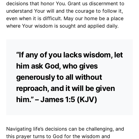
decisions that honor You. Grant us discernment to
understand Your will and the courage to follow it,
even when it is difficult. May our home be a place
where Your wisdom is sought and applied daily.
“If any of you lacks wisdom, let
him ask God, who gives
generously to all without
reproach, and it will be given
him.” – James 1:5 (KJV)
Navigating life’s decisions can be challenging, and
this prayer turns to God for the wisdom and