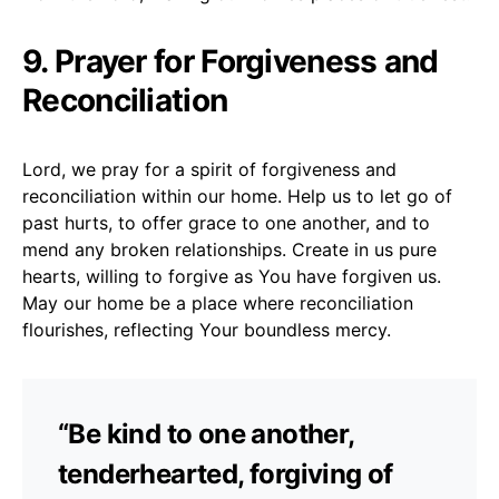
9. Prayer for Forgiveness and
Reconciliation
Lord, we pray for a spirit of forgiveness and
reconciliation within our home. Help us to let go of
past hurts, to offer grace to one another, and to
mend any broken relationships. Create in us pure
hearts, willing to forgive as You have forgiven us.
May our home be a place where reconciliation
flourishes, reflecting Your boundless mercy.
“Be kind to one another,
tenderhearted, forgiving of