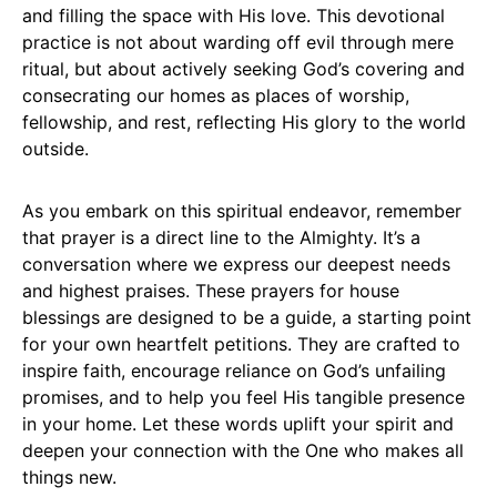
and filling the space with His love. This devotional
practice is not about warding off evil through mere
ritual, but about actively seeking God’s covering and
consecrating our homes as places of worship,
fellowship, and rest, reflecting His glory to the world
outside.
As you embark on this spiritual endeavor, remember
that prayer is a direct line to the Almighty. It’s a
conversation where we express our deepest needs
and highest praises. These prayers for house
blessings are designed to be a guide, a starting point
for your own heartfelt petitions. They are crafted to
inspire faith, encourage reliance on God’s unfailing
promises, and to help you feel His tangible presence
in your home. Let these words uplift your spirit and
deepen your connection with the One who makes all
things new.