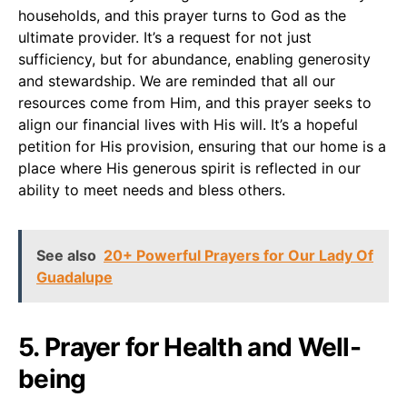
households, and this prayer turns to God as the
ultimate provider. It’s a request for not just
sufficiency, but for abundance, enabling generosity
and stewardship. We are reminded that all our
resources come from Him, and this prayer seeks to
align our financial lives with His will. It’s a hopeful
petition for His provision, ensuring that our home is a
place where His generous spirit is reflected in our
ability to meet needs and bless others.
See also
20+ Powerful Prayers for Our Lady Of
Guadalupe
5. Prayer for Health and Well-
being