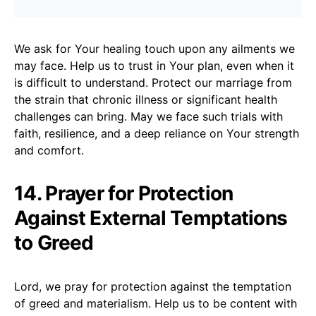
We ask for Your healing touch upon any ailments we
may face. Help us to trust in Your plan, even when it
is difficult to understand. Protect our marriage from
the strain that chronic illness or significant health
challenges can bring. May we face such trials with
faith, resilience, and a deep reliance on Your strength
and comfort.
14. Prayer for Protection
Against External Temptations
to Greed
Lord, we pray for protection against the temptation
of greed and materialism. Help us to be content with