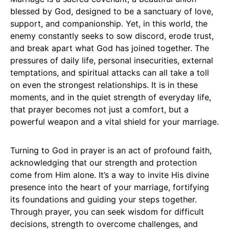
blessed by God, designed to be a sanctuary of love,
support, and companionship. Yet, in this world, the
enemy constantly seeks to sow discord, erode trust,
and break apart what God has joined together. The
pressures of daily life, personal insecurities, external
temptations, and spiritual attacks can all take a toll
on even the strongest relationships. It is in these
moments, and in the quiet strength of everyday life,
that prayer becomes not just a comfort, but a
powerful weapon and a vital shield for your marriage.
Turning to God in prayer is an act of profound faith,
acknowledging that our strength and protection
come from Him alone. It’s a way to invite His divine
presence into the heart of your marriage, fortifying
its foundations and guiding your steps together.
Through prayer, you can seek wisdom for difficult
decisions, strength to overcome challenges, and