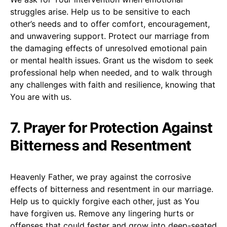
struggles arise. Help us to be sensitive to each
other’s needs and to offer comfort, encouragement,
and unwavering support. Protect our marriage from
the damaging effects of unresolved emotional pain
or mental health issues. Grant us the wisdom to seek
professional help when needed, and to walk through
any challenges with faith and resilience, knowing that
You are with us.
7. Prayer for Protection Against
Bitterness and Resentment
Heavenly Father, we pray against the corrosive
effects of bitterness and resentment in our marriage.
Help us to quickly forgive each other, just as You
have forgiven us. Remove any lingering hurts or
offenses that could fester and grow into deep-seated