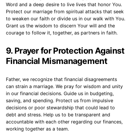
Word and a deep desire to live lives that honor You.
Protect our marriage from spiritual attacks that seek
to weaken our faith or divide us in our walk with You.
Grant us the wisdom to discern Your will and the
courage to follow it, together, as partners in faith.
9. Prayer for Protection Against
Financial Mismanagement
Father, we recognize that financial disagreements
can strain a marriage. We pray for wisdom and unity
in our financial decisions. Guide us in budgeting,
saving, and spending. Protect us from impulsive
decisions or poor stewardship that could lead to
debt and stress. Help us to be transparent and
accountable with each other regarding our finances,
working together as a team.