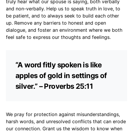
truly hear what our spouse is saying, both verbally
and non-verbally. Help us to speak truth in love, to
be patient, and to always seek to build each other
up. Remove any barriers to honest and open
dialogue, and foster an environment where we both
feel safe to express our thoughts and feelings.
“A word fitly spoken is like
apples of gold in settings of
silver.” – Proverbs 25:11
We pray for protection against misunderstandings,
harsh words, and unresolved conflicts that can erode
our connection. Grant us the wisdom to know when