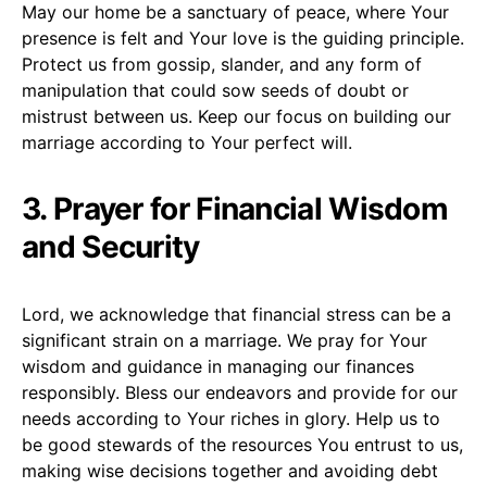
May our home be a sanctuary of peace, where Your
presence is felt and Your love is the guiding principle.
Protect us from gossip, slander, and any form of
manipulation that could sow seeds of doubt or
mistrust between us. Keep our focus on building our
marriage according to Your perfect will.
3. Prayer for Financial Wisdom
and Security
Lord, we acknowledge that financial stress can be a
significant strain on a marriage. We pray for Your
wisdom and guidance in managing our finances
responsibly. Bless our endeavors and provide for our
needs according to Your riches in glory. Help us to
be good stewards of the resources You entrust to us,
making wise decisions together and avoiding debt