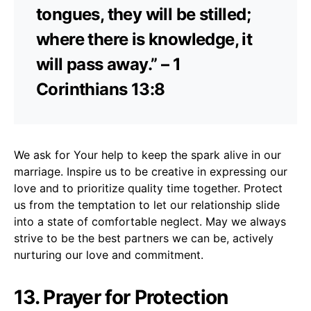
tongues, they will be stilled;
where there is knowledge, it
will pass away.” – 1
Corinthians 13:8
We ask for Your help to keep the spark alive in our
marriage. Inspire us to be creative in expressing our
love and to prioritize quality time together. Protect
us from the temptation to let our relationship slide
into a state of comfortable neglect. May we always
strive to be the best partners we can be, actively
nurturing our love and commitment.
13. Prayer for Protection