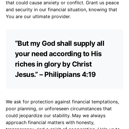
that could cause anxiety or conflict. Grant us peace
and security in our financial situation, knowing that
You are our ultimate provider.
“But my God shall supply all
your need according to His
riches in glory by Christ
Jesus.” – Philippians 4:19
We ask for protection against financial temptations,
poor planning, or unforeseen circumstances that
could jeopardize our stability. May we always
approach financial matters with honesty,