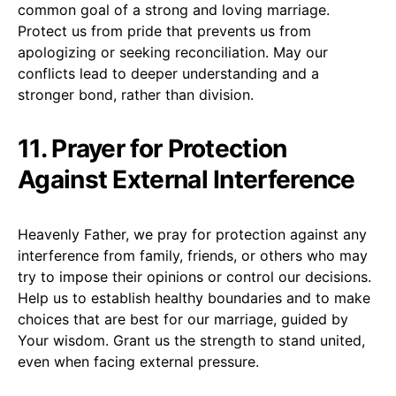
common goal of a strong and loving marriage.
Protect us from pride that prevents us from
apologizing or seeking reconciliation. May our
conflicts lead to deeper understanding and a
stronger bond, rather than division.
11. Prayer for Protection
Against External Interference
Heavenly Father, we pray for protection against any
interference from family, friends, or others who may
try to impose their opinions or control our decisions.
Help us to establish healthy boundaries and to make
choices that are best for our marriage, guided by
Your wisdom. Grant us the strength to stand united,
even when facing external pressure.