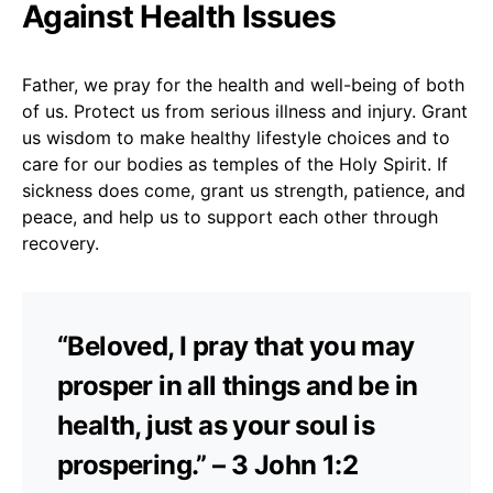
Against Health Issues
Father, we pray for the health and well-being of both
of us. Protect us from serious illness and injury. Grant
us wisdom to make healthy lifestyle choices and to
care for our bodies as temples of the Holy Spirit. If
sickness does come, grant us strength, patience, and
peace, and help us to support each other through
recovery.
“Beloved, I pray that you may
prosper in all things and be in
health, just as your soul is
prospering.” – 3 John 1:2