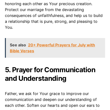
honoring each other as Your precious creation.
Protect our marriage from the devastating
consequences of unfaithfulness, and help us to build
a relationship that is pure, strong, and pleasing to
You.
See also
20+ Powerful Prayers for July with
Bible Verses
5. Prayer for Communication
and Understanding
Father, we ask for Your grace to improve our
communication and deepen our understanding of
each other. Soften our hearts and open our ears to