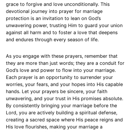
grace to forgive and love unconditionally. This
devotional journey into prayer for marriage
protection is an invitation to lean on God’s
unwavering power, trusting Him to guard your union
against all harm and to foster a love that deepens
and endures through every season of life.
As you engage with these prayers, remember that
they are more than just words; they are a conduit for
God’s love and power to flow into your marriage.
Each prayer is an opportunity to surrender your
worries, your fears, and your hopes into His capable
hands. Let your prayers be sincere, your faith
unwavering, and your trust in His promises absolute.
By consistently bringing your marriage before the
Lord, you are actively building a spiritual defense,
creating a sacred space where His peace reigns and
His love flourishes, making your marriage a