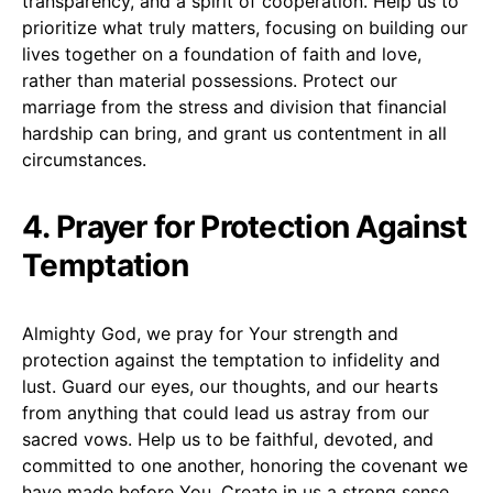
transparency, and a spirit of cooperation. Help us to
prioritize what truly matters, focusing on building our
lives together on a foundation of faith and love,
rather than material possessions. Protect our
marriage from the stress and division that financial
hardship can bring, and grant us contentment in all
circumstances.
4. Prayer for Protection Against
Temptation
Almighty God, we pray for Your strength and
protection against the temptation to infidelity and
lust. Guard our eyes, our thoughts, and our hearts
from anything that could lead us astray from our
sacred vows. Help us to be faithful, devoted, and
committed to one another, honoring the covenant we
have made before You. Create in us a strong sense