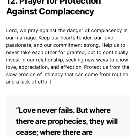
12. Prayer for Protection
Against Complacency
Lord, we pray against the danger of complacency in
our marriage. Keep our hearts tender, our love
passionate, and our commitment strong. Help us to
never take each other for granted, but to continually
invest in our relationship, seeking new ways to show
love, appreciation, and affection. Protect us from the
slow erosion of intimacy that can come from routine
and a lack of effort.
“Love never fails. But where
there are prophecies, they will
cease; where there are