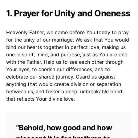
1. Prayer for Unity and Oneness
Heavenly Father, we come before You today to pray
for the unity of our marriage. We ask that You would
bind our hearts together in perfect love, making us
one in spirit, mind, and purpose, just as You are one
with the Father. Help us to see each other through
Your eyes, to cherish our differences, and to
celebrate our shared journey. Guard us against
anything that would create division or separation
between us, and foster a deep, unbreakable bond
that reflects Your divine love.
“Behold, how good and how