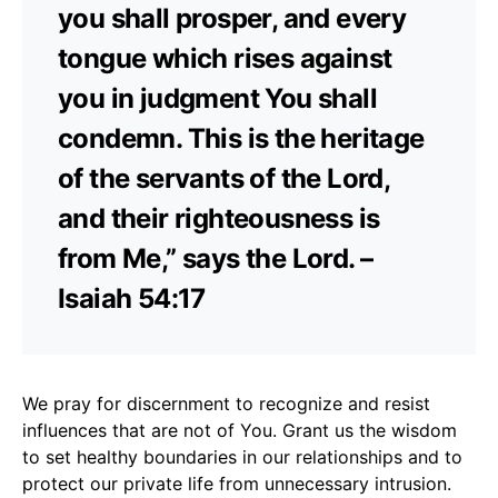
you shall prosper, and every
tongue which rises against
you in judgment You shall
condemn. This is the heritage
of the servants of the Lord,
and their righteousness is
from Me,” says the Lord. –
Isaiah 54:17
We pray for discernment to recognize and resist
influences that are not of You. Grant us the wisdom
to set healthy boundaries in our relationships and to
protect our private life from unnecessary intrusion.