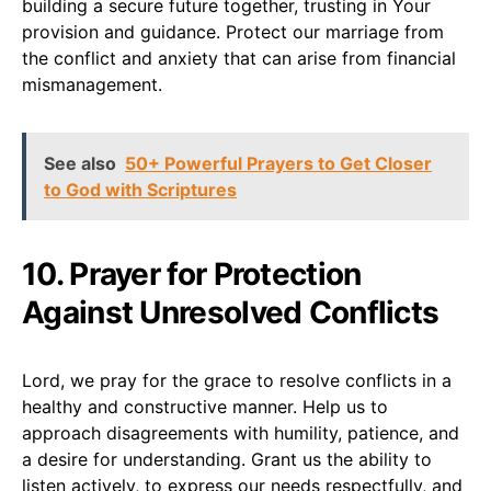
building a secure future together, trusting in Your
provision and guidance. Protect our marriage from
the conflict and anxiety that can arise from financial
mismanagement.
See also
50+ Powerful Prayers to Get Closer
to God with Scriptures
10. Prayer for Protection
Against Unresolved Conflicts
Lord, we pray for the grace to resolve conflicts in a
healthy and constructive manner. Help us to
approach disagreements with humility, patience, and
a desire for understanding. Grant us the ability to
listen actively, to express our needs respectfully, and