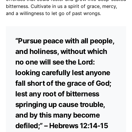
bitterness. Cultivate in us a spirit of grace, mercy,
and a willingness to let go of past wrongs.
“Pursue peace with all people,
and holiness, without which
no one will see the Lord:
looking carefully lest anyone
fall short of the grace of God;
lest any root of bitterness
springing up cause trouble,
and by this many become
defiled;” – Hebrews 12:14-15