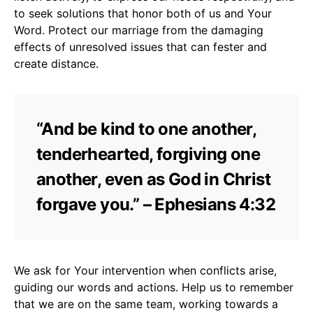
to seek solutions that honor both of us and Your
Word. Protect our marriage from the damaging
effects of unresolved issues that can fester and
create distance.
“And be kind to one another,
tenderhearted, forgiving one
another, even as God in Christ
forgave you.” – Ephesians 4:32
We ask for Your intervention when conflicts arise,
guiding our words and actions. Help us to remember
that we are on the same team, working towards a