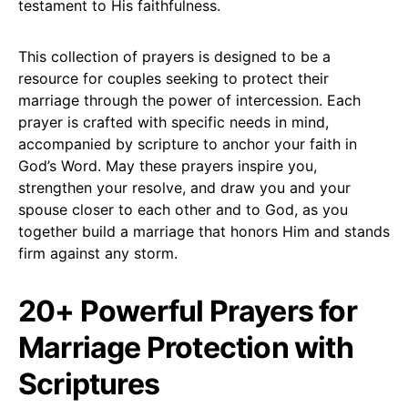
testament to His faithfulness.
This collection of prayers is designed to be a
resource for couples seeking to protect their
marriage through the power of intercession. Each
prayer is crafted with specific needs in mind,
accompanied by scripture to anchor your faith in
God’s Word. May these prayers inspire you,
strengthen your resolve, and draw you and your
spouse closer to each other and to God, as you
together build a marriage that honors Him and stands
firm against any storm.
20+ Powerful Prayers for
Marriage Protection with
Scriptures