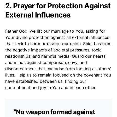
2. Prayer for Protection Against
External Influences
Father God, we lift our marriage to You, asking for
Your divine protection against all external influences
that seek to harm or disrupt our union. Shield us from
the negative impacts of societal pressures, toxic
relationships, and harmful media. Guard our hearts
and minds against comparison, envy, and
discontentment that can arise from looking at others’
lives. Help us to remain focused on the covenant You
have established between us, finding our
contentment and joy in You and in each other.
“No weapon formed against