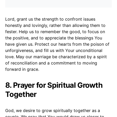
Lord, grant us the strength to confront issues
honestly and lovingly, rather than allowing them to
fester. Help us to remember the good, to focus on
the positive, and to appreciate the blessings You
have given us. Protect our hearts from the poison of
unforgiveness, and fill us with Your unconditional
love. May our marriage be characterized by a spirit
of reconciliation and a commitment to moving
forward in grace.
8. Prayer for Spiritual Growth
Together
God, we desire to grow spiritually together as a
couple. We pray that You would draw us closer to