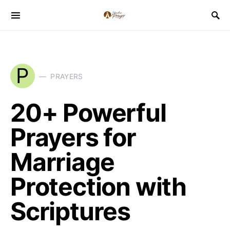
P
PRAYERS
20+ Powerful
Prayers for
Marriage
Protection with
Scriptures