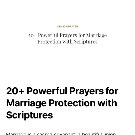
20+ Powerful Prayers for
Marriage Protection with
Scriptures
Marriage is a sacred covenant, a beautiful union