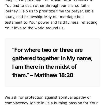
You and to each other through our shared faith
journey. Help us to prioritize time for prayer, Bible
study, and fellowship. May our marriage be a
testament to Your power and faithfulness, reflecting
Your love to the world around us.
“For where two or three are
gathered together in My name,
I am there in the midst of
them.” – Matthew 18:20
We ask for protection against spiritual apathy or
complacency. Ignite in us a burning passion for Your