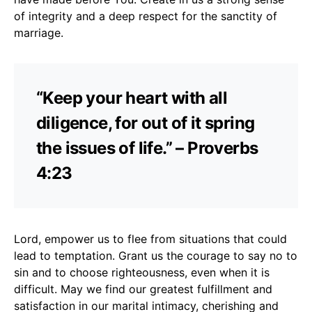
of integrity and a deep respect for the sanctity of
marriage.
“Keep your heart with all
diligence, for out of it spring
the issues of life.” – Proverbs
4:23
Lord, empower us to flee from situations that could
lead to temptation. Grant us the courage to say no to
sin and to choose righteousness, even when it is
difficult. May we find our greatest fulfillment and
satisfaction in our marital intimacy, cherishing and