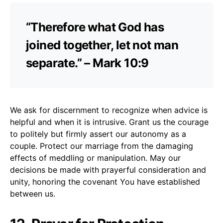
“Therefore what God has
joined together, let not man
separate.” – Mark 10:9
We ask for discernment to recognize when advice is
helpful and when it is intrusive. Grant us the courage
to politely but firmly assert our autonomy as a
couple. Protect our marriage from the damaging
effects of meddling or manipulation. May our
decisions be made with prayerful consideration and
unity, honoring the covenant You have established
between us.