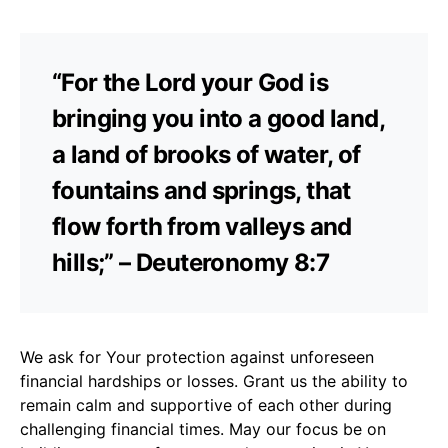
“For the Lord your God is
bringing you into a good land,
a land of brooks of water, of
fountains and springs, that
flow forth from valleys and
hills;” – Deuteronomy 8:7
We ask for Your protection against unforeseen
financial hardships or losses. Grant us the ability to
remain calm and supportive of each other during
challenging financial times. May our focus be on