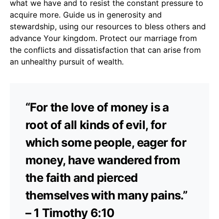
what we have and to resist the constant pressure to
acquire more. Guide us in generosity and
stewardship, using our resources to bless others and
advance Your kingdom. Protect our marriage from
the conflicts and dissatisfaction that can arise from
an unhealthy pursuit of wealth.
“For the love of money is a
root of all kinds of evil, for
which some people, eager for
money, have wandered from
the faith and pierced
themselves with many pains.”
– 1 Timothy 6:10