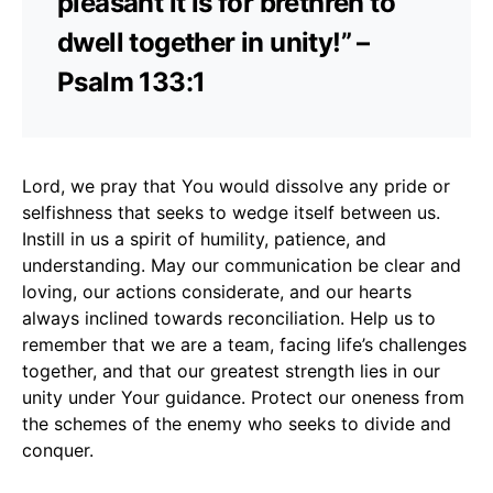
pleasant it is for brethren to
dwell together in unity!” –
Psalm 133:1
Lord, we pray that You would dissolve any pride or
selfishness that seeks to wedge itself between us.
Instill in us a spirit of humility, patience, and
understanding. May our communication be clear and
loving, our actions considerate, and our hearts
always inclined towards reconciliation. Help us to
remember that we are a team, facing life’s challenges
together, and that our greatest strength lies in our
unity under Your guidance. Protect our oneness from
the schemes of the enemy who seeks to divide and
conquer.