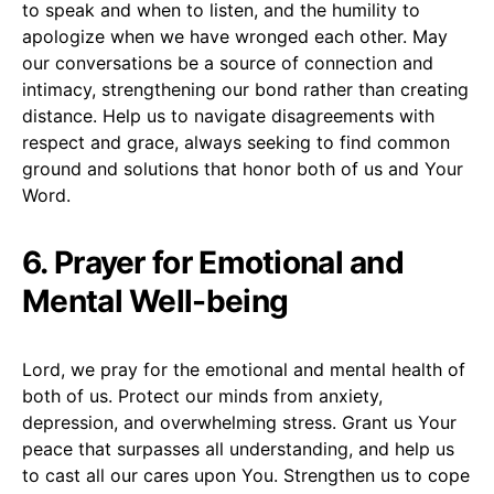
to speak and when to listen, and the humility to
apologize when we have wronged each other. May
our conversations be a source of connection and
intimacy, strengthening our bond rather than creating
distance. Help us to navigate disagreements with
respect and grace, always seeking to find common
ground and solutions that honor both of us and Your
Word.
6. Prayer for Emotional and
Mental Well-being
Lord, we pray for the emotional and mental health of
both of us. Protect our minds from anxiety,
depression, and overwhelming stress. Grant us Your
peace that surpasses all understanding, and help us
to cast all our cares upon You. Strengthen us to cope