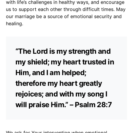
with life’s challenges in healthy ways, and encourage
us to support each other through difficult times. May
our marriage be a source of emotional security and
healing.
“The Lord is my strength and
my shield; my heart trusted in
Him, and I am helped;
therefore my heart greatly
rejoices; and with my song I
will praise Him.” – Psalm 28:7
We ask for Your intervention when emotional