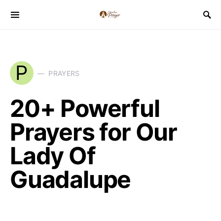
P
PRAYERS
20+ Powerful
Prayers for Our
Lady Of
Guadalupe