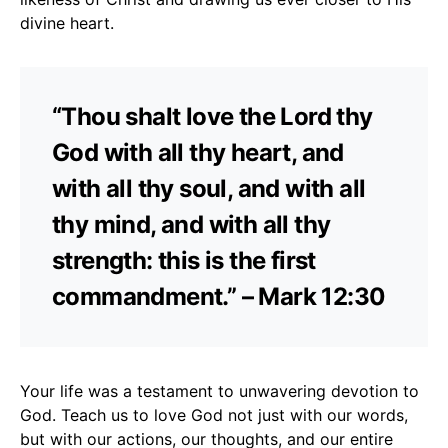
divine heart.
“Thou shalt love the Lord thy
God with all thy heart, and
with all thy soul, and with all
thy mind, and with all thy
strength: this is the first
commandment.” – Mark 12:30
Your life was a testament to unwavering devotion to
God. Teach us to love God not just with our words,
but with our actions, our thoughts, and our entire