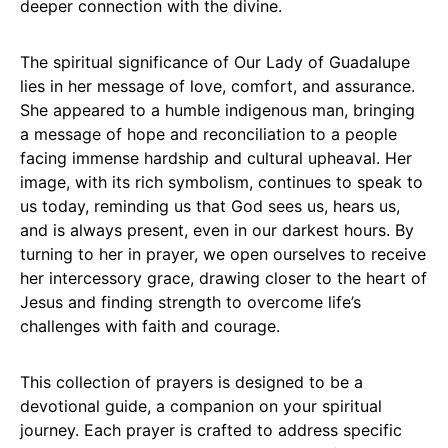
deeper connection with the divine.
The spiritual significance of Our Lady of Guadalupe
lies in her message of love, comfort, and assurance.
She appeared to a humble indigenous man, bringing
a message of hope and reconciliation to a people
facing immense hardship and cultural upheaval. Her
image, with its rich symbolism, continues to speak to
us today, reminding us that God sees us, hears us,
and is always present, even in our darkest hours. By
turning to her in prayer, we open ourselves to receive
her intercessory grace, drawing closer to the heart of
Jesus and finding strength to overcome life’s
challenges with faith and courage.
This collection of prayers is designed to be a
devotional guide, a companion on your spiritual
journey. Each prayer is crafted to address specific