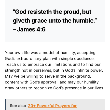
“God resisteth the proud, but
giveth grace unto the humble.”
– James 4:6
Your own life was a model of humility, accepting
God’s extraordinary plan with simple obedience.
Teach us to embrace our limitations and to find our
strength not in ourselves, but in God’s infinite power.
May we be willing to serve in the background,
content with God’s approval, and may our humility
draw others to recognize God’s presence in our lives.
See also
20+ Powerful Prayers for