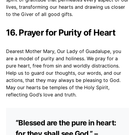
lives, transforming our hearts and drawing us closer
to the Giver of all good gifts.
16. Prayer for Purity of Heart
Dearest Mother Mary, Our Lady of Guadalupe, you
are a model of purity and holiness. We pray for a
pure heart, free from sin and worldly distractions.
Help us to guard our thoughts, our words, and our
actions, that they may always be pleasing to God.
May our hearts be temples of the Holy Spirit,
reflecting God’s love and truth.
“Blessed are the pure in heart:
for they shall see God.” –