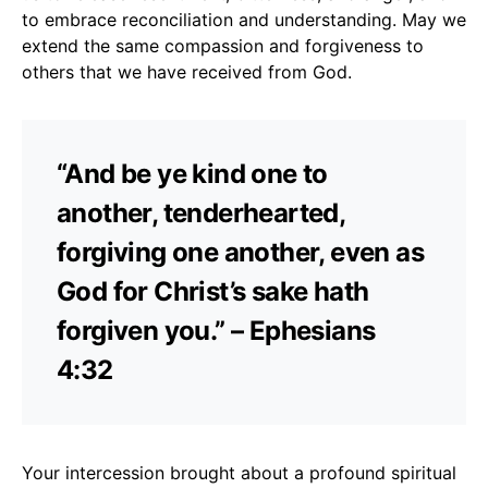
to embrace reconciliation and understanding. May we
extend the same compassion and forgiveness to
others that we have received from God.
“And be ye kind one to
another, tenderhearted,
forgiving one another, even as
God for Christ’s sake hath
forgiven you.” – Ephesians
4:32
Your intercession brought about a profound spiritual