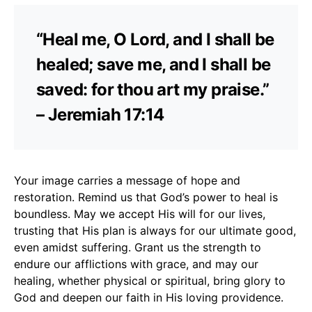
“Heal me, O Lord, and I shall be
healed; save me, and I shall be
saved: for thou art my praise.”
– Jeremiah 17:14
Your image carries a message of hope and
restoration. Remind us that God’s power to heal is
boundless. May we accept His will for our lives,
trusting that His plan is always for our ultimate good,
even amidst suffering. Grant us the strength to
endure our afflictions with grace, and may our
healing, whether physical or spiritual, bring glory to
God and deepen our faith in His loving providence.