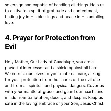
sovereign and capable of handling all things. Help us
to cultivate a spirit of gratitude and contentment,
finding joy in His blessings and peace in His unfailing
love.
4. Prayer for Protection from
Evil
Holy Mother, Our Lady of Guadalupe, you are a
powerful intercessor and a shield against all harm.
We entrust ourselves to your maternal care, asking
for your protection from the snares of the evil one
and from all spiritual and physical dangers. Cover us
with your mantle of grace, and guard our hearts and
minds from temptation, deceit, and despair. Keep us
safe in the loving embrace of your Son, Jesus Christ.