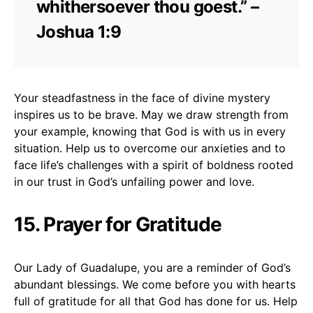
whithersoever thou goest.” –
Joshua 1:9
Your steadfastness in the face of divine mystery
inspires us to be brave. May we draw strength from
your example, knowing that God is with us in every
situation. Help us to overcome our anxieties and to
face life’s challenges with a spirit of boldness rooted
in our trust in God’s unfailing power and love.
15. Prayer for Gratitude
Our Lady of Guadalupe, you are a reminder of God’s
abundant blessings. We come before you with hearts
full of gratitude for all that God has done for us. Help