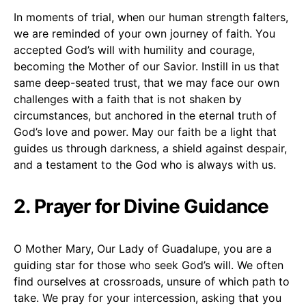
In moments of trial, when our human strength falters,
we are reminded of your own journey of faith. You
accepted God’s will with humility and courage,
becoming the Mother of our Savior. Instill in us that
same deep-seated trust, that we may face our own
challenges with a faith that is not shaken by
circumstances, but anchored in the eternal truth of
God’s love and power. May our faith be a light that
guides us through darkness, a shield against despair,
and a testament to the God who is always with us.
2. Prayer for Divine Guidance
O Mother Mary, Our Lady of Guadalupe, you are a
guiding star for those who seek God’s will. We often
find ourselves at crossroads, unsure of which path to
take. We pray for your intercession, asking that you