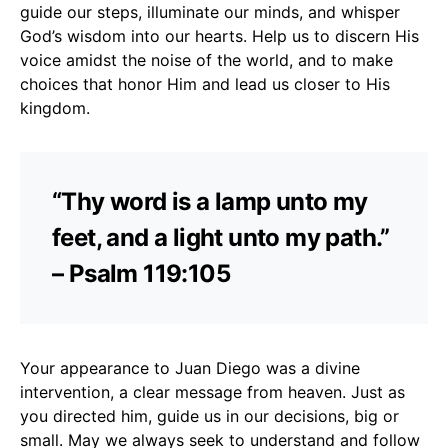
guide our steps, illuminate our minds, and whisper
God’s wisdom into our hearts. Help us to discern His
voice amidst the noise of the world, and to make
choices that honor Him and lead us closer to His
kingdom.
“Thy word is a lamp unto my
feet, and a light unto my path.”
– Psalm 119:105
Your appearance to Juan Diego was a divine
intervention, a clear message from heaven. Just as
you directed him, guide us in our decisions, big or
small. May we always seek to understand and follow