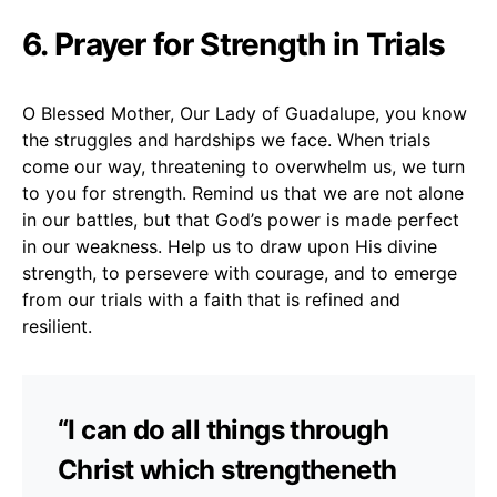
6. Prayer for Strength in Trials
O Blessed Mother, Our Lady of Guadalupe, you know
the struggles and hardships we face. When trials
come our way, threatening to overwhelm us, we turn
to you for strength. Remind us that we are not alone
in our battles, but that God’s power is made perfect
in our weakness. Help us to draw upon His divine
strength, to persevere with courage, and to emerge
from our trials with a faith that is refined and
resilient.
“I can do all things through
Christ which strengtheneth