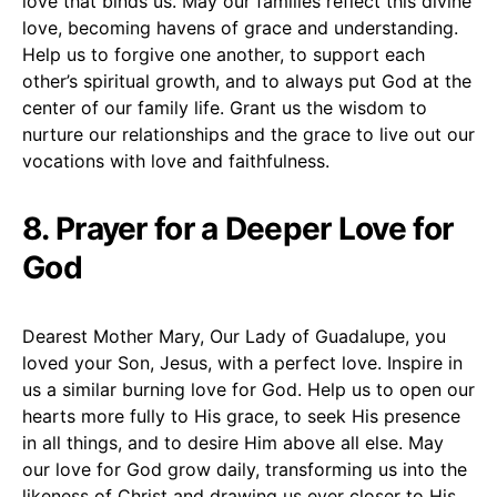
love that binds us. May our families reflect this divine
love, becoming havens of grace and understanding.
Help us to forgive one another, to support each
other’s spiritual growth, and to always put God at the
center of our family life. Grant us the wisdom to
nurture our relationships and the grace to live out our
vocations with love and faithfulness.
8. Prayer for a Deeper Love for
God
Dearest Mother Mary, Our Lady of Guadalupe, you
loved your Son, Jesus, with a perfect love. Inspire in
us a similar burning love for God. Help us to open our
hearts more fully to His grace, to seek His presence
in all things, and to desire Him above all else. May
our love for God grow daily, transforming us into the
likeness of Christ and drawing us ever closer to His