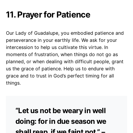
11. Prayer for Patience
Our Lady of Guadalupe, you embodied patience and
perseverance in your earthly life. We ask for your
intercession to help us cultivate this virtue. In
moments of frustration, when things do not go as
planned, or when dealing with difficult people, grant
us the grace of patience. Help us to endure with
grace and to trust in God’s perfect timing for all
things.
“Let us not be weary in well
doing: for in due season we
shall reap, if we faint not.” –