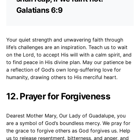
Galatians 6:9
Your quiet strength and unwavering faith through
life’s challenges are an inspiration. Teach us to wait
on the Lord, to accept His will with a calm spirit, and
to find peace in His divine plan. May our patience be
a reflection of God’s own long-suffering love for
humanity, drawing others to His merciful heart.
12. Prayer for Forgiveness
Dearest Mother Mary, Our Lady of Guadalupe, you
are a symbol of God’s boundless mercy. We pray for
the grace to forgive others as God forgives us. Help
us to release resentment, bitterness, and anger, and