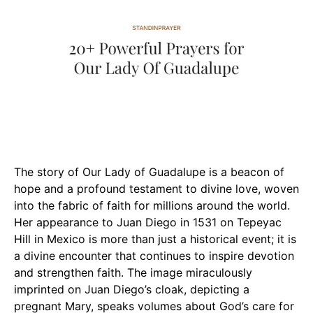
The story of Our Lady of Guadalupe is a beacon of
hope and a profound testament to divine love, woven
into the fabric of faith for millions around the world.
Her appearance to Juan Diego in 1531 on Tepeyac
Hill in Mexico is more than just a historical event; it is
a divine encounter that continues to inspire devotion
and strengthen faith. The image miraculously
imprinted on Juan Diego’s cloak, depicting a
pregnant Mary, speaks volumes about God’s care for