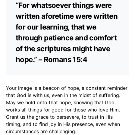
“For whatsoever things were
written aforetime were written
for our learning, that we
through patience and comfort
of the scriptures might have
hope.” – Romans 15:4
Your image is a beacon of hope, a constant reminder
that God is with us, even in the midst of suffering.
May we hold onto that hope, knowing that God
works all things for good for those who love Him.
Grant us the grace to persevere, to trust in His
timing, and to find joy in His presence, even when
circumstances are challenging.