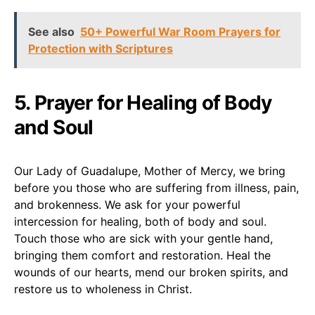
See also
50+ Powerful War Room Prayers for
Protection with Scriptures
5. Prayer for Healing of Body
and Soul
Our Lady of Guadalupe, Mother of Mercy, we bring
before you those who are suffering from illness, pain,
and brokenness. We ask for your powerful
intercession for healing, both of body and soul.
Touch those who are sick with your gentle hand,
bringing them comfort and restoration. Heal the
wounds of our hearts, mend our broken spirits, and
restore us to wholeness in Christ.