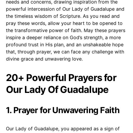
needs and concerns, drawing inspiration from the
powerful intercession of Our Lady of Guadalupe and
the timeless wisdom of Scripture. As you read and
pray these words, allow your heart to be opened to
the transformative power of faith. May these prayers
inspire a deeper reliance on God’s strength, a more
profound trust in His plan, and an unshakeable hope
that, through prayer, we can face any challenge with
divine grace and unwavering love.
20+ Powerful Prayers for
Our Lady Of Guadalupe
1. Prayer for Unwavering Faith
Our Lady of Guadalupe, you appeared as a sign of