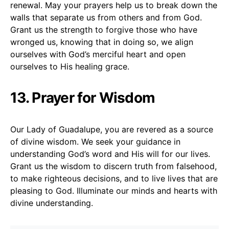
renewal. May your prayers help us to break down the
walls that separate us from others and from God.
Grant us the strength to forgive those who have
wronged us, knowing that in doing so, we align
ourselves with God’s merciful heart and open
ourselves to His healing grace.
13. Prayer for Wisdom
Our Lady of Guadalupe, you are revered as a source
of divine wisdom. We seek your guidance in
understanding God’s word and His will for our lives.
Grant us the wisdom to discern truth from falsehood,
to make righteous decisions, and to live lives that are
pleasing to God. Illuminate our minds and hearts with
divine understanding.