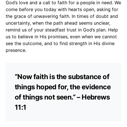
God’s love and a call to faith for a people in need. We
come before you today with hearts open, asking for
the grace of unwavering faith. In times of doubt and
uncertainty, when the path ahead seems unclear,
remind us of your steadfast trust in God’s plan. Help
us to believe in His promises, even when we cannot
see the outcome, and to find strength in His divine
presence.
“Now faith is the substance of
things hoped for, the evidence
of things not seen.” – Hebrews
11:1