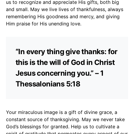
us to recognize and appreciate His gifts, both big
and small. May we live lives of thankfulness, always
remembering His goodness and mercy, and giving
Him praise for His unending love.
“In every thing give thanks: for
this is the will of God in Christ
Jesus concerning you.” – 1
Thessalonians 5:18
Your miraculous image is a gift of divine grace, a
constant source of thanksgiving. May we never take
God’s blessings for granted. Help us to cultivate a
spirit of gratitude that permeates every aspect of our