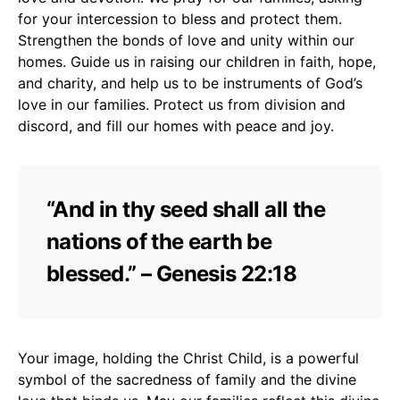
for your intercession to bless and protect them.
Strengthen the bonds of love and unity within our
homes. Guide us in raising our children in faith, hope,
and charity, and help us to be instruments of God’s
love in our families. Protect us from division and
discord, and fill our homes with peace and joy.
“And in thy seed shall all the
nations of the earth be
blessed.” – Genesis 22:18
Your image, holding the Christ Child, is a powerful
symbol of the sacredness of family and the divine