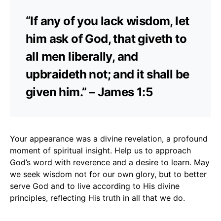
“If any of you lack wisdom, let
him ask of God, that giveth to
all men liberally, and
upbraideth not; and it shall be
given him.” – James 1:5
Your appearance was a divine revelation, a profound
moment of spiritual insight. Help us to approach
God’s word with reverence and a desire to learn. May
we seek wisdom not for our own glory, but to better
serve God and to live according to His divine
principles, reflecting His truth in all that we do.