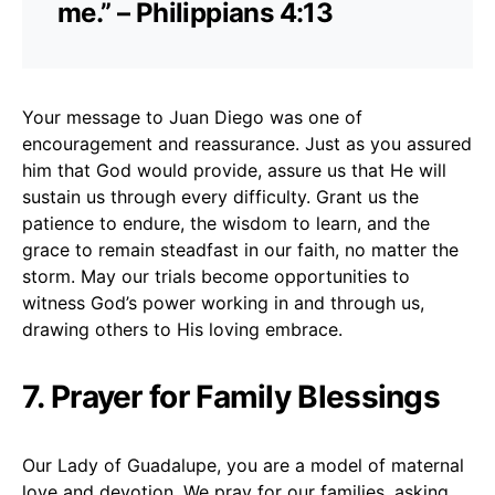
me.” – Philippians 4:13
Your message to Juan Diego was one of
encouragement and reassurance. Just as you assured
him that God would provide, assure us that He will
sustain us through every difficulty. Grant us the
patience to endure, the wisdom to learn, and the
grace to remain steadfast in our faith, no matter the
storm. May our trials become opportunities to
witness God’s power working in and through us,
drawing others to His loving embrace.
7. Prayer for Family Blessings
Our Lady of Guadalupe, you are a model of maternal
love and devotion. We pray for our families, asking