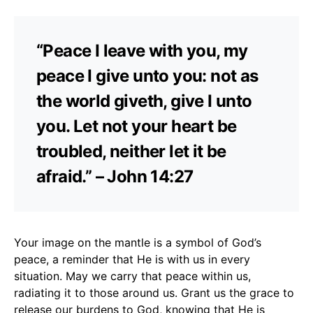
“Peace I leave with you, my
peace I give unto you: not as
the world giveth, give I unto
you. Let not your heart be
troubled, neither let it be
afraid.” – John 14:27
Your image on the mantle is a symbol of God’s
peace, a reminder that He is with us in every
situation. May we carry that peace within us,
radiating it to those around us. Grant us the grace to
release our burdens to God, knowing that He is