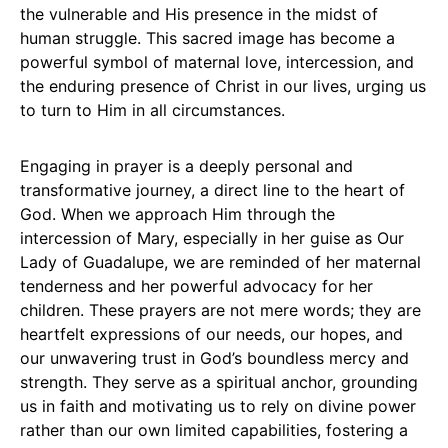
the vulnerable and His presence in the midst of
human struggle. This sacred image has become a
powerful symbol of maternal love, intercession, and
the enduring presence of Christ in our lives, urging us
to turn to Him in all circumstances.
Engaging in prayer is a deeply personal and
transformative journey, a direct line to the heart of
God. When we approach Him through the
intercession of Mary, especially in her guise as Our
Lady of Guadalupe, we are reminded of her maternal
tenderness and her powerful advocacy for her
children. These prayers are not mere words; they are
heartfelt expressions of our needs, our hopes, and
our unwavering trust in God’s boundless mercy and
strength. They serve as a spiritual anchor, grounding
us in faith and motivating us to rely on divine power
rather than our own limited capabilities, fostering a