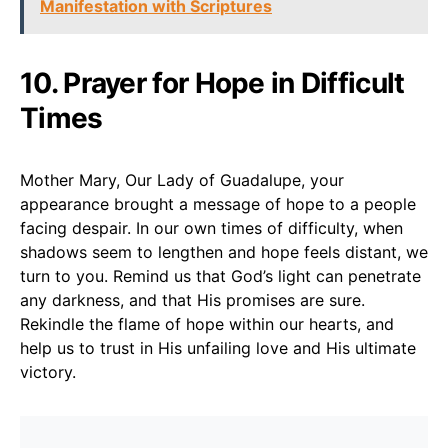
Manifestation with Scriptures
10. Prayer for Hope in Difficult
Times
Mother Mary, Our Lady of Guadalupe, your
appearance brought a message of hope to a people
facing despair. In our own times of difficulty, when
shadows seem to lengthen and hope feels distant, we
turn to you. Remind us that God’s light can penetrate
any darkness, and that His promises are sure.
Rekindle the flame of hope within our hearts, and
help us to trust in His unfailing love and His ultimate
victory.