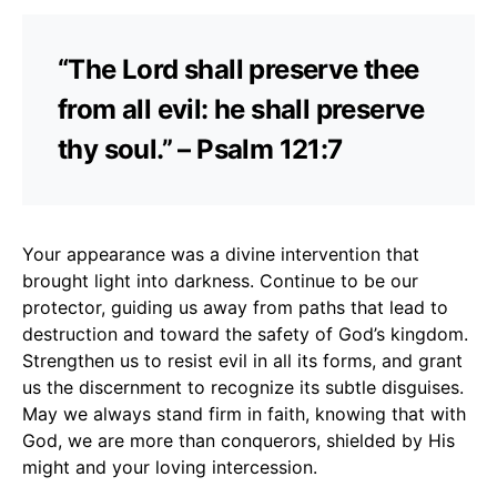
“The Lord shall preserve thee
from all evil: he shall preserve
thy soul.” – Psalm 121:7
Your appearance was a divine intervention that
brought light into darkness. Continue to be our
protector, guiding us away from paths that lead to
destruction and toward the safety of God’s kingdom.
Strengthen us to resist evil in all its forms, and grant
us the discernment to recognize its subtle disguises.
May we always stand firm in faith, knowing that with
God, we are more than conquerors, shielded by His
might and your loving intercession.