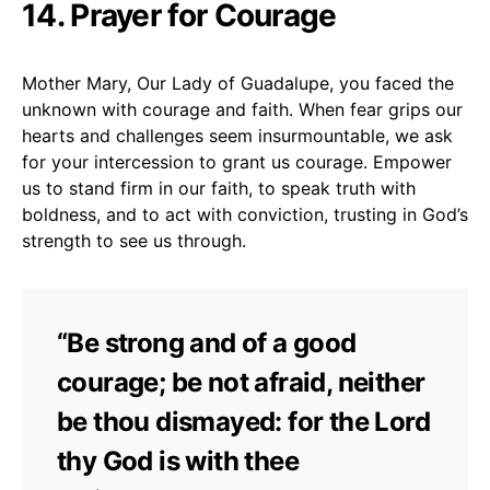
14. Prayer for Courage
Mother Mary, Our Lady of Guadalupe, you faced the
unknown with courage and faith. When fear grips our
hearts and challenges seem insurmountable, we ask
for your intercession to grant us courage. Empower
us to stand firm in our faith, to speak truth with
boldness, and to act with conviction, trusting in God’s
strength to see us through.
“Be strong and of a good
courage; be not afraid, neither
be thou dismayed: for the Lord
thy God is with thee