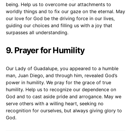
being. Help us to overcome our attachments to
worldly things and to fix our gaze on the eternal. May
our love for God be the driving force in our lives,
guiding our choices and filling us with a joy that
surpasses all understanding.
9. Prayer for Humility
Our Lady of Guadalupe, you appeared to a humble
man, Juan Diego, and through him, revealed God’s
power in humility. We pray for the grace of true
humility. Help us to recognize our dependence on
God and to cast aside pride and arrogance. May we
serve others with a willing heart, seeking no
recognition for ourselves, but always giving glory to
God.