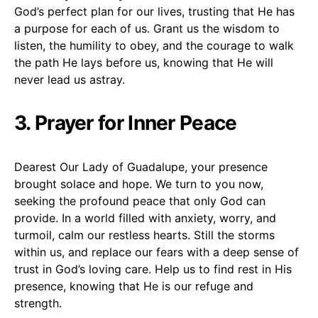
God’s perfect plan for our lives, trusting that He has
a purpose for each of us. Grant us the wisdom to
listen, the humility to obey, and the courage to walk
the path He lays before us, knowing that He will
never lead us astray.
3. Prayer for Inner Peace
Dearest Our Lady of Guadalupe, your presence
brought solace and hope. We turn to you now,
seeking the profound peace that only God can
provide. In a world filled with anxiety, worry, and
turmoil, calm our restless hearts. Still the storms
within us, and replace our fears with a deep sense of
trust in God’s loving care. Help us to find rest in His
presence, knowing that He is our refuge and
strength.