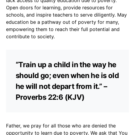
lack access to quality education due to poverty.
Open doors for learning, provide resources for
schools, and inspire teachers to serve diligently. May
education be a pathway out of poverty for many,
empowering them to reach their full potential and
contribute to society.
“Train up a child in the way he
should go; even when he is old
he will not depart from it.” –
Proverbs 22:6 (KJV)
Father, we pray for all those who are denied the
opportunity to learn due to poverty. We ask that You