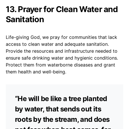
13. Prayer for Clean Water and
Sanitation
Life-giving God, we pray for communities that lack
access to clean water and adequate sanitation.
Provide the resources and infrastructure needed to
ensure safe drinking water and hygienic conditions.
Protect them from waterborne diseases and grant
them health and well-being.
“He will be like a tree planted
by water, that sends out its
roots by the stream, and does