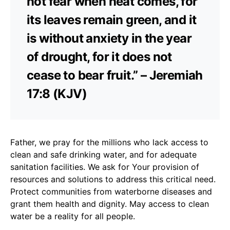
not fear when heat comes, for
its leaves remain green, and it
is without anxiety in the year
of drought, for it does not
cease to bear fruit.” – Jeremiah
17:8 (KJV)
Father, we pray for the millions who lack access to
clean and safe drinking water, and for adequate
sanitation facilities. We ask for Your provision of
resources and solutions to address this critical need.
Protect communities from waterborne diseases and
grant them health and dignity. May access to clean
water be a reality for all people.