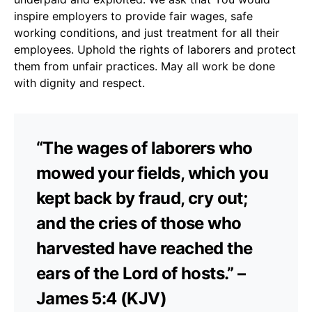
inspire employers to provide fair wages, safe
working conditions, and just treatment for all their
employees. Uphold the rights of laborers and protect
them from unfair practices. May all work be done
with dignity and respect.
“The wages of laborers who
mowed your fields, which you
kept back by fraud, cry out;
and the cries of those who
harvested have reached the
ears of the Lord of hosts.” –
James 5:4 (KJV)