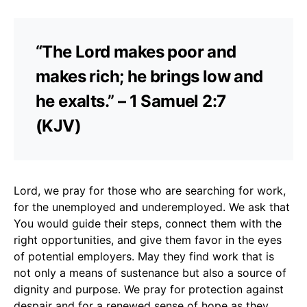
“The Lord makes poor and
makes rich; he brings low and
he exalts.” – 1 Samuel 2:7
(KJV)
Lord, we pray for those who are searching for work,
for the unemployed and underemployed. We ask that
You would guide their steps, connect them with the
right opportunities, and give them favor in the eyes
of potential employers. May they find work that is
not only a means of sustenance but also a source of
dignity and purpose. We pray for protection against
despair and for a renewed sense of hope as they