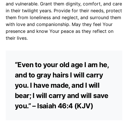
and vulnerable. Grant them dignity, comfort, and care
in their twilight years. Provide for their needs, protect
them from loneliness and neglect, and surround them
with love and companionship. May they feel Your
presence and know Your peace as they reflect on
their lives.
“Even to your old age I am he,
and to gray hairs I will carry
you. I have made, and I will
bear; I will carry and will save
you.” – Isaiah 46:4 (KJV)