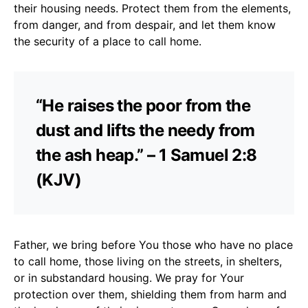
their housing needs. Protect them from the elements,
from danger, and from despair, and let them know
the security of a place to call home.
“He raises the poor from the
dust and lifts the needy from
the ash heap.” – 1 Samuel 2:8
(KJV)
Father, we bring before You those who have no place
to call home, those living on the streets, in shelters,
or in substandard housing. We pray for Your
protection over them, shielding them from harm and