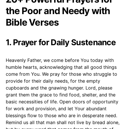
the Poor and Needy with
Bible Verses
1. Prayer for Daily Sustenance
Heavenly Father, we come before You today with
humble hearts, acknowledging that all good things
come from You. We pray for those who struggle to
provide for their daily needs, for the empty
cupboards and the gnawing hunger. Lord, please
grant them the grace to find food, shelter, and the
basic necessities of life. Open doors of opportunity
for work and provision, and let Your abundant
blessings flow to those who are in desperate need.
Remind us all that man shall not live by bread alone,