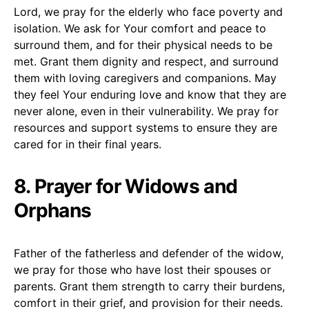
Lord, we pray for the elderly who face poverty and
isolation. We ask for Your comfort and peace to
surround them, and for their physical needs to be
met. Grant them dignity and respect, and surround
them with loving caregivers and companions. May
they feel Your enduring love and know that they are
never alone, even in their vulnerability. We pray for
resources and support systems to ensure they are
cared for in their final years.
8. Prayer for Widows and
Orphans
Father of the fatherless and defender of the widow,
we pray for those who have lost their spouses or
parents. Grant them strength to carry their burdens,
comfort in their grief, and provision for their needs.