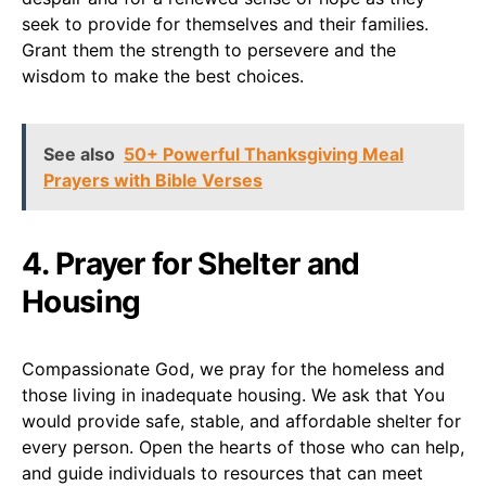
seek to provide for themselves and their families.
Grant them the strength to persevere and the
wisdom to make the best choices.
See also
50+ Powerful Thanksgiving Meal
Prayers with Bible Verses
4. Prayer for Shelter and
Housing
Compassionate God, we pray for the homeless and
those living in inadequate housing. We ask that You
would provide safe, stable, and affordable shelter for
every person. Open the hearts of those who can help,
and guide individuals to resources that can meet