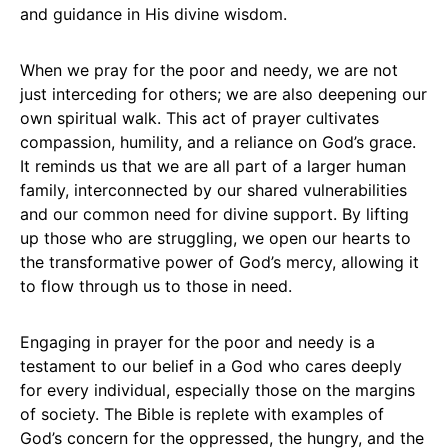
and guidance in His divine wisdom.
When we pray for the poor and needy, we are not
just interceding for others; we are also deepening our
own spiritual walk. This act of prayer cultivates
compassion, humility, and a reliance on God’s grace.
It reminds us that we are all part of a larger human
family, interconnected by our shared vulnerabilities
and our common need for divine support. By lifting
up those who are struggling, we open our hearts to
the transformative power of God’s mercy, allowing it
to flow through us to those in need.
Engaging in prayer for the poor and needy is a
testament to our belief in a God who cares deeply
for every individual, especially those on the margins
of society. The Bible is replete with examples of
God’s concern for the oppressed, the hungry, and the