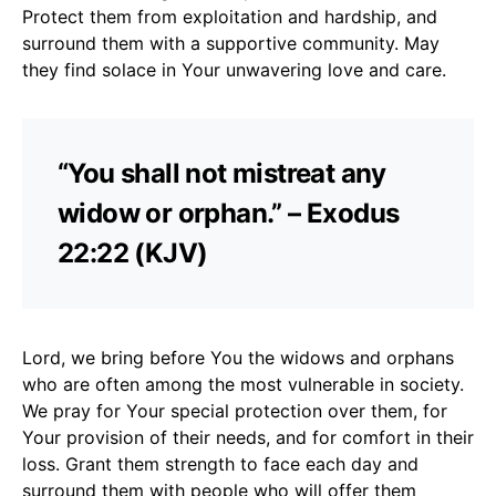
Protect them from exploitation and hardship, and
surround them with a supportive community. May
they find solace in Your unwavering love and care.
“You shall not mistreat any
widow or orphan.” – Exodus
22:22 (KJV)
Lord, we bring before You the widows and orphans
who are often among the most vulnerable in society.
We pray for Your special protection over them, for
Your provision of their needs, and for comfort in their
loss. Grant them strength to face each day and
surround them with people who will offer them