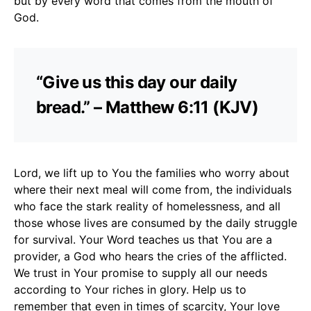
but by every word that comes from the mouth of
God.
“Give us this day our daily
bread.” – Matthew 6:11 (KJV)
Lord, we lift up to You the families who worry about
where their next meal will come from, the individuals
who face the stark reality of homelessness, and all
those whose lives are consumed by the daily struggle
for survival. Your Word teaches us that You are a
provider, a God who hears the cries of the afflicted.
We trust in Your promise to supply all our needs
according to Your riches in glory. Help us to
remember that even in times of scarcity, Your love