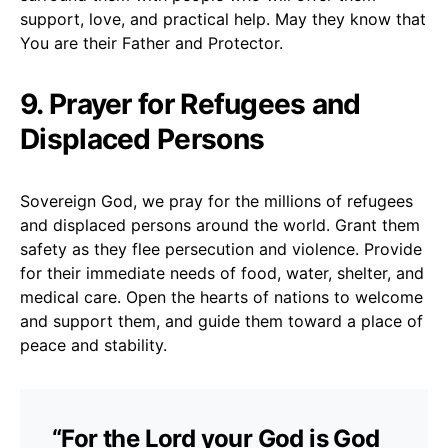
support, love, and practical help. May they know that
You are their Father and Protector.
9. Prayer for Refugees and
Displaced Persons
Sovereign God, we pray for the millions of refugees
and displaced persons around the world. Grant them
safety as they flee persecution and violence. Provide
for their immediate needs of food, water, shelter, and
medical care. Open the hearts of nations to welcome
and support them, and guide them toward a place of
peace and stability.
“For the Lord your God is God