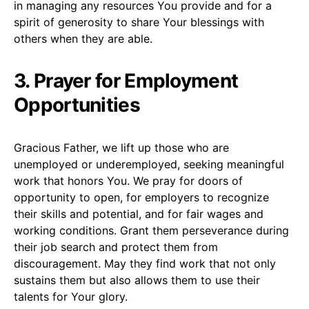
in managing any resources You provide and for a
spirit of generosity to share Your blessings with
others when they are able.
3. Prayer for Employment
Opportunities
Gracious Father, we lift up those who are
unemployed or underemployed, seeking meaningful
work that honors You. We pray for doors of
opportunity to open, for employers to recognize
their skills and potential, and for fair wages and
working conditions. Grant them perseverance during
their job search and protect them from
discouragement. May they find work that not only
sustains them but also allows them to use their
talents for Your glory.