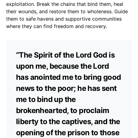
exploitation. Break the chains that bind them, heal
their wounds, and restore them to wholeness. Guide
them to safe havens and supportive communities
where they can find freedom and recovery.
“The Spirit of the Lord God is
upon me, because the Lord
has anointed me to bring good
news to the poor; he has sent
me to bind up the
brokenhearted, to proclaim
liberty to the captives, and the
opening of the prison to those