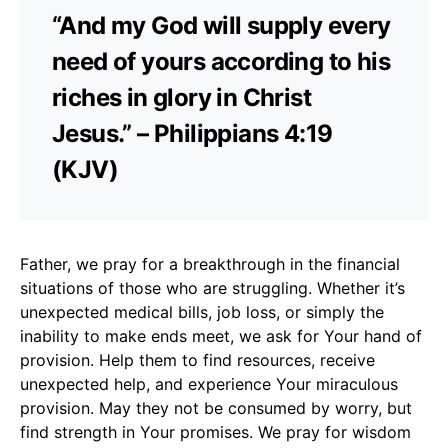
“And my God will supply every
need of yours according to his
riches in glory in Christ
Jesus.” – Philippians 4:19
(KJV)
Father, we pray for a breakthrough in the financial
situations of those who are struggling. Whether it’s
unexpected medical bills, job loss, or simply the
inability to make ends meet, we ask for Your hand of
provision. Help them to find resources, receive
unexpected help, and experience Your miraculous
provision. May they not be consumed by worry, but
find strength in Your promises. We pray for wisdom