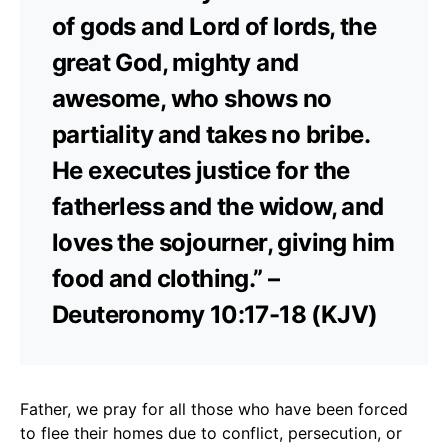
of gods and Lord of lords, the
great God, mighty and
awesome, who shows no
partiality and takes no bribe.
He executes justice for the
fatherless and the widow, and
loves the sojourner, giving him
food and clothing.” –
Deuteronomy 10:17-18 (KJV)
Father, we pray for all those who have been forced
to flee their homes due to conflict, persecution, or