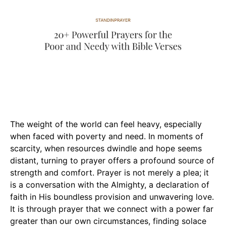
The weight of the world can feel heavy, especially
when faced with poverty and need. In moments of
scarcity, when resources dwindle and hope seems
distant, turning to prayer offers a profound source of
strength and comfort. Prayer is not merely a plea; it
is a conversation with the Almighty, a declaration of
faith in His boundless provision and unwavering love.
It is through prayer that we connect with a power far
greater than our own circumstances, finding solace