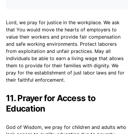
Lord, we pray for justice in the workplace. We ask
that You would move the hearts of employers to
value their workers and provide fair compensation
and safe working environments. Protect laborers
from exploitation and unfair practices. May all
individuals be able to earn a living wage that allows
them to provide for their families with dignity. We
pray for the establishment of just labor laws and for
their faithful enforcement.
11. Prayer for Access to
Education
God of Wisdom, we pray for children and adults who