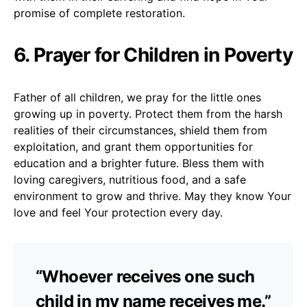
promise of complete restoration.
6. Prayer for Children in Poverty
Father of all children, we pray for the little ones
growing up in poverty. Protect them from the harsh
realities of their circumstances, shield them from
exploitation, and grant them opportunities for
education and a brighter future. Bless them with
loving caregivers, nutritious food, and a safe
environment to grow and thrive. May they know Your
love and feel Your protection every day.
“Whoever receives one such
child in my name receives me.”