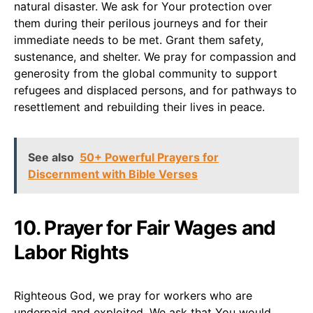
natural disaster. We ask for Your protection over
them during their perilous journeys and for their
immediate needs to be met. Grant them safety,
sustenance, and shelter. We pray for compassion and
generosity from the global community to support
refugees and displaced persons, and for pathways to
resettlement and rebuilding their lives in peace.
See also
50+ Powerful Prayers for
Discernment with Bible Verses
10. Prayer for Fair Wages and
Labor Rights
Righteous God, we pray for workers who are
underpaid and exploited. We ask that You would