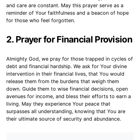
and care are constant. May this prayer serve as a
reminder of Your faithfulness and a beacon of hope
for those who feel forgotten.
2. Prayer for Financial Provision
Almighty God, we pray for those trapped in cycles of
debt and financial hardship. We ask for Your divine
intervention in their financial lives, that You would
release them from the burdens that weigh them
down. Guide them to wise financial decisions, open
avenues for income, and bless their efforts to earn a
living. May they experience Your peace that
surpasses all understanding, knowing that You are
their ultimate source of security and abundance.