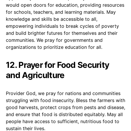
would open doors for education, providing resources
for schools, teachers, and learning materials. May
knowledge and skills be accessible to all,
empowering individuals to break cycles of poverty
and build brighter futures for themselves and their
communities. We pray for governments and
organizations to prioritize education for all.
12. Prayer for Food Security
and Agriculture
Provider God, we pray for nations and communities
struggling with food insecurity. Bless the farmers with
good harvests, protect crops from pests and disease,
and ensure that food is distributed equitably. May all
people have access to sufficient, nutritious food to
sustain their lives.