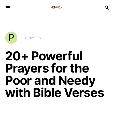
P
PRAYERS
20+ Powerful
Prayers for the
Poor and Needy
with Bible Verses