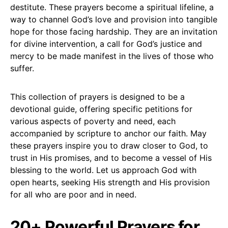
destitute. These prayers become a spiritual lifeline, a
way to channel God’s love and provision into tangible
hope for those facing hardship. They are an invitation
for divine intervention, a call for God’s justice and
mercy to be made manifest in the lives of those who
suffer.
This collection of prayers is designed to be a
devotional guide, offering specific petitions for
various aspects of poverty and need, each
accompanied by scripture to anchor our faith. May
these prayers inspire you to draw closer to God, to
trust in His promises, and to become a vessel of His
blessing to the world. Let us approach God with
open hearts, seeking His strength and His provision
for all who are poor and in need.
20+ Powerful Prayers for