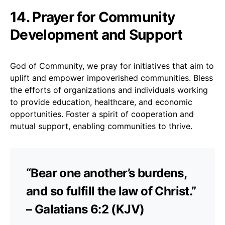
14. Prayer for Community
Development and Support
God of Community, we pray for initiatives that aim to
uplift and empower impoverished communities. Bless
the efforts of organizations and individuals working
to provide education, healthcare, and economic
opportunities. Foster a spirit of cooperation and
mutual support, enabling communities to thrive.
“Bear one another’s burdens,
and so fulfill the law of Christ.”
– Galatians 6:2 (KJV)