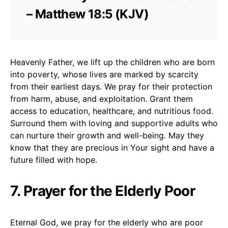
– Matthew 18:5 (KJV)
Heavenly Father, we lift up the children who are born
into poverty, whose lives are marked by scarcity
from their earliest days. We pray for their protection
from harm, abuse, and exploitation. Grant them
access to education, healthcare, and nutritious food.
Surround them with loving and supportive adults who
can nurture their growth and well-being. May they
know that they are precious in Your sight and have a
future filled with hope.
7. Prayer for the Elderly Poor
Eternal God, we pray for the elderly who are poor