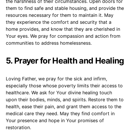
the harshness of their circumstances. Open doors for
them to find safe and stable housing, and provide the
resources necessary for them to maintain it. May
they experience the comfort and security that a
home provides, and know that they are cherished in
Your eyes. We pray for compassion and action from
communities to address homelessness.
5. Prayer for Health and Healing
Loving Father, we pray for the sick and infirm,
especially those whose poverty limits their access to
healthcare. We ask for Your divine healing touch
upon their bodies, minds, and spirits. Restore them to
health, ease their pain, and grant them access to the
medical care they need. May they find comfort in
Your presence and hope in Your promises of
restoration.