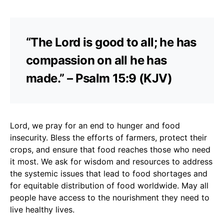
“The Lord is good to all; he has
compassion on all he has
made.” – Psalm 15:9 (KJV)
Lord, we pray for an end to hunger and food
insecurity. Bless the efforts of farmers, protect their
crops, and ensure that food reaches those who need
it most. We ask for wisdom and resources to address
the systemic issues that lead to food shortages and
for equitable distribution of food worldwide. May all
people have access to the nourishment they need to
live healthy lives.