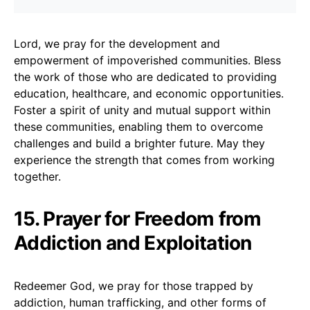
Lord, we pray for the development and
empowerment of impoverished communities. Bless
the work of those who are dedicated to providing
education, healthcare, and economic opportunities.
Foster a spirit of unity and mutual support within
these communities, enabling them to overcome
challenges and build a brighter future. May they
experience the strength that comes from working
together.
15. Prayer for Freedom from
Addiction and Exploitation
Redeemer God, we pray for those trapped by
addiction, human trafficking, and other forms of