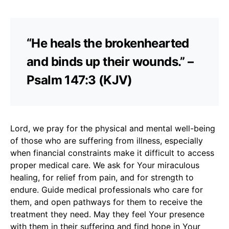
“He heals the brokenhearted
and binds up their wounds.” –
Psalm 147:3 (KJV)
Lord, we pray for the physical and mental well-being
of those who are suffering from illness, especially
when financial constraints make it difficult to access
proper medical care. We ask for Your miraculous
healing, for relief from pain, and for strength to
endure. Guide medical professionals who care for
them, and open pathways for them to receive the
treatment they need. May they feel Your presence
with them in their suffering and find hope in Your