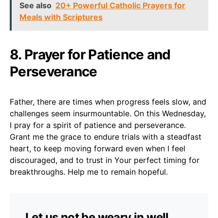
See also
20+ Powerful Catholic Prayers for
Meals with Scriptures
8. Prayer for Patience and
Perseverance
Father, there are times when progress feels slow, and
challenges seem insurmountable. On this Wednesday,
I pray for a spirit of patience and perseverance.
Grant me the grace to endure trials with a steadfast
heart, to keep moving forward even when I feel
discouraged, and to trust in Your perfect timing for
breakthroughs. Help me to remain hopeful.
Let us not be weary in well