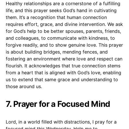
Healthy relationships are a cornerstone of a fulfilling
life, and this prayer seeks God’s hand in cultivating
them. It’s a recognition that human connection
requires effort, grace, and divine intervention. We ask
for God’s help to be better spouses, parents, friends,
and colleagues, to communicate with kindness, to
forgive readily, and to show genuine love. This prayer
is about building bridges, mending fences, and
fostering an environment where love and respect can
flourish. It acknowledges that true connection stems
from a heart that is aligned with God’s love, enabling
us to extend that same grace and understanding to
those around us.
7. Prayer for a Focused Mind
Lord, in a world filled with distractions, I pray for a
focused mind this Wednesday. Help me to