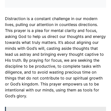
Distraction is a constant challenge in our modern
lives, pulling our attention in countless directions.
This prayer is a plea for mental clarity and focus,
asking God to help us direct our thoughts and energy
towards what truly matters. It’s about aligning our
minds with God’s will, casting aside thoughts that
lead us astray and bringing every thought captive to
His truth. By praying for focus, we are seeking the
discipline to be productive, to complete tasks with
diligence, and to avoid wasting precious time on
things that do not contribute to our spiritual growth
or God’s kingdom. This prayer empowers us to be
intentional with our minds, using them as tools for
God’s glory.