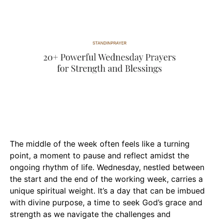
The middle of the week often feels like a turning
point, a moment to pause and reflect amidst the
ongoing rhythm of life. Wednesday, nestled between
the start and the end of the working week, carries a
unique spiritual weight. It’s a day that can be imbued
with divine purpose, a time to seek God’s grace and
strength as we navigate the challenges and