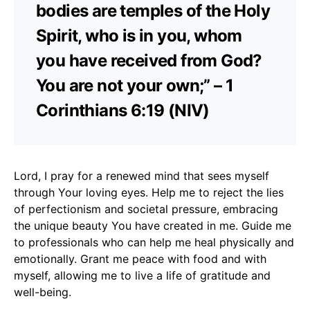
bodies are temples of the Holy
Spirit, who is in you, whom
you have received from God?
You are not your own;” – 1
Corinthians 6:19 (NIV)
Lord, I pray for a renewed mind that sees myself
through Your loving eyes. Help me to reject the lies
of perfectionism and societal pressure, embracing
the unique beauty You have created in me. Guide me
to professionals who can help me heal physically and
emotionally. Grant me peace with food and with
myself, allowing me to live a life of gratitude and
well-being.