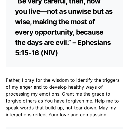
“Be very careful, then, how
you live—not as unwise but as
wise, making the most of
every opportunity, because
the days are evil.” – Ephesians
5:15-16 (NIV)
Father, I pray for the wisdom to identify the triggers
of my anger and to develop healthy ways of
processing my emotions. Grant me the grace to
forgive others as You have forgiven me. Help me to
speak words that build up, not tear down. May my
interactions reflect Your love and compassion.