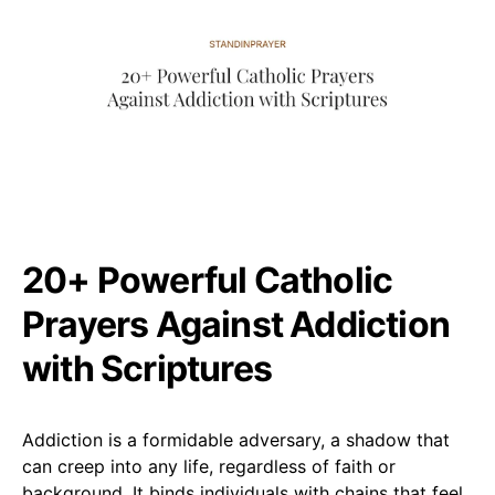
20+ Powerful Catholic
Prayers Against Addiction
with Scriptures
Addiction is a formidable adversary, a shadow that
can creep into any life, regardless of faith or
background. It binds individuals with chains that feel