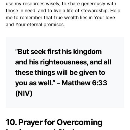
use my resources wisely, to share generously with
those in need, and to live a life of stewardship. Help
me to remember that true wealth lies in Your love
and Your eternal promises.
“But seek first his kingdom
and his righteousness, and all
these things will be given to
you as well.” – Matthew 6:33
(NIV)
10. Prayer for Overcoming