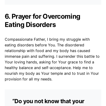
6. Prayer for Overcoming
Eating Disorders
Compassionate Father, I bring my struggle with
eating disorders before You. The disordered
relationship with food and my body has caused
immense pain and suffering. I surrender this battle to
Your loving hands, asking for Your grace to find a
healthy balance and self-acceptance. Help me to
nourish my body as Your temple and to trust in Your
provision for all my needs.
“Do you not know that your