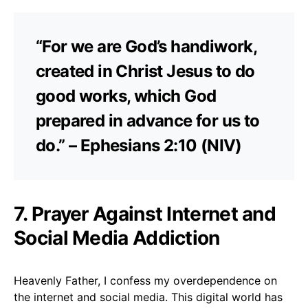
“For we are God’s handiwork,
created in Christ Jesus to do
good works, which God
prepared in advance for us to
do.” – Ephesians 2:10 (NIV)
7. Prayer Against Internet and
Social Media Addiction
Heavenly Father, I confess my overdependence on
the internet and social media. This digital world has