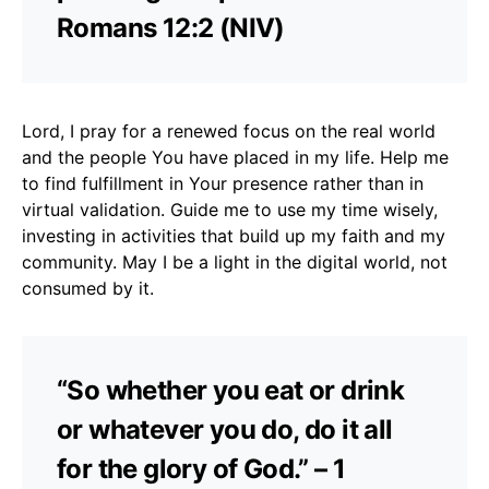
Romans 12:2 (NIV)
Lord, I pray for a renewed focus on the real world
and the people You have placed in my life. Help me
to find fulfillment in Your presence rather than in
virtual validation. Guide me to use my time wisely,
investing in activities that build up my faith and my
community. May I be a light in the digital world, not
consumed by it.
“So whether you eat or drink
or whatever you do, do it all
for the glory of God.” – 1