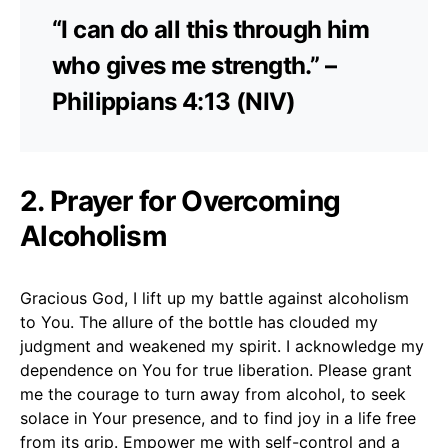
“I can do all this through him
who gives me strength.” –
Philippians 4:13 (NIV)
2. Prayer for Overcoming
Alcoholism
Gracious God, I lift up my battle against alcoholism
to You. The allure of the bottle has clouded my
judgment and weakened my spirit. I acknowledge my
dependence on You for true liberation. Please grant
me the courage to turn away from alcohol, to seek
solace in Your presence, and to find joy in a life free
from its grip. Empower me with self-control and a