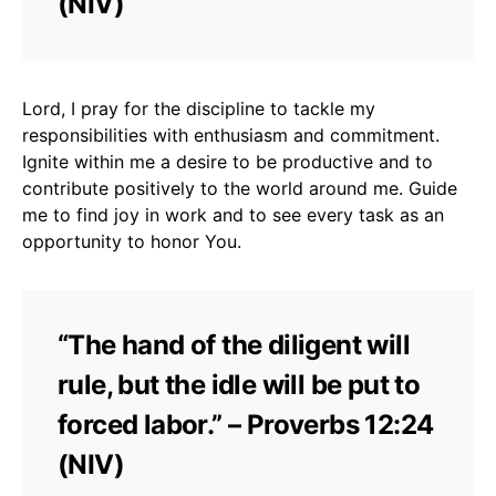
(NIV)
Lord, I pray for the discipline to tackle my
responsibilities with enthusiasm and commitment.
Ignite within me a desire to be productive and to
contribute positively to the world around me. Guide
me to find joy in work and to see every task as an
opportunity to honor You.
“The hand of the diligent will
rule, but the idle will be put to
forced labor.” – Proverbs 12:24
(NIV)