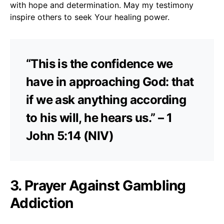
with hope and determination. May my testimony
inspire others to seek Your healing power.
“This is the confidence we
have in approaching God: that
if we ask anything according
to his will, he hears us.” – 1
John 5:14 (NIV)
3. Prayer Against Gambling
Addiction