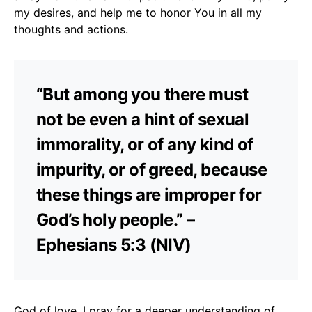
my desires, and help me to honor You in all my
thoughts and actions.
“But among you there must
not be even a hint of sexual
immorality, or of any kind of
impurity, or of greed, because
these things are improper for
God’s holy people.” –
Ephesians 5:3 (NIV)
God of love, I pray for a deeper understanding of