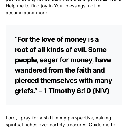
Help me to find joy in Your blessings, not in
accumulating more.
“For the love of money is a
root of all kinds of evil. Some
people, eager for money, have
wandered from the faith and
pierced themselves with many
griefs.” – 1 Timothy 6:10 (NIV)
Lord, I pray for a shift in my perspective, valuing
spiritual riches over earthly treasures. Guide me to