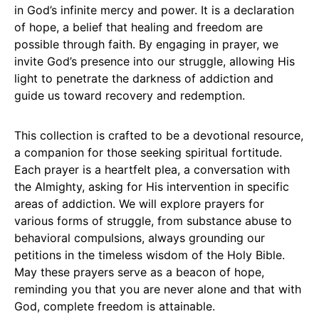
in God’s infinite mercy and power. It is a declaration
of hope, a belief that healing and freedom are
possible through faith. By engaging in prayer, we
invite God’s presence into our struggle, allowing His
light to penetrate the darkness of addiction and
guide us toward recovery and redemption.
This collection is crafted to be a devotional resource,
a companion for those seeking spiritual fortitude.
Each prayer is a heartfelt plea, a conversation with
the Almighty, asking for His intervention in specific
areas of addiction. We will explore prayers for
various forms of struggle, from substance abuse to
behavioral compulsions, always grounding our
petitions in the timeless wisdom of the Holy Bible.
May these prayers serve as a beacon of hope,
reminding you that you are never alone and that with
God, complete freedom is attainable.