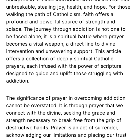
unbreakable, stealing joy, health, and hope. For those
walking the path of Catholicism, faith offers a
profound and powerful source of strength and
solace. The journey through addiction is not one to
be faced alone; it is a spiritual battle where prayer
becomes a vital weapon, a direct line to divine
intervention and unwavering support. This article
offers a collection of deeply spiritual Catholic
prayers, each infused with the power of scripture,
designed to guide and uplift those struggling with
addiction.
The significance of prayer in overcoming addiction
cannot be overstated. It is through prayer that we
connect with the divine, seeking the grace and
strength necessary to break free from the grip of
destructive habits. Prayer is an act of surrender,
acknowledging our limitations and placing our trust