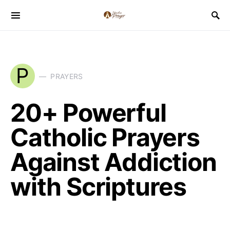
P
PRAYERS
20+ Powerful
Catholic Prayers
Against Addiction
with Scriptures