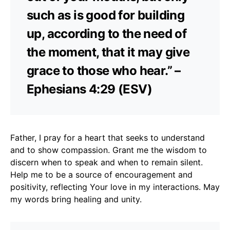
such as is good for building
up, according to the need of
the moment, that it may give
grace to those who hear.” –
Ephesians 4:29 (ESV)
Father, I pray for a heart that seeks to understand
and to show compassion. Grant me the wisdom to
discern when to speak and when to remain silent.
Help me to be a source of encouragement and
positivity, reflecting Your love in my interactions. May
my words bring healing and unity.