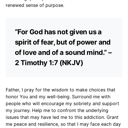
renewed sense of purpose.
“For God has not given us a
spirit of fear, but of power and
of love and of a sound mind.” –
2 Timothy 1:7 (NKJV)
Father, I pray for the wisdom to make choices that
honor You and my well-being. Surround me with
people who will encourage my sobriety and support
my journey. Help me to confront the underlying
issues that may have led me to this addiction. Grant
me peace and resilience, so that I may face each day