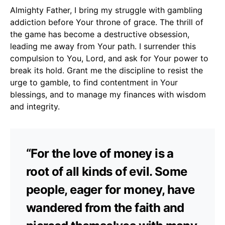
Almighty Father, I bring my struggle with gambling
addiction before Your throne of grace. The thrill of
the game has become a destructive obsession,
leading me away from Your path. I surrender this
compulsion to You, Lord, and ask for Your power to
break its hold. Grant me the discipline to resist the
urge to gamble, to find contentment in Your
blessings, and to manage my finances with wisdom
and integrity.
“For the love of money is a
root of all kinds of evil. Some
people, eager for money, have
wandered from the faith and