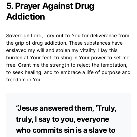
5. Prayer Against Drug
Addiction
Sovereign Lord, I cry out to You for deliverance from
the grip of drug addiction. These substances have
enslaved my will and stolen my vitality. I lay this
burden at Your feet, trusting in Your power to set me
free. Grant me the strength to reject the temptation,
to seek healing, and to embrace a life of purpose and
freedom in You.
“Jesus answered them, ‘Truly,
truly, I say to you, everyone
who commits sin is a slave to