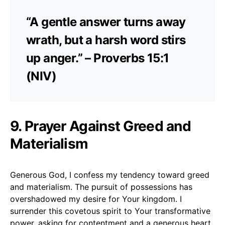
“A gentle answer turns away
wrath, but a harsh word stirs
up anger.” – Proverbs 15:1
(NIV)
9. Prayer Against Greed and
Materialism
Generous God, I confess my tendency toward greed
and materialism. The pursuit of possessions has
overshadowed my desire for Your kingdom. I
surrender this covetous spirit to Your transformative
power, asking for contentment and a generous heart.