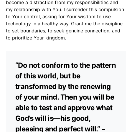
become a distraction from my responsibilities and
my relationship with You. I surrender this compulsion
to Your control, asking for Your wisdom to use
technology in a healthy way. Grant me the discipline
to set boundaries, to seek genuine connection, and
to prioritize Your kingdom.
“Do not conform to the pattern
of this world, but be
transformed by the renewing
of your mind. Then you will be
able to test and approve what
God’s will is—his good,
pleasing and perfect will.” –