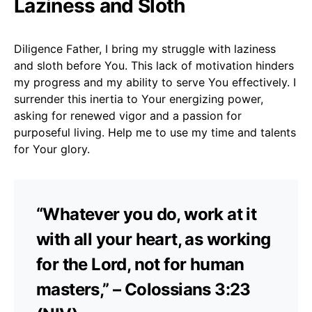
Laziness and Sloth
Diligence Father, I bring my struggle with laziness
and sloth before You. This lack of motivation hinders
my progress and my ability to serve You effectively. I
surrender this inertia to Your energizing power,
asking for renewed vigor and a passion for
purposeful living. Help me to use my time and talents
for Your glory.
“Whatever you do, work at it
with all your heart, as working
for the Lord, not for human
masters,” – Colossians 3:23