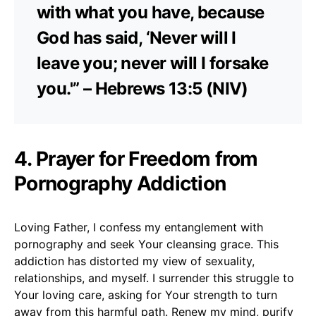
with what you have, because
God has said, ‘Never will I
leave you; never will I forsake
you.'” – Hebrews 13:5 (NIV)
4. Prayer for Freedom from
Pornography Addiction
Loving Father, I confess my entanglement with
pornography and seek Your cleansing grace. This
addiction has distorted my view of sexuality,
relationships, and myself. I surrender this struggle to
Your loving care, asking for Your strength to turn
away from this harmful path. Renew my mind, purify