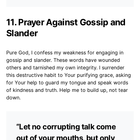
11. Prayer Against Gossip and
Slander
Pure God, I confess my weakness for engaging in
gossip and slander. These words have wounded
others and tarnished my own integrity. I surrender
this destructive habit to Your purifying grace, asking
for Your help to guard my tongue and speak words
of kindness and truth. Help me to build up, not tear
down.
“Let no corrupting talk come
out of your mouths, but only