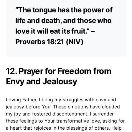
“The tongue has the power of
life and death, and those who
love it will eat its fruit.” –
Proverbs 18:21 (NIV)
12. Prayer for Freedom from
Envy and Jealousy
Loving Father, I bring my struggles with envy and
jealousy before You. These emotions have clouded
my joy and fostered discontentment. I surrender
these feelings to Your transformative love, asking for
a heart that rejoices in the blessings of others. Help