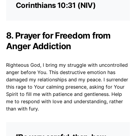
Corinthians 10:31 (NIV)
8. Prayer for Freedom from
Anger Addiction
Righteous God, I bring my struggle with uncontrolled
anger before You. This destructive emotion has
damaged my relationships and my peace. I surrender
this rage to Your calming presence, asking for Your
Spirit to fill me with patience and gentleness. Help
me to respond with love and understanding, rather
than with fury.