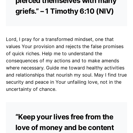
pierced themselves with many
griefs.” – 1 Timothy 6:10 (NIV)
Lord, I pray for a transformed mindset, one that
values Your provision and rejects the false promises
of quick riches. Help me to understand the
consequences of my actions and to make amends
where necessary. Guide me toward healthy activities
and relationships that nourish my soul. May I find true
security and peace in Your unfailing love, not in the
uncertainty of chance.
“Keep your lives free from the
love of money and be content