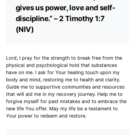
gives us power, love and self-
discipline.” – 2 Timothy 1:7
(NIV)
Lord, I pray for the strength to break free from the
physical and psychological hold that substances
have on me. I ask for Your healing touch upon my
body and mind, restoring me to health and clarity.
Guide me to supportive communities and resources
that will aid me in my recovery journey. Help me to
forgive myself for past mistakes and to embrace the
new life You offer. May my life be a testament to
Your power to redeem and restore.