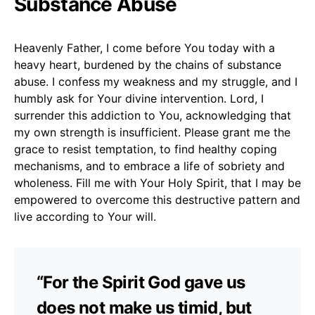
Substance Abuse
Heavenly Father, I come before You today with a
heavy heart, burdened by the chains of substance
abuse. I confess my weakness and my struggle, and I
humbly ask for Your divine intervention. Lord, I
surrender this addiction to You, acknowledging that
my own strength is insufficient. Please grant me the
grace to resist temptation, to find healthy coping
mechanisms, and to embrace a life of sobriety and
wholeness. Fill me with Your Holy Spirit, that I may be
empowered to overcome this destructive pattern and
live according to Your will.
“For the Spirit God gave us
does not make us timid, but