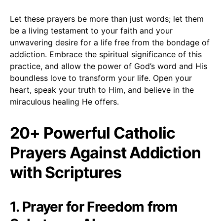
Let these prayers be more than just words; let them
be a living testament to your faith and your
unwavering desire for a life free from the bondage of
addiction. Embrace the spiritual significance of this
practice, and allow the power of God’s word and His
boundless love to transform your life. Open your
heart, speak your truth to Him, and believe in the
miraculous healing He offers.
20+ Powerful Catholic
Prayers Against Addiction
with Scriptures
1. Prayer for Freedom from