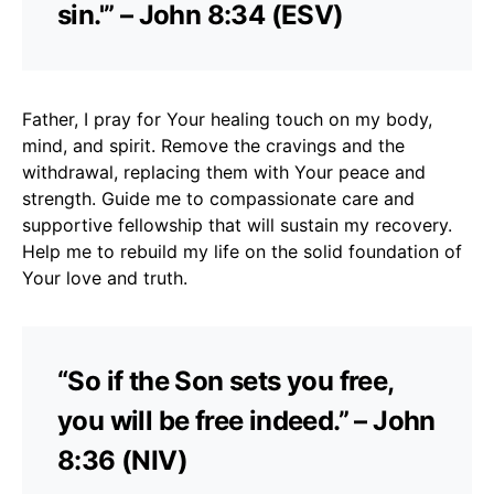
sin.'” – John 8:34 (ESV)
Father, I pray for Your healing touch on my body,
mind, and spirit. Remove the cravings and the
withdrawal, replacing them with Your peace and
strength. Guide me to compassionate care and
supportive fellowship that will sustain my recovery.
Help me to rebuild my life on the solid foundation of
Your love and truth.
“So if the Son sets you free,
you will be free indeed.” – John
8:36 (NIV)