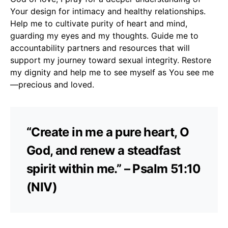
Your design for intimacy and healthy relationships.
Help me to cultivate purity of heart and mind,
guarding my eyes and my thoughts. Guide me to
accountability partners and resources that will
support my journey toward sexual integrity. Restore
my dignity and help me to see myself as You see me
—precious and loved.
“Create in me a pure heart, O
God, and renew a steadfast
spirit within me.” – Psalm 51:10
(NIV)