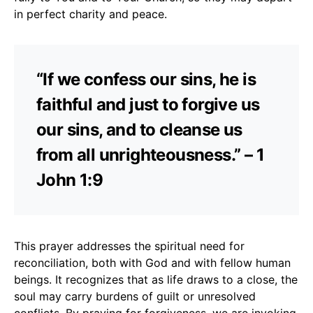
in perfect charity and peace.
“If we confess our sins, he is
faithful and just to forgive us
our sins, and to cleanse us
from all unrighteousness.” – 1
John 1:9
This prayer addresses the spiritual need for
reconciliation, both with God and with fellow human
beings. It recognizes that as life draws to a close, the
soul may carry burdens of guilt or unresolved
conflicts. By praying for forgiveness, we are invoking