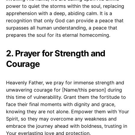
power to quiet the storms within the soul, replacing
apprehension with a deep, abiding calm. It is a
recognition that only God can provide a peace that
surpasses all human understanding, a peace that
prepares the soul for its eternal homecoming.
2. Prayer for Strength and
Courage
Heavenly Father, we pray for immense strength and
unwavering courage for [Name/this person] during
this time of vulnerability. Grant them the fortitude to
face their final moments with dignity and grace,
knowing they are not alone. Empower them with Your
Spirit, so they may overcome any weakness and
embrace the journey ahead with boldness, trusting in
Your everlasting love and protection.