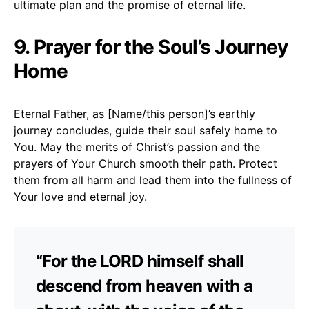
ultimate plan and the promise of eternal life.
9. Prayer for the Soul’s Journey
Home
Eternal Father, as [Name/this person]’s earthly
journey concludes, guide their soul safely home to
You. May the merits of Christ’s passion and the
prayers of Your Church smooth their path. Protect
them from all harm and lead them into the fullness of
Your love and eternal joy.
“For the LORD himself shall
descend from heaven with a