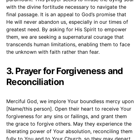
with the divine fortitude necessary to navigate the
final passage. It is an appeal to God’s promise that
He will never abandon us, especially in our times of
greatest need. By asking for His Spirit to empower
them, we are seeking a supernatural courage that
transcends human limitations, enabling them to face
the unknown with faith rather than fear.
3. Prayer for Forgiveness and
Reconciliation
Merciful God, we implore Your boundless mercy upon
[Name/this person]. Open their heart to receive Your
forgiveness for any sins or failings, and grant them
the grace to forgive others. May they experience the
liberating power of Your absolution, reconciling them
fully to You and to Your Church, so they may depart