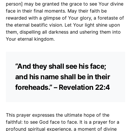
person] may be granted the grace to see Your divine
face in their final moments. May their faith be
rewarded with a glimpse of Your glory, a foretaste of
the eternal beatific vision. Let Your light shine upon
them, dispelling all darkness and ushering them into
Your eternal kingdom.
“And they shall see his face;
and his name shall be in their
foreheads.” – Revelation 22:4
This prayer expresses the ultimate hope of the
faithful: to see God face to face. It is a prayer for a
profound spiritual experience, a moment of divine