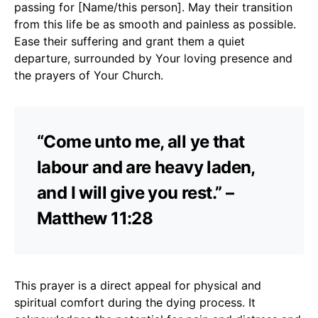
passing for [Name/this person]. May their transition
from this life be as smooth and painless as possible.
Ease their suffering and grant them a quiet
departure, surrounded by Your loving presence and
the prayers of Your Church.
“Come unto me, all ye that
labour and are heavy laden,
and I will give you rest.” –
Matthew 11:28
This prayer is a direct appeal for physical and
spiritual comfort during the dying process. It