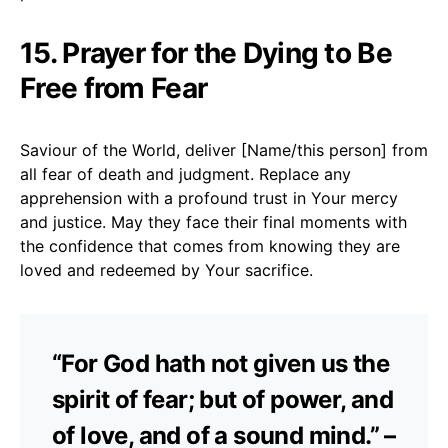
15. Prayer for the Dying to Be
Free from Fear
Saviour of the World, deliver [Name/this person] from
all fear of death and judgment. Replace any
apprehension with a profound trust in Your mercy
and justice. May they face their final moments with
the confidence that comes from knowing they are
loved and redeemed by Your sacrifice.
“For God hath not given us the
spirit of fear; but of power, and
of love, and of a sound mind.” –