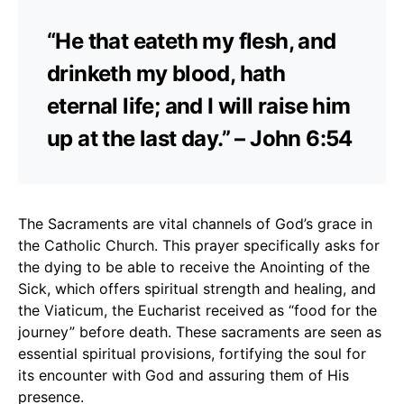
“He that eateth my flesh, and
drinketh my blood, hath
eternal life; and I will raise him
up at the last day.” – John 6:54
The Sacraments are vital channels of God’s grace in
the Catholic Church. This prayer specifically asks for
the dying to be able to receive the Anointing of the
Sick, which offers spiritual strength and healing, and
the Viaticum, the Eucharist received as “food for the
journey” before death. These sacraments are seen as
essential spiritual provisions, fortifying the soul for
its encounter with God and assuring them of His
presence.