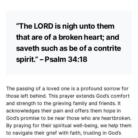
“The LORD is nigh unto them
that are of a broken heart; and
saveth such as be of a contrite
spirit.” – Psalm 34:18
The passing of a loved one is a profound sorrow for
those left behind. This prayer extends God’s comfort
and strength to the grieving family and friends. It
acknowledges their pain and offers them hope in
God’s promise to be near those who are heartbroken.
By praying for their spiritual well-being, we help them
to navigate their grief with faith, trusting in God’s