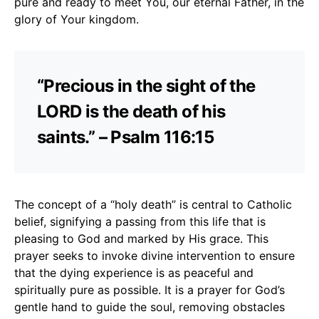
pure and ready to meet You, our eternal Father, in the
glory of Your kingdom.
“Precious in the sight of the
LORD is the death of his
saints.” – Psalm 116:15
The concept of a “holy death” is central to Catholic
belief, signifying a passing from this life that is
pleasing to God and marked by His grace. This
prayer seeks to invoke divine intervention to ensure
that the dying experience is as peaceful and
spiritually pure as possible. It is a prayer for God’s
gentle hand to guide the soul, removing obstacles