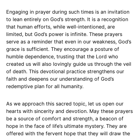
Engaging in prayer during such times is an invitation
to lean entirely on God’s strength. It is a recognition
that human efforts, while well-intentioned, are
limited, but God’s power is infinite. These prayers
serve as a reminder that even in our weakness, God’s
grace is sufficient. They encourage a posture of
humble dependence, trusting that the Lord who
created us will also lovingly guide us through the veil
of death. This devotional practice strengthens our
faith and deepens our understanding of God’s
redemptive plan for all humanity.
As we approach this sacred topic, let us open our
hearts with sincerity and devotion. May these prayers
be a source of comfort and strength, a beacon of
hope in the face of life’s ultimate mystery. They are
offered with the fervent hope that they will draw the