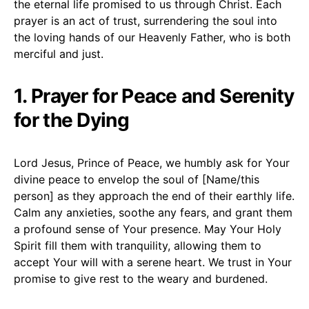
the eternal life promised to us through Christ. Each
prayer is an act of trust, surrendering the soul into
the loving hands of our Heavenly Father, who is both
merciful and just.
1. Prayer for Peace and Serenity
for the Dying
Lord Jesus, Prince of Peace, we humbly ask for Your
divine peace to envelop the soul of [Name/this
person] as they approach the end of their earthly life.
Calm any anxieties, soothe any fears, and grant them
a profound sense of Your presence. May Your Holy
Spirit fill them with tranquility, allowing them to
accept Your will with a serene heart. We trust in Your
promise to give rest to the weary and burdened.