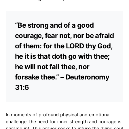
“Be strong and of a good
courage, fear not, nor be afraid
of them: for the LORD thy God,
he it is that doth go with thee;
he will not fail thee, nor
forsake thee.” – Deuteronomy
31:6
In moments of profound physical and emotional
challenge, the need for inner strength and courage is
paramount. This prayer seeks to infuse the dying soul