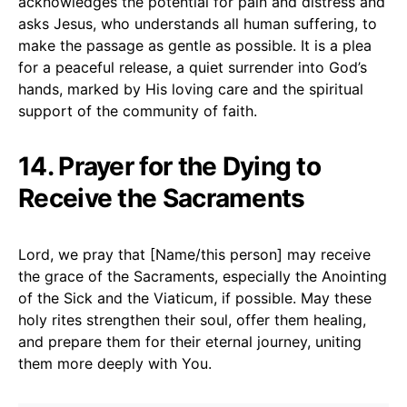
acknowledges the potential for pain and distress and
asks Jesus, who understands all human suffering, to
make the passage as gentle as possible. It is a plea
for a peaceful release, a quiet surrender into God’s
hands, marked by His loving care and the spiritual
support of the community of faith.
14. Prayer for the Dying to
Receive the Sacraments
Lord, we pray that [Name/this person] may receive
the grace of the Sacraments, especially the Anointing
of the Sick and the Viaticum, if possible. May these
holy rites strengthen their soul, offer them healing,
and prepare them for their eternal journey, uniting
them more deeply with You.