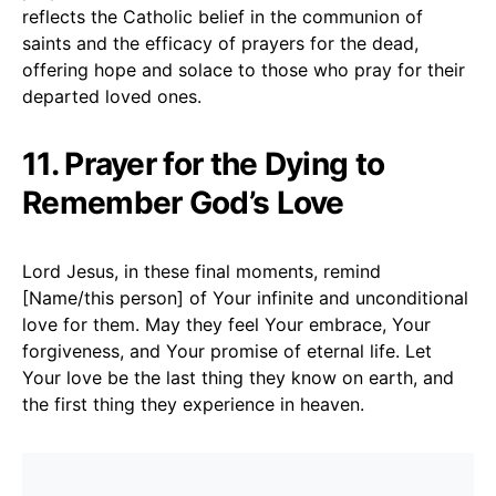
reflects the Catholic belief in the communion of
saints and the efficacy of prayers for the dead,
offering hope and solace to those who pray for their
departed loved ones.
11. Prayer for the Dying to
Remember God’s Love
Lord Jesus, in these final moments, remind
[Name/this person] of Your infinite and unconditional
love for them. May they feel Your embrace, Your
forgiveness, and Your promise of eternal life. Let
Your love be the last thing they know on earth, and
the first thing they experience in heaven.