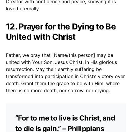
Creator with confidence and peace, knowing it is
loved eternally.
12. Prayer for the Dying to Be
United with Christ
Father, we pray that [Name/this person] may be
united with Your Son, Jesus Christ, in His glorious
resurrection. May their earthly suffering be
transformed into participation in Christ’s victory over
death. Grant them the grace to be with Him, where
there is no more death, nor sorrow, nor crying.
“For to me to live is Christ, and
to die is gain.” – Philippians