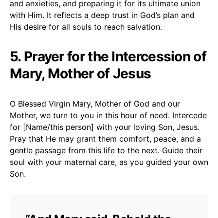
and anxieties, and preparing it for its ultimate union
with Him. It reflects a deep trust in God’s plan and
His desire for all souls to reach salvation.
5. Prayer for the Intercession of
Mary, Mother of Jesus
O Blessed Virgin Mary, Mother of God and our
Mother, we turn to you in this hour of need. Intercede
for [Name/this person] with your loving Son, Jesus.
Pray that He may grant them comfort, peace, and a
gentle passage from this life to the next. Guide their
soul with your maternal care, as you guided your own
Son.