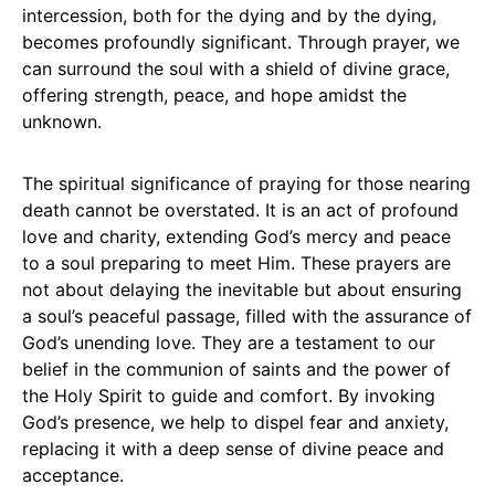
intercession, both for the dying and by the dying,
becomes profoundly significant. Through prayer, we
can surround the soul with a shield of divine grace,
offering strength, peace, and hope amidst the
unknown.
The spiritual significance of praying for those nearing
death cannot be overstated. It is an act of profound
love and charity, extending God’s mercy and peace
to a soul preparing to meet Him. These prayers are
not about delaying the inevitable but about ensuring
a soul’s peaceful passage, filled with the assurance of
God’s unending love. They are a testament to our
belief in the communion of saints and the power of
the Holy Spirit to guide and comfort. By invoking
God’s presence, we help to dispel fear and anxiety,
replacing it with a deep sense of divine peace and
acceptance.