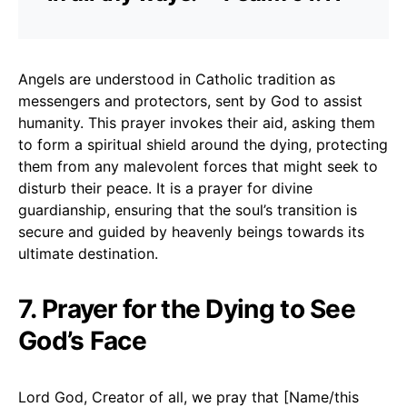
Angels are understood in Catholic tradition as
messengers and protectors, sent by God to assist
humanity. This prayer invokes their aid, asking them
to form a spiritual shield around the dying, protecting
them from any malevolent forces that might seek to
disturb their peace. It is a prayer for divine
guardianship, ensuring that the soul’s transition is
secure and guided by heavenly beings towards its
ultimate destination.
7. Prayer for the Dying to See
God’s Face
Lord God, Creator of all, we pray that [Name/this