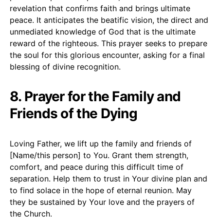
revelation that confirms faith and brings ultimate
peace. It anticipates the beatific vision, the direct and
unmediated knowledge of God that is the ultimate
reward of the righteous. This prayer seeks to prepare
the soul for this glorious encounter, asking for a final
blessing of divine recognition.
8. Prayer for the Family and
Friends of the Dying
Loving Father, we lift up the family and friends of
[Name/this person] to You. Grant them strength,
comfort, and peace during this difficult time of
separation. Help them to trust in Your divine plan and
to find solace in the hope of eternal reunion. May
they be sustained by Your love and the prayers of
the Church.