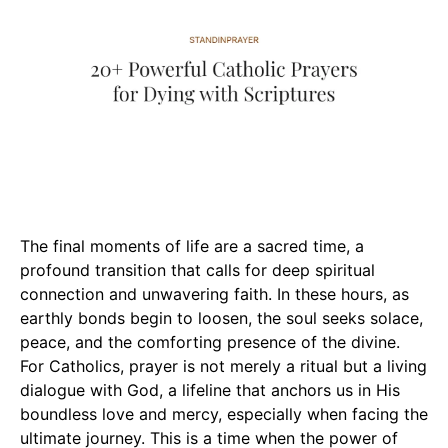
The final moments of life are a sacred time, a
profound transition that calls for deep spiritual
connection and unwavering faith. In these hours, as
earthly bonds begin to loosen, the soul seeks solace,
peace, and the comforting presence of the divine.
For Catholics, prayer is not merely a ritual but a living
dialogue with God, a lifeline that anchors us in His
boundless love and mercy, especially when facing the
ultimate journey. This is a time when the power of