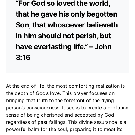
“For God so loved the world,
that he gave his only begotten
Son, that whosoever believeth
in him should not perish, but
have everlasting life.” – John
3:16
At the end of life, the most comforting realization is
the depth of God’s love. This prayer focuses on
bringing that truth to the forefront of the dying
person’s consciousness. It seeks to create a profound
sense of being cherished and accepted by God,
regardless of past failings. This divine assurance is a
powerful balm for the soul, preparing it to meet its