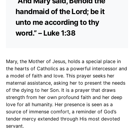
“And Mary said, Behold the
handmaid of the Lord; be it
unto me according to thy
word.” – Luke 1:38
Mary, the Mother of Jesus, holds a special place in
the hearts of Catholics as a powerful intercessor and
a model of faith and love. This prayer seeks her
maternal assistance, asking her to present the needs
of the dying to her Son. It is a prayer that draws
strength from her own profound faith and her deep
love for all humanity. Her presence is seen as a
source of immense comfort, a reminder of God’s
tender mercy extended through His most devoted
servant.