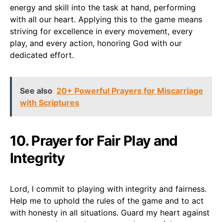
energy and skill into the task at hand, performing
with all our heart. Applying this to the game means
striving for excellence in every movement, every
play, and every action, honoring God with our
dedicated effort.
See also
20+ Powerful Prayers for Miscarriage
with Scriptures
10. Prayer for Fair Play and
Integrity
Lord, I commit to playing with integrity and fairness.
Help me to uphold the rules of the game and to act
with honesty in all situations. Guard my heart against