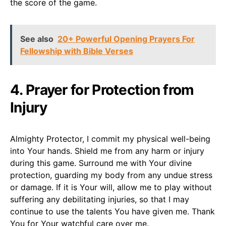
the score of the game.
See also
20+ Powerful Opening Prayers For
Fellowship with Bible Verses
4. Prayer for Protection from
Injury
Almighty Protector, I commit my physical well-being
into Your hands. Shield me from any harm or injury
during this game. Surround me with Your divine
protection, guarding my body from any undue stress
or damage. If it is Your will, allow me to play without
suffering any debilitating injuries, so that I may
continue to use the talents You have given me. Thank
You for Your watchful care over me.