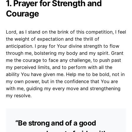
1. Prayer for Strength and
Courage
Lord, as I stand on the brink of this competition, I feel
the weight of expectation and the thrill of
anticipation. I pray for Your divine strength to flow
through me, bolstering my body and my spirit. Grant
me the courage to face any challenge, to push past
my perceived limits, and to perform with all the
ability You have given me. Help me to be bold, not in
my own power, but in the confidence that You are
with me, guiding my every move and strengthening
my resolve.
“Be strong and of a good