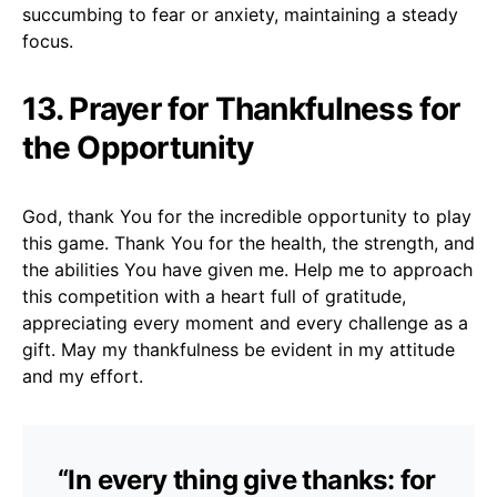
succumbing to fear or anxiety, maintaining a steady
focus.
13. Prayer for Thankfulness for
the Opportunity
God, thank You for the incredible opportunity to play
this game. Thank You for the health, the strength, and
the abilities You have given me. Help me to approach
this competition with a heart full of gratitude,
appreciating every moment and every challenge as a
gift. May my thankfulness be evident in my attitude
and my effort.
“In every thing give thanks: for