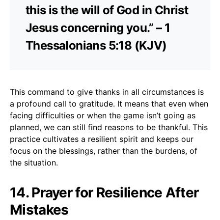
this is the will of God in Christ
Jesus concerning you.” – 1
Thessalonians 5:18 (KJV)
This command to give thanks in all circumstances is
a profound call to gratitude. It means that even when
facing difficulties or when the game isn’t going as
planned, we can still find reasons to be thankful. This
practice cultivates a resilient spirit and keeps our
focus on the blessings, rather than the burdens, of
the situation.
14. Prayer for Resilience After
Mistakes