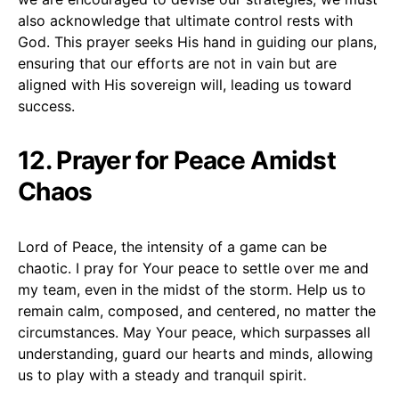
also acknowledge that ultimate control rests with
God. This prayer seeks His hand in guiding our plans,
ensuring that our efforts are not in vain but are
aligned with His sovereign will, leading us toward
success.
12. Prayer for Peace Amidst
Chaos
Lord of Peace, the intensity of a game can be
chaotic. I pray for Your peace to settle over me and
my team, even in the midst of the storm. Help us to
remain calm, composed, and centered, no matter the
circumstances. May Your peace, which surpasses all
understanding, guard our hearts and minds, allowing
us to play with a steady and tranquil spirit.