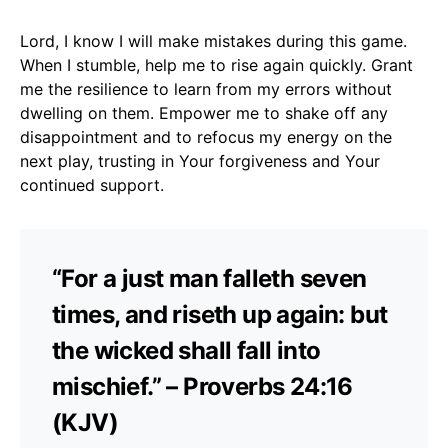
Lord, I know I will make mistakes during this game.
When I stumble, help me to rise again quickly. Grant
me the resilience to learn from my errors without
dwelling on them. Empower me to shake off any
disappointment and to refocus my energy on the
next play, trusting in Your forgiveness and Your
continued support.
“For a just man falleth seven
times, and riseth up again: but
the wicked shall fall into
mischief.” – Proverbs 24:16
(KJV)