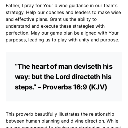
Father, I pray for Your divine guidance in our team’s
strategy. Help our coaches and leaders to make wise
and effective plans. Grant us the ability to
understand and execute these strategies with
perfection. May our game plan be aligned with Your
purposes, leading us to play with unity and purpose.
“The heart of man deviseth his
way: but the Lord directeth his
steps.” – Proverbs 16:9 (KJV)
This proverb beautifully illustrates the relationship
between human planning and divine direction. While
we are encouraged to devise our strategies, we must