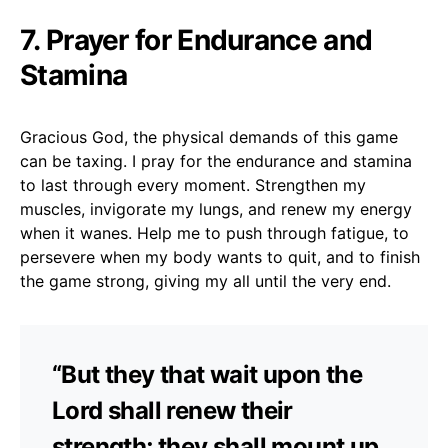
7. Prayer for Endurance and
Stamina
Gracious God, the physical demands of this game
can be taxing. I pray for the endurance and stamina
to last through every moment. Strengthen my
muscles, invigorate my lungs, and renew my energy
when it wanes. Help me to push through fatigue, to
persevere when my body wants to quit, and to finish
the game strong, giving my all until the very end.
“But they that wait upon the
Lord shall renew their
strength; they shall mount up