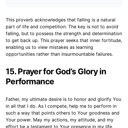
This proverb acknowledges that falling is a natural
part of life and competition. The key is not to avoid
falling, but to possess the strength and determination
to get back up. This prayer seeks that inner fortitude,
enabling us to view mistakes as learning
opportunities rather than insurmountable failures.
15. Prayer for God’s Glory in
Performance
Father, my ultimate desire is to honor and glorify You
in all that I do. As I compete, help me to perform in
such a way that points others to Your goodness and
Your power. May my actions, my attitude, and my
effort be a testament to Your presence in my life.