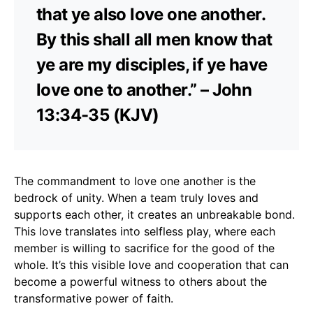
that ye also love one another.
By this shall all men know that
ye are my disciples, if ye have
love one to another.” – John
13:34-35 (KJV)
The commandment to love one another is the
bedrock of unity. When a team truly loves and
supports each other, it creates an unbreakable bond.
This love translates into selfless play, where each
member is willing to sacrifice for the good of the
whole. It’s this visible love and cooperation that can
become a powerful witness to others about the
transformative power of faith.