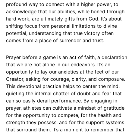
profound way to connect with a higher power, to
acknowledge that our abilities, while honed through
hard work, are ultimately gifts from God. It’s about
shifting focus from personal limitations to divine
potential, understanding that true victory often
comes from a place of surrender and trust.
Prayer before a game is an act of faith, a declaration
that we are not alone in our endeavors. It’s an
opportunity to lay our anxieties at the feet of our
Creator, asking for courage, clarity, and composure.
This devotional practice helps to center the mind,
quieting the internal chatter of doubt and fear that
can so easily derail performance. By engaging in
prayer, athletes can cultivate a mindset of gratitude
for the opportunity to compete, for the health and
strength they possess, and for the support systems
that surround them. It’s a moment to remember that