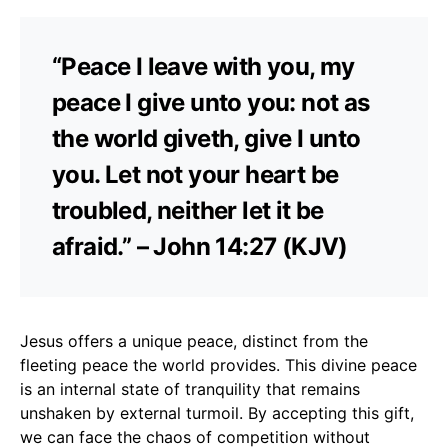
“Peace I leave with you, my
peace I give unto you: not as
the world giveth, give I unto
you. Let not your heart be
troubled, neither let it be
afraid.” – John 14:27 (KJV)
Jesus offers a unique peace, distinct from the
fleeting peace the world provides. This divine peace
is an internal state of tranquility that remains
unshaken by external turmoil. By accepting this gift,
we can face the chaos of competition without