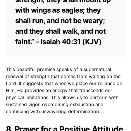
with wings as eagles; they
shall run, and not be weary;
and they shall walk, and not
faint.” – Isaiah 40:31 (KJV)
This beautiful promise speaks of a supernatural
renewal of strength that comes from waiting on the
Lord. It suggests that when we place our reliance on
Him, He provides an energy that transcends our
physical limitations. This allows us to perform with
sustained vigor, overcoming exhaustion and
continuing with unwavering determination.
8. Prayer for a Positive Attitude