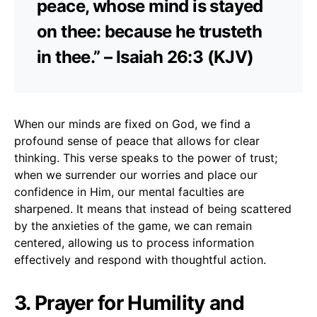
peace, whose mind is stayed
on thee: because he trusteth
in thee.” – Isaiah 26:3 (KJV)
When our minds are fixed on God, we find a
profound sense of peace that allows for clear
thinking. This verse speaks to the power of trust;
when we surrender our worries and place our
confidence in Him, our mental faculties are
sharpened. It means that instead of being scattered
by the anxieties of the game, we can remain
centered, allowing us to process information
effectively and respond with thoughtful action.
3. Prayer for Humility and