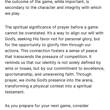
the outcome of the game, while important, is
secondary to the character and integrity with which
we play.
The spiritual significance of prayer before a game
cannot be overstated. It’s a way to align our will with
God’s, seeking His favor not for personal glory, but
for the opportunity to glorify Him through our
actions. This connection fosters a sense of peace
that transcends the pressure of competition. It
reminds us that our identity is not solely defined by
wins or losses, but by our commitment to excellence,
sportsmanship, and unwavering faith. Through
prayer, we invite God’s presence into the arena,
transforming a physical contest into a spiritual
testament.
As you prepare for your next game, consider