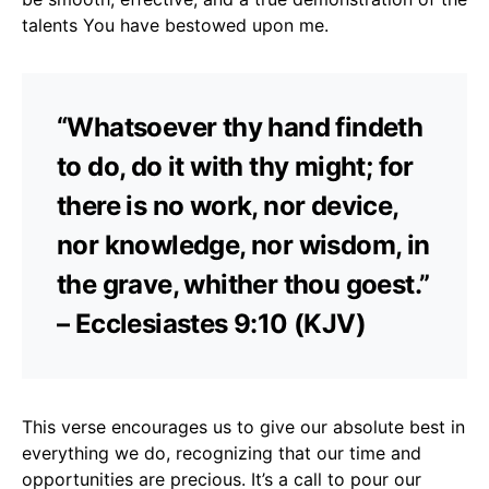
talents You have bestowed upon me.
“Whatsoever thy hand findeth
to do, do it with thy might; for
there is no work, nor device,
nor knowledge, nor wisdom, in
the grave, whither thou goest.”
– Ecclesiastes 9:10 (KJV)
This verse encourages us to give our absolute best in
everything we do, recognizing that our time and
opportunities are precious. It’s a call to pour our