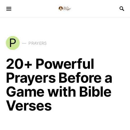
P
PRAYERS
20+ Powerful
Prayers Before a
Game with Bible
Verses