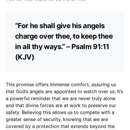
“For he shall give his angels
charge over thee, to keep thee
in all thy ways.” – Psalm 91:11
(KJV)
This promise offers immense comfort, assuring us
that God’s angels are appointed to watch over us. It’s
a powerful reminder that we are never truly alone
and that divine forces are at work to preserve our
safety. Believing this allows us to compete with a
greater sense of security, knowing that we are
covered by a protection that extends beyond the