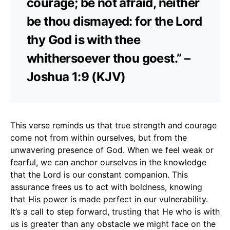
courage; be not afraid, neither
be thou dismayed: for the Lord
thy God is with thee
whithersoever thou goest.” –
Joshua 1:9 (KJV)
This verse reminds us that true strength and courage
come not from within ourselves, but from the
unwavering presence of God. When we feel weak or
fearful, we can anchor ourselves in the knowledge
that the Lord is our constant companion. This
assurance frees us to act with boldness, knowing
that His power is made perfect in our vulnerability.
It’s a call to step forward, trusting that He who is with
us is greater than any obstacle we might face on the