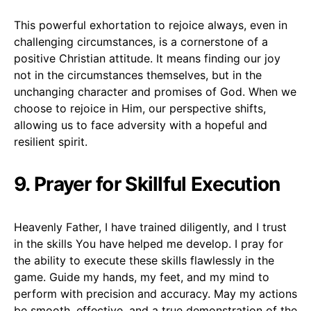
This powerful exhortation to rejoice always, even in
challenging circumstances, is a cornerstone of a
positive Christian attitude. It means finding our joy
not in the circumstances themselves, but in the
unchanging character and promises of God. When we
choose to rejoice in Him, our perspective shifts,
allowing us to face adversity with a hopeful and
resilient spirit.
9. Prayer for Skillful Execution
Heavenly Father, I have trained diligently, and I trust
in the skills You have helped me develop. I pray for
the ability to execute these skills flawlessly in the
game. Guide my hands, my feet, and my mind to
perform with precision and accuracy. May my actions
be smooth, effective, and a true demonstration of the