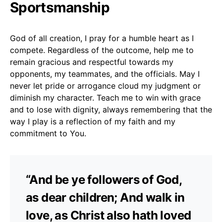
Sportsmanship
God of all creation, I pray for a humble heart as I
compete. Regardless of the outcome, help me to
remain gracious and respectful towards my
opponents, my teammates, and the officials. May I
never let pride or arrogance cloud my judgment or
diminish my character. Teach me to win with grace
and to lose with dignity, always remembering that the
way I play is a reflection of my faith and my
commitment to You.
“And be ye followers of God,
as dear children; And walk in
love, as Christ also hath loved