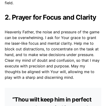
field.
2. Prayer for Focus and Clarity
Heavenly Father, the noise and pressure of the game
can be overwhelming. I ask for Your grace to grant
me laser-like focus and mental clarity. Help me to
block out distractions, to concentrate on the task at
hand, and to make wise decisions under pressure.
Clear my mind of doubt and confusion, so that I may
execute with precision and purpose. May my
thoughts be aligned with Your will, allowing me to
play with a sharp and discerning mind.
“Thou wilt keep him in perfect