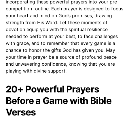
incorporating these powerful prayers into your pre-
competition routine. Each prayer is designed to focus
your heart and mind on God’s promises, drawing
strength from His Word. Let these moments of
devotion equip you with the spiritual resilience
needed to perform at your best, to face challenges
with grace, and to remember that every game is a
chance to honor the gifts God has given you. May
your time in prayer be a source of profound peace
and unwavering confidence, knowing that you are
playing with divine support.
20+ Powerful Prayers
Before a Game with Bible
Verses