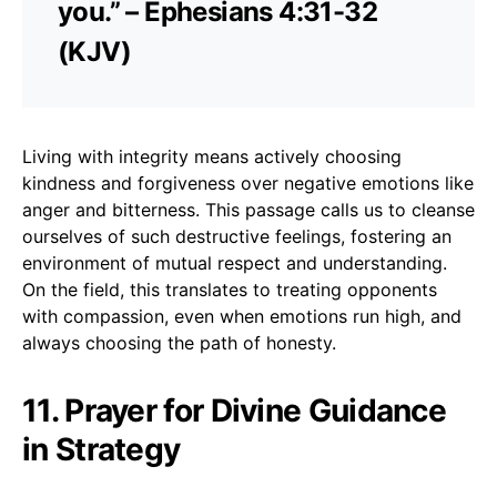
you.” – Ephesians 4:31-32
(KJV)
Living with integrity means actively choosing
kindness and forgiveness over negative emotions like
anger and bitterness. This passage calls us to cleanse
ourselves of such destructive feelings, fostering an
environment of mutual respect and understanding.
On the field, this translates to treating opponents
with compassion, even when emotions run high, and
always choosing the path of honesty.
11. Prayer for Divine Guidance
in Strategy