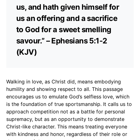
us, and hath given himself for
us an offering and a sacrifice
to God for a sweet smelling
savour.” – Ephesians 5:1-2
(KJV)
Walking in love, as Christ did, means embodying
humility and showing respect to all. This passage
encourages us to emulate God’s selfless love, which
is the foundation of true sportsmanship. It calls us to
approach competition not as a battle for personal
supremacy, but as an opportunity to demonstrate
Christ-like character. This means treating everyone
with kindness and honor, regardless of their role or