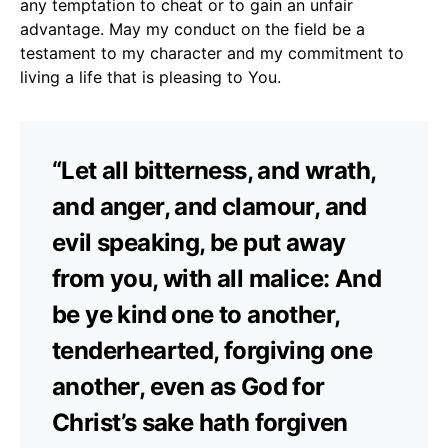
any temptation to cheat or to gain an unfair
advantage. May my conduct on the field be a
testament to my character and my commitment to
living a life that is pleasing to You.
“Let all bitterness, and wrath,
and anger, and clamour, and
evil speaking, be put away
from you, with all malice: And
be ye kind one to another,
tenderhearted, forgiving one
another, even as God for
Christ’s sake hath forgiven