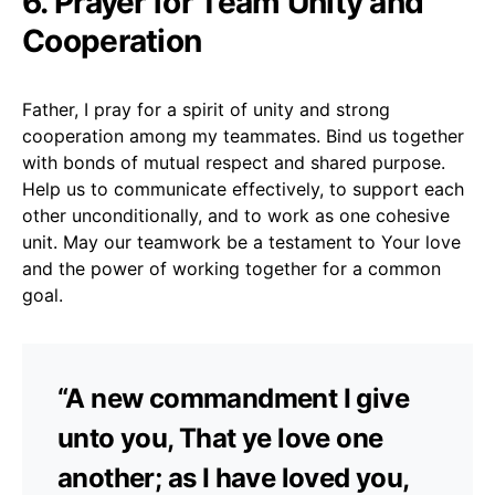
6. Prayer for Team Unity and
Cooperation
Father, I pray for a spirit of unity and strong
cooperation among my teammates. Bind us together
with bonds of mutual respect and shared purpose.
Help us to communicate effectively, to support each
other unconditionally, and to work as one cohesive
unit. May our teamwork be a testament to Your love
and the power of working together for a common
goal.
“A new commandment I give
unto you, That ye love one
another; as I have loved you,