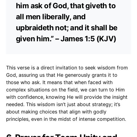
him ask of God, that giveth to
all men liberally, and
upbraideth not; and it shall be
given him.” – James 1:5 (KJV)
This verse is a direct invitation to seek wisdom from
God, assuring us that He generously grants it to
those who ask. It means that when faced with
complex situations on the field, we can turn to Him
with confidence, knowing He will provide the insight
needed. This wisdom isn’t just about strategy; it’s
about making choices that align with godly
principles, even in the midst of intense competition.