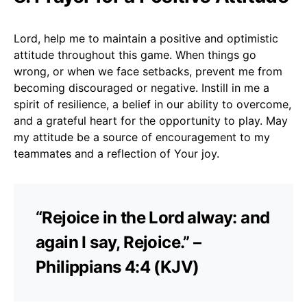
Lord, help me to maintain a positive and optimistic
attitude throughout this game. When things go
wrong, or when we face setbacks, prevent me from
becoming discouraged or negative. Instill in me a
spirit of resilience, a belief in our ability to overcome,
and a grateful heart for the opportunity to play. May
my attitude be a source of encouragement to my
teammates and a reflection of Your joy.
“Rejoice in the Lord alway: and
again I say, Rejoice.” –
Philippians 4:4 (KJV)