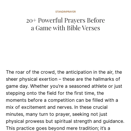
The roar of the crowd, the anticipation in the air, the
sheer physical exertion – these are the hallmarks of
game day. Whether you’re a seasoned athlete or just
stepping onto the field for the first time, the
moments before a competition can be filled with a
mix of excitement and nerves. In these crucial
minutes, many turn to prayer, seeking not just
physical prowess but spiritual strength and guidance.
This practice goes beyond mere tradition; it’s a