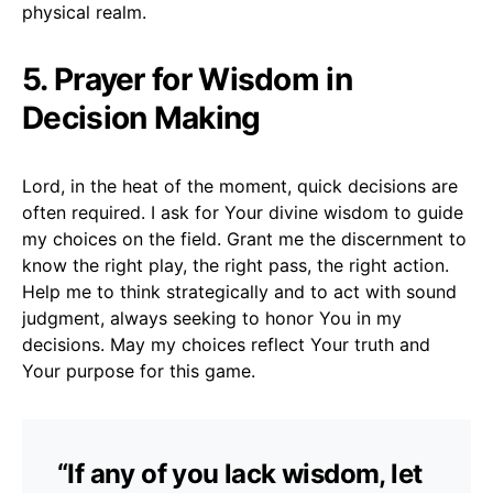
physical realm.
5. Prayer for Wisdom in
Decision Making
Lord, in the heat of the moment, quick decisions are
often required. I ask for Your divine wisdom to guide
my choices on the field. Grant me the discernment to
know the right play, the right pass, the right action.
Help me to think strategically and to act with sound
judgment, always seeking to honor You in my
decisions. May my choices reflect Your truth and
Your purpose for this game.
“If any of you lack wisdom, let