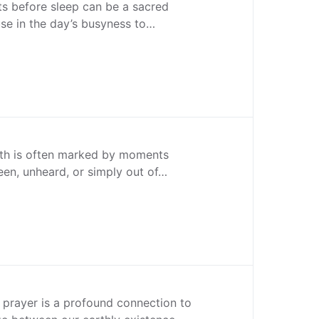
s before sleep can be a sacred
use in the day’s busyness to…
ith is often marked by moments
en, unheard, or simply out of…
 prayer is a profound connection to