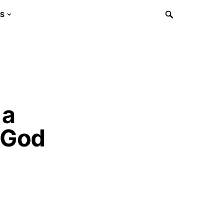
ES
 a
 God