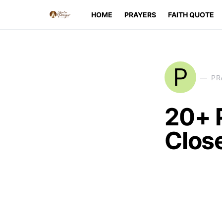
HOME
PRAYERS
FAITH QUOTE
P
PR
20+ P
Clos