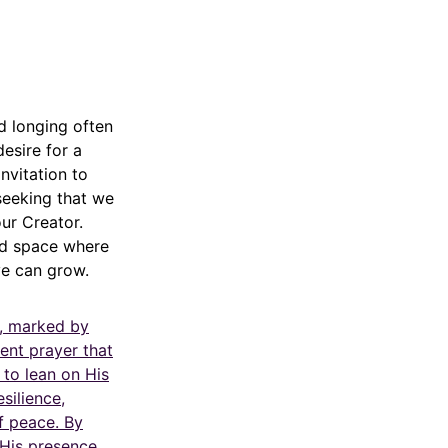
d longing often
esire for a
nvitation to
 seeking that we
our Creator.
red space where
ve can grow.
e, marked by
ent prayer that
 to lean on His
esilience,
f peace. By
 His presence