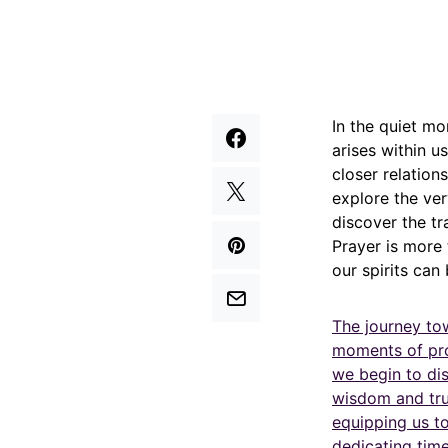
In the quiet mo
arises within u
closer relation
explore the ver
discover the tr
Prayer is more 
our spirits ca
The journey to
moments of prof
we begin to dis
wisdom and trust
equipping us t
dedicating time