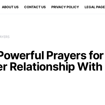
ABOUT US
CONTACT US
PRIVACY POLICY
LEGAL PAG
AYERS
owerful Prayers for
er Relationship With