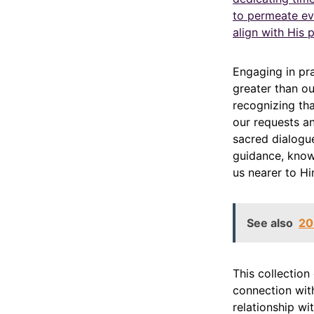
to permeate eve
align with His p
Engaging in pr
greater than ou
recognizing tha
our requests a
sacred dialogue
guidance, know
us nearer to Hi
See also
20
This collection
connection with
relationship wi