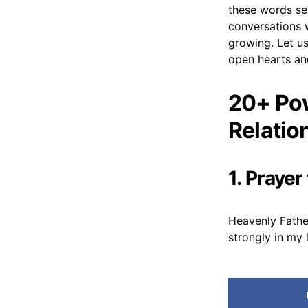
these words ser
conversations w
growing. Let us
open hearts and
20+ Pow
Relatio
1. Praye
Heavenly Fathe
strongly in my 