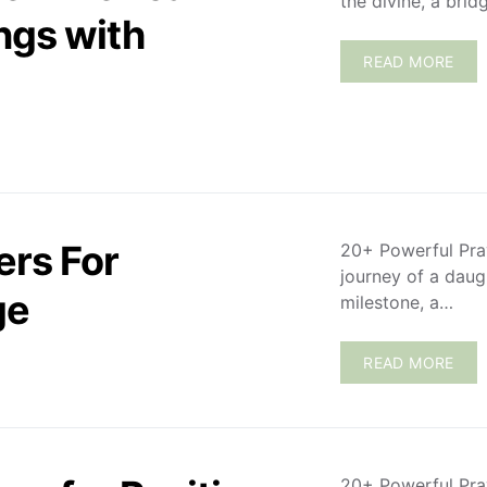
the divine, a bri
ngs with
READ MORE
ers For
20+ Powerful Pra
journey of a daug
ge
milestone, a…
READ MORE
20+ Powerful Pra