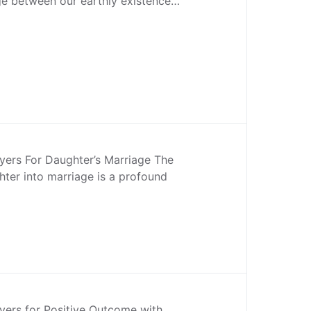
dge between our earthly existence…
yers For Daughter’s Marriage The
hter into marriage is a profound
yers for Positive Outcome with