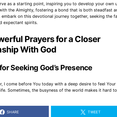
ve as a starting point, inspiring you to develop your own 
ith the Almighty, fostering a bond that is both steadfast a
 embark on this devotional journey together, seeking the f
 expectant spirits.
erful Prayers for a Closer
nship With God
r for Seeking God’s Presence
r, I come before You today with a deep desire to feel You
life. Sometimes, the busyness of the world makes it hard t
SHARE
TWEET