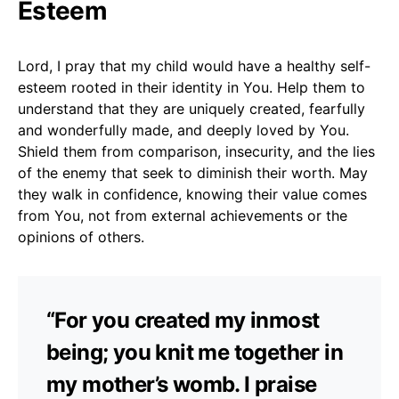
Esteem
Lord, I pray that my child would have a healthy self-
esteem rooted in their identity in You. Help them to
understand that they are uniquely created, fearfully
and wonderfully made, and deeply loved by You.
Shield them from comparison, insecurity, and the lies
of the enemy that seek to diminish their worth. May
they walk in confidence, knowing their value comes
from You, not from external achievements or the
opinions of others.
“For you created my inmost
being; you knit me together in
my mother’s womb. I praise