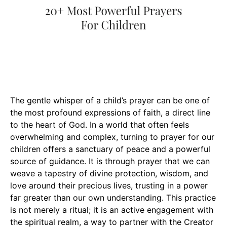
The gentle whisper of a child’s prayer can be one of
the most profound expressions of faith, a direct line
to the heart of God. In a world that often feels
overwhelming and complex, turning to prayer for our
children offers a sanctuary of peace and a powerful
source of guidance. It is through prayer that we can
weave a tapestry of divine protection, wisdom, and
love around their precious lives, trusting in a power
far greater than our own understanding. This practice
is not merely a ritual; it is an active engagement with
the spiritual realm, a way to partner with the Creator