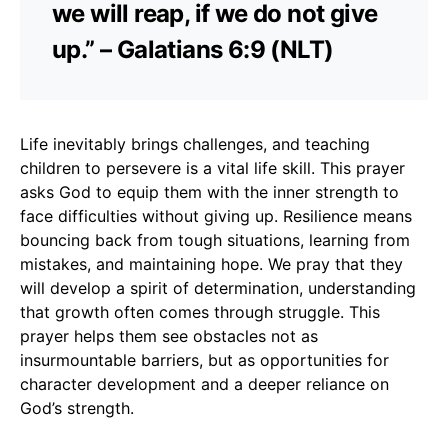
we will reap, if we do not give
up.” – Galatians 6:9 (NLT)
Life inevitably brings challenges, and teaching
children to persevere is a vital life skill. This prayer
asks God to equip them with the inner strength to
face difficulties without giving up. Resilience means
bouncing back from tough situations, learning from
mistakes, and maintaining hope. We pray that they
will develop a spirit of determination, understanding
that growth often comes through struggle. This
prayer helps them see obstacles not as
insurmountable barriers, but as opportunities for
character development and a deeper reliance on
God’s strength.