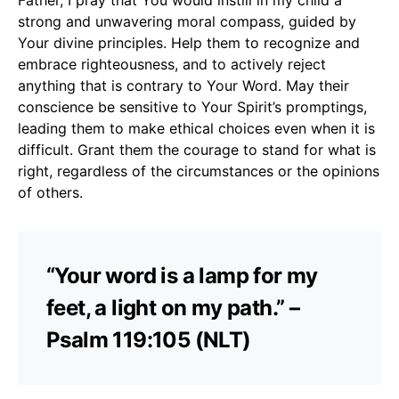
strong and unwavering moral compass, guided by
Your divine principles. Help them to recognize and
embrace righteousness, and to actively reject
anything that is contrary to Your Word. May their
conscience be sensitive to Your Spirit’s promptings,
leading them to make ethical choices even when it is
difficult. Grant them the courage to stand for what is
right, regardless of the circumstances or the opinions
of others.
“Your word is a lamp for my
feet, a light on my path.” –
Psalm 119:105 (NLT)