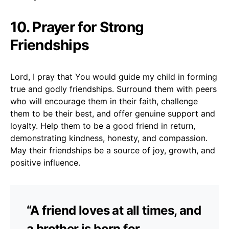
10. Prayer for Strong
Friendships
Lord, I pray that You would guide my child in forming
true and godly friendships. Surround them with peers
who will encourage them in their faith, challenge
them to be their best, and offer genuine support and
loyalty. Help them to be a good friend in return,
demonstrating kindness, honesty, and compassion.
May their friendships be a source of joy, growth, and
positive influence.
“A friend loves at all times, and
a brother is born for