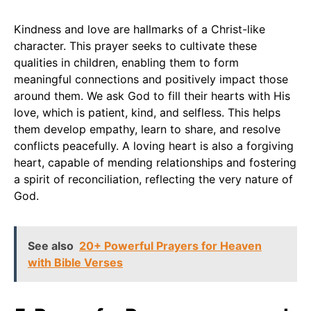
Kindness and love are hallmarks of a Christ-like
character. This prayer seeks to cultivate these
qualities in children, enabling them to form
meaningful connections and positively impact those
around them. We ask God to fill their hearts with His
love, which is patient, kind, and selfless. This helps
them develop empathy, learn to share, and resolve
conflicts peacefully. A loving heart is also a forgiving
heart, capable of mending relationships and fostering
a spirit of reconciliation, reflecting the very nature of
God.
See also
20+ Powerful Prayers for Heaven
with Bible Verses