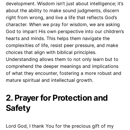
development. Wisdom isn’t just about intelligence; it’s
about the ability to make sound judgments, discern
right from wrong, and live a life that reflects God’s
character. When we pray for wisdom, we are asking
God to impart His own perspective into our children’s
hearts and minds. This helps them navigate the
complexities of life, resist peer pressure, and make
choices that align with biblical principles.
Understanding allows them to not only learn but to
comprehend the deeper meanings and implications
of what they encounter, fostering a more robust and
mature spiritual and intellectual growth.
2. Prayer for Protection and
Safety
Lord God, I thank You for the precious gift of my