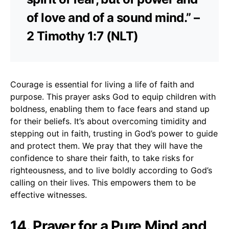
of love and of a sound mind.” –
2 Timothy 1:7 (NLT)
Courage is essential for living a life of faith and
purpose. This prayer asks God to equip children with
boldness, enabling them to face fears and stand up
for their beliefs. It’s about overcoming timidity and
stepping out in faith, trusting in God’s power to guide
and protect them. We pray that they will have the
confidence to share their faith, to take risks for
righteousness, and to live boldly according to God’s
calling on their lives. This empowers them to be
effective witnesses.
14. Prayer for a Pure Mind and