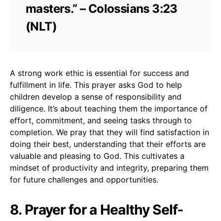
masters.” – Colossians 3:23
(NLT)
A strong work ethic is essential for success and
fulfillment in life. This prayer asks God to help
children develop a sense of responsibility and
diligence. It’s about teaching them the importance of
effort, commitment, and seeing tasks through to
completion. We pray that they will find satisfaction in
doing their best, understanding that their efforts are
valuable and pleasing to God. This cultivates a
mindset of productivity and integrity, preparing them
for future challenges and opportunities.
8. Prayer for a Healthy Self-