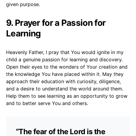
given purpose.
9. Prayer for a Passion for
Learning
Heavenly Father, I pray that You would ignite in my
child a genuine passion for learning and discovery.
Open their eyes to the wonders of Your creation and
the knowledge You have placed within it. May they
approach their education with curiosity, diligence,
and a desire to understand the world around them.
Help them to see learning as an opportunity to grow
and to better serve You and others.
“The fear of the Lord is the