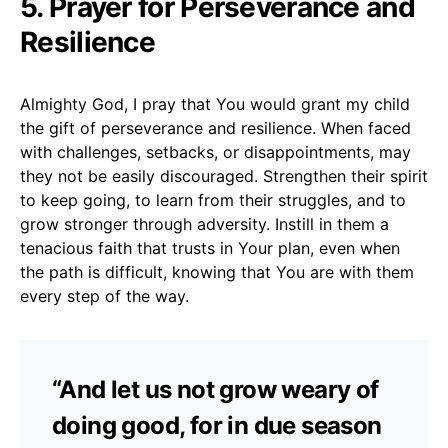
5. Prayer for Perseverance and
Resilience
Almighty God, I pray that You would grant my child
the gift of perseverance and resilience. When faced
with challenges, setbacks, or disappointments, may
they not be easily discouraged. Strengthen their spirit
to keep going, to learn from their struggles, and to
grow stronger through adversity. Instill in them a
tenacious faith that trusts in Your plan, even when
the path is difficult, knowing that You are with them
every step of the way.
“And let us not grow weary of
doing good, for in due season