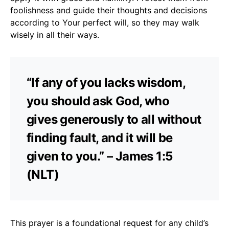
foolishness and guide their thoughts and decisions
according to Your perfect will, so they may walk
wisely in all their ways.
“If any of you lacks wisdom,
you should ask God, who
gives generously to all without
finding fault, and it will be
given to you.” – James 1:5
(NLT)
This prayer is a foundational request for any child’s