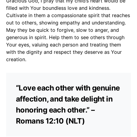
Gracious God, I pray that my child’s heart would be
filled with Your boundless love and kindness.
Cultivate in them a compassionate spirit that reaches
out to others, showing empathy and understanding.
May they be quick to forgive, slow to anger, and
generous in spirit. Help them to see others through
Your eyes, valuing each person and treating them
with the dignity and respect they deserve as Your
creation.
“Love each other with genuine
affection, and take delight in
honoring each other.” –
Romans 12:10 (NLT)