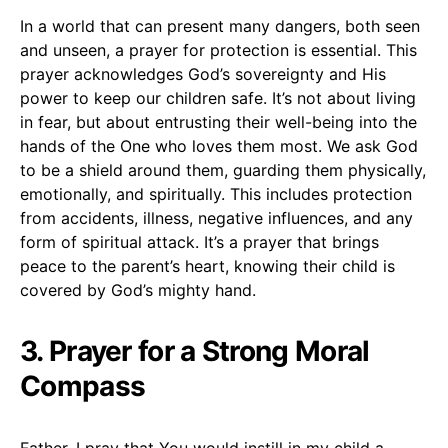
In a world that can present many dangers, both seen
and unseen, a prayer for protection is essential. This
prayer acknowledges God’s sovereignty and His
power to keep our children safe. It’s not about living
in fear, but about entrusting their well-being into the
hands of the One who loves them most. We ask God
to be a shield around them, guarding them physically,
emotionally, and spiritually. This includes protection
from accidents, illness, negative influences, and any
form of spiritual attack. It’s a prayer that brings
peace to the parent’s heart, knowing their child is
covered by God’s mighty hand.
3. Prayer for a Strong Moral
Compass
Father, I pray that You would instill in my child a