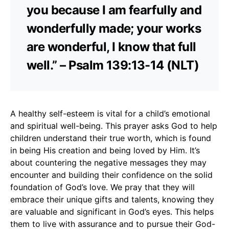
you because I am fearfully and
wonderfully made; your works
are wonderful, I know that full
well.” – Psalm 139:13-14 (NLT)
A healthy self-esteem is vital for a child’s emotional
and spiritual well-being. This prayer asks God to help
children understand their true worth, which is found
in being His creation and being loved by Him. It’s
about countering the negative messages they may
encounter and building their confidence on the solid
foundation of God’s love. We pray that they will
embrace their unique gifts and talents, knowing they
are valuable and significant in God’s eyes. This helps
them to live with assurance and to pursue their God-