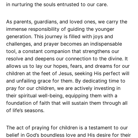
in nurturing the souls entrusted to our care.
As parents, guardians, and loved ones, we carry the
immense responsibility of guiding the younger
generation. This journey is filled with joys and
challenges, and prayer becomes an indispensable
tool, a constant companion that strengthens our
resolve and deepens our connection to the divine. It
allows us to lay our hopes, fears, and dreams for our
children at the feet of Jesus, seeking His perfect will
and unfailing grace for them. By dedicating time to
pray for our children, we are actively investing in
their spiritual well-being, equipping them with a
foundation of faith that will sustain them through all
of life’s seasons.
The act of praying for children is a testament to our
belief in God’s boundless love and His desire for their