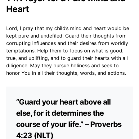
Heart
Lord, I pray that my child’s mind and heart would be
kept pure and undefiled. Guard their thoughts from
corrupting influences and their desires from worldly
temptations. Help them to focus on what is good,
true, and uplifting, and to guard their hearts with all
diligence. May they pursue holiness and seek to
honor You in all their thoughts, words, and actions.
“Guard your heart above all
else, for it determines the
course of your life.” – Proverbs
4:23 (NLT)