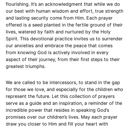
flourishing. It’s an acknowledgment that while we do
our best with human wisdom and effort, true strength
and lasting security come from Him. Each prayer
offered is a seed planted in the fertile ground of their
lives, watered by faith and nurtured by the Holy
Spirit. This devotional practice invites us to surrender
our anxieties and embrace the peace that comes
from knowing God is actively involved in every
aspect of their journey, from their first steps to their
greatest triumphs.
We are called to be intercessors, to stand in the gap
for those we love, and especially for the children who
represent the future. Let this collection of prayers
serve as a guide and an inspiration, a reminder of the
incredible power that resides in speaking God’s
promises over our children’s lives. May each prayer
draw you closer to Him and fill your heart with