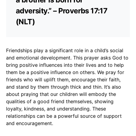
adversity.” – Proverbs 17:17
(NLT)
Friendships play a significant role in a child’s social
and emotional development. This prayer asks God to
bring positive influences into their lives and to help
them be a positive influence on others. We pray for
friends who will uplift them, encourage their faith,
and stand by them through thick and thin. It’s also
about praying that our children will embody the
qualities of a good friend themselves, showing
loyalty, kindness, and understanding. These
relationships can be a powerful source of support
and encouragement.