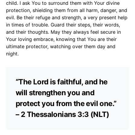
child. I ask You to surround them with Your divine
protection, shielding them from all harm, danger, and
evil. Be their refuge and strength, a very present help
in times of trouble. Guard their steps, their words,
and their thoughts. May they always feel secure in
Your loving embrace, knowing that You are their
ultimate protector, watching over them day and
night.
“The Lord is faithful, and he
will strengthen you and
protect you from the evil one.”
– 2 Thessalonians 3:3 (NLT)