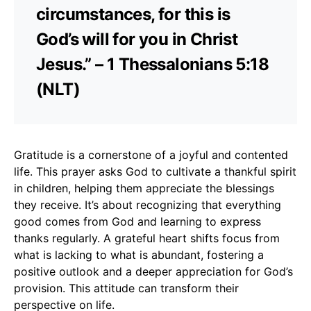
circumstances, for this is
God’s will for you in Christ
Jesus.” – 1 Thessalonians 5:18
(NLT)
Gratitude is a cornerstone of a joyful and contented
life. This prayer asks God to cultivate a thankful spirit
in children, helping them appreciate the blessings
they receive. It’s about recognizing that everything
good comes from God and learning to express
thanks regularly. A grateful heart shifts focus from
what is lacking to what is abundant, fostering a
positive outlook and a deeper appreciation for God’s
provision. This attitude can transform their
perspective on life.