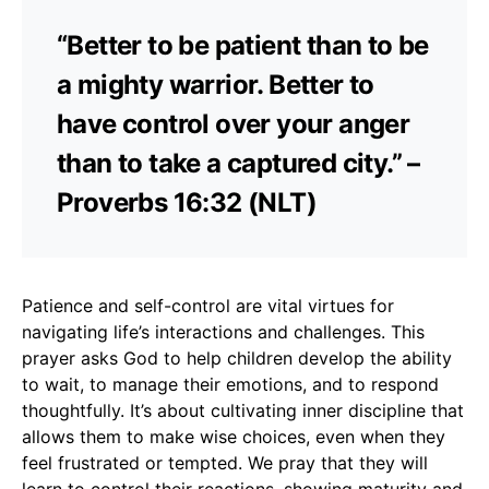
“Better to be patient than to be
a mighty warrior. Better to
have control over your anger
than to take a captured city.” –
Proverbs 16:32 (NLT)
Patience and self-control are vital virtues for
navigating life’s interactions and challenges. This
prayer asks God to help children develop the ability
to wait, to manage their emotions, and to respond
thoughtfully. It’s about cultivating inner discipline that
allows them to make wise choices, even when they
feel frustrated or tempted. We pray that they will
learn to control their reactions, showing maturity and