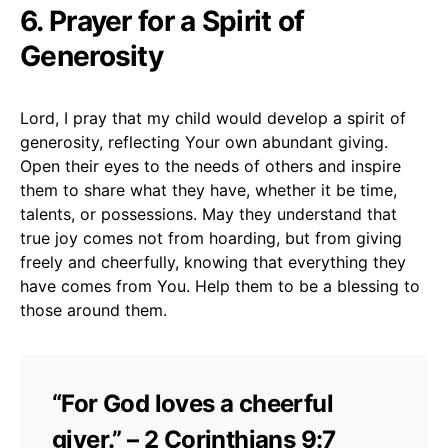
6. Prayer for a Spirit of
Generosity
Lord, I pray that my child would develop a spirit of
generosity, reflecting Your own abundant giving.
Open their eyes to the needs of others and inspire
them to share what they have, whether it be time,
talents, or possessions. May they understand that
true joy comes not from hoarding, but from giving
freely and cheerfully, knowing that everything they
have comes from You. Help them to be a blessing to
those around them.
“For God loves a cheerful
giver.” – 2 Corinthians 9:7