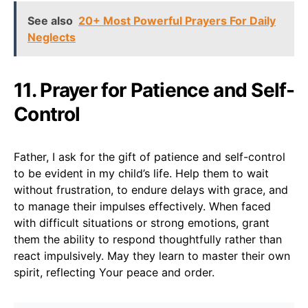
See also
20+ Most Powerful Prayers For Daily
Neglects
11. Prayer for Patience and Self-
Control
Father, I ask for the gift of patience and self-control
to be evident in my child’s life. Help them to wait
without frustration, to endure delays with grace, and
to manage their impulses effectively. When faced
with difficult situations or strong emotions, grant
them the ability to respond thoughtfully rather than
react impulsively. May they learn to master their own
spirit, reflecting Your peace and order.