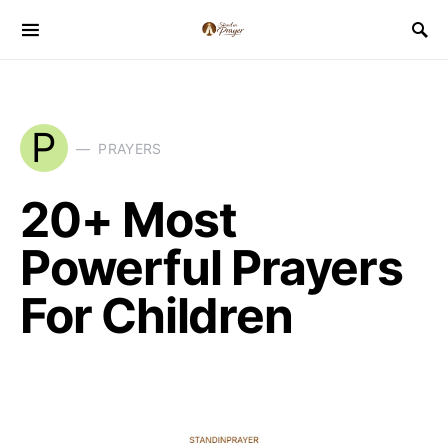
P
PRAYERS
20+ Most
Powerful Prayers
For Children