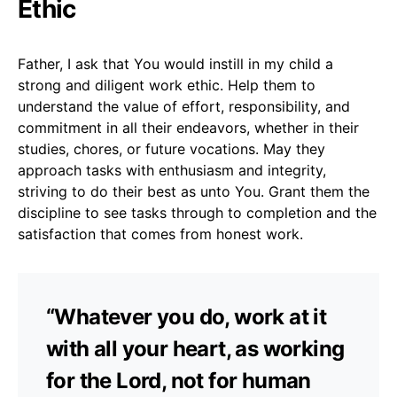
Ethic
Father, I ask that You would instill in my child a
strong and diligent work ethic. Help them to
understand the value of effort, responsibility, and
commitment in all their endeavors, whether in their
studies, chores, or future vocations. May they
approach tasks with enthusiasm and integrity,
striving to do their best as unto You. Grant them the
discipline to see tasks through to completion and the
satisfaction that comes from honest work.
“Whatever you do, work at it
with all your heart, as working
for the Lord, not for human