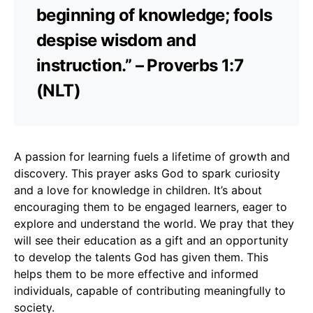
beginning of knowledge; fools
despise wisdom and
instruction.” – Proverbs 1:7
(NLT)
A passion for learning fuels a lifetime of growth and
discovery. This prayer asks God to spark curiosity
and a love for knowledge in children. It’s about
encouraging them to be engaged learners, eager to
explore and understand the world. We pray that they
will see their education as a gift and an opportunity
to develop the talents God has given them. This
helps them to be more effective and informed
individuals, capable of contributing meaningfully to
society.