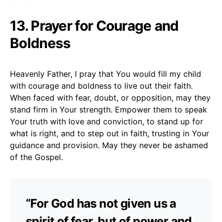
13. Prayer for Courage and
Boldness
Heavenly Father, I pray that You would fill my child
with courage and boldness to live out their faith.
When faced with fear, doubt, or opposition, may they
stand firm in Your strength. Empower them to speak
Your truth with love and conviction, to stand up for
what is right, and to step out in faith, trusting in Your
guidance and provision. May they never be ashamed
of the Gospel.
“For God has not given us a
spirit of fear, but of power and