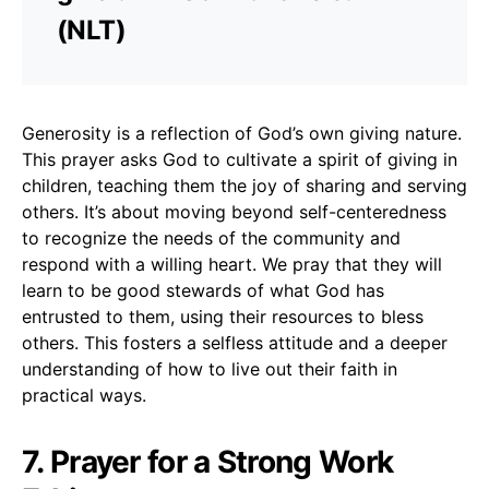
(NLT)
Generosity is a reflection of God’s own giving nature.
This prayer asks God to cultivate a spirit of giving in
children, teaching them the joy of sharing and serving
others. It’s about moving beyond self-centeredness
to recognize the needs of the community and
respond with a willing heart. We pray that they will
learn to be good stewards of what God has
entrusted to them, using their resources to bless
others. This fosters a selfless attitude and a deeper
understanding of how to live out their faith in
practical ways.
7. Prayer for a Strong Work