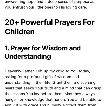
unwavering hope and a deep sense of purpose as
you entrust your little ones to His loving care.
20+ Powerful Prayers For
Children
1. Prayer for Wisdom and
Understanding
Heavenly Father, I lift up my child to You today,
asking for a profound gift of wisdom and
understanding in their life. Grant them a discerning
heart that seeks Your truth and a mind that can grasp
the lessons You lay before them. May they always
hunger for knowledge that honors You and be able to
apply it with grace and humility. Protect them from