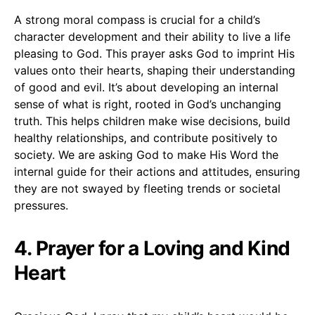
A strong moral compass is crucial for a child’s
character development and their ability to live a life
pleasing to God. This prayer asks God to imprint His
values onto their hearts, shaping their understanding
of good and evil. It’s about developing an internal
sense of what is right, rooted in God’s unchanging
truth. This helps children make wise decisions, build
healthy relationships, and contribute positively to
society. We are asking God to make His Word the
internal guide for their actions and attitudes, ensuring
they are not swayed by fleeting trends or societal
pressures.
4. Prayer for a Loving and Kind
Heart