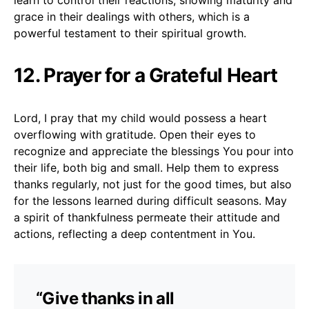
grace in their dealings with others, which is a
powerful testament to their spiritual growth.
12. Prayer for a Grateful Heart
Lord, I pray that my child would possess a heart
overflowing with gratitude. Open their eyes to
recognize and appreciate the blessings You pour into
their life, both big and small. Help them to express
thanks regularly, not just for the good times, but also
for the lessons learned during difficult seasons. May
a spirit of thankfulness permeate their attitude and
actions, reflecting a deep contentment in You.
“Give thanks in all