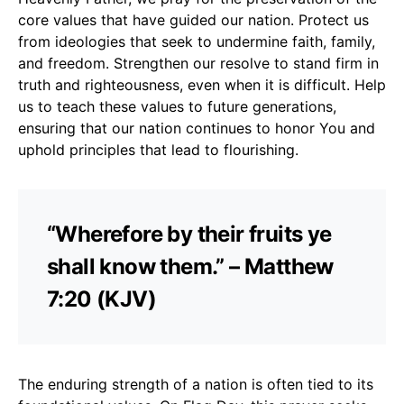
core values that have guided our nation. Protect us
from ideologies that seek to undermine faith, family,
and freedom. Strengthen our resolve to stand firm in
truth and righteousness, even when it is difficult. Help
us to teach these values to future generations,
ensuring that our nation continues to honor You and
uphold principles that lead to flourishing.
“Wherefore by their fruits ye
shall know them.” – Matthew
7:20 (KJV)
The enduring strength of a nation is often tied to its