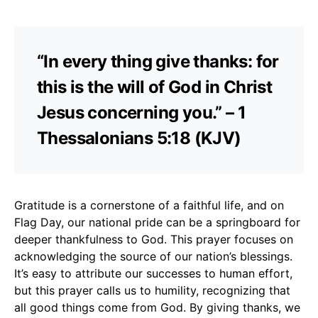
“In every thing give thanks: for
this is the will of God in Christ
Jesus concerning you.” – 1
Thessalonians 5:18 (KJV)
Gratitude is a cornerstone of a faithful life, and on
Flag Day, our national pride can be a springboard for
deeper thankfulness to God. This prayer focuses on
acknowledging the source of our nation’s blessings.
It’s easy to attribute our successes to human effort,
but this prayer calls us to humility, recognizing that
all good things come from God. By giving thanks, we