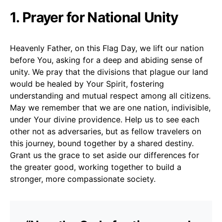
1. Prayer for National Unity
Heavenly Father, on this Flag Day, we lift our nation
before You, asking for a deep and abiding sense of
unity. We pray that the divisions that plague our land
would be healed by Your Spirit, fostering
understanding and mutual respect among all citizens.
May we remember that we are one nation, indivisible,
under Your divine providence. Help us to see each
other not as adversaries, but as fellow travelers on
this journey, bound together by a shared destiny.
Grant us the grace to set aside our differences for
the greater good, working together to build a
stronger, more compassionate society.