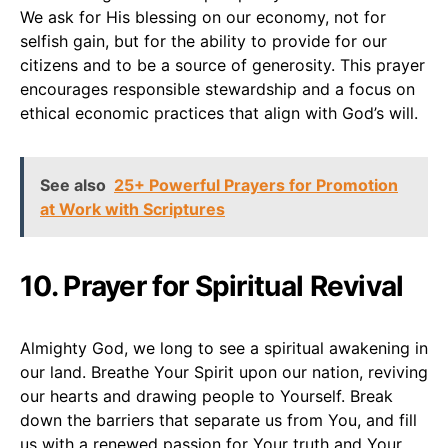
We ask for His blessing on our economy, not for
selfish gain, but for the ability to provide for our
citizens and to be a source of generosity. This prayer
encourages responsible stewardship and a focus on
ethical economic practices that align with God’s will.
See also
25+ Powerful Prayers for Promotion
at Work with Scriptures
10. Prayer for Spiritual Revival
Almighty God, we long to see a spiritual awakening in
our land. Breathe Your Spirit upon our nation, reviving
our hearts and drawing people to Yourself. Break
down the barriers that separate us from You, and fill
us with a renewed passion for Your truth and Your