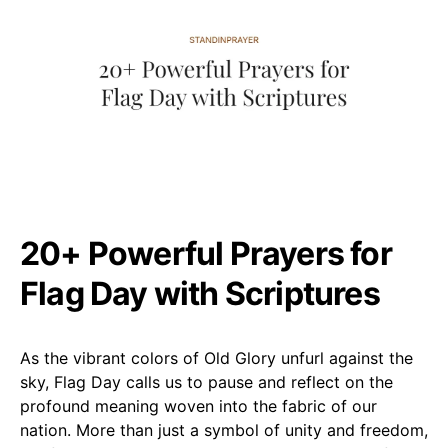
20+ Powerful Prayers for
Flag Day with Scriptures
As the vibrant colors of Old Glory unfurl against the
sky, Flag Day calls us to pause and reflect on the
profound meaning woven into the fabric of our
nation. More than just a symbol of unity and freedom,