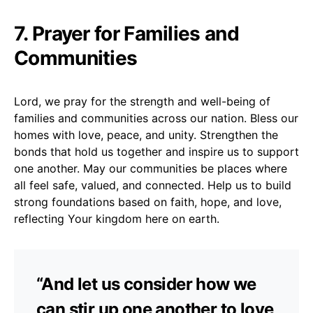
7. Prayer for Families and
Communities
Lord, we pray for the strength and well-being of
families and communities across our nation. Bless our
homes with love, peace, and unity. Strengthen the
bonds that hold us together and inspire us to support
one another. May our communities be places where
all feel safe, valued, and connected. Help us to build
strong foundations based on faith, hope, and love,
reflecting Your kingdom here on earth.
“And let us consider how we
can stir up one another to love