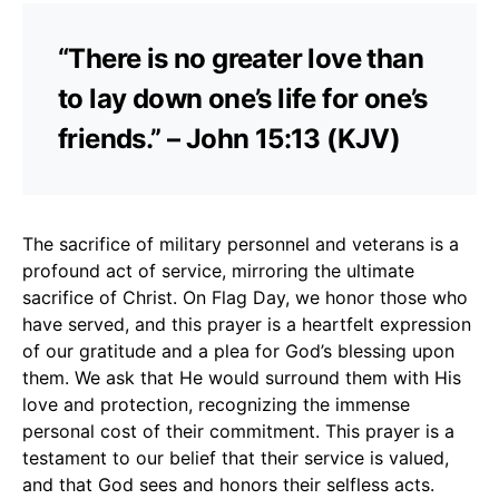
“There is no greater love than
to lay down one’s life for one’s
friends.” – John 15:13 (KJV)
The sacrifice of military personnel and veterans is a
profound act of service, mirroring the ultimate
sacrifice of Christ. On Flag Day, we honor those who
have served, and this prayer is a heartfelt expression
of our gratitude and a plea for God’s blessing upon
them. We ask that He would surround them with His
love and protection, recognizing the immense
personal cost of their commitment. This prayer is a
testament to our belief that their service is valued,
and that God sees and honors their selfless acts.