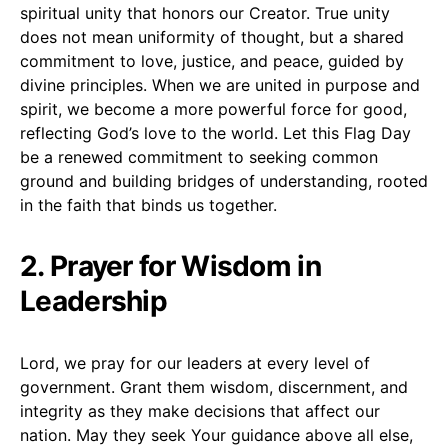
spiritual unity that honors our Creator. True unity
does not mean uniformity of thought, but a shared
commitment to love, justice, and peace, guided by
divine principles. When we are united in purpose and
spirit, we become a more powerful force for good,
reflecting God’s love to the world. Let this Flag Day
be a renewed commitment to seeking common
ground and building bridges of understanding, rooted
in the faith that binds us together.
2. Prayer for Wisdom in
Leadership
Lord, we pray for our leaders at every level of
government. Grant them wisdom, discernment, and
integrity as they make decisions that affect our
nation. May they seek Your guidance above all else,