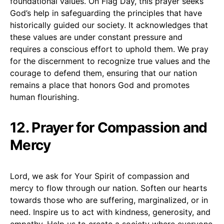
foundational values. On Flag Day, this prayer seeks
God’s help in safeguarding the principles that have
historically guided our society. It acknowledges that
these values are under constant pressure and
requires a conscious effort to uphold them. We pray
for the discernment to recognize true values and the
courage to defend them, ensuring that our nation
remains a place that honors God and promotes
human flourishing.
12. Prayer for Compassion and
Mercy
Lord, we ask for Your Spirit of compassion and
mercy to flow through our nation. Soften our hearts
towards those who are suffering, marginalized, or in
need. Inspire us to act with kindness, generosity, and
empathy. Help us to create a society where everyone