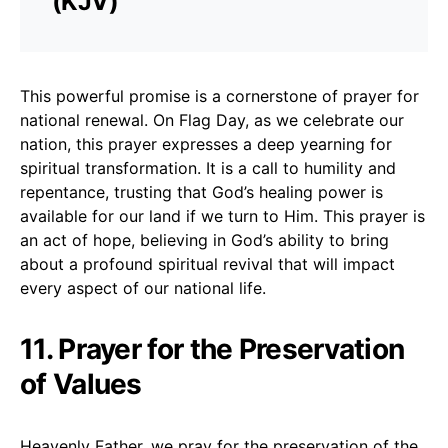
(KJV)
This powerful promise is a cornerstone of prayer for
national renewal. On Flag Day, as we celebrate our
nation, this prayer expresses a deep yearning for
spiritual transformation. It is a call to humility and
repentance, trusting that God’s healing power is
available for our land if we turn to Him. This prayer is
an act of hope, believing in God’s ability to bring
about a profound spiritual revival that will impact
every aspect of our national life.
11. Prayer for the Preservation
of Values
Heavenly Father, we pray for the preservation of the