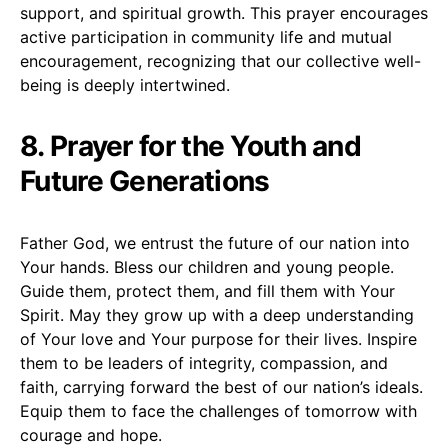
support, and spiritual growth. This prayer encourages
active participation in community life and mutual
encouragement, recognizing that our collective well-
being is deeply intertwined.
8. Prayer for the Youth and
Future Generations
Father God, we entrust the future of our nation into
Your hands. Bless our children and young people.
Guide them, protect them, and fill them with Your
Spirit. May they grow up with a deep understanding
of Your love and Your purpose for their lives. Inspire
them to be leaders of integrity, compassion, and
faith, carrying forward the best of our nation’s ideals.
Equip them to face the challenges of tomorrow with
courage and hope.