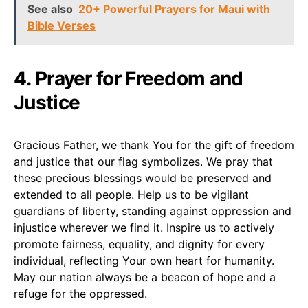
See also
20+ Powerful Prayers for Maui with
Bible Verses
4. Prayer for Freedom and
Justice
Gracious Father, we thank You for the gift of freedom
and justice that our flag symbolizes. We pray that
these precious blessings would be preserved and
extended to all people. Help us to be vigilant
guardians of liberty, standing against oppression and
injustice wherever we find it. Inspire us to actively
promote fairness, equality, and dignity for every
individual, reflecting Your own heart for humanity.
May our nation always be a beacon of hope and a
refuge for the oppressed.