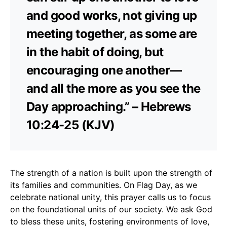
and good works, not giving up
meeting together, as some are
in the habit of doing, but
encouraging one another—
and all the more as you see the
Day approaching.” – Hebrews
10:24-25 (KJV)
The strength of a nation is built upon the strength of
its families and communities. On Flag Day, as we
celebrate national unity, this prayer calls us to focus
on the foundational units of our society. We ask God
to bless these units, fostering environments of love,