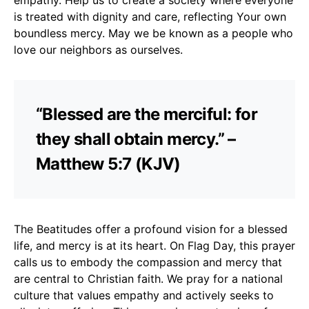
is treated with dignity and care, reflecting Your own
boundless mercy. May we be known as a people who
love our neighbors as ourselves.
“Blessed are the merciful: for
they shall obtain mercy.” –
Matthew 5:7 (KJV)
The Beatitudes offer a profound vision for a blessed
life, and mercy is at its heart. On Flag Day, this prayer
calls us to embody the compassion and mercy that
are central to Christian faith. We pray for a national
culture that values empathy and actively seeks to