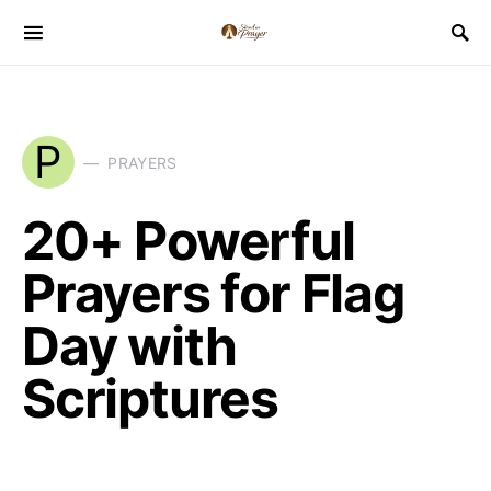
P
PRAYERS
20+ Powerful
Prayers for Flag
Day with
Scriptures