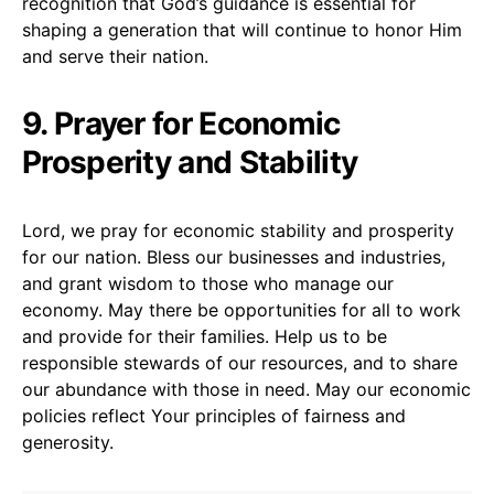
recognition that God’s guidance is essential for
shaping a generation that will continue to honor Him
and serve their nation.
9. Prayer for Economic
Prosperity and Stability
Lord, we pray for economic stability and prosperity
for our nation. Bless our businesses and industries,
and grant wisdom to those who manage our
economy. May there be opportunities for all to work
and provide for their families. Help us to be
responsible stewards of our resources, and to share
our abundance with those in need. May our economic
policies reflect Your principles of fairness and
generosity.