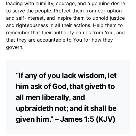
leading with humility, courage, and a genuine desire
to serve the people. Protect them from corruption
and self-interest, and inspire them to uphold justice
and righteousness in all their actions. Help them to
remember that their authority comes from You, and
that they are accountable to You for how they
govern.
“If any of you lack wisdom, let
him ask of God, that giveth to
all men liberally, and
upbraideth not; and it shall be
given him.” – James 1:5 (KJV)