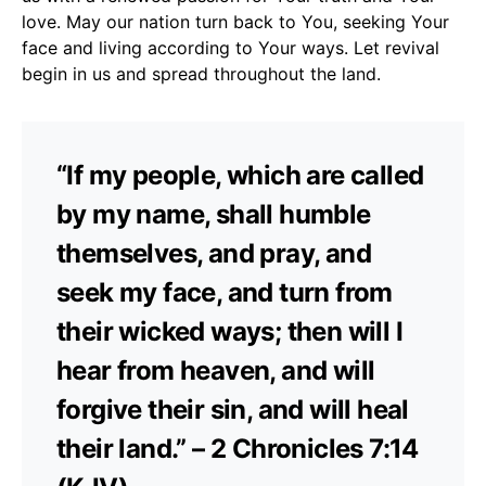
love. May our nation turn back to You, seeking Your
face and living according to Your ways. Let revival
begin in us and spread throughout the land.
“If my people, which are called
by my name, shall humble
themselves, and pray, and
seek my face, and turn from
their wicked ways; then will I
hear from heaven, and will
forgive their sin, and will heal
their land.” – 2 Chronicles 7:14