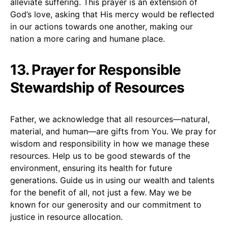
alleviate suffering. This prayer is an extension of
God’s love, asking that His mercy would be reflected
in our actions towards one another, making our
nation a more caring and humane place.
13. Prayer for Responsible
Stewardship of Resources
Father, we acknowledge that all resources—natural,
material, and human—are gifts from You. We pray for
wisdom and responsibility in how we manage these
resources. Help us to be good stewards of the
environment, ensuring its health for future
generations. Guide us in using our wealth and talents
for the benefit of all, not just a few. May we be
known for our generosity and our commitment to
justice in resource allocation.