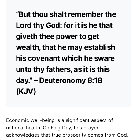
“But thou shalt remember the
Lord thy God: for it is he that
giveth thee power to get
wealth, that he may establish
his covenant which he sware
unto thy fathers, as it is this
day.” – Deuteronomy 8:18
(KJV)
Economic well-being is a significant aspect of
national health. On Flag Day, this prayer
acknowledges that true prosperity comes from God.