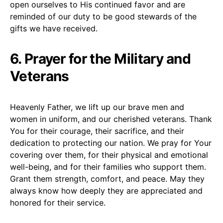
open ourselves to His continued favor and are
reminded of our duty to be good stewards of the
gifts we have received.
6. Prayer for the Military and
Veterans
Heavenly Father, we lift up our brave men and
women in uniform, and our cherished veterans. Thank
You for their courage, their sacrifice, and their
dedication to protecting our nation. We pray for Your
covering over them, for their physical and emotional
well-being, and for their families who support them.
Grant them strength, comfort, and peace. May they
always know how deeply they are appreciated and
honored for their service.