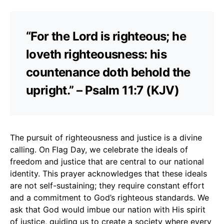
“For the Lord is righteous; he
loveth righteousness: his
countenance doth behold the
upright.” – Psalm 11:7 (KJV)
The pursuit of righteousness and justice is a divine
calling. On Flag Day, we celebrate the ideals of
freedom and justice that are central to our national
identity. This prayer acknowledges that these ideals
are not self-sustaining; they require constant effort
and a commitment to God’s righteous standards. We
ask that God would imbue our nation with His spirit
of justice, guiding us to create a society where every