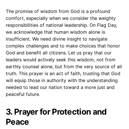
The promise of wisdom from God is a profound
comfort, especially when we consider the weighty
responsibilities of national leadership. On Flag Day,
we acknowledge that human wisdom alone is
insufficient. We need divine insight to navigate
complex challenges and to make choices that honor
God and benefit all citizens. Let us pray that our
leaders would actively seek this wisdom, not from
earthly counsel alone, but from the very source of all
truth. This prayer is an act of faith, trusting that God
will equip those in authority with the understanding
needed to lead our nation toward a more just and
peaceful future.
3. Prayer for Protection and
Peace