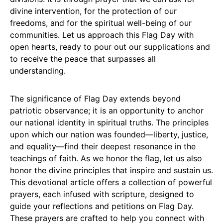
divine intervention, for the protection of our
freedoms, and for the spiritual well-being of our
communities. Let us approach this Flag Day with
open hearts, ready to pour out our supplications and
to receive the peace that surpasses all
understanding.
The significance of Flag Day extends beyond
patriotic observance; it is an opportunity to anchor
our national identity in spiritual truths. The principles
upon which our nation was founded—liberty, justice,
and equality—find their deepest resonance in the
teachings of faith. As we honor the flag, let us also
honor the divine principles that inspire and sustain us.
This devotional article offers a collection of powerful
prayers, each infused with scripture, designed to
guide your reflections and petitions on Flag Day.
These prayers are crafted to help you connect with