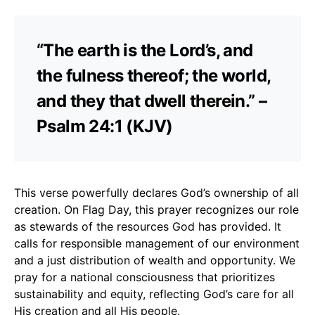
“The earth is the Lord’s, and
the fulness thereof; the world,
and they that dwell therein.” –
Psalm 24:1 (KJV)
This verse powerfully declares God’s ownership of all
creation. On Flag Day, this prayer recognizes our role
as stewards of the resources God has provided. It
calls for responsible management of our environment
and a just distribution of wealth and opportunity. We
pray for a national consciousness that prioritizes
sustainability and equity, reflecting God’s care for all
His creation and all His people.