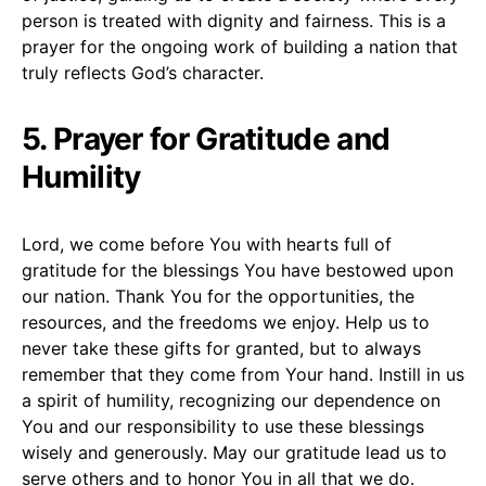
person is treated with dignity and fairness. This is a
prayer for the ongoing work of building a nation that
truly reflects God’s character.
5. Prayer for Gratitude and
Humility
Lord, we come before You with hearts full of
gratitude for the blessings You have bestowed upon
our nation. Thank You for the opportunities, the
resources, and the freedoms we enjoy. Help us to
never take these gifts for granted, but to always
remember that they come from Your hand. Instill in us
a spirit of humility, recognizing our dependence on
You and our responsibility to use these blessings
wisely and generously. May our gratitude lead us to
serve others and to honor You in all that we do.