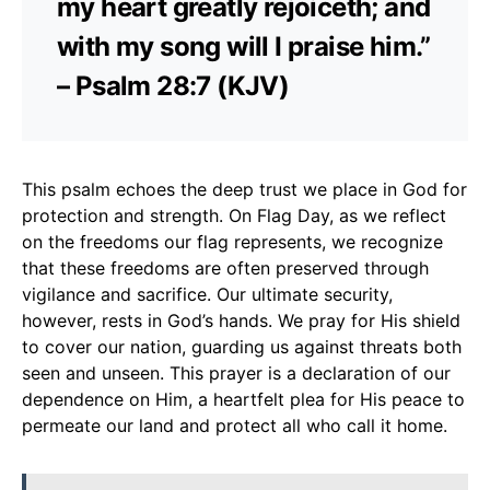
my heart greatly rejoiceth; and
with my song will I praise him.”
– Psalm 28:7 (KJV)
This psalm echoes the deep trust we place in God for
protection and strength. On Flag Day, as we reflect
on the freedoms our flag represents, we recognize
that these freedoms are often preserved through
vigilance and sacrifice. Our ultimate security,
however, rests in God’s hands. We pray for His shield
to cover our nation, guarding us against threats both
seen and unseen. This prayer is a declaration of our
dependence on Him, a heartfelt plea for His peace to
permeate our land and protect all who call it home.