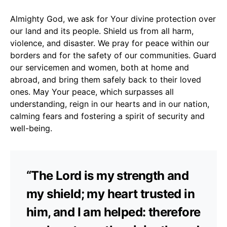
Almighty God, we ask for Your divine protection over
our land and its people. Shield us from all harm,
violence, and disaster. We pray for peace within our
borders and for the safety of our communities. Guard
our servicemen and women, both at home and
abroad, and bring them safely back to their loved
ones. May Your peace, which surpasses all
understanding, reign in our hearts and in our nation,
calming fears and fostering a spirit of security and
well-being.
“The Lord is my strength and
my shield; my heart trusted in
him, and I am helped: therefore