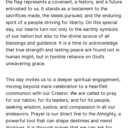
the flag represents a covenant, a history, and a future
entrusted to us. It stands as a testament to the
sacrifices made, the ideals pursued, and the enduring
spirit of a people striving for liberty. On this special
day, our hearts turn not only to the earthly symbols
of our nation but also to the divine source of all
blessings and guidance. It is a time to acknowledge
that true strength and lasting peace are found not in
human might, but in humble reliance on God’s
unwavering grace.
This day invites us to a deeper spiritual engagement,
moving beyond mere celebration to a heartfelt
communion with our Creator. We are called to pray
for our nation, for its leaders, and for its people,
seeking wisdom, justice, and compassion in all our
endeavors. Prayer is our direct line to the Almighty, a
powerful tool that can shape destinies and mend
divisions. It is through prayer that we can ask for