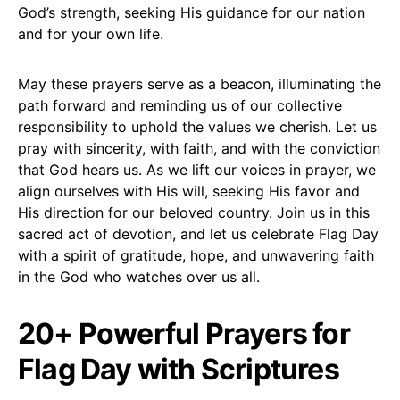
God’s strength, seeking His guidance for our nation
and for your own life.
May these prayers serve as a beacon, illuminating the
path forward and reminding us of our collective
responsibility to uphold the values we cherish. Let us
pray with sincerity, with faith, and with the conviction
that God hears us. As we lift our voices in prayer, we
align ourselves with His will, seeking His favor and
His direction for our beloved country. Join us in this
sacred act of devotion, and let us celebrate Flag Day
with a spirit of gratitude, hope, and unwavering faith
in the God who watches over us all.
20+ Powerful Prayers for
Flag Day with Scriptures