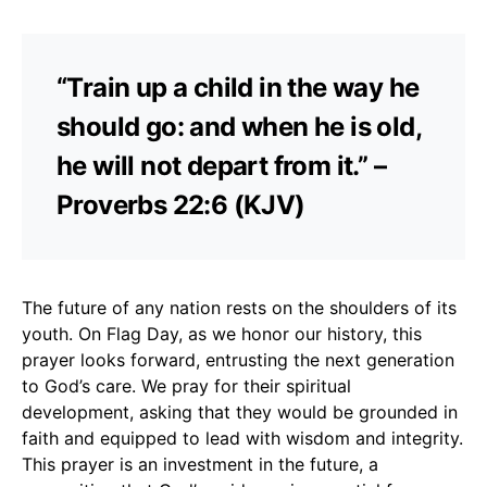
“Train up a child in the way he
should go: and when he is old,
he will not depart from it.” –
Proverbs 22:6 (KJV)
The future of any nation rests on the shoulders of its
youth. On Flag Day, as we honor our history, this
prayer looks forward, entrusting the next generation
to God’s care. We pray for their spiritual
development, asking that they would be grounded in
faith and equipped to lead with wisdom and integrity.
This prayer is an investment in the future, a