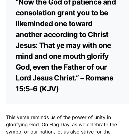
“Now the God of patience and
consolation grant you to be
likeminded one toward
another according to Christ
Jesus: That ye may with one
mind and one mouth glorify
God, even the Father of our
Lord Jesus Christ.” – Romans
15:5-6 (KJV)
This verse reminds us of the power of unity in
glorifying God. On Flag Day, as we celebrate the
symbol of our nation, let us also strive for the