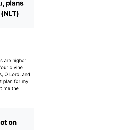
u, plans
 (NLT)
s are higher
Your divine
s, O Lord, and
t plan for my
nt me the
not on