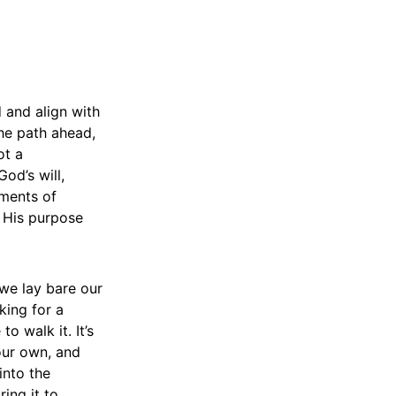
 and align with
the path ahead,
ot a
od’s will,
oments of
 His purpose
 we lay bare our
king for a
o walk it. It’s
our own, and
into the
ing it to