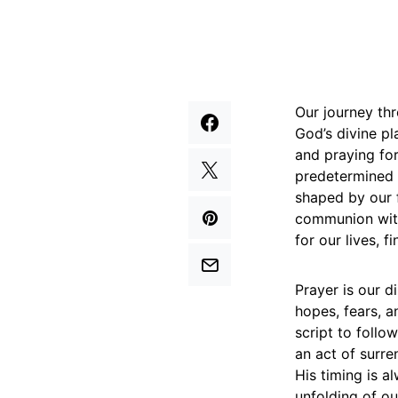
Our journey thr
God’s divine pl
and praying for
predetermined f
shaped by our f
communion with
for our lives, f
Prayer is our d
hopes, fears, a
script to follo
an act of surr
His timing is a
unfolding of ou