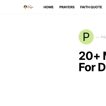
HOME
PRAYERS
FAITH QUOTE
P
PR
20+ 
For D