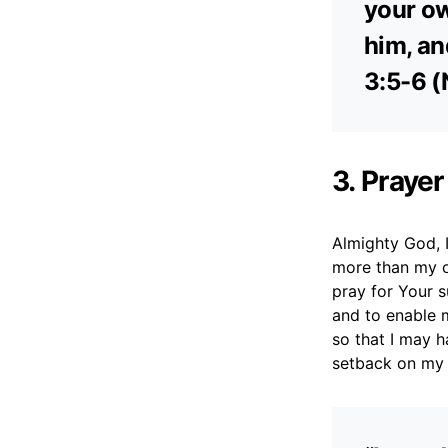
your ow
him, an
3:5-6 (
3. Prayer
Almighty God, I
more than my o
pray for Your s
and to enable m
so that I may 
setback on my 