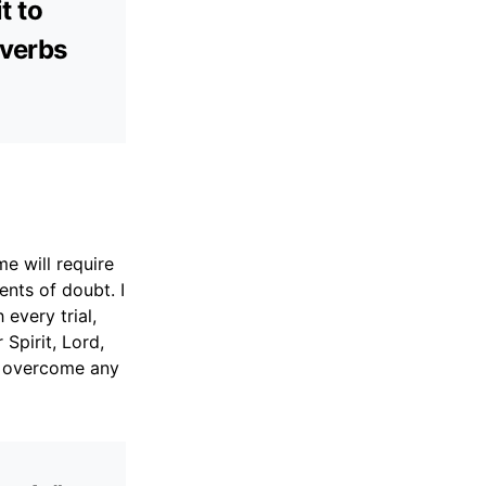
t to
overbs
me will require
nts of doubt. I
every trial,
Spirit, Lord,
to overcome any