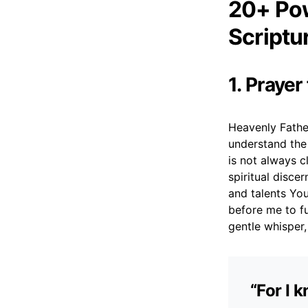
20+ Pow
Scriptu
1. Prayer
Heavenly Father
understand the
is not always cl
spiritual disce
and talents Yo
before me to fu
gentle whisper
“For I 