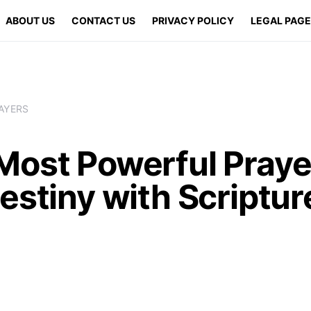
ABOUT US
CONTACT US
PRIVACY POLICY
LEGAL PAG
AYERS
Most Powerful Praye
estiny with Scriptur