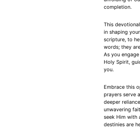
completion.
This devotiona
in shaping your
scripture, to h
words; they are
As you engage 
Holy Spirit, gu
you.
Embrace this op
prayers serve 
deeper reliance
unwavering fait
seek Him with al
destinies are h