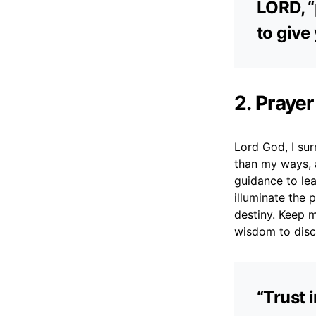
LORD, “
to give
2. Prayer
Lord God, I sur
than my ways, 
guidance to lea
illuminate the 
destiny. Keep 
wisdom to disc
“Trust 