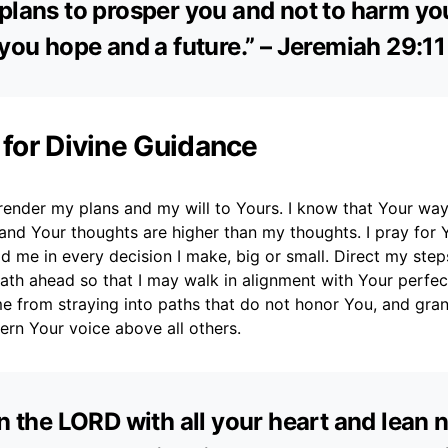
plans to prosper you and not to harm yo
 you hope and a future.” – Jeremiah 29:11
 for Divine Guidance
render my plans and my will to Yours. I know that Your way
and Your thoughts are higher than my thoughts. I pray for 
d me in every decision I make, big or small. Direct my step
path ahead so that I may walk in alignment with Your perfec
me from straying into paths that do not honor You, and gra
ern Your voice above all others.
in the LORD with all your heart and lean 