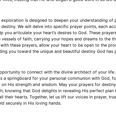
l exploration is designed to deepen your understanding of 
 destiny. We will delve into specific prayer points, each a
elp you articulate your heart’s desires to God. These prayer
 vessels of faith, carrying your hopes and dreams to the th
with these prayers, allow your heart to be open to the pro
iding you toward the unique and beautiful destiny God has 
portunity to connect with the divine architect of your life.
as a springboard for your personal communion with God, fo
 on His strength and wisdom. May your prayers for destiny 
h, knowing that God delights in revealing His perfect plan
l their hearts. Together, let us lift our voices in prayer, tru
eld securely in His loving hands.