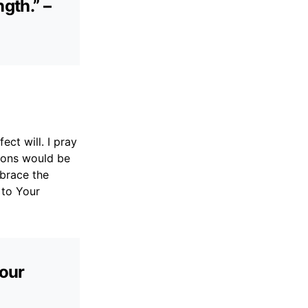
gth.” –
ect will. I pray
tions would be
brace the
 to Your
your