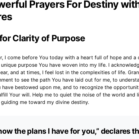
erful Prayers For Destiny wit
res
 for Clarity of Purpose
, I come before You today with a heart full of hope and a 
 unique purpose You have woven into my life. I acknowled
ear, and at times, I feel lost in the complexities of life. Gra
rnment to see the path You have laid out for me, to understa
u have bestowed upon me, and to recognize the opportunit
lfill Your will. Help me to quiet the noise of the world and l
, guiding me toward my divine destiny.
know the plans I have for you,” declares t