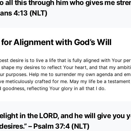
do all this through him who gives me stren
ians 4:13 (NLT)
 for Alignment with God’s Will
st desire is to live a life that is fully aligned with Your perf
 shape my desires to reflect Your heart, and that my ambi
ur purposes. Help me to surrender my own agenda and em
ve meticulously crafted for me. May my life be a testament
 goodness, reflecting Your glory in all that I do.
elight in the LORD, and he will give you 
 desires.” – Psalm 37:4 (NLT)