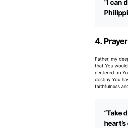
“I can 
Philipp
4. Prayer
Father, my deepe
that You would
centered on Yo
destiny You ha
faithfulness and
“Take d
heart’s