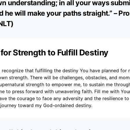
n understanding; in all your ways submi
d he will make your paths straight.” – Pr
NLT)
 for Strength to Fulfill Destiny
 recognize that fulfilling the destiny You have planned for 
wn strength. There will be challenges, obstacles, and mome
upernatural strength to empower me, to sustain me through 
e to press forward with unwavering faith. Fill me with Your 
have the courage to face any adversity and the resilience 
journey toward my God-ordained destiny.