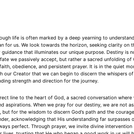
ough life is often marked by a deep yearning to understand
an for us. We look towards the horizon, seeking clarity on 
 guidance that illuminates our unique purpose. Destiny is n
ate we passively accept, but rather a sacred unfolding of G
aith, obedience, and persistent prayer. It is in the quiet m
 our Creator that we can begin to discern the whispers of
inding strength and direction for the journey.
irect line to the heart of God, a sacred conversation where
nd aspirations. When we pray for our destiny, we are not as
w, but for the wisdom to discern God’s path and the courage t
ender, acknowledging that His understanding far surpasses 
lways perfect. Through prayer, we invite divine intervention 
r lives, trusting that He who began a good work in us will br