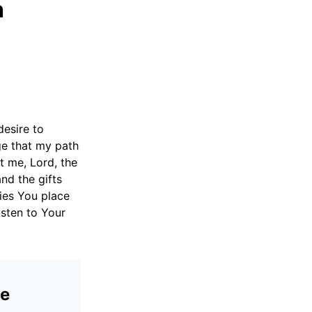
h
desire to
ge that my path
nt me, Lord, the
nd the gifts
ies You place
isten to Your
he