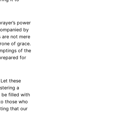
prayer’s power
ccompanied by
s are not mere
rone of grace.
mptings of the
prepared for
 Let these
stering a
be filled with
 to those who
sting that our