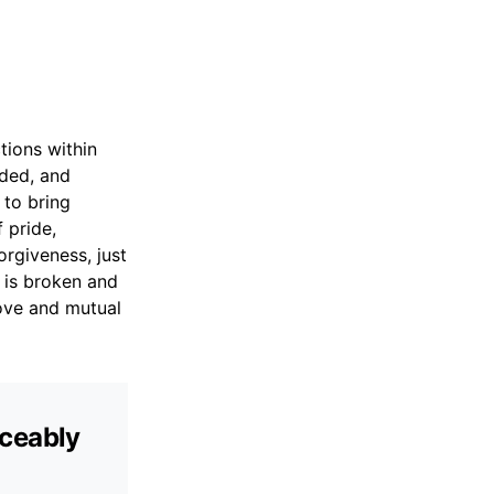
tions within
nded, and
 to bring
 pride,
rgiveness, just
 is broken and
love and mutual
aceably