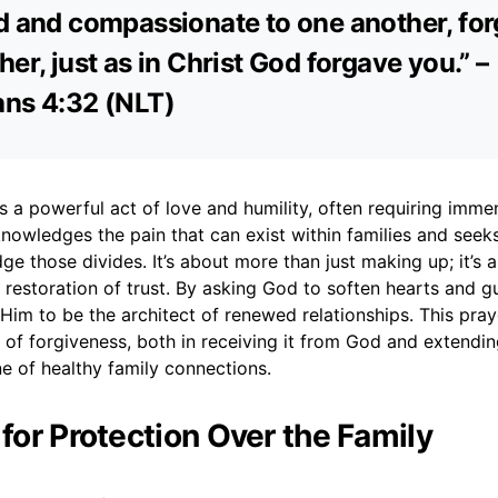
d and compassionate to one another, for
her, just as in Christ God forgave you.” –
ans 4:32 (NLT)
is a powerful act of love and humility, often requiring imm
nowledges the pain that can exist within families and seek
dge those divides. It’s about more than just making up; it’s
 restoration of trust. By asking God to soften hearts and g
 Him to be the architect of renewed relationships. This pr
of forgiveness, both in receiving it from God and extending
e of healthy family connections.
 for Protection Over the Family