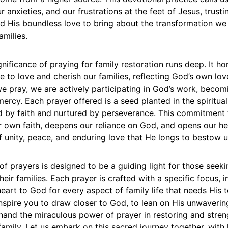
 anxieties, and our frustrations at the feet of Jesus, trusti
nd His boundless love to bring about the transformation we
amilies.
ignificance of praying for family restoration runs deep. It ho
e to love and cherish our families, reflecting God’s own lov
e pray, we are actively participating in God’s work, becom
ercy. Each prayer offered is a seed planted in the spiritual 
 by faith and nurtured by perseverance. This commitment 
r own faith, deepens our reliance on God, and opens our he
f unity, peace, and enduring love that He longs to bestow 
 of prayers is designed to be a guiding light for those seeki
heir families. Each prayer is crafted with a specific focus, i
eart to God for every aspect of family life that needs His 
nspire you to draw closer to God, to lean on His unwaverin
thand the miraculous power of prayer in restoring and stre
amily. Let us embark on this sacred journey together, with h