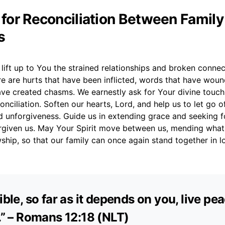
r for Reconciliation Between Family
s
lift up to You the strained relationships and broken connec
re are hurts that have been inflicted, words that have wou
ave created chasms. We earnestly ask for Your divine touch
onciliation. Soften our hearts, Lord, and help us to let go of
 unforgiveness. Guide us in extending grace and seeking fo
rgiven us. May Your Spirit move between us, mending what
wship, so that our family can once again stand together in 
sible, so far as it depends on you, live pe
l.” – Romans 12:18 (NLT)