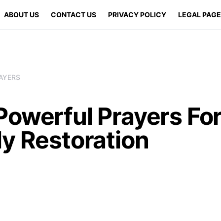
ABOUT US
CONTACT US
PRIVACY POLICY
LEGAL PAG
AYERS
Powerful Prayers Fo
y Restoration