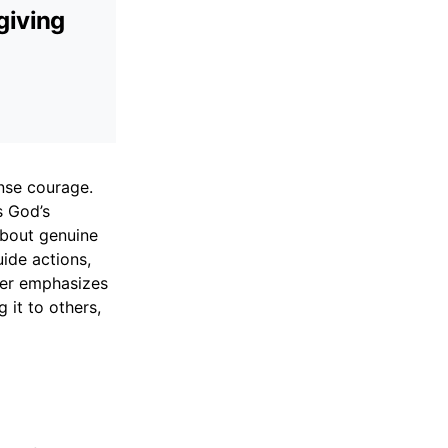
giving
ense courage.
s God’s
 about genuine
uide actions,
ayer emphasizes
 it to others,