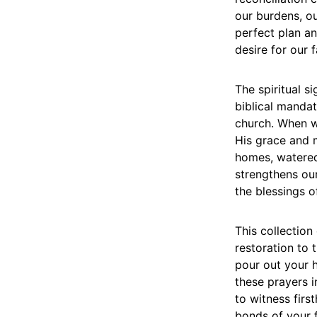
our burdens, our
perfect plan a
desire for our f
The spiritual s
biblical mandat
church. When w
His grace and m
homes, watered
strengthens ou
the blessings o
This collection
restoration to t
pour out your h
these prayers i
to witness firs
bonds of your f