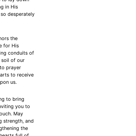
ng in His
 so desperately
nors the
e for His
ing conduits of
soil of our
to prayer
arts to receive
upon us.
ng to bring
nviting you to
touch. May
g strength, and
ngthening the
earts full of