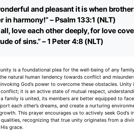
nderful and pleasant it is when brothers
r in harmony!” – Psalm 133:1 (NLT)
all, love each other deeply, for love cov
ude of sins.” – 1 Peter 4:8 (NLT)
unity is a foundational plea for the well-being of any family.
he natural human tendency towards conflict and misunders
 invoking God’s power to overcome these obstacles. Unity 
conflict; it is an active state of mutual respect, understan
 family is united, its members are better equipped to face
port each other’s dreams, and create a nurturing environmen
rowth. This prayer encourages us to actively seek God’s in
 qualities, recognizing that true unity originates from a div
 His grace.