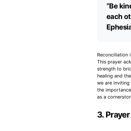
“Be kin
each ot
Ephesi
Reconciliation 
This prayer ack
strength to bri
healing and the
we are inviting
the importance 
as a cornerston
3. Prayer