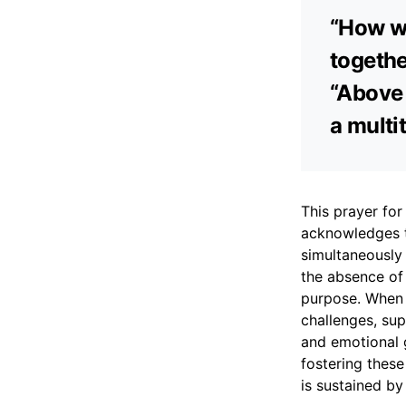
“How wo
togethe
“Above 
a multit
This prayer for 
acknowledges t
simultaneously
the absence of 
purpose. When a
challenges, sup
and emotional g
fostering these
is sustained by