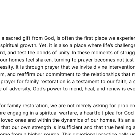
, a sacred gift from God, is often the first place we experie
spiritual growth. Yet, it is also a place where life’s challen
ord, and test the bonds of unity. In these moments of strug
our homes feel shaken, turning to prayer becomes not just 
ssity. It is through prayer that we invite divine interventio
m, and reaffirm our commitment to the relationships that 
 prayer for family restoration is a testament to our faith, a 
e of adversity, God’s power to mend, heal, and renew is eve
or family restoration, we are not merely asking for proble
re engaging in a spiritual warfare, a heartfelt plea for God 
r loved ones and within the dynamics of our homes. It’s an a
hat our own strength is insufficient and that true healing 
come from a higher source. This devotional practice calls u