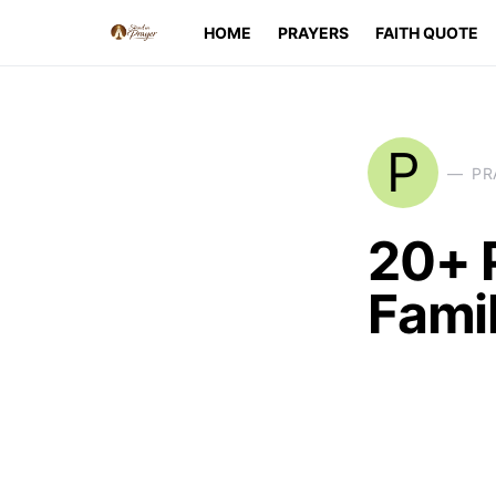
HOME
PRAYERS
FAITH QUOTE
P
PR
20+ 
Famil