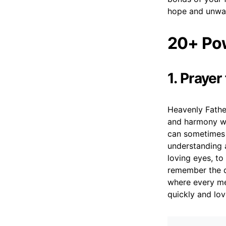
hope and unwav
20+ Pow
1. Prayer
Heavenly Fathe
and harmony wi
can sometimes 
understanding 
loving eyes, to
remember the d
where every me
quickly and lov