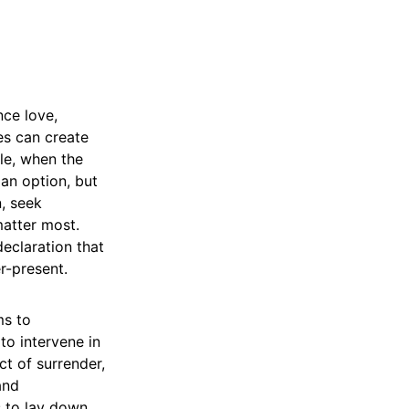
nce love,
ges can create
gle, when the
an option, but
n, seek
matter most.
declaration that
r-present.
ms to
to intervene in
ct of surrender,
and
s to lay down