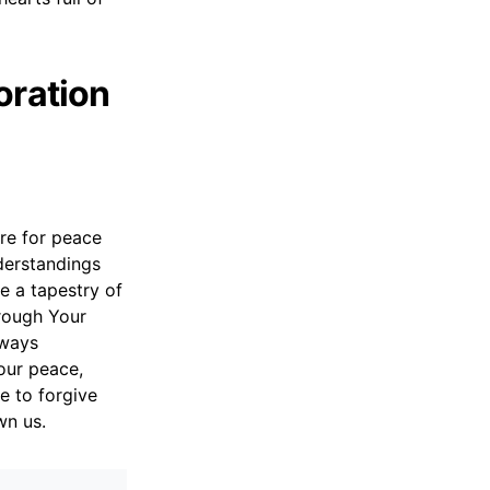
oration
re for peace
derstandings
 a tapestry of
rough Your
lways
our peace,
e to forgive
wn us.