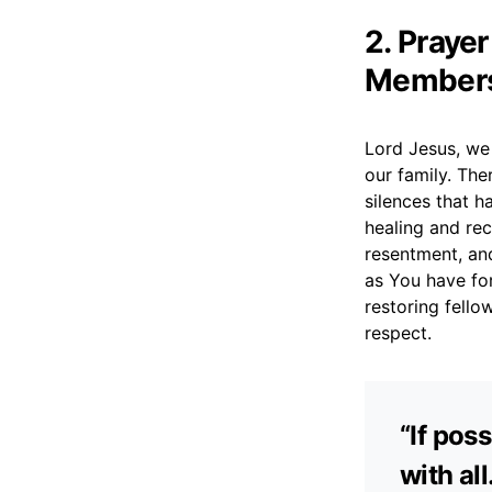
2. Praye
Member
Lord Jesus, we 
our family. The
silences that h
healing and rec
resentment, and
as You have fo
restoring fello
respect.
“If pos
with al