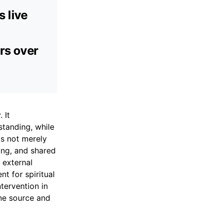
 live
ers over
 It
tanding, while
is not merely
ding, and shared
 external
t for spiritual
tervention in
ine source and