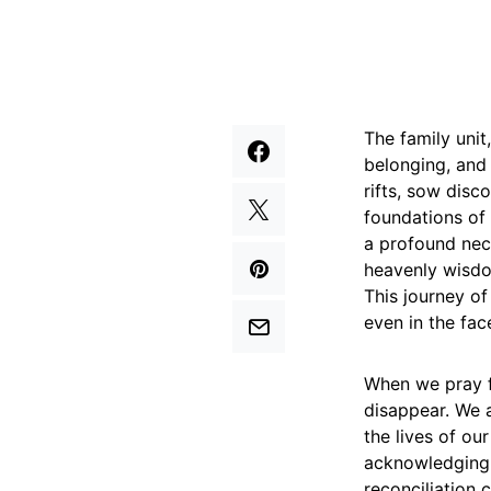
The family unit
belonging, and 
rifts, sow disc
foundations of 
a profound nece
heavenly wisdo
This journey of
even in the fac
When we pray f
disappear. We a
the lives of ou
acknowledging t
reconciliation 