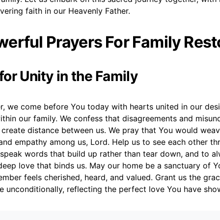
ering faith in our Heavenly Father.
erful Prayers For Family Rest
 for Unity in the Family
r, we come before You today with hearts united in our desi
thin our family. We confess that disagreements and misun
create distance between us. We pray that You would weave
and empathy among us, Lord. Help us to see each other th
 speak words that build up rather than tear down, and to a
eep love that binds us. May our home be a sanctuary of Y
mber feels cherished, heard, and valued. Grant us the grac
e unconditionally, reflecting the perfect love You have sho