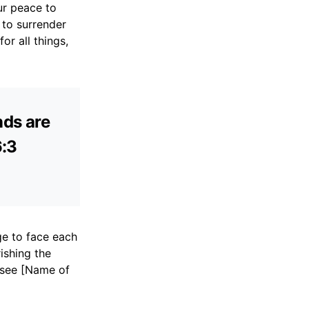
ur peace to
 to surrender
or all things,
nds are
6:3
ge to face each
ishing the
t see [Name of