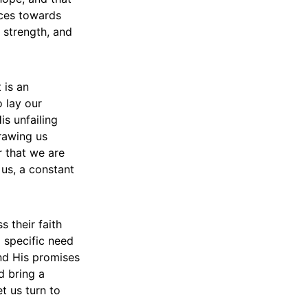
ices towards
 strength, and
 is an
o lay our
is unfailing
drawing us
r that we are
 us, a constant
s their faith
a specific need
nd His promises
d bring a
t us turn to