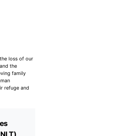
he loss of our
and the
eving family
human
ir refuge and
ves
(NLT)