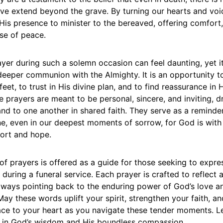
ove extend beyond the grave. By turning our hearts and vo
His presence to minister to the bereaved, offering comfort,
se of peace.
yer during such a solemn occasion can feel daunting, yet it
 deeper communion with the Almighty. It is an opportunity t
eet, to trust in His divine plan, and to find reassurance in H
 prayers are meant to be personal, sincere, and inviting, 
nd to one another in shared faith. They serve as a reminde
ne, even in our deepest moments of sorrow, for God is with
ort and hope.
 of prayers is offered as a guide for those seeking to expres
 during a funeral service. Each prayer is crafted to reflect 
always pointing back to the enduring power of God’s love a
 May these words uplift your spirit, strengthen your faith, an
ce to your heart as you navigate these tender moments. Le
ng in God’s wisdom and His boundless compassion.