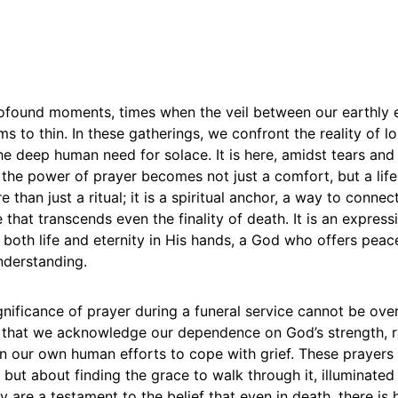
rofound moments, times when the veil between our earthly 
ms to thin. In these gatherings, we confront the reality of l
e deep human need for solace. It is here, amidst tears and
the power of prayer becomes not just a comfort, but a lifel
e than just a ritual; it is a spiritual anchor, a way to connec
 that transcends even the finality of death. It is an expressi
both life and eternity in His hands, a God who offers peac
nderstanding.
ignificance of prayer during a funeral service cannot be overs
 that we acknowledge our dependence on God’s strength, r
on our own human efforts to cope with grief. These prayers
 but about finding the grace to walk through it, illuminated 
y are a testament to the belief that even in death, there is