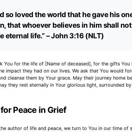
d so loved the world that he gave his on
n, that whoever believes in him shall not
e eternal life.” – John 3:16 (NLT)
k You for the life of [Name of deceased], for the gifts Y
he impact they had on our lives. We ask that You would fo
nd cleanse them by Your grace. May their journey home be
ay they rest eternally in Your glorious light, surrounded by
 for Peace in Grief
he author of life and peace, we turn to You in our time of 