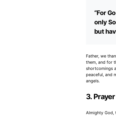
“For Go
only So
but hav
Father, we than
them, and for t
shortcomings a
peaceful, and m
angels.
3. Prayer
Almighty God, t