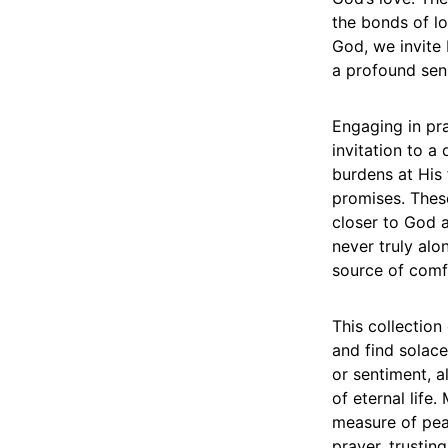
the bonds of l
God, we invite 
a profound sen
Engaging in pra
invitation to a
burdens at His f
promises. These
closer to God a
never truly alo
source of comf
This collection
and find solace
or sentiment, 
of eternal life.
measure of pea
prayer, trusti