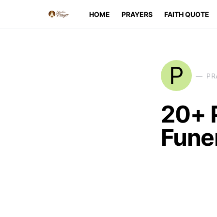
HOME
PRAYERS
FAITH QUOTE
P
PR
20+ 
Fune