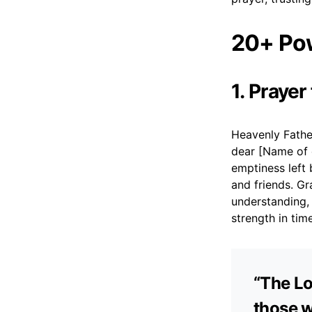
20+ Pow
1. Prayer
Heavenly Fathe
dear [Name of 
emptiness left 
and friends. G
understanding, 
strength in tim
“The Lo
those w