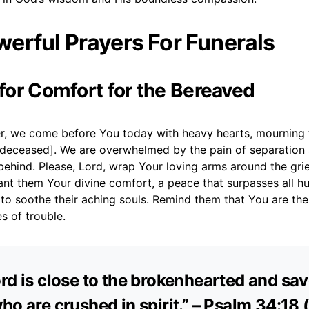
erful Prayers For Funerals
 for Comfort for the Bereaved
r, we come before You today with heavy hearts, mourning t
deceased]. We are overwhelmed by the pain of separation 
behind. Please, Lord, wrap Your loving arms around the gri
rant them Your divine comfort, a peace that surpasses all 
to soothe their aching souls. Remind them that You are the
es of trouble.
rd is close to the brokenhearted and sa
ho are crushed in spirit.” – Psalm 34:18 