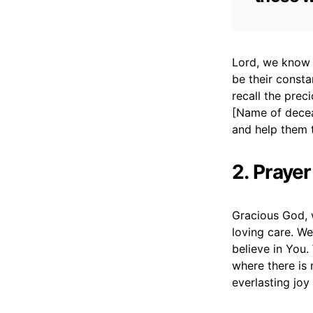
Lord, we know 
be their const
recall the prec
[Name of deceas
and help them 
2. Prayer
Gracious God, 
loving care. We
believe in You
where there is 
everlasting joy