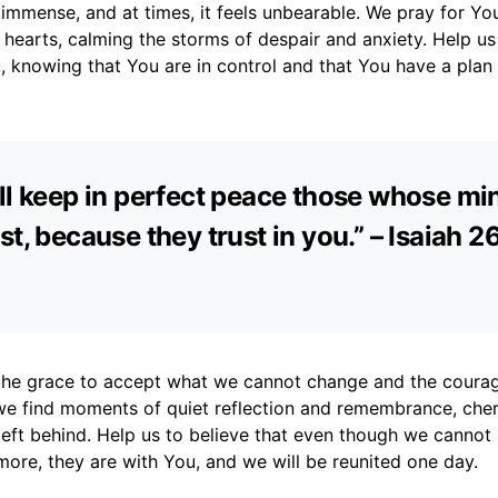
s immense, and at times, it feels unbearable. We pray for Yo
 hearts, calming the storms of despair and anxiety. Help us
, knowing that You are in control and that You have a plan f
ll keep in perfect peace those whose mi
st, because they trust in you.” – Isaiah 2
 the grace to accept what we cannot change and the coura
e find moments of quiet reflection and remembrance, cher
left behind. Help us to believe that even though we canno
ore, they are with You, and we will be reunited one day.