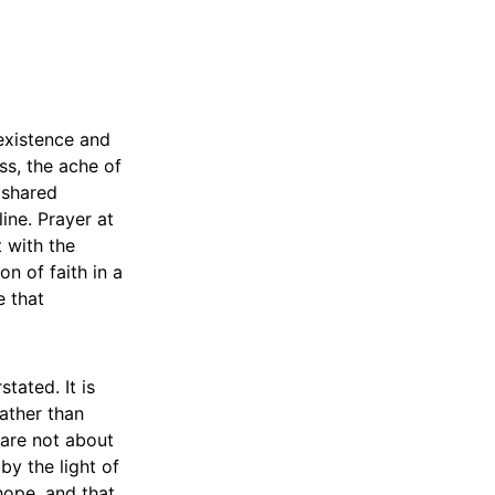
existence and
oss, the ache of
 shared
ine. Prayer at
t with the
on of faith in a
e that
tated. It is
ather than
 are not about
by the light of
 hope, and that