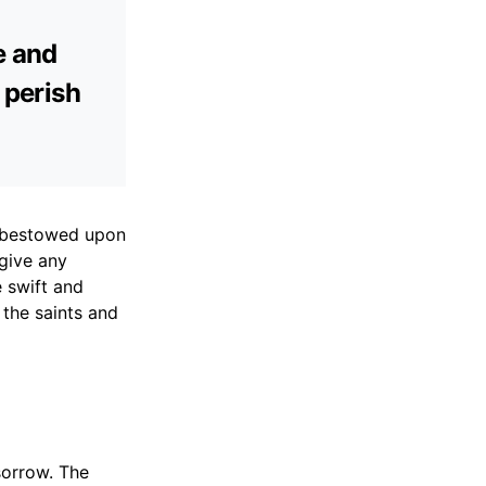
e and
 perish
ou bestowed upon
rgive any
 swift and
 the saints and
sorrow. The