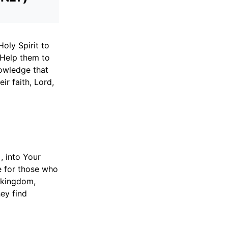
oly Spirit to
 Help them to
nowledge that
ir faith, Lord,
 into Your
fe for those who
 kingdom,
ey find