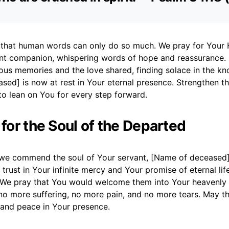
that human words can only do so much. We pray for Your H
ant companion, whispering words of hope and reassurance.
ious memories and the love shared, finding solace in the k
ed] is now at rest in Your eternal presence. Strengthen the
to lean on You for every step forward.
 for the Soul of the Departed
we commend the soul of Your servant, [Name of deceased],
 trust in Your infinite mercy and Your promise of eternal li
. We pray that You would welcome them into Your heavenly
no more suffering, no more pain, and no more tears. May th
 and peace in Your presence.