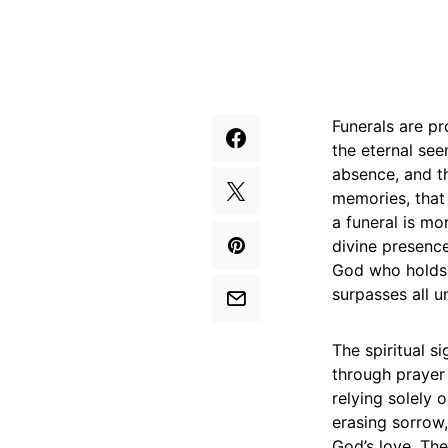
Funerals are p
the eternal see
absence, and th
memories, that 
a funeral is mor
divine presence
God who holds 
surpasses all u
The spiritual s
through prayer
relying solely 
erasing sorrow,
God’s love. The