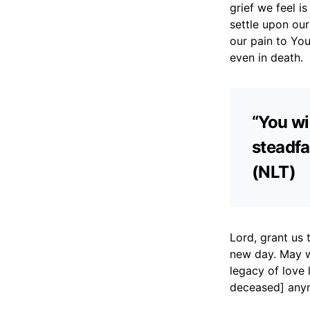
grief we feel i
settle upon our
our pain to You
even in death.
“You wi
steadfa
(NLT)
Lord, grant us
new day. May w
legacy of love 
deceased] anym