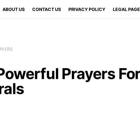
ABOUT US
CONTACT US
PRIVACY POLICY
LEGAL PAG
AYERS
Powerful Prayers Fo
rals