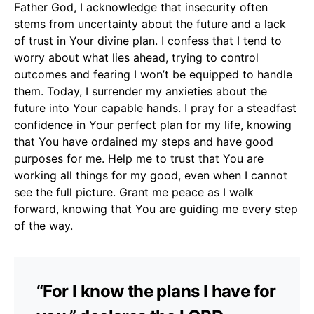
Father God, I acknowledge that insecurity often
stems from uncertainty about the future and a lack
of trust in Your divine plan. I confess that I tend to
worry about what lies ahead, trying to control
outcomes and fearing I won’t be equipped to handle
them. Today, I surrender my anxieties about the
future into Your capable hands. I pray for a steadfast
confidence in Your perfect plan for my life, knowing
that You have ordained my steps and have good
purposes for me. Help me to trust that You are
working all things for my good, even when I cannot
see the full picture. Grant me peace as I walk
forward, knowing that You are guiding me every step
of the way.
“For I know the plans I have for