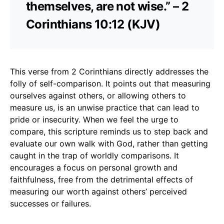
themselves, are not wise.” – 2
Corinthians 10:12 (KJV)
This verse from 2 Corinthians directly addresses the
folly of self-comparison. It points out that measuring
ourselves against others, or allowing others to
measure us, is an unwise practice that can lead to
pride or insecurity. When we feel the urge to
compare, this scripture reminds us to step back and
evaluate our own walk with God, rather than getting
caught in the trap of worldly comparisons. It
encourages a focus on personal growth and
faithfulness, free from the detrimental effects of
measuring our worth against others’ perceived
successes or failures.