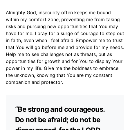
Almighty God, insecurity often keeps me bound
within my comfort zone, preventing me from taking
risks and pursuing new opportunities that You may
have for me. I pray for a surge of courage to step out
in faith, even when I feel afraid. Empower me to trust
that You will go before me and provide for my needs.
Help me to see challenges not as threats, but as
opportunities for growth and for You to display Your
power in my life. Give me the boldness to embrace
the unknown, knowing that You are my constant
companion and protector.
“Be strong and courageous.
Do not be afraid; do not be