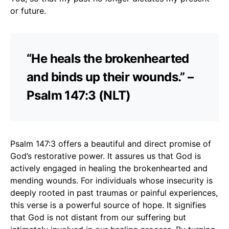
or future.
“He heals the brokenhearted
and binds up their wounds.” –
Psalm 147:3 (NLT)
Psalm 147:3 offers a beautiful and direct promise of
God’s restorative power. It assures us that God is
actively engaged in healing the brokenhearted and
mending wounds. For individuals whose insecurity is
deeply rooted in past traumas or painful experiences,
this verse is a powerful source of hope. It signifies
that God is not distant from our suffering but