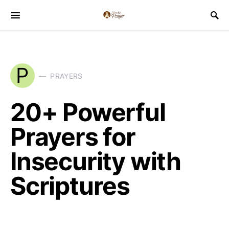
P
PRAYERS
20+ Powerful
Prayers for
Insecurity with
Scriptures