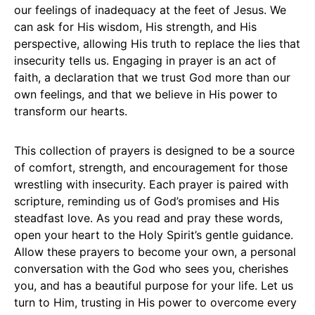
our feelings of inadequacy at the feet of Jesus. We
can ask for His wisdom, His strength, and His
perspective, allowing His truth to replace the lies that
insecurity tells us. Engaging in prayer is an act of
faith, a declaration that we trust God more than our
own feelings, and that we believe in His power to
transform our hearts.
This collection of prayers is designed to be a source
of comfort, strength, and encouragement for those
wrestling with insecurity. Each prayer is paired with
scripture, reminding us of God’s promises and His
steadfast love. As you read and pray these words,
open your heart to the Holy Spirit’s gentle guidance.
Allow these prayers to become your own, a personal
conversation with the God who sees you, cherishes
you, and has a beautiful purpose for your life. Let us
turn to Him, trusting in His power to overcome every