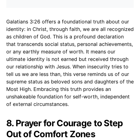
Galatians 3:26 offers a foundational truth about our
identity: in Christ, through faith, we are all recognized
as children of God. This is a profound declaration
that transcends social status, personal achievements,
or any earthly measure of worth. It means our
ultimate identity is not earned but received through
our relationship with Jesus. When insecurity tries to
tell us we are less than, this verse reminds us of our
supreme status as beloved sons and daughters of the
Most High. Embracing this truth provides an
unshakeable foundation for self-worth, independent
of external circumstances.
8. Prayer for Courage to Step
Out of Comfort Zones