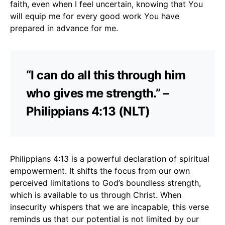
faith, even when I feel uncertain, knowing that You
will equip me for every good work You have
prepared in advance for me.
“I can do all this through him
who gives me strength.” –
Philippians 4:13 (NLT)
Philippians 4:13 is a powerful declaration of spiritual
empowerment. It shifts the focus from our own
perceived limitations to God’s boundless strength,
which is available to us through Christ. When
insecurity whispers that we are incapable, this verse
reminds us that our potential is not limited by our