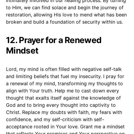
intimately involved in our healing process. By turning
to Him, we can find solace and begin the journey of
restoration, allowing His love to mend what has been
broken and build a foundation of security within us.
12. Prayer for a Renewed
Mindset
Lord, my mind is often filled with negative self-talk
and limiting beliefs that fuel my insecurity. I pray for
a renewal of my mind, transforming my thoughts to
align with Your truth. Help me to cast down every
thought that exalts itself against the knowledge of
God and to bring every thought into captivity to
Christ. Replace my doubts with faith, my fears with
confidence, and my self-criticism with self-
acceptance rooted in Your love. Grant me a mindset
that reflects Your promises and Your perspective on