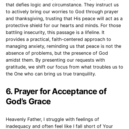
that defies logic and circumstance. They instruct us
to actively bring our worries to God through prayer
and thanksgiving, trusting that His peace will act as a
protective shield for our hearts and minds. For those
battling insecurity, this passage is a lifeline. It
provides a practical, faith-centered approach to
managing anxiety, reminding us that peace is not the
absence of problems, but the presence of God
amidst them. By presenting our requests with
gratitude, we shift our focus from what troubles us to
the One who can bring us true tranquility.
6. Prayer for Acceptance of
God’s Grace
Heavenly Father, I struggle with feelings of
inadequacy and often feel like I fall short of Your