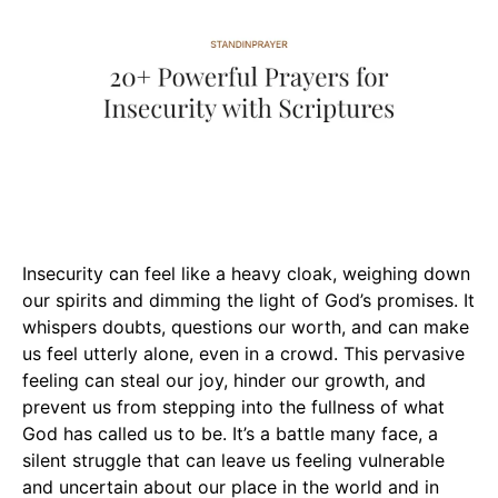
Insecurity can feel like a heavy cloak, weighing down
our spirits and dimming the light of God’s promises. It
whispers doubts, questions our worth, and can make
us feel utterly alone, even in a crowd. This pervasive
feeling can steal our joy, hinder our growth, and
prevent us from stepping into the fullness of what
God has called us to be. It’s a battle many face, a
silent struggle that can leave us feeling vulnerable
and uncertain about our place in the world and in