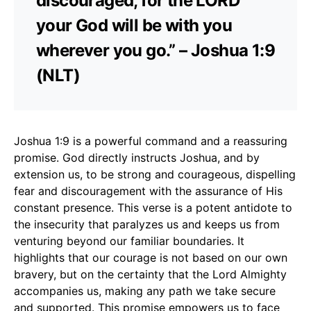
discouraged, for the LORD
your God will be with you
wherever you go.” – Joshua 1:9
(NLT)
Joshua 1:9 is a powerful command and a reassuring
promise. God directly instructs Joshua, and by
extension us, to be strong and courageous, dispelling
fear and discouragement with the assurance of His
constant presence. This verse is a potent antidote to
the insecurity that paralyzes us and keeps us from
venturing beyond our familiar boundaries. It
highlights that our courage is not based on our own
bravery, but on the certainty that the Lord Almighty
accompanies us, making any path we take secure
and supported. This promise empowers us to face