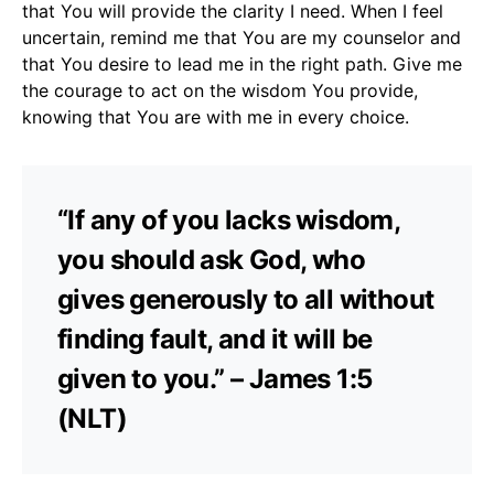
that You will provide the clarity I need. When I feel
uncertain, remind me that You are my counselor and
that You desire to lead me in the right path. Give me
the courage to act on the wisdom You provide,
knowing that You are with me in every choice.
“If any of you lacks wisdom,
you should ask God, who
gives generously to all without
finding fault, and it will be
given to you.” – James 1:5
(NLT)