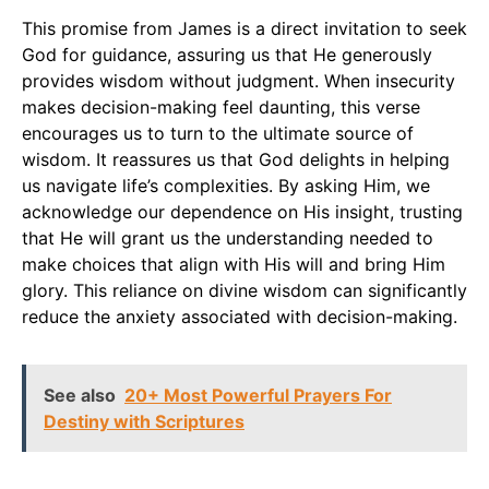
This promise from James is a direct invitation to seek
God for guidance, assuring us that He generously
provides wisdom without judgment. When insecurity
makes decision-making feel daunting, this verse
encourages us to turn to the ultimate source of
wisdom. It reassures us that God delights in helping
us navigate life’s complexities. By asking Him, we
acknowledge our dependence on His insight, trusting
that He will grant us the understanding needed to
make choices that align with His will and bring Him
glory. This reliance on divine wisdom can significantly
reduce the anxiety associated with decision-making.
See also
20+ Most Powerful Prayers For
Destiny with Scriptures