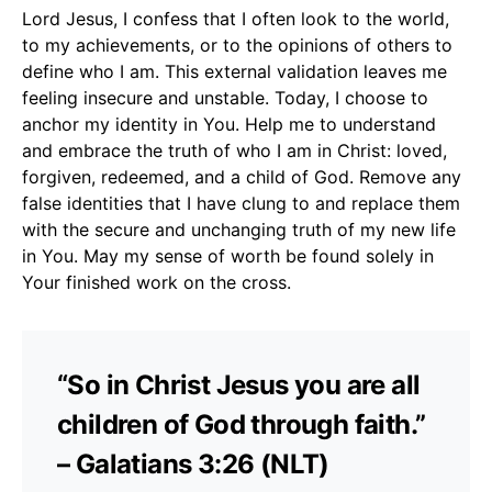
Lord Jesus, I confess that I often look to the world,
to my achievements, or to the opinions of others to
define who I am. This external validation leaves me
feeling insecure and unstable. Today, I choose to
anchor my identity in You. Help me to understand
and embrace the truth of who I am in Christ: loved,
forgiven, redeemed, and a child of God. Remove any
false identities that I have clung to and replace them
with the secure and unchanging truth of my new life
in You. May my sense of worth be found solely in
Your finished work on the cross.
“So in Christ Jesus you are all
children of God through faith.”
– Galatians 3:26 (NLT)