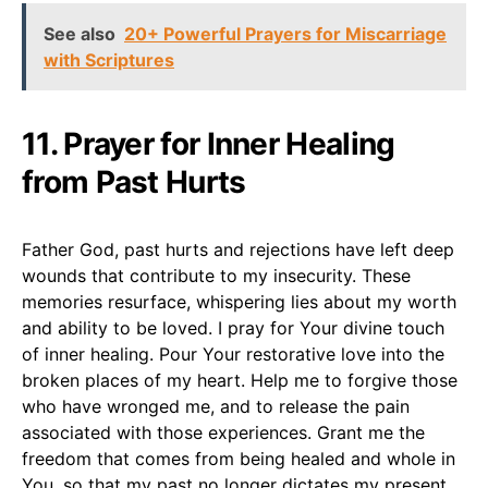
See also
20+ Powerful Prayers for Miscarriage
with Scriptures
11. Prayer for Inner Healing
from Past Hurts
Father God, past hurts and rejections have left deep
wounds that contribute to my insecurity. These
memories resurface, whispering lies about my worth
and ability to be loved. I pray for Your divine touch
of inner healing. Pour Your restorative love into the
broken places of my heart. Help me to forgive those
who have wronged me, and to release the pain
associated with those experiences. Grant me the
freedom that comes from being healed and whole in
You, so that my past no longer dictates my present