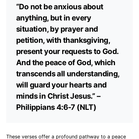
“Do not be anxious about
anything, but in every
situation, by prayer and
petition, with thanksgiving,
present your requests to God.
And the peace of God, which
transcends all understanding,
will guard your hearts and
minds in Christ Jesus.” –
Philippians 4:6-7 (NLT)
These verses offer a profound pathway to a peace