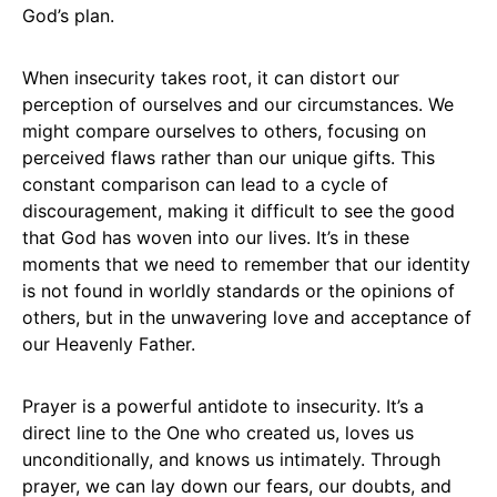
God’s plan.
When insecurity takes root, it can distort our
perception of ourselves and our circumstances. We
might compare ourselves to others, focusing on
perceived flaws rather than our unique gifts. This
constant comparison can lead to a cycle of
discouragement, making it difficult to see the good
that God has woven into our lives. It’s in these
moments that we need to remember that our identity
is not found in worldly standards or the opinions of
others, but in the unwavering love and acceptance of
our Heavenly Father.
Prayer is a powerful antidote to insecurity. It’s a
direct line to the One who created us, loves us
unconditionally, and knows us intimately. Through
prayer, we can lay down our fears, our doubts, and