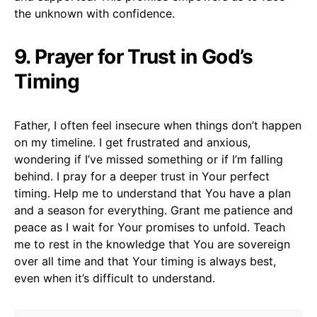
the unknown with confidence.
9. Prayer for Trust in God’s
Timing
Father, I often feel insecure when things don’t happen
on my timeline. I get frustrated and anxious,
wondering if I’ve missed something or if I’m falling
behind. I pray for a deeper trust in Your perfect
timing. Help me to understand that You have a plan
and a season for everything. Grant me patience and
peace as I wait for Your promises to unfold. Teach
me to rest in the knowledge that You are sovereign
over all time and that Your timing is always best,
even when it’s difficult to understand.