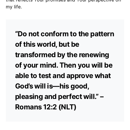
my life.
“Do not conform to the pattern
of this world, but be
transformed by the renewing
of your mind. Then you will be
able to test and approve what
God’s will is—his good,
pleasing and perfect will.” –
Romans 12:2 (NLT)