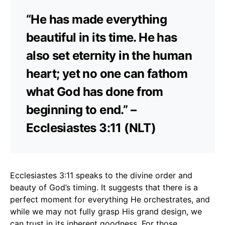
“He has made everything
beautiful in its time. He has
also set eternity in the human
heart; yet no one can fathom
what God has done from
beginning to end.” –
Ecclesiastes 3:11 (NLT)
Ecclesiastes 3:11 speaks to the divine order and
beauty of God’s timing. It suggests that there is a
perfect moment for everything He orchestrates, and
while we may not fully grasp His grand design, we
can trust in its inherent goodness. For those