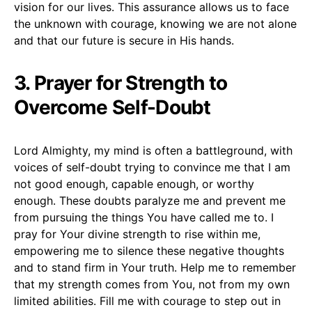
vision for our lives. This assurance allows us to face
the unknown with courage, knowing we are not alone
and that our future is secure in His hands.
3. Prayer for Strength to
Overcome Self-Doubt
Lord Almighty, my mind is often a battleground, with
voices of self-doubt trying to convince me that I am
not good enough, capable enough, or worthy
enough. These doubts paralyze me and prevent me
from pursuing the things You have called me to. I
pray for Your divine strength to rise within me,
empowering me to silence these negative thoughts
and to stand firm in Your truth. Help me to remember
that my strength comes from You, not from my own
limited abilities. Fill me with courage to step out in