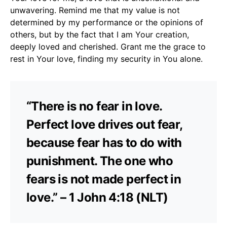
unwavering. Remind me that my value is not
determined by my performance or the opinions of
others, but by the fact that I am Your creation,
deeply loved and cherished. Grant me the grace to
rest in Your love, finding my security in You alone.
“There is no fear in love.
Perfect love drives out fear,
because fear has to do with
punishment. The one who
fears is not made perfect in
love.” – 1 John 4:18 (NLT)