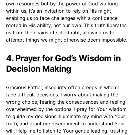
own resources but by the power of God working
within us. It’s an invitation to rely on His might,
enabling us to face challenges with a confidence
rooted in His ability, not our own. This truth liberates
us from the chains of self-doubt, allowing us to
attempt things we might otherwise deem impossible.
4. Prayer for God’s Wisdom in
Decision Making
Gracious Father, insecurity often creeps in when I
face difficult decisions. I worry about making the
wrong choice, fearing the consequences and feeling
overwhelmed by the options. I pray for Your wisdom
to guide my decisions. Illuminate my mind with Your
truth, and grant me discernment to understand Your
will. Help me to listen to Your gentle leading, trusting