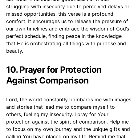
struggling with insecurity due to perceived delays or
missed opportunities, this verse is a profound
comfort. It encourages us to release the pressure of
our own timelines and embrace the wisdom of God’s
perfect schedule, finding peace in the knowledge
that He is orchestrating all things with purpose and
beauty.
10. Prayer for Protection
Against Comparison
Lord, the world constantly bombards me with images
and stories that lead me to compare myself to
others, fueling my insecurity. I pray for Your
protection against the spirit of comparison. Help me
to focus on my own journey and the unique gifts and
calling You have placed on my life. Remind me that