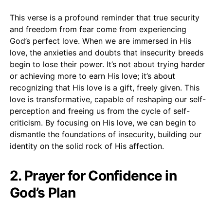
This verse is a profound reminder that true security
and freedom from fear come from experiencing
God’s perfect love. When we are immersed in His
love, the anxieties and doubts that insecurity breeds
begin to lose their power. It’s not about trying harder
or achieving more to earn His love; it’s about
recognizing that His love is a gift, freely given. This
love is transformative, capable of reshaping our self-
perception and freeing us from the cycle of self-
criticism. By focusing on His love, we can begin to
dismantle the foundations of insecurity, building our
identity on the solid rock of His affection.
2. Prayer for Confidence in
God’s Plan