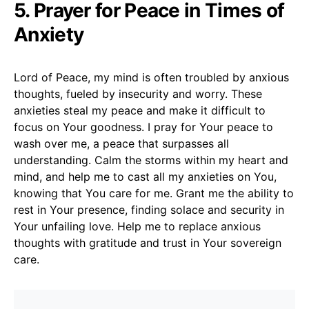
5. Prayer for Peace in Times of
Anxiety
Lord of Peace, my mind is often troubled by anxious
thoughts, fueled by insecurity and worry. These
anxieties steal my peace and make it difficult to
focus on Your goodness. I pray for Your peace to
wash over me, a peace that surpasses all
understanding. Calm the storms within my heart and
mind, and help me to cast all my anxieties on You,
knowing that You care for me. Grant me the ability to
rest in Your presence, finding solace and security in
Your unfailing love. Help me to replace anxious
thoughts with gratitude and trust in Your sovereign
care.