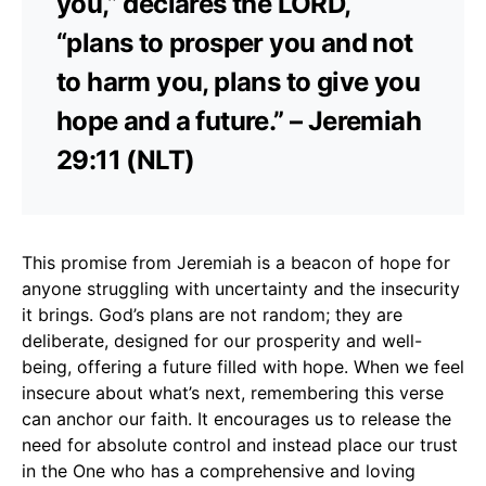
you,” declares the LORD,
“plans to prosper you and not
to harm you, plans to give you
hope and a future.” – Jeremiah
29:11 (NLT)
This promise from Jeremiah is a beacon of hope for
anyone struggling with uncertainty and the insecurity
it brings. God’s plans are not random; they are
deliberate, designed for our prosperity and well-
being, offering a future filled with hope. When we feel
insecure about what’s next, remembering this verse
can anchor our faith. It encourages us to release the
need for absolute control and instead place our trust
in the One who has a comprehensive and loving