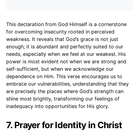
This declaration from God Himself is a cornerstone
for overcoming insecurity rooted in perceived
weakness. It reveals that God’s grace is not just
enough; it is abundant and perfectly suited to our
needs, especially when we feel at our weakest. His
power is most evident not when we are strong and
self-sufficient, but when we acknowledge our
dependence on Him. This verse encourages us to
embrace our vulnerabilities, understanding that they
are precisely the places where God’s strength can
shine most brightly, transforming our feelings of
inadequacy into opportunities for His glory.
7. Prayer for Identity in Christ