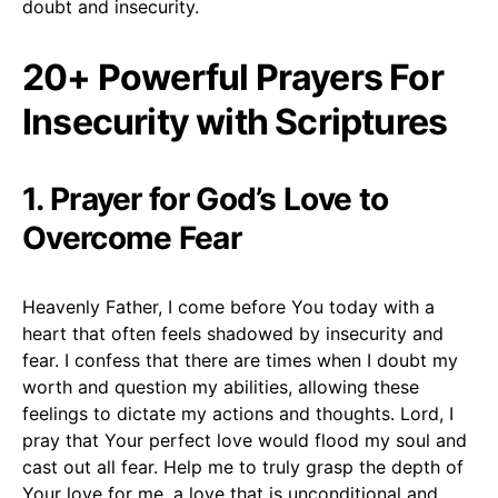
doubt and insecurity.
20+ Powerful Prayers For
Insecurity with Scriptures
1. Prayer for God’s Love to
Overcome Fear
Heavenly Father, I come before You today with a
heart that often feels shadowed by insecurity and
fear. I confess that there are times when I doubt my
worth and question my abilities, allowing these
feelings to dictate my actions and thoughts. Lord, I
pray that Your perfect love would flood my soul and
cast out all fear. Help me to truly grasp the depth of
Your love for me, a love that is unconditional and