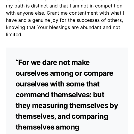
my path is distinct and that I am not in competition
with anyone else. Grant me contentment with what I
have and a genuine joy for the successes of others,
knowing that Your blessings are abundant and not
limited.
“For we dare not make
ourselves among or compare
ourselves with some that
commend themselves: but
they measuring themselves by
themselves, and comparing
themselves among