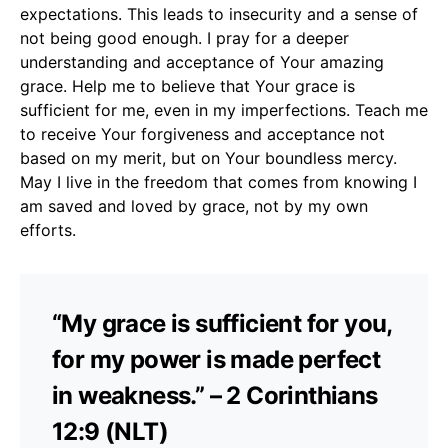
expectations. This leads to insecurity and a sense of
not being good enough. I pray for a deeper
understanding and acceptance of Your amazing
grace. Help me to believe that Your grace is
sufficient for me, even in my imperfections. Teach me
to receive Your forgiveness and acceptance not
based on my merit, but on Your boundless mercy.
May I live in the freedom that comes from knowing I
am saved and loved by grace, not by my own
efforts.
“My grace is sufficient for you,
for my power is made perfect
in weakness.” – 2 Corinthians
12:9 (NLT)