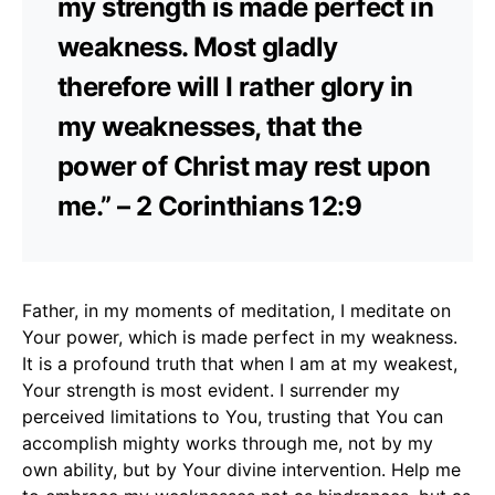
my strength is made perfect in
weakness. Most gladly
therefore will I rather glory in
my weaknesses, that the
power of Christ may rest upon
me.” – 2 Corinthians 12:9
Father, in my moments of meditation, I meditate on
Your power, which is made perfect in my weakness.
It is a profound truth that when I am at my weakest,
Your strength is most evident. I surrender my
perceived limitations to You, trusting that You can
accomplish mighty works through me, not by my
own ability, but by Your divine intervention. Help me