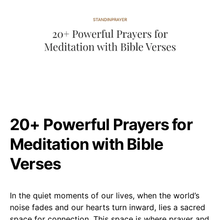
20+ Powerful Prayers for
Meditation with Bible
Verses
In the quiet moments of our lives, when the world’s
noise fades and our hearts turn inward, lies a sacred
space for connection. This space is where prayer and