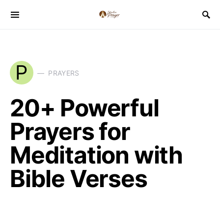
P
PRAYERS
20+ Powerful
Prayers for
Meditation with
Bible Verses