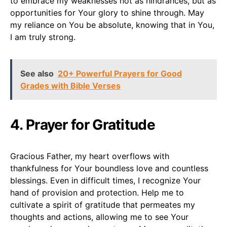
to embrace my weaknesses not as hindrances, but as
opportunities for Your glory to shine through. May
my reliance on You be absolute, knowing that in You,
I am truly strong.
See also
20+ Powerful Prayers for Good
Grades with Bible Verses
4. Prayer for Gratitude
Gracious Father, my heart overflows with
thankfulness for Your boundless love and countless
blessings. Even in difficult times, I recognize Your
hand of provision and protection. Help me to
cultivate a spirit of gratitude that permeates my
thoughts and actions, allowing me to see Your