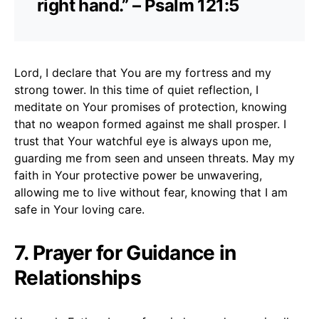
right hand.” – Psalm 121:5
Lord, I declare that You are my fortress and my
strong tower. In this time of quiet reflection, I
meditate on Your promises of protection, knowing
that no weapon formed against me shall prosper. I
trust that Your watchful eye is always upon me,
guarding me from seen and unseen threats. May my
faith in Your protective power be unwavering,
allowing me to live without fear, knowing that I am
safe in Your loving care.
7. Prayer for Guidance in
Relationships