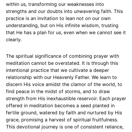
within us, transforming our weaknesses into
strengths and our doubts into unwavering faith. This
practice is an invitation to lean not on our own
understanding, but on His infinite wisdom, trusting
that He has a plan for us, even when we cannot see it
clearly.
The spiritual significance of combining prayer with
meditation cannot be overstated. It is through this
intentional practice that we cultivate a deeper
relationship with our Heavenly Father. We learn to
discern His voice amidst the clamor of the world, to
find peace in the midst of storms, and to draw
strength from His inexhaustible reservoir. Each prayer
offered in meditation becomes a seed planted in
fertile ground, watered by faith and nurtured by His
grace, promising a harvest of spiritual fruitfulness.
This devotional journey is one of consistent reliance,