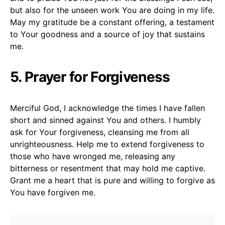
but also for the unseen work You are doing in my life.
May my gratitude be a constant offering, a testament
to Your goodness and a source of joy that sustains
me.
5. Prayer for Forgiveness
Merciful God, I acknowledge the times I have fallen
short and sinned against You and others. I humbly
ask for Your forgiveness, cleansing me from all
unrighteousness. Help me to extend forgiveness to
those who have wronged me, releasing any
bitterness or resentment that may hold me captive.
Grant me a heart that is pure and willing to forgive as
You have forgiven me.