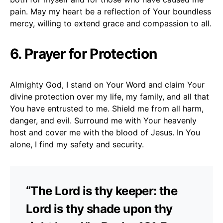
pain. May my heart be a reflection of Your boundless
mercy, willing to extend grace and compassion to all.
6. Prayer for Protection
Almighty God, I stand on Your Word and claim Your
divine protection over my life, my family, and all that
You have entrusted to me. Shield me from all harm,
danger, and evil. Surround me with Your heavenly
host and cover me with the blood of Jesus. In You
alone, I find my safety and security.
“The Lord is thy keeper: the
Lord is thy shade upon thy