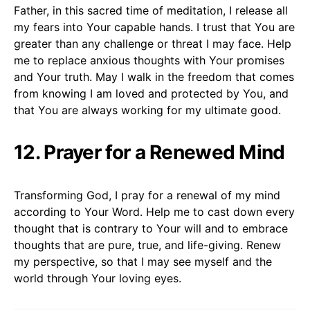
Father, in this sacred time of meditation, I release all
my fears into Your capable hands. I trust that You are
greater than any challenge or threat I may face. Help
me to replace anxious thoughts with Your promises
and Your truth. May I walk in the freedom that comes
from knowing I am loved and protected by You, and
that You are always working for my ultimate good.
12. Prayer for a Renewed Mind
Transforming God, I pray for a renewal of my mind
according to Your Word. Help me to cast down every
thought that is contrary to Your will and to embrace
thoughts that are pure, true, and life-giving. Renew
my perspective, so that I may see myself and the
world through Your loving eyes.