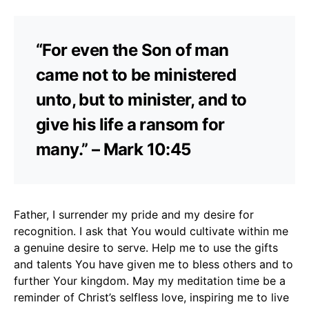
“For even the Son of man
came not to be ministered
unto, but to minister, and to
give his life a ransom for
many.” – Mark 10:45
Father, I surrender my pride and my desire for
recognition. I ask that You would cultivate within me
a genuine desire to serve. Help me to use the gifts
and talents You have given me to bless others and to
further Your kingdom. May my meditation time be a
reminder of Christ’s selfless love, inspiring me to live