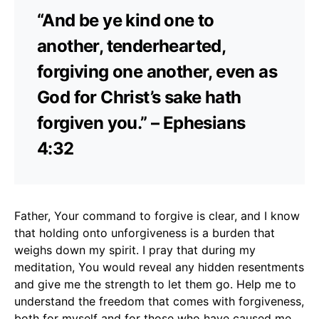
“And be ye kind one to
another, tenderhearted,
forgiving one another, even as
God for Christ’s sake hath
forgiven you.” – Ephesians
4:32
Father, Your command to forgive is clear, and I know
that holding onto unforgiveness is a burden that
weighs down my spirit. I pray that during my
meditation, You would reveal any hidden resentments
and give me the strength to let them go. Help me to
understand the freedom that comes with forgiveness,
both for myself and for those who have caused me