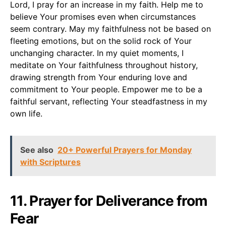
Lord, I pray for an increase in my faith. Help me to
believe Your promises even when circumstances
seem contrary. May my faithfulness not be based on
fleeting emotions, but on the solid rock of Your
unchanging character. In my quiet moments, I
meditate on Your faithfulness throughout history,
drawing strength from Your enduring love and
commitment to Your people. Empower me to be a
faithful servant, reflecting Your steadfastness in my
own life.
See also
20+ Powerful Prayers for Monday
with Scriptures
11. Prayer for Deliverance from
Fear