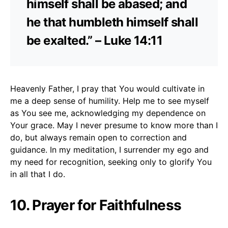
himself shall be abased; and
he that humbleth himself shall
be exalted.” – Luke 14:11
Heavenly Father, I pray that You would cultivate in
me a deep sense of humility. Help me to see myself
as You see me, acknowledging my dependence on
Your grace. May I never presume to know more than I
do, but always remain open to correction and
guidance. In my meditation, I surrender my ego and
my need for recognition, seeking only to glorify You
in all that I do.
10. Prayer for Faithfulness