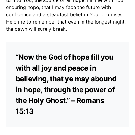
enduring hope, that I may face the future with
confidence and a steadfast belief in Your promises.
Help me to remember that even in the longest night,
the dawn will surely break.
“Now the God of hope fill you
with all joy and peace in
believing, that ye may abound
in hope, through the power of
the Holy Ghost.” – Romans
15:13