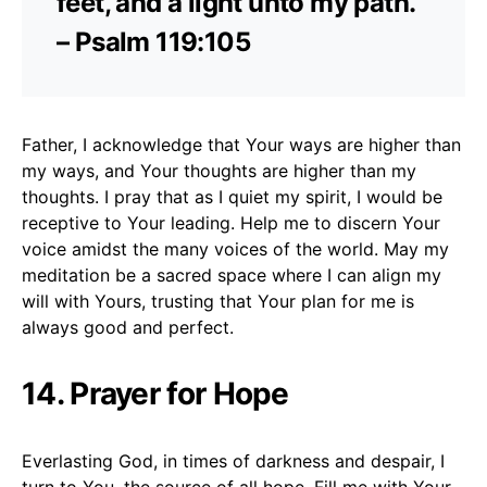
feet, and a light unto my path.”
– Psalm 119:105
Father, I acknowledge that Your ways are higher than
my ways, and Your thoughts are higher than my
thoughts. I pray that as I quiet my spirit, I would be
receptive to Your leading. Help me to discern Your
voice amidst the many voices of the world. May my
meditation be a sacred space where I can align my
will with Yours, trusting that Your plan for me is
always good and perfect.
14. Prayer for Hope
Everlasting God, in times of darkness and despair, I
turn to You, the source of all hope. Fill me with Your