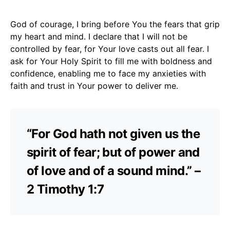
God of courage, I bring before You the fears that grip
my heart and mind. I declare that I will not be
controlled by fear, for Your love casts out all fear. I
ask for Your Holy Spirit to fill me with boldness and
confidence, enabling me to face my anxieties with
faith and trust in Your power to deliver me.
“For God hath not given us the
spirit of fear; but of power and
of love and of a sound mind.” –
2 Timothy 1:7