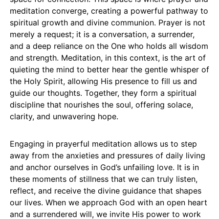
meditation converge, creating a powerful pathway to
spiritual growth and divine communion. Prayer is not
merely a request; it is a conversation, a surrender,
and a deep reliance on the One who holds all wisdom
and strength. Meditation, in this context, is the art of
quieting the mind to better hear the gentle whisper of
the Holy Spirit, allowing His presence to fill us and
guide our thoughts. Together, they form a spiritual
discipline that nourishes the soul, offering solace,
clarity, and unwavering hope.
Engaging in prayerful meditation allows us to step
away from the anxieties and pressures of daily living
and anchor ourselves in God’s unfailing love. It is in
these moments of stillness that we can truly listen,
reflect, and receive the divine guidance that shapes
our lives. When we approach God with an open heart
and a surrendered will, we invite His power to work