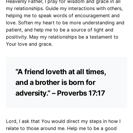
Heavenly Father, I pray for wisdom and grace in all
my relationships. Guide my interactions with others,
helping me to speak words of encouragement and
love. Soften my heart to be more understanding and
patient, and help me to be a source of light and
positivity. May my relationships be a testament to
Your love and grace.
“A friend loveth at all times,
and a brother is born for
adversity.” – Proverbs 17:17
Lord, I ask that You would direct my steps in how I
relate to those around me. Help me to be a good