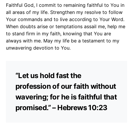
Faithful God, I commit to remaining faithful to You in
all areas of my life. Strengthen my resolve to follow
Your commands and to live according to Your Word.
When doubts arise or temptations assail me, help me
to stand firm in my faith, knowing that You are
always with me. May my life be a testament to my
unwavering devotion to You.
“Let us hold fast the
profession of our faith without
wavering; for he is faithful that
promised.” – Hebrews 10:23