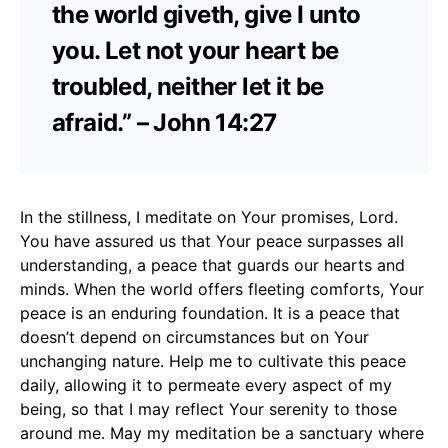
the world giveth, give I unto
you. Let not your heart be
troubled, neither let it be
afraid.” – John 14:27
In the stillness, I meditate on Your promises, Lord.
You have assured us that Your peace surpasses all
understanding, a peace that guards our hearts and
minds. When the world offers fleeting comforts, Your
peace is an enduring foundation. It is a peace that
doesn’t depend on circumstances but on Your
unchanging nature. Help me to cultivate this peace
daily, allowing it to permeate every aspect of my
being, so that I may reflect Your serenity to those
around me. May my meditation be a sanctuary where