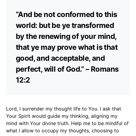
“And be not conformed to this
world: but be ye transformed
by the renewing of your mind,
that ye may prove what is that
good, and acceptable, and
perfect, will of God.” – Romans
12:2
Lord, I surrender my thought life to You. I ask that
Your Spirit would guide my thinking, aligning my
mind with Your divine truth. Help me to be mindful of
what I allow to occupy my thoughts, choosing to