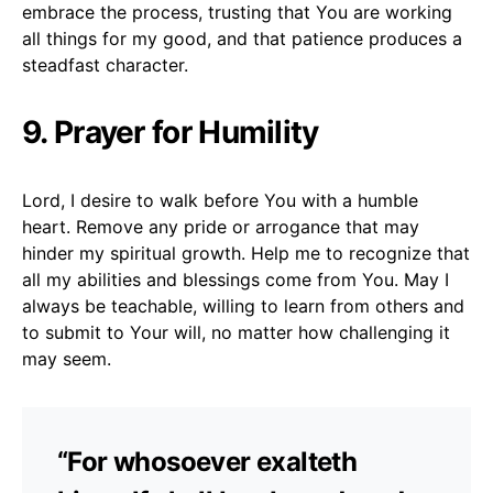
embrace the process, trusting that You are working
all things for my good, and that patience produces a
steadfast character.
9. Prayer for Humility
Lord, I desire to walk before You with a humble
heart. Remove any pride or arrogance that may
hinder my spiritual growth. Help me to recognize that
all my abilities and blessings come from You. May I
always be teachable, willing to learn from others and
to submit to Your will, no matter how challenging it
may seem.
“For whosoever exalteth