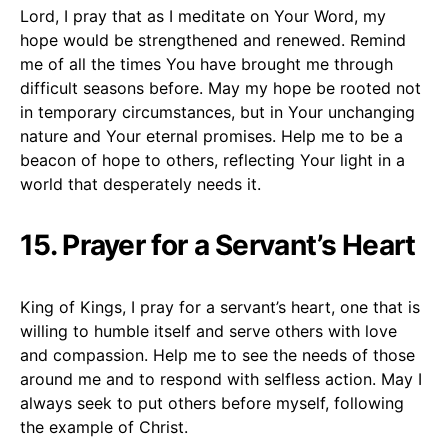
Lord, I pray that as I meditate on Your Word, my
hope would be strengthened and renewed. Remind
me of all the times You have brought me through
difficult seasons before. May my hope be rooted not
in temporary circumstances, but in Your unchanging
nature and Your eternal promises. Help me to be a
beacon of hope to others, reflecting Your light in a
world that desperately needs it.
15. Prayer for a Servant’s Heart
King of Kings, I pray for a servant’s heart, one that is
willing to humble itself and serve others with love
and compassion. Help me to see the needs of those
around me and to respond with selfless action. May I
always seek to put others before myself, following
the example of Christ.