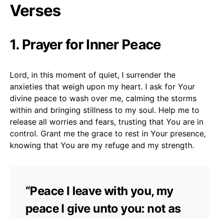
Verses
1. Prayer for Inner Peace
Lord, in this moment of quiet, I surrender the
anxieties that weigh upon my heart. I ask for Your
divine peace to wash over me, calming the storms
within and bringing stillness to my soul. Help me to
release all worries and fears, trusting that You are in
control. Grant me the grace to rest in Your presence,
knowing that You are my refuge and my strength.
“Peace I leave with you, my
peace I give unto you: not as