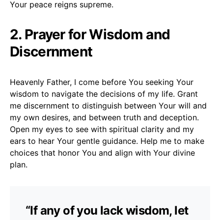
Your peace reigns supreme.
2. Prayer for Wisdom and
Discernment
Heavenly Father, I come before You seeking Your
wisdom to navigate the decisions of my life. Grant
me discernment to distinguish between Your will and
my own desires, and between truth and deception.
Open my eyes to see with spiritual clarity and my
ears to hear Your gentle guidance. Help me to make
choices that honor You and align with Your divine
plan.
“If any of you lack wisdom, let