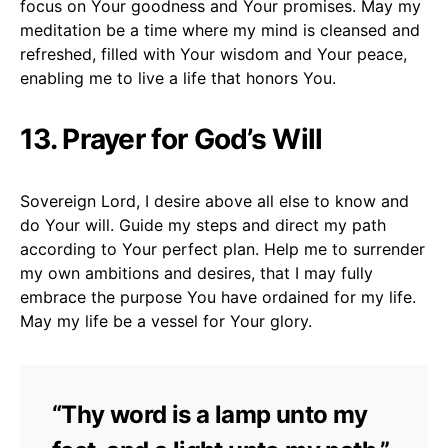
focus on Your goodness and Your promises. May my
meditation be a time where my mind is cleansed and
refreshed, filled with Your wisdom and Your peace,
enabling me to live a life that honors You.
13. Prayer for God’s Will
Sovereign Lord, I desire above all else to know and
do Your will. Guide my steps and direct my path
according to Your perfect plan. Help me to surrender
my own ambitions and desires, that I may fully
embrace the purpose You have ordained for my life.
May my life be a vessel for Your glory.
“Thy word is a lamp unto my