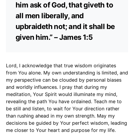
him ask of God, that giveth to
all men liberally, and
upbraideth not; and it shall be
given him.” – James 1:5
Lord, I acknowledge that true wisdom originates
from You alone. My own understanding is limited, and
my perspective can be clouded by personal biases
and worldly influences. I pray that during my
meditation, Your Spirit would illuminate my mind,
revealing the path You have ordained. Teach me to
be still and listen, to wait for Your direction rather
than rushing ahead in my own strength. May my
decisions be guided by Your perfect wisdom, leading
me closer to Your heart and purpose for my life.