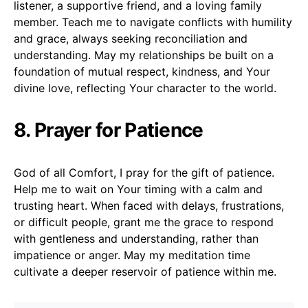
listener, a supportive friend, and a loving family
member. Teach me to navigate conflicts with humility
and grace, always seeking reconciliation and
understanding. May my relationships be built on a
foundation of mutual respect, kindness, and Your
divine love, reflecting Your character to the world.
8. Prayer for Patience
God of all Comfort, I pray for the gift of patience.
Help me to wait on Your timing with a calm and
trusting heart. When faced with delays, frustrations,
or difficult people, grant me the grace to respond
with gentleness and understanding, rather than
impatience or anger. May my meditation time
cultivate a deeper reservoir of patience within me.