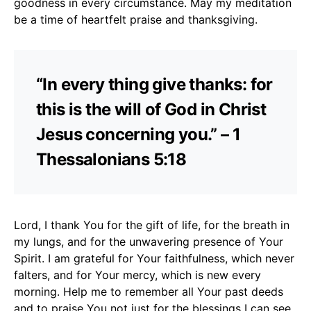
goodness in every circumstance. May my meditation
be a time of heartfelt praise and thanksgiving.
“In every thing give thanks: for
this is the will of God in Christ
Jesus concerning you.” – 1
Thessalonians 5:18
Lord, I thank You for the gift of life, for the breath in
my lungs, and for the unwavering presence of Your
Spirit. I am grateful for Your faithfulness, which never
falters, and for Your mercy, which is new every
morning. Help me to remember all Your past deeds
and to praise You not just for the blessings I can see,