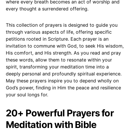
where every breath becomes an act of worship and
every thought a surrendered offering.
This collection of prayers is designed to guide you
through various aspects of life, offering specific
petitions rooted in Scripture. Each prayer is an
invitation to commune with God, to seek His wisdom,
His comfort, and His strength. As you read and pray
these words, allow them to resonate within your
spirit, transforming your meditation time into a
deeply personal and profoundly spiritual experience.
May these prayers inspire you to depend wholly on
God’s power, finding in Him the peace and resilience
your soul longs for.
20+ Powerful Prayers for
Meditation with Bible