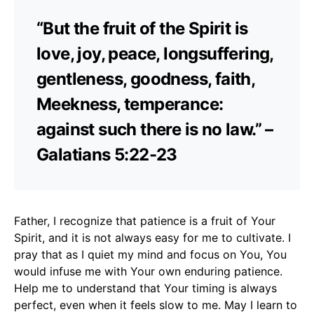
“But the fruit of the Spirit is
love, joy, peace, longsuffering,
gentleness, goodness, faith,
Meekness, temperance:
against such there is no law.” –
Galatians 5:22-23
Father, I recognize that patience is a fruit of Your
Spirit, and it is not always easy for me to cultivate. I
pray that as I quiet my mind and focus on You, You
would infuse me with Your own enduring patience.
Help me to understand that Your timing is always
perfect, even when it feels slow to me. May I learn to