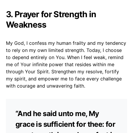
3. Prayer for Strength in
Weakness
My God, I confess my human frailty and my tendency
to rely on my own limited strength. Today, I choose
to depend entirely on You. When I feel weak, remind
me of Your infinite power that resides within me
through Your Spirit. Strengthen my resolve, fortify
my spirit, and empower me to face every challenge
with courage and unwavering faith.
“And he said unto me, My
grace is sufficient for thee: for