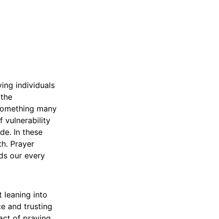
ing individuals
 the
s something many
f vulnerability
de. In these
th. Prayer
ds our every
 leaning into
e and trusting
act of praying