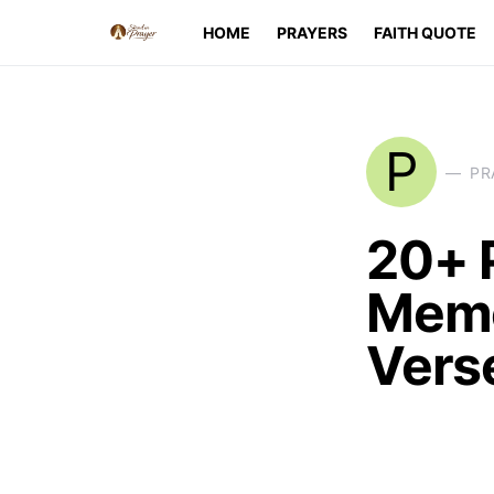
HOME
PRAYERS
FAITH QUOTE
P
PR
20+ 
Memo
Vers