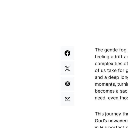
The gentle fog 
feeling adrift
complexities of
of us take for 
and a deep long
moments, turnin
becomes a sacr
need, even thos
This journey th
God’s unwaverin
in His perfect