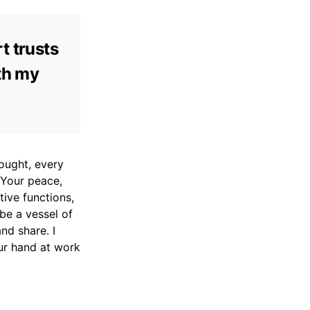
t trusts
ith my
ought, every
 Your peace,
tive functions,
be a vessel of
nd share. I
our hand at work