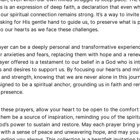
 is an expression of deep faith, a declaration that even w
 our spiritual connection remains strong. It’s a way to invit
 asking for His gentle hand to guide us, to preserve what is 
o our hearts as we face these challenges.
yer can be a deeply personal and transformative experience
ur anxieties and fears, replacing them with hope and a ren
yer offered is a testament to our belief in a God who is in
es and desires to support us. By focusing our hearts and m
 and strength, knowing that we are never alone in this jour
igned to be a spiritual anchor, grounding us in faith and re
 presence.
 these prayers, allow your heart to be open to the comfor
 them be a source of inspiration, reminding you of the spirit
God’s power to sustain and restore. May each prayer bring y
u with a sense of peace and unwavering hope, and may you f
nding you always. This collection is a heartfelt invitation