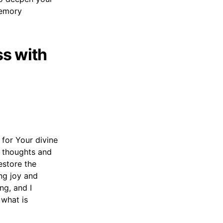
memory
s with
 for Your divine
y thoughts and
estore the
ng joy and
ng, and I
 what is