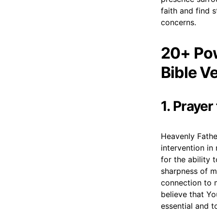
faith and find 
concerns.
20+ Pow
Bible V
1. Prayer
Heavenly Father
intervention in
for the ability
sharpness of m
connection to m
believe that Yo
essential and t