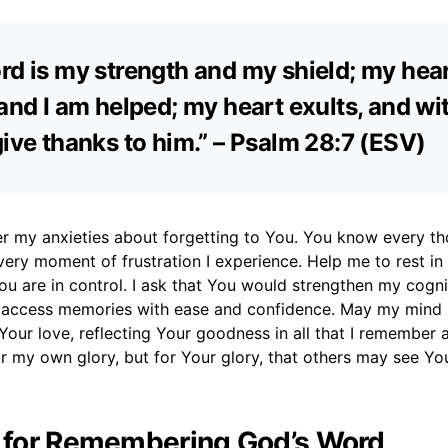
rd is my strength and my shield; my hear
 and I am helped; my heart exults, and w
give thanks to him.” – Psalm 28:7 (ESV)
er my anxieties about forgetting to You. You know every th
ery moment of frustration I experience. Help me to rest in
u are in control. I ask that You would strengthen my cogni
 access memories with ease and confidence. May my mind 
Your love, reflecting Your goodness in all that I remember a
or my own glory, but for Your glory, that others may see Y
r for Remembering God’s Word