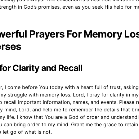
strength in God’s promises, even as you seek His help for 
erful Prayers For Memory Los
erses
 for Clarity and Recall
, I come before You today with a heart full of trust, asking
 my struggle with memory loss. Lord, I pray for clarity in m
 to recall important information, names, and events. Please r
y mind, Lord, and help me to remember the details that bri
y life. I know that You are a God of order and understandi
u can bring order to my mind. Grant me the grace to retain
o let go of what is not.