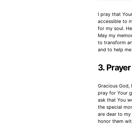
I pray that Yo
accessible to 
for my soul. H
May my memory 
to transform an
and to help me
3. Praye
Gracious God, I
pray for Your g
ask that You wo
the special mo
are dear to my
honor them wi