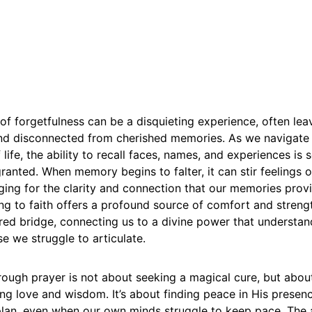
of forgetfulness can be a disquieting experience, often leav
 and disconnected from cherished memories. As we navigate
 life, the ability to recall faces, names, and experiences i
granted. When memory begins to falter, it can stir feelings o
ing for the clarity and connection that our memories provi
g to faith offers a profound source of comfort and streng
ed bridge, connecting us to a divine power that understan
e we struggle to articulate.
rough prayer is not about seeking a magical cure, but about
g love and wisdom. It’s about finding peace in His presenc
 plan, even when our own minds struggle to keep pace. The 