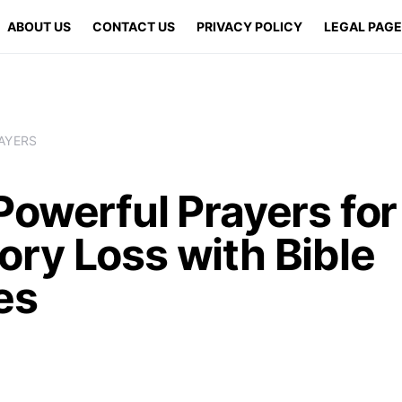
ABOUT US
CONTACT US
PRIVACY POLICY
LEGAL PAG
AYERS
Powerful Prayers for
ry Loss with Bible
es