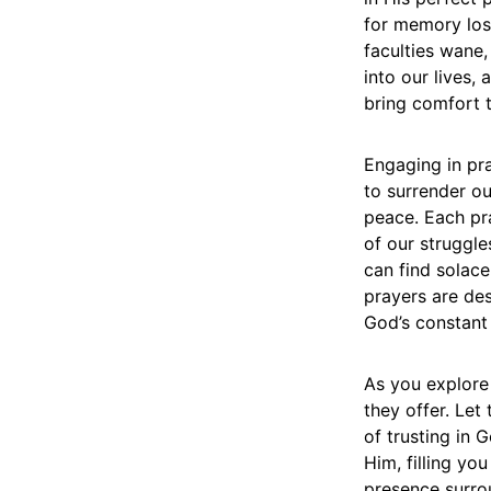
for memory loss
faculties wane,
into our lives,
bring comfort t
Engaging in pra
to surrender o
peace. Each pra
of our struggl
can find solace
prayers are des
God’s constant
As you explore
they offer. Let
of trusting in 
Him, filling yo
presence surrou