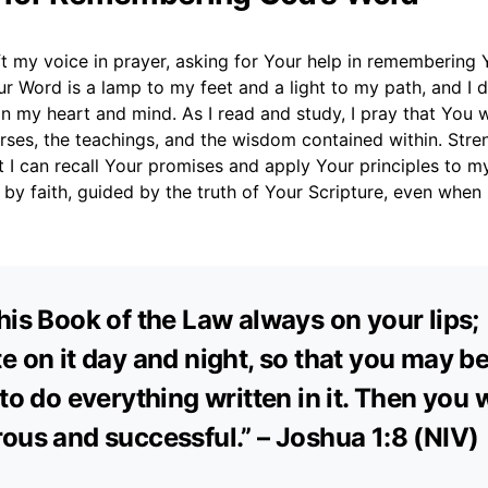
ift my voice in prayer, asking for Your help in remembering
r Word is a lamp to my feet and a light to my path, and I d
in my heart and mind. As I read and study, I pray that You
erses, the teachings, and the wisdom contained within. Str
I can recall Your promises and apply Your principles to my 
 by faith, guided by the truth of Your Scripture, even when
his Book of the Law always on your lips;
e on it day and night, so that you may b
 to do everything written in it. Then you w
ous and successful.” – Joshua 1:8 (NIV)