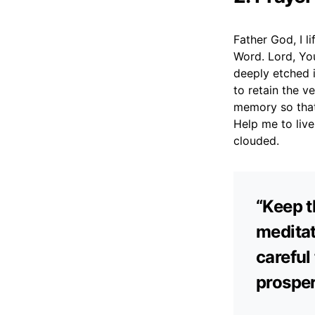
Father God, I l
Word. Lord, You
deeply etched 
to retain the v
memory so that 
Help me to live
clouded.
“Keep t
meditat
careful
prosper