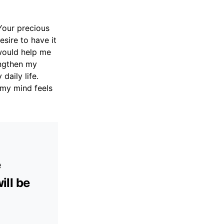
 Your precious
esire to have it
 would help me
engthen my
daily life.
 my mind feels
e
ill be