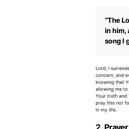
“The Lo
in him,
song I 
Lord, I surrend
concern, and ev
knowing that Yo
allowing me to
Your truth and 
pray this not f
in my life.
2. Praye