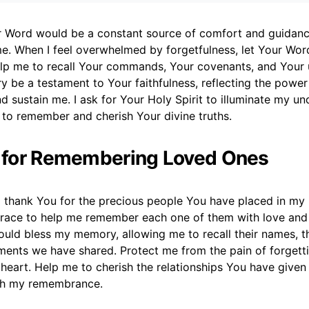
ur Word would be a constant source of comfort and guidance
me. When I feel overwhelmed by forgetfulness, let Your Wor
elp me to recall Your commands, Your covenants, and Your u
be a testament to Your faithfulness, reflecting the powe
d sustain me. I ask for Your Holy Spirit to illuminate my u
 to remember and cherish Your divine truths.
r for Remembering Loved Ones
 thank You for the precious people You have placed in my li
race to help me remember each one of them with love and cl
uld bless my memory, allowing me to recall their names, th
ments we have shared. Protect me from the pain of forgett
 heart. Help me to cherish the relationships You have give
th my remembrance.