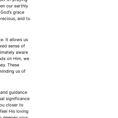
hen our earthly
e God’s grace
precious, and to
. It allows us
ewed sense of
timately aware
inds on Him, we
ney. These
minding us of
t and guidance
ual significance
ou closer to
eel His loving
 to deepen your