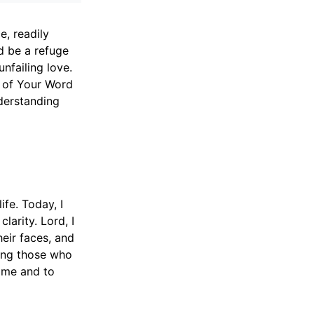
, readily
d be a refuge
nfailing love.
r of Your Word
nderstanding
fe. Today, I
arity. Lord, I
eir faces, and
ing those who
n me and to