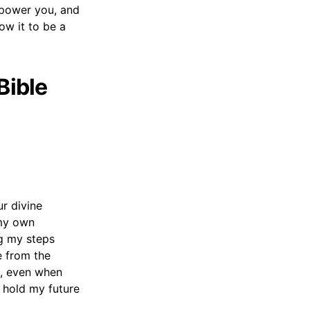
mpower you, and
low it to be a
Bible
r divine
 my own
ng my steps
e from the
d, even when
u hold my future