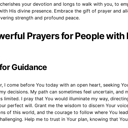
cherishes your devotion and longs to walk with you, to e
e with His divine presence. Embrace the gift of prayer and al
vering strength and profound peace.
erful Prayers for People with 
 for Guidance
r, I come before You today with an open heart, seeking You
l my decisions. My path can sometimes feel uncertain, and
s limited. I pray that You would illuminate my way, directi
our perfect will. Grant me the wisdom to discern Your voic
ons of this world, and the courage to follow where You lea
challenging. Help me to trust in Your plan, knowing that Yo