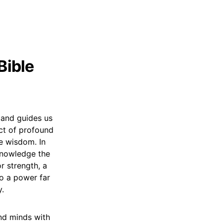
Bible
s and guides us
act of profound
te wisdom. In
knowledge the
or strength, a
to a power far
y.
 and minds with