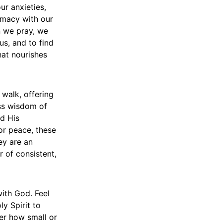
ur anxieties,
timacy with our
n we pray, we
us, and to find
hat nourishes
 walk, offering
ess wisdom of
d His
or peace, these
ey are an
 of consistent,
ith God. Feel
y Spirit to
er how small or