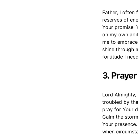
Father, I ofte
reserves of ene
Your promise. Y
on my own abili
me to embrace 
shine through m
fortitude I nee
3. Praye
Lord Almighty, 
troubled by the
pray for Your d
Calm the storm
Your presence. 
when circumsta