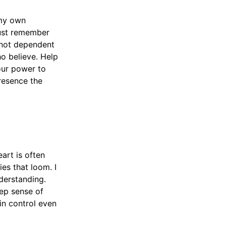
 my own
must remember
s not dependent
ho believe. Help
our power to
presence the
art is often
ies that loom. I
derstanding.
ep sense of
in control even