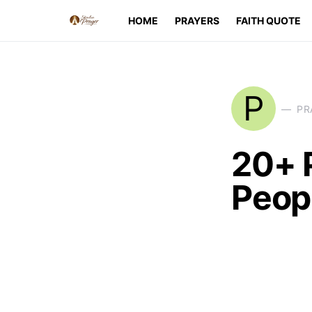
HOME
PRAYERS
FAITH QUOTE
P
PR
20+ 
Peopl