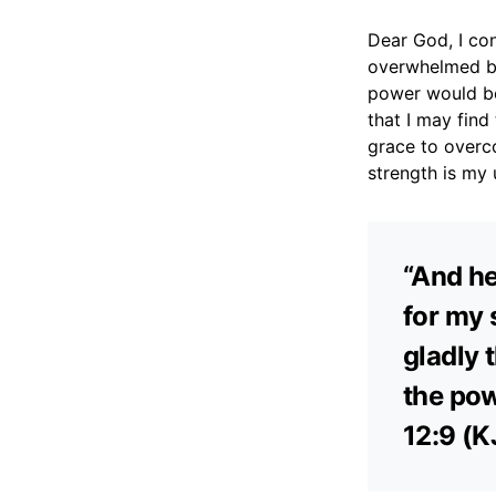
Dear God, I co
overwhelmed by 
power would be
that I may find
grace to overc
strength is my 
“And he
for my 
gladly t
the pow
12:9 (K