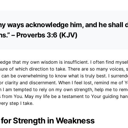
 thy ways acknowledge him, and he shall d
hs.” – Proverbs 3:6 (KJV)
edge that my own wisdom is insufficient. I often find mysel
sure of which direction to take. There are so many voices,
t can be overwhelming to know what is truly best. I surrend
or clarity and discernment. When I feel lost, remind me of 
 I am tempted to rely on my own strength, help me to rem
 from You. May my life be a testament to Your guiding hand
very step I take.
r for Strength in Weakness