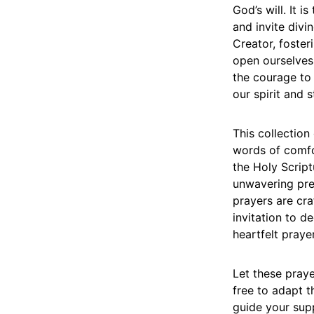
God’s will. It 
and invite divi
Creator, foster
open ourselves 
the courage to 
our spirit and 
This collection
words of comfo
the Holy Scrip
unwavering pre
prayers are cr
invitation to d
heartfelt prayer
Let these praye
free to adapt t
guide your sup