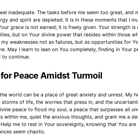
n feel inadequate. The tasks before me seem too great, and
rgy and spirit are depleted. It is in these moments that I 
our grace is not earned; it is freely given. Your strength i
ties, but on Your divine power that resides within those w
my weaknesses not as failures, but as opportunities for Y
e. May I learn to lean on You completely, finding in Your 
d to continue.
r for Peace Amidst Turmoil
the world can be a place of great anxiety and unrest. My he
 storms of life, the worries that press in, and the uncertaint
ivine peace to flood my soul, a peace that surpasses all un
s within me, quiet the anxious thoughts, and grant me a de
Help me to rest in Your sovereignty, knowing that You are 
nces seem chaotic.