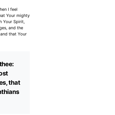
en I feel
that Your mighty
Your Spirit,
ges, and the
 and that Your
thee:
ost
es, that
nthians