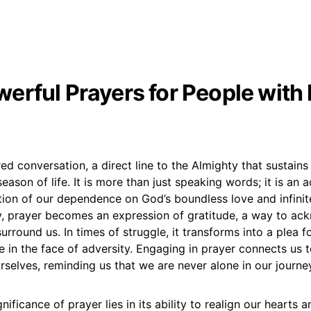
erful Prayers for People with 
red conversation, a direct line to the Almighty that sustain
eason of life. It is more than just speaking words; it is an 
ation of our dependence on God’s boundless love and infini
, prayer becomes an expression of gratitude, a way to ac
urround us. In times of struggle, it transforms into a plea f
 in the face of adversity. Engaging in prayer connects us 
rselves, reminding us that we are never alone in our journe
gnificance of prayer lies in its ability to realign our hearts