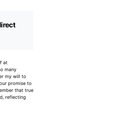
irect
f at
 so many
er my will to
Your promise to
ember that true
, reflecting