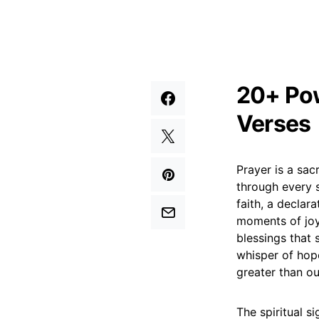
20+ Pow
Verses
Prayer is a sac
through every s
faith, a declar
moments of joy
blessings that s
whisper of hope
greater than ou
The spiritual si