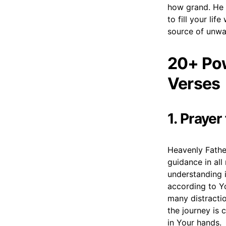
how grand. He 
to fill your lif
source of unwa
20+ Pow
Verses
1. Prayer
Heavenly Fathe
guidance in al
understanding i
according to Y
many distracti
the journey is 
in Your hands.