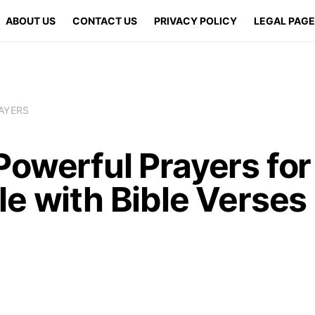
ABOUT US
CONTACT US
PRIVACY POLICY
LEGAL PAG
AYERS
Powerful Prayers for
e with Bible Verses