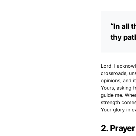
“In all
thy pat
Lord, I acknowl
crossroads, un
opinions, and i
Yours, asking f
guide me. When
strength comes
Your glory in e
2. Praye