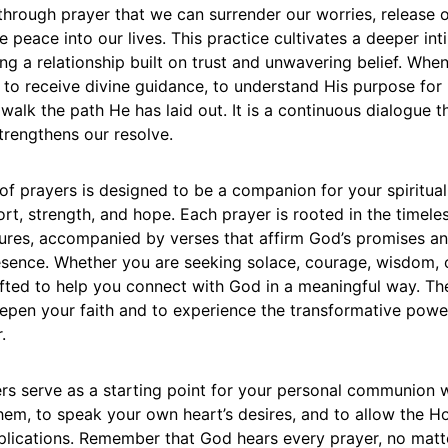
is through prayer that we can surrender our worries, release o
ne peace into our lives. This practice cultivates a deeper in
ing a relationship built on trust and unwavering belief. Whe
to receive divine guidance, to understand His purpose for 
walk the path He has laid out. It is a continuous dialogue t
strengthens our resolve.
 of prayers is designed to be a companion for your spiritual
rt, strength, and hope. Each prayer is rooted in the timel
tures, accompanied by verses that affirm God’s promises an
sence. Whether you are seeking solace, courage, wisdom, 
afted to help you connect with God in a meaningful way. Th
eepen your faith and to experience the transformative power
.
rs serve as a starting point for your personal communion w
hem, to speak your own heart’s desires, and to allow the Hol
plications. Remember that God hears every prayer, no matt