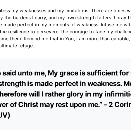
nfess my weaknesses and my limitations. There are times wh
the burdens I carry, and my own strength falters. I pray 
 made perfect in my moments of weakness. Infuse me with 
 the resilience to persevere, the courage to face my challen
ome them. Remind me that in You, I am more than capable,
ultimate refuge.
 said unto me, My grace is sufficient for 
strength is made perfect in weakness. M
herefore will I rather glory in my infirmiti
er of Christ may rest upon me.” – 2 Cori
JV)