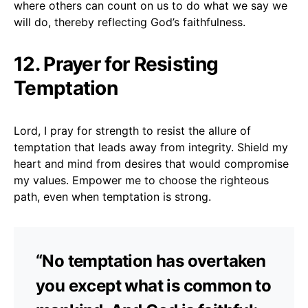
where others can count on us to do what we say we
will do, thereby reflecting God’s faithfulness.
12. Prayer for Resisting
Temptation
Lord, I pray for strength to resist the allure of
temptation that leads away from integrity. Shield my
heart and mind from desires that would compromise
my values. Empower me to choose the righteous
path, even when temptation is strong.
“No temptation has overtaken
you except what is common to