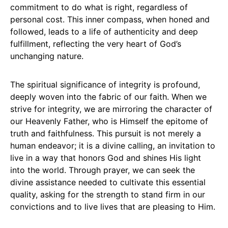
commitment to do what is right, regardless of
personal cost. This inner compass, when honed and
followed, leads to a life of authenticity and deep
fulfillment, reflecting the very heart of God’s
unchanging nature.
The spiritual significance of integrity is profound,
deeply woven into the fabric of our faith. When we
strive for integrity, we are mirroring the character of
our Heavenly Father, who is Himself the epitome of
truth and faithfulness. This pursuit is not merely a
human endeavor; it is a divine calling, an invitation to
live in a way that honors God and shines His light
into the world. Through prayer, we can seek the
divine assistance needed to cultivate this essential
quality, asking for the strength to stand firm in our
convictions and to live lives that are pleasing to Him.