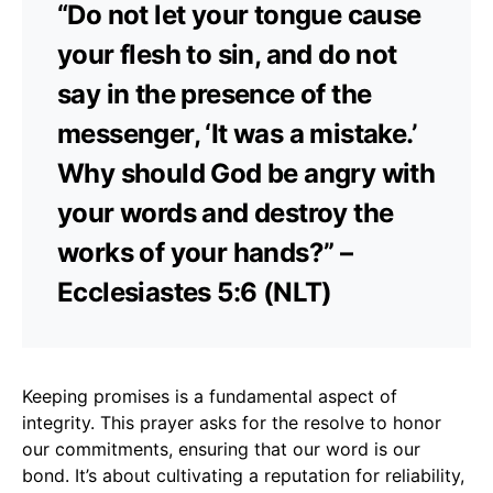
“Do not let your tongue cause
your flesh to sin, and do not
say in the presence of the
messenger, ‘It was a mistake.’
Why should God be angry with
your words and destroy the
works of your hands?” –
Ecclesiastes 5:6 (NLT)
Keeping promises is a fundamental aspect of
integrity. This prayer asks for the resolve to honor
our commitments, ensuring that our word is our
bond. It’s about cultivating a reputation for reliability,