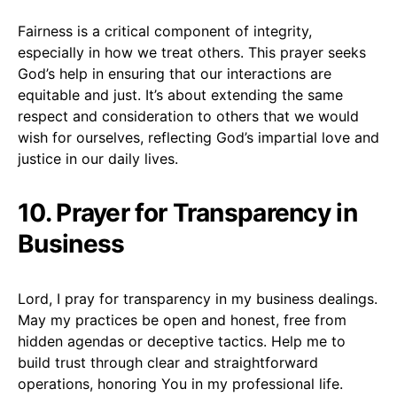
Fairness is a critical component of integrity,
especially in how we treat others. This prayer seeks
God’s help in ensuring that our interactions are
equitable and just. It’s about extending the same
respect and consideration to others that we would
wish for ourselves, reflecting God’s impartial love and
justice in our daily lives.
10. Prayer for Transparency in
Business
Lord, I pray for transparency in my business dealings.
May my practices be open and honest, free from
hidden agendas or deceptive tactics. Help me to
build trust through clear and straightforward
operations, honoring You in my professional life.