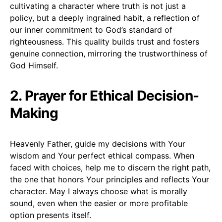
cultivating a character where truth is not just a
policy, but a deeply ingrained habit, a reflection of
our inner commitment to God’s standard of
righteousness. This quality builds trust and fosters
genuine connection, mirroring the trustworthiness of
God Himself.
2. Prayer for Ethical Decision-
Making
Heavenly Father, guide my decisions with Your
wisdom and Your perfect ethical compass. When
faced with choices, help me to discern the right path,
the one that honors Your principles and reflects Your
character. May I always choose what is morally
sound, even when the easier or more profitable
option presents itself.