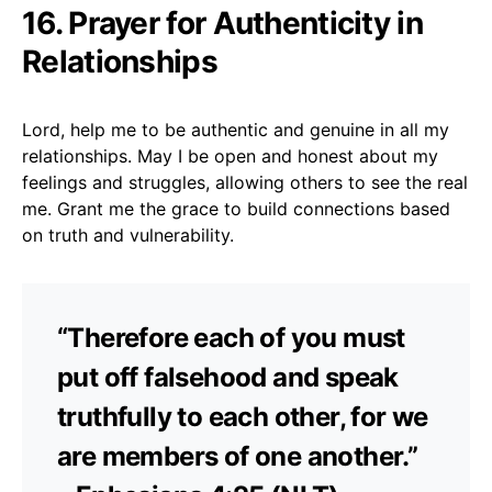
16. Prayer for Authenticity in
Relationships
Lord, help me to be authentic and genuine in all my
relationships. May I be open and honest about my
feelings and struggles, allowing others to see the real
me. Grant me the grace to build connections based
on truth and vulnerability.
“Therefore each of you must
put off falsehood and speak
truthfully to each other, for we
are members of one another.”