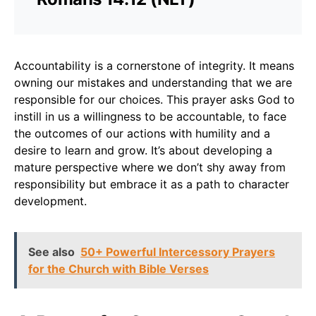
Accountability is a cornerstone of integrity. It means
owning our mistakes and understanding that we are
responsible for our choices. This prayer asks God to
instill in us a willingness to be accountable, to face
the outcomes of our actions with humility and a
desire to learn and grow. It’s about developing a
mature perspective where we don’t shy away from
responsibility but embrace it as a path to character
development.
See also
50+ Powerful Intercessory Prayers
for the Church with Bible Verses