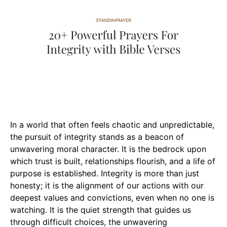
In a world that often feels chaotic and unpredictable,
the pursuit of integrity stands as a beacon of
unwavering moral character. It is the bedrock upon
which trust is built, relationships flourish, and a life of
purpose is established. Integrity is more than just
honesty; it is the alignment of our actions with our
deepest values and convictions, even when no one is
watching. It is the quiet strength that guides us
through difficult choices, the unwavering