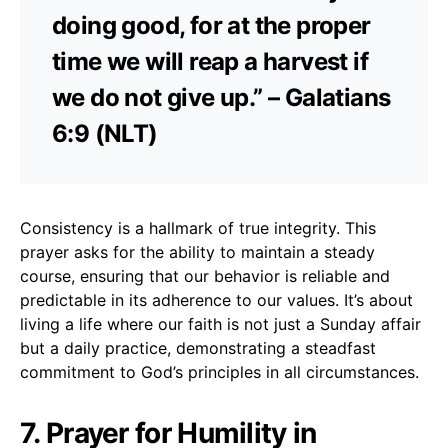
doing good, for at the proper
time we will reap a harvest if
we do not give up.” – Galatians
6:9 (NLT)
Consistency is a hallmark of true integrity. This
prayer asks for the ability to maintain a steady
course, ensuring that our behavior is reliable and
predictable in its adherence to our values. It’s about
living a life where our faith is not just a Sunday affair
but a daily practice, demonstrating a steadfast
commitment to God’s principles in all circumstances.
7. Prayer for Humility in