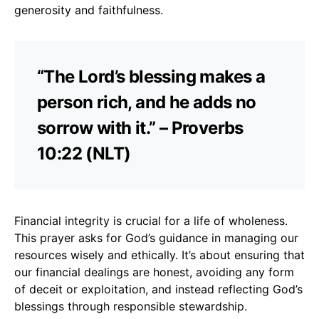
generosity and faithfulness.
“The Lord’s blessing makes a
person rich, and he adds no
sorrow with it.” – Proverbs
10:22 (NLT)
Financial integrity is crucial for a life of wholeness.
This prayer asks for God’s guidance in managing our
resources wisely and ethically. It’s about ensuring that
our financial dealings are honest, avoiding any form
of deceit or exploitation, and instead reflecting God’s
blessings through responsible stewardship.