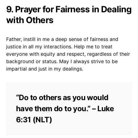
9. Prayer for Fairness in Dealing
with Others
Father, instill in me a deep sense of fairness and
justice in all my interactions. Help me to treat
everyone with equity and respect, regardless of their
background or status. May I always strive to be
impartial and just in my dealings.
“Do to others as you would
have them do to you.” – Luke
6:31 (NLT)