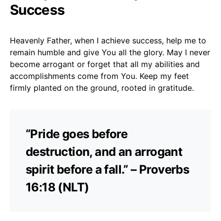
Success
Heavenly Father, when I achieve success, help me to
remain humble and give You all the glory. May I never
become arrogant or forget that all my abilities and
accomplishments come from You. Keep my feet
firmly planted on the ground, rooted in gratitude.
“Pride goes before
destruction, and an arrogant
spirit before a fall.” – Proverbs
16:18 (NLT)