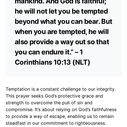
mankind. And God is faithful;
he will not let you be tempted
beyond what you can bear. But
when you are tempted, he will
also provide a way out so that
you can endure it.” – 1
Corinthians 10:13 (NLT)
Temptation is a constant challenge to our integrity.
This prayer seeks God’s protective grace and
strength to overcome the pull of sin and
compromise. It’s about relying on God’s faithfulness
to provide a way of escape, enabling us to remain
steadfast in our commitment to righteousness.