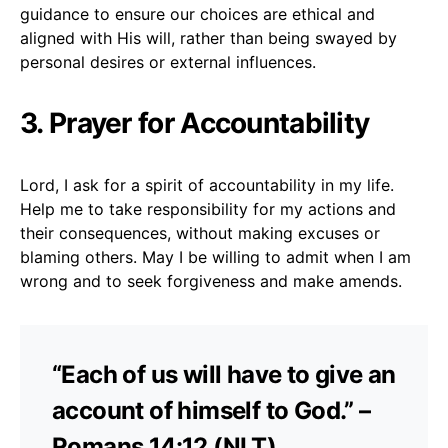
guidance to ensure our choices are ethical and
aligned with His will, rather than being swayed by
personal desires or external influences.
3. Prayer for Accountability
Lord, I ask for a spirit of accountability in my life.
Help me to take responsibility for my actions and
their consequences, without making excuses or
blaming others. May I be willing to admit when I am
wrong and to seek forgiveness and make amends.
“Each of us will have to give an
account of himself to God.” –
Romans 14:12 (NLT)