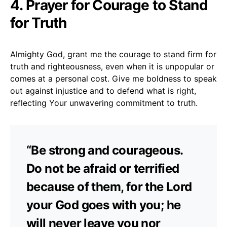
4. Prayer for Courage to Stand
for Truth
Almighty God, grant me the courage to stand firm for
truth and righteousness, even when it is unpopular or
comes at a personal cost. Give me boldness to speak
out against injustice and to defend what is right,
reflecting Your unwavering commitment to truth.
“Be strong and courageous.
Do not be afraid or terrified
because of them, for the Lord
your God goes with you; he
will never leave you nor