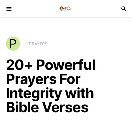
P
PRAYERS
20+ Powerful
Prayers For
Integrity with
Bible Verses