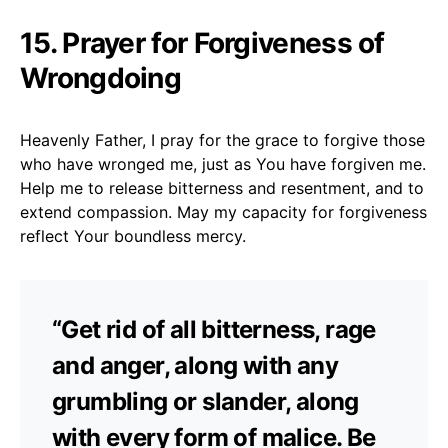
15. Prayer for Forgiveness of
Wrongdoing
Heavenly Father, I pray for the grace to forgive those
who have wronged me, just as You have forgiven me.
Help me to release bitterness and resentment, and to
extend compassion. May my capacity for forgiveness
reflect Your boundless mercy.
“Get rid of all bitterness, rage
and anger, along with any
grumbling or slander, along
with every form of malice. Be