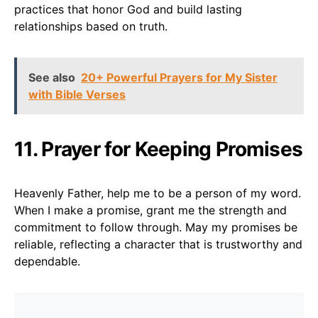
practices that honor God and build lasting
relationships based on truth.
See also
20+ Powerful Prayers for My Sister
with Bible Verses
11. Prayer for Keeping Promises
Heavenly Father, help me to be a person of my word.
When I make a promise, grant me the strength and
commitment to follow through. May my promises be
reliable, reflecting a character that is trustworthy and
dependable.