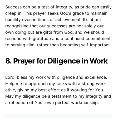
Success can be a test of integrity, as pride can easily
creep in. This prayer seeks God’s grace to maintain
humility even in times of achievement. It’s about
recognizing that our successes are not solely our
own doing but are gifts from God, and we should
respond with gratitude and a continued commitment
to serving Him, rather than becoming self-important.
8. Prayer for Diligence in Work
Lord, bless my work with diligence and excellence.
Help me to approach my tasks with a strong work
ethic, giving my best effort as if working for You.
May my diligence be a testament to my integrity and
a reflection of Your own perfect workmanship.