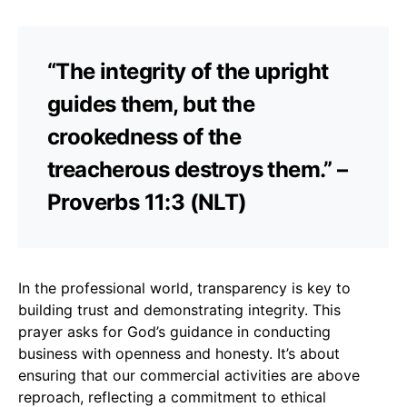
“The integrity of the upright
guides them, but the
crookedness of the
treacherous destroys them.” –
Proverbs 11:3 (NLT)
In the professional world, transparency is key to
building trust and demonstrating integrity. This
prayer asks for God’s guidance in conducting
business with openness and honesty. It’s about
ensuring that our commercial activities are above
reproach, reflecting a commitment to ethical