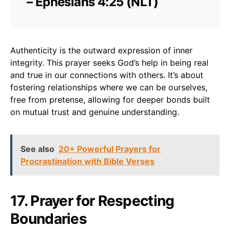
– Ephesians 4:25 (NLT)
Authenticity is the outward expression of inner
integrity. This prayer seeks God’s help in being real
and true in our connections with others. It’s about
fostering relationships where we can be ourselves,
free from pretense, allowing for deeper bonds built
on mutual trust and genuine understanding.
See also
20+ Powerful Prayers for
Procrastination with Bible Verses
17. Prayer for Respecting
Boundaries