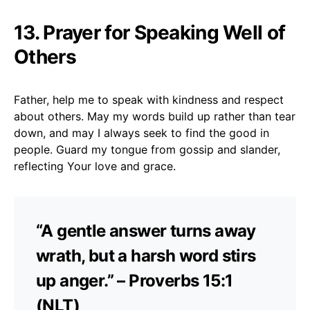
13. Prayer for Speaking Well of
Others
Father, help me to speak with kindness and respect
about others. May my words build up rather than tear
down, and may I always seek to find the good in
people. Guard my tongue from gossip and slander,
reflecting Your love and grace.
“A gentle answer turns away
wrath, but a harsh word stirs
up anger.” – Proverbs 15:1
(NLT)