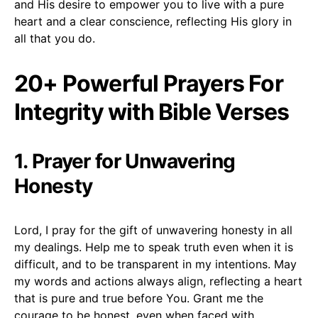
and His desire to empower you to live with a pure
heart and a clear conscience, reflecting His glory in
all that you do.
20+ Powerful Prayers For
Integrity with Bible Verses
1. Prayer for Unwavering
Honesty
Lord, I pray for the gift of unwavering honesty in all
my dealings. Help me to speak truth even when it is
difficult, and to be transparent in my intentions. May
my words and actions always align, reflecting a heart
that is pure and true before You. Grant me the
courage to be honest, even when faced with