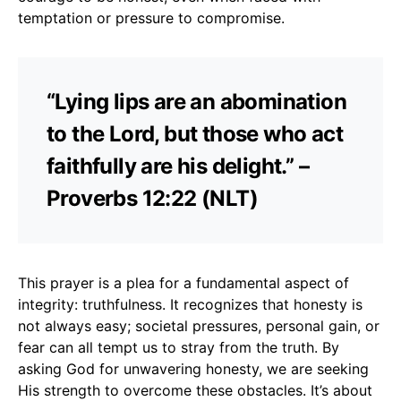
temptation or pressure to compromise.
“Lying lips are an abomination
to the Lord, but those who act
faithfully are his delight.” –
Proverbs 12:22 (NLT)
This prayer is a plea for a fundamental aspect of
integrity: truthfulness. It recognizes that honesty is
not always easy; societal pressures, personal gain, or
fear can all tempt us to stray from the truth. By
asking God for unwavering honesty, we are seeking
His strength to overcome these obstacles. It’s about