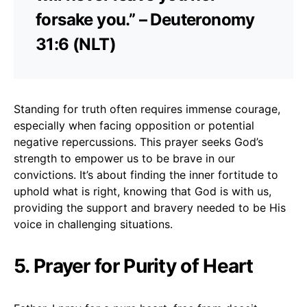
forsake you.” – Deuteronomy
31:6 (NLT)
Standing for truth often requires immense courage,
especially when facing opposition or potential
negative repercussions. This prayer seeks God’s
strength to empower us to be brave in our
convictions. It’s about finding the inner fortitude to
uphold what is right, knowing that God is with us,
providing the support and bravery needed to be His
voice in challenging situations.
5. Prayer for Purity of Heart