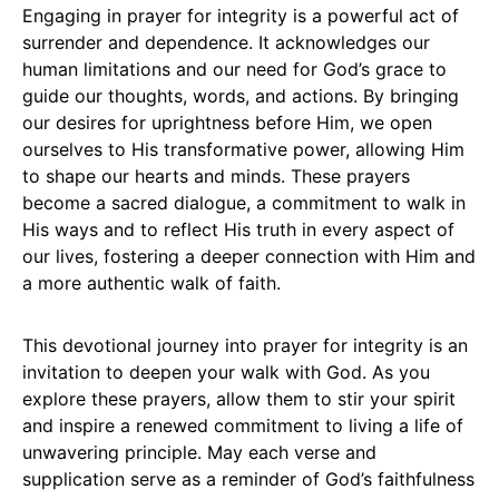
Engaging in prayer for integrity is a powerful act of
surrender and dependence. It acknowledges our
human limitations and our need for God’s grace to
guide our thoughts, words, and actions. By bringing
our desires for uprightness before Him, we open
ourselves to His transformative power, allowing Him
to shape our hearts and minds. These prayers
become a sacred dialogue, a commitment to walk in
His ways and to reflect His truth in every aspect of
our lives, fostering a deeper connection with Him and
a more authentic walk of faith.
This devotional journey into prayer for integrity is an
invitation to deepen your walk with God. As you
explore these prayers, allow them to stir your spirit
and inspire a renewed commitment to living a life of
unwavering principle. May each verse and
supplication serve as a reminder of God’s faithfulness