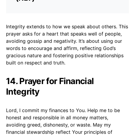
Integrity extends to how we speak about others. This
prayer asks for a heart that speaks well of people,
avoiding gossip and negativity. It’s about using our
words to encourage and affirm, reflecting God’s
gracious nature and fostering positive relationships
built on respect and truth.
14. Prayer for Financial
Integrity
Lord, I commit my finances to You. Help me to be
honest and responsible in all money matters,
avoiding greed, dishonesty, or waste. May my
financial stewardship reflect Your principles of