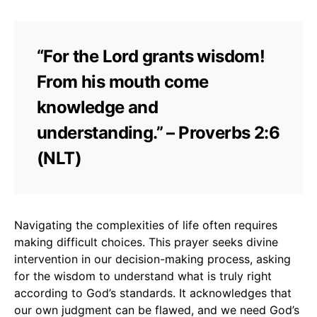
“For the Lord grants wisdom!
From his mouth come
knowledge and
understanding.” – Proverbs 2:6
(NLT)
Navigating the complexities of life often requires
making difficult choices. This prayer seeks divine
intervention in our decision-making process, asking
for the wisdom to understand what is truly right
according to God’s standards. It acknowledges that
our own judgment can be flawed, and we need God’s