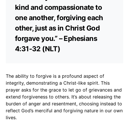
kind and compassionate to
one another, forgiving each
other, just as in Christ God
forgave you.” – Ephesians
4:31-32 (NLT)
The ability to forgive is a profound aspect of
integrity, demonstrating a Christ-like spirit. This
prayer asks for the grace to let go of grievances and
extend forgiveness to others. It’s about releasing the
burden of anger and resentment, choosing instead to
reflect God’s merciful and forgiving nature in our own
lives.