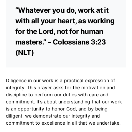
“Whatever you do, work at it
with all your heart, as working
for the Lord, not for human
masters.” – Colossians 3:23
(NLT)
Diligence in our work is a practical expression of
integrity. This prayer asks for the motivation and
discipline to perform our duties with care and
commitment. It’s about understanding that our work
is an opportunity to honor God, and by being
diligent, we demonstrate our integrity and
commitment to excellence in all that we undertake.