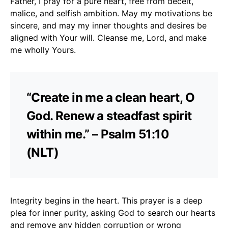
Father, I pray for a pure heart, free from deceit,
malice, and selfish ambition. May my motivations be
sincere, and may my inner thoughts and desires be
aligned with Your will. Cleanse me, Lord, and make
me wholly Yours.
“Create in me a clean heart, O
God. Renew a steadfast spirit
within me.” – Psalm 51:10
(NLT)
Integrity begins in the heart. This prayer is a deep
plea for inner purity, asking God to search our hearts
and remove any hidden corruption or wrong