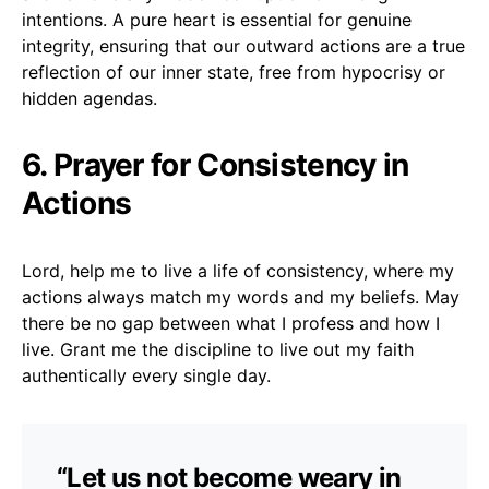
intentions. A pure heart is essential for genuine
integrity, ensuring that our outward actions are a true
reflection of our inner state, free from hypocrisy or
hidden agendas.
6. Prayer for Consistency in
Actions
Lord, help me to live a life of consistency, where my
actions always match my words and my beliefs. May
there be no gap between what I profess and how I
live. Grant me the discipline to live out my faith
authentically every single day.
“Let us not become weary in