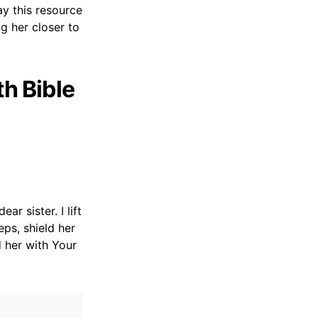
ay this resource
g her closer to
th Bible
r sister. I lift
eps, shield her
 her with Your