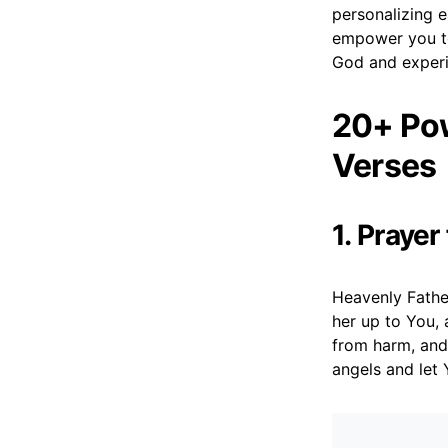
personalizing e
empower you to
God and experie
20+ Pow
Verses
1. Prayer
Heavenly Father
her up to You, 
from harm, and
angels and let 