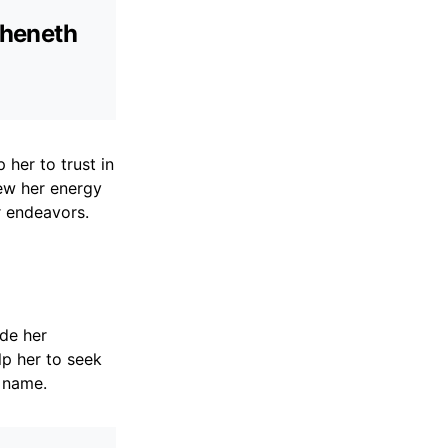
theneth
 her to trust in
ew her energy
r endeavors.
de her
lp her to seek
 name.