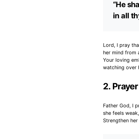
“He sha
in all 
Lord, I pray th
her mind from 
Your loving em
watching over 
2. Prayer
Father God, I p
she feels weak
Strengthen her