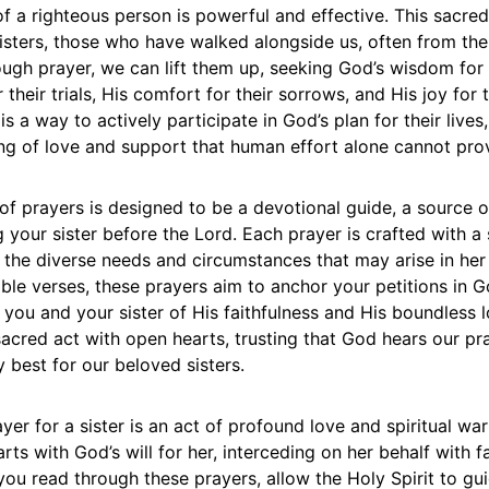
of a righteous person is powerful and effective. This sacre
isters, those who have walked alongside us, often from the
ugh prayer, we can lift them up, seeking God’s wisdom for t
 their trials, His comfort for their sorrows, and His joy for t
 is a way to actively participate in God’s plan for their lives
ing of love and support that human effort alone cannot pro
 of prayers is designed to be a devotional guide, a source o
g your sister before the Lord. Each prayer is crafted with a 
the diverse needs and circumstances that may arise in her 
ible verses, these prayers aim to anchor your petitions in G
you and your sister of His faithfulness and His boundless l
acred act with open hearts, trusting that God hears our pr
y best for our beloved sisters.
yer for a sister is an act of profound love and spiritual warf
arts with God’s will for her, interceding on her behalf with f
you read through these prayers, allow the Holy Spirit to gu