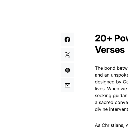
20+ Pow
Verses
The bond betwee
and an unspoken
designed by God
lives. When we 
seeking guidanc
a sacred conver
divine interven
As Christians, 