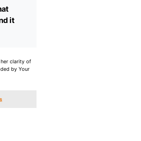
hat
nd it
er clarity of
uided by Your
s