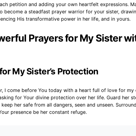
ach petition and adding your own heartfelt expressions. M
 become a steadfast prayer warrior for your sister, drawin
ncing His transformative power in her life, and in yours.
erful Prayers for My Sister wi
 for My Sister’s Protection
, I come before You today with a heart full of love for my dea
asking for Your divine protection over her life. Guard her st
 keep her safe from all dangers, seen and unseen. Surround
Your presence be her constant refuge.