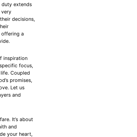
d duty extends
 very
heir decisions,
heir
, offering a
vide.
f inspiration
specific focus,
life. Coupled
od’s promises,
ove. Let us
ayers and
are. It’s about
aith and
ide your heart,