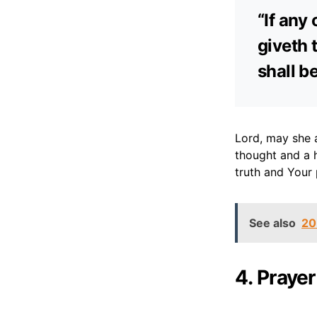
“If any
giveth t
shall b
Lord, may she 
thought and a 
truth and Your p
See also
20
4. Prayer