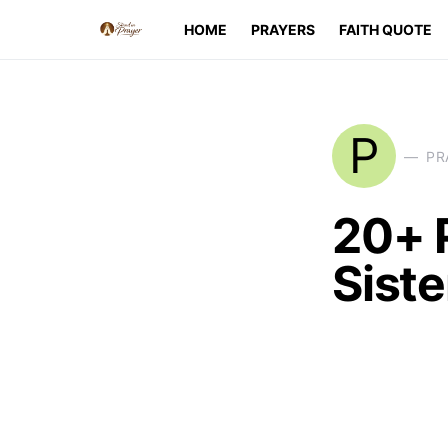
HOME
PRAYERS
FAITH QUOTE
P
PR
20+ 
Siste