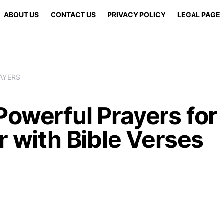
ABOUT US
CONTACT US
PRIVACY POLICY
LEGAL PAG
AYERS
Powerful Prayers fo
r with Bible Verses