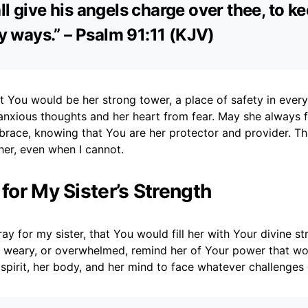
ll give his angels charge over thee, to k
thy ways.” – Psalm 91:11 (KJV)
at You would be her strong tower, a place of safety in ever
anxious thoughts and her heart from fear. May she always f
brace, knowing that You are her protector and provider. T
her, even when I cannot.
 for My Sister’s Strength
ray for my sister, that You would fill her with Your divine s
, weary, or overwhelmed, remind her of Your power that wor
 spirit, her body, and her mind to face whatever challenge