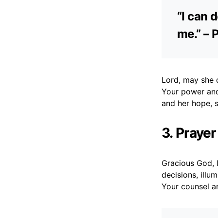
“I can 
me.” – 
Lord, may she d
Your power and
and her hope, 
3. Praye
Gracious God, 
decisions, illu
Your counsel a