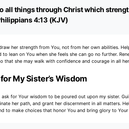
do all things through Christ which streng
Philippians 4:13 (KJV)
raw her strength from You, not from her own abilities. Help
 to lean on You when she feels she can go no further. Ren
so that she may walk with confidence and courage in all he
r for My Sister’s Wisdom
I ask for Your wisdom to be poured out upon my sister. Gui
minate her path, and grant her discernment in all matters. He
nd to make choices that honor You and bring glory to Your