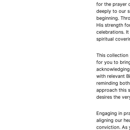
for the prayer 
deeply to our s
beginning. Thro
His strength for
celebrations. It
spiritual cover
This collection
for you to brin
acknowledging 
with relevant B
reminding both 
approach this s
desires the ver
Engaging in pra
aligning our he
conviction. As 