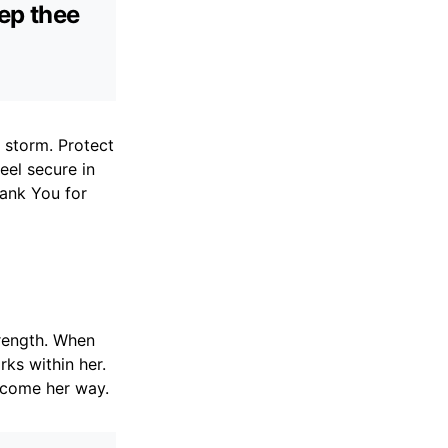
eep thee
y storm. Protect
eel secure in
hank You for
trength. When
ks within her.
s come her way.