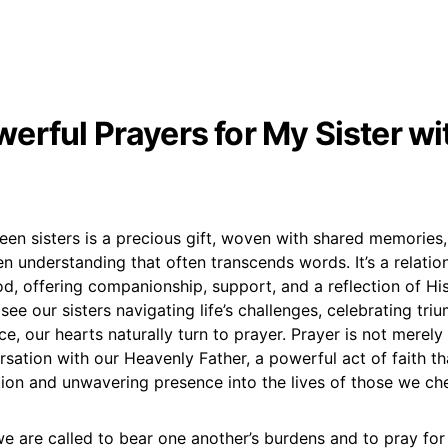
erful Prayers for My Sister wi
n sisters is a precious gift, woven with shared memories, 
 understanding that often transcends words. It’s a relatio
, offering companionship, support, and a reflection of His
see our sisters navigating life’s challenges, celebrating tri
e, our hearts naturally turn to prayer. Prayer is not merely a
sation with our Heavenly Father, a powerful act of faith tha
tion and unwavering presence into the lives of those we che
we are called to bear one another’s burdens and to pray for