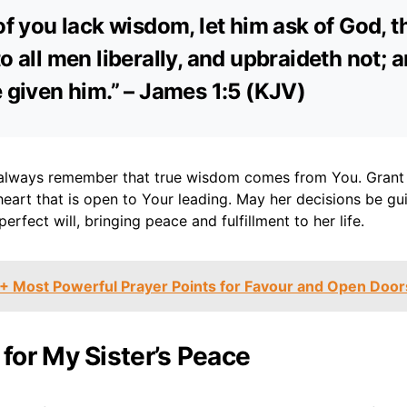
 of you lack wisdom, let him ask of God, t
o all men liberally, and upbraideth not; a
e given him.” – James 1:5 (KJV)
always remember that true wisdom comes from You. Grant h
heart that is open to Your leading. May her decisions be g
erfect will, bringing peace and fulfillment to her life.
+ Most Powerful Prayer Points for Favour and Open Door
 for My Sister’s Peace