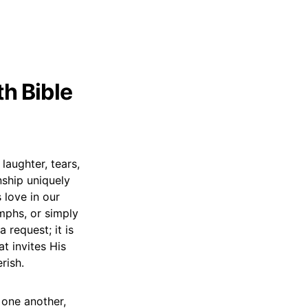
th Bible
laughter, tears,
nship uniquely
 love in our
umphs, or simply
 request; it is
t invites His
rish.
 one another,