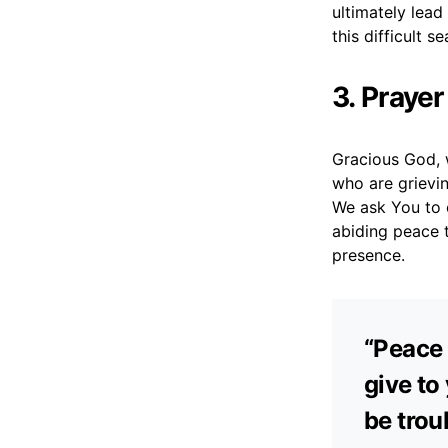
ultimately lea
this difficult s
3. Praye
Gracious God, 
who are grievin
We ask You to c
abiding peace t
presence.
“Peace 
give to
be trou