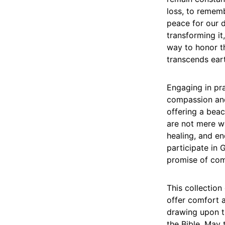
loss, to remem
peace for our d
transforming it
way to honor th
transcends ear
Engaging in pr
compassion and 
offering a bea
are not mere wo
healing, and en
participate in 
promise of comf
This collection
offer comfort a
drawing upon t
the Bible. May 