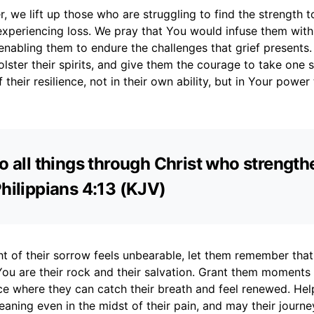
, we lift up those who are struggling to find the strength 
experiencing loss. We pray that You would infuse them wit
nabling them to endure the challenges that grief presents
bolster their spirits, and give them the courage to take one s
their resilience, not in their own ability, but in Your power
do all things through Christ who strengt
Philippians 4:13 (KJV)
t of their sorrow feels unbearable, let them remember that
 You are their rock and their salvation. Grant them moments 
ce where they can catch their breath and feel renewed. Hel
ning even in the midst of their pain, and may their journe