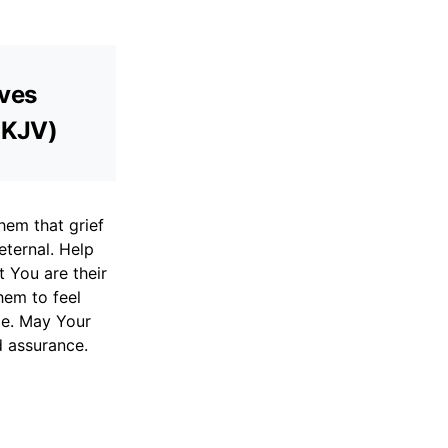
aves
 (KJV)
hem that grief
eternal. Help
 You are their
hem to feel
pe. May Your
d assurance.