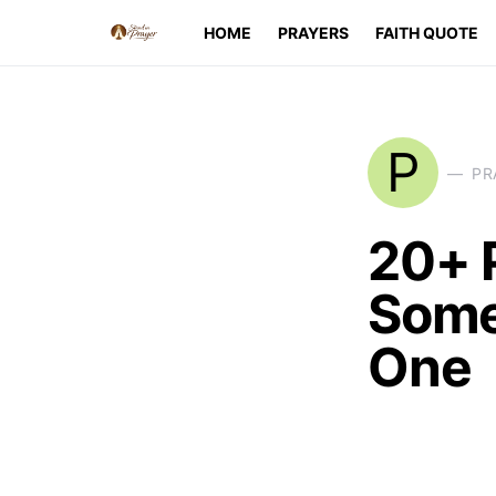
HOME
PRAYERS
FAITH QUOTE
P
PR
20+ 
Some
One