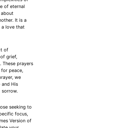
e of eternal
t about
ther. It is a
 a love that
t of
of grief,
. These prayers
 for peace,
prayer, we
e and His
d sorrow.
hose seeking to
ecific focus,
mes Version of
late your