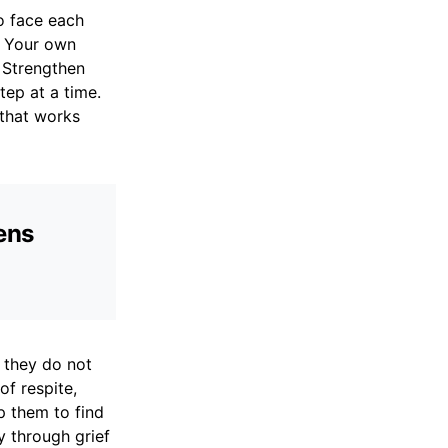
to face each
h Your own
. Strengthen
tep at a time.
 that works
hens
 they do not
of respite,
p them to find
y through grief