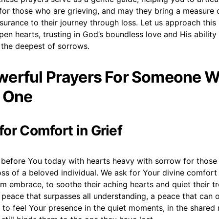
 for those who are grieving, and may they bring a measure 
surance to their journey through loss. Let us approach this
pen hearts, trusting in God’s boundless love and His ability
 the deepest of sorrows.
erful Prayers For Someone W
 One
 for Comfort in Grief
before You today with hearts heavy with sorrow for those
ss of a beloved individual. We ask for Your divine comfort
m embrace, to soothe their aching hearts and quiet their t
 peace that surpasses all understanding, a peace that can
 to feel Your presence in the quiet moments, in the shared