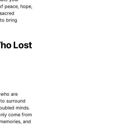
of peace, hope,
 sacred
 to bring
ho Lost
 who are
 to surround
roubled minds.
 only come from
 memories, and