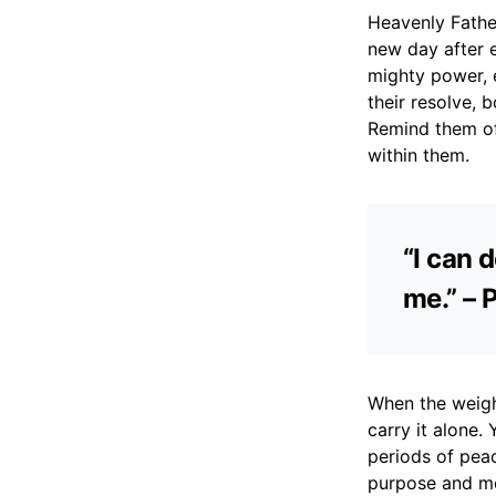
Heavenly Father
new day after 
mighty power, e
their resolve, 
Remind them of 
within them.
“I can 
me.” – 
When the weigh
carry it alone.
periods of pea
purpose and mea