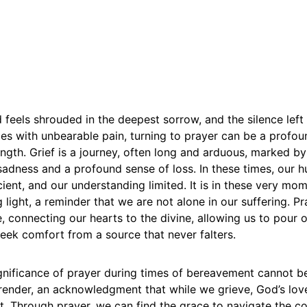
feels shrouded in the deepest sorrow, and the silence left
es with unbearable pain, turning to prayer can be a profou
ength. Grief is a journey, often long and arduous, marked 
adness and a profound sense of loss. In these times, our 
icient, and our understanding limited. It is in these very mom
g light, a reminder that we are not alone in our suffering. 
, connecting our hearts to the divine, allowing us to pour 
eek comfort from a source that never falters.
ignificance of prayer during times of bereavement cannot be
urrender, an acknowledgment that while we grieve, God’s lo
. Through prayer, we can find the grace to navigate the co