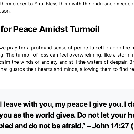
d them closer to You. Bless them with the endurance needed
eason.
r for Peace Amidst Turmoil
we pray for a profound sense of peace to settle upon the h
g. The turmoil of loss can feel overwhelming, like a storm r
alm the winds of anxiety and still the waters of despair. B
hat guards their hearts and minds, allowing them to find re
I leave with you, my peace I give you. I d
 you as the world gives. Do not let your h
bled and do not be afraid.” – John 14:27 