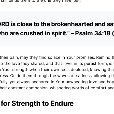
 still binds them to the one they have lost.
RD is close to the brokenhearted and s
ho are crushed in spirit.” – Psalm 34:18
 their pain, may they find solace in Your promises. Remind t
o the love they shared, and that love, in its purest form, is 
 Your strength when their own feels depleted, knowing that
tress. Guide them through the waves of sadness, allowing t
 fully, yet always anchored in Your unwavering love and ho
 their constant companion, whispering words of comfort an
 for Strength to Endure