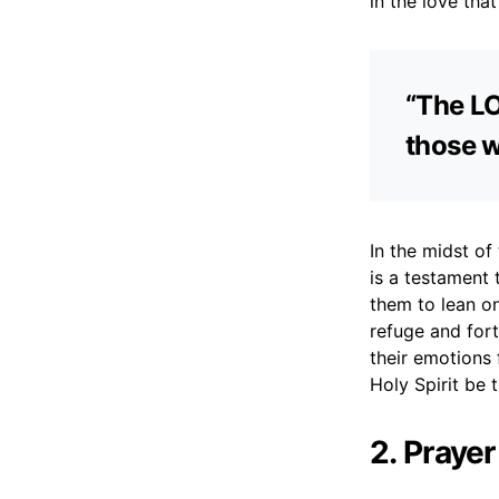
in the love that
“The LO
those w
In the midst of
is a testament t
them to lean on
refuge and for
their emotions
Holy Spirit be
2. Prayer