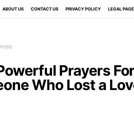
ABOUT US
CONTACT US
PRIVACY POLICY
LEGAL PAG
AYERS
Powerful Prayers Fo
one Who Lost a Lo