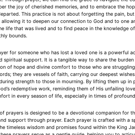
ber the joy of cherished memories, and to embrace the hop
eparted. This practice is not about forgetting the pain, bu
, allowing it to deepen our connection to God and to one ano
e life that was lived and to find peace in the knowledge of
thly bounds.
ayer for someone who has lost a loved one is a powerful ac
spiritual support. It is a tangible way to share the burden 
con of hope and divine comfort to those who are struggling
rds; they are vessels of faith, carrying our deepest wishes
during strength to those in mourning. By lifting them up in 
God’s redemptive work, reminding them of His unfailing lov
ort in every season of life, especially in times of profoun
 of prayers is designed to be a devotional companion for t
nd support through prayer. Each prayer is crafted with a sp
he timeless wisdom and promises found within the King Ja
these prayers serve as a gentle guide, helping you to articu