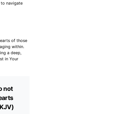
 to navigate
earts of those
aging within.
ring a deep,
st in Your
o not
earts
(KJV)