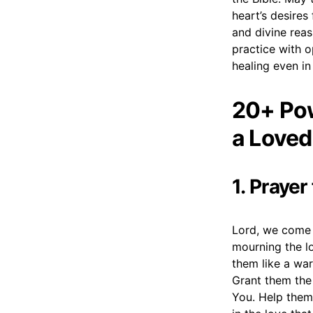
heart’s desires
and divine reas
practice with o
healing even in
20+ Pow
a Loved
1. Prayer
Lord, we come 
mourning the lo
them like a war
Grant them the
You. Help them