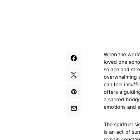
When the world 
loved one echo
solace and str
overwhelming s
can feel insuff
offers a guidin
a sacred bridge
emotions and s
The spiritual s
is an act of s
remain constant