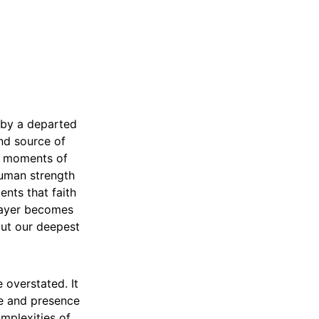
 by a departed
nd source of
by moments of
human strength
ents that faith
Prayer becomes
out our deepest
 overstated. It
ve and presence
mplexities of