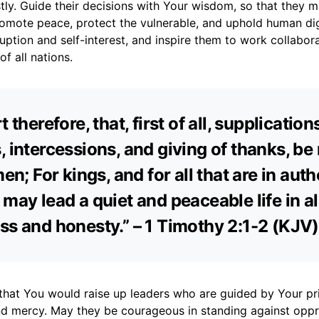
stly. Guide their decisions with Your wisdom, so that they 
romote peace, protect the vulnerable, and uphold human dig
ption and self-interest, and inspire them to work collabora
 all nations.
t therefore, that, first of all, supplication
, intercessions, and giving of thanks, b
men; For kings, and for all that are in auth
 may lead a quiet and peaceable life in al
ss and honesty.” – 1 Timothy 2:1-2 (KJV)
that You would raise up leaders who are guided by Your pri
 and mercy. May they be courageous in standing against opp