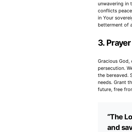
unwavering in 
conflicts peace
in Your sovere
betterment of a
3. Prayer
Gracious God, o
persecution. W
the bereaved. 
needs. Grant th
future, free fr
“The Lo
and sav