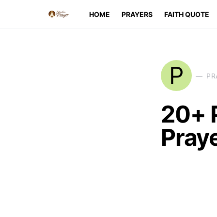
HOME
PRAYERS
FAITH QUOTE
P
PR
20+ 
Pray