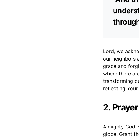
underst
through
Lord, we acknow
our neighbors 
grace and forgi
where there are
transforming o
reflecting Your
2. Praye
Almighty God, w
globe. Grant th