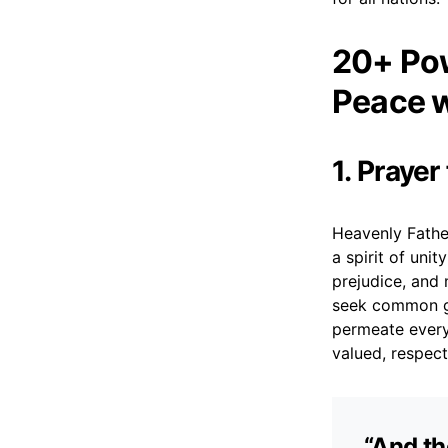
20+ Pow
Peace w
1. Praye
Heavenly Father
a spirit of uni
prejudice, and
seek common gr
permeate every 
valued, respect
“And th