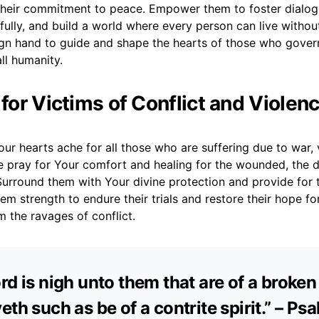
their commitment to peace. Empower them to foster dialog
fully, and build a world where every person can live without
ign hand to guide and shape the hearts of those who govern
ll humanity.
 for Victims of Conflict and Violen
ur hearts ache for all those who are suffering due to war, 
e pray for Your comfort and healing for the wounded, the d
Surround them with Your divine protection and provide for 
em strength to endure their trials and restore their hope fo
om the ravages of conflict.
rd is nigh unto them that are of a broken
eth such as be of a contrite spirit.” – Ps