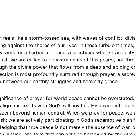
 feels like a storm-tossed sea, with waves of conflict, divi
ing against the shores of our lives. In these turbulent times
 yearns for a harbor of peace, a sanctuary where tranquility
rist, we are called to be instruments of this peace, not th
ough the divine power that flows from a deep and abiding c
ection is most profoundly nurtured through prayer, a sacre
p between our earthly struggles and heavenly grace.
ignificance of prayer for world peace cannot be overstated. 
lign our hearts with God’s will, inviting His divine intervent
t seem beyond human control. When we pray for peace, we 
sh; we are actively participating in God’s redemptive plan 
edging that true peace is not merely the absence of war, 
y, justice, and love that can only be bestowed by the Almi