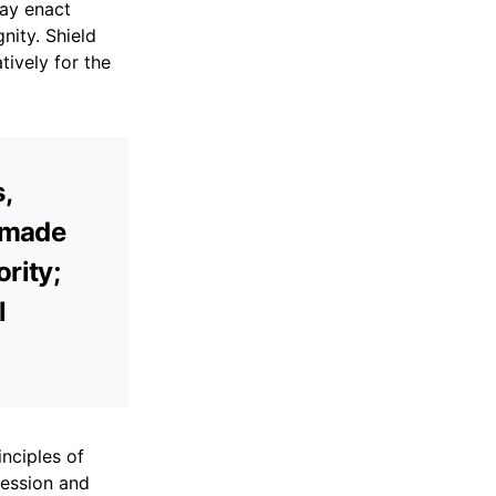
may enact
nity. Shield
tively for the
s,
e made
ority;
l
nciples of
ression and