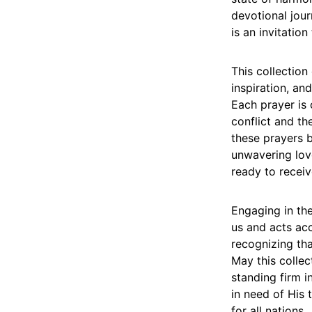
devotional jour
is an invitation
This collection
inspiration, an
Each prayer is 
conflict and th
these prayers 
unwavering love
ready to receiv
Engaging in the
us and acts acc
recognizing that
May this colle
standing firm i
in need of His 
for all nations.