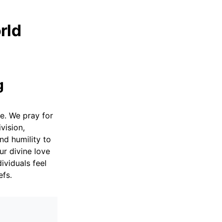
rld
g
ce. We pray for
vision,
nd humility to
r divine love
ividuals feel
efs.