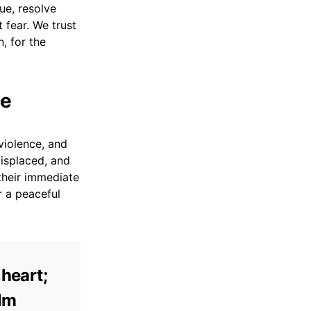
ue, resolve
 fear. We trust
, for the
ce
violence, and
isplaced, and
their immediate
r a peaceful
 heart;
alm