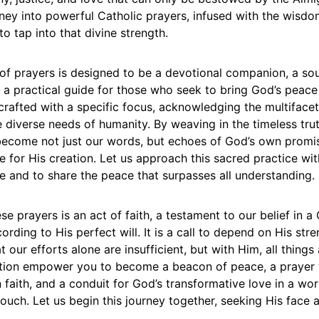
ney into powerful Catholic prayers, infused with the wisdo
 to tap into that divine strength.
 of prayers is designed to be a devotional companion, a so
d a practical guide for those who seek to bring God’s peace
crafted with a specific focus, acknowledging the multiface
e diverse needs of humanity. By weaving in the timeless trut
become not just our words, but echoes of God’s own promi
 for His creation. Let us approach this sacred practice wi
e and to share the peace that surpasses all understanding.
se prayers is an act of faith, a testament to our belief in 
ording to His perfect will. It is a call to depend on His stre
 our efforts alone are insufficient, but with Him, all things 
ction empower you to become a beacon of peace, a prayer 
n faith, and a conduit for God’s transformative love in a wo
touch. Let us begin this journey together, seeking His face