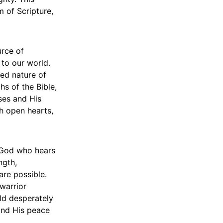
m of Scripture,
urce of
 to our world.
ted nature of
hs of the Bible,
ses and His
th open hearts,
a God who hears
ngth,
are possible.
warrior
rld desperately
 and His peace