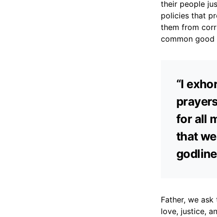
their people ju
policies that p
them from corru
common good of
“I exhor
prayers
for all 
that we
godline
Father, we ask 
love, justice,