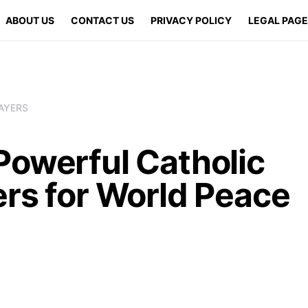
ABOUT US
CONTACT US
PRIVACY POLICY
LEGAL PAG
AYERS
Powerful Catholic
ers for World Peace