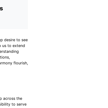
ds
ep desire to see
p us to extend
derstanding
tions,
rmony flourish,
ip across the
bility to serve