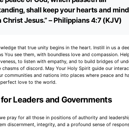
anding, shall keep your hearts and min
 Christ Jesus.” – Philippians 4:7 (KJV)
ledge that true unity begins in the heart. Instill in us a de
as You see them, with boundless love and compassion. Hel
veness, to listen with empathy, and to build bridges of un
 chasms of discord. May Your Holy Spirit guide our interac
ur communities and nations into places where peace and ha
 perfect love to the world.
r for Leaders and Governments
e pray for all those in positions of authority and leadersh
em discernment, integrity, and a profound sense of responsi