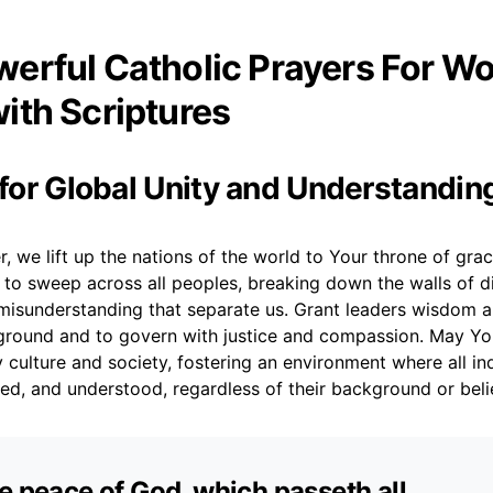
erful Catholic Prayers For Wo
ith Scriptures
r for Global Unity and Understandin
, we lift up the nations of the world to Your throne of gra
ty to sweep across all peoples, breaking down the walls of di
 misunderstanding that separate us. Grant leaders wisdom a
ound and to govern with justice and compassion. May You
culture and society, fostering an environment where all ind
ed, and understood, regardless of their background or beli
e peace of God, which passeth all