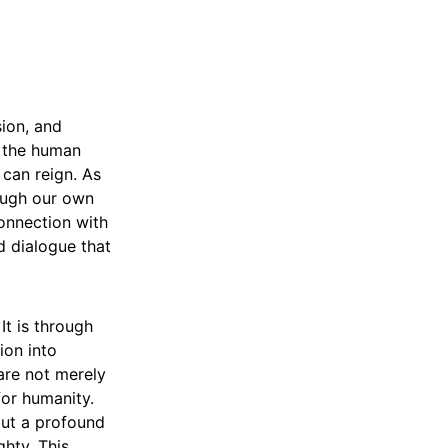
sion, and
, the human
 can reign. As
rough our own
onnection with
d dialogue that
It is through
ion into
are not merely
for humanity.
but a profound
ghty. This