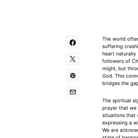
The world often
suffering crash
heart naturally
followers of Ch
might, but thr
God. This conn
bridges the ga
The spiritual s
prayer that we a
situations tha
expressing a wi
We are acknowl
state of harmon