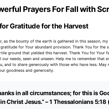
erful Prayers For Fall with Sc
 for Gratitude for the Harvest
, as the bounty of the earth is gathered in this season, my
gratitude for Your abundant provision. Thank You for the s
ertile ground that yielded this harvest. Thank You for Your fa
all our needs, seen and unseen. Help me to remember that e
, and to share generously with those who have less. May m
our goodness and generosity.
anks in all circumstances; for this is God
 in Christ Jesus.” – 1 Thessalonians 5:18