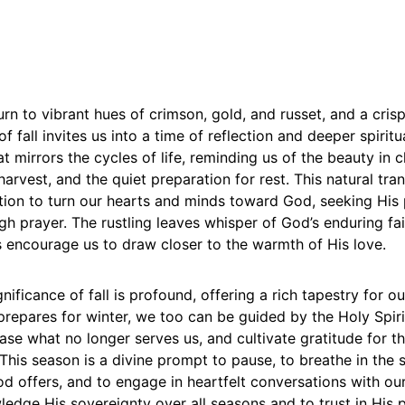
urn to vibrant hues of crimson, gold, and russet, and a crispn
of fall invites us into a time of reflection and deeper spirit
hat mirrors the cycles of life, reminding us of the beauty in 
arvest, and the quiet preparation for rest. This natural tran
ation to turn our hearts and minds toward God, seeking His
h prayer. The rustling leaves whisper of God’s enduring fai
s encourage us to draw closer to the warmth of His love.
gnificance of fall is profound, offering a rich tapestry for ou
prepares for winter, we too can be guided by the Holy Spir
ease what no longer serves us, and cultivate gratitude for t
This season is a divine prompt to pause, to breathe in the s
d offers, and to engage in heartfelt conversations with our 
edge His sovereignty over all seasons and to trust in His p