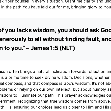
ek Your counsel in every situation. Grant me clarity and un
 in the path You have laid out for me, bringing glory to Yo
 of you lacks wisdom, you should ask Go
nerously to all without finding fault, and 
n to you.” – James 1:5 (NLT)
on often brings a natural inclination towards reflection an
s is a prime time to seek divine wisdom. Decisions, whether 
tual compass, and that compass is God’s wisdom. It’s not ab
oblems or relying on our own intellect, but about humbly a
 wisdom to illuminate our path. This prayer acknowledges 
ernment, recognizing that true wisdom comes from above. It
with His, ensuring our choices lead us closer to Him and His