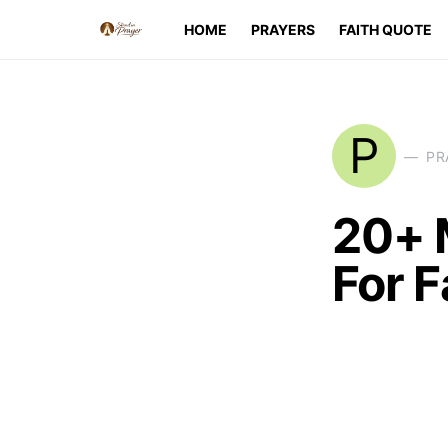
HOME
PRAYERS
FAITH QUOTE
P
PR
20+ 
For F