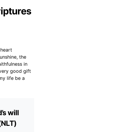
riptures
 heart
unshine, the
ithfulness in
very good gift
y life be a
’s will
 (NLT)