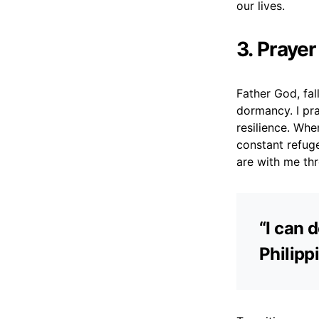
our lives.
3. Prayer
Father God, fal
dormancy. I pr
resilience. Whe
constant refuge
are with me thr
“I can 
Philipp