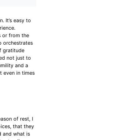
. It’s easy to
rience.
 or from the
ho orchestrates
f gratitude
ed not just to
mility and a
t even in times
son of rest, I
ces, that they
d and what is