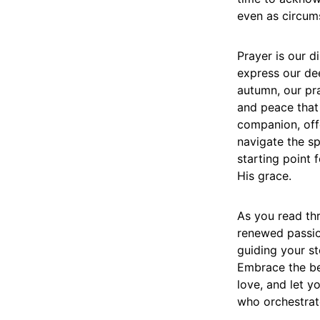
even as circum
Prayer is our d
express our dee
autumn, our pr
and peace that 
companion, offe
navigate the sp
starting point
His grace.
As you read thr
renewed passio
guiding your s
Embrace the be
love, and let y
who orchestrate