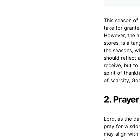
This season of 
take for grant
However, the a
stores, is a ta
the seasons, wh
should reflect 
receive, but t
spirit of thank
of scarcity, God
2. Praye
Lord, as the da
pray for wisdo
may align with