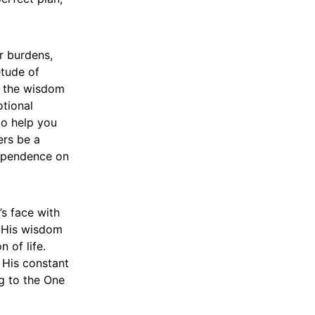
r burdens,
etude of
m the wisdom
otional
to help you
ers be a
dependence on
’s face with
, His wisdom
 of life.
 His constant
ng to the One