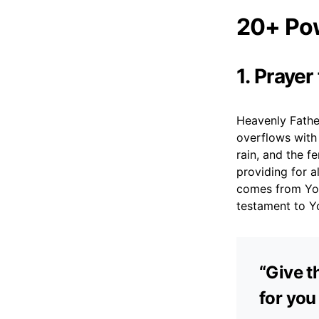
20+ Pow
1. Prayer
Heavenly Father
overflows with 
rain, and the f
providing for 
comes from You
testament to Y
“Give th
for you