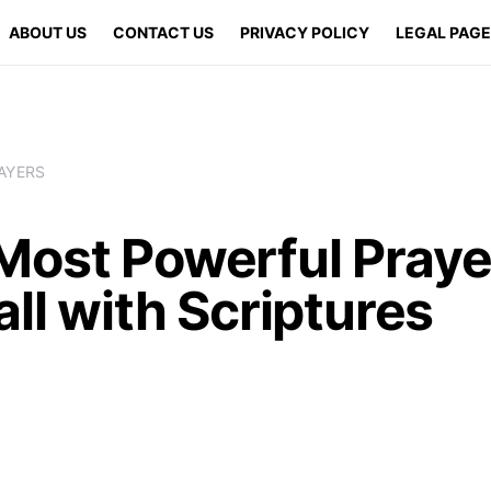
ABOUT US
CONTACT US
PRIVACY POLICY
LEGAL PAG
AYERS
Most Powerful Praye
all with Scriptures