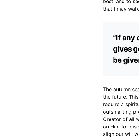
best, and to se
that I may walk
“If any
gives ge
be give
The autumn seas
the future. Thi
require a spiri
outsmarting pr
Creator of all
on Him for disc
align our will 