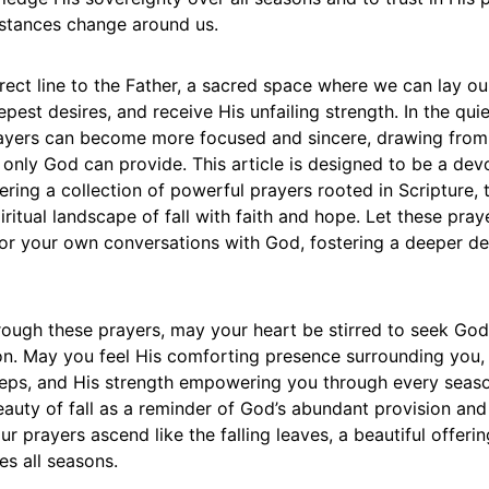
stances change around us.
irect line to the Father, a sacred space where we can lay ou
pest desires, and receive His unfailing strength. In the qui
ayers can become more focused and sincere, drawing fro
only God can provide. This article is designed to be a dev
ring a collection of powerful prayers rooted in Scripture, 
iritual landscape of fall with faith and hope. Let these pray
 for your own conversations with God, fostering a deeper 
ough these prayers, may your heart be stirred to seek God
n. May you feel His comforting presence surrounding you
teps, and His strength empowering you through every season
auty of fall as a reminder of God’s abundant provision and
our prayers ascend like the falling leaves, a beautiful offeri
s all seasons.