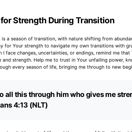
 for Strength During Transition
l is a season of transition, with nature shifting from abunda
ay for Your strength to navigate my own transitions with g
n I face changes, uncertainties, or endings, remind me tha
 and strength. Help me to trust in Your unfailing power, k
ough every season of life, bringing me through to new begi
do all this through him who gives me stren
ians 4:13 (NLT)