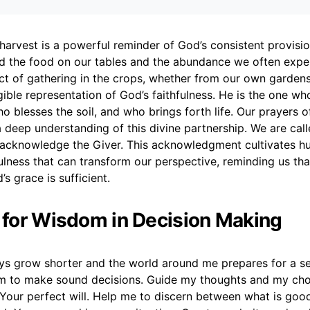
harvest is a powerful reminder of God’s consistent provision
ed the food on our tables and the abundance we often expe
ct of gathering in the crops, whether from our own gardens
ngible representation of God’s faithfulness. He is the one w
o blesses the soil, and who brings forth life. Our prayers o
a deep understanding of this divine partnership. We are call
o acknowledge the Giver. This acknowledgment cultivates hu
fulness that can transform our perspective, reminding us tha
’s grace is sufficient.
r for Wisdom in Decision Making
ys grow shorter and the world around me prepares for a sea
m to make sound decisions. Guide my thoughts and my choi
 Your perfect will. Help me to discern between what is goo