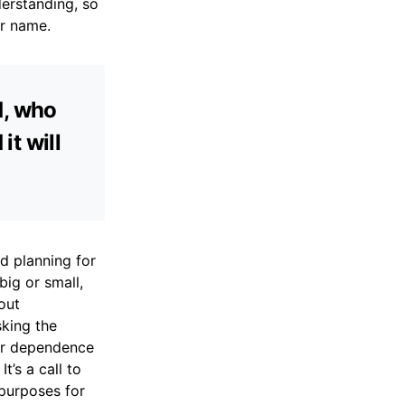
derstanding, so
ur name.
d, who
it will
d planning for
big or small,
out
sking the
our dependence
’s a call to
 purposes for