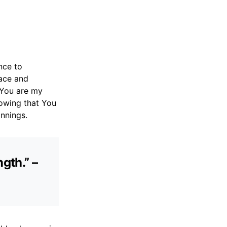
nce to
race and
t You are my
nowing that You
nnings.
gth.” –