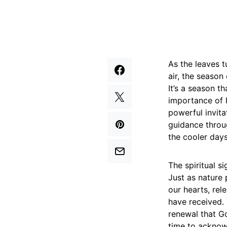
As the leaves t
air, the season 
It’s a season t
importance of h
powerful invit
guidance throug
the cooler day
The spiritual si
Just as nature 
our hearts, rel
have received. 
renewal that Go
time to acknowl