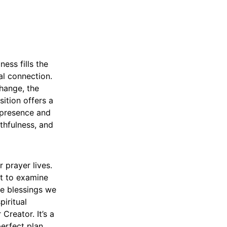
ess fills the
ual connection.
change, the
sition offers a
 presence and
thfulness, and
r prayer lives.
it to examine
he blessings we
piritual
Creator. It’s a
erfect plan,