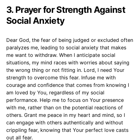
3. Prayer for Strength Against
Social Anxiety
Dear God, the fear of being judged or excluded often
paralyzes me, leading to social anxiety that makes
me want to withdraw. When I anticipate social
situations, my mind races with worries about saying
the wrong thing or not fitting in. Lord, I need Your
strength to overcome this fear. Infuse me with
courage and confidence that comes from knowing I
am loved by You, regardless of my social
performance. Help me to focus on Your presence
with me, rather than on the potential reactions of
others. Grant me peace in my heart and mind, so I
can engage with others authentically and without
crippling fear, knowing that Your perfect love casts
out all fear.