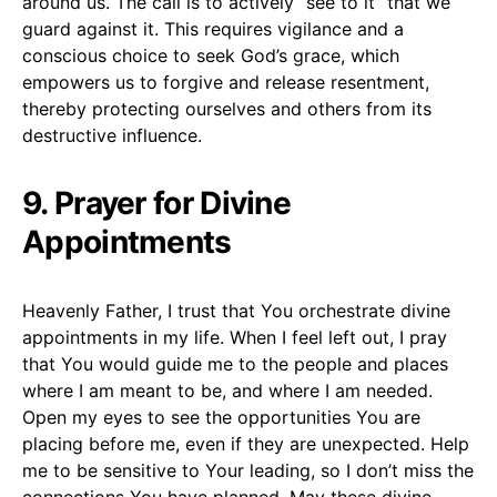
around us. The call is to actively “see to it” that we
guard against it. This requires vigilance and a
conscious choice to seek God’s grace, which
empowers us to forgive and release resentment,
thereby protecting ourselves and others from its
destructive influence.
9. Prayer for Divine
Appointments
Heavenly Father, I trust that You orchestrate divine
appointments in my life. When I feel left out, I pray
that You would guide me to the people and places
where I am meant to be, and where I am needed.
Open my eyes to see the opportunities You are
placing before me, even if they are unexpected. Help
me to be sensitive to Your leading, so I don’t miss the
connections You have planned. May these divine