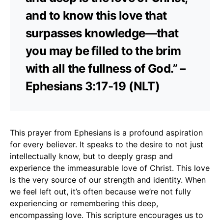
and to know this love that
surpasses knowledge—that
you may be filled to the brim
with all the fullness of God.” –
Ephesians 3:17-19 (NLT)
This prayer from Ephesians is a profound aspiration
for every believer. It speaks to the desire to not just
intellectually know, but to deeply grasp and
experience the immeasurable love of Christ. This love
is the very source of our strength and identity. When
we feel left out, it’s often because we’re not fully
experiencing or remembering this deep,
encompassing love. This scripture encourages us to