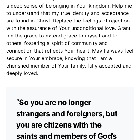
a deep sense of belonging in Your kingdom. Help me
to understand that my true identity and acceptance
are found in Christ. Replace the feelings of rejection
with the assurance of Your unconditional love. Grant
me the grace to extend grace to myself and to
others, fostering a spirit of community and
connection that reflects Your heart. May I always feel
secure in Your embrace, knowing that I am a
cherished member of Your family, fully accepted and
deeply loved.
“So you are no longer
strangers and foreigners, but
you are citizens with the
saints and members of God’s