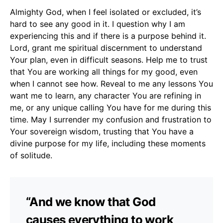
Almighty God, when I feel isolated or excluded, it’s
hard to see any good in it. I question why I am
experiencing this and if there is a purpose behind it.
Lord, grant me spiritual discernment to understand
Your plan, even in difficult seasons. Help me to trust
that You are working all things for my good, even
when I cannot see how. Reveal to me any lessons You
want me to learn, any character You are refining in
me, or any unique calling You have for me during this
time. May I surrender my confusion and frustration to
Your sovereign wisdom, trusting that You have a
divine purpose for my life, including these moments
of solitude.
“And we know that God
causes everything to work