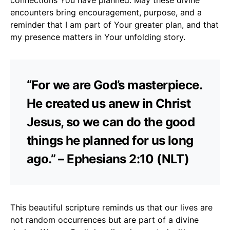
encounters bring encouragement, purpose, and a
reminder that I am part of Your greater plan, and that
my presence matters in Your unfolding story.
“For we are God’s masterpiece.
He created us anew in Christ
Jesus, so we can do the good
things he planned for us long
ago.” – Ephesians 2:10 (NLT)
This beautiful scripture reminds us that our lives are
not random occurrences but are part of a divine