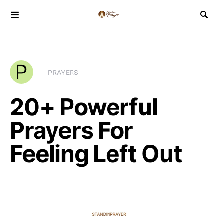
P
PRAYERS
20+ Powerful
Prayers For
Feeling Left Out