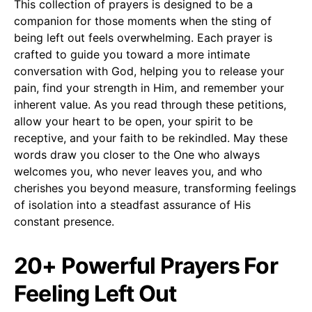
This collection of prayers is designed to be a
companion for those moments when the sting of
being left out feels overwhelming. Each prayer is
crafted to guide you toward a more intimate
conversation with God, helping you to release your
pain, find your strength in Him, and remember your
inherent value. As you read through these petitions,
allow your heart to be open, your spirit to be
receptive, and your faith to be rekindled. May these
words draw you closer to the One who always
welcomes you, who never leaves you, and who
cherishes you beyond measure, transforming feelings
of isolation into a steadfast assurance of His
constant presence.
20+ Powerful Prayers For
Feeling Left Out