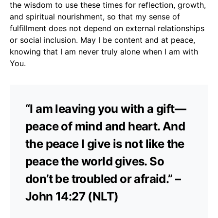
the wisdom to use these times for reflection, growth,
and spiritual nourishment, so that my sense of
fulfillment does not depend on external relationships
or social inclusion. May I be content and at peace,
knowing that I am never truly alone when I am with
You.
“I am leaving you with a gift—
peace of mind and heart. And
the peace I give is not like the
peace the world gives. So
don’t be troubled or afraid.” –
John 14:27 (NLT)