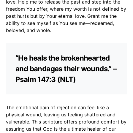
love. Help me to release the past and step into the
freedom You offer, where my worth is not defined by
past hurts but by Your eternal love. Grant me the
ability to see myself as You see me—redeemed,
beloved, and whole.
“He heals the brokenhearted
and bandages their wounds.” –
Psalm 147:3 (NLT)
The emotional pain of rejection can feel like a
physical wound, leaving us feeling shattered and
vulnerable. This scripture offers profound comfort by
assuring us that God is the ultimate healer of our