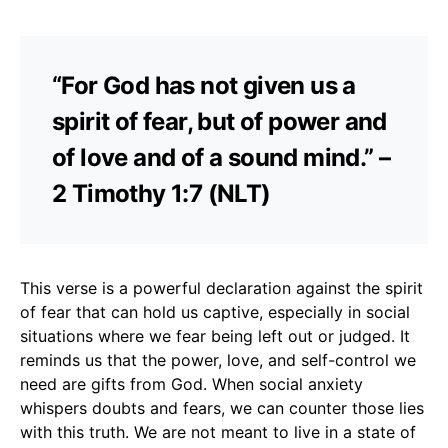
“For God has not given us a
spirit of fear, but of power and
of love and of a sound mind.” –
2 Timothy 1:7 (NLT)
This verse is a powerful declaration against the spirit
of fear that can hold us captive, especially in social
situations where we fear being left out or judged. It
reminds us that the power, love, and self-control we
need are gifts from God. When social anxiety
whispers doubts and fears, we can counter those lies
with this truth. We are not meant to live in a state of