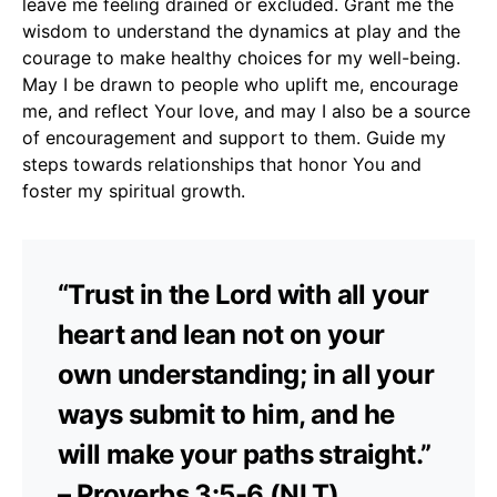
leave me feeling drained or excluded. Grant me the
wisdom to understand the dynamics at play and the
courage to make healthy choices for my well-being.
May I be drawn to people who uplift me, encourage
me, and reflect Your love, and may I also be a source
of encouragement and support to them. Guide my
steps towards relationships that honor You and
foster my spiritual growth.
“Trust in the Lord with all your
heart and lean not on your
own understanding; in all your
ways submit to him, and he
will make your paths straight.”
– Proverbs 3:5-6 (NLT)