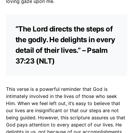
loving gaze upon me.
“The Lord directs the steps of
the godly. He delights in every
detail of their lives.” – Psalm
37:23 (NLT)
This verse is a powerful reminder that God is
intimately involved in the lives of those who seek
Him. When we feel left out, it’s easy to believe that
our lives are insignificant or that our steps are not
being guided. However, this scripture assures us that
God pays attention to every aspect of our lives. He
delights in us, not because of our accomplishments