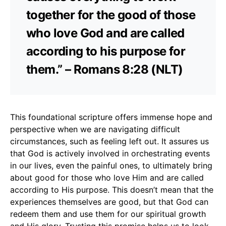
together for the good of those
who love God and are called
according to his purpose for
them.” – Romans 8:28 (NLT)
This foundational scripture offers immense hope and
perspective when we are navigating difficult
circumstances, such as feeling left out. It assures us
that God is actively involved in orchestrating events
in our lives, even the painful ones, to ultimately bring
about good for those who love Him and are called
according to His purpose. This doesn’t mean that the
experiences themselves are good, but that God can
redeem them and use them for our spiritual growth
and His glory. Trusting this promise helps us to look