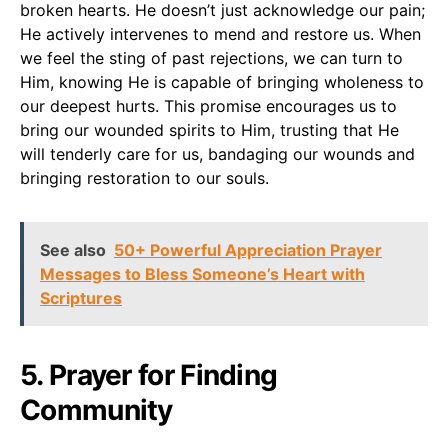
broken hearts. He doesn’t just acknowledge our pain;
He actively intervenes to mend and restore us. When
we feel the sting of past rejections, we can turn to
Him, knowing He is capable of bringing wholeness to
our deepest hurts. This promise encourages us to
bring our wounded spirits to Him, trusting that He
will tenderly care for us, bandaging our wounds and
bringing restoration to our souls.
See also
50+ Powerful Appreciation Prayer
Messages to Bless Someone’s Heart with
Scriptures
5. Prayer for Finding
Community