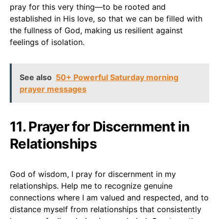
pray for this very thing—to be rooted and
established in His love, so that we can be filled with
the fullness of God, making us resilient against
feelings of isolation.
See also
50+ Powerful Saturday morning
prayer messages
11. Prayer for Discernment in
Relationships
God of wisdom, I pray for discernment in my
relationships. Help me to recognize genuine
connections where I am valued and respected, and to
distance myself from relationships that consistently