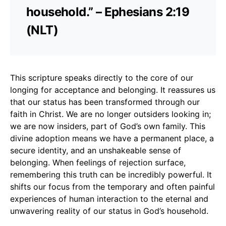
household.” – Ephesians 2:19
(NLT)
This scripture speaks directly to the core of our
longing for acceptance and belonging. It reassures us
that our status has been transformed through our
faith in Christ. We are no longer outsiders looking in;
we are now insiders, part of God’s own family. This
divine adoption means we have a permanent place, a
secure identity, and an unshakeable sense of
belonging. When feelings of rejection surface,
remembering this truth can be incredibly powerful. It
shifts our focus from the temporary and often painful
experiences of human interaction to the eternal and
unwavering reality of our status in God’s household.