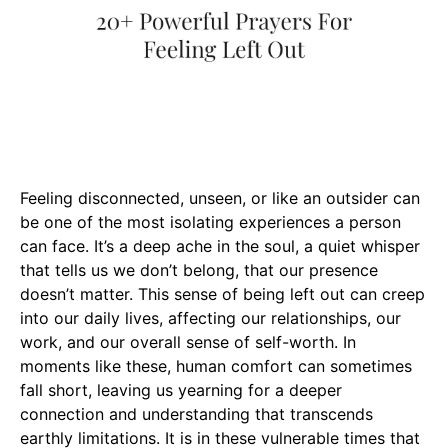
Feeling disconnected, unseen, or like an outsider can
be one of the most isolating experiences a person
can face. It’s a deep ache in the soul, a quiet whisper
that tells us we don’t belong, that our presence
doesn’t matter. This sense of being left out can creep
into our daily lives, affecting our relationships, our
work, and our overall sense of self-worth. In
moments like these, human comfort can sometimes
fall short, leaving us yearning for a deeper
connection and understanding that transcends
earthly limitations. It is in these vulnerable times that