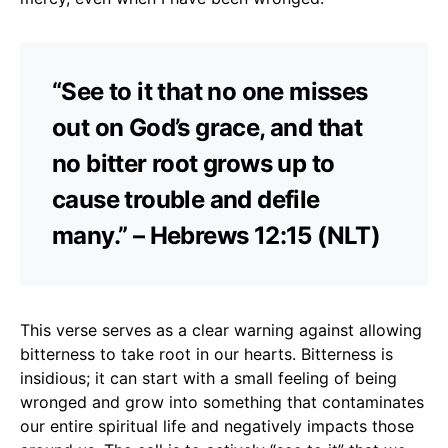
“See to it that no one misses
out on God’s grace, and that
no bitter root grows up to
cause trouble and defile
many.” – Hebrews 12:15 (NLT)
This verse serves as a clear warning against allowing
bitterness to take root in our hearts. Bitterness is
insidious; it can start with a small feeling of being
wronged and grow into something that contaminates
our entire spiritual life and negatively impacts those