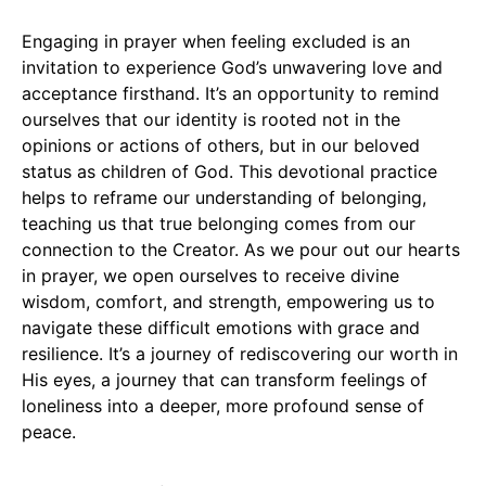
Engaging in prayer when feeling excluded is an
invitation to experience God’s unwavering love and
acceptance firsthand. It’s an opportunity to remind
ourselves that our identity is rooted not in the
opinions or actions of others, but in our beloved
status as children of God. This devotional practice
helps to reframe our understanding of belonging,
teaching us that true belonging comes from our
connection to the Creator. As we pour out our hearts
in prayer, we open ourselves to receive divine
wisdom, comfort, and strength, empowering us to
navigate these difficult emotions with grace and
resilience. It’s a journey of rediscovering our worth in
His eyes, a journey that can transform feelings of
loneliness into a deeper, more profound sense of
peace.