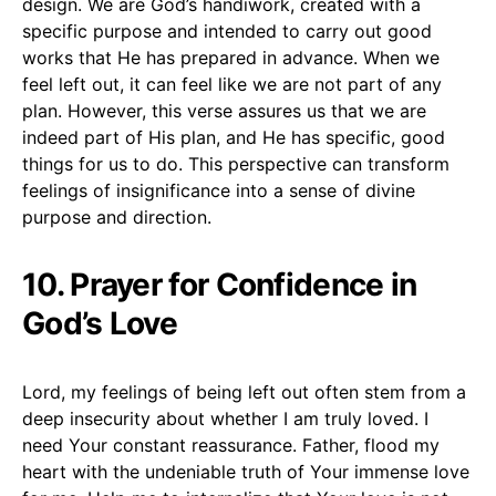
design. We are God’s handiwork, created with a
specific purpose and intended to carry out good
works that He has prepared in advance. When we
feel left out, it can feel like we are not part of any
plan. However, this verse assures us that we are
indeed part of His plan, and He has specific, good
things for us to do. This perspective can transform
feelings of insignificance into a sense of divine
purpose and direction.
10. Prayer for Confidence in
God’s Love
Lord, my feelings of being left out often stem from a
deep insecurity about whether I am truly loved. I
need Your constant reassurance. Father, flood my
heart with the undeniable truth of Your immense love