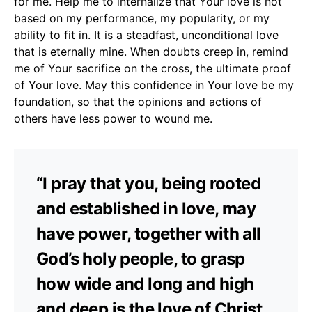
for me. Help me to internalize that Your love is not
based on my performance, my popularity, or my
ability to fit in. It is a steadfast, unconditional love
that is eternally mine. When doubts creep in, remind
me of Your sacrifice on the cross, the ultimate proof
of Your love. May this confidence in Your love be my
foundation, so that the opinions and actions of
others have less power to wound me.
“I pray that you, being rooted
and established in love, may
have power, together with all
God’s holy people, to grasp
how wide and long and high
and deep is the love of Christ,