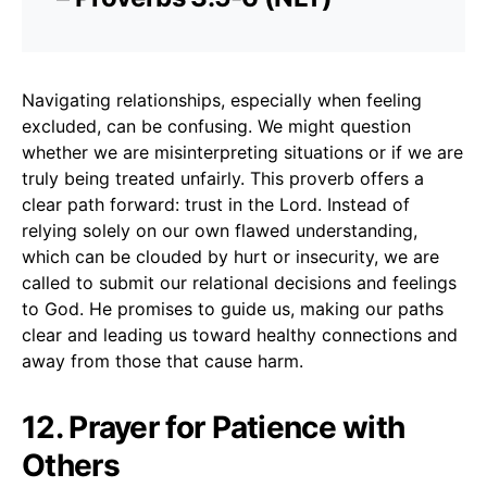
Navigating relationships, especially when feeling
excluded, can be confusing. We might question
whether we are misinterpreting situations or if we are
truly being treated unfairly. This proverb offers a
clear path forward: trust in the Lord. Instead of
relying solely on our own flawed understanding,
which can be clouded by hurt or insecurity, we are
called to submit our relational decisions and feelings
to God. He promises to guide us, making our paths
clear and leading us toward healthy connections and
away from those that cause harm.
12. Prayer for Patience with
Others