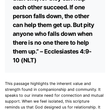
each other succeed. If one
person falls down, the other
can help them get up. But pity
anyone who falls down when
there is no one there to help
them up.” – Ecclesiastes 4:9-
10 (NLT)
This passage highlights the inherent value and
strength found in companionship and community. It
speaks to our innate need for connection and mutual
support. When we feel isolated, this scripture
reminds us that God designed us for relationship. It