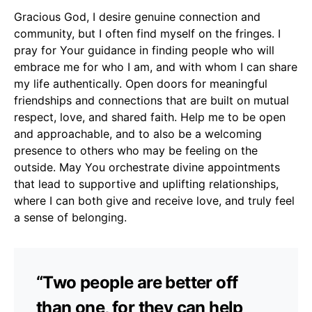
Gracious God, I desire genuine connection and
community, but I often find myself on the fringes. I
pray for Your guidance in finding people who will
embrace me for who I am, and with whom I can share
my life authentically. Open doors for meaningful
friendships and connections that are built on mutual
respect, love, and shared faith. Help me to be open
and approachable, and to also be a welcoming
presence to others who may be feeling on the
outside. May You orchestrate divine appointments
that lead to supportive and uplifting relationships,
where I can both give and receive love, and truly feel
a sense of belonging.
“Two people are better off
than one, for they can help