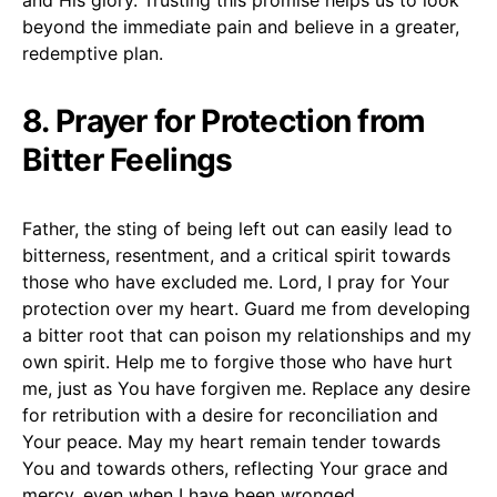
beyond the immediate pain and believe in a greater,
redemptive plan.
8. Prayer for Protection from
Bitter Feelings
Father, the sting of being left out can easily lead to
bitterness, resentment, and a critical spirit towards
those who have excluded me. Lord, I pray for Your
protection over my heart. Guard me from developing
a bitter root that can poison my relationships and my
own spirit. Help me to forgive those who have hurt
me, just as You have forgiven me. Replace any desire
for retribution with a desire for reconciliation and
Your peace. May my heart remain tender towards
You and towards others, reflecting Your grace and
mercy, even when I have been wronged.