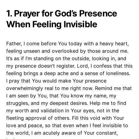
1. Prayer for God’s Presence
When Feeling Invisible
Father, I come before You today with a heavy heart,
feeling unseen and overlooked by those around me.
It’s as if I’m standing on the outside, looking in, and
my presence doesn’t register. Lord, I confess that this
feeling brings a deep ache and a sense of loneliness.
I pray that You would make Your presence
overwhelmingly real to me right now. Remind me that
I am seen by You, that You know my name, my
struggles, and my deepest desires. Help me to find
my worth and validation in Your eyes, not in the
fleeting approval of others. Fill this void with Your
love and peace, so that even when I feel invisible to
the world, I am acutely aware of Your constant,