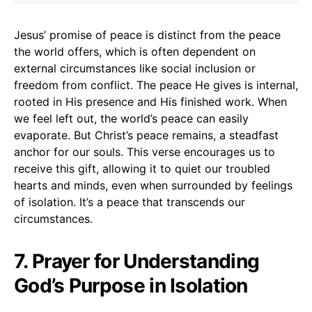
Jesus’ promise of peace is distinct from the peace
the world offers, which is often dependent on
external circumstances like social inclusion or
freedom from conflict. The peace He gives is internal,
rooted in His presence and His finished work. When
we feel left out, the world’s peace can easily
evaporate. But Christ’s peace remains, a steadfast
anchor for our souls. This verse encourages us to
receive this gift, allowing it to quiet our troubled
hearts and minds, even when surrounded by feelings
of isolation. It’s a peace that transcends our
circumstances.
7. Prayer for Understanding
God’s Purpose in Isolation