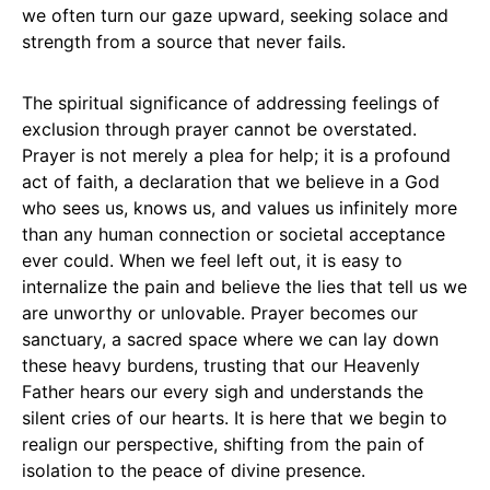
we often turn our gaze upward, seeking solace and
strength from a source that never fails.
The spiritual significance of addressing feelings of
exclusion through prayer cannot be overstated.
Prayer is not merely a plea for help; it is a profound
act of faith, a declaration that we believe in a God
who sees us, knows us, and values us infinitely more
than any human connection or societal acceptance
ever could. When we feel left out, it is easy to
internalize the pain and believe the lies that tell us we
are unworthy or unlovable. Prayer becomes our
sanctuary, a sacred space where we can lay down
these heavy burdens, trusting that our Heavenly
Father hears our every sigh and understands the
silent cries of our hearts. It is here that we begin to
realign our perspective, shifting from the pain of
isolation to the peace of divine presence.