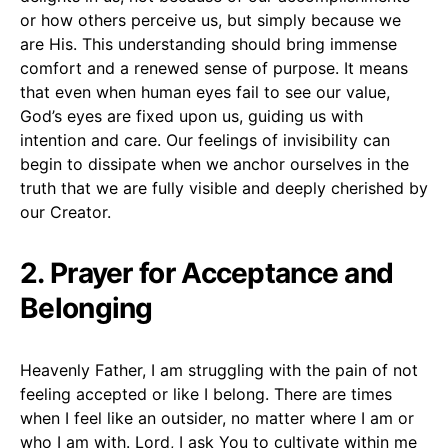
or how others perceive us, but simply because we
are His. This understanding should bring immense
comfort and a renewed sense of purpose. It means
that even when human eyes fail to see our value,
God’s eyes are fixed upon us, guiding us with
intention and care. Our feelings of invisibility can
begin to dissipate when we anchor ourselves in the
truth that we are fully visible and deeply cherished by
our Creator.
2. Prayer for Acceptance and
Belonging
Heavenly Father, I am struggling with the pain of not
feeling accepted or like I belong. There are times
when I feel like an outsider, no matter where I am or
who I am with. Lord, I ask You to cultivate within me