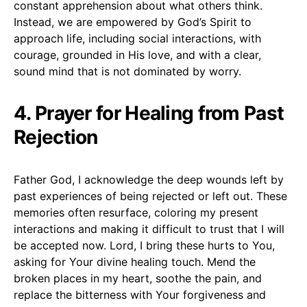
constant apprehension about what others think.
Instead, we are empowered by God’s Spirit to
approach life, including social interactions, with
courage, grounded in His love, and with a clear,
sound mind that is not dominated by worry.
4. Prayer for Healing from Past
Rejection
Father God, I acknowledge the deep wounds left by
past experiences of being rejected or left out. These
memories often resurface, coloring my present
interactions and making it difficult to trust that I will
be accepted now. Lord, I bring these hurts to You,
asking for Your divine healing touch. Mend the
broken places in my heart, soothe the pain, and
replace the bitterness with Your forgiveness and