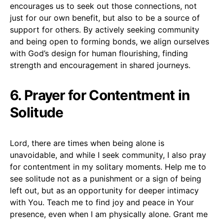
encourages us to seek out those connections, not
just for our own benefit, but also to be a source of
support for others. By actively seeking community
and being open to forming bonds, we align ourselves
with God’s design for human flourishing, finding
strength and encouragement in shared journeys.
6. Prayer for Contentment in
Solitude
Lord, there are times when being alone is
unavoidable, and while I seek community, I also pray
for contentment in my solitary moments. Help me to
see solitude not as a punishment or a sign of being
left out, but as an opportunity for deeper intimacy
with You. Teach me to find joy and peace in Your
presence, even when I am physically alone. Grant me